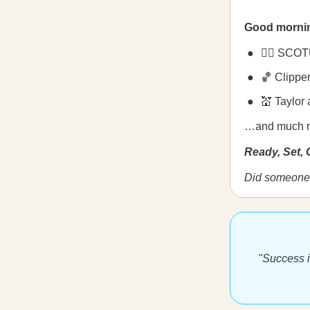
Good morni
🧑‍⚖️ SCOT
🏀 Clippe
💒 Taylor
…and much 
Ready, Set,
Did someone 
"Success i