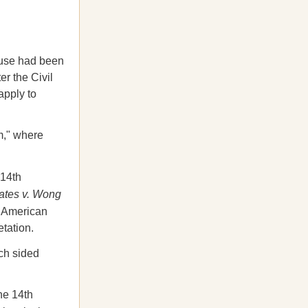
use had been
r the Civil
apply to
m," where
 14th
ates v. Wong
n American
tation.
ch sided
the 14th