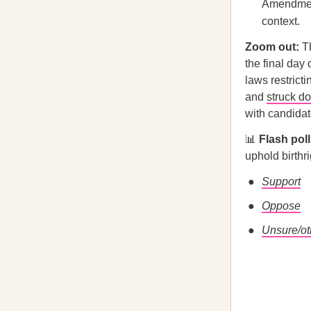
Amendment 
context.
Zoom out:
Th
the final day
laws restrict
and
struck d
with candidat
📊
Flash pol
uphold birthr
Support
Oppose
Unsure/ot