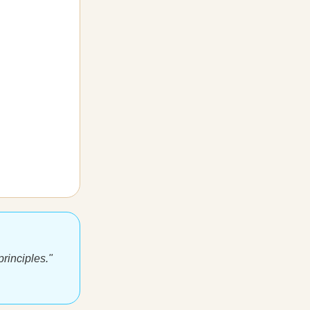
rinciples."