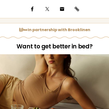
🙌🛏️ In partnership with Brooklinen
Want to get better in bed?