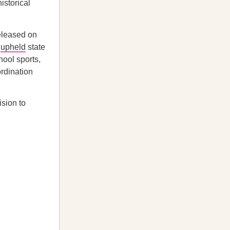
istorical
released on
s
upheld
state
hool sports,
ordination
sion to