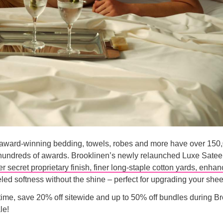
 award-winning bedding, towels, robes and more have over 150,
hundreds of awards. Brooklinen’s newly relaunched Luxe Sate
r secret proprietary finish, finer long-staple cotton yards, enhan
led softness without the shine – perfect for upgrading your she
 time, save 20% off sitewide and up to 50% off bundles during B
le!