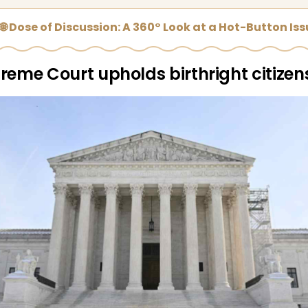
🌐 Dose of Discussion: A 360° Look at a Hot-Button Is
reme Court upholds birthright citizen