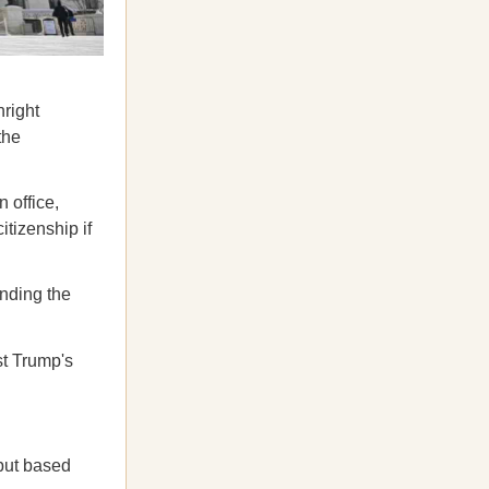
hright
the
 office,
itizenship if
ending the
st Trump's
 but based