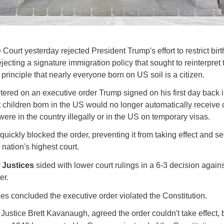
ourt yesterday rejected President Trump's effort to restrict birt
ejecting a signature immigration policy that sought to reinterpret 
 principle that nearly everyone born on US soil is a citizen.
ered on an executive order Trump signed on his first day back in
t children born in the US would no longer automatically receive c
were in the country illegally or in the US on temporary visas.
quickly blocked the order, preventing it from taking effect and s
 nation's highest court.
f Justices
sided with lower court rulings in a 6-3 decision again
er.
ces concluded the executive order violated the Constitution.
 Justice Brett Kavanaugh, agreed the order couldn't take effect,