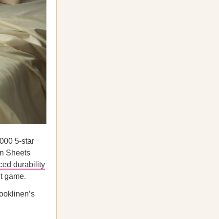
000 5-star
en Sheets
ced durability
et game.
rooklinen’s