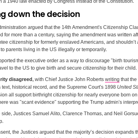
on a 1940 law enacted by Congress instead of the Constitution.
ng down the decision
inistration argued that the
14th Amendment's Citizenship Cla
 for more than a century, saying the amendment was written afte
tee citizenship for formerly enslaved Americans, and shouldn’t 
to parents living in the US illegally or temporarily.
ported the executive order as a way to discourage "birth touris
vel to the US to give birth and secure citizenship for their child.
rity disagreed,
with Chief Justice John Roberts
writing
that the
ext, historical record, and the Supreme Court's 1898
United St
ion all support birthright citizenship for nearly everyone born o
there was "scant evidence" supporting the Trump admin's interpre
ip side, Justices Samuel Alito, Clarence Thomas, and Neil Gorsu
p.
issent, the Justices argued that the majority’s decision expands 