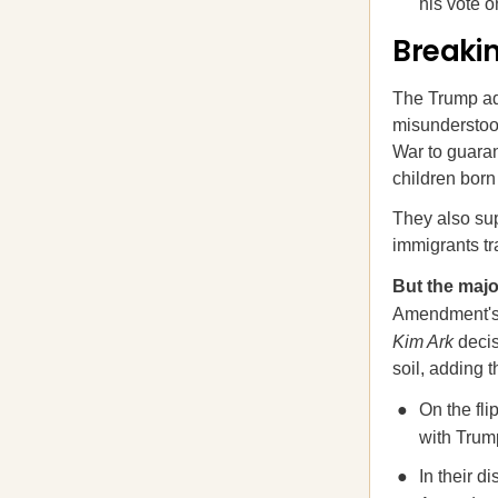
his vote 
Breaki
The Trump adm
misunderstood
War to guaran
children born 
They also sup
immigrants tra
But the majo
Amendment's t
Kim Ark
decis
soil, adding 
On the fl
with Trum
In their d