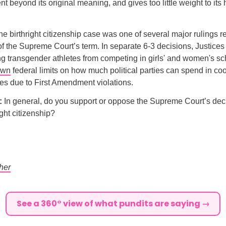
beyond its original meaning, and gives too little weight to its h
e birthright citizenship case was one of several major rulings 
 of the Supreme Court’s term. In separate 6-3 decisions, Justice
ing transgender athletes from competing in girls' and women's sc
own
federal limits on how much political parties can spend in co
es due to First Amendment violations.
l:
In general, do you support or oppose the Supreme Court’s deci
ight citizenship?
her
See a 360° view of what pundits are saying →