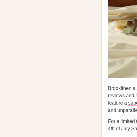
Brooklinen’s
reviews and 
feature a
supe
and unparalle
For a limited
4th of July Sa