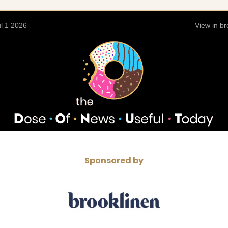
l 1 2026
View in b
Sponsored by