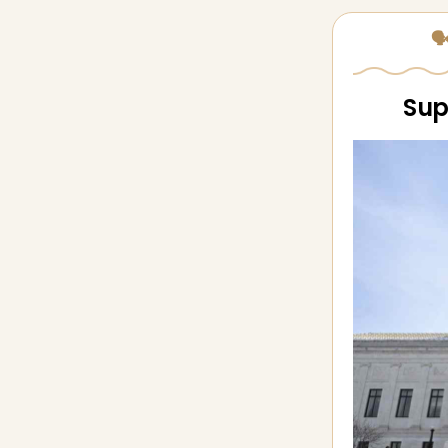
🗣
Sup