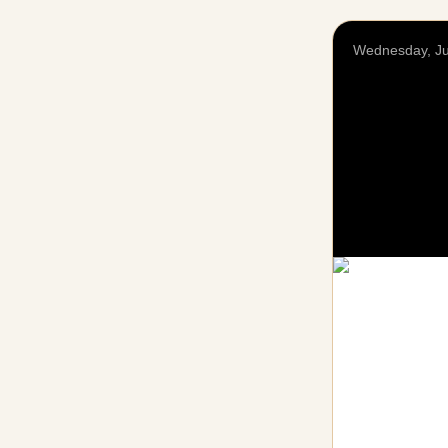
Wednesday, Ju