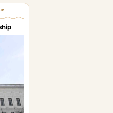
sue
ship