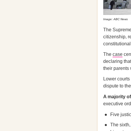
Image: ABC News
The Supreme C
citizenship, r
constitutional
The
case
cent
declaring tha
their parents 
Lower courts 
dispute to the
A majority o
executive ord
Five justi
The sixth,