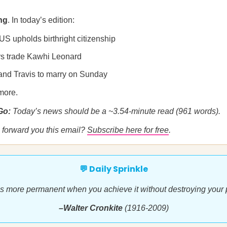
ng
. In today’s edition:
US upholds birthright citizenship
rs trade Kawhi Leonard
 and Travis to marry on Sunday
more.
 Go:
Today’s news should be a ~3.54-minute read (961 words).
forward you this email?
Subscribe here for free
.
💬 Daily Sprinkle
s more permanent when you achieve it without destroying your p
–Walter Cronkite
(1916-2009)