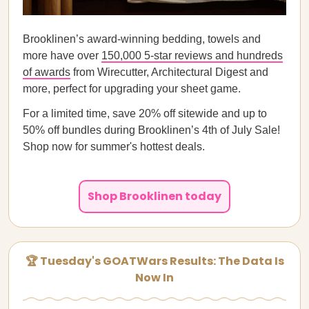
Brooklinen’s award-winning bedding, towels and
more have over
150,000 5-star reviews and hundreds
of awards
from Wirecutter, Architectural Digest and
more, perfect for upgrading your sheet game.
For a limited time, save 20% off sitewide and up to
50% off bundles during Brooklinen’s 4th of July Sale!
Shop now for summer's hottest deals.
Shop Brooklinen today
🏆 Tuesday's GOATWars Results: The Data Is
Now In