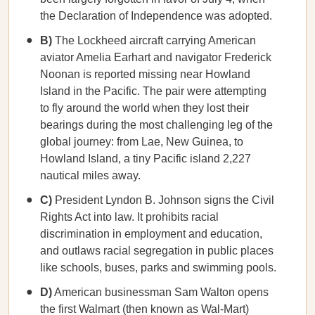
the Declaration of Independence was adopted.
B)
The Lockheed aircraft carrying American
aviator Amelia Earhart and navigator Frederick
Noonan is reported missing near Howland
Island in the Pacific. The pair were attempting
to fly around the world when they lost their
bearings during the most challenging leg of the
global journey: from Lae, New Guinea, to
Howland Island, a tiny Pacific island 2,227
nautical miles away.
C)
President Lyndon B. Johnson signs the Civil
Rights Act into law. It prohibits racial
discrimination in employment and education,
and outlaws racial segregation in public places
like schools, buses, parks and swimming pools.
D)
American businessman Sam Walton opens
the first Walmart (then known as Wal-Mart)