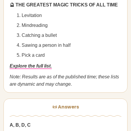
🔮 THE GREATEST MAGIC TRICKS OF ALL TIME
Levitation
Mindreading
Catching a bullet
Sawing a person in half
Pick a card
Explore the full list.
Note: Results are as of the published time; these lists
are dynamic and may change.
📜 Answers
A, B, D, C