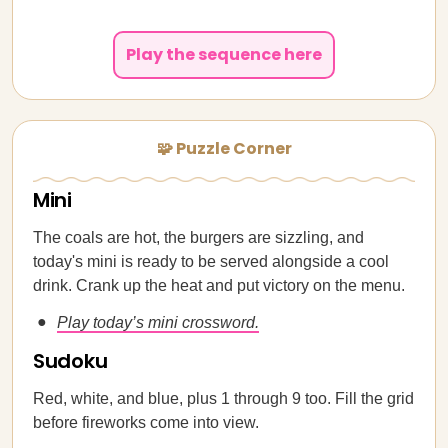
Play the sequence here
🧩 Puzzle Corner
Mini
The coals are hot, the burgers are sizzling, and
today's mini is ready to be served alongside a cool
drink. Crank up the heat and put victory on the menu.
Play today’s mini crossword.
Sudoku
Red, white, and blue, plus 1 through 9 too. Fill the grid
before fireworks come into view.