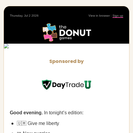
Thursday, Jul 2 2026
View in browser
|
Sign up
Sponsored by
Good evening.
In tonight’s edition:
🇺🇲 Give me liberty