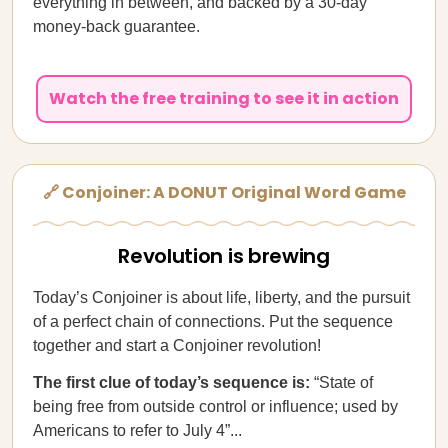
everything in between, and backed by a 30-day
money-back guarantee.
Watch the free training to see it in action
🔗 Conjoiner: A DONUT Original Word Game
Revolution is brewing
Today’s Conjoiner is about life, liberty, and the pursuit
of a perfect chain of connections. Put the sequence
together and start a Conjoiner revolution!
The first clue of today’s sequence is:
“State of
being free from outside control or influence; used by
Americans to refer to July 4”...