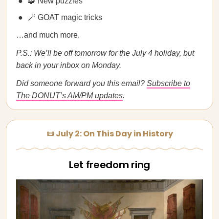
🧩 New puzzles
🪄 GOAT magic tricks
…and much more.
P.S.: We’ll be off tomorrow for the July 4 holiday, but
back in your inbox on Monday.
Did someone forward you this email?
Subscribe to
The DONUT’s AM/PM updates
.
📜 July 2: On This Day in History
Let freedom ring