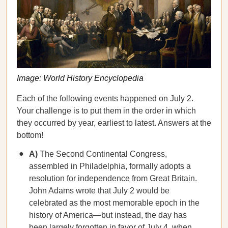
Image: World History Encyclopedia
Each of the following events happened on July 2.
Your challenge is to put them in the order in which
they occurred by year, earliest to latest. Answers at the
bottom!
A)
The Second Continental Congress,
assembled in Philadelphia, formally adopts a
resolution for independence from Great Britain.
John Adams wrote that July 2 would be
celebrated as the most memorable epoch in the
history of America—but instead, the day has
been largely forgotten in favor of July 4, when