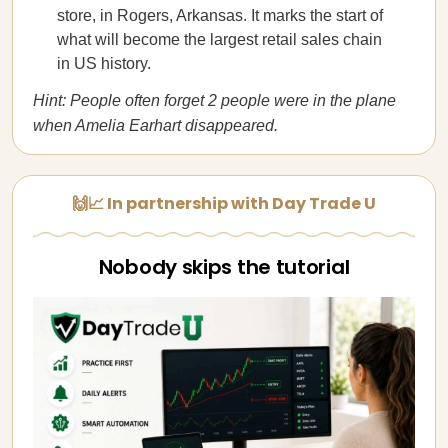
store, in Rogers, Arkansas. It marks the start of
what will become the largest retail sales chain
in US history.
Hint: People often forget 2 people were in the plane
when Amelia Earhart disappeared.
🙌📈 In partnership with Day Trade U
Nobody skips the tutorial