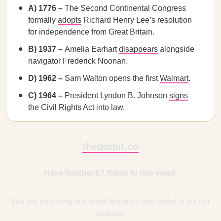
A) 1776 –
The Second Continental Congress
formally
adopts
Richard Henry Lee’s resolution
for independence from Great Britain.
B) 1937 –
Amelia Earhart
disappears
alongside
navigator Frederick Noonan.
D) 1962 –
Sam Walton opens the first
Walmart
.
C) 1964 –
President Lyndon B. Johnson
signs
the Civil Rights Act into law.
thedonut.co
Have feedback? Reply to this email.
You are receiving this email because you opted in via our
website.