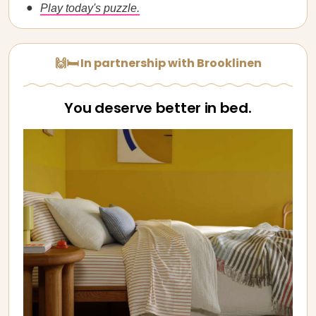
Play today's puzzle.
🙌🛏️ In partnership with Brooklinen
You deserve better in bed.