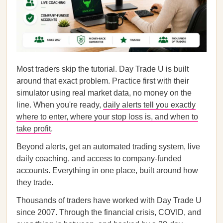
Most traders skip the tutorial. Day Trade U is built
around that exact problem. Practice first with their
simulator using real market data, no money on the
line. When you're ready,
daily alerts tell you exactly
where to enter, where your stop loss is, and when to
take profit
.
Beyond alerts, get an automated trading system, live
daily coaching, and access to company-funded
accounts. Everything in one place, built around how
they trade.
Thousands of traders have worked with Day Trade U
since 2007. Through the financial crisis, COVID, and