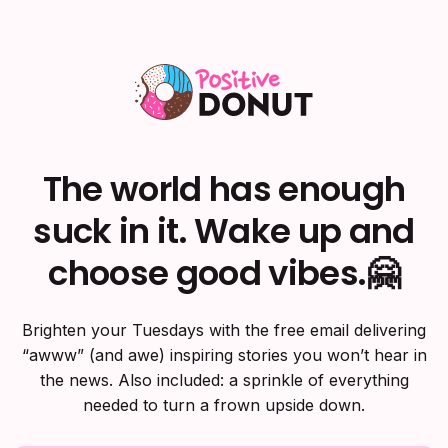
The world has enough
suck in it. Wake up and
choose good vibes.🤗
Brighten your Tuesdays with the free email delivering
“awww” (and awe) inspiring stories you won’t hear in
the news. Also included: a sprinkle of everything
needed to turn a frown upside down.