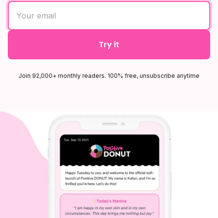
Try it
Join 92,000+ monthly readers. 100% free, unsubscribe anytime