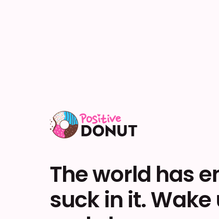
The world has 
suck in it. Wake