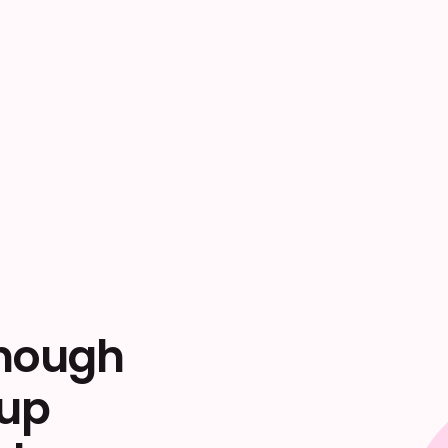
enough
 up