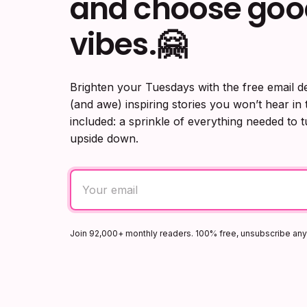
and choose goo
vibes.🤗
Brighten your Tuesdays with the free email d
(and awe) inspiring stories you won’t hear in
included: a sprinkle of everything needed to 
upside down.
Join 92,000+ monthly readers. 100% free, unsubscribe an