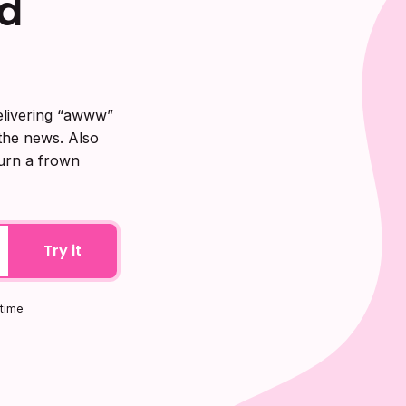
d
elivering “awww”
 the news. Also
turn a frown
Try it
ytime