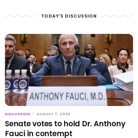
TODAY'S DISCUSSION
DISCUSSION
|
AUGUST 7, 2026
Senate votes to hold Dr. Anthony
Fauci in contempt