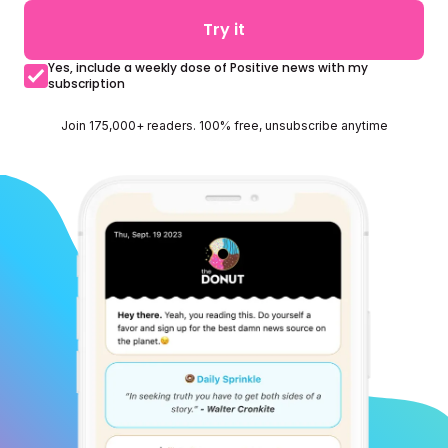
Try it
Yes, include a weekly dose of Positive news with my
subscription
Join 175,000+ readers. 100% free, unsubscribe anytime