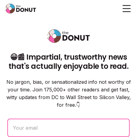
😀📰 Impartial, trustworthy news
that's actually enjoyable to read.
No jargon, bias, or sensationalized info not worthy of
your time. Join 175,000+ other readers and get fast,
witty updates from DC to Wall Street to Silicon Valley,
for free.👇