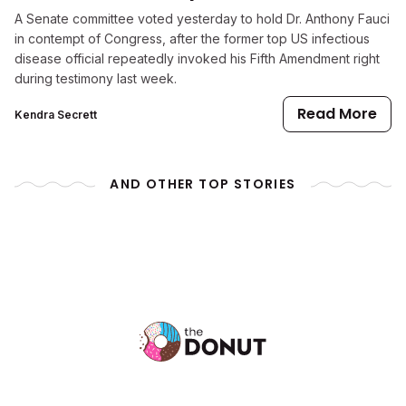
A Senate committee voted yesterday to hold Dr. Anthony Fauci
in contempt of Congress, after the former top US infectious
disease official repeatedly invoked his Fifth Amendment right
during testimony last week.
Read More
Kendra Secrett
AND OTHER TOP STORIES