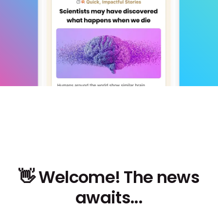
👋 Welcome! The news
awaits...