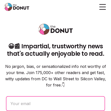
😀📰 Impartial, trustworthy news
that's actually enjoyable to read.
No jargon, bias, or sensationalized info not worthy of
your time. Join 175,000+ other readers and get fast,
witty updates from DC to Wall Street to Silicon Valley,
for free.👇