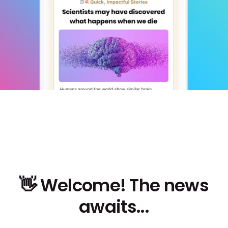
👋 Welcome! The news
awaits...