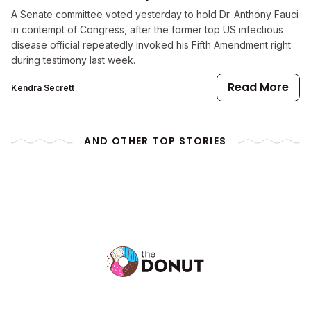
A Senate committee voted yesterday to hold Dr. Anthony Fauci
in contempt of Congress, after the former top US infectious
disease official repeatedly invoked his Fifth Amendment right
during testimony last week.
Read More
Kendra Secrett
AND OTHER TOP STORIES