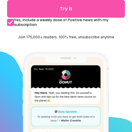
Try it
Yes, include a weekly dose of Positive news with my
subscription
Join 175,000+ readers. 100% free, unsubscribe anytime