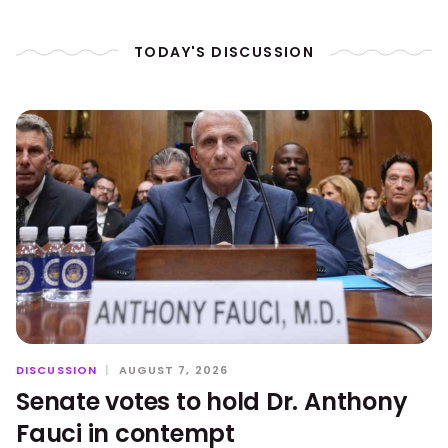
TODAY'S DISCUSSION
DISCUSSION
|
AUGUST 7, 2026
Senate votes to hold Dr. Anthony
Fauci in contempt