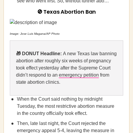
see who went first. So, without further ado…
🚫 Texas Abortion Ban
Image: Jose Luis Magana/AP Photo
🎁 DONUT Headline:
A new Texas law banning
abortion after roughly six weeks of pregnancy
took effect yesterday after the Supreme Court
didn’t respond to an
emergency petition
from
state abortion clinics.
When the Court said nothing by midnight
Tuesday, the most restrictive abortion measure
in the country officially took effect.
Then, late last night, the Court rejected the
emergency appeal 5-4, leaving the measure in