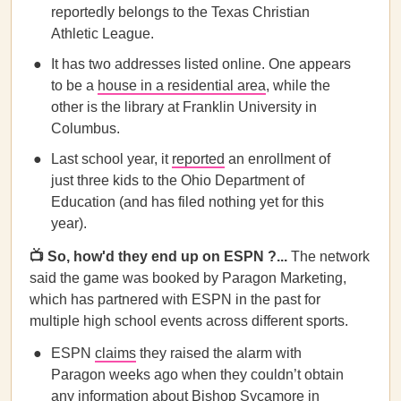
reportedly belongs to the Texas Christian
Athletic League.
It has two addresses listed online. One appears
to be a
house in a residential area
, while the
other is the library at Franklin University in
Columbus.
Last school year, it
reported
an enrollment of
just three kids to the Ohio Department of
Education (and has filed nothing yet for this
year).
📺 So, how'd they end up on ESPN ?...
The network
said the game was booked by Paragon Marketing,
which has partnered with ESPN in the past for
multiple high school events across different sports.
ESPN
claims
they raised the alarm with
Paragon weeks ago when they couldn’t obtain
any information about Bishop Sycamore in