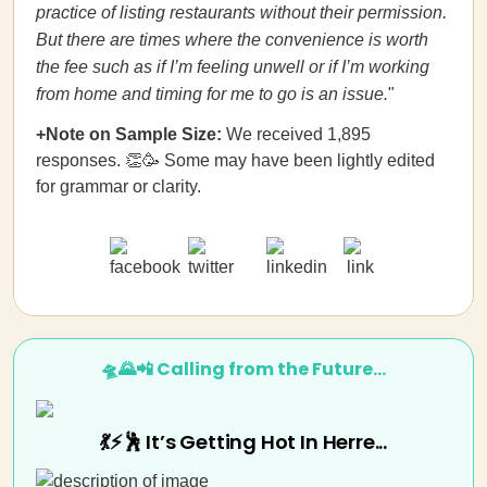
practice of listing restaurants without their permission.
But there are times where the convenience is worth
the fee such as if I’m feeling unwell or if I’m working
from home and timing for me to go is an issue.
"
+Note on Sample Size:
We received 1,895
responses. 👏🥳 Some may have been lightly edited
for grammar or clarity.
🛸🌄📲 Calling from the Future…
💃⚡🕺 It’s Getting Hot In Herre...