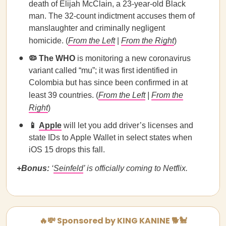
death of Elijah McClain, a 23-year-old Black
man. The 32-count indictment accuses them of
manslaughter and criminally negligent
homicide. (
From the Left
|
From the Right
)
🦠 The WHO
is monitoring a new coronavirus
variant called “mu”; it was first identified in
Colombia but has since been confirmed in at
least 39 countries. (
From the Left
|
From the
Right
)
📱
Apple
will let you add driver’s licenses and
state IDs to Apple Wallet in select states when
iOS 15 drops this fall.
+Bonus:
‘
Seinfeld
’ is officially coming to Netflix.
🔥💸 Sponsored by KING KANINE 🐕🐩