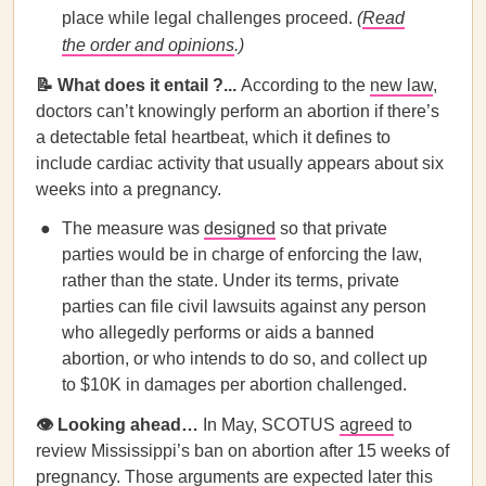
place while legal challenges proceed.
(
Read
the order and opinions
.)
📝 What does it entail ?...
According to the
new law
,
doctors can’t knowingly perform an abortion if there’s
a detectable fetal heartbeat, which it defines to
include cardiac activity that usually appears about six
weeks into a pregnancy.
The measure was
designed
so that private
parties would be in charge of enforcing the law,
rather than the state. Under its terms, private
parties can file civil lawsuits against any person
who allegedly performs or aids a banned
abortion, or who intends to do so, and collect up
to $10K in damages per abortion challenged.
👁️ Looking ahead…
In May, SCOTUS
agreed
to
review Mississippi’s ban on abortion after 15 weeks of
pregnancy. Those arguments are expected later this