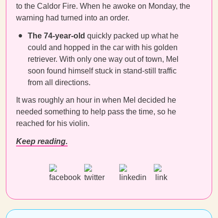
to the Caldor Fire. When he awoke on Monday, the
warning had turned into an order.
The 74-year-old
quickly packed up what he
could and hopped in the car with his golden
retriever. With only one way out of town, Mel
soon found himself stuck in stand-still traffic
from all directions.
It was roughly an hour in when Mel decided he
needed something to help pass the time, so he
reached for his violin.
Keep reading.