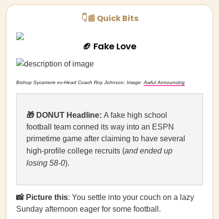
👇📰 Quick Bits
🏈 Fake Love
Bishop Sycamore ex-Head Coach Roy Johnson; Image:
Awful Announcing
🎁 DONUT Headline:
A fake high school
football team conned its way into an ESPN
primetime game after claiming to have several
high-profile college recruits (
and ended up
losing 58-0
).
📸 Picture this
: You settle into your couch on a lazy
Sunday afternoon eager for some football.