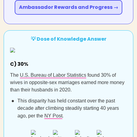
Ambassador Rewards and Progress →
💡 Dose of Knowledge Answer
C) 30%
The
U.S. Bureau of Labor Statistics
found 30% of
wives in opposite-sex marriages earned more money
than their husbands in 2020.
This disparity has held constant over the past
decade after climbing steadily starting 40 years
ago, per the
NY Post
.