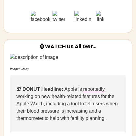
⌚ WATCH Us All Get…
Image: Giphy
🎁 DONUT Headline:
Apple is
reportedly
working on new health-related features for the
Apple Watch, including a tool to tell users when
their blood pressure is increasing and a
thermometer to help with fertility planning.