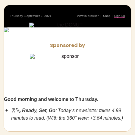
Thursday, September 2, 2021
View in browser
|
Shop
|
Sign up
Sponsored by
Good morning and welcome to Thursday.
⏰🚀
Ready, Set, Go
: Today’s newsletter takes 4.99
minutes to read. (With the 360° view: +3.64 minutes.)