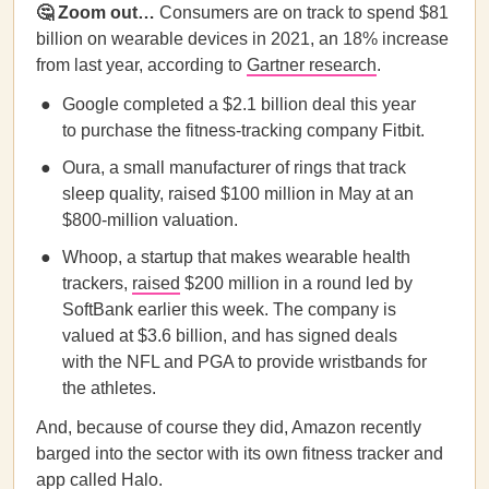
🤔 Zoom out…
Consumers are on track to spend $81
billion on wearable devices in 2021, an 18% increase
from last year, according to
Gartner research
.
Google completed a $2.1 billion deal this year
to purchase the fitness-tracking company Fitbit.
Oura, a small manufacturer of rings that track
sleep quality, raised $100 million in May at an
$800-million valuation.
Whoop, a startup that makes wearable health
trackers,
raised
$200 million in a round led by
SoftBank earlier this week. The company is
valued at $3.6 billion, and has signed deals
with the NFL and PGA to provide wristbands for
the athletes.
And, because of course they did, Amazon recently
barged into the sector with its own fitness tracker and
app called Halo.