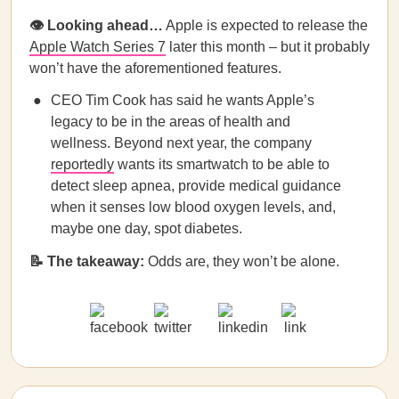
👁️ Looking ahead…
Apple is expected to release the
Apple Watch Series 7
later this month – but it probably
won’t have the aforementioned features.
CEO Tim Cook has said he wants Apple’s
legacy to be in the areas of health and
wellness. Beyond next year, the company
reportedly
wants its smartwatch to be able to
detect sleep apnea, provide medical guidance
when it senses low blood oxygen levels, and,
maybe one day, spot diabetes.
📝
The takeaway:
Odds are, they won’t be alone.