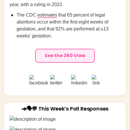
year, with a ruling in 2022.
The CDC
estimates
that 65 percent of legal
abortions occur within the first eight weeks of
gestation, and that 92% are performed at ≤13
weeks’ gestation.
See the 360 View
📣🗣💬 This Week’s Poll Responses