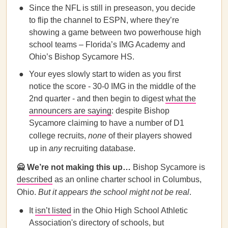
Since the NFL is still in preseason, you decide
to flip the channel to ESPN, where they’re
showing a game between two powerhouse high
school teams – Florida’s IMG Academy and
Ohio’s Bishop Sycamore HS.
Your eyes slowly start to widen as you first
notice the score - 30-0 IMG in the middle of the
2nd quarter - and then begin to digest
what the
announcers are saying
: despite Bishop
Sycamore claiming to have a number of D1
college recruits,
none
of their players showed
up in
any
recruiting database.
🙅 We’re not making this up…
Bishop Sycamore is
described
as an online charter school in Columbus,
Ohio.
But it appears the school might not be real
.
It
isn’t listed
in the Ohio High School Athletic
Association's directory of schools, but