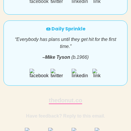
🍩 Daily Sprinkle
“Everybody has plans until they get hit for the first
time.”
–Mike Tyson
(b.1966)
thedonut.co
Have feedback? Reply to this email.