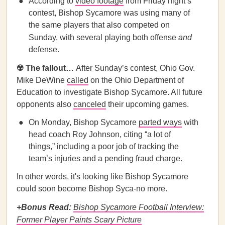
According to
video footage
from Friday night’s
contest, Bishop Sycamore was using many of
the same players that also competed on
Sunday, with several playing both offense
and
defense.
☢️ The fallout…
After Sunday’s contest, Ohio Gov.
Mike DeWine
called
on the Ohio Department of
Education to investigate Bishop Sycamore. All future
opponents also
canceled
their upcoming games.
On Monday, Bishop Sycamore
parted ways
with
head coach Roy Johnson, citing “a lot of
things,” including a poor job of tracking the
team’s injuries and a pending fraud charge.
In other words, it's looking like Bishop Sycamore
could soon become Bishop Syca-no more.
+Bonus Read:
Bishop Sycamore Football Interview:
Former Player Paints Scary Picture