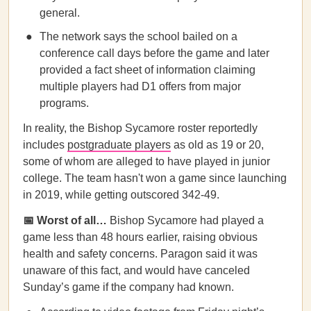
general.
The network says the school bailed on a
conference call days before the game and later
provided a fact sheet of information claiming
multiple players had D1 offers from major
programs.
In reality, the Bishop Sycamore roster reportedly
includes
postgraduate players
as old as 19 or 20,
some of whom are alleged to have played in junior
college. The team hasn't won a game since launching
in 2019, while getting outscored 342-49.
📅 Worst of all…
Bishop Sycamore had played a
game less than 48 hours earlier, raising obvious
health and safety concerns. Paragon said it was
unaware of this fact, and would have canceled
Sunday’s game if the company had known.