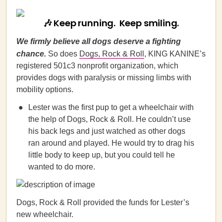
🎶 Keep running. Keep smiling.
We firmly believe all dogs deserve a fighting
chance.
So does
Dogs, Rock & Roll
, KING KANINE’s
registered 501c3 nonprofit organization, which
provides dogs with paralysis or missing limbs with
mobility options.
Lester was the first pup to get a wheelchair with
the help of Dogs, Rock & Roll. He couldn’t use
his back legs and just watched as other dogs
ran around and played. He would try to drag his
little body to keep up, but you could tell he
wanted to do more.
Dogs, Rock & Roll provided the funds for Lester’s
new wheelchair.