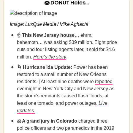
🍩 DONUT Holes…
Image: LuxQue Media / Mike Aghachi
☝️
This New Jersey house
… ehrm,
behemoth… was asking $39 million. Eight price
cuts and four listing agents later, it sold for $4.6
million.
Here’s the story
.
🌀
Hurricane Ida Update:
Power has been
restored to a small number of New Orleans
residents. | At least nine deaths were
reported
overnight in New York City and New Jersey as
the storm's remnants caused flash floods, at
least one tornado, and power outages.
Live
updates.
⚖️ A grand jury in Colorado
charged three
police officers and two paramedics in the 2019