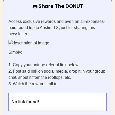
🍩 Share The DONUT
Access exclusive rewards and even an all-expenses-
paid round trip to Austin, TX, just for sharing this
newsletter.
Simply:
1.
Copy your unique referral link below.
2.
Post said link on social media, drop it in your group
chat, shout it from the rooftops, etc.
3.
Watch the rewards roll in.
No link found!