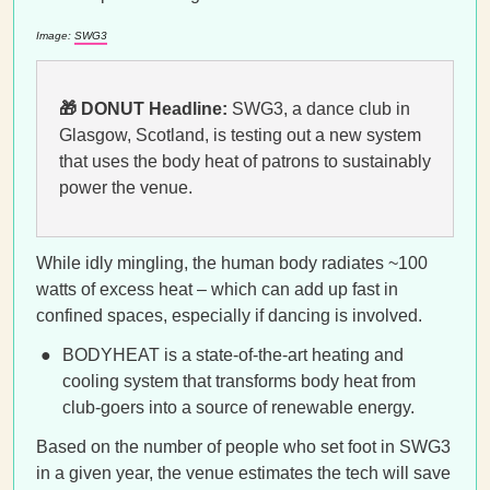
Image:
SWG3
🎁 DONUT Headline:
SWG3, a dance club in
Glasgow, Scotland, is testing out a new system
that uses the body heat of patrons to sustainably
power the venue.
While idly mingling, the human body radiates ~100
watts of excess heat – which can add up fast in
confined spaces, especially if dancing is involved.
BODYHEAT is a state-of-the-art heating and
cooling system that transforms body heat from
club-goers into a source of renewable energy.
Based on the number of people who set foot in SWG3
in a given year, the venue estimates the tech will save