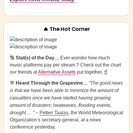
🔥 The Hot Corner
🔢
Stat(s) of the Day…
Ever wonder how much
music platforms pay per stream ? Check out the chart
our friends at
Alternative Assets
put together. ☝️
💬
Heard Through the Grapevine…
“The good news
is that we have been able to minimize the amount of
casualties once we have started having growing
amount of disasters: heatwaves, flooding events,
drought … ”
–
Petteri Taalas
, the World Meteorological
Organization’s secretary-general, at a news
conference yesterday.