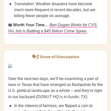
Translation: Weather disasters have become
much more frequent in recent decades, but are
killing fewer people on average.
📖 Worth Your Time…
Ben Dugan Works for CVS.
His Job Is Battling a $45 Billion Crime Spree.
🗣👂 Dose of Discussion
Over the next two days, we’ll be examining a pair of
laws in Texas that have emerged as flashpoints for the
U.S. political landscape as a whole – and they're right
in our backyard
(DONUT HQ is in Austin, TX)
.
In the interest of fairness, we flipped a coin to