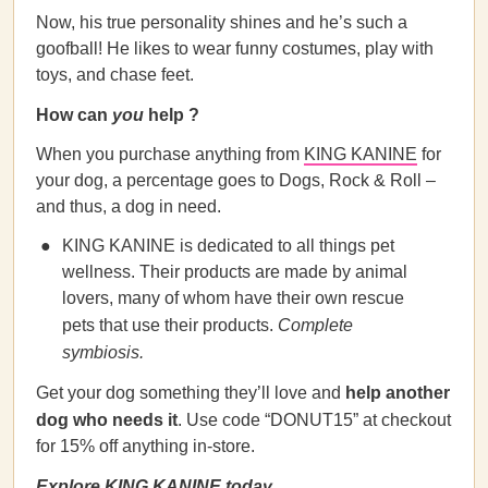
Now, his true personality shines and he’s such a
goofball! He likes to wear funny costumes, play with
toys, and chase feet.
How can
you
help ?
When you purchase anything from
KING KANINE
for
your dog, a percentage goes to Dogs, Rock & Roll –
and thus, a dog in need.
KING KANINE is dedicated to all things pet
wellness. Their products are made by animal
lovers, many of whom have their own rescue
pets that use their products.
Complete
symbiosis.
Get your dog something they’ll love and
help another
dog who needs it
. Use code “DONUT15” at checkout
for 15% off anything in-store.
Explore KING KANINE today.