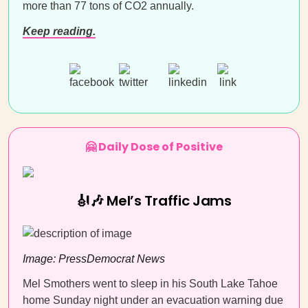
more than 77 tons of CO2 annually.
Keep reading.
🤗 Daily Dose of Positive
🎻🎶 Mel’s Traffic Jams
Image: PressDemocrat News
Mel Smothers went to sleep in his South Lake Tahoe
home Sunday night under an evacuation warning due