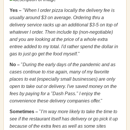
Yes
–
"
When I order pizza locally the delivery fee is
usually around $3 on average. Ordering thru a
delivery service racks up an additional $3-5 on top of
whatever I order. Then include tip (non-negotiable)
and you are looking at the price of a whole extra
entree added to my total. I'd rather spend the dollar in
gas to just go get the food myself."
No –
"
During the early days of the pandemic and as
cases continue to rise again, many of my favorite
places to eat (especially small businesses) are only
open to take out or delivery. I've saved money on the
fees by paying for a "Dash Pass." I enjoy the
convenience these delivery companies offer.
"
Sometimes –
"
I’m way more likely to take the time to
see if the restaurant itself has delivery or go pick it up
because of the extra fees as well as some sites