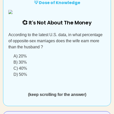
💡 Dose of Knowledge
💞 It's Not About The Money
According to the latest U.S. data, in what percentage
of opposite-sex marriages does the wife earn more
than the husband ?
A) 20%
B) 30%
C) 40%
D) 50%
(keep scrolling for the answer)