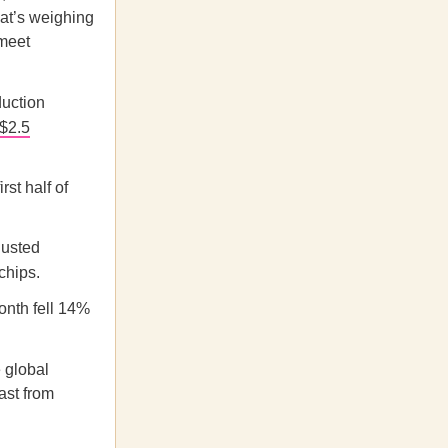
hat’s weighing
 meet
duction
$2.5
st half of
justed
chips.
month fell 14%
 global
ast from