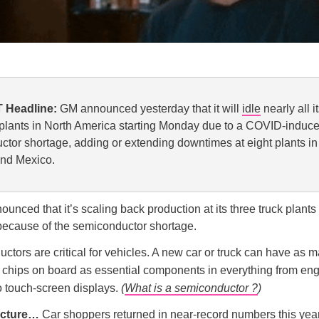
 Headline:
GM announced yesterday that it will
idle
nearly all i
plants in North America starting Monday due to a COVID-induc
tor shortage, adding or extending downtimes at eight plants in 
nd Mexico.
unced that it’s scaling back production at its three truck plants 
because of the semiconductor shortage.
tors are critical for vehicles. A new car or truck can have as 
e chips on board as essential components in everything from en
o touch-screen displays.
(
What is a semiconductor ?
)
picture…
Car shoppers returned in near-record numbers this year