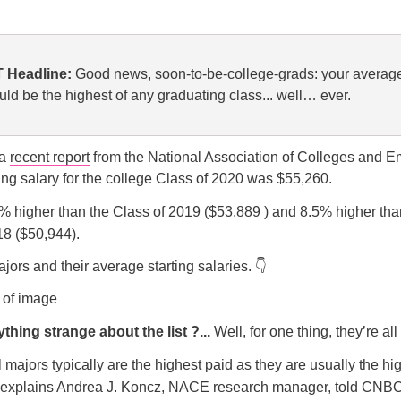
 Headline:
Good news, soon-to-be-college-grads: your average
uld be the highest of any graduating class... well… ever.
 a
recent report
from the National Association of Colleges and E
ing salary for the college Class of 2020 was $55,260.
5% higher than the Class of 2019 ($53,889 ) and 8.5% higher tha
18 ($50,944).
jors and their average starting salaries. 👇
thing strange about the list ?...
Well, for one thing, they’re a
 majors typically are the highest paid as they are usually the hig
explains Andrea J. Koncz, NACE research manager, told CNBC