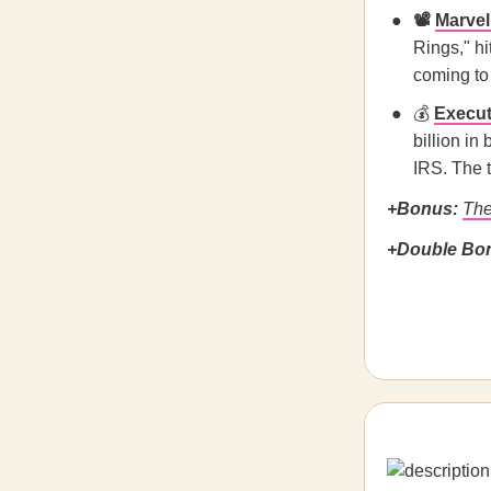
📽️
Marvel’
Rings," hi
coming to
💰
Execut
billion in
IRS. The t
+Bonus:
The
+Double Bo