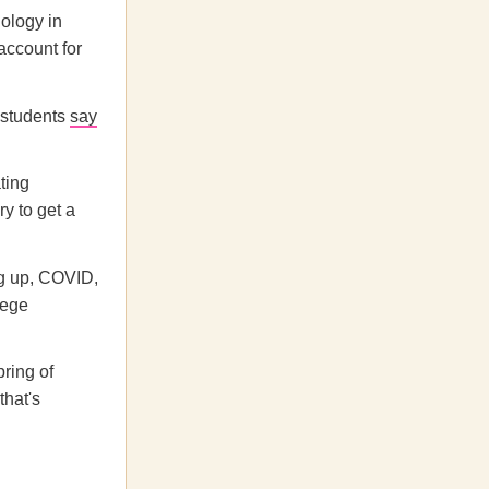
nology in
account for
 students
say
ating
y to get a
g up,
COVID,
lege
ring of
that's