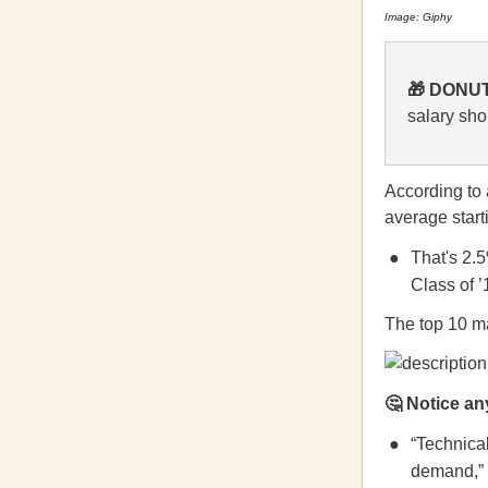
Image: Giphy
🎁 DONUT
salary sho
According to
average start
That's 2.
Class of ’
The top 10 ma
🤔
Notice any
“Technical
demand,” 