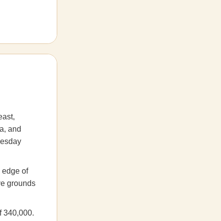
east,
a, and
nesday
e edge of
ove grounds
f 340,000.