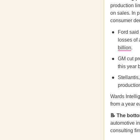
production li
on sales. In 
consumer dem
Ford said 
losses of 
billion
.
GM cut pro
this year 
Stellanti
production
Wards Intelli
from a year ea
📝 The botto
automotive i
consulting fi