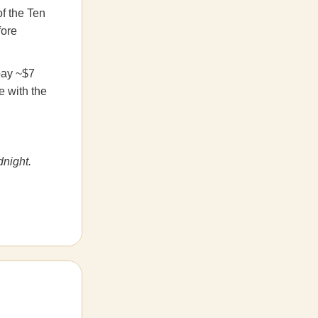
f the Ten
fore
pay ~$7
e with the
dnight.