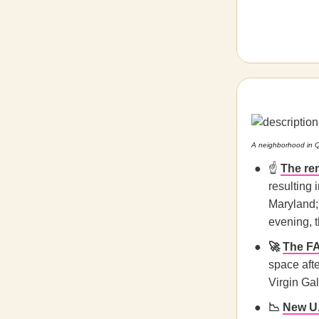
A neighborhood in 
☝️
The re
resulting
Maryland;
evening, 
🚀
The F
space afte
Virgin Gal
📉
New U.