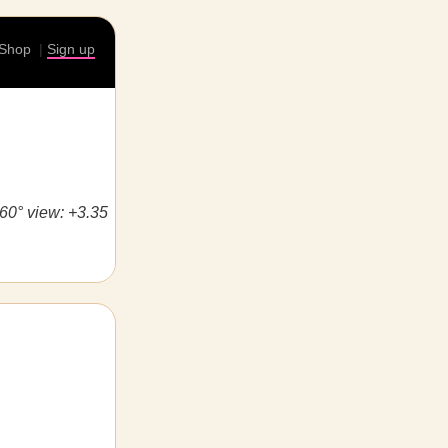
Shop
|
Sign up
360° view: +3.35