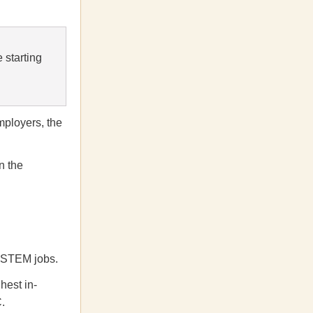
 starting
mployers, the
n the
ll STEM jobs.
hest in-
.