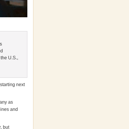
ts
ed
the U.S.,
starting next
many as
gines and
, but