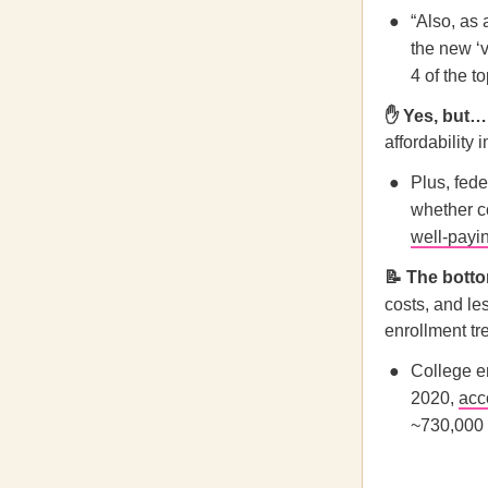
“Also, as 
the new ‘v
4 of the t
✋ Yes, but…
affordability 
Plus, fede
whether co
well-payi
📝 The botto
costs,
and les
enrollment tr
College e
2020,
acc
~730,000 