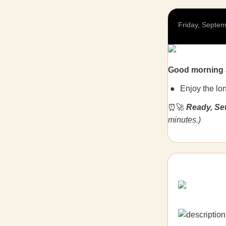
Friday, Septem
Good morning 
Enjoy the lo
⏰🚀
Ready, Se
minutes.)