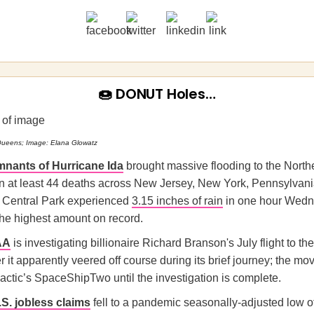
🍩 DONUT Holes…
Queens; Image: Elana Glowatz
mnants of Hurricane Ida
brought massive flooding to the North
 in at least 44 deaths across New Jersey, New York, Pennsylvani
 Central Park experienced
3.15 inches of rain
in one hour Wed
the highest amount on record.
AA
is investigating billionaire Richard Branson's July flight to th
r it apparently veered off course during its brief journey; the m
actic’s SpaceShipTwo until the investigation is complete.
S. jobless claims
fell to a pandemic seasonally-adjusted low o