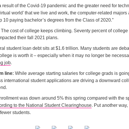
a result of the Covid-19 pandemic and the greater need for tech
irtual world’ that we live and work, the computer-related majors 
op 10 paying bachelor’s degrees from the Class of 2020.”
The cost of college keeps climbing. Seventy percent of college
impacted their fall 2021 plans.
ral student loan debt sits at $1.6 trillion. Many students are deb
llege is worth it – especially when it may no longer be necessar
ng job
.
m line:
While average starting salaries for college grads is goin
s international student applications are driving a downward col
end.
nrollment was down around 5% this spring compared with the sp
ording to the National Student Clearinghouse
. Put another way, 
fewer students.