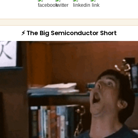
⚡ The Big Semiconductor Short