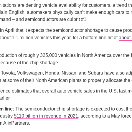
mitations are
denting vehicle availability
for customers, a trend t
plain English: automakers physically can’t make enough cars to
and – and semiconductors are culprit #1.
in April that it expects the semiconductor shortage to cause pro
about 1.1 million vehicles this year, for a bottom-line hit of
about 
duction of roughly 325,000 vehicles in North America over the fir
because of the chip shortage.
s, Toyota, Volkswagen, Honda, Nissan, and Subaru have also ad
 at some of their North American plants to properly allocate the 
gence estimates that overall auto vehicle sales in the U.S. last 
rlier.
m line:
The semiconductor chip shortage is expected to cost the
ndustry
$110 billion in revenue in 2021
, according to a May forec
rm AlixPartners.