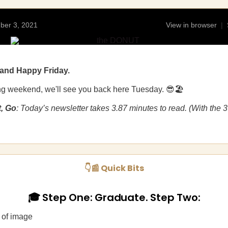
ber 3, 2021
View in browser
|
and Happy Friday.
ng weekend, we'll see you back here Tuesday. 😎🏖️
t, Go
: Today’s newsletter takes 3.87 minutes to read. (With the 
👇📰 Quick Bits
🎓 Step One: Graduate. Step Two: