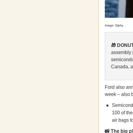
Image: Giphy
🎁 DONUT
assembly 
semiconduc
Canada, a
Ford also anno
week – also 
Semiconduc
100 of th
air bags t
📸 The big 