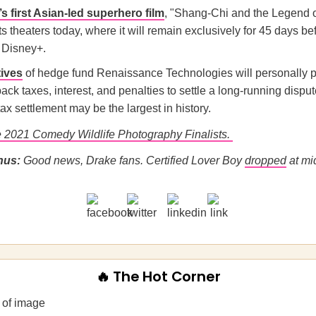
s first Asian-led superhero film
, "Shang-Chi and the Legend o
ts theaters today, where it will remain exclusively for 45 days be
 Disney+.
ives
of hedge fund Renaissance Technologies will personally 
 back taxes, interest, and penalties to settle a long-running disput
ax settlement may be the largest in history.
 2021 Comedy Wildlife Photography Finalists.
nus:
Good news, Drake fans. Certified Lover Boy
dropped
at mi
🔥 The Hot Corner