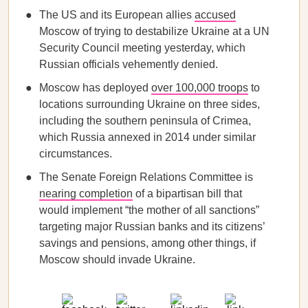
The US and its European allies
accused
Moscow of trying to destabilize Ukraine at a UN
Security Council meeting yesterday, which
Russian officials vehemently denied.
Moscow has deployed
over 100,000 troops
to
locations surrounding Ukraine on three sides,
including the southern peninsula of Crimea,
which Russia annexed in 2014 under similar
circumstances.
The Senate Foreign Relations Committee is
nearing completion
of a bipartisan bill that
would implement “the mother of all sanctions”
targeting major Russian banks and its citizens’
savings and pensions, among other things, if
Moscow should invade Ukraine.