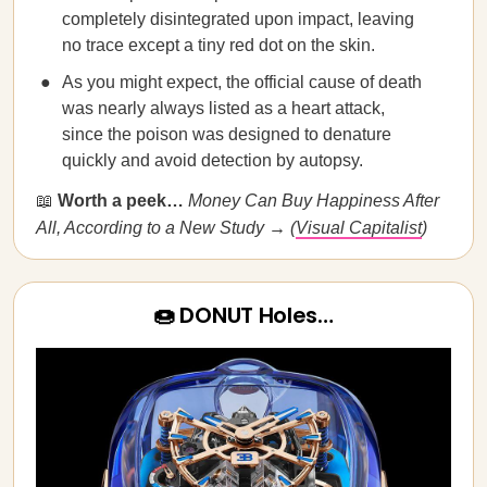
completely disintegrated upon impact, leaving
no trace except a tiny red dot on the skin.
As you might expect, the official cause of death
was nearly always listed as a heart attack,
since the poison was designed to denature
quickly and avoid detection by autopsy.
📖
Worth a peek…
​​Money Can Buy Happiness After
All, According to a New Study → (
Visual Capitalist
)
🍩 DONUT Holes…