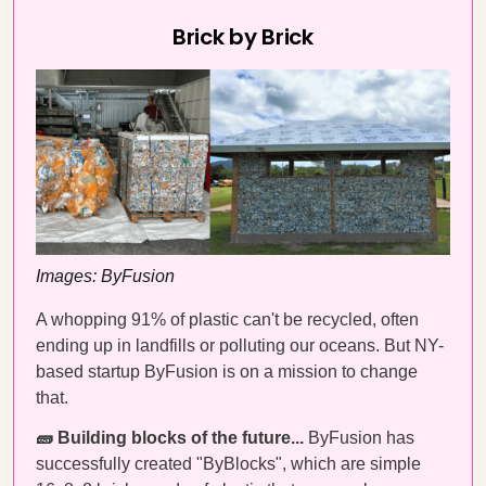
Brick by Brick
Images: ByFusion
A whopping 91% of plastic can't be recycled, often
ending up in landfills or polluting our oceans. But NY-
based startup ByFusion is on a mission to change
that.
🧱 Building blocks of the future...
ByFusion has
successfully created "ByBlocks", which are simple