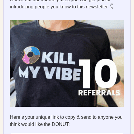
introducing people you know to this newsletter. 👇
Here’s your unique link to copy & send to anyone you
think would like the DONUT: