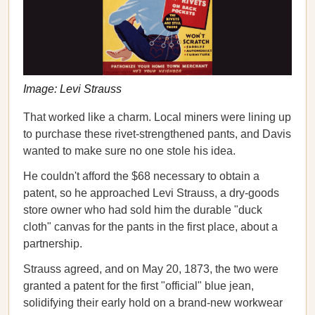
Image: Levi Strauss
That worked like a charm. Local miners were lining up
to purchase these rivet-strengthened pants, and Davis
wanted to make sure no one stole his idea.
He couldn't afford the $68 necessary to obtain a
patent, so he approached Levi Strauss, a dry-goods
store owner who had sold him the durable "duck
cloth" canvas for the pants in the first place, about a
partnership.
Strauss agreed, and on May 20, 1873, the two were
granted a patent for the first "official" blue jean,
solidifying their early hold on a brand-new workwear