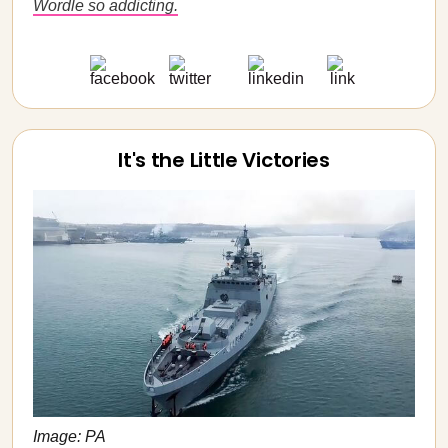
Wordle so addicting.
It's the Little Victories
Image: PA