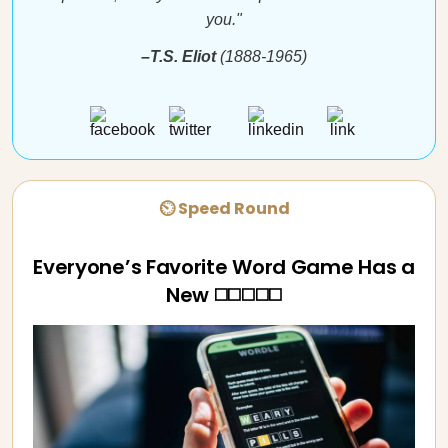
you."
–T.S. Eliot
(1888-1965)
⏲ Speed Round
Everyone’s Favorite Word Game Has a
New ◻️◻️◻️◻️◻️