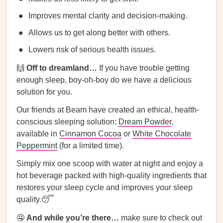
Improves mental clarity and decision-making.
Allows us to get along better with others.
Lowers risk of serious health issues.
🙌
Off to dreamland…
If you have trouble getting
enough sleep, boy-oh-boy do we have a delicious
solution for you.
Our friends at Beam have created an ethical, health-
conscious sleeping solution:
Dream Powder
,
available in
Cinnamon Cocoa
or
White Chocolate
Peppermint
(for a limited time).
Simply mix one scoop with water at night and enjoy a
hot beverage packed with high-quality ingredients that
restores your sleep cycle and improves your sleep
quality.😴
🤤
And while you’re there…
make sure to check out