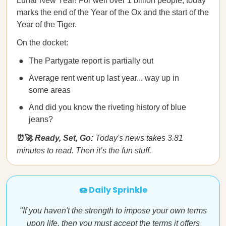
Lunar New Year! For well over 1 billion people, today
marks the end of the Year of the Ox and the start of the
Year of the Tiger.
On the docket:
The Partygate report is partially out
Average rent went up last year... way up in
some areas
And did you know the riveting history of blue
jeans?
⏰🚀
Ready, Set, Go:
Today's news takes 3.81
minutes to read. Then it’s the fun stuff.
🍩 Daily Sprinkle
"If you haven't the strength to impose your own terms
upon life, then you must accept the terms it offers