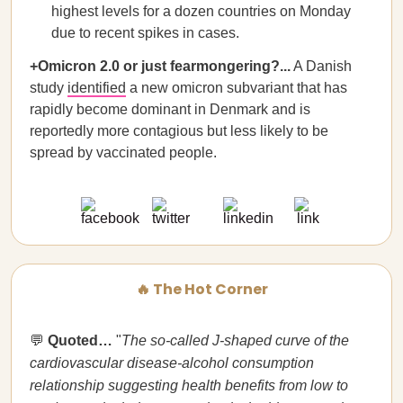
highest levels for a dozen countries on Monday
due to recent spikes in cases.
+Omicron 2.0 or just fearmongering?...
A Danish
study
identified
a new omicron subvariant that has
rapidly become dominant in Denmark and is
reportedly more contagious but less likely to be
spread by vaccinated people.
🔥 The Hot Corner
💬
Quoted…
"
The so-called J-shaped curve of the
cardiovascular disease-alcohol consumption
relationship suggesting health benefits from low to