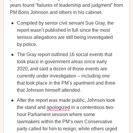
years found “failures of leadership and judgment” from
PM Boris Johnson and others in his cabinet.
Compiled by senior civil servant Sue Gray, the
report wasn’t published in full since the most
serious allegations are still being investigated
by police.
The Gray report outlined 16 social events that
took place in government areas since early
2020, and said a dozen of those events are
currently under investigation – including one
that took place in the PM’s apartment and three
that Johnson himself attended.
After the report was made public, Johnson took
the stand and
apologized
in a contentious two-
hour Parliament session where some
lawmakers within the PM’s own Conservative
party called for him to resign, while others urged