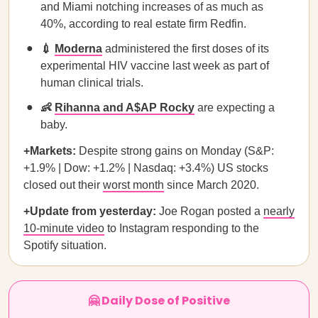
and Miami notching increases of as much as
40%, according to real estate firm Redfin.
💉
Moderna
administered the first doses of its
experimental HIV vaccine last week as part of
human clinical trials.
👶
Rihanna and A$AP Rocky
are expecting a
baby.
+Markets:
Despite strong gains on Monday (S&P:
+1.9% | Dow: +1.2% | Nasdaq: +3.4%) US stocks
closed out their
worst month
since March 2020.
+Update from yesterday:
Joe Rogan posted a
nearly
10-minute video
to Instagram responding to the
Spotify situation.
🤗 Daily Dose of Positive