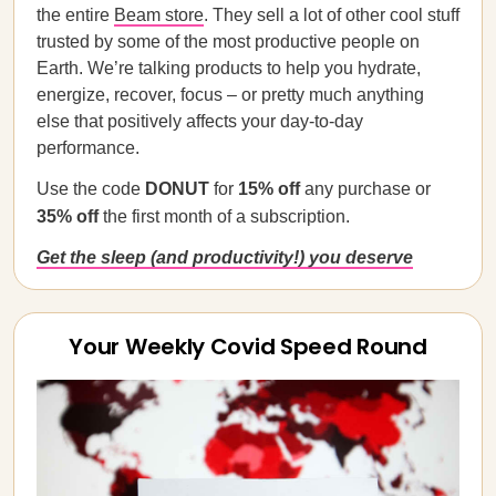
the entire
Beam store
. They sell a lot of other cool stuff
trusted by some of the most productive people on
Earth. We’re talking products to help you hydrate,
energize, recover, focus – or pretty much anything
else that positively affects your day-to-day
performance.
Use the code
DONUT
for
15% off
any purchase or
35% off
the first month of a subscription.
Get the sleep (and productivity!) you deserve
Your Weekly Covid Speed Round