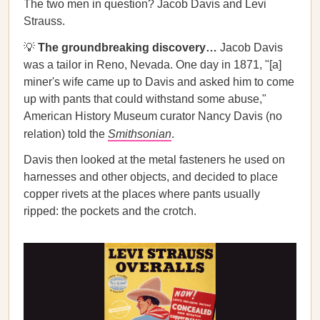
The two men in question? Jacob Davis and Levi
Strauss.
💡
The groundbreaking discovery…
Jacob Davis
was a tailor in Reno, Nevada. One day in 1871, "[a]
miner's wife came up to Davis and asked him to come
up with pants that could withstand some abuse,"
American History Museum curator Nancy Davis (no
relation) told the
Smithsonian
.
Davis then looked at the metal fasteners he used on
harnesses and other objects, and decided to place
copper rivets at the places where pants usually
ripped: the pockets and the crotch.