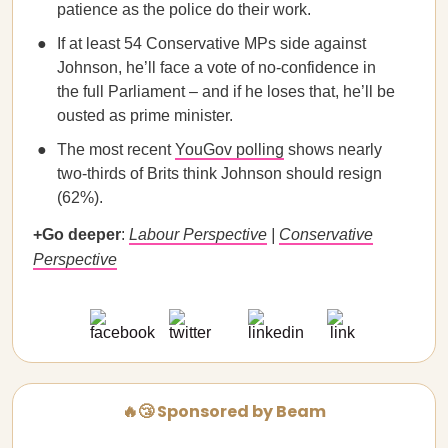
patience as the police do their work.
If at least 54 Conservative MPs side against
Johnson, he’ll face a vote of no-confidence in
the full Parliament – and if he loses that, he’ll be
ousted as prime minister.
The most recent
YouGov polling
shows nearly
two-thirds of Brits think Johnson should resign
(62%).
+Go deeper
:
Labour Perspective
|
Conservative
Perspective
🔥😴 Sponsored by Beam