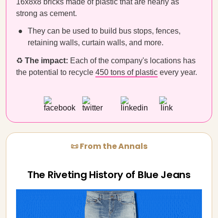
16x8x8 bricks made of plastic that are nearly as
strong as cement.
They can be used to build bus stops, fences,
retaining walls, curtain walls, and more.
♻️
The impact:
Each of the company's locations has
the potential to recycle
450 tons of plastic
every year.
📜 From the Annals
The Riveting History of Blue Jeans