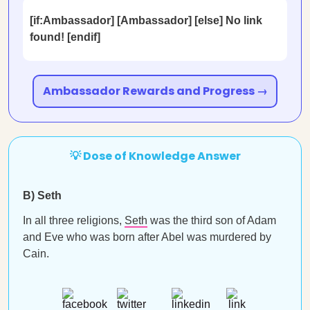
[if:Ambassador] [Ambassador] [else] No link
found! [endif]
Ambassador Rewards and Progress →
💡 Dose of Knowledge Answer
B) Seth
In all three religions,
Seth
was the third son of Adam
and Eve who was born after Abel was murdered by
Cain.