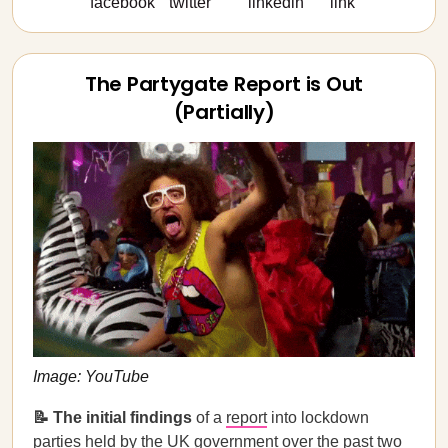
The Partygate Report is Out
(Partially)
Image: YouTube
📝 The initial findings
of a
report
into lockdown
parties held by the UK government over the past two