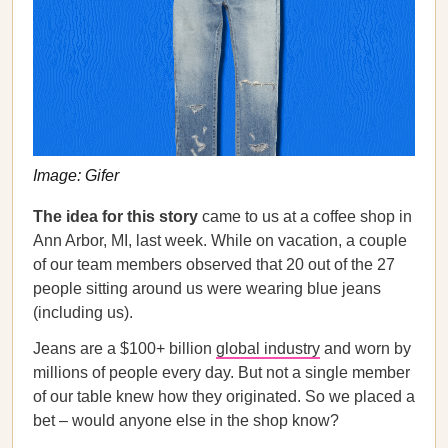
Image: Gifer
The idea for this story
came to us at a coffee shop in
Ann Arbor, MI, last week. While on vacation, a couple
of our team members observed that 20 out of the 27
people sitting around us were wearing blue jeans
(including us).
Jeans are a $100+ billion
global industry
and worn by
millions of people every day. But not a single member
of our table knew how they originated. So we placed a
bet – would anyone else in the shop know?