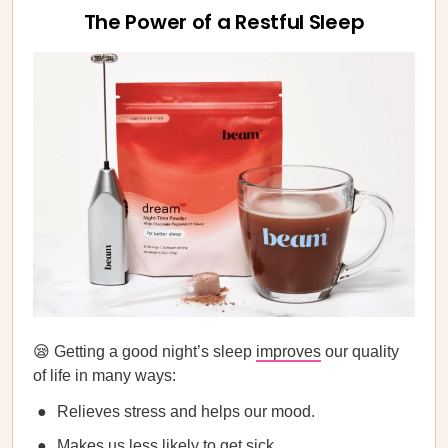
The Power of a Restful Sleep
😪 Getting a good night’s sleep
improves
our quality
of life in many ways:
Relieves stress and helps our mood.
Makes us less likely to get sick.