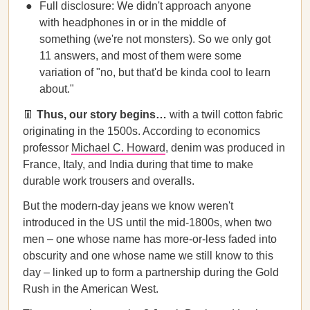
Full disclosure: We didn't approach anyone
with headphones in or in the middle of
something (we're not monsters). So we only got
11 answers, and most of them were some
variation of "no, but that'd be kinda cool to learn
about."
👖
Thus, our story begins…
with a twill cotton fabric
originating in the 1500s. According to economics
professor
Michael C. Howard
, denim was produced in
France, Italy, and India during that time to make
durable work trousers and overalls.
But the modern-day jeans we know weren't
introduced in the US until the mid-1800s, when two
men – one whose name has more-or-less faded into
obscurity and one whose name we still know to this
day – linked up to form a partnership during the Gold
Rush in the American West.