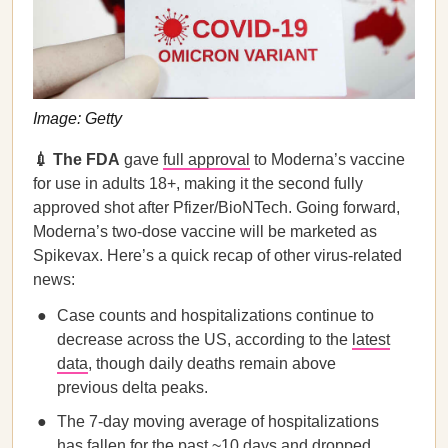
Image: Getty
💉 The FDA
gave
full approval
to Moderna’s vaccine
for use in adults 18+, making it the second fully
approved shot after Pfizer/BioNTech. Going forward,
Moderna’s two-dose vaccine will be marketed as
Spikevax. Here’s a quick recap of other virus-related
news:
Case counts and hospitalizations continue to
decrease across the US, according to the
latest
data
, though daily deaths remain above
previous delta peaks.
The 7-day moving average of hospitalizations
has fallen for the past ~10 days and dropped