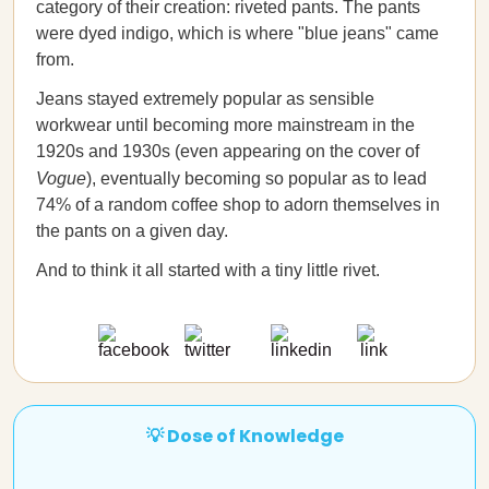
category of their creation: riveted pants. The pants
were dyed indigo, which is where "blue jeans" came
from.
Jeans stayed extremely popular as sensible
workwear until becoming more mainstream in the
1920s and 1930s (even appearing on the cover of
Vogue
), eventually becoming so popular as to lead
74% of a random coffee shop to adorn themselves in
the pants on a given day.
And to think it all started with a tiny little rivet.
💡 Dose of Knowledge