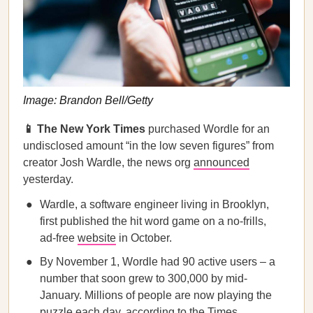
Image: Brandon Bell/Getty
📱 The New York Times
purchased Wordle for an
undisclosed amount “in the low seven figures” from
creator Josh Wardle, the news org
announced
yesterday.
Wardle, a software engineer living in Brooklyn,
first published the hit word game on a no-frills,
ad-free
website
in October.
By November 1, Wordle had 90 active users – a
number that soon grew to 300,000 by mid-
January. Millions of people are now playing the
puzzle each day, according to the Times.