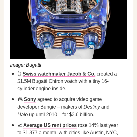
Image: Bugatti
👆
Swiss watchmaker Jacob & Co.
created a
$1.5M Bugatti Chiron watch with a tiny 16-
cylinder engine inside.
🎮
Sony
agreed to acquire video game
developer Bungie – makers of
Destiny
and
Halo
up until 2010 – for $3.6 billion.
📈
Average US rent prices
rose 14% last year
to $1,877 a month, with cities like Austin, NYC,