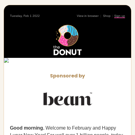
Tuesday, Feb 1 2022
View in browser
|
Shop
|
Sign up
Sponsored by
Good morning.
Welcome to February and Happy