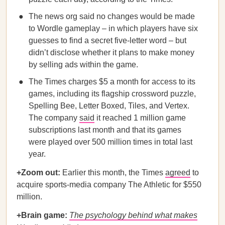
The news org said no changes would be made
to Wordle gameplay – in which players have six
guesses to find a secret five-letter word – but
didn’t disclose whether it plans to make money
by selling ads within the game.
The Times charges $5 a month for access to its
games, including its flagship crossword puzzle,
Spelling Bee, Letter Boxed, Tiles, and Vertex.
The company
said
it reached 1 million game
subscriptions last month and that its games
were played over 500 million times in total last
year.
+Zoom out:
Earlier this month, the Times
agreed
to
acquire sports-media company The Athletic for $550
million.
+Brain game:
The psychology behind what makes