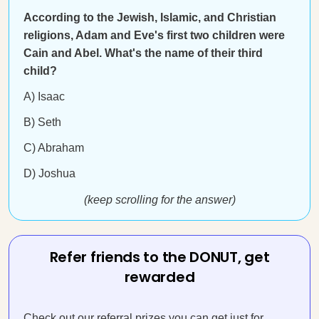
According to the Jewish, Islamic, and Christian
religions, Adam and Eve's first two children were
Cain and Abel. What's the name of their third
child?
A) Isaac
B) Seth
C) Abraham
D) Joshua
(keep scrolling for the answer)
Refer friends to the DONUT, get
rewarded
Check out our referral prizes you can get just for