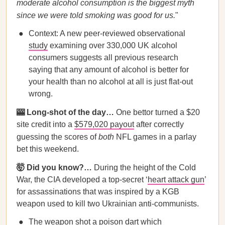
moderate alcohol consumption is the biggest myth
since we were told smoking was good for us.
"
Context: A new peer-reviewed observational
study
examining over 330,000 UK alcohol
consumers suggests all previous research
saying that any amount of alcohol is better for
your health than no alcohol at all is just flat-out
wrong.
🎰 Long-shot of the day…
One bettor turned a $20
site credit into a
$579,020 payout
after correctly
guessing the scores of
both
NFL games in a parlay
bet this weekend.
🤯 Did you know?…
During the height of the Cold
War, the CIA developed a top-secret ‘
heart attack gun
’
for assassinations that was inspired by a KGB
weapon used to kill two Ukrainian anti-communists.
The weapon shot a poison dart which