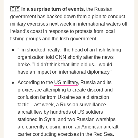
🇮🇪 In a surprise turn of events
, the Russian
government has backed down from a plan to conduct
military exercises next week in international waters off
Ireland’s coast in response to protests from local
fishing groups and the Irish government.
"I'm shocked, really," the head of an Irish fishing
organization
told CNN
shortly after the news
broke. "I didn't think that little old us... would
have an impact on international diplomacy."
According to the
US military
, Russia and its
proxies are attempting to create discord and
confusion far from Ukraine as a distraction
tactic. Last week, a Russian surveillance
aircraft flew by hundreds of US soldiers
stationed in Syria, and two Russian warships
are currently closing in on an American aircraft
carrier conducting exercises in the Red Sea.