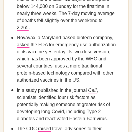
below 144,000 on Sunday for the first time in
nearly three weeks. The 7-day moving average
of deaths fell slightly over the weekend to
2,265
.
Novavax, a Maryland-based biotech company,
asked
the FDA for emergency use authorization
of its vaccine yesterday. Its two-dose version,
which has been approved by the WHO and
several countries, uses a more traditional
protein-based technology compared with other
authorized vaccines in the US.
In a study published in the journal
Cell
,
scientists identified four risk factors as
potentially making someone at greater risk of
developing long Covid, including Type 2
diabetes and reactivated Epstein-Barr virus.
The CDC
raised
travel advisories to their