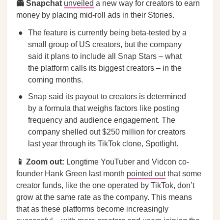
👻 Snapchat
unveiled
a new way for creators to earn
money by placing mid-roll ads in their Stories.
The feature is currently being beta-tested by a
small group of US creators, but the company
said it plans to include all Snap Stars – what
the platform calls its biggest creators – in the
coming months.
Snap said its payout to creators is determined
by a formula that weighs factors like posting
frequency and audience engagement. The
company shelled out $250 million for creators
last year through its TikTok clone, Spotlight.
📱 Zoom out:
Longtime YouTuber and Vidcon co-
founder Hank Green last month
pointed out
that some
creator funds, like the one operated by TikTok, don’t
grow at the same rate as the company. This means
that as these platforms become increasingly