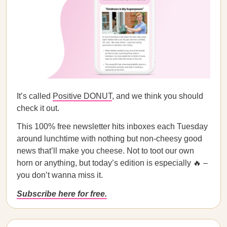
It’s called
Positive DONUT
, and we think you should
check it out.
This 100% free newsletter hits inboxes each Tuesday
around lunchtime with nothing but non-cheesy good
news that’ll make you cheese. Not to toot our own
horn or anything, but today’s edition is especially 🔥 –
you don’t wanna miss it.
Subscribe here for free.