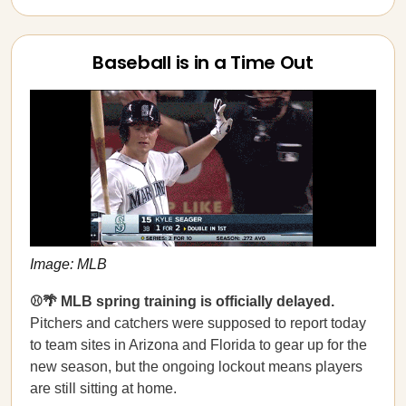
Baseball is in a Time Out
Image: MLB
⚾🌴 MLB spring training is officially delayed.
Pitchers and catchers were supposed to report today
to team sites in Arizona and Florida to gear up for the
new season, but the ongoing lockout means players
are still sitting at home.