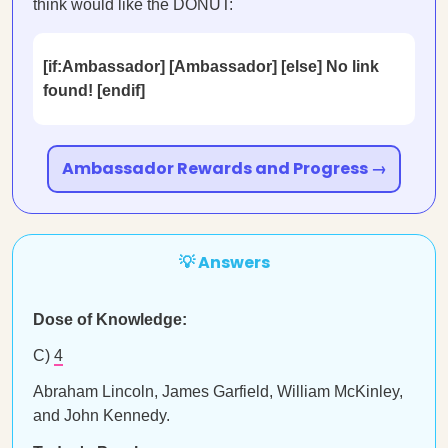
think would like the DONUT:
[if:Ambassador] [Ambassador] [else] No link
found! [endif]
Ambassador Rewards and Progress →
💡 Answers
Dose of Knowledge:
C)
4
Abraham Lincoln, James Garfield, William McKinley,
and John Kennedy.