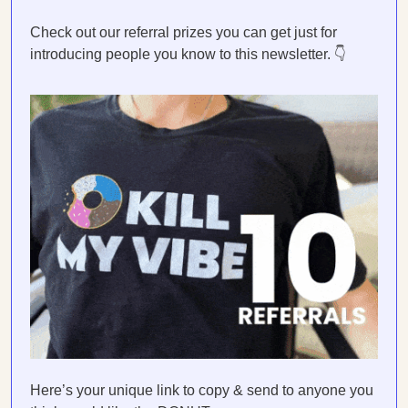
Check out our referral prizes you can get just for
introducing people you know to this newsletter. 👇
Here’s your unique link to copy & send to anyone you