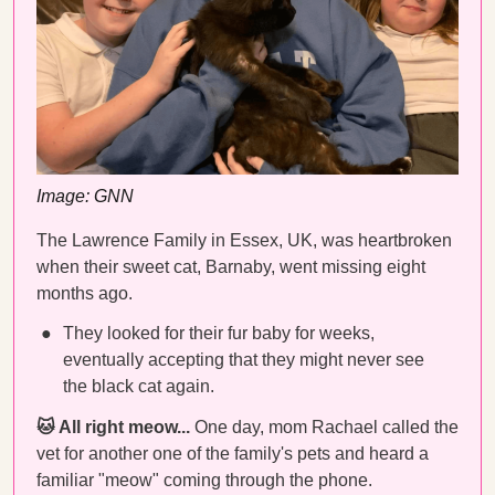
Image: GNN
The Lawrence Family in Essex, UK, was heartbroken
when their sweet cat, Barnaby, went missing eight
months ago.
They looked for their fur baby for weeks,
eventually accepting that they might never see
the black cat again.
🐱 All right meow...
One day, mom Rachael called the
vet for another one of the family's pets and heard a
familiar "meow" coming through the phone.