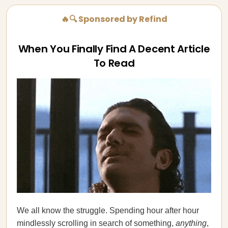
🔥🔍 Sponsored by Refind
When You Finally Find A Decent Article
To Read
We all know the struggle. Spending hour after hour
mindlessly scrolling in search of something,
anything
,