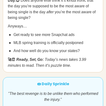
Day.😍
Does anyone else think it’s kinda ironic that
the day you’re supposed to be the most aware of
being single is the day
after
you’re the most aware of
being single?
Anyways…
Get ready to see more Snapchat ads
MLB spring training is officially postponed
And how well do you know your states?
🚀⏰
Ready, Set, Go:
Today’s news takes 3.99
minutes to read. Then it’s puzzle time.
🍩 Daily Sprinkle
"The best revenge is to be unlike them who performed
the injury."