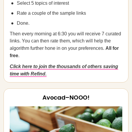
Select 5 topics of interest
Rate a couple of the sample links
Done.
Then every morning at 6:30 you will receive 7 curated
links. You can then rate them, which will help the
algorithm further hone in on your preferences.
All for
free
.
Click here to join the thousands of others saving
time with Refind.
Avocad–NOOO!