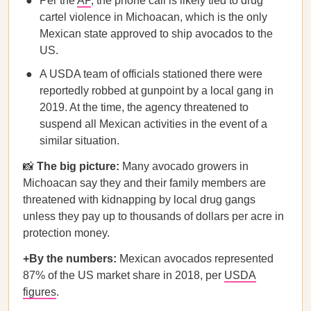
Per the
AP
, the phone call is likely tied to drug
cartel violence in Michoacan, which is the only
Mexican state approved to ship avocados to the
US.
A USDA team of officials stationed there were
reportedly robbed at gunpoint by a local gang in
2019. At the time, the agency threatened to
suspend all Mexican activities in the event of a
similar situation.
📸
The big picture:
Many avocado growers in
Michoacan say they and their family members are
threatened with kidnapping by local drug gangs
unless they pay up to thousands of dollars per acre in
protection money.
+By the numbers:
Mexican avocados represented
87% of the US market share in 2018, per
USDA
figures
.