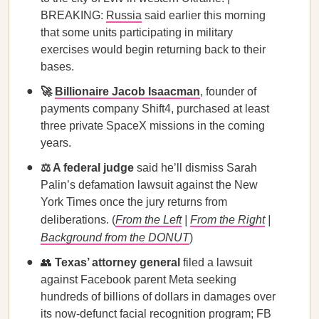
BREAKING:
Russia
said earlier this morning
that some units participating in military
exercises would begin returning back to their
bases.
🚀
Billionaire Jacob Isaacman
, founder of
payments company Shift4, purchased at least
three private SpaceX missions in the coming
years.
⚖️ A federal judge
said he’ll dismiss Sarah
Palin’s defamation lawsuit against the New
York Times once the jury returns from
deliberations. (
From the Left
|
From the Right
|
Background from the DONUT
)
👥
Texas’ attorney general
filed a lawsuit
against Facebook parent Meta seeking
hundreds of billions of dollars in damages over
its now-defunct facial recognition program; FB