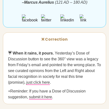
–Marcus Aurelius
(121 AD – 180 AD)
❌ Correction
☔️ When it rains, it pours.
Yesterday’s Dose of
Discussion button to see the 360° view was a legacy
from Friday’s email and pointed to the wrong place. To
see curated opinions from the Left and Right about
facial recognition in society for real this time
(promise),
just click here
.
+Reminder: If you have a Dose of Discussion
suggestion,
submit it here
.