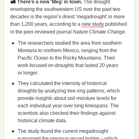
🏜️ There’s a new ‘Meg’ in town.
The drought
enveloping the southwestern US over the past two
decades is the region’s driest ‘megadrought’ in more
than 1,200 years, according to a
new study
published
in the peer-reviewed journal
Nature Climate Change.
The researchers studied the area from southern
Montana to northern Mexico, ranging from the
Pacific Ocean to the Rocky Mountains. Their
work focused on droughts that lasted 20 years
or longer.
They calculated the intensity of historical
droughts by analyzing tree ring patterns, which
provide insights about soil moisture levels for
each individual year over long timespans. The
scientists also checked their findings against
historical climate data.
The study found the current megadrought
surpassed the previous record holder – which