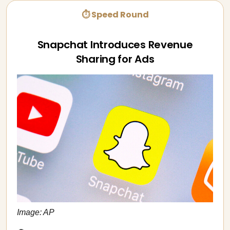
⏱ Speed Round
Snapchat Introduces Revenue
Sharing for Ads
Image: AP