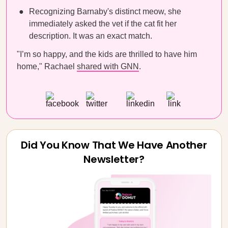
Recognizing Barnaby's distinct meow, she
immediately asked the vet if the cat fit her
description. It was an exact match.
"I’m so happy, and the kids are thrilled to have him
home," Rachael
shared with GNN
.
Did You Know That We Have Another
Newsletter?