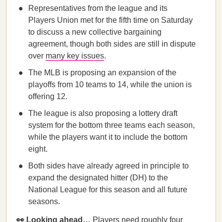
Representatives from the league and its
Players Union met for the fifth time on Saturday
to discuss a new collective bargaining
agreement, though both sides are still in dispute
over
many key issues
.
The MLB is proposing an expansion of the
playoffs from 10 teams to 14, while the union is
offering 12.
The league is also proposing a lottery draft
system for the bottom three teams each season,
while the players want it to include the bottom
eight.
Both sides have already agreed in principle to
expand the designated hitter (DH) to the
National League for this season and all future
seasons.
👀 Looking ahead…
Players need roughly four