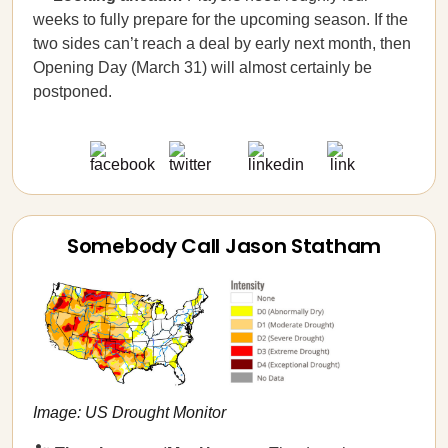
weeks to fully prepare for the upcoming season. If the
two sides can’t reach a deal by early next month, then
Opening Day (March 31) will almost certainly be
postponed.
Somebody Call Jason Statham
Image: US Drought Monitor