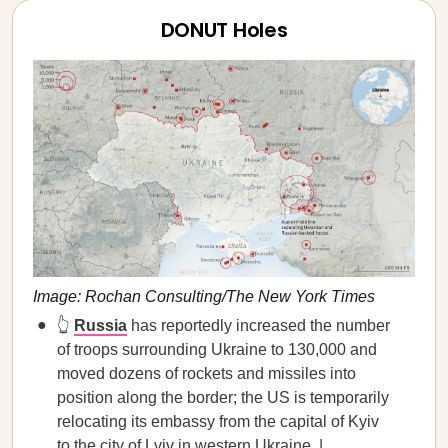
DONUT Holes
Image: Rochan Consulting/The New York Times
👆
Russia
has reportedly increased the number
of troops surrounding Ukraine to 130,000 and
moved dozens of rockets and missiles into
position along the border; the US is temporarily
relocating its embassy from the capital of Kyiv
to the city of Lviv in western Ukraine. |