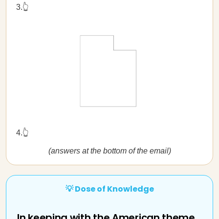
3.👆
4.👆
(answers at the bottom of the email)
💡 Dose of Knowledge
In keeping with the American theme...