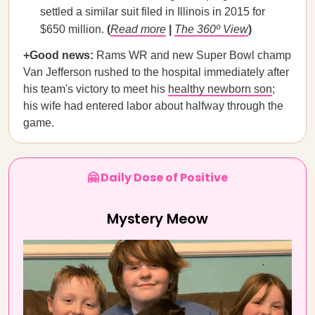
settled a similar suit filed in Illinois in 2015 for
$650 million.
(
Read more
|
The 360º View
)
+Good news:
Rams WR and new Super Bowl champ
Van Jefferson rushed to the hospital immediately after
his team's victory to meet his
healthy newborn son
;
his wife had entered labor about halfway through the
game.
🤗 Daily Dose of Positive
Mystery Meow