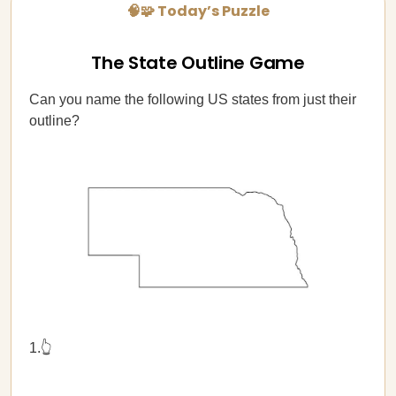
🧠🧩 Today’s Puzzle
The State Outline Game
Can you name the following US states from just their
outline?
1.👆