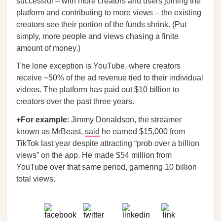
successful – with more creators and users joining the
platform and contributing to more views – the existing
creators see their portion of the funds shrink. (Put
simply, more people and views chasing a finite
amount of money.)
The lone exception is YouTube, where creators
receive ~50% of the ad revenue tied to their individual
videos. The platform has paid out $10 billion to
creators over the past three years.
+For example
: Jimmy Donaldson, the streamer
known as MrBeast,
said
he earned $15,000 from
TikTok last year despite attracting “prob over a billion
views” on the app. He made $54 million from
YouTube over that same period, garnering 10 billion
total views.