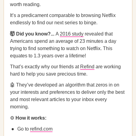
worth reading.
It’s a predicament comparable to browsing Netflix
endlessly to find our next series to binge.
🤯 Did you know?...
A
2016 study
revealed that
Americans spend an average of 23 minutes a day
trying to find something to watch on Netflix. This
equates to 1.3 years over a lifetime!
That’s exactly why our friends at
Refind
are working
hard to help you save precious time.
🤖 They’ve developed an algorithm that zeros in on
your interests and preferences to deliver only the best
and most relevant articles to your inbox every
morning.
⚙
How it works:
Go to
refind.com