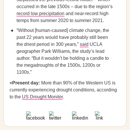
occurred in the late 1500s – due to the region’s
record low precipitation
and near-record high
temps from summer 2020 to summer 2021.
“Without [human-caused] climate change, the
past 22 years would have probably still been
the driest period in 300 years,”
said
UCLA
geographer Park Williams, the study’s lead
author. “But it wouldn’t be holding a candle to
the megadroughts of the 1500s, 1200s or
1100s.”
+Present day:
More than 90% of the Western US is
currently experiencing drought conditions, according
to the
US Drought Monitor
.