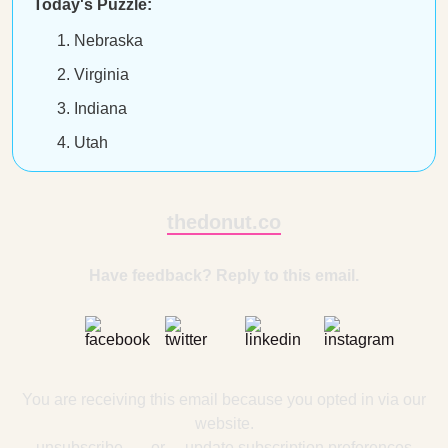
Today's Puzzle:
Nebraska
Virginia
Indiana
Utah
thedonut.co
Have feedback? Reply to this email.
You are receiving this email because you opted in via our
website.
unsubscribe
— or —
update subscription preferences