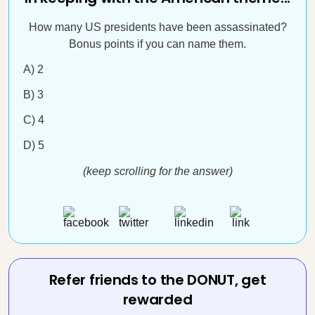
How many US presidents have been assassinated?
Bonus points if you can name them.
A) 2
B) 3
C) 4
D) 5
(keep scrolling for the answer)
Refer friends to the DONUT, get
rewarded