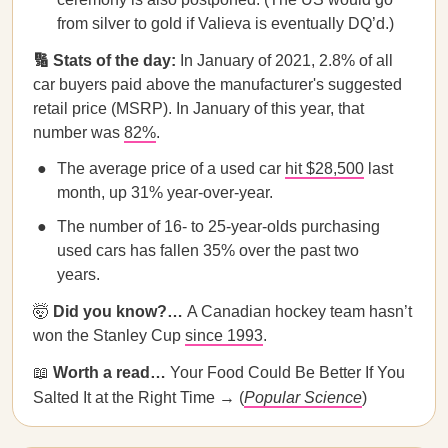
from silver to gold if Valieva is eventually DQ’d.)
🔢 Stats of the day:
In January of 2021, 2.8% of all
car buyers paid above the manufacturer's suggested
retail price (MSRP). In January of this year, that
number was
82%
.
The average price of a used car
hit $28,500
last
month, up 31% year-over-year.
The number of 16- to 25-year-olds purchasing
used cars has fallen 35% over the past two
years.
🤯
Did you know?…
A Canadian hockey team hasn’t
won the Stanley Cup
since 1993
.
📖
Worth a read…
Your Food Could Be Better If You
Salted It at the Right Time → (
Popular Science
)