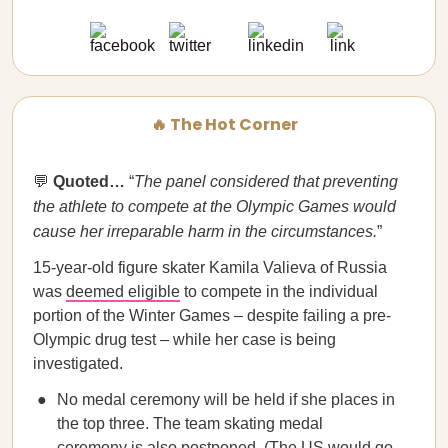
🔥 The Hot Corner
💬
Quoted…
“
The panel considered that preventing
the athlete to compete at the Olympic Games would
cause her irreparable harm in the circumstances.
”
15-year-old figure skater Kamila Valieva of Russia
was
deemed eligible
to compete in the individual
portion of the Winter Games – despite failing a pre-
Olympic drug test – while her case is being
investigated.
No medal ceremony will be held if she places in
the top three. The team skating medal
ceremony is also postponed. (The US would go