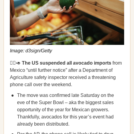
Image: d3sign/Getty
🙅‍♀️🥑
The US suspended all avocado imports
from
Mexico “until further notice” after a Department of
Agriculture safety inspector received a threatening
phone call over the weekend.
The move was confirmed late Saturday on the
eve of the Super Bowl – aka the biggest sales
opportunity of the year for Mexican growers.
Thankfully, avocados for this year’s event had
already been distributed.