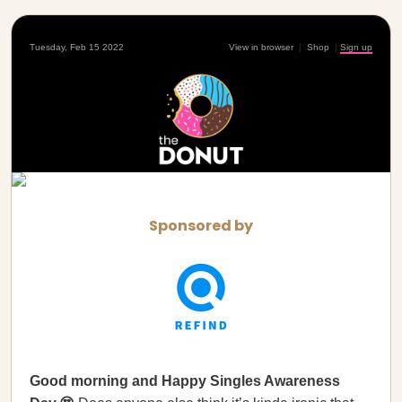
Tuesday, Feb 15 2022
View in browser
|
Shop
|
Sign up
Sponsored by
Good morning and Happy Singles Awareness