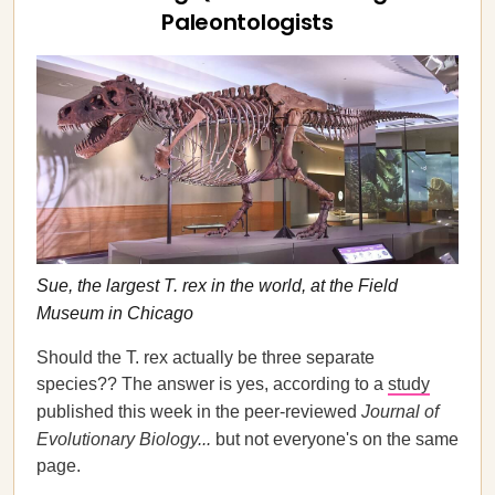
Paleontologists
Sue, the largest T. rex in the world, at the Field
Museum in Chicago
Should the T. rex actually be three separate
species?? The answer is yes, according to a
study
published this week in the peer-reviewed
Journal of
Evolutionary Biology...
but not everyone's on the same
page.