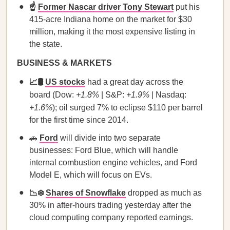
☝️
Former Nascar driver Tony Stewart
put his
415-acre Indiana home on the market for $30
million, making it the most expensive listing in
the state.
BUSINESS & MARKETS
📈🛢️
US stocks
had a great day across the
board (Dow:
+1.8%
| S&P:
+1.9%
| Nasdaq:
+1.6%
); oil surged 7% to eclipse $110 per barrel
for the first time since 2014.
🚗
Ford
will divide into two separate
businesses: Ford Blue, which will handle
internal combustion engine vehicles, and Ford
Model E, which will focus on EVs.
📉❄️
Shares of Snowflake
dropped as much as
30% in after-hours trading yesterday after the
cloud computing company reported earnings.