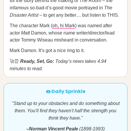
for the story behind the making of
The Room
– the
infamous so-bad-it’s-good movie portrayed in
The
Disaster Artist
– to get any better… but listen to THIS.
The character Mark (
oh, hi Mark
) was named after
actor
Matt
Damon, whose name writer/director/lead
actor Tommy Wiseau misheard in conversation.
Mark Damon. It’s got a nice ring to it.
🚀⏰
Ready, Set, Go:
Today’s news takes 4.94
minutes to read.
🍩 Daily Sprinkle
"Stand up to your obstacles and do something about
them. You'll find they haven't half the strength you
think they have."
–Norman Vincent Peale
(1898-1993)