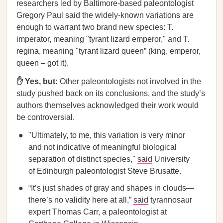
researchers led by Baltimore-based paleontologist
Gregory Paul said the widely-known variations are
enough to warrant two brand new species: T.
imperator, meaning "tyrant lizard emperor," and T.
regina, meaning "tyrant lizard queen” (king, emperor,
queen – got it).
✋ Yes, but:
Other paleontologists not involved in the
study pushed back on its conclusions, and the study’s
authors themselves acknowledged their work would
be controversial.
"Ultimately, to me, this variation is very minor
and not indicative of meaningful biological
separation of distinct species,"
said
University
of Edinburgh paleontologist Steve Brusatte.
“It’s just shades of gray and shapes in clouds—
there’s no validity here at all,”
said
tyrannosaur
expert Thomas Carr, a paleontologist at