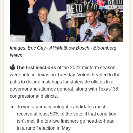
Images: Eric Gay - AP/Matthew Busch - Bloomberg
News
🗳️ The first elections
of the 2022 midterm season
were held in Texas on Tuesday. Voters headed to the
polls to decide matchups for statewide offices like
governor and attorney general, along with Texas’ 38
congressional districts.
To win a primary outright, candidates must
receive at least 50% of the vote; if that condition
isn’t met, the top two finishers go head-to-head
in a runoff election in May.