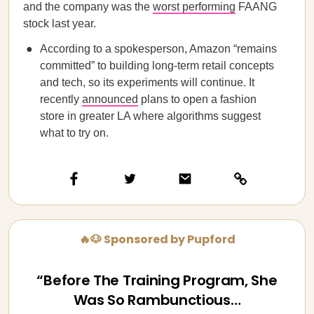
and the company was the
worst performing
FAANG
stock last year.
According to a spokesperson, Amazon “remains
committed” to building long-term retail concepts
and tech, so its experiments will continue. It
recently
announced
plans to open a fashion
store in greater LA where algorithms suggest
what to try on.
🔥🐶 Sponsored by Pupford
“Before The Training Program, She
Was So Rambunctious…