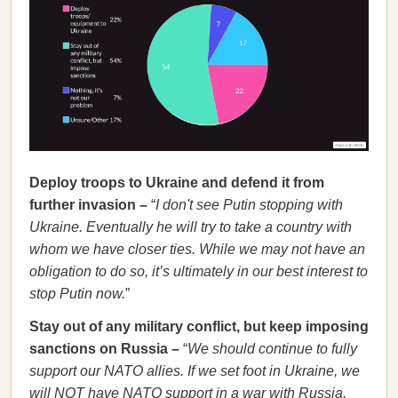
Deploy troops to Ukraine and defend it from
further invasion –
“
I don't see Putin stopping with
Ukraine. Eventually he will try to take a country with
whom we have closer ties. While we may not have an
obligation to do so, it’s ultimately in our best interest to
stop Putin now.
”
Stay out of any military conflict, but keep imposing
sanctions on Russia –
“
We should continue to fully
support our NATO allies. If we set foot in Ukraine, we
will NOT have NATO support in a war with Russia.