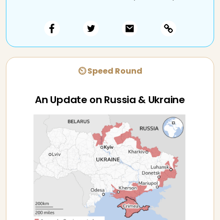
⏲ Speed Round
An Update on Russia & Ukraine