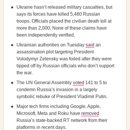
Ukraine hasn’t released military casualties, but
says its forces have killed 5,480 Russian
troops. Officials placed the civilian death toll at
more than 2,000. None of these claims have
been independently verified.
Ukrainian authorities on Tuesday
said
an
assassination plot targeting President
Volodymyr Zelensky was foiled after they were
tipped off by Russian officials who don’t support
the war.
The UN General Assembly
voted
141 to 5 to
condemn Russia’s invasion in a largely
symbolic rebuke of President Vladimir Putin.
Major tech firms including Google, Apple,
Microsoft, Meta and Roku have
removed
Russia’s state-backed RT network from their
platforms in recent days.