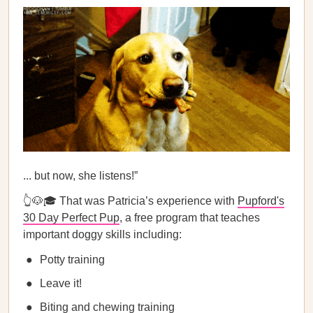
... but now, she listens!”
👆🐶🎓 That was Patricia’s experience with
Pupford's
30 Day Perfect Pup
, a free program that teaches
important doggy skills including:
Potty training
Leave it!
Biting and chewing training