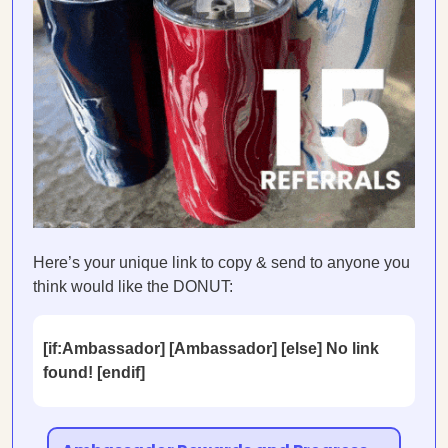
Here’s your unique link to copy & send to anyone you
think would like the DONUT:
[if:Ambassador] [Ambassador] [else] No link
found! [endif]