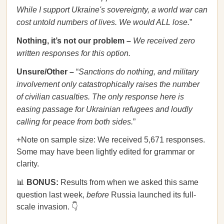
While I support Ukraine's sovereignty, a world war can
cost untold numbers of lives. We would ALL lose.
”
Nothing, it’s not our problem –
We received zero
written responses for this option.
Unsure/Other –
“
Sanctions do nothing, and military
involvement only catastrophically raises the number
of civilian casualties. The only response here is
easing passage for Ukrainian refugees and loudly
calling for peace from both sides.
”
+Note on sample size: We received 5,671 responses.
Some may have been lightly edited for grammar or
clarity.
📊
BONUS:
Results from when we asked this same
question last week,
before
Russia launched its full-
scale invasion. 👇