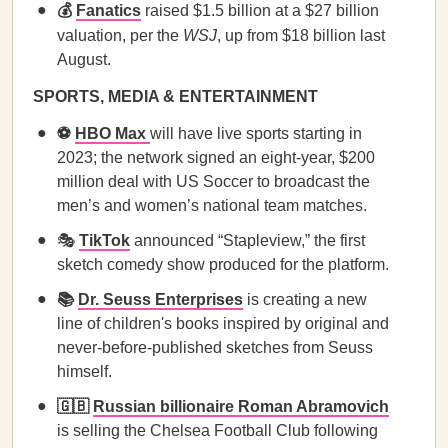
💰
Fanatics
raised $1.5 billion at a $27 billion
valuation, per the
WSJ
, up from $18 billion last
August.
SPORTS, MEDIA & ENTERTAINMENT
⚽
HBO Max
will have live sports starting in
2023; the network signed an eight-year, $200
million deal with US Soccer to broadcast the
men’s and women’s national team matches.
🎭
TikTok
announced “Stapleview,” the first
sketch comedy show produced for the platform.
📚
Dr. Seuss Enterprises
is creating a new
line of children's books inspired by original and
never-before-published sketches from Seuss
himself.
🇬🇧
Russian billionaire Roman Abramovich
is selling the Chelsea Football Club following