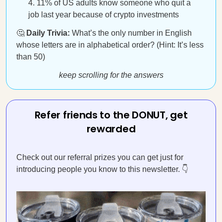
11% of US adults know someone who quit a
job last year because of crypto investments
🤔
Daily Trivia:
What’s the only number in English
whose letters are in alphabetical order? (Hint: It’s less
than 50)
keep scrolling for the answers
Refer friends to the DONUT, get
rewarded
Check out our referral prizes you can get just for
introducing people you know to this newsletter. 👇