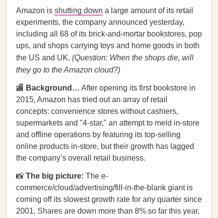
Amazon is
shutting down
a large amount of its retail
experiments, the company announced yesterday,
including all 68 of its brick-and-mortar bookstores, pop
ups, and shops carrying toys and home goods in both
the US and UK.
(Question: When the shops die, will
they go to the Amazon cloud?)
🏬
Background…
After opening its first bookstore in
2015, Amazon has tried out an array of retail
concepts: convenience stores without cashiers,
supermarkets and "4-star," an attempt to meld in-store
and offline operations by featuring its top-selling
online products in-store, but their growth has lagged
the company’s overall retail business.
📸
The big picture:
The e-
commerce/cloud/advertising/fill-in-the-blank giant is
coming off its slowest growth rate for any quarter since
2001. Shares are down more than 8% so far this year,