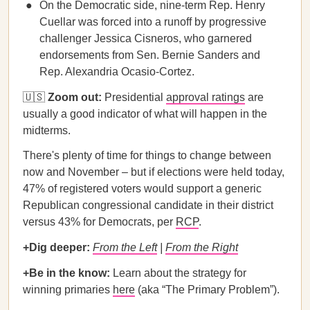
On the Democratic side, nine-term Rep. Henry
Cuellar was forced into a runoff by progressive
challenger Jessica Cisneros, who garnered
endorsements from Sen. Bernie Sanders and
Rep. Alexandria Ocasio-Cortez.
🇺🇸
Zoom out:
Presidential
approval ratings
are
usually a good indicator of what will happen in the
midterms.
There's plenty of time for things to change between
now and November – but if elections were held today,
47% of registered voters would support a generic
Republican congressional candidate in their district
versus 43% for Democrats, per
RCP
.
+Dig deeper:
From the Left
|
From the Right
+Be in the know:
Learn about the strategy for
winning primaries
here
(aka “The Primary Problem”).