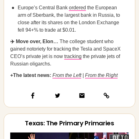
Europe’s Central Bank
ordered
the European
arm of Sberbank, the largest bank in Russia, to
close after its shares on the London Exchange
fell 94+% to trade at $0.01.
✈️ Move over, Elon…
The college student who
gained notoriety for tracking the Tesla and SpaceX
CEO’s private jet is now
tracking
the private jets of
Russian oligarchs.
+The latest news:
From the Left
|
From the Right
Texas: The Primary Primaries