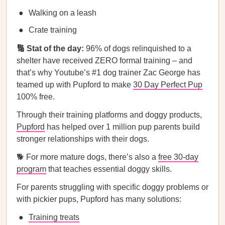
Walking on a leash
Crate training
🔢 Stat of the day:
96% of dogs relinquished to a
shelter have received ZERO formal training – and
that’s why Youtube’s #1 dog trainer Zac George has
teamed up with Pupford to make
30 Day Perfect Pup
100% free.
Through their training platforms and doggy products,
Pupford
has helped over 1 million pup parents build
stronger relationships with their dogs.
🐕 For more mature dogs, there’s also a
free 30-day
program
that teaches essential doggy skills.
For parents struggling with specific doggy problems or
with pickier pups, Pupford has many solutions:
Training treats