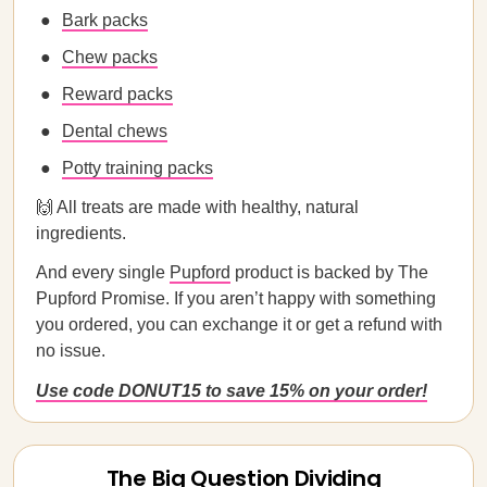
Bark packs
Chew packs
Reward packs
Dental chews
Potty training packs
🙌 All treats are made with healthy, natural
ingredients.
And every single
Pupford
product is backed by The
Pupford Promise. If you aren’t happy with something
you ordered, you can exchange it or get a refund with
no issue.
Use code DONUT15 to save 15% on your order!
The Big Question Dividing