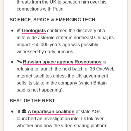
threats from the UK to sanction him over his
connections with Putin.
SCIENCE, SPACE & EMERGING TECH
☄️
Geologists
confirmed the discovery of a
mile-wide asteroid crater in northeast China; its
impact ~50,000 years ago was possibly
witnessed by early humans.
🛰️
Russian space agency Roscosmos
is
refusing to launch the next batch of 36 OneWeb
internet satellites unless the UK government
sells its stake in the company (which Britain
said is not happening).
BEST OF THE REST
📱🏛️
A bipartisan coalition
of state AGs
launched an investigation into TikTok over
whether and how the video-sharing platform