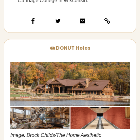
Carthage College in Wisconsin.
🍩 DONUT Holes
Image: Brock Childs/The Home Aesthetic