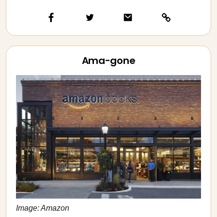
Ama-gone
Image: Amazon