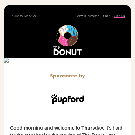
Thursday, Mar 3 2022
View in browser
|
Shop
|
Sign up
Sponsored by
Good morning and welcome to Thursday.
It’s hard