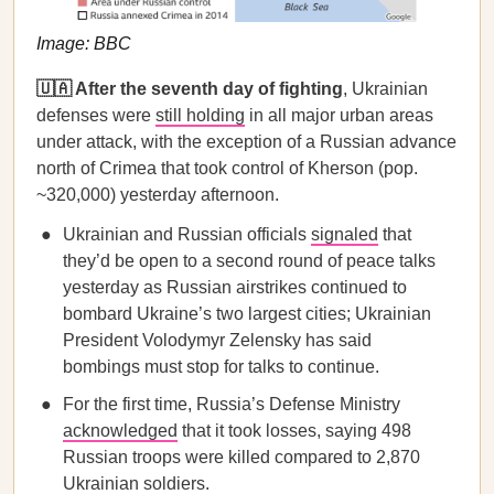
Image: BBC
🇺🇦 After the seventh day of fighting
, Ukrainian
defenses were
still holding
in all major urban areas
under attack, with the exception of a Russian advance
north of Crimea that took control of Kherson (pop.
~320,000) yesterday afternoon.
Ukrainian and Russian officials
signaled
that
they’d be open to a second round of peace talks
yesterday as Russian airstrikes continued to
bombard Ukraine’s two largest cities; Ukrainian
President Volodymyr Zelensky has said
bombings must stop for talks to continue.
For the first time, Russia’s Defense Ministry
acknowledged
that it took losses, saying 498
Russian troops were killed compared to 2,870
Ukrainian soldiers.