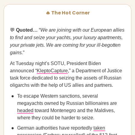
🔥 The Hot Corner
💬
Quoted…
“
We are joining with our European allies
to find and seize your yachts, your luxury apartments,
your private jets. We are coming for your ill-begotten
gains.
”
At Tuesday night’s SOTU, President Biden
announced “
KleptoCapture
,” a Department of Justice
task force dedicated to seizing the assets of Russian
oligarchs with the help of US allies and partners.
To escape Western sanctions, several
megayachts owned by Russian billionaires are
headed
toward Montenegro and the Maldives,
where they could be harder to seize.
German authorities have reportedly
taken