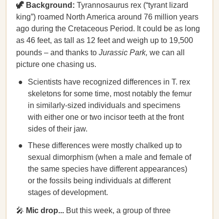
🦖 Background:
Tyrannosaurus rex (“tyrant lizard
king”) roamed North America around 76 million years
ago during the Cretaceous Period. It could be as long
as 46 feet, as tall as 12 feet and weigh up to 19,500
pounds – and thanks to
Jurassic Park,
we can all
picture one chasing us.
Scientists have recognized differences in T. rex
skeletons for some time, most notably the femur
in similarly-sized individuals and specimens
with either one or two incisor teeth at the front
sides of their jaw.
These differences were mostly chalked up to
sexual dimorphism (when a male and female of
the same species have different appearances)
or the fossils being individuals at different
stages of development.
🎤
Mic drop...
But this week, a group of three