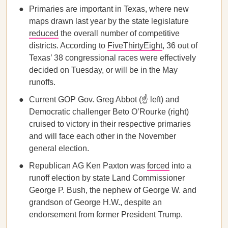
Primaries are important in Texas, where new
maps drawn last year by the state legislature
reduced
the overall number of competitive
districts. According to
FiveThirtyEight
, 36 out of
Texas’ 38 congressional races were effectively
decided on Tuesday, or will be in the May
runoffs.
Current GOP Gov. Greg Abbot (☝️ left) and
Democratic challenger Beto O’Rourke (right)
cruised to victory in their respective primaries
and will face each other in the November
general election.
Republican AG Ken Paxton was
forced
into a
runoff election by state Land Commissioner
George P. Bush, the nephew of George W. and
grandson of George H.W., despite an
endorsement from former President Trump.