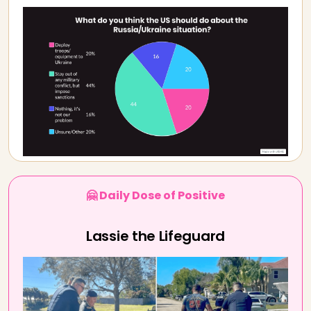
🤗 Daily Dose of Positive
Lassie the Lifeguard