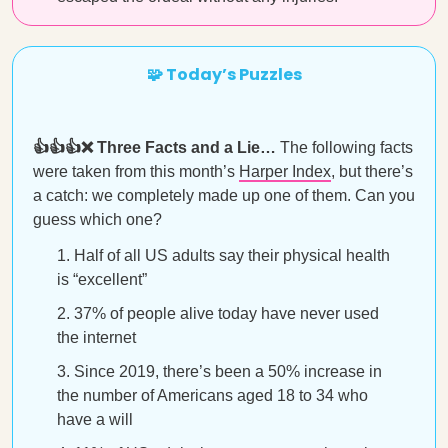
🧩 Today’s Puzzles
👍👍👍❌ Three Facts and a Lie…
The following facts
were taken from this month’s
Harper Index
, but there’s
a catch: we completely made up one of them. Can you
guess which one?
Half of all US adults say their physical health
is “excellent”
37% of people alive today have never used
the internet
Since 2019, there’s been a 50% increase in
the number of Americans aged 18 to 34 who
have a will