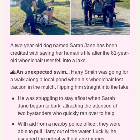
A two-year-old dog named Sarah Jane has been
credited with
saving
her human's life after the 81-year-
old wheelchair user fell into a lake.
🌊 An unexpected swim...
Harry Smith was going for
a walk along a local pond when his wheelchair lost
traction in the mulch, flipping him straight into the lake.
He was struggling to stay afloat when Sarah
Jane began to bark, attracting the attention of
two bystanders who quickly ran over to help.
With aid from a nearby police officer, they were
able to pull Harry out of the water. Luckily, he
escaped the ordeal without any injuries.