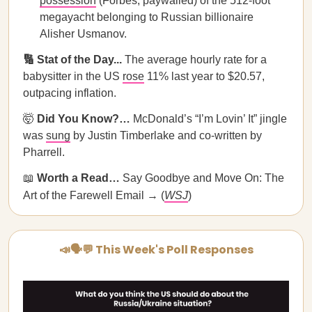
possession
(Forbes; paywalled) of the 512-foot
megayacht belonging to Russian billionaire
Alisher Usmanov.
🔢 Stat of the Day...
The average hourly rate for a
babysitter in the US
rose
11% last year to $20.57,
outpacing inflation.
🤯
Did You Know?…
McDonald’s “I’m Lovin’ It” jingle
was
sung
by Justin Timberlake and co-written by
Pharrell.
📖
Worth a Read…
Say Goodbye and Move On: The
Art of the Farewell Email → (
WSJ
)
📣🗣💬 This Week's Poll Responses