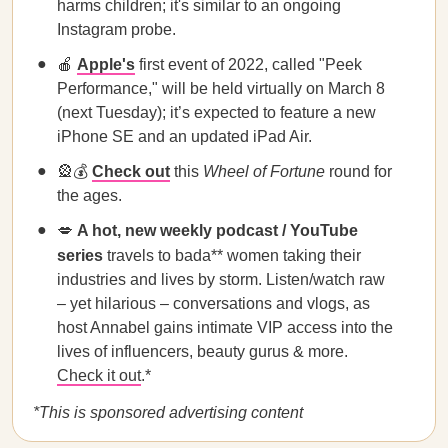
harms children; it's similar to an ongoing
Instagram probe.
🍎
Apple's
first event of 2022, called "Peek
Performance," will be held virtually on March 8
(next Tuesday); it’s expected to feature a new
iPhone SE and an updated iPad Air.
🎡💰
Check out
this
Wheel of Fortune
round for
the ages.
💋
A hot, new weekly podcast / YouTube
series
travels to bada** women taking their
industries and lives by storm. Listen/watch raw
– yet hilarious – conversations and vlogs, as
host Annabel gains intimate VIP access into the
lives of influencers, beauty gurus & more.
Check it out
.*
*This is sponsored advertising content