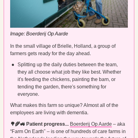
Image: Boerderij Op Aarde
In the small village of Brielle, Holland, a group of
farmers gets ready for the day ahead.
Splitting up the daily duties between the team,
they all choose what job they like best. Whether
it's feeding the chickens, painting the barn, or
tending the garden, there's something for
everyone.
What makes this farm so unique? Almost all of the
employees are living with dementia.
🌳🌾🚜 Patient progress...
Boerderij Op Aarde
– aka
“Farm On Earth" – is one of hundreds of care farms in