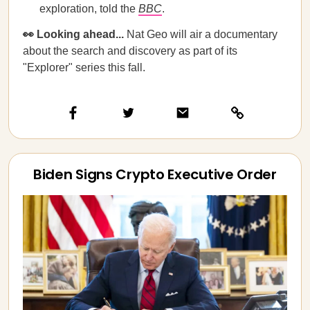
exploration, told the
BBC
.
👀 Looking ahead...
Nat Geo will air a documentary
about the search and discovery as part of its
"Explorer" series this fall.
Biden Signs Crypto Executive Order