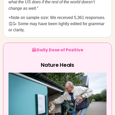
what the US does if the rest of the world doesn’t
change as well.
”
+Note on sample size: We received 5,361 responses.
👏🥳 Some may have been lightly edited for grammar
or clarity.
🤗 Daily Dose of Positive
Nature Heals