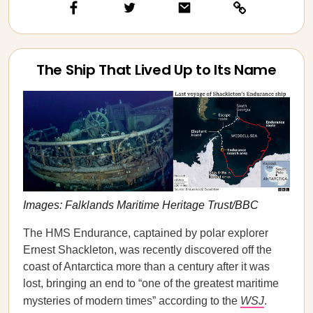
The Ship That Lived Up to Its Name
Images: Falklands Maritime Heritage Trust/BBC
The HMS Endurance, captained by polar explorer
Ernest Shackleton, was recently discovered off the
coast of Antarctica more than a century after it was
lost, bringing an end to “one of the greatest maritime
mysteries of modern times” according to the
WSJ
.