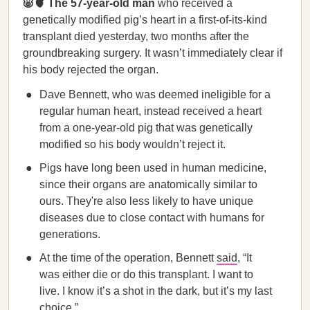
🐷🫀 The 57-year-old man
who received a
genetically modified pig’s heart in a first-of-its-kind
transplant died yesterday, two months after the
groundbreaking surgery. It wasn’t immediately clear if
his body rejected the organ.
Dave Bennett, who was deemed ineligible for a
regular human heart, instead received a heart
from a one-year-old pig that was genetically
modified so his body wouldn’t reject it.
Pigs have long been used in human medicine,
since their organs are anatomically similar to
ours. They're also less likely to have unique
diseases due to close contact with humans for
generations.
At the time of the operation, Bennett
said
, “It
was either die or do this transplant. I want to
live. I know it’s a shot in the dark, but it’s my last
choice.”