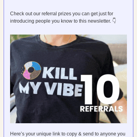
Check out our referral prizes you can get just for
introducing people you know to this newsletter. 👇
Here’s your unique link to copy & send to anyone you