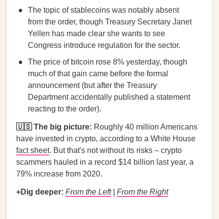
The topic of stablecoins was notably absent
from the order, though Treasury Secretary Janet
Yellen has made clear she wants to see
Congress introduce regulation for the sector.
The price of bitcoin rose 8% yesterday, though
much of that gain came before the formal
announcement (but after the Treasury
Department accidentally published a statement
reacting to the order).
🇺🇸 The big picture:
Roughly 40 million Americans
have invested in crypto, according to a White House
fact sheet
. But that's not without its risks – crypto
scammers hauled in a record $14 billion last year, a
79% increase from 2020.
+Dig deeper:
From the Left
|
From the Right