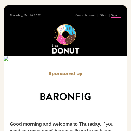
Thursday, Mar 10 2022
View in browser
|
Shop
|
Sign up
Sponsored by
Good morning and welcome to Thursday.
If you