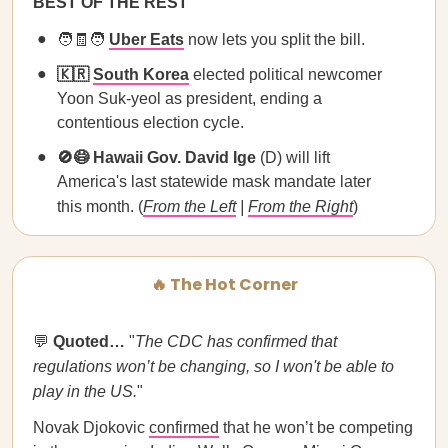
BEST OF THE REST
🧑🧾🧑
Uber Eats
now lets you split the bill.
🇰🇷
South Korea
elected political newcomer
Yoon Suk-yeol as president, ending a
contentious election cycle.
🚫😷 Hawaii Gov. David Ige
(D) will lift
America's last statewide mask mandate later
this month. (
From the Left
|
From the Right
)
🔥 The Hot Corner
💬
Quoted…
"
The CDC has confirmed that
regulations won’t be changing, so I won't be able to
play in the US.
"
Novak Djokovic
confirmed
that he won’t be competing