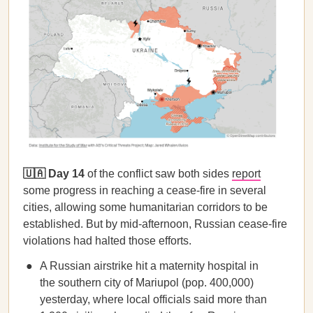
🇺🇦 Day 14
of the conflict saw both sides
report
some progress in reaching a cease-fire in several
cities, allowing some humanitarian corridors to be
established. But by mid-afternoon, Russian cease-fire
violations had halted those efforts.
A Russian airstrike hit a maternity hospital in
the southern city of Mariupol (pop. 400,000)
yesterday, where local officials said more than