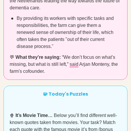
the Netherlands leading the way towards the future of
dementia care.
By providing its workers with specific tasks and
responsibilities, the farm can give them a
renewed sense of ownership of their life, which
often takes the patients "out of their current
disease process."
💬
What they're saying:
“We don’t focus on what’s
missing, but what is still left,”
said
Arjan Monteny, the
farm's cofounder.
🧩 Today's Puzzles
🍿
It’s Movie Time…
Below you’ll find different well-
known quotes taken from movies. Your task? Match
each quote with the famous movie it’s from (bonus