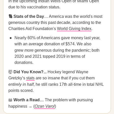
in the upcoming Indian Wells Open or Miami Open
due to his vaccination status.
🔢 Stats of the Day
… America was the world's most
generous country this past decade, according to the
Charities Aid Foundation's
World Giving Index
.
Nearly 60% of Americans gave money last year,
with an average donation of $574. We also
grew
more
generous during the pandemic; both
2020 and 2021 topped 2019 in terms of
donations.
🤯
Did You Know?...
Hockey legend Wayne
Gretzky’s
stats
are so insane that if you cut them
entirely in half
, he still ranks 17th all-time in total NHL
points scored.
📖
Worth a Read…
The problem with pursuing
happiness → (
Ozan Varol
)