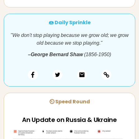
🍩 Daily Sprinkle
"We don't stop playing because we grow old; we grow
old because we stop playing."
–George Bernard Shaw
(1856-1950)
⏲ Speed Round
An Update on Russia & Ukraine