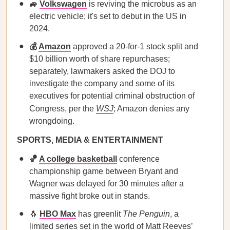
🚙
Volkswagen
is reviving the microbus as an
electric vehicle; it's set to debut in the US in
2024.
💰
Amazon
approved a 20-for-1 stock split and
$10 billion worth of share repurchases;
separately, lawmakers asked the DOJ to
investigate the company and some of its
executives for potential criminal obstruction of
Congress, per the
WSJ
; Amazon denies any
wrongdoing.
SPORTS, MEDIA & ENTERTAINMENT
🏀
A college basketball
conference
championship game between Bryant and
Wagner was delayed for 30 minutes after a
massive fight broke out in stands.
🐧
HBO Max
has greenlit
The Penguin
, a
limited series set in the world of Matt Reeves’