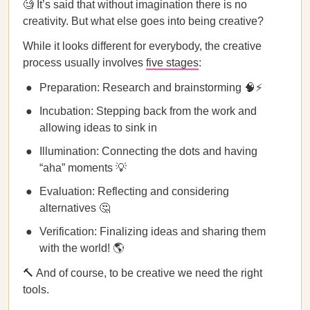
🧐 It’s said that without imagination there is no
creativity. But what else goes into being creative?
While it looks different for everybody, the creative
process usually involves
five stages
:
Preparation: Research and brainstorming 🧠⚡
Incubation: Stepping back from the work and
allowing ideas to sink in
Illumination: Connecting the dots and having
“aha” moments 💡
Evaluation: Reflecting and considering
alternatives 🤔
Verification: Finalizing ideas and sharing them
with the world! 🌎
🔨 And of course, to be creative we need the right
tools.