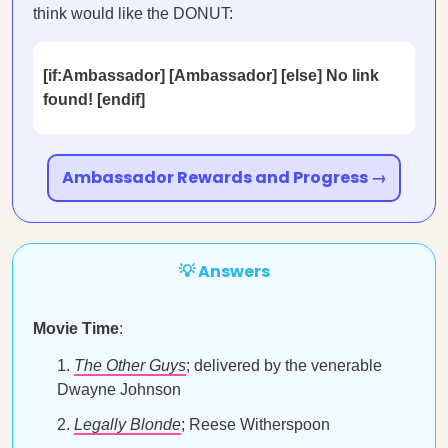
think would like the DONUT:
[if:Ambassador] [Ambassador] [else] No link
found! [endif]
Ambassador Rewards and Progress →
💡 Answers
Movie Time
:
The Other Guys
; delivered by the venerable
Dwayne Johnson
Legally Blonde
; Reese Witherspoon