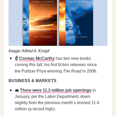
Image: Alfred A. Knopf
☝️
Cormac McCarthy
has two new books
coming this fall, his first fiction releases since
the Pulitzer Prize-winning
The Road
in 2006.
BUSINESS & MARKETS
💼
There were 11.3 million job openings
in
January, per the Labor Department, down
slightly from the previous month’s revised 11.4
million (a record high).