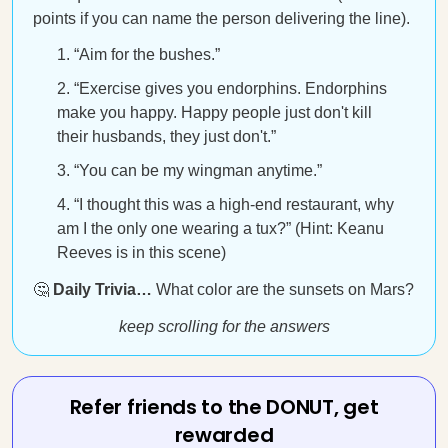
points if you can name the person delivering the line).
“Aim for the bushes.”
“Exercise gives you endorphins. Endorphins
make you happy. Happy people just don't kill
their husbands, they just don't.”
“You can be my wingman anytime.”
“I thought this was a high-end restaurant, why
am I the only one wearing a tux?” (Hint: Keanu
Reeves is in this scene)
🤔
Daily Trivia…
What color are the sunsets on Mars?
keep scrolling for the answers
Refer friends to the DONUT, get
rewarded