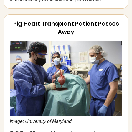
Pig Heart Transplant Patient Passes
Away
Image: University of Maryland