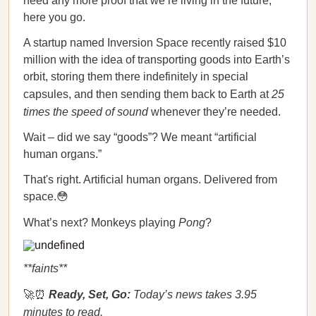
need any more proof that we’re living in the future,
here you go.
A startup named Inversion Space recently raised $10
million with the idea of transporting goods into Earth’s
orbit, storing them there indefinitely in special
capsules, and then sending them back to Earth at
25
times the speed of sound
whenever they’re needed.
Wait – did we say “goods”? We meant “artificial
human organs.”
That's right. Artificial human organs. Delivered from
space.😳
What’s next? Monkeys playing
Pong
?
**faints**
🚀⏰
Ready, Set, Go:
Today’s news takes 3.95
minutes to read.