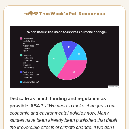
📣🗣💬 This Week’s Poll Responses
Dedicate as much funding and regulation as
possible, ASAP
-
“
We need to make changes to our
economic and environmental policies now. Many
studies have been already been published that detail
the irreversible effects of climate change. If we don't