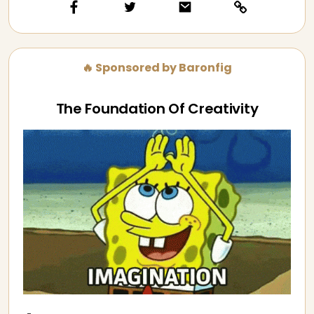
🔥 Sponsored by Baronfig
The Foundation Of Creativity