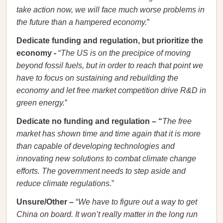
take action now, we will face much worse problems in
the future than a hampered economy.
”
Dedicate funding and regulation, but prioritize the
economy
-
“
The US is on the precipice of moving
beyond fossil fuels, but in order to reach that point we
have to focus on sustaining and rebuilding the
economy and let free market competition drive R&D in
green energy.
”
Dedicate no funding and regulation
–
“
The free
market has shown time and time again that it is more
than capable of developing technologies and
innovating new solutions to combat climate change
efforts. The government needs to step aside and
reduce climate regulations.
”
Unsure/Other –
“
We have to figure out a way to get
China on board. It won’t really matter in the long run