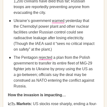
1,200 civilians have died thus far; Russian
troops are reportedly preventing anyone from
evacuating the city.
Ukraine’s government
warned
yesterday that
the Chernobyl power plant and other nuclear
facilities under Russian control could see
radioactive leakage after losing electricity.
(Though the IAEA said it “sees no critical impact
on safety” at the plant.)
The Pentagon
rejected
a plan from the Polish
government to transfer its entire fleet of MiG-29
fighter jets to Ukraine by proxy using the US as
a go-between; officials say the deal may be
construed as NATO entering the conflict against
Russia.
How the invasion is impacting…
📈📉 Markets:
US stocks rose sharply, ending a four-