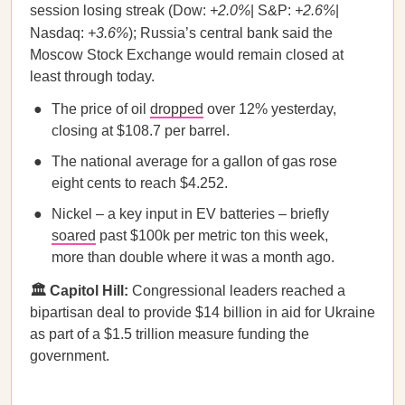
session losing streak (Dow:
+2.0%
| S&P:
+2.6%
|
Nasdaq:
+3.6%
); Russia’s central bank said the
Moscow Stock Exchange would remain closed at
least through today.
The price of oil
dropped
over 12% yesterday,
closing at $108.7 per barrel.
The national average for a gallon of gas rose
eight cents to reach $4.252.
Nickel – a key input in EV batteries – briefly
soared
past $100k per metric ton this week,
more than double where it was a month ago.
🏛️ Capitol Hill:
Congressional leaders reached a
bipartisan deal to provide $14 billion in aid for Ukraine
as part of a $1.5 trillion measure funding the
government.