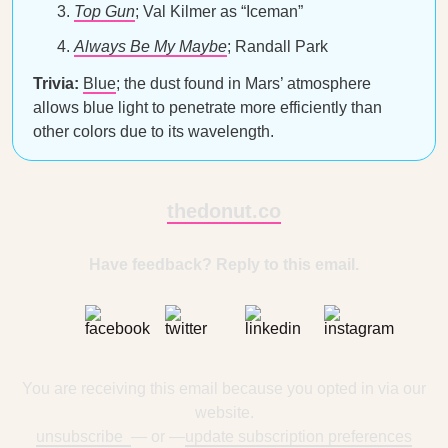
Top Gun
; Val Kilmer as “Iceman”
Always Be My Maybe
; Randall Park
Trivia:
Blue
; the dust found in Mars’ atmosphere
allows blue light to penetrate more efficiently than
other colors due to its wavelength.
thedonut.co
Have feedback? Reply to this email.
You are receiving this email because you opted in via our
website.
unsubscribe
— or —
update subscription preferences