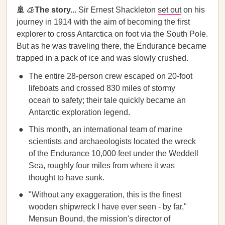
🚢
🧊
The story...
Sir Ernest Shackleton
set out
on his
journey in 1914 with the aim of becoming the first
explorer to cross Antarctica on foot via the South Pole.
But as he was traveling there, the Endurance became
trapped in a pack of ice and was slowly crushed.
The entire 28-person crew escaped on 20-foot
lifeboats and crossed 830 miles of stormy
ocean to safety; their tale quickly became an
Antarctic exploration legend.
This month, an international team of marine
scientists and archaeologists located the wreck
of the Endurance 10,000 feet under the Weddell
Sea, roughly four miles from where it was
thought to have sunk.
"Without any exaggeration, this is the finest
wooden shipwreck I have ever seen - by far,"
Mensun Bound, the mission's director of