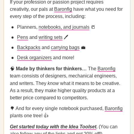
If your profession or passion project requires
creativity, our pals at
Baronfig
have what you need for
every step of the process, including:
Planners,
notebooks, and journals
📒
Pens
and
writing sets
🖊
Backpacks
and
carrying bags
💼
Desk organizers
and more!
🧠
Made by thinkers for thinkers…
The
Baronfig
team consists of designers, mechanical engineers,
and writers. They
know
what it means to be creative.
As a result, they make higher quality products at a
better price compared to competitors.
🌳 And for every single notebook purchased,
Baronfig
plants one tree! 👍
Get started today with the Idea Toolset
.
(You can
also follow any of the links and get 20% off!)