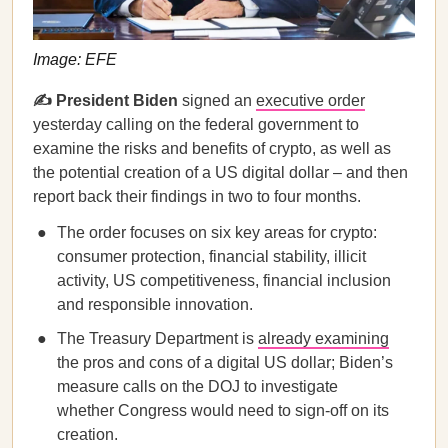
Image: EFE
✍️ President Biden
signed an
executive order
yesterday calling on the federal government to
examine the risks and benefits of crypto, as well as
the potential creation of a US digital dollar – and then
report back their findings in two to four months.
The order focuses on six key areas for crypto:
consumer protection, financial stability, illicit
activity, US competitiveness, financial inclusion
and responsible innovation.
The Treasury Department is
already examining
the pros and cons of a digital US dollar; Biden’s
measure calls on the DOJ to investigate
whether Congress would need to sign-off on its
creation.