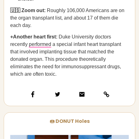
🇺🇸 Zoom out:
Roughly 106,000 Americans are on
the organ transplant list, and about 17 of them die
each day.
+Another heart first:
Duke University doctors
recently
performed
a special infant heart transplant
that involved implanting tissue that matched the
donated organ. This procedure theoretically
eliminates the need for immunosuppressant drugs,
which are often toxic.
🍩 DONUT Holes