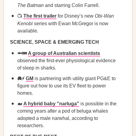
The Batman
and starring Colin Farrell.
📺
The first trailer
for Disney’s new
Obi-Wan
Kenobi
series with Ewan McGregor is now
available.
SCIENCE, SPACE & EMERGING TECH
🦈💤
A group of Australian scientists
observed the first-ever physiological evidence
of sleep in sharks.
🚘⚡
GM
is partnering with utility giant PG&E to
figure out how to use its EV fleet to power
homes.
🐋
A hybrid baby "narluga"
is possible in the
coming years after a pod of beluga whales
adopted a male narwhal, according to
researchers.