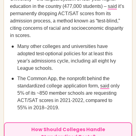
education in the country (477,000 students) –
said
it’s
permanently dropping ACT/SAT scores from its
admission process, a method known as “test-blind,”
citing concerns of racial and socioeconomic disparity
in scores.
Many other colleges and universities have
adopted test-optional policies for at least this
year's admissions cycle, including all eight Ivy
League schools.
The Common App, the nonprofit behind the
standardized college application form,
said
only
5% of its ~850 member schools are requesting
ACT/SAT scores in 2021-2022, compared to
55% in 2018–2019.
How Should Colleges Handle