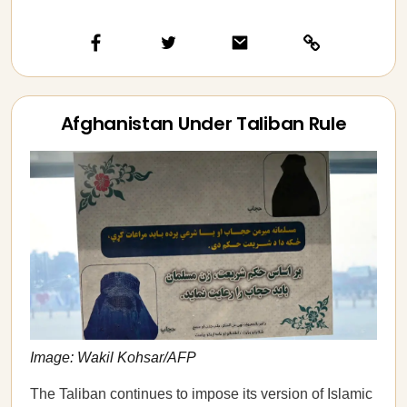
Afghanistan Under Taliban Rule
Image: Wakil Kohsar/AFP
The Taliban continues to impose its version of Islamic