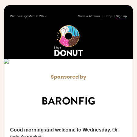
Wednesday, Mar 30 2022
View in browser
|
Shop
|
Sign up
Sponsored by
Good morning and welcome to Wednesday.
On