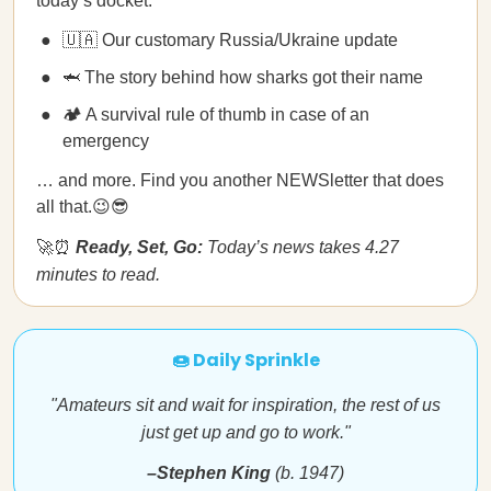
today’s docket:
🇺🇦 Our customary Russia/Ukraine update
🦈 The story behind how sharks got their name
🏕 A survival rule of thumb in case of an
emergency
… and more. Find you another NEWSletter that does
all that.😉😎
🚀⏰
Ready, Set, Go:
Today’s news takes 4.27
minutes to read.
🍩 Daily Sprinkle
"Amateurs sit and wait for inspiration, the rest of us
just get up and go to work."
–Stephen King
(b. 1947)