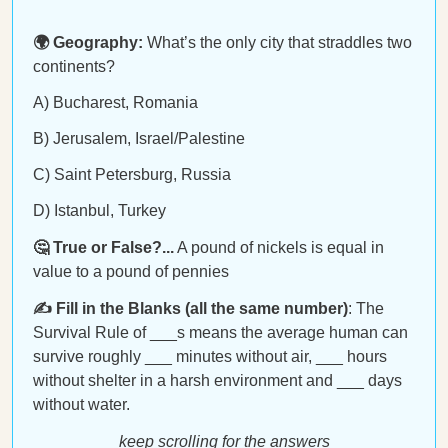
🌍 Geography:
What’s the only city that straddles two
continents?
A) Bucharest, Romania
B) Jerusalem, Israel/Palestine
C) Saint Petersburg, Russia
D) Istanbul, Turkey
🤔 True or False?...
A pound of nickels is equal in
value to a pound of pennies
✍️ Fill in the Blanks (all the same number)
: The
Survival Rule of ___s means the average human can
survive roughly ___ minutes without air, ___ hours
without shelter in a harsh environment and ___ days
without water.
keep scrolling for the answers