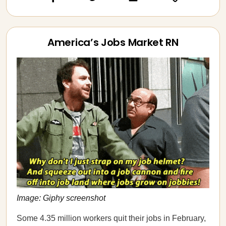
America’s Jobs Market RN
Image: Giphy screenshot
Some 4.35 million workers quit their jobs in February,