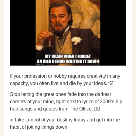
If your profession or hobby requires creativity in any
capacity, you often live and die by your ideas. 💡
Stop letting the great ones fade into the darkest
corners of your mind, right next to lyrics of 2000’s hip
hop songs and quotes from The Office. 🙅‍♂️
✊ Take control of your destiny today and get into the
habit of jotting things down!