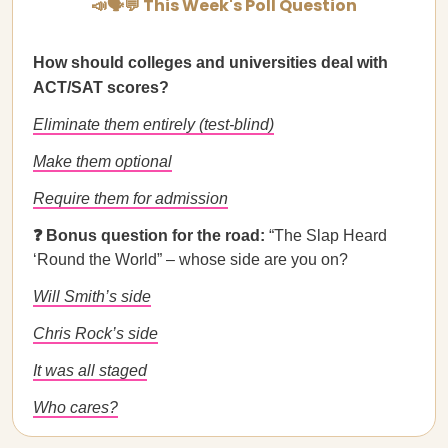
📣🗣💬 This Week's Poll Question
How should colleges and universities deal with
ACT/SAT scores?
Eliminate them entirely (test-blind)
Make them optional
Require them for admission
❓ Bonus question for the road:
“The Slap Heard
‘Round the World” – whose side are you on?
Will Smith’s side
Chris Rock’s side
It was all staged
Who cares?