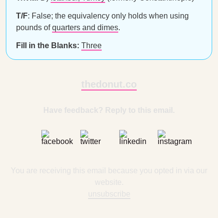
T/F
: False; the equivalency only holds when using
pounds of
quarters and dimes
.
Fill in the Blanks:
Three
thedonut.co
Have feedback? Reply to this email.
You are receiving this email because you opted in via our
website.
unsubscribe