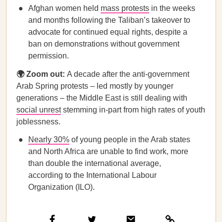
Afghan women held
mass protests
in the weeks
and months following the Taliban’s takeover to
advocate for continued equal rights, despite a
ban on demonstrations without government
permission.
🌍 Zoom out:
A decade after the anti-government
Arab Spring protests – led mostly by younger
generations – the Middle East is still dealing with
social unrest
stemming in-part from high rates of youth
joblessness.
Nearly 30%
of young people in the Arab states
and North Africa are unable to find work, more
than double the international average,
according to the International Labour
Organization (ILO).