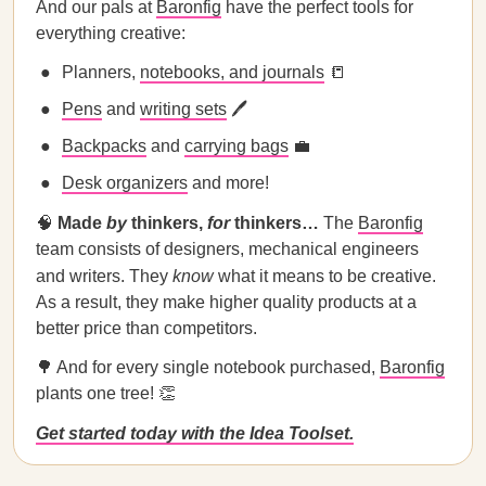
And our pals at
Baronfig
have the perfect tools for
everything creative:
Planners,
notebooks, and journals
📒
Pens
and
writing sets
🖊
Backpacks
and
carrying bags
💼
Desk organizers
and more!
🧠
Made
by
thinkers,
for
thinkers…
The
Baronfig
team consists of designers, mechanical engineers
and writers. They
know
what it means to be creative.
As a result, they make higher quality products at a
better price than competitors.
🌳 And for every single notebook purchased,
Baronfig
plants one tree! 👏
Get started today with the Idea Toolset.