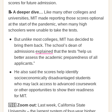
scores for future admission.
📝 A deeper dive…
Like many other colleges and
universities, MIT made reporting those scores optional
at the start of the pandemic, when many high
schoolers were unable to take the tests.
But
unlike
most colleges, MIT has decided to
bring them back. The school’s dean of
admissions
explained
that the tests “help us
better assess the academic preparedness of all
applicants.”
He also said the scores help identify
socioeconomically disadvantaged students
who may lack access to advanced coursework
or other opportunities to show their readiness
for MIT.
🇺🇸 Zoom out:
Last week, California State
University – the largest system of four-year higher