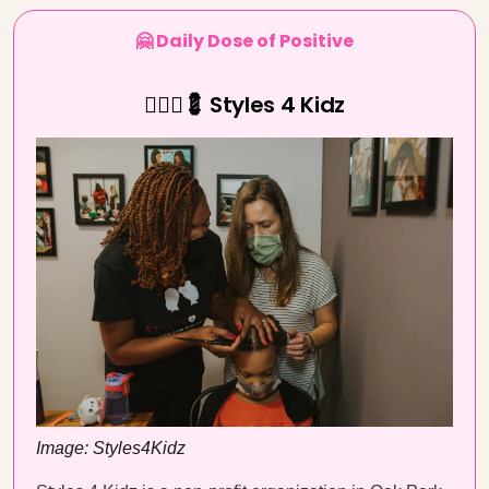
🤗 Daily Dose of Positive
💇🏾‍♀️💈 Styles 4 Kidz
Image: Styles4Kidz