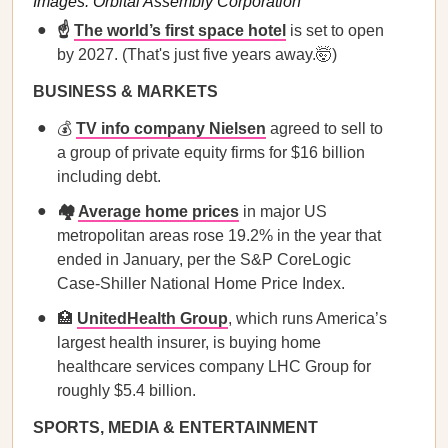
Images: Orbital Assembly Corporation
☝️
The world’s first space hotel
is set to open
by 2027. (That's just five years away.🤯)
BUSINESS & MARKETS
💰
TV info company Nielsen
agreed to sell to
a group of private equity firms for $16 billion
including debt.
🏘️
Average home prices
in major US
metropolitan areas rose 19.2% in the year that
ended in January, per the S&P CoreLogic
Case-Shiller National Home Price Index.
🏥
UnitedHealth Group
, which runs America’s
largest health insurer, is buying home
healthcare services company LHC Group for
roughly $5.4 billion.
SPORTS, MEDIA & ENTERTAINMENT