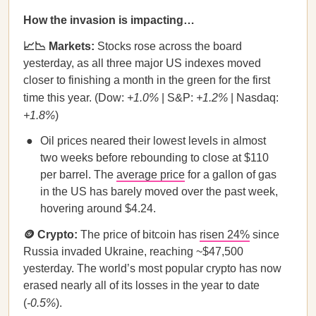
How the invasion is impacting…
📈📉 Markets:
Stocks rose across the board
yesterday, as all three major US indexes moved
closer to finishing a month in the green for the first
time this year. (Dow:
+1.0%
| S&P:
+1.2%
| Nasdaq:
+1.8%
)
Oil prices neared their lowest levels in almost
two weeks before rebounding to close at $110
per barrel. The
average price
for a gallon of gas
in the US has barely moved over the past week,
hovering around $4.24.
🪙 Crypto:
The price of bitcoin has
risen 24%
since
Russia invaded Ukraine, reaching ~$47,500
yesterday. The world’s most popular crypto has now
erased nearly all of its losses in the year to date
(
-0.5%
).