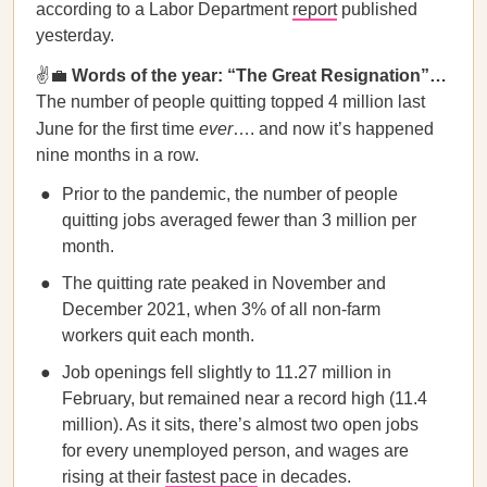
according to a Labor Department
report
published
yesterday.
✌️💼
Words of the year: “The Great Resignation”…
The number of people quitting topped 4 million last
June for the first time
ever
…. and now it’s happened
nine months in a row.
Prior to the pandemic, the number of people
quitting jobs averaged fewer than 3 million per
month.
The quitting rate peaked in November and
December 2021, when 3% of all non-farm
workers quit each month.
Job openings fell slightly to 11.27 million in
February, but remained near a record high (11.4
million). As it sits, there’s almost two open jobs
for every unemployed person, and wages are
rising at their
fastest pace
in decades.