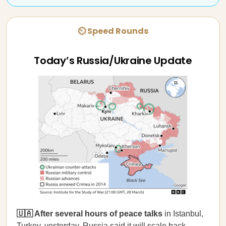
⏲ Speed Rounds
Today’s Russia/Ukraine Update
🇺🇦 After several hours of peace talks
in Istanbul,
Turkey, yesterday, Russia
said
it will scale back