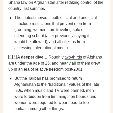
Sharia law on Afghanistan after retaking control of the
country last summer.
Their
latest moves
– both official and unofficial
– include restrictions that prevent men from
grooming, women from traveling solo or
attending school (after previously saying it
would be allowed), and all citizens from
accessing international media.
🇦🇫 A deeper dive…
Roughly
two-thirds
of Afghans
are under the age of 25, and nearly all of them grew
up in an era of relative freedom post-2001.
But the Taliban has promised to return
Afghanistan to the “traditional” values of the late
‘90s, when music and TV were banned, men
were forbidden from trimming their beards and
women were required to wear head-to-toe
burkas, among other things.