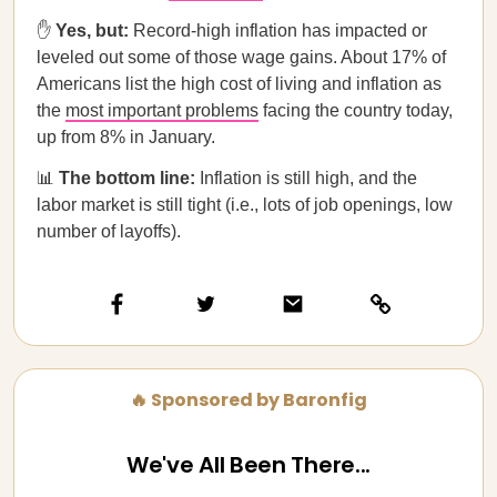
✋
Yes, but:
Record-high inflation has impacted or
leveled out some of those wage gains. About 17% of
Americans list the high cost of living and inflation as
the
most important problems
facing the country today,
up from 8% in January.
📊
The bottom line:
Inflation is still high, and the
labor market is still tight (i.e., lots of job openings, low
number of layoffs).
🔥 Sponsored by Baronfig
We've All Been There...