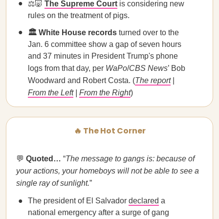
⚖️🐷
The Supreme Court
is considering new
rules on the treatment of pigs.
🏛️ White House records
turned over to the
Jan. 6 committee show a gap of seven hours
and 37 minutes in President Trump's phone
logs from that day, per
WaPo
/
CBS News
’ Bob
Woodward and Robert Costa. (
The report
|
From the Left
|
From the Right
)
🔥 The Hot Corner
💬
Quoted…
“
The message to gangs is: because of
your actions, your homeboys will not be able to see a
single ray of sunlight.
”
The president of El Salvador
declared
a
national emergency after a surge of gang