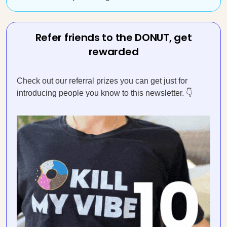
Refer friends to the DONUT, get
rewarded
Check out our referral prizes you can get just for
introducing people you know to this newsletter. 👇