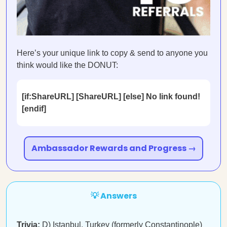
Here’s your unique link to copy & send to anyone you
think would like the DONUT:
[if:ShareURL] [ShareURL] [else] No link found!
[endif]
Ambassador Rewards and Progress →
💡 Answers
Trivia:
D)
Istanbul, Turkey
(formerly Constantinople)