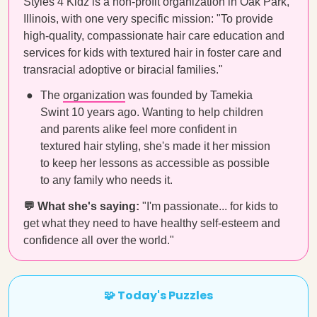
Styles 4 Kidz is a non-profit organization in Oak Park,
Illinois, with one very specific mission: "To provide
high-quality, compassionate hair care education and
services for kids with textured hair in foster care and
transracial adoptive or biracial families."
The
organization
was founded by Tamekia
Swint 10 years ago. Wanting to help children
and parents alike feel more confident in
textured hair styling, she's made it her mission
to keep her lessons as accessible as possible
to any family who needs it.
💬 What she's saying:
"I'm passionate... for kids to
get what they need to have healthy self-esteem and
confidence all over the world."
🧩 Today's Puzzles