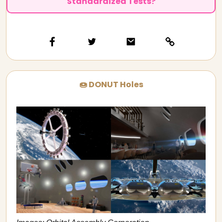
Standardized Tests?
🍩 DONUT Holes