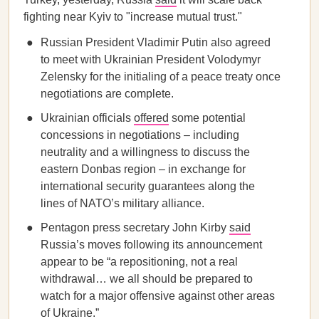
fighting near Kyiv to "increase mutual trust."
Russian President Vladimir Putin also agreed
to meet with Ukrainian President Volodymyr
Zelensky for the initialing of a peace treaty once
negotiations are complete.
Ukrainian officials
offered
some potential
concessions in negotiations – including
neutrality and a willingness to discuss the
eastern Donbas region – in exchange for
international security guarantees along the
lines of NATO’s military alliance.
Pentagon press secretary John Kirby
said
Russia’s moves following its announcement
appear to be “a repositioning, not a real
withdrawal… we all should be prepared to
watch for a major offensive against other areas
of Ukraine.”