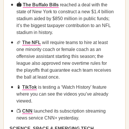
🏟️
The Buffalo Bills
reached a deal with the
state of New York to construct a new $1.4 billion
stadium aided by $850 million in public funds;
it’s the biggest taxpayer contribution to an NFL
stadium in history.
🏈
The NFL
will require teams to hire at least
one minority coach or female coach as an
offensive assistant starting this season; the
league also approved new overtime rules for
the playoffs that guarantee each team receives
the ball at least once.
📱
TikTok
is testing a ‘Watch History’ feature
where you can see the videos you’ve already
viewed.
📺
CNN
launched its subscription streaming
news service CNN+ yesterday.
SCIENCE, SPACE & EMERGING TECH