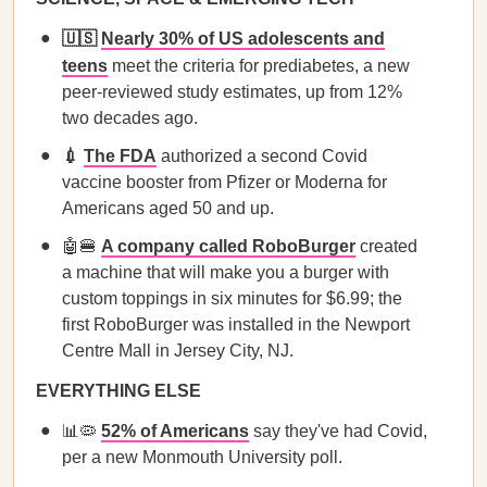
🇺🇸
Nearly 30% of US adolescents and
teens
meet the criteria for prediabetes, a new
peer-reviewed study estimates, up from 12%
two decades ago.
💉
The FDA
authorized a second Covid
vaccine booster from Pfizer or Moderna for
Americans aged 50 and up.
🤖🍔
A company called RoboBurger
created
a machine that will make you a burger with
custom toppings in six minutes for $6.99; the
first RoboBurger was installed in the Newport
Centre Mall in Jersey City, NJ.
EVERYTHING ELSE
📊🦠
52% of Americans
say they've had Covid,
per a new Monmouth University poll.