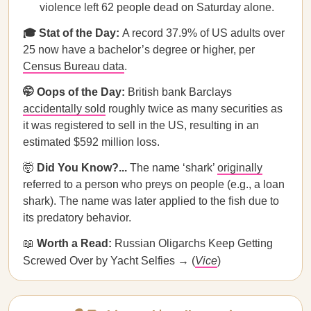
violence left 62 people dead on Saturday alone.
🎓 Stat of the Day:
A record 37.9% of US adults over
25 now have a bachelor’s degree or higher, per
Census Bureau data
.
🤭 Oops of the Day:
British bank Barclays
accidentally sold
roughly twice as many securities as
it was registered to sell in the US, resulting in an
estimated $592 million loss.
🤯
Did You Know?...
The name ‘shark’
originally
referred to a person who preys on people (e.g., a loan
shark). The name was later applied to the fish due to
its predatory behavior.
📖
Worth a Read:
Russian Oligarchs Keep Getting
Screwed Over by Yacht Selfies → (
Vice
)