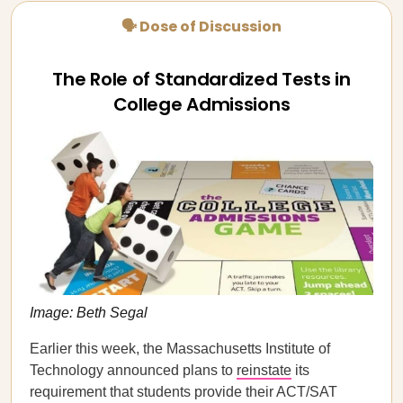
🗣 Dose of Discussion
The Role of Standardized Tests in
College Admissions
Image: Beth Segal
Earlier this week, the Massachusetts Institute of
Technology announced plans to
reinstate
its
requirement that students provide their ACT/SAT