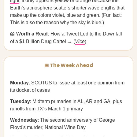
light
; it only appears yellow or orange because the
Earth’s atmosphere scatters shorter wavelengths that
make up the colors violet, blue and green. (Fun fact:
This is also the reason why the sky is blue.)
📖
Worth a Read:
How a Tweet Led to the Downfall
of a $1 Billion Drug Cartel → (
Vice
)
📅 The Week Ahead
Monday
: SCOTUS to issue at least one opinion from
its docket of cases
Tuesday
: Midterm primaries in AL, AR and GA, plus
runoffs from TX’s March 1 primary
Wednesday
: The second anniversary of George
Floyd's murder; National Wine Day