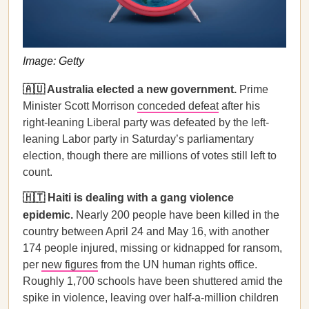
Image: Getty
🇦🇺 Australia elected a new government.
Prime
Minister Scott Morrison
conceded defeat
after his
right-leaning Liberal party was defeated by the left-
leaning Labor party in Saturday’s parliamentary
election, though there are millions of votes still left to
count.
🇭🇹 Haiti is dealing with a gang violence
epidemic.
Nearly 200 people have been killed in the
country between April 24 and May 16, with another
174 people injured, missing or kidnapped for ransom,
per
new figures
from the UN human rights office.
Roughly 1,700 schools have been shuttered amid the
spike in violence, leaving over half-a-million children