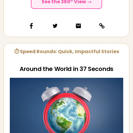
See the 360° View →
⏱ Speed Rounds: Quick, Impactful Stories
Around the World in 37 Seconds