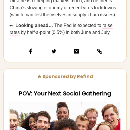
Ukraine isn’t helping markets much, and neither is
China’s slowing economy or recent virus lockdowns
(which manifest themselves in supply-chain issues).
👀
Looking ahead…
The Fed is expected to
raise
rates
by half-a-point (0.5%) in both June and July.
🔥 Sponsored by Refind
POV: Your Next Social Gathering