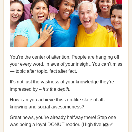
You’re the center of attention. People are hanging off
your every word, in awe of your insight. You can’t miss
— topic after topic, fact after fact.
It’s not just the vastness of your knowledge they’re
impressed by –
it’s the depth.
How can you achieve this zen-like state of all-
knowing and social awesomeness?
Great news, you’re already halfway there! Step one
was being a loyal DONUT reader. (High five!)🍩✅