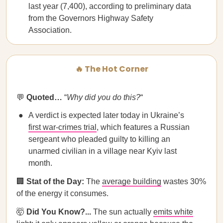
last year (7,400), according to preliminary data
from the Governors Highway Safety
Association.
🔥 The Hot Corner
💬
Quoted…
“
Why did you do this?
“
A verdict is expected later today in Ukraine’s
first war-crimes trial
, which features a Russian
sergeant who pleaded guilty to killing an
unarmed civilian in a village near Kyiv last
month.
🏢
Stat of the Day:
The
average building
wastes 30%
of the energy it consumes.
🤯
Did You Know?...
The sun actually
emits white