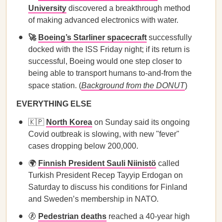
University
discovered a breakthrough method
of making advanced electronics with water.
🚀
Boeing’s Starliner spacecraft
successfully
docked with the ISS Friday night; if its return is
successful, Boeing would one step closer to
being able to transport humans to-and-from the
space station. (
Background from the DONUT
)
EVERYTHING ELSE
🇰🇵
North Korea
on Sunday said its ongoing
Covid outbreak is slowing, with new "fever"
cases dropping below 200,000.
🌍
Finnish President Sauli Niinistö
called
Turkish President Recep Tayyip Erdogan on
Saturday to discuss his conditions for Finland
and Sweden’s membership in NATO.
🚷
Pedestrian deaths
reached a 40-year high