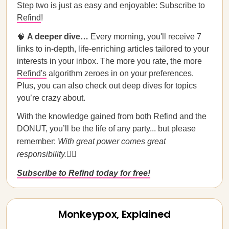
Step two is just as easy and enjoyable: Subscribe to
Refind
!
🧠
A deeper dive…
Every morning, you'll receive 7
links to in-depth, life-enriching articles tailored to your
interests in your inbox. The more you rate, the more
Refind's
algorithm zeroes in on your preferences.
Plus, you can also check out deep dives for topics
you’re crazy about.
With the knowledge gained from both Refind and the
DONUT, you’ll be the life of any party... but please
remember:
With great power comes great
responsibility.
🦸‍♀️
Subscribe to Refind today for free!
Monkeypox, Explained