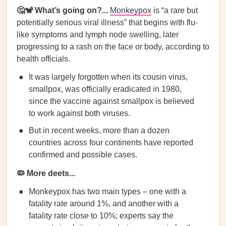
🤔🐒 What’s going on?...
Monkeypox
is “a rare but
potentially serious viral illness” that begins with flu-
like symptoms and lymph node swelling, later
progressing to a rash on the face or body, according to
health officials.
It was largely forgotten when its cousin virus,
smallpox, was officially eradicated in 1980,
since the vaccine against smallpox is believed
to work against both viruses.
But in recent weeks, more than a dozen
countries across four continents have reported
confirmed and possible cases.
🦠 More deets...
Monkeypox has two main types – one with a
fatality rate around 1%, and another with a
fatality rate close to 10%; experts say the