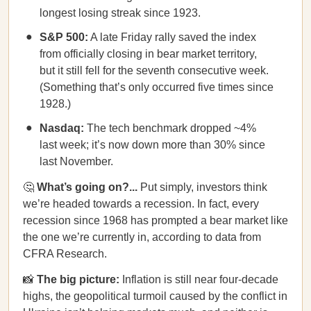
longest losing streak since 1923.
S&P 500:
A late Friday rally saved the index
from officially closing in bear market territory,
but it still fell for the seventh consecutive week.
(Something that’s only occurred five times since
1928.)
Nasdaq:
The tech benchmark dropped ~4%
last week; it’s now down more than 30% since
last November.
🤔
What’s going on?...
Put simply, investors think
we’re headed towards a recession. In fact, every
recession since 1968 has prompted a bear market like
the one we’re currently in, according to data from
CFRA Research.
📸
The big picture:
Inflation is still near four-decade
highs, the geopolitical turmoil caused by the conflict in