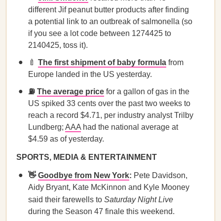
different Jif peanut butter products after finding
a potential link to an outbreak of salmonella (so
if you see a lot code between 1274425 to
2140425, toss it).
🍼
The first shipment of baby formula
from
Europe landed in the US yesterday.
⛽
The average price
for a gallon of gas in the
US spiked 33 cents over the past two weeks to
reach a record $4.71, per industry analyst Trilby
Lundberg;
AAA
had the national average at
$4.59 as of yesterday.
SPORTS, MEDIA & ENTERTAINMENT
👋
Goodbye from New York
:
Pete Davidson,
Aidy Bryant, Kate McKinnon and Kyle Mooney
said their farewells to
Saturday Night Live
during the Season 47 finale this weekend.