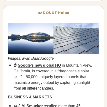
🍩 DONUT Holes
Images: Iwan Baan/Google
☝️
Google’s new global HQ
in Mountain View,
California, is covered in a “dragonscale solar
skin” – 50,000 uniquely layered panels that
maximize energy output by capturing sunlight
from all different angles.
BUSINESS & MARKETS
🥜
J.M. Smucker
recalled more than 45