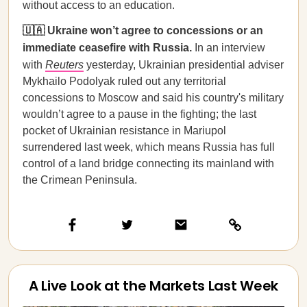
without access to an education.
🇺🇦 Ukraine won’t agree to concessions or an
immediate ceasefire with Russia.
In an interview
with
Reuters
yesterday, Ukrainian presidential adviser
Mykhailo Podolyak ruled out any territorial
concessions to Moscow and said his country's military
wouldn’t agree to a pause in the fighting; the last
pocket of Ukrainian resistance in Mariupol
surrendered last week, which means Russia has full
control of a land bridge connecting its mainland with
the Crimean Peninsula.
A Live Look at the Markets Last Week