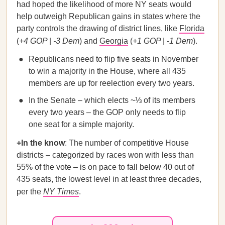
had hoped the likelihood of more NY seats would
help outweigh Republican gains in states where the
party controls the drawing of district lines, like
Florida
(
+4 GOP
|
-3 Dem
) and
Georgia
(
+1 GOP
|
-1 Dem
).
Republicans need to flip five seats in November
to win a majority in the House, where all 435
members are up for reelection every two years.
In the Senate – which elects ~⅓ of its members
every two years – the GOP only needs to flip
one seat for a simple majority.
+In the know
: The number of competitive House
districts – categorized by races won with less than
55% of the vote – is on pace to fall below 40 out of
435 seats, the lowest level in at least three decades,
per the
NY Times
.