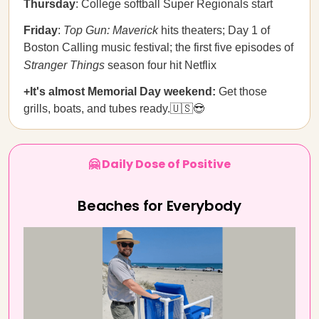
Thursday
: College softball Super Regionals start
Friday
:
Top Gun: Maverick
hits theaters; Day 1 of
Boston Calling music festival; the first five episodes of
Stranger Things
season four hit Netflix
+It's almost Memorial Day weekend:
Get those
grills, boats, and tubes ready.🇺🇸😎
🤗 Daily Dose of Positive
Beaches for Everybody