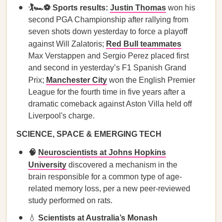
🏌️🏎️⚽ Sports results:
Justin Thomas
won his
second PGA Championship after rallying from
seven shots down yesterday to force a playoff
against Will Zalatoris;
Red Bull teammates
Max Verstappen and Sergio Perez placed first
and second in yesterday’s F1 Spanish Grand
Prix;
Manchester City
won the English Premier
League for the fourth time in five years after a
dramatic comeback against Aston Villa held off
Liverpool's charge.
SCIENCE, SPACE & EMERGING TECH
🧠
Neuroscientists at Johns Hopkins
University
discovered a mechanism in the
brain responsible for a common type of age-
related memory loss, per a new peer-reviewed
study performed on rats.
💧
Scientists at Australia’s Monash