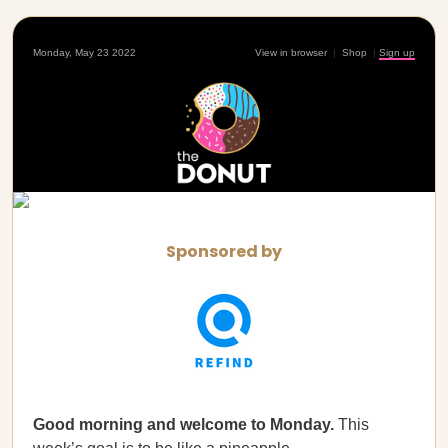
Monday, May 23 2022
View in browser
|
Shop
|
Sign up
Sponsored by
Good morning and welcome to Monday.
This