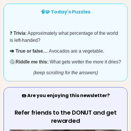
🧠🧩 Today's Puzzles
❓
Trivia
: Approximately what percentage of the world
is left-handed?
🥑 True or false…
Avocados are a vegetable.
🤔
Riddle me this:
What gets wetter the more it dries?
(keep scrolling for the answers)
🍩 Are you enjoying this newsletter?
Refer friends to the DONUT and get
rewarded