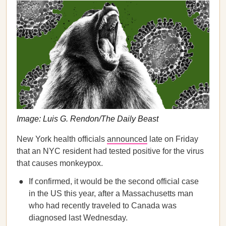
Image: Luis G. Rendon/The Daily Beast
New York health officials
announced
late on Friday
that an NYC resident had tested positive for the virus
that causes monkeypox.
If confirmed, it would be the second official case
in the US this year, after a Massachusetts man
who had recently traveled to Canada was
diagnosed last Wednesday.