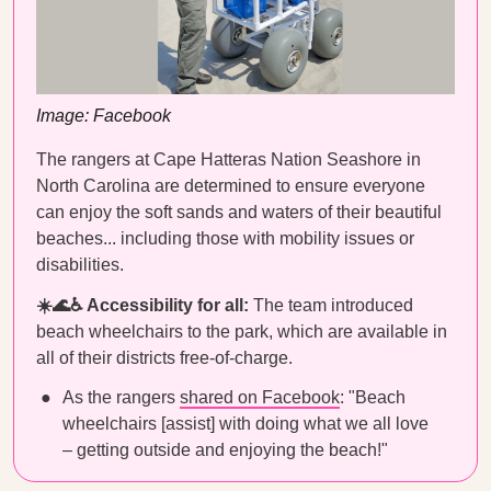
Image: Facebook
The rangers at Cape Hatteras Nation Seashore in
North Carolina are determined to ensure everyone
can enjoy the soft sands and waters of their beautiful
beaches... including those with mobility issues or
disabilities.
☀️🌊♿️ Accessibility for all:
The team introduced
beach wheelchairs to the park, which are available in
all of their districts free-of-charge.
As the rangers
shared on Facebook
: "Beach
wheelchairs [assist] with doing what we all love
– getting outside and enjoying the beach!"