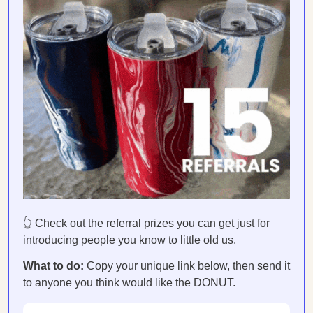
👆 Check out the referral prizes you can get just for
introducing people you know to little old us.
What to do:
Copy your unique link below, then send it
to anyone you think would like the DONUT.