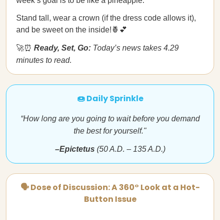
week’s goal is to be like a pineapple.
Stand tall, wear a crown (if the dress code allows it),
and be sweet on the inside!🍍💕
🚀⏰
Ready, Set, Go:
Today’s news takes 4.29
minutes to read.
🍩 Daily Sprinkle
“How long are you going to wait before you demand
the best for yourself."
–Epictetus
(50 A.D. – 135 A.D.)
🗣 Dose of Discussion: A 360° Look at a Hot-
Button Issue