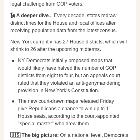
legal challenge from GOP voters.
🗽 A deeper dive...
Every decade, states redraw
district lines for the House and local offices after
receiving population data from the latest census.
New York currently has 27 House districts, which will
shrink to 26 after the upcoming midterms.
NY Democrats initially proposed maps that
would likely have halved the number of GOP
districts from eight to four, but an appeals court
ruled that they violated an anti-gerrymandering
provision in New York’s Constitution.
The new court-drawn maps released Friday
give Republicans a chance to win up to 11
House seats,
according to
the court-appointed
"special master" who drew them.
🇺🇸 The big picture:
On a national level, Democrats