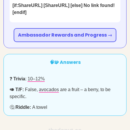
[if:ShareURL] [ShareURL] [else] No link found!
[endif]
Ambassador Rewards and Progress →
🧠🧩 Answers
❓
Trivia
:
10–12%
🥑 T/F:
False,
avocados
are a fruit – a berry, to be
specific.
🤔
Riddle:
A towel