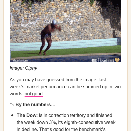
Image: Giphy
As you may have guessed from the image, last
week’s market performance can be summed up in two
words:
not good
.
📉
By the numbers…
The Dow:
Is in correction territory and finished
the week down 3%, its eighth-consecutive week
in decline. That’s good for the benchmark’s