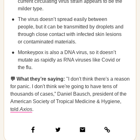
current circulating virus strain appears to be the
milder type.
The virus doesn’t spread easily between
people, but it can be transmitted by droplets and
through close contact with infected skin lesions
or contaminated materials.
Monkeypox is also a DNA virus, so it doesn’t
mutate as rapidly as RNA viruses like Covid or
the flu.
💬 What they’re saying:
"I don't think there's a reason
for panic. I don't think we're going to have tens of
thousands of cases,” Daniel Bausch, president of the
American Society of Tropical Medicine & Hygiene,
told
Axios
.