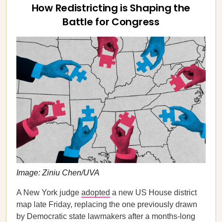
How Redistricting is Shaping the
Battle for Congress
Image: Ziniu Chen/UVA
A New York judge
adopted
a new US House district
map late Friday, replacing the one previously drawn
by Democratic state lawmakers after a months-long