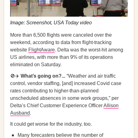
Image: Screenshot, USA Today video
More than 6,500 flights were canceled over the
weekend, according to data from flight-tracking
website
FlightAware
. Delta was the worst-hit among
US airlines, with more than 9% of its operations
eliminated on Saturday.
🚫✈️
What’s going on?...
“Weather and air traffic
control, vendor staffing, [and] increased Covid case
rates contributing to higher-than-planned
unscheduled absences in some work groups,” per
Delta’s Chief Customer Experience Officer
Allison
Ausband
.
It could get worse for the industry, too.
Many forecasters believe the number of