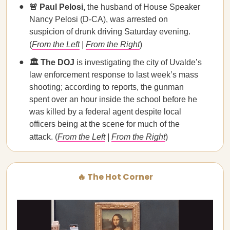
🚨 Paul Pelosi,
the husband of House Speaker
Nancy Pelosi (D-CA), was arrested on
suspicion of drunk driving Saturday evening.
(
From the Left
|
From the Right
)
🏛️ The DOJ
is investigating the city of Uvalde’s
law enforcement response to last week’s mass
shooting; according to reports, the gunman
spent over an hour inside the school before he
was killed by a federal agent despite local
officers being at the scene for much of the
attack. (
From the Left
|
From the Right
)
🔥 The Hot Corner