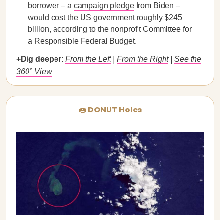
borrower – a
campaign pledge
from Biden –
would cost the US government roughly $245
billion, according to the nonprofit Committee for
a Responsible Federal Budget.
+Dig deeper
:
From the Left
|
From the Right
|
See the
360° View
🍩 DONUT Holes