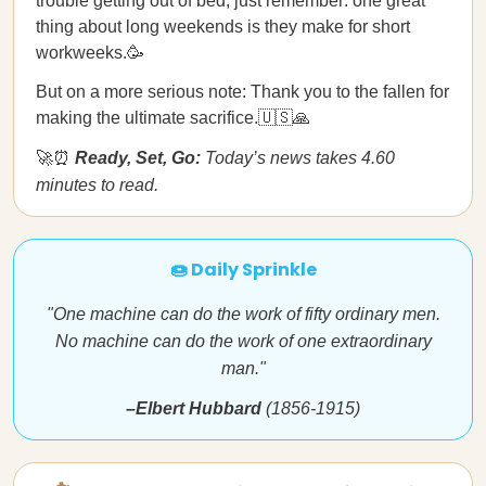
trouble getting out of bed, just remember: one great
thing about long weekends is they make for short
workweeks.🥳
But on a more serious note: Thank you to the fallen for
making the ultimate sacrifice.🇺🇸🙏
🚀⏰
Ready, Set, Go:
Today’s news takes 4.60
minutes to read.
🍩 Daily Sprinkle
"One machine can do the work of fifty ordinary men.
No machine can do the work of one extraordinary
man."
–Elbert Hubbard
(1856-1915)