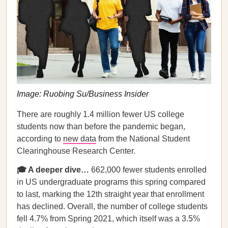
Image: Ruobing Su/Business Insider
There are roughly 1.4 million fewer US college
students now than before the pandemic began,
according to
new data
from the National Student
Clearinghouse Research Center.
🎓 A deeper dive…
662,000 fewer students enrolled
in US undergraduate programs this spring compared
to last, marking the 12th straight year that enrollment
has declined. Overall, the number of college students
fell 4.7% from Spring 2021, which itself was a 3.5%