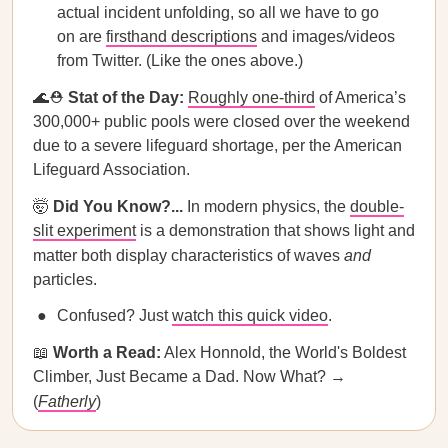
actual incident unfolding, so all we have to go
on are
firsthand descriptions
and images/videos
from Twitter. (Like the ones above.)
🌊⛑️
Stat of the Day:
Roughly one-third
of America’s
300,000+ public pools were closed over the weekend
due to a severe lifeguard shortage, per the American
Lifeguard Association.
🤯
Did You Know?...
In modern physics, the
double-
slit experiment
is a demonstration that shows light and
matter both display characteristics of waves
and
particles.
Confused? Just
watch this quick video
.
📖
Worth a Read:
Alex Honnold, the World's Boldest
Climber, Just Became a Dad. Now What? →
(
Fatherly
)