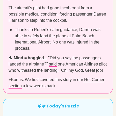
The aircraft's pilot had gone incoherent from a
possible medical condition, forcing passenger Darren
Harrison to step into the cockpit.
Thanks to Robert's calm guidance, Darren was
able to safely land the plane at Palm Beach
International Airport. No one was injured in the
process.
🛬 Mind = boggled...
"Did you say the passengers
landed the airplane?"
said
one American Airlines pilot
who witnessed the landing. "Oh, my God. Great job!"
+Bonus: We first covered this story in our
Hot Corner
section
a few weeks back.
🧠🧩 Today's Puzzle