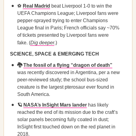
⚽️
Real Madrid
beat Liverpool 1-0 to win the
UEFA Champions League; Liverpool fans were
pepper-sprayed trying to enter Champions
League final in Paris; French officials say ~70%
of tickets presented by Liverpool fans were
fake. (
Dig deeper
.)
SCIENCE, SPACE & EMERGING TECH
🐉
The fossil of a flying “dragon of death”
was recently discovered in Argentina, per a new
peer-reviewed study; the school bus-sized
creature is the largest pterosaur ever found in
South America.
🪐
NASA’s InSight Mars lander
has likely
reached the end of its mission due to the craft’s
solar panels becoming fully coated in dust;
InSight first touched down on the red planet in
2018.