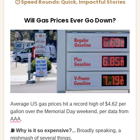
⏱ Speed Rounds: Quick, Impactful Stories
Will Gas Prices Ever Go Down?
Average US gas prices hit a record high of $4.62 per
gallon over the Memorial Day weekend, per data from
AAA
.
⛽ Why is it so expensive?...
Broadly speaking, a
mishmash of several things.