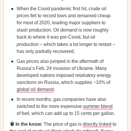
When the Covid pandemic first hit, crude oil
prices fell to record lows and remained cheap
for most of 2020, leading major suppliers to
slash production. Oil
demand
is now roughly
back to where it was pre-Covid, but oil
production
– which takes a lot longer to restart –
has only partially recovered.
Gas prices also jumped in the aftermath of
Russia’s Feb. 24 invasion of Ukraine. Many
developed nations imposed retaliatory energy
sanctions on Russia, which supplies ~10% of
global oil demand
.
In recent months, gas companies have also
switched to the more expensive
summer blend
of fuel, which can add up to 15 cents per gallon.
🧠 In the know:
The price of gas is
directly linked
to