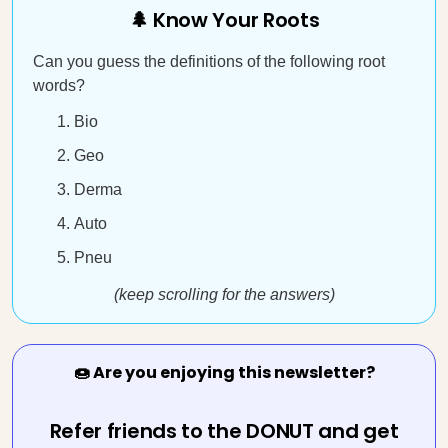
🌲 Know Your Roots
Can you guess the definitions of the following root
words?
Bio
Geo
Derma
Auto
Pneu
(keep scrolling for the answers)
🍩 Are you enjoying this newsletter?
Refer friends to the DONUT and get