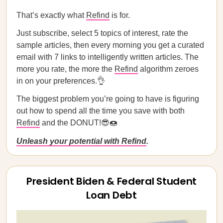
That’s exactly what
Refind
is for.
Just subscribe, select 5 topics of interest, rate the
sample articles, then every morning you get a curated
email with 7 links to intelligently written articles. The
more you rate, the more the
Refind
algorithm zeroes
in on your preferences.👌
The biggest problem you’re going to have is figuring
out how to spend all the time you save with both
Refind
and the DONUT!😎🍩
Unleash your potential with Refind
.
President Biden & Federal Student
Loan Debt