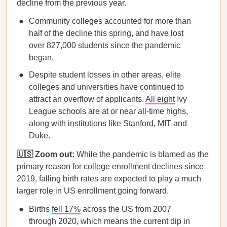
decline from the previous year.
Community colleges accounted for more than
half of the decline this spring, and have lost
over 827,000 students since the pandemic
began.
Despite student losses in other areas, elite
colleges and universities have continued to
attract an overflow of applicants.
All eight
Ivy
League schools are at or near all-time highs,
along with institutions like Stanford, MIT and
Duke.
🇺🇸 Zoom out:
While the pandemic is blamed as the
primary reason for college enrollment declines since
2019, falling birth rates are expected to play a much
larger role in US enrollment going forward.
Births
fell 17%
across the US from 2007
through 2020, which means the current dip in