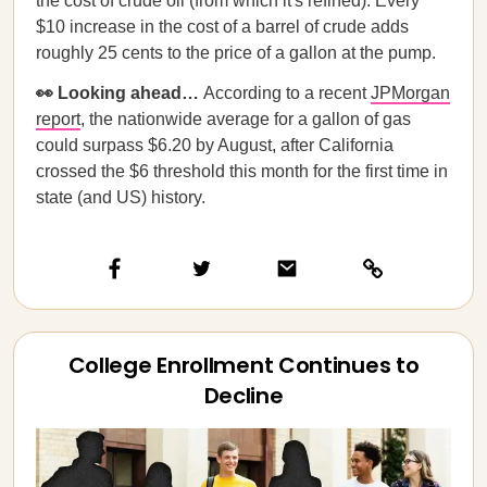
the cost of crude oil (from which it's refined). Every
$10 increase in the cost of a barrel of crude adds
roughly 25 cents to the price of a gallon at the pump.
👀 Looking ahead…
According to a recent
JPMorgan
report
, the nationwide average for a gallon of gas
could surpass $6.20 by August, after California
crossed the $6 threshold this month for the first time in
state (and US) history.
College Enrollment Continues to
Decline