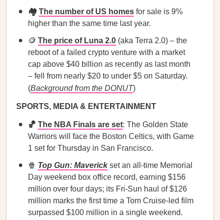
🏘️
The number of US homes
for sale is 9%
higher than the same time last year.
🪙
The price of Luna 2.0
(aka Terra 2.0) – the
reboot of a failed crypto venture with a market
cap above $40 billion as recently as last month
– fell from nearly $20 to under $5 on Saturday.
(
Background from the DONUT
)
SPORTS, MEDIA & ENTERTAINMENT
🏀
The NBA Finals are set
: The Golden State
Warriors will face the Boston Celtics, with Game
1 set for Thursday in San Francisco.
🍿
Top Gun: Maverick
set an all-time Memorial
Day weekend box office record, earning $156
million over four days; its Fri-Sun haul of $126
million marks the first time a Tom Cruise-led film
surpassed $100 million in a single weekend.