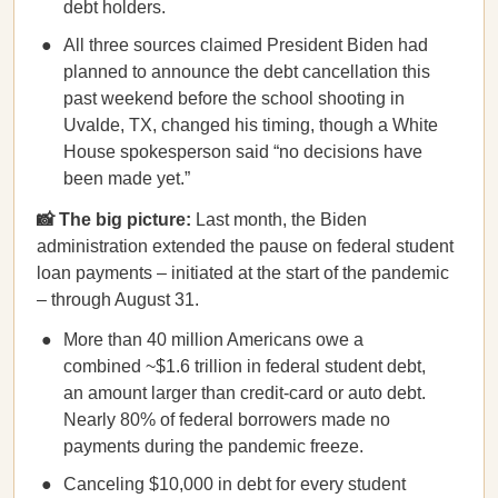
debt holders.
All three sources claimed President Biden had
planned to announce the debt cancellation this
past weekend before the school shooting in
Uvalde, TX, changed his timing, though a White
House spokesperson said “no decisions have
been made yet.”
📸 The big picture:
Last month, the Biden
administration extended the pause on federal student
loan payments – initiated at the start of the pandemic
– through August 31.
More than 40 million Americans owe a
combined ~$1.6 trillion in federal student debt,
an amount larger than credit-card or auto debt.
Nearly 80% of federal borrowers made no
payments during the pandemic freeze.
Canceling $10,000 in debt for every student