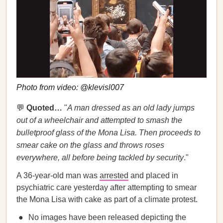
Photo from video: @klevisl007
💬
Quoted…
"
A man dressed as an old lady jumps
out of a wheelchair and attempted to smash the
bulletproof glass of the Mona Lisa. Then proceeds to
smear cake on the glass and throws roses
everywhere, all before being tackled by security
."
A 36-year-old man was
arrested
and placed in
psychiatric care yesterday after attempting to smear
the Mona Lisa with cake as part of a climate protest.
No images have been released depicting the