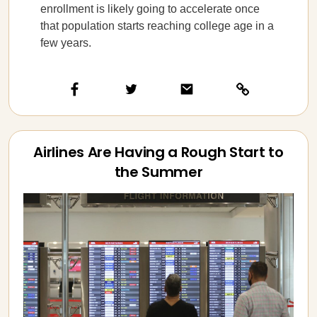
enrollment is likely going to accelerate once
that population starts reaching college age in a
few years.
Airlines Are Having a Rough Start to
the Summer