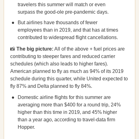
travelers this summer will match or even
surpass the good-ole pre-pandemic days.
But airlines have thousands of fewer
employees than in 2019, and that has at times
contributed to widespread flight cancellations.
📸
The big picture:
​​All of the above + fuel prices are
contributing to steeper fares and reduced carrier
schedules (which also leads to higher fares).
American planned to fly as much as 94% of its 2019
schedule during this quarter, while United expected to
fly 87% and Delta planned to fly 84%.
Domestic airline flights for this summer are
averaging more than $400 for a round trip, 24%
higher than this time in 2019, and 45% higher
than a year ago, according to travel-data firm
Hopper.