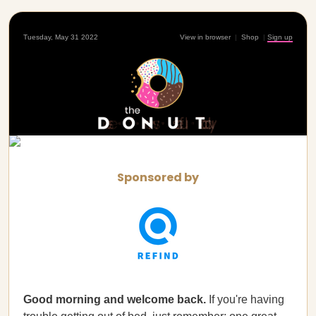
Tuesday, May 31 2022
View in browser
|
Shop
|
Sign up
Sponsored by
Good morning and welcome back.
If you're having