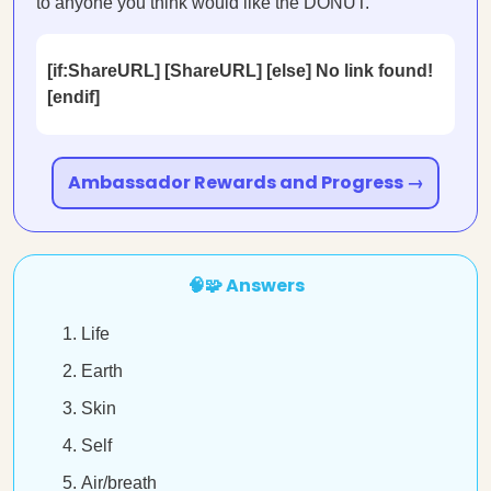
to anyone you think would like the DONUT.
[if:ShareURL] [ShareURL] [else] No link found!
[endif]
Ambassador Rewards and Progress →
🧠🧩 Answers
Life
Earth
Skin
Self
Air/breath