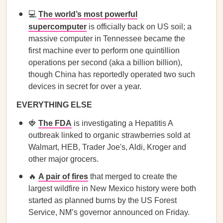
💻
The world’s most powerful
supercomputer
is officially back on US soil; a
massive computer in Tennessee became the
first machine ever to perform one quintillion
operations per second (aka a billion billion),
though China has reportedly operated two such
devices in secret for over a year.
EVERYTHING ELSE
🍓
The FDA
is investigating a Hepatitis A
outbreak linked to organic strawberries sold at
Walmart, HEB, Trader Joe's, Aldi, Kroger and
other major grocers.
🔥
A pair of fires
that merged to create the
largest wildfire in New Mexico history were both
started as planned burns by the US Forest
Service, NM’s governor announced on Friday.