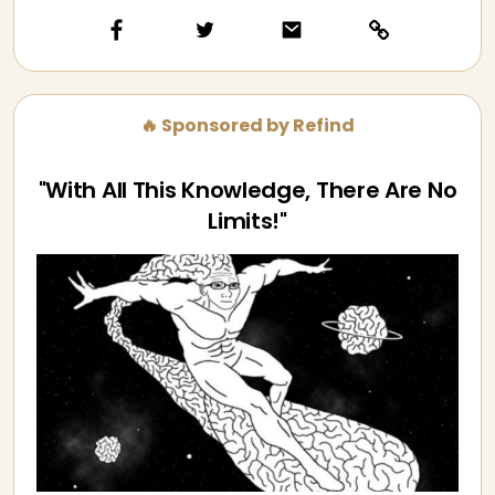
🔥 Sponsored by Refind
"With All This Knowledge, There Are No
Limits!"