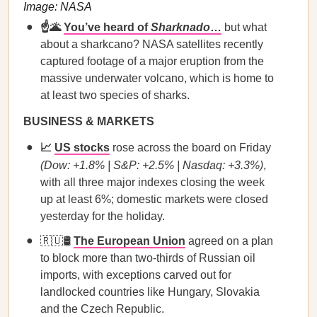
Image: NASA
☝️🌋
You’ve heard of
Sharknado
…
but what
about a sharkcano? NASA satellites recently
captured footage of a major eruption from the
massive underwater volcano, which is home to
at least two species of sharks.
BUSINESS & MARKETS
📈
US stocks
rose across the board on Friday
(Dow: +1.8% | S&P: +2.5% | Nasdaq: +3.3%)
,
with all three major indexes closing the week
up at least 6%; domestic markets were closed
yesterday for the holiday.
🇷🇺🛢️
The European Union
agreed on a plan
to block more than two-thirds of Russian oil
imports, with exceptions carved out for
landlocked countries like Hungary, Slovakia
and the Czech Republic.