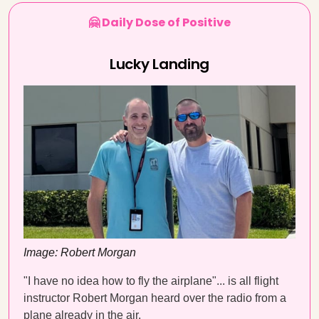
🤗 Daily Dose of Positive
Lucky Landing
Image: Robert Morgan
"I have no idea how to fly the airplane"... is all flight
instructor Robert Morgan heard over the radio from a
plane already in the air.