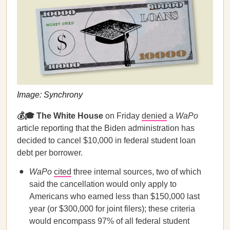
Image: Synchrony
💰🎓 The White House
on Friday
denied
a
WaPo
article reporting that the Biden administration has
decided to cancel $10,000 in federal student loan
debt per borrower.
WaPo
cited
three internal sources, two of which
said the cancellation would only apply to
Americans who earned less than $150,000 last
year (or $300,000 for joint filers); these criteria
would encompass 97% of all federal student