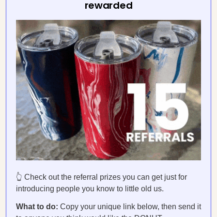
rewarded
👆 Check out the referral prizes you can get just for
introducing people you know to little old us.
What to do:
Copy your unique link below, then send it