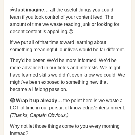
💭
Just imagine…
all the useful things you could
learn if you took control of your content feed. The
amount of time we waste reading junk or looking for
decent content is appalling.😖
If we put all of that time toward learning about
something meaningful, our lives would be far different.
They’d be better. We’d be more informed. We’d be
more advanced in our fields and interests. We might
have learned skills we didn’t even know we could. We
might’ve been exposed to something new that
became a lifelong passion.
🥱 Wrap it up already…
the point here is we waste a
LOT of time in our pursuit of knowledge/entertainment.
(Thanks, Captain Obvious.)
Why not let those things come to you every morning
instead?