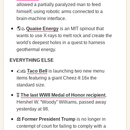
allowed a partially paralyzed man to feed
himself, using robotic arms connected to a
brain-machine interface.
🌎♨️
Quaise Energy
is an MIT spinout that
wants to use X-rays to melt rock and create the
world's deepest holes in a quest to harness
geothermal energy.
EVERYTHING ELSE
🌮🧀
Taco Bell
is launching two new menu
items featuring a giant Cheez-It 16x the
standard size.
🎖️
The last WWII Medal of Honor recipient
,
Hershel W. “Woody” Williams, passed away
yesterday at 98.
⚖️ Former President Trump
is no longer in
contempt of court for failing to comply with a