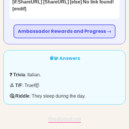
[if:ShareURL] [ShareURL] [else] No link found!
[endif]
Ambassador Rewards and Progress →
🧠🧩 Answers
❓ Trivia
: Italian.
👃 T/F
: True!🤯
🤔 Riddle
: They sleep during the day.
thedonut.co