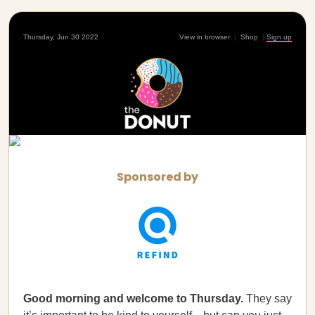
Thursday, Jun 30 2022
View in browser
|
Shop
|
Sign up
Sponsored by
Good morning and welcome to Thursday.
They say