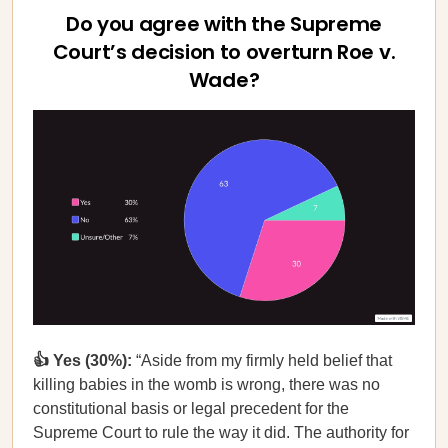
Do you agree with the Supreme
Court’s decision to overturn Roe v.
Wade?
👍 Yes (30%):
“Aside from my firmly held belief that
killing babies in the womb is wrong, there was no
constitutional basis or legal precedent for the
Supreme Court to rule the way it did. The authority for