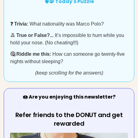
🧠🧩 Today's Puzzle
❓ Trivia:
What nationality was Marco Polo?
👃 True or False?...
It’s impossible to hum while you
hold your nose. (No cheating!!!)
🤔 Riddle me this:
How can someone go twenty-five
nights without sleeping?
(keep scrolling for the answers)
🍩 Are you enjoying this newsletter?
Refer friends to the DONUT and get
rewarded