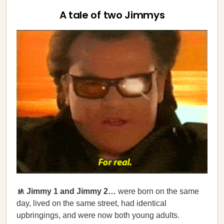
A tale of two Jimmys
🚸 Jimmy 1 and Jimmy 2…
were born on the same
day, lived on the same street, had identical
upbringings, and were now both young adults.