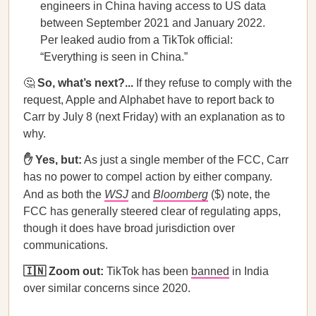
engineers in China having access to US data
between September 2021 and January 2022.
Per leaked audio from a TikTok official:
“Everything is seen in China.”
🤔
So, what’s next?...
If they refuse to comply with the
request, Apple and Alphabet have to report back to
Carr by July 8 (next Friday) with an explanation as to
why.
✋ Yes, but:
As just a single member of the FCC, Carr
has no power to compel action by either company.
And as both the
WSJ
and
Bloomberg
($) note, the
FCC has generally steered clear of regulating apps,
though it does have broad jurisdiction over
communications.
🇮🇳 Zoom out:
TikTok has been
banned
in India
over similar concerns since 2020.