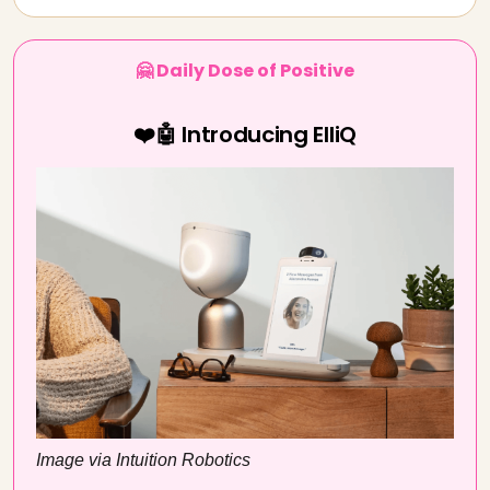
🤗 Daily Dose of Positive
❤️🤖 Introducing ElliQ
Image via Intuition Robotics