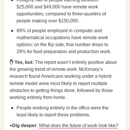
$25,000 and $49,000 have remote work
opportunities, compared to three-quarters of
people making over $150,000.
89% of people employed in computer and
mathematical occupations have remote work
options; on the flip side, that number drops to
29% for food preparation and production work.
✋ Yes, but:
The report wasn’t entirely positive about
the growing trend of remote work. McKinsey’s
research found Americans working under a hybrid
remote model were
most
likely to report multiple
obstacles to getting things done, followed by those
working entirely from home.
People working entirely in the office were the
least likely to report these problems.
+Dig deeper:
What does the future of work look like?