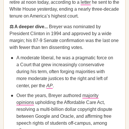
retire at noon today, according to a
letter
he sent to the
White House yesterday, ending a nearly three-decade
tenure on America’s highest court.
⚖️ A deeper dive...
Breyer was nominated by
President Clinton in 1994 and approved by a wide
margin; his ​​87-9 Senate confirmation was the last one
with fewer than ten dissenting votes.
A moderate liberal, he was a pragmatic force on
a Court that grew increasingly conservative
during his term, often forging majorities with
more moderate justices to the right and left of
center, per the
AP
.
Over the years, Breyer authored
majority
opinions
upholding the Affordable Care Act,
resolving a multi-billion dollar copyright dispute
between Google and Oracle, and affirming free
speech rights of students off-campus, among