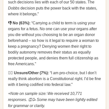
such decisions lies with each of our 50 states. The
Dobbs
decision puts the power back with the states,
where it belongs.”
👎 No (63%):
“Carrying a child to term is using your
organs for a fetus. No one can use your organs after
you die without you choosing to be an organ donor
beforehand – so how is it legal to require a woman to
keep a pregnancy? Denying women their right to
bodily autonomy removes their status as equally
protected people, and denies them full citizenship as
free Americans.”
🤷‍♀️ Unsure/Other (7%):
“I am pro-choice, but I don’t
really think abortion is a Constitutional right. I’d be fine
with it being codified into federal law.”
+Note on sample size: We received 10,771
responses. 👏🥳 Some may have been lightly edited
for grammar or clarity.