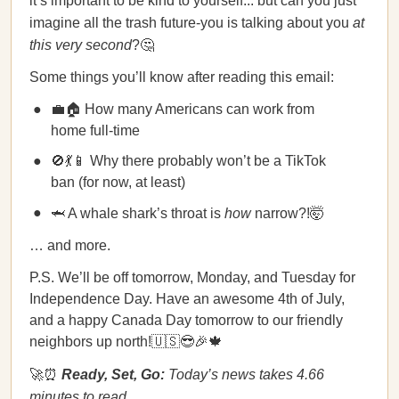
it’s important to be kind to yourself... but can you just
imagine all the trash future-you is talking about you
at
this very second
?🤔
Some things you’ll know after reading this email:
💼🏠 How many Americans can work from
home full-time
🚫💃📱 Why there probably won’t be a TikTok
ban (for now, at least)
🦈 A whale shark’s throat is
how
narrow?!🤯
… and more.
P.S. We’ll be off tomorrow, Monday, and Tuesday for
Independence Day. Have an awesome 4th of July,
and a happy Canada Day tomorrow to our friendly
neighbors up north!🇺🇸😎🎉🍁
🚀⏰
Ready, Set, Go:
Today’s news takes 4.66
minutes to read.