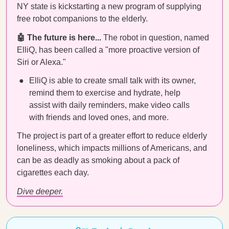
NY state is kickstarting a new program of supplying
free robot companions to the elderly.
🤖 The future is here...
The robot in question, named
ElliQ, has been called a "more proactive version of
Siri or Alexa."
ElliQ is able to create small talk with its owner,
remind them to exercise and hydrate, help
assist with daily reminders, make video calls
with friends and loved ones, and more.
The project is part of a greater effort to reduce elderly
loneliness, which impacts millions of Americans, and
can be as deadly as smoking about a pack of
cigarettes each day.
Dive deeper.