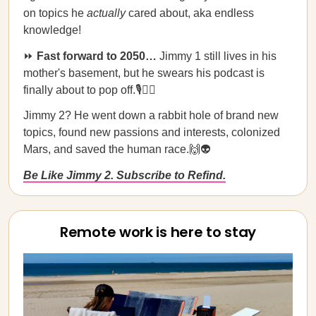
on topics he
actually
cared about, aka endless
knowledge!
⏩
Fast forward to 2050…
Jimmy 1 still lives in his
mother's basement, but he swears his podcast is
finally about to pop off.🎙️🤦‍♂️
Jimmy 2? He went down a rabbit hole of brand new
topics, found new passions and interests, colonized
Mars, and saved the human race.🙌👽
Be Like Jimmy 2. Subscribe to Refind.
Remote work is here to stay