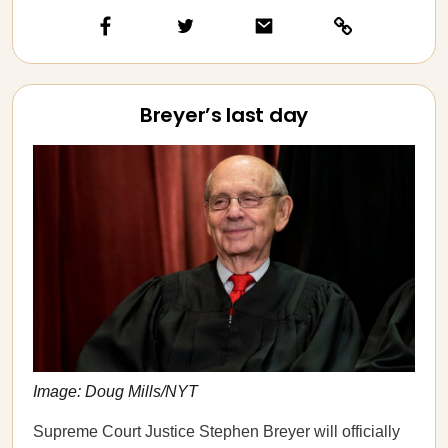
Breyer’s last day
Image: Doug Mills/NYT
Supreme Court Justice Stephen Breyer will officially