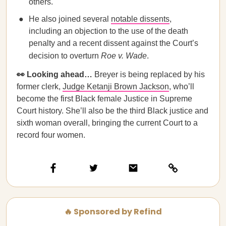
others.
He also joined several
notable dissents
,
including an objection to the use of the death
penalty and a recent dissent against the Court’s
decision to overturn
Roe v. Wade
.
👀 Looking ahead…
Breyer is being replaced by his
former clerk,
Judge Ketanji Brown Jackson
, who’ll
become the first Black female Justice in Supreme
Court history. She’ll also be the third Black justice and
sixth woman overall, bringing the current Court to a
record four women.
🔥 Sponsored by Refind