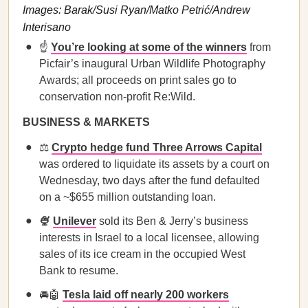
Images: Barak/Susi Ryan/Matko Petrić/Andrew
Interisano
☝️
You’re looking at some of the winners
from
Picfair’s inaugural Urban Wildlife Photography
Awards; all proceeds on print sales go to
conservation non-profit Re:Wild.
BUSINESS & MARKETS
⚖️
Crypto hedge fund Three Arrows Capital
was ordered to liquidate its assets by a court on
Wednesday, two days after the fund defaulted
on a ~$655 million outstanding loan.
🍨
Unilever
sold its Ben & Jerry’s business
interests in Israel to a local licensee, allowing
sales of its ice cream in the occupied West
Bank to resume.
🚘🤖
Tesla laid off nearly 200 workers