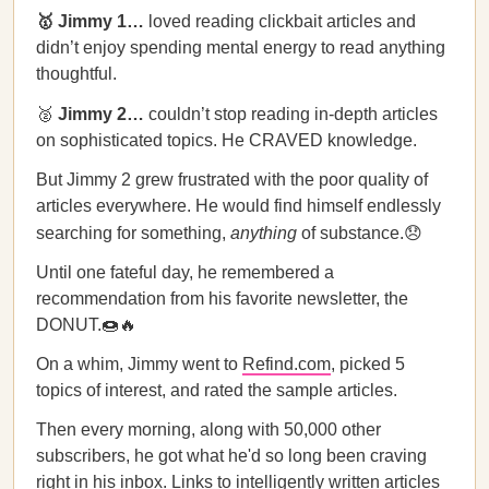
🥇 Jimmy 1…
loved reading clickbait articles and
didn’t enjoy spending mental energy to read anything
thoughtful.
🥈
Jimmy 2…
couldn’t stop reading in-depth articles
on sophisticated topics. He CRAVED knowledge.
But Jimmy 2 grew frustrated with the poor quality of
articles everywhere. He would find himself endlessly
searching for something,
anything
of substance.😞
Until one fateful day, he remembered a
recommendation from his favorite newsletter, the
DONUT.🍩🔥
On a whim, Jimmy went to
Refind.com
, picked 5
topics of interest, and rated the sample articles.
Then every morning, along with 50,000 other
subscribers, he got what he'd so long been craving
right in his inbox. Links to intelligently written articles