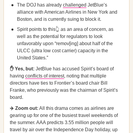
The DOJ has already
challenged
JetBlue’s
alliance with American Airlines in New York and
Boston, and is currently suing to block it.
Spirit points to this👆 as an area of concern, as
well as the potential for regulators to look
unfavorably upon “remov[ing] about half of the
ULCC (ultra low cost carrier) capacity in the
United States.”
✋ Yes, but:
JetBlue has accused Spirit’s board of
having
conflicts of interest
, noting that multiple
directors have ties to Frontier’s board chair Bill
Franke, who previously was the chairman of Spirit’s
board.
✈️ Zoom out:
All this drama comes as airlines are
gearing up for one of the busiest travel weekends of
the summer. AAA predicts 3.55 million people will
travel by air over the Independence Day holiday, up