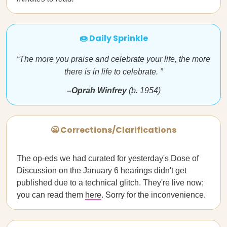
🍩 Daily Sprinkle
“The more you praise and celebrate your life, the more
there is in life to celebrate. ”
–Oprah Winfrey
(b. 1954)
😬 Corrections/Clarifications
The op-eds we had curated for yesterday's Dose of
Discussion on the January 6 hearings didn't get
published due to a technical glitch. They're live now;
you can read them
here
. Sorry for the inconvenience.