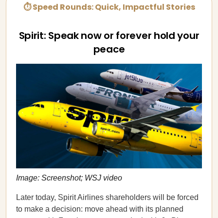
⏱ Speed Rounds: Quick, Impactful Stories
Spirit: Speak now or forever hold your
peace
Image: Screenshot; WSJ video
Later today, Spirit Airlines shareholders will be forced
to make a decision: move ahead with its planned