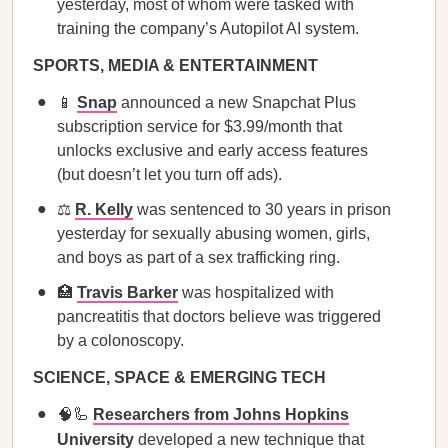
yesterday, most of whom were tasked with
training the company’s Autopilot AI system.
SPORTS, MEDIA & ENTERTAINMENT
📱
Snap
announced a new Snapchat Plus
subscription service for $3.99/month that
unlocks exclusive and early access features
(but doesn’t let you turn off ads).
⚖️
R. Kelly
was sentenced to 30 years in prison
yesterday for sexually abusing women, girls,
and boys as part of a sex trafficking ring.
🏥
Travis Barker
was hospitalized with
pancreatitis that doctors believe was triggered
by a colonoscopy.
SCIENCE, SPACE & EMERGING TECH
🧠🦾
Researchers from Johns Hopkins
University
developed a new technique that