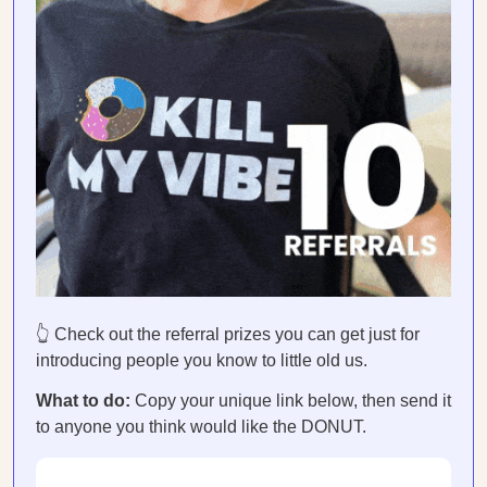
👆 Check out the referral prizes you can get just for
introducing people you know to little old us.
What to do:
Copy your unique link below, then send it
to anyone you think would like the DONUT.