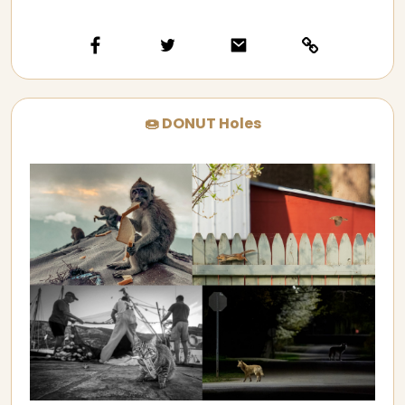
🍩 DONUT Holes