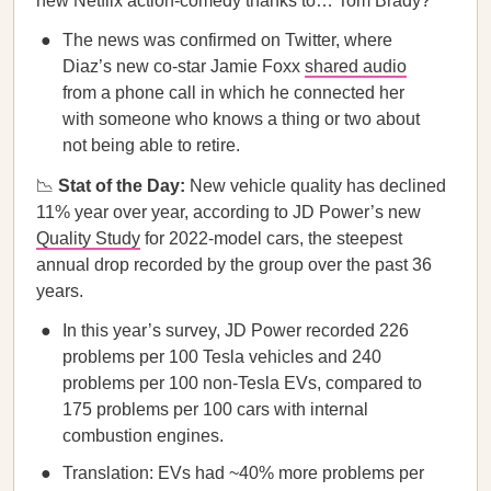
new Netflix action-comedy thanks to… Tom Brady?
The news was confirmed on Twitter, where
Diaz’s new co-star Jamie Foxx
shared audio
from a phone call in which he connected her
with someone who knows a thing or two about
not being able to retire.
📉
Stat of the Day:
New vehicle quality has declined
11% year over year, according to JD Power’s new
Quality Study
for 2022-model cars, the steepest
annual drop recorded by the group over the past 36
years.
In this year’s survey, JD Power recorded 226
problems per 100 Tesla vehicles and 240
problems per 100 non-Tesla EVs, compared to
175 problems per 100 cars with internal
combustion engines.
Translation: EVs had ~40% more problems per