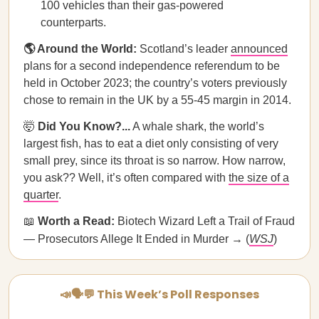
100 vehicles than their gas-powered
counterparts.
🌎 Around the World:
Scotland’s leader
announced
plans for a second independence referendum to be
held in October 2023; the country’s voters previously
chose to remain in the UK by a 55-45 margin in 2014.
🤯
Did You Know?...
A whale shark, the world’s
largest fish, has to eat a diet only consisting of very
small prey, since its throat is so narrow. How narrow,
you ask?? Well, it’s often compared with
the size of a
quarter
.
📖
Worth a Read:
Biotech Wizard Left a Trail of Fraud
— Prosecutors Allege It Ended in Murder → (
WSJ
)
📣🗣💬 This Week’s Poll Responses