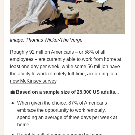
Image: Thomas Wicker/The Verge
Roughly 92 million Americans – or 58% of all
employees – are currently able to work from home at
least one day per week, while some 56 million have
the ability to work remotely full-time, according to a
new McKinsey survey
.
💼
Based on a sample size of 25,000 US adults...
When given the choice, 87% of Americans
embrace the opportunity to work remotely,
spending an average of three days per week at
home.
Roughly half of people earning between