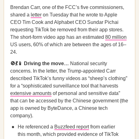
Brendan Carr, one of the FCC’s five commissioners,
shared a
letter
on Tuesday that he wrote to Apple
CEO Tim Cook and Alphabet CEO Sundar Pichai
requesting TikTok be removed from their app stores.
The short-form video app has an estimated
80 million
US users, 60% of which are between the ages of 16–
24.
🚫💃📱 Driving the move…
National security
concerns. In the letter, the Trump-appointed Carr
described TikTok’s funny videos as “sheep’s clothing”
for a “sophisticated surveillance tool that harvests
extensive amounts
of personal and sensitive data”
that can be accessed by the Chinese government (the
app is owned by ByteDance, a Chinese tech
company).
He referenced a
Buzzfeed report
from earlier
this month, which provided evidence of TikTok