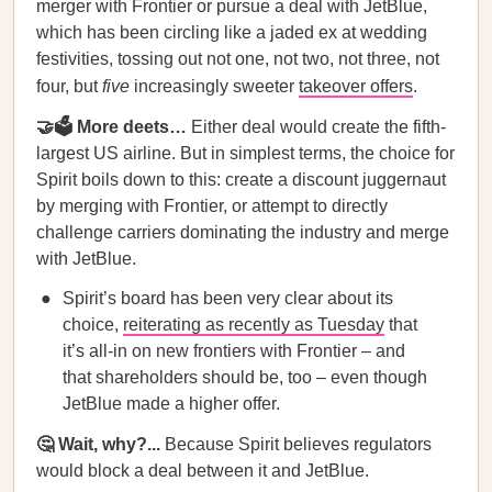
merger with Frontier or pursue a deal with JetBlue,
which has been circling like a jaded ex at wedding
festivities, tossing out not one, not two, not three, not
four, but
five
increasingly sweeter
takeover offers
.
🤝🗳 More deets…
Either deal would create the fifth-
largest US airline. But in simplest terms, the choice for
Spirit boils down to this: create a discount juggernaut
by merging with Frontier, or attempt to directly
challenge carriers dominating the industry and merge
with JetBlue.
Spirit’s board has been very clear about its
choice,
reiterating as recently as Tuesday
that
it’s all-in on new frontiers with Frontier – and
that shareholders should be, too – even though
JetBlue made a higher offer.
🤔 Wait, why?...
Because Spirit believes regulators
would block a deal between it and JetBlue.