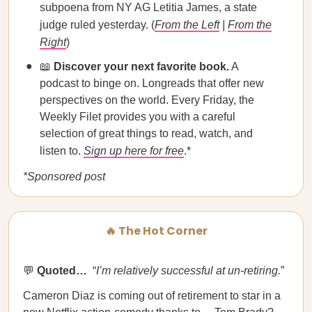
subpoena from NY AG Letitia James, a state
judge ruled yesterday. (
From the Left
|
From the
Right
)
📖
Discover your next favorite book.
A
podcast to binge on. Longreads that offer new
perspectives on the world. Every Friday, the
Weekly Filet provides you with a careful
selection of great things to read, watch, and
listen to.
Sign up here for free
.*
*Sponsored post
🔥 The Hot Corner
💬
Quoted…
​​ “
I’m relatively successful at un-retiring.
”
Cameron Diaz is coming out of retirement to star in a