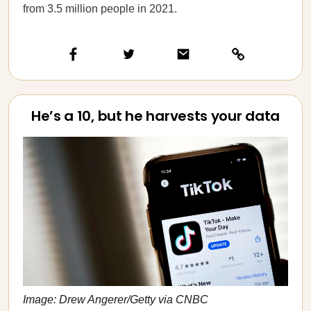
from 3.5 million people in 2021.
He’s a 10, but he harvests your data
Image: Drew Angerer/Getty via CNBC