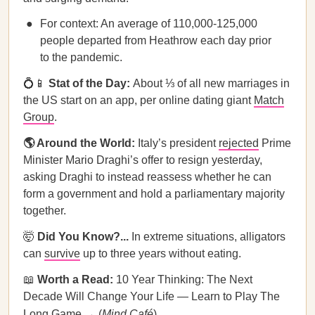
For context: An average of 110,000-125,000
people departed from Heathrow each day prior
to the pandemic.
💍📱
Stat of the Day:
About ⅓ of all new marriages in
the US start on an app, per online dating giant
Match
Group
.
🌎 Around the World:
Italy’s president
rejected
Prime
Minister Mario Draghi’s offer to resign yesterday,
asking Draghi to instead reassess whether he can
form a government and hold a parliamentary majority
together.
🤯
Did You Know?...
In extreme situations, alligators
can
survive
up to three years without eating.
📖
Worth a Read:
10 Year Thinking: The Next
Decade Will Change Your Life — Learn to Play The
Long Game → (
Mind Café
)