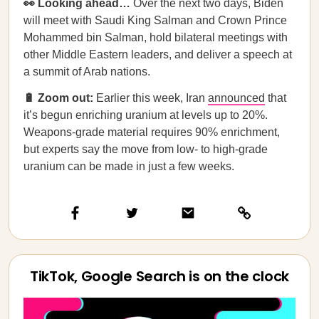
👀 Looking ahead…
Over the next two days, Biden
will meet with Saudi King Salman and Crown Prince
Mohammed bin Salman, hold bilateral meetings with
other Middle Eastern leaders, and deliver a speech at
a summit of Arab nations.
🔋 Zoom out:
Earlier this week, Iran
announced
that
it’s begun enriching uranium at levels up to 20%.
Weapons-grade material requires 90% enrichment,
but experts say the move from low- to high-grade
uranium can be made in just a few weeks.
TikTok, Google Search is on the clock