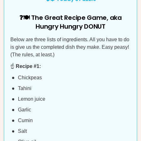
❓🍽️ The Great Recipe Game, aka
Hungry Hungry DONUT
Below are three lists of ingredients. All you have to do
is give us the completed dish they make. Easy peasy!
(The rules, at least.)
☝️
Recipe #1:
Chickpeas
Tahini
Lemon juice
Garlic
Cumin
Salt