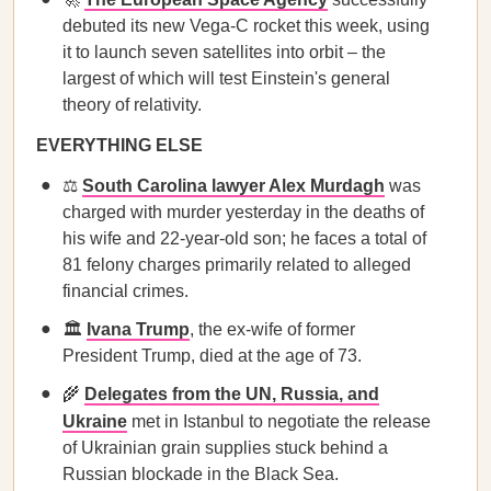
debuted its new Vega-C rocket this week, using
it to launch seven satellites into orbit – the
largest of which will test Einstein's general
theory of relativity.
EVERYTHING ELSE
⚖️
South Carolina lawyer Alex Murdagh
was
charged with murder yesterday in the deaths of
his wife and 22-year-old son; he faces a total of
81 felony charges primarily related to alleged
financial crimes.
🏛️
Ivana Trump
, the ex-wife of former
President Trump, died at the age of 73.
🌾
Delegates from the UN, Russia, and
Ukraine
met in Istanbul to negotiate the release
of Ukrainian grain supplies stuck behind a
Russian blockade in the Black Sea.