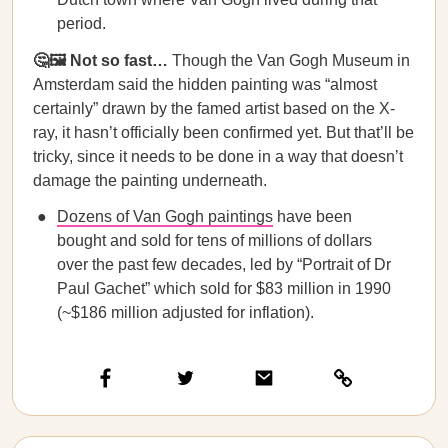
period.
🤔🖼 Not so fast…
Though the Van Gogh Museum in
Amsterdam said the hidden painting was “almost
certainly” drawn by the famed artist based on the X-
ray, it hasn’t officially been confirmed yet. But that’ll be
tricky, since it needs to be done in a way that doesn’t
damage the painting underneath.
Dozens of Van Gogh paintings
have been
bought and sold for tens of millions of dollars
over the past few decades, led by “Portrait of Dr
Paul Gachet” which sold for $83 million in 1990
(~$186 million adjusted for inflation).