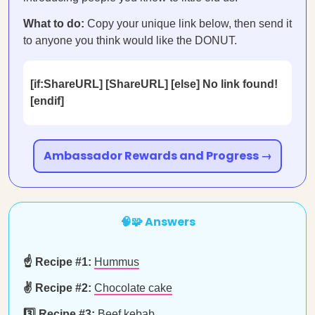
What to do:
Copy your unique link below, then send it
to anyone you think would like the DONUT.
[if:ShareURL] [ShareURL] [else] No link found!
[endif]
Ambassador Rewards and Progress →
🧠🧩 Answers
☝️ Recipe #1:
Hummus
✌️ Recipe #2:
Chocolate cake
3️⃣ Recipe #3:
Beef kebab