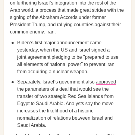
on furthering Israel’s integration into the rest of the
Arab world, a process that made
great strides
with the
signing of the Abraham Accords under former
President Trump, and rallying countries against their
common enemy: Iran.
Biden’s first major announcement came
yesterday, when the US and Israel signed a
joint agreement
pledging to be "prepared to use
all elements of national power" to prevent Iran
from acquiring a nuclear weapon.
Separately, Israel’s government also
approved
the parameters of a deal that would see the
transfer of two strategic Red Sea islands from
Egypt to Saudi Arabia. Analysts say the move
increases the likelihood of a historic
normalization of relations between Israel and
Saudi Arabia.