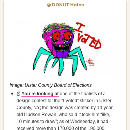
🍩 DONUT Holes
Image: Ulster County Board of Elections
☝️
You’re looking at
one of the finalists of a
design contest for the “I Voted” sticker in Ulster
County, NY; the design was created by 14-year-
old Hudson Rowan, who said it took him “like,
10 minutes to draw”; as of Wednesday, it had
received more than 170,000 of the 190,000