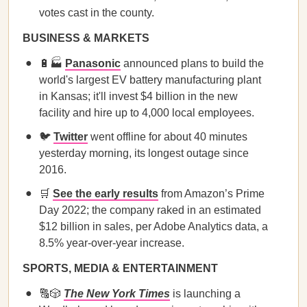
votes cast in the county.
BUSINESS & MARKETS
🔋🏭
Panasonic
announced plans to build the
world's largest EV battery manufacturing plant
in Kansas; it'll invest $4 billion in the new
facility and hire up to 4,000 local employees.
🐦
Twitter
went offline for about 40 minutes
yesterday morning, its longest outage since
2016.
🛒
See the early results
from Amazon’s Prime
Day 2022; the company raked in an estimated
$12 billion in sales, per Adobe Analytics data, a
8.5% year-over-year increase.
SPORTS, MEDIA & ENTERTAINMENT
🔠🎲
The New York Times
is launching a