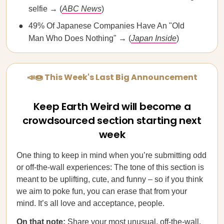
selfie → (
ABC News
)
49% Of Japanese Companies Have An "Old
Man Who Does Nothing" → (
Japan Inside
)
📣🍩 This Week's Last Big Announcement
Keep Earth Weird will become a
crowdsourced section starting next
week
One thing to keep in mind when you’re submitting odd
or off-the-wall experiences: The tone of this section is
meant to be uplifting, cute, and funny – so if you think
we aim to poke fun, you can erase that from your
mind. It’s all love and acceptance, people.
On that note:
Share your most unusual, off-the-wall,