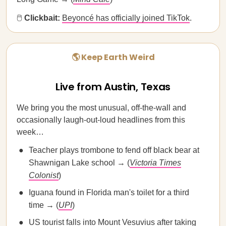
🖱
Clickbait:
​​Beyoncé has officially joined TikTok
.
🌎 Keep Earth Weird
Live from Austin, Texas
We bring you the most unusual, off-the-wall and
occasionally laugh-out-loud headlines from this
week…
Teacher plays trombone to fend off black bear at
Shawnigan Lake school → (
Victoria Times
Colonist
)
Iguana found in Florida man's toilet for a third
time → (
UPI
)
US tourist falls into Mount Vesuvius after taking