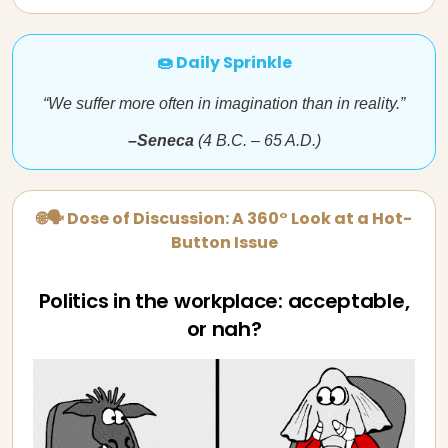
🍩 Daily Sprinkle
“We suffer more often in imagination than in reality.”
–Seneca
(4 B.C. – 65 A.D.)
🌐🗣 Dose of Discussion: A 360° Look at a Hot-
Button Issue
Politics in the workplace: acceptable,
or nah?