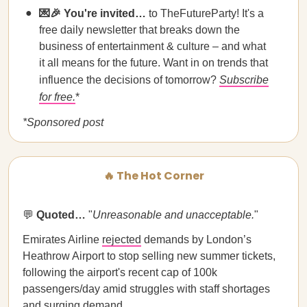
💌🎉 You're invited…
to TheFutureParty! It's a
free daily newsletter that breaks down the
business of entertainment & culture – and what
it all means for the future. Want in on trends that
influence the decisions of tomorrow?
Subscribe
for free.
*
*Sponsored post
🔥 The Hot Corner
💬
Quoted…
​​"
Unreasonable and unacceptable.
"
Emirates Airline
rejected
demands by London’s
Heathrow Airport to stop selling new summer tickets,
following the airport's recent cap of 100k
passengers/day amid struggles with staff shortages
and surging demand.