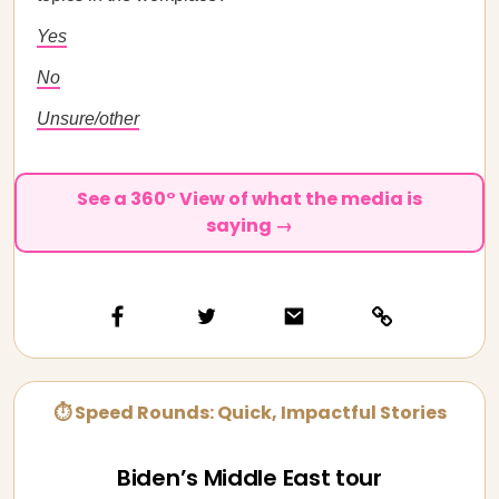
Yes
No
Unsure/other
See a 360° View of what the media is
saying →
⏱ Speed Rounds: Quick, Impactful Stories
Biden’s Middle East tour