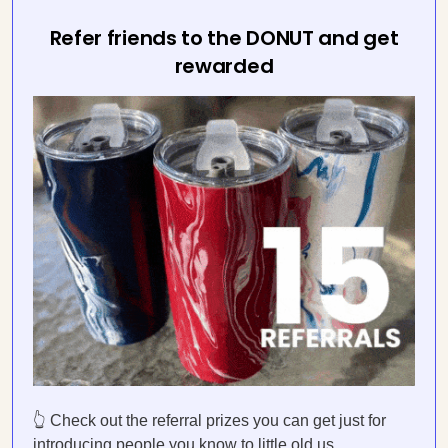
Refer friends to the DONUT and get
rewarded
👆 Check out the referral prizes you can get just for
introducing people you know to little old us.