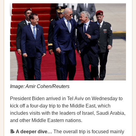
Image: Amir Cohen/Reuters
President Biden arrived in Tel Aviv on Wednesday to
kick off a four-day trip to the Middle East, which
includes visits with the leaders of Israel, Saudi Arabia,
and other Middle Eastern nations.
📝 A deeper dive…
The overall trip is focused mainly