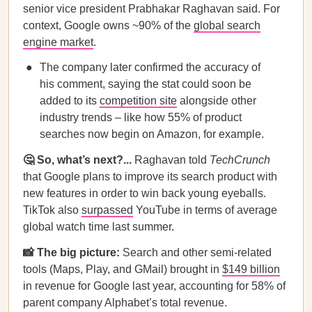
senior vice president Prabhakar Raghavan said. For
context, Google owns ~90% of the
global search
engine market
.
The company later confirmed the accuracy of
his comment, saying the stat could soon be
added to its
competition site
alongside other
industry trends – like how 55% of product
searches now begin on Amazon, for example.
🤔 So, what’s next?...
Raghavan told
TechCrunch
that Google plans to improve its search product with
new features in order to win back young eyeballs.
TikTok also
surpassed
YouTube in terms of average
global watch time last summer.
📸 The big picture:
Search and other semi-related
tools (Maps, Play, and GMail) brought in
$149 billion
in revenue for Google last year, accounting for 58% of
parent company Alphabet’s total revenue.