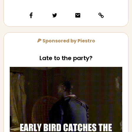
🍕 Sponsored by Piestro
Late to the party?