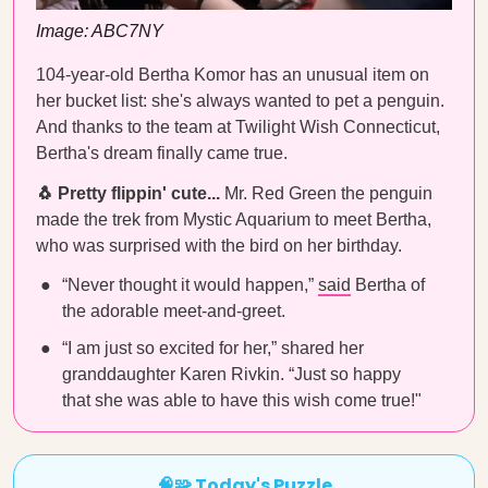
Image: ABC7NY
104-year-old Bertha Komor has an unusual item on
her bucket list: she's always wanted to pet a penguin.
And thanks to the team at Twilight Wish Connecticut,
Bertha's dream finally came true.
🐧 Pretty flippin' cute...
Mr. Red Green the penguin
made the trek from Mystic Aquarium to meet Bertha,
who was surprised with the bird on her birthday.
“Never thought it would happen,”
said
Bertha of
the adorable meet-and-greet.
“I am just so excited for her,” shared her
granddaughter Karen Rivkin. “Just so happy
that she was able to have this wish come true!"
🧠🧩 Today's Puzzle