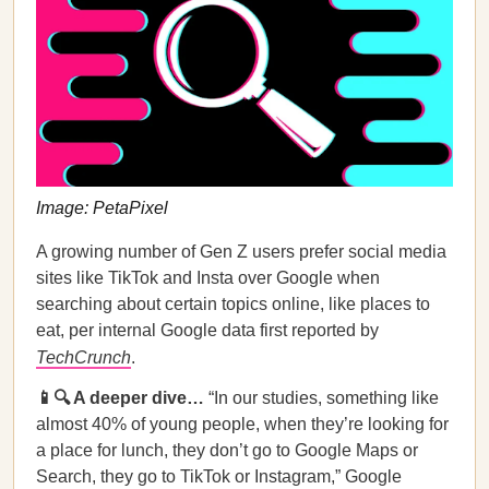
Image: PetaPixel
A growing number of Gen Z users prefer social media
sites like TikTok and Insta over Google when
searching about certain topics online, like places to
eat, per internal Google data first reported by
TechCrunch
.
📱🔍 A deeper dive…
“In our studies, something like
almost 40% of young people, when they’re looking for
a place for lunch, they don’t go to Google Maps or
Search, they go to TikTok or Instagram,” Google