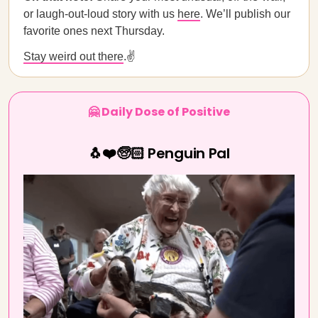
or laugh-out-loud story with us
here
. We’ll publish our
favorite ones next Thursday.
Stay weird out there
.✌️
🤗 Daily Dose of Positive
🐧❤️🧓🏻 Penguin Pal