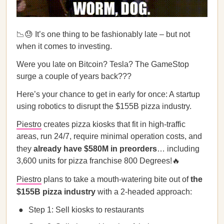
📉😓 It’s one thing to be fashionably late – but not
when it comes to investing.
Were you late on Bitcoin? Tesla? The GameStop
surge a couple of years back???
Here’s your chance to get in early for once: A startup
using robotics to disrupt the $155B pizza industry.
Piestro
creates pizza kiosks that fit in high-traffic
areas, run 24/7, require minimal operation costs, and
they
already have $580M in preorders
… including
3,600 units for pizza franchise 800 Degrees!🔥
Piestro
plans to take a mouth-watering bite out of
the
$155B pizza industry
with a 2-headed approach:
Step 1: Sell kiosks to restaurants