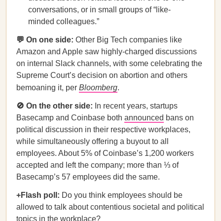
conversations, or in small groups of “like-
minded colleagues.”
💬 On one side:
Other Big Tech companies like
Amazon and Apple saw highly-charged discussions
on internal Slack channels, with some celebrating the
Supreme Court’s decision on abortion and others
bemoaning it, per
Bloomberg
.
🚫 On the other side:
In recent years, startups
Basecamp and Coinbase both
announced
bans on
political discussion in their respective workplaces,
while simultaneously offering a buyout to all
employees. About 5% of Coinbase’s 1,200 workers
accepted and left the company; more than ⅓ of
Basecamp’s 57 employees did the same.
+Flash poll:
Do you think employees should be
allowed to talk about contentious societal and political
topics in the workplace?