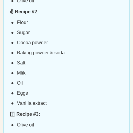
Olive oil
✌️ Recipe #2:
Flour
Sugar
Cocoa powder
Baking powder & soda
Salt
Mlik
Oil
Eggs
Vanilla extract
3️⃣
Recipe #3:
Olive oil