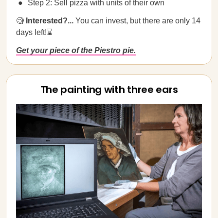
Step 2: Sell pizza with units of their own
🧐
Interested?...
You can invest, but there are only 14
days left!⌛
Get your piece of the Piestro pie.
The painting with three ears