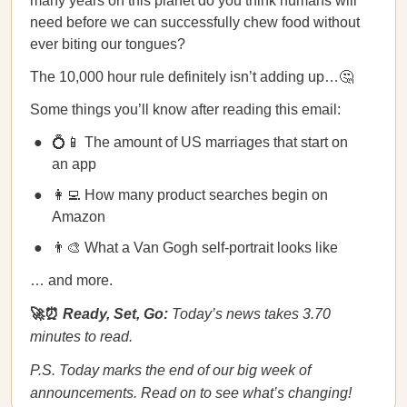
many years on this planet do you think humans will
need before we can successfully chew food without
ever biting our tongues?
The 10,000 hour rule definitely isn’t adding up…🤔
Some things you’ll know after reading this email:
💍📱 The amount of US marriages that start on
an app
👩‍💻 How many product searches begin on
Amazon
👨‍🎨 What a Van Gogh self-portrait looks like
… and more.
🚀⏰
Ready, Set, Go:
Today’s news takes 3.70
minutes to read.
P.S. Today marks the end of our big week of
announcements. Read on to see what’s changing!