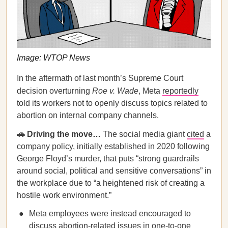
Image: WTOP News
In the aftermath of last month’s Supreme Court
decision overturning
Roe v. Wade
, Meta
reportedly
told its workers not to openly discuss topics related to
abortion on internal company channels.
🚗 Driving the move…
The social media giant
cited
a
company policy, initially established in 2020 following
George Floyd’s murder, that puts “strong guardrails
around social, political and sensitive conversations” in
the workplace due to “a heightened risk of creating a
hostile work environment.”
Meta employees were instead encouraged to
discuss abortion-related issues in one-to-one