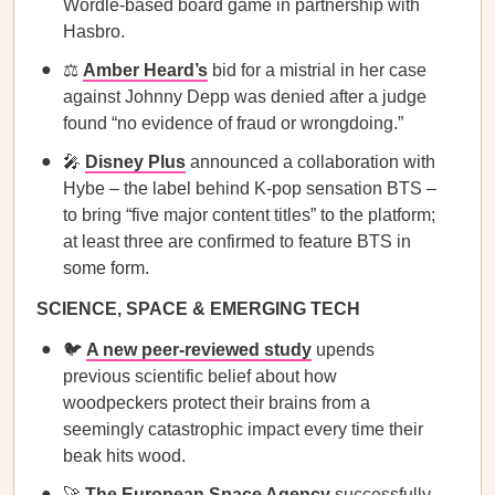
Wordle-based board game in partnership with
Hasbro.
⚖️
Amber Heard’s
bid for a mistrial in her case
against Johnny Depp was denied after a judge
found “no evidence of fraud or wrongdoing.”
🎤
Disney Plus
announced a collaboration with
Hybe – the label behind K-pop sensation BTS –
to bring “five major content titles” to the platform;
at least three are confirmed to feature BTS in
some form.
SCIENCE, SPACE & EMERGING TECH
🐦
A new peer-reviewed study
upends
previous scientific belief about how
woodpeckers protect their brains from a
seemingly catastrophic impact every time their
beak hits wood.
🚀
The European Space Agency
successfully