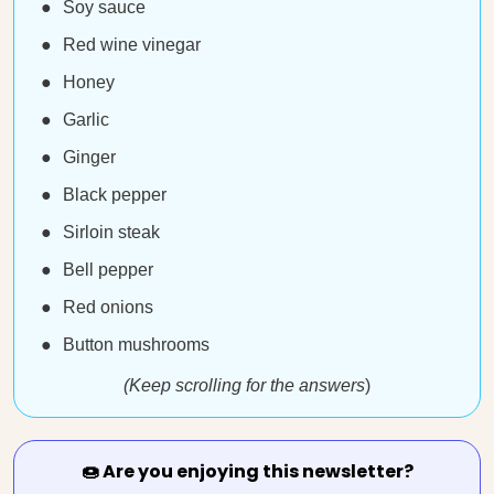
Soy sauce
Red wine vinegar
Honey
Garlic
Ginger
Black pepper
Sirloin steak
Bell pepper
Red onions
Button mushrooms
(Keep scrolling for the answers
)
🍩 Are you enjoying this newsletter?