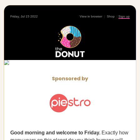
Friday, Jul 15 2022
View in browser
|
Shop
|
Sign up
Sponsored by
Good morning and welcome to Friday.
Exactly how