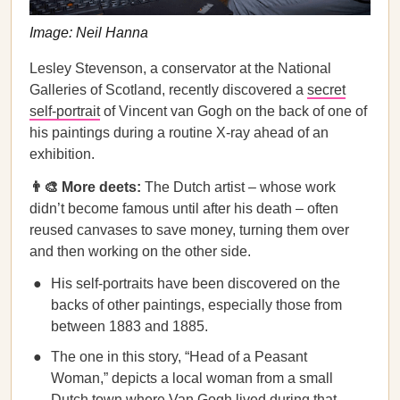
Image: Neil Hanna
Lesley Stevenson, a conservator at the National
Galleries of Scotland, recently discovered a
secret
self-portrait
of Vincent van Gogh on the back of one of
his paintings ​​during a routine X-ray ahead of an
exhibition.
👨‍🎨 More deets:
The Dutch artist – whose work
didn’t become famous until after his death – often
reused canvases to save money, turning them over
and then working on the other side.
His self-portraits have been discovered on the
backs of other paintings, especially those from
between 1883 and 1885.
The one in this story, “Head of a Peasant
Woman,” depicts a local woman from a small
Dutch town where Van Gogh lived during that