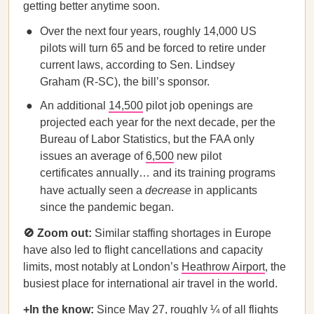
getting better anytime soon.
Over the next four years, roughly 14,000 US
pilots will turn 65 and be forced to retire under
current laws, according to Sen. Lindsey
Graham (R-SC), the bill’s sponsor.
An additional
14,500
pilot job openings are
projected each year for the next decade, per the
Bureau of Labor Statistics, but the FAA only
issues an average of
6,500
new pilot
certificates annually… and its training programs
have actually seen a
decrease
in applicants
since the pandemic began.
🚫 Zoom out:
Similar staffing shortages in Europe
have also led to flight cancellations and capacity
limits, most notably at London’s
Heathrow Airport
, the
busiest place for international air travel in the world.
+In the know:
Since May 27, roughly ¼ of all flights