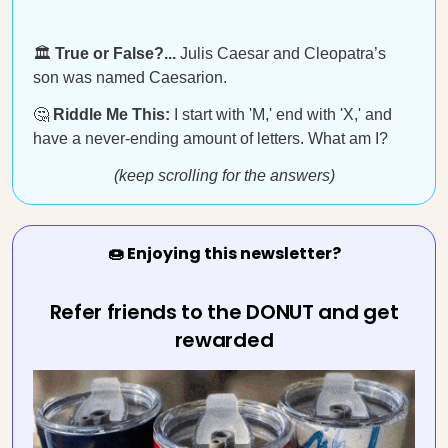
🏛️
True or False?...
Julis Caesar and Cleopatra’s
son was named Caesarion.
🤔
Riddle Me This:
I start with 'M,' end with 'X,' and
have a never-ending amount of letters. What am I?
(keep scrolling for the answers)
🍩 Enjoying this newsletter?
Refer friends to the DONUT and get
rewarded