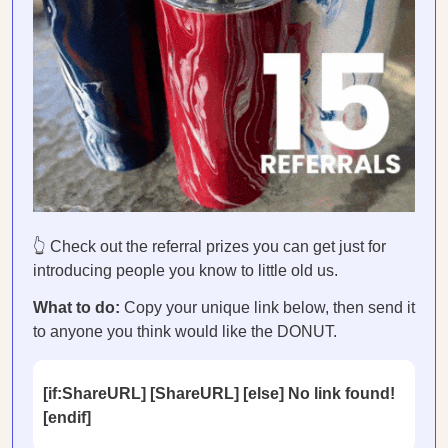
👆 Check out the referral prizes you can get just for
introducing people you know to little old us.
What to do:
Copy your unique link below, then send it
to anyone you think would like the DONUT.
[if:ShareURL] [ShareURL] [else] No link found!
[endif]