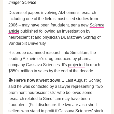
Image: Science
Dozens of papers involving Alzheimer's research –
including one of the field’s
most-cited studies
from
2006 – may have been fraudulent, per a new
Science
article
published following an investigation by
neuroscientist and physician Dr. Matthew Schrag of
Vanderbilt University.
His probe examined research into Simufilam, the
leading Alzheimer’s drug produced by pharma
company Cassava Sciences. It’s
projected
to reach
$550+ million in sales by the end of the decade.
📚 Here’s how it went down…
Last August, Schrag
said he was contacted by a lawyer representing "two
prominent neuroscientists'' who believed some
research related to Simufilam may have been
fraudulent. (Full disclosure: the two are also short
sellers who stand to profit if Cassava Sciences’ stock