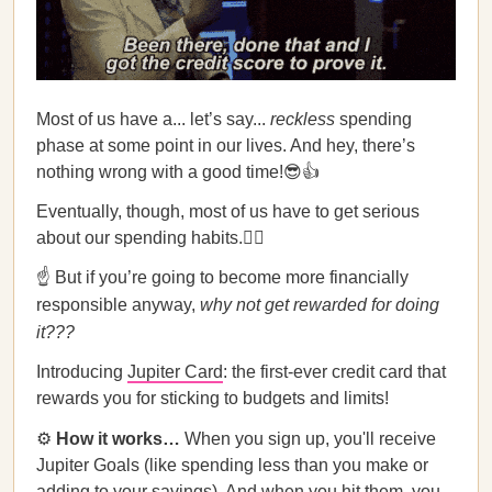
Most of us have a... let’s say...
reckless
spending
phase at some point in our lives. And hey, there’s
nothing wrong with a good time!😎👍
Eventually, though, most of us have to get serious
about our spending habits.🙍‍♀️
☝️ But if you’re going to become more financially
responsible anyway,
why not get rewarded for doing
it???
Introducing
Jupiter Card
: the first-ever credit card that
rewards you for sticking to budgets and limits!
⚙️
How it works…
When you sign up, you'll receive
Jupiter Goals (like spending less than you make or
adding to your savings). And when you hit them, you