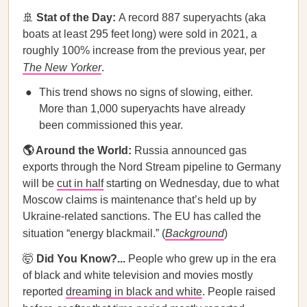
🚢
Stat of the Day:
A record 887 superyachts (aka
boats at least 295 feet long) were sold in 2021, a
roughly 100% increase from the previous year, per
The
New Yorker
.
This trend shows no signs of slowing, either.
More than 1,000 superyachts have already
been commissioned this year.
🌎 Around the World:
Russia announced gas
exports through the Nord Stream pipeline to Germany
will be
cut in half
starting on Wednesday, due to what
Moscow claims is maintenance that’s held up by
Ukraine-related sanctions. The EU has called the
situation “energy blackmail.” (
Background
)
🤯
Did You Know?...
People who grew up in the era
of black and white television and movies mostly
reported
dreaming in black and white
. People raised