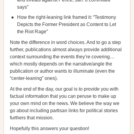
says”
How the right-leaning link framed it: “Testimony
Depicts the Former President as Content to Let
the Riot Rage”
Note the difference in word choices. And to go a step
further, publications almost always provide additional
context surrounding the events they’re covering…
which mostly depends on the narrative/angle the
publication or author wants to illuminate (even the
“center-leaning” ones).
At the end of the day, our goal is to provide you with
factual information that you can peruse to make up
your own mind on the news. We believe the way we
go about including partisan links for political stories
furthers that mission.
Hopefully this answers your question!