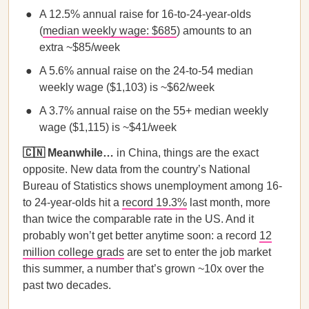
A 12.5% annual raise for 16-to-24-year-olds
(
median weekly wage: $685
) amounts to an
extra ~$85/week
A 5.6% annual raise on the 24-to-54 median
weekly wage ($1,103) is ~$62/week
A 3.7% annual raise on the 55+ median weekly
wage ($1,115) is ~$41/week
🇨🇳 Meanwhile…
in China,
things are the exact
opposite. New data from the country’s National
Bureau of Statistics shows unemployment among 16-
to 24-year-olds hit a
record 19.3%
last month, more
than twice the comparable rate in the US. And it
probably won’t get better anytime soon: a record
12
million college grads
are set to enter the job market
this summer, a number that’s grown ~10x over the
past two decades.