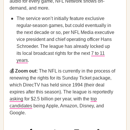
audio for every game, NFL Network shows on-
demand, and more.
The service won’t initially feature exclusive
regular-season games, but could eventually in
the next decade or so, per NFL Media executive
vice president and chief operating officer Hans
Schroeder. The league has already locked up
its local broadcast rights for the next
7 to 11
years
.
💰 Zoom out:
The NFL is currently in the process of
renewing the rights for its Sunday Ticket package,
which DirecTV has held since 1994 (their deal
expires after this season). The league is reportedly
asking
for $2.5 billion per year, with the
top
candidates
being Apple, Amazon, Disney, and
Google.