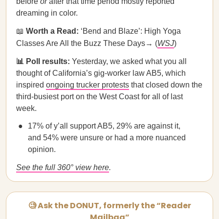
before
or
after that time period mostly reported
dreaming in color.
📖
Worth a Read:
‘Bend and Blaze’: High Yoga
Classes Are All the Buzz These Days→ (
WSJ
)
📊 Poll results:
Yesterday, we asked what you all
thought of California’s gig-worker law AB5, which
inspired
ongoing trucker protests
that closed down the
third-busiest port on the West Coast for all of last
week.
17% of y’all support AB5, 29% are against it,
and 54% were unsure or had a more nuanced
opinion.
See the full 360° view here
.
🧐 Ask the DONUT, formerly the “Reader
Mailbag”