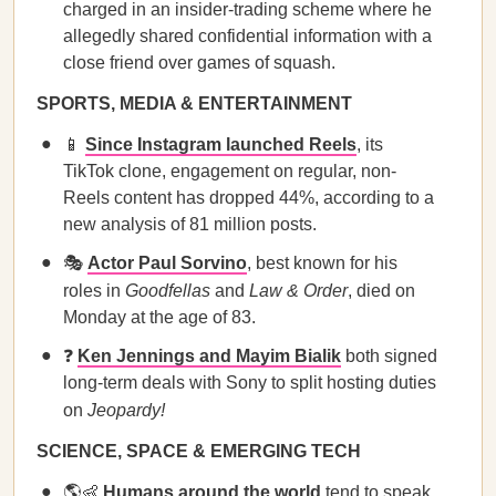
charged in an insider-trading scheme where he
allegedly shared confidential information with a
close friend over games of squash.
SPORTS, MEDIA & ENTERTAINMENT
📱
Since Instagram launched Reels
, its
TikTok clone, engagement on regular, non-
Reels content has dropped 44%, according to a
new analysis of 81 million posts.
🎭
Actor Paul Sorvino
, best known for his
roles in
Goodfellas
and
Law & Order
, died on
Monday at the age of 83.
❓
Ken Jennings and Mayim Bialik
both signed
long-term deals with Sony to split hosting duties
on
Jeopardy!
SCIENCE, SPACE & EMERGING TECH
🌎👶
Humans around the world
tend to speak