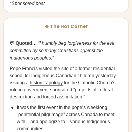
*Sponsored post
🔥 The Hot Corner
💬
Quoted…
​​
“I humbly beg forgiveness for the evil
committed by so many Christians against the
indigenous peoples.”
Pope Francis visited the site of a former residential
school for Indigenous Canadian children yesterday,
issuing a
historic apology
for the Catholic Church’s
role in government-sponsored “projects of cultural
destruction and forced assimilation.”
It was the first event in the pope’s weeklong
“penitential pilgrimage” across Canada to meet
with – and apologize to – various Indigenous
communities.