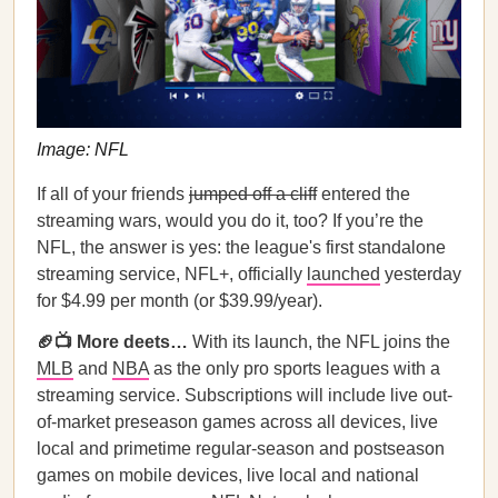
Image: NFL
If all of your friends
jumped off a cliff
entered the
streaming wars, would you do it, too? If you’re the
NFL, the answer is yes: the league's first standalone
streaming service, NFL+, officially
launched
yesterday
for $4.99 per month (or $39.99/year).
🏈📺 More deets…
With its launch, the NFL joins the
MLB
and
NBA
as the only pro sports leagues with a
streaming service. Subscriptions will include live out-
of-market preseason games across all devices, live
local and primetime regular-season and postseason
games on mobile devices, live local and national