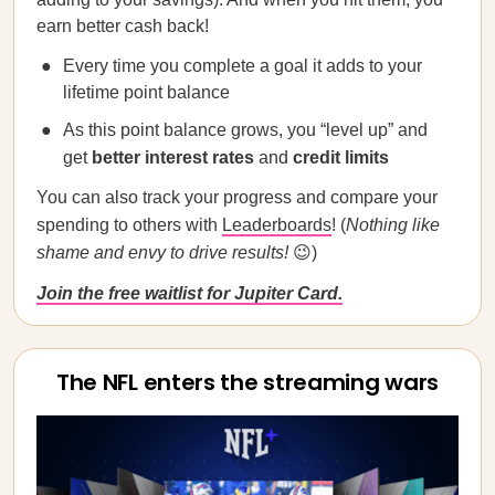
earn better cash back!
Every time you complete a goal it adds to your
lifetime point balance
As this point balance grows, you “level up” and
get
better interest rates
and
credit limits
You can also track your progress and compare your
spending to others with
Leaderboards
! (
Nothing like
shame and envy to drive results!
😉)
Join the free waitlist for Jupiter Card.
The NFL enters the streaming wars