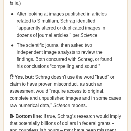
falls.)
After looking at images published in articles
related to Simufilam, Schrag identified
"apparently altered or duplicated images in
dozens of journal articles," per
Science
.
The scientific journal then asked two
independent image analysts to review the
findings. Both concurred with Schrag, or found
his conclusions “compelling and sound.”
✋ Yes, but:
Schrag doesn't use the word "fraud" or
claim to have proven misconduct, as such an
assessment would "require access to original,
complete and unpublished images and in some cases
raw numerical data,"
Science
reports.
📝 Bottom line:
If true, Schrag’s research would imply
that potentially billions of dollars in federal grants –
and countless lab hours – may have been misspent