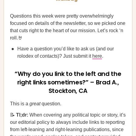
Questions this week were pretty overwhelmingly
focused on details of the newsletter, so we picked one
that cuts right to the heart of our mission. Let’s rock ‘n
roll.🤘
Have a question you’d like to ask us (and our
rolodex of contacts)? Just submit it
here
.
“Why do you link to the left and the
right links sometimes?” – Brad A.,
Stockton, CA
This is a
great
question.
📝
Tl;dr:
When covering any political topic or story, it’s
our editorial policy to always include links to reporting
from left-leaning and right-leaning publications, since