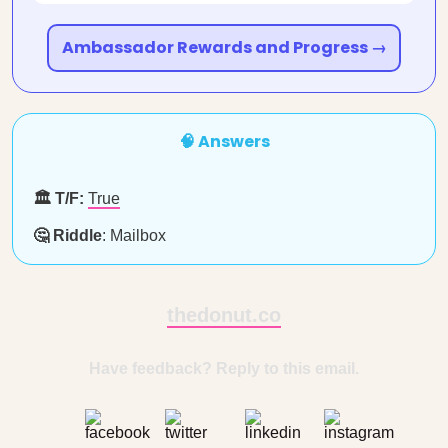
Ambassador Rewards and Progress →
🧠 Answers
🏛️ T/F:
True
🤔 Riddle
: Mailbox
thedonut.co
Have feedback? Reply to this email.