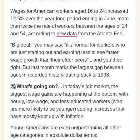
Wages for American workers aged 16 to 24 increased
12.5% over the year-long period ending in June, more
than twice the rate of workers between the ages of 24
and 54, according to
new data
from the Atlanta Fed.
“Big deal,” you may say, “it’s normal for workers who
are just starting out and earning less to see faster
wage growth than their older peers”... and you’d be
right. But last month marks the largest gap between
ages in recorded history, dating back to 1998.
🤔 What’s going on?...
In today’s job market, the
biggest wage gains are happening at the bottom, with
hourly, low-wage, and less-educated workers (who
are more likely to be younger) seeing increases that
have mostly kept up with inflation.
Young Americans are even outperforming all other
age categories in absolute dollar terms: