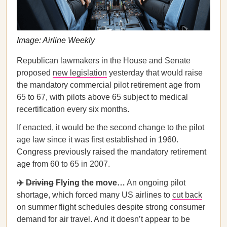
Image: Airline Weekly
Republican lawmakers in the House and Senate
proposed
new legislation
yesterday that would raise
the mandatory commercial pilot retirement age from
65 to 67, with pilots above 65 subject to medical
recertification every six months.
If enacted, it would be the second change to the pilot
age law since it was first established in 1960.
Congress previously raised the mandatory retirement
age from 60 to 65 in 2007.
✈️
Driving
Flying the move…
An ongoing pilot
shortage, which forced many US airlines to
cut back
on summer flight schedules despite strong consumer
demand for air travel. And it doesn’t appear to be