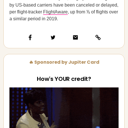
by US-based carriers have been canceled or delayed,
per flight-tracker
FlightAware
, up from ⅕ of flights over
a similar period in 2019.
🔥 Sponsored by Jupiter Card
How's YOUR credit?