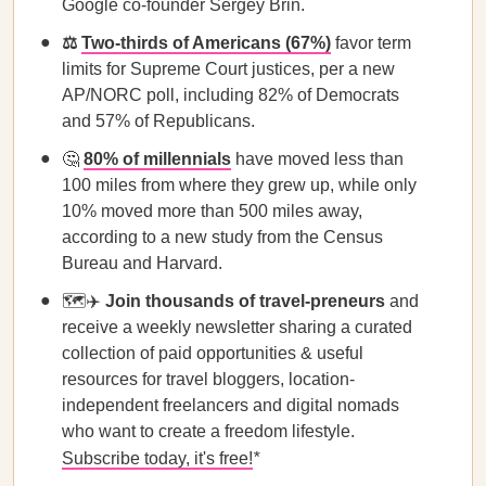
Google co-founder Sergey Brin.
⚖️ ​​
Two-thirds of Americans (67%)
favor term
limits for Supreme Court justices, per a new
AP/NORC poll, including 82% of Democrats
and 57% of Republicans.
🤔
80% of millennials
have moved less than
100 miles from where they grew up, while only
10% moved more than 500 miles away,
according to a new study from the Census
Bureau and Harvard.
🗺️✈️
Join thousands of travel-preneurs
and
receive a weekly newsletter sharing a curated
collection of paid opportunities & useful
resources for travel bloggers, location-
independent freelancers and digital nomads
who want to create a freedom lifestyle.
Subscribe today, it's free!
*