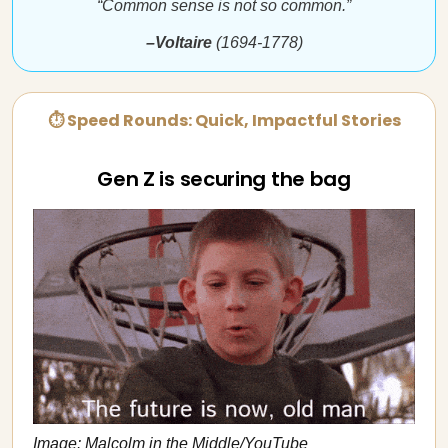
“Common sense is not so common.”
–Voltaire
(1694-1778)
⏱ Speed Rounds: Quick, Impactful Stories
Gen Z is securing the bag
Image: Malcolm in the Middle/YouTube