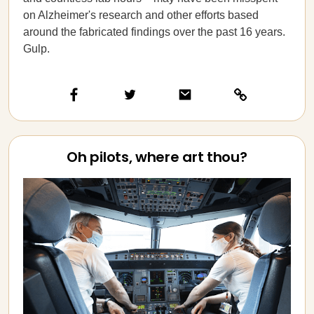
on Alzheimer's research and other efforts based
around the fabricated findings over the past 16 years.
Gulp.
Oh pilots, where art thou?