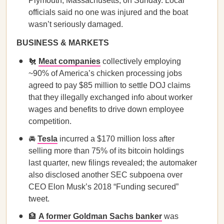
Plymouth, Massachusetts, on Sunday. Local
officials said no one was injured and the boat
wasn’t seriously damaged.
BUSINESS & MARKETS
🐔
Meat companies
collectively employing
~90% of America’s chicken processing jobs
agreed to pay $85 million to settle DOJ claims
that they illegally exchanged info about worker
wages and benefits to drive down employee
competition.
🚘
Tesla
incurred a $170 million loss after
selling more than 75% of its bitcoin holdings
last quarter, new filings revealed; the automaker
also disclosed another SEC subpoena over
CEO Elon Musk’s 2018 “Funding secured”
tweet.
🏦
A former Goldman Sachs banker
was