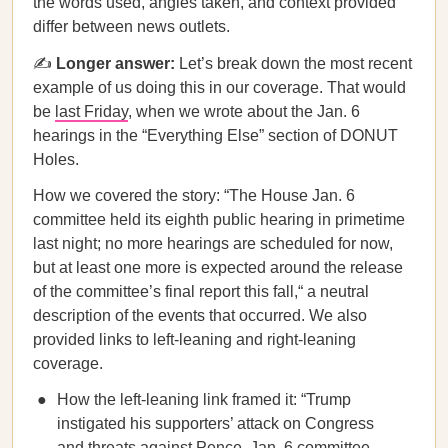
the words used, angles taken, and context provided
differ between news outlets.
✍️
Longer answer:
Let’s break down the most recent
example of us doing this in our coverage. That would
be
last Friday
, when we wrote about the Jan. 6
hearings in the “Everything Else” section of DONUT
Holes.
How we covered the story: “The House Jan. 6
committee held its eighth public hearing in primetime
last night; no more hearings are scheduled for now,
but at least one more is expected around the release
of the committee’s final report this fall,“ a neutral
description of the events that occurred. We also
provided links to left-leaning and right-leaning
coverage.
How the left-leaning link framed it: “Trump
instigated his supporters’ attack on Congress
and threats against Pence, Jan. 6 committee