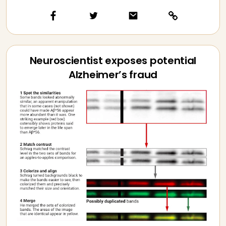
Neuroscientist exposes potential
Alzheimer’s fraud