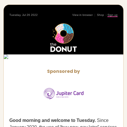
Tuesday, Jul 26 2022
View in browser
|
Shop
|
Sign up
Sponsored by
Good morning and welcome to Tuesday.
Since