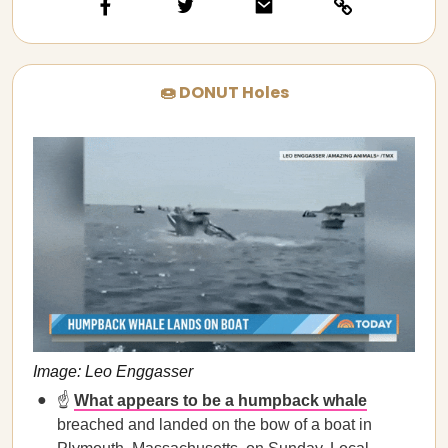
🍩 DONUT Holes
Image: Leo Enggasser
☝️
What appears to be a humpback whale
breached and landed on the bow of a boat in