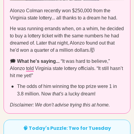
Alonzo Colman recently won $250,000 from the
Virginia state lottery... all thanks to a dream he had.
He was running errands when, on a whim, he decided
to buy a lottery ticket with the same numbers he had
dreamed of. Later that night, Alonzo found out that
he'd won a quarter of a million dollars.🤯
🗯 What he's saying...
“It was hard to believe,”
Alonzo
told
Virginia state lottery officials. “It still hasn’t
hit me yet!”
The odds of him winning the top prize were 1 in
3.8 million. Now
that's
a lucky dream!
Disclaimer: We don't advise trying this at home.
🧠 Today's Puzzle: Two for Tuesday