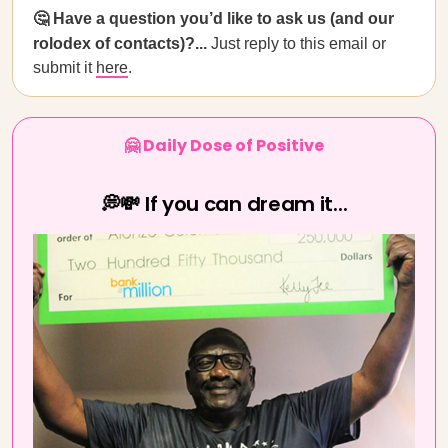
🤔 Have a question you’d like to ask us (and our
rolodex of contacts)?...
Just reply to this email or
submit it
here
.
🤗 Daily Dose of Positive
💭💸 If you can dream it...