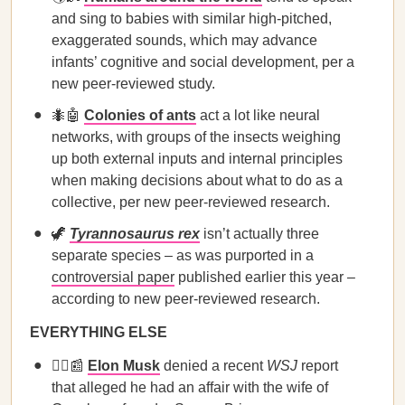
and sing to babies with similar high-pitched,
exaggerated sounds, which may advance
infants’ cognitive and social development, per a
new peer-reviewed study.
🐜🤖
Colonies of ants
act a lot like neural
networks, with groups of the insects weighing
up both external inputs and internal principles
when making decisions about what to do as a
collective, per new peer-reviewed research.
🦖
Tyrannosaurus rex
isn’t actually three
separate species – as was purported in a
controversial paper
published earlier this year –
according to new peer-reviewed research.
EVERYTHING ELSE
🙅‍♂️📰
Elon Musk
denied a recent
WSJ
report
that alleged he had an affair with the wife of