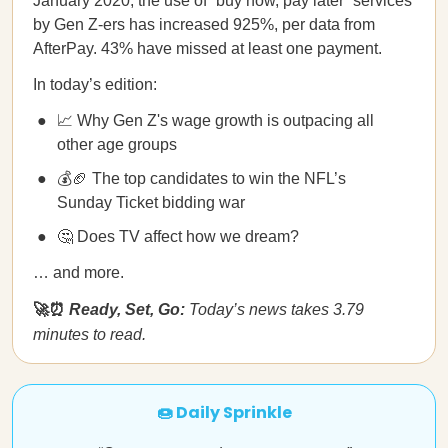
January 2020, the use of “buy now, pay later” services
by Gen Z-ers has increased 925%, per data from
AfterPay. 43% have missed at least one payment.
In today’s edition:
📈 Why Gen Z's wage growth is outpacing all
other age groups
💰🏈 The top candidates to win the NFL’s
Sunday Ticket bidding war
🤔 Does TV affect how we dream?
… and more.
🚀⏰
Ready, Set, Go:
Today’s news takes 3.79
minutes to read.
🍩 Daily Sprinkle