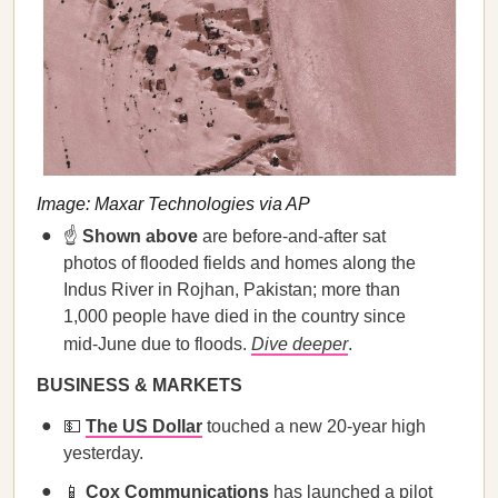
Image: Maxar Technologies via AP
☝️
Shown above
are before-and-after sat
photos of flooded fields and homes along the
Indus River in Rojhan, Pakistan; more than
1,000 people have died in the country since
mid-June due to floods.
Dive deeper
.
BUSINESS & MARKETS
💵
The US Dollar
touched a new 20-year high
yesterday.
📱
Cox Communications
has launched a pilot