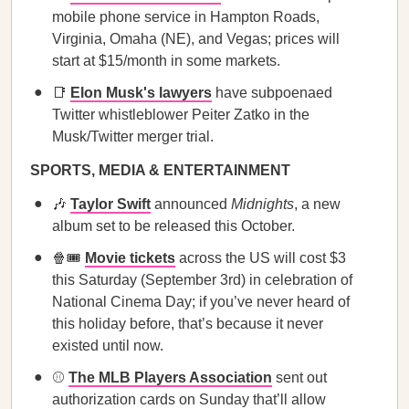
mobile phone service in Hampton Roads,
Virginia, Omaha (NE), and Vegas; prices will
start at $15/month in some markets.
📑
Elon Musk's lawyers
have subpoenaed
Twitter whistleblower Peiter Zatko in the
Musk/Twitter merger trial.
SPORTS, MEDIA & ENTERTAINMENT
🎶
Taylor Swift
announced
Midnights
, a new
album set to be released this October.
🍿🎟
Movie tickets
across the US will cost $3
this Saturday (September 3rd) in celebration of
National Cinema Day; if you’ve never heard of
this holiday before, that’s because it never
existed until now.
⚾️
The MLB Players Association
sent out
authorization cards on Sunday that’ll allow