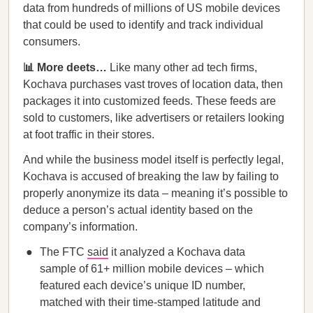
data from hundreds of millions of US mobile devices
that could be used to identify and track individual
consumers.
📊 More deets…
Like many other ad tech firms,
Kochava purchases vast troves of location data, then
packages it into customized feeds. These feeds are
sold to customers, like advertisers or retailers looking
at foot traffic in their stores.
And while the business model itself is perfectly legal,
Kochava is accused of breaking the law by failing to
properly anonymize its data – meaning it’s possible to
deduce a person’s actual identity based on the
company’s information.
The FTC
said
it analyzed a Kochava data
sample of 61+ million mobile devices – which
featured each device’s unique ID number,
matched with their time-stamped latitude and