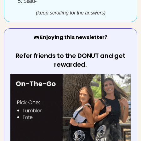
Statu-
(keep scrolling for the answers)
🍩 Enjoying this newsletter?
Refer friends to the DONUT and get
rewarded.