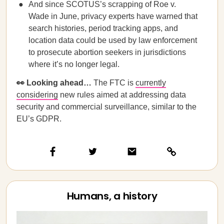
And since SCOTUS’s scrapping of Roe v.
Wade in June, privacy experts have warned that
search histories, period tracking apps, and
location data could be used by law enforcement
to prosecute abortion seekers in jurisdictions
where it’s no longer legal.
👀 Looking ahead…
The FTC is
currently
considering
new rules aimed at addressing data
security and commercial surveillance, similar to the
EU’s GDPR.
Humans, a history