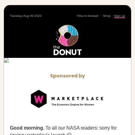
Tuesday, Aug 30 2022
View in browser
|
Shop
|
Sign up
Sponsored by
Good morning.
To all our NASA readers: sorry for