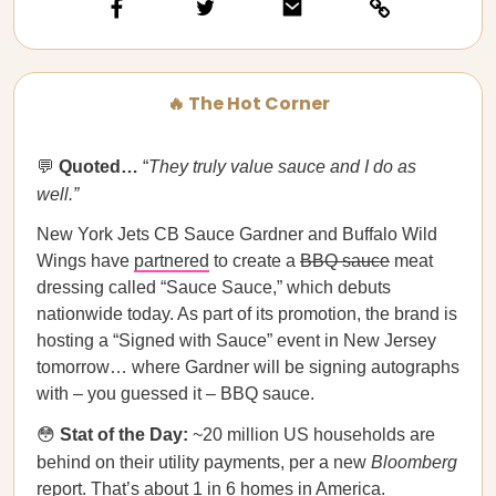
🔥 The Hot Corner
💬
Quoted…​​
“
They truly value sauce and I do as
well.”
New York Jets CB Sauce Gardner and Buffalo Wild
Wings have
partnered
to create a
BBQ sauce
meat
dressing called “Sauce Sauce,” which debuts
nationwide today. As part of its promotion, the brand is
hosting a “Signed with Sauce” event in New Jersey
tomorrow… where Gardner will be signing autographs
with – you guessed it – BBQ sauce.
😳
Stat of the Day:
~20 million US households are
behind on their utility payments, per a new
Bloomberg
report
. That’s about 1 in 6 homes in America.