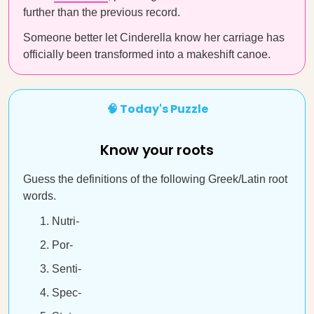
further than the previous record.
Someone better let Cinderella know her carriage has
officially been transformed into a makeshift canoe.
🧠 Today's Puzzle
Know your roots
Guess the definitions of the following Greek/Latin root
words.
Nutri-
Por-
Senti-
Spec-