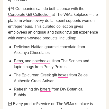
🚺🎁 Companies can do both at once with the
Corporate Gift Collection
at The WMarketplace – the
platform where
every
dollar spent supports women
entrepreneurs. This curated collection gives
employees an original and thoughtful gift experience
with women-owned products, including:
Delicious Haitian gourmet chocolate from
Askanya Chocolates
Pens
, and
notebooks
, from The Scribes and
laptop
bags
from Pretty Pokets
The Epicurean Greek gift
boxes
from Zelos
Authentic Greek Artisan
Refreshing dry
bitters
from Dry Botanical
Bubbly
🙌 Every product/service on
The WMarketplace
is