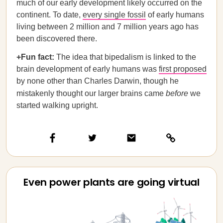
much of our early development likely occurred on the
continent. To date,
every single fossil
of early humans
living between 2 million and 7 million years ago has
been discovered there.
+Fun fact:
The idea that bipedalism is linked to the
brain development of early humans was
first proposed
by none other than Charles Darwin, though he
mistakenly thought our larger brains came
before
we
started walking upright.
Even power plants are going virtual