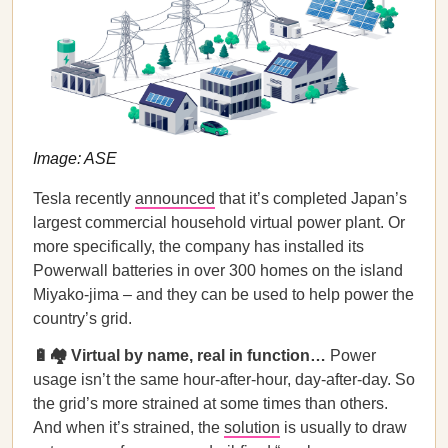
Image: ASE
Tesla recently
announced
that it’s completed Japan’s
largest commercial household virtual power plant. Or
more specifically, the company has installed its
Powerwall batteries in over 300 homes on the island
Miyako-jima – and they can be used to help power the
country’s grid.
🔋🏘 Virtual by name, real in function…
Power
usage isn’t the same hour-after-hour, day-after-day. So
the grid’s more strained at some times than others.
And when it’s strained, the
solution
is usually to draw