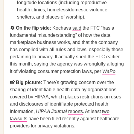
longitude locations (including reproductive
health clinics, homeless/domestic violence
shelters, and places of worship).
🔄 On the flip side:
Kochava
said
the FTC “has a
fundamental misunderstanding” of how the data
marketplace business works, and that the company
has complied with all rules and laws, especially those
pertaining to privacy. It actually sued the FTC earlier
this month, saying the agency was wrongfully alleging
it of violating consumer protection laws, per
WaPo
.
📸 Big picture:
There's growing concern over the
sharing of identifiable health data by organizations
covered by HIPAA, which places restrictions on uses
and disclosures of identifiable protected health
information,
HIPAA Journal
reports
. At least
two
lawsuits
have been filed recently against healthcare
providers for privacy violations.