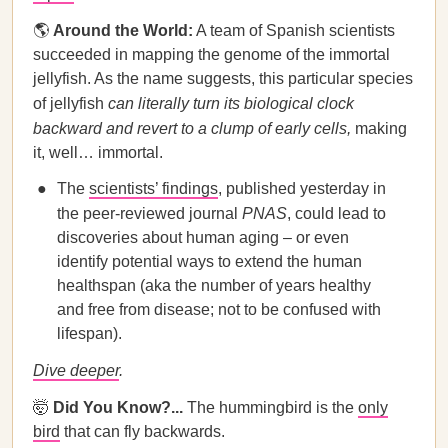
🌎
Around the World:
A team of Spanish scientists
succeeded in mapping the genome of the immortal
jellyfish. As the name suggests, this particular species
of jellyfish
can literally turn its biological clock
backward and revert to a clump of early cells,
making
it, well… immortal.
The
scientists’ findings
, published yesterday in
the peer-reviewed journal
PNAS
, could lead to
discoveries about human aging – or even
identify potential ways to extend the human
healthspan (aka the number of years healthy
and free from disease; not to be confused with
lifespan).
Dive deeper
.
🤯
Did You Know?...
The hummingbird is the
only
bird
that can fly backwards.