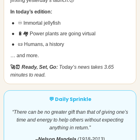
jinxing yesterday’s launch.😕
In today’s edition:
♾ Immortal jellyfish
🔋🏘 Power plants are going virtual
📜 Humans, a history
… and more.
🚀⏰
Ready, Set, Go:
Today’s news takes 3.65
minutes to read.
💬 Daily Sprinkle
“There can be no greater gift than that of giving one's
time and energy to help others without expecting
anything in return.”
–Nelson Mandela
(1918-2013)