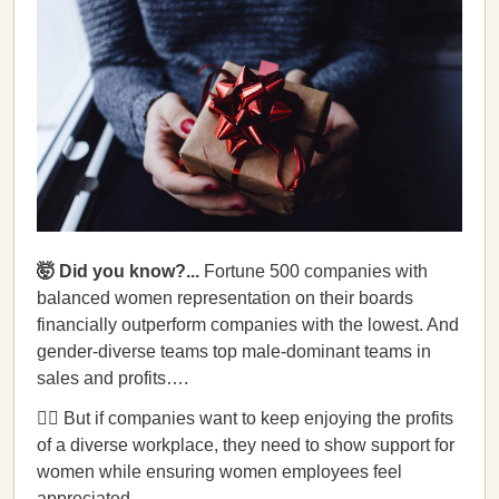
🤯 Did you know?...
Fortune 500 companies with
balanced women representation on their boards
financially outperform companies with the lowest. And
gender-diverse teams top male-dominant teams in
sales and profits….
💁‍♀️ But if companies want to keep enjoying the profits
of a diverse workplace, they need to show support for
women while ensuring women employees feel
appreciated.