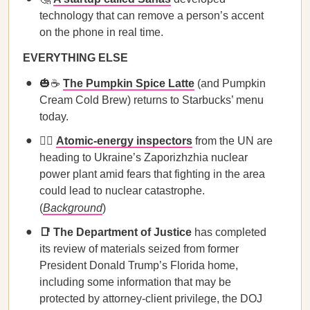
technology that can remove a person’s accent
on the phone in real time.
EVERYTHING ELSE
🎃☕️
The Pumpkin Spice Latte
(and Pumpkin
Cream Cold Brew) returns to Starbucks’ menu
today.
🕵️‍♀️
Atomic-energy inspectors
from the UN are
heading to Ukraine’s Zaporizhzhia nuclear
power plant amid fears that fighting in the area
could lead to nuclear catastrophe.
(
Background
)
📑 The Department of Justice
has completed
its review of materials seized from former
President Donald Trump’s Florida home,
including some information that may be
protected by attorney-client privilege, the DOJ