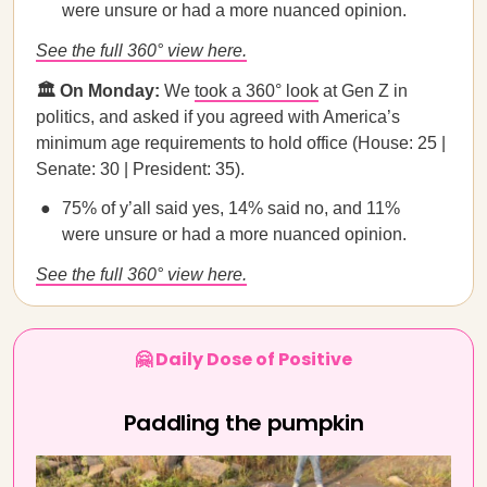
were unsure or had a more nuanced opinion.
See the full 360° view here.
🏛️ On Monday:
We
took a 360° look
at Gen Z in
politics, and asked if you agreed with America’s
minimum age requirements to hold office (House: 25 |
Senate: 30 | President: 35).
75% of y’all said yes, 14% said no, and 11%
were unsure or had a more nuanced opinion.
See the full 360° view here.
🤗 Daily Dose of Positive
Paddling the pumpkin