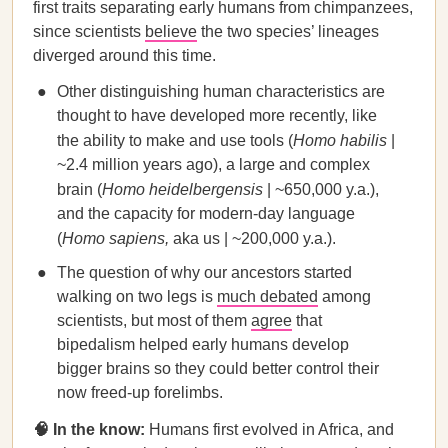
first traits separating early humans from chimpanzees,
since scientists
believe
the two species’ lineages
diverged around this time.
Other distinguishing human characteristics are
thought to have developed more recently, like
the ability to make and use tools (
Homo habilis
|
~2.4 million years ago), a large and complex
brain (
Homo heidelbergensis
| ~650,000 y.a.),
and the capacity for modern-day language
(
Homo sapiens,
aka us | ~200,000 y.a.).
The question of why our ancestors started
walking on two legs is
much debated
among
scientists, but most of them
agree
that
bipedalism helped early humans develop
bigger brains so they could better control their
now freed-up forelimbs.
🧠 In the know:
Humans first evolved in Africa, and