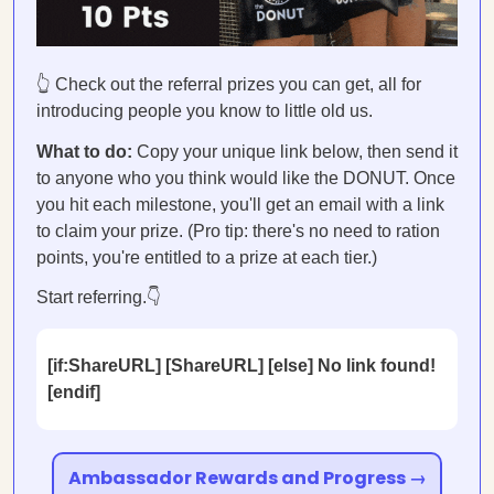
👆 Check out the referral prizes you can get, all for
introducing people you know to little old us.
What to do:
Copy your unique link below, then send it
to anyone who you think would like the DONUT. Once
you hit each milestone, you'll get an email with a link
to claim your prize. (Pro tip: there's no need to ration
points, you're entitled to a prize at each tier.)
Start referring.👇
[if:ShareURL] [ShareURL] [else] No link found!
[endif]
Ambassador Rewards and Progress →