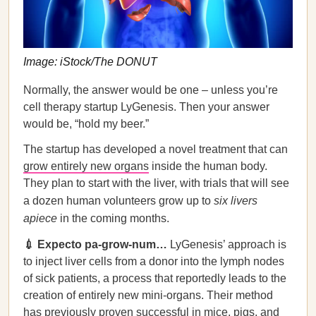
Image: iStock/The DONUT
Normally, the answer would be one – unless you’re
cell therapy startup LyGenesis. Then your answer
would be, “hold my beer.”
The startup has developed a novel treatment that can
grow entirely new organs
inside the human body.
They plan to start with the liver, with trials that will see
a dozen human volunteers grow up to
six livers
apiece
in the coming months.
💉 Expecto pa-grow-num…
LyGenesis’ approach is
to inject liver cells from a donor into the lymph nodes
of sick patients, a process that reportedly leads to the
creation of entirely new mini-organs. Their method
has previously proven successful in mice, pigs, and