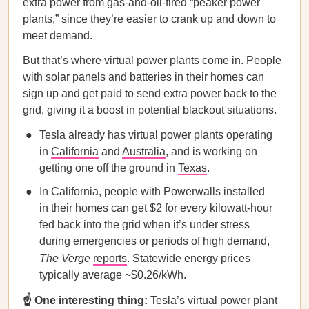
extra power from gas-and-oil-fired “peaker power
plants,” since they’re easier to crank up and down to
meet demand.
But that’s where virtual power plants come in. People
with solar panels and batteries in their homes can
sign up and get paid to send extra power back to the
grid, giving it a boost in potential blackout situations.
Tesla already has virtual power plants operating
in
California
and
Australia
, and is working on
getting one off the ground in
Texas
.
In California, people with Powerwalls installed
in their homes can get $2 for every kilowatt-hour
fed back into the grid when it’s under stress
during emergencies or periods of high demand,
The Verge
reports
. Statewide energy prices
typically average ~$0.26/kWh.
☝️ One interesting thing:
Tesla’s virtual power plant