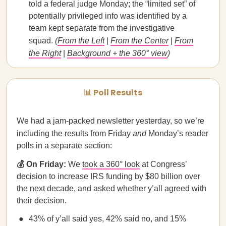
told a federal judge Monday; ​​the “limited set” of
potentially privileged info was identified by a
team kept separate from the investigative
squad.
(
From the Left
|
From the Center
|
From
the Right
|
Background + the 360° view
)
📊 Poll Results
We had a jam-packed newsletter yesterday, so we’re
including the results from Friday
and
Monday’s reader
polls in a separate section:
💰 On Friday:
We
took a 360° look
at Congress’
decision to increase IRS funding by $80 billion over
the next decade, and asked whether y’all agreed with
their decision.
43% of y’all said yes, 42% said no, and 15%