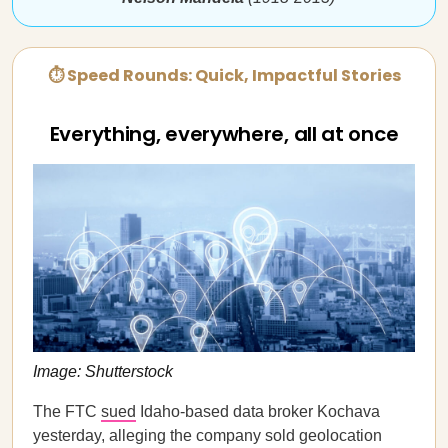
⏱ Speed Rounds: Quick, Impactful Stories
Everything, everywhere, all at once
Image: Shutterstock
The FTC
sued
Idaho-based data broker Kochava
yesterday, alleging the company sold geolocation