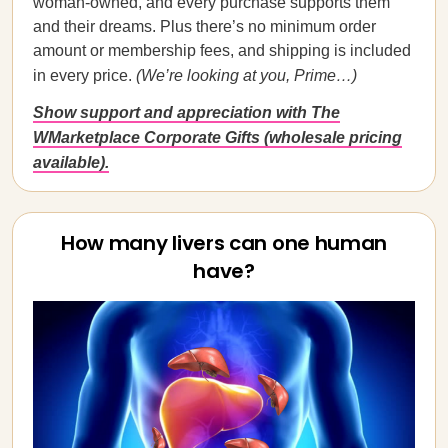
woman-owned, and every purchase supports them
and their dreams. Plus there’s no minimum order
amount or membership fees, and shipping is included
in every price.
(We’re looking at you, Prime…)
Show support and appreciation with The
WMarketplace Corporate Gifts (wholesale pricing
available).
How many livers can one human
have?