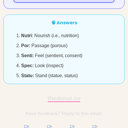
🧠 Answers
Nutri:
Nourish (i.e., nutrition)
Por:
Passage (porous)
Senti:
Feel (sentient, consent)
Spec:
Look (inspect)
Statu:
Stand (statue, status)
thedonut.co
Have feedback? Reply to this email.