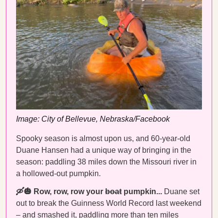
Image: City of Bellevue, Nebraska/Facebook
Spooky season is almost upon us, and 60-year-old
Duane Hansen had a unique way of bringing in the
season: paddling 38 miles down the Missouri river in
a hollowed-out pumpkin.
🛶🎃 Row, row, row your
boat
pumpkin...
Duane set
out to break the Guinness World Record last weekend
– and
smashed it
, paddling more than ten miles