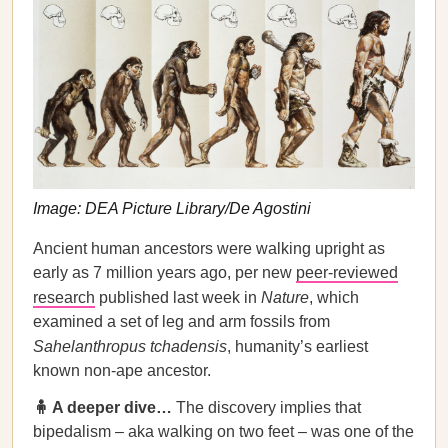
Image: DEA Picture Library/De Agostini
Ancient human ancestors were walking upright as
early as 7 million years ago, per new
peer-reviewed
research
published last week in
Nature
,
which
examined a set of leg and arm fossils from
Sahelanthropus tchadensis
, humanity’s earliest
known non-ape ancestor.
🧍 A deeper dive…
The discovery implies that
bipedalism – aka walking on two feet – was one of the