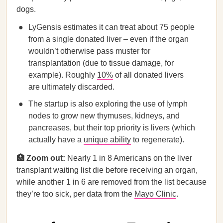
dogs.
LyGensis estimates it can treat about 75 people
from a single donated liver – even if the organ
wouldn’t otherwise pass muster for
transplantation (due to tissue damage, for
example). Roughly
10%
of all donated livers
are ultimately discarded.
The startup is also exploring the use of lymph
nodes to grow new thymuses, kidneys, and
pancreases, but their top priority is livers (which
actually have a
unique ability
to regenerate).
🏥 Zoom out:
Nearly 1 in 8 Americans on the liver
transplant waiting list die before receiving an organ,
while another 1 in 6 are removed from the list because
they’re too sick, per data from the
Mayo Clinic
.