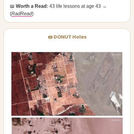
📖
Worth a Read:
43 life lessons at age 43 →
(
RadRead
)
🍩 DONUT Holes