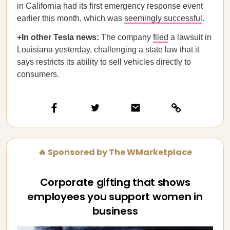
in California had its first emergency response event
earlier this month, which was
seemingly successful
.
+In other Tesla news:
The company
filed
a lawsuit in
Louisiana yesterday, challenging a state law that it
says restricts its ability to sell vehicles directly to
consumers.
🔥 Sponsored by The WMarketplace
Corporate gifting that shows
employees you support women in
business