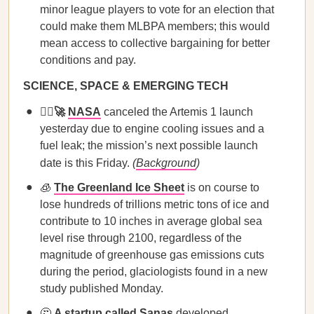
minor league players to vote for an election that
could make them MLBPA members; this would
mean access to collective bargaining for better
conditions and pay.
SCIENCE, SPACE & EMERGING TECH
🙅‍♀️🚀
NASA
canceled the Artemis 1 launch
yesterday due to engine cooling issues and a
fuel leak; the mission’s next possible launch
date is this Friday.
(
Background
)
🧊
The Greenland Ice Sheet
is on course to
lose hundreds of trillions metric tons of ice and
contribute to 10 inches in average global sea
level rise through 2100, regardless of the
magnitude of greenhouse gas emissions cuts
during the period, glaciologists found in a new
study published Monday.
🤔
A startup called Sanas
developed