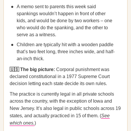
A memo sent to parents this week said
spankings wouldn’t happen in front of other
kids, and would be done by two workers – one
who would do the spanking, and the other to
serve as a witness. ​​
Children are typically hit with a wooden paddle
that’s two feet long, three inches wide, and half-
an-inch thick.
🇺🇸 The big picture:
Corporal punishment was
declared constitutional in a 1977 Supreme Court
decision letting each state decide its own rules.
The practice is currently legal in all private schools
across the country, with the exception of Iowa and
New Jersey. It’s also legal in public
schools across 19
states, and actually practiced in 15 of them. (
See
which ones.
)