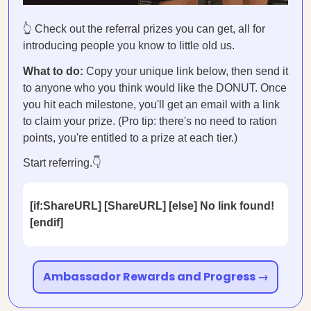
👆 Check out the referral prizes you can get, all for
introducing people you know to little old us.
What to do:
Copy your unique link below, then send it
to anyone who you think would like the DONUT. Once
you hit each milestone, you'll get an email with a link
to claim your prize. (Pro tip: there's no need to ration
points, you're entitled to a prize at each tier.)
Start referring.👇
[if:ShareURL] [ShareURL] [else] No link found!
[endif]
Ambassador Rewards and Progress →