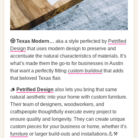
🤠 Texas Modern…
aka a style perfected by
Petrified
Design
that uses modern design to preserve and
accentuate the natural characteristics of materials. It’s
what’s made them the go-to for businesses in Austin
that want a perfectly fitting
custom buildout
that adds
that beloved Texas flair.
🪵
Petrified Design
also lets you bring that same
natural aesthetic into your home with custom furniture.
Their team of designers, woodworkers, and
craftspeople thoughtfully execute every project to
ensure quality and longevity. They can create unique
custom pieces for your business or home, whether it’s
furniture
or larger build-outs and installations.💪⚒️