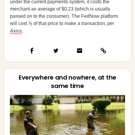
under the current payments system, it costs the
merchant an average of $0.23 (which is usually
passed on to the consumer). The FedNow platform
will cost ⅕ of that price to make a transaction, per
Axios
.
Everywhere and nowhere, at the
same time