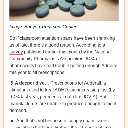
Image: Banyan Treatment Center
So if classroom attention spans have been shrinking
as of late, there’s a good reason. According to a
survey
published earlier this month by the National
Community Pharmacists Association, 64% of
pharmacists have had trouble getting enough Adderall
this year to fill prescriptions.
💊 A deeper dive…
Prescriptions for Adderall, a
stimulant used to treat ADHD, are increasing fast (by
9.4% last year, per medical-data firm IQVIA). But
manufacturers are unable to produce enough to meet
demand.
And that’s not because of supply chain issues
or labor shortages. Rather, the DEA is to blame,