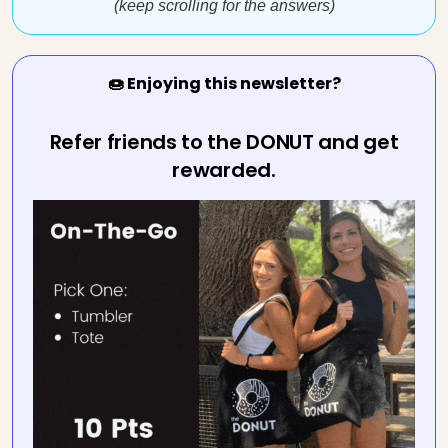
(keep scrolling for the answers)
🍩 Enjoying this newsletter?
Refer friends to the DONUT and get
rewarded.