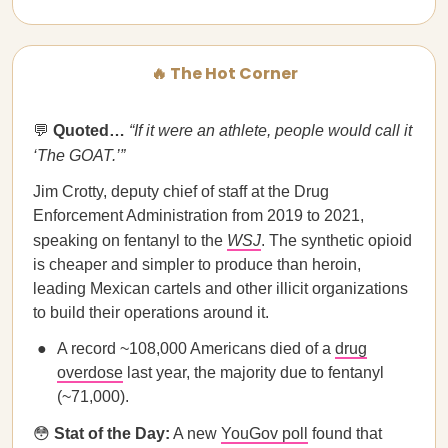
🔥 The Hot Corner
💬
Quoted…​​
“If it were an athlete, people would call it
‘The GOAT.’”
Jim Crotty, deputy chief of staff at the Drug
Enforcement Administration from 2019 to 2021,
speaking on fentanyl to the
WSJ
. The synthetic opioid
is cheaper and simpler to produce than heroin,
leading Mexican cartels and other illicit organizations
to build their operations around it.
A record ~108,000 Americans died of a
drug
overdose
last year, the majority due to fentanyl
(~71,000).
😳
Stat of the Day:
A new
YouGov poll
found that