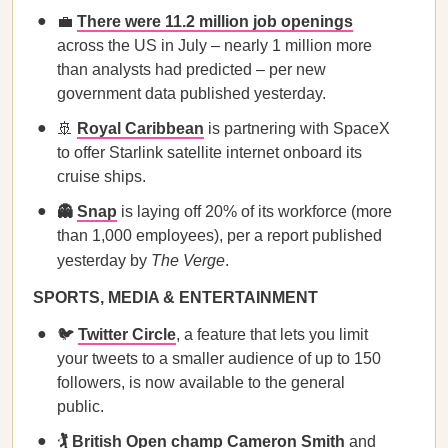
💼
There were 11.2 million job openings
across the US in July – nearly 1 million more
than analysts had predicted – per new
government data published yesterday.
🚢
Royal Caribbean
is partnering with SpaceX
to offer Starlink satellite internet onboard its
cruise ships.
👻
Snap
is laying off 20% of its workforce (more
than 1,000 employees), per a report published
yesterday by
The Verge
.
SPORTS, MEDIA & ENTERTAINMENT
🐦
Twitter Circle
, a feature that lets you limit
your tweets to a smaller audience of up to 150
followers, is now available to the general
public.
🏌️
British Open champ Cameron Smith
and