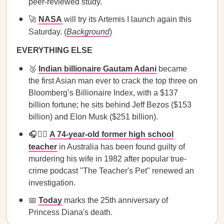
peer-reviewed study.
🚀
NASA
will try its Artemis I launch again this
Saturday. (
Background
)
EVERYTHING ELSE
🥉
Indian billionaire Gautam Adani
became
the first Asian man ever to crack the top three on
Bloomberg’s Billionaire Index, with a $137
billion fortune; he sits behind Jeff Bezos ($153
billion) and Elon Musk ($251 billion).
🎧👩‍⚖️
A 74-year-old former high school
teacher
in Australia has been found guilty of
murdering his wife in 1982 after popular true-
crime podcast "The Teacher's Pet" renewed an
investigation.
📅
Today
marks the 25th anniversary of
Princess Diana's death.