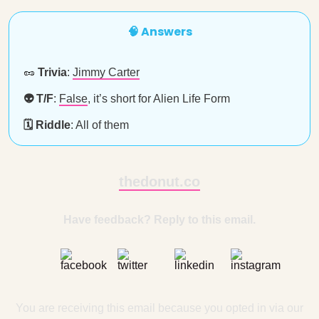
🧠 Answers
🥜
Trivia
:
Jimmy Carter
👽 T/F
:
False
, it’s short for Alien Life Form
🗓️ Riddle
: All of them
thedonut.co
Have feedback? Reply to this email.
You are receiving this email because you opted in via our