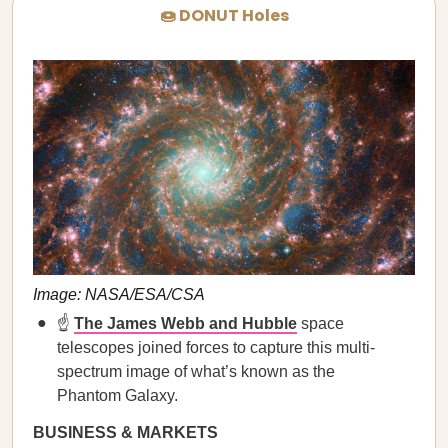
🍩 DONUT Holes
Image: NASA/ESA/CSA
☝️
The James Webb and Hubble
space
telescopes joined forces to capture this multi-
spectrum image of what’s known as the
Phantom Galaxy.
BUSINESS & MARKETS