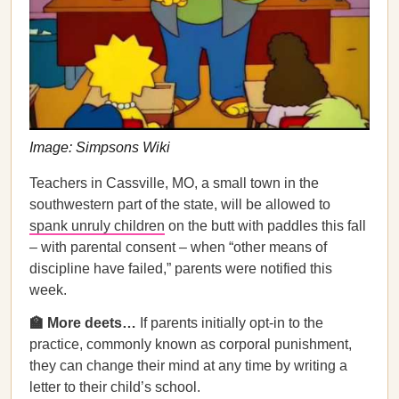
Image: Simpsons Wiki
Teachers in Cassville, MO, a small town in the
southwestern part of the state, will be allowed to
spank unruly children
on the butt with paddles this fall
– with parental consent – when “other means of
discipline have failed,” parents were notified this
week.
🏫 More deets…
If parents initially opt-in to the
practice, commonly known as corporal punishment,
they can change their mind at any time by writing a
letter to their child’s school.