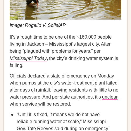
Image: Rogelio V. Solis/AP
It’s a rough time to be one of the ~160,000 people
living in Jackson – Mississippi’s largest city. After
being “plagued with problems for years,” per
Mississippi Today
, the city’s drinking water system is
failing.
Officials declared a state of emergency on Monday
when pumps at the city's water-treatment plant failed
after days of rainfall, leaving residents with little to no
water pressure. And per state authorities, it’s
unclear
when service will be restored.
“Until it is fixed, it means we do not have
reliable running water at scale,” Mississippi
Gov. Tate Reeves said during an emergency