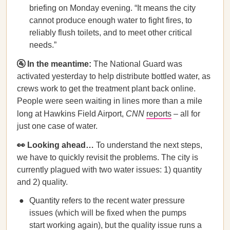
briefing on Monday evening. “It means the city
cannot produce enough water to fight fires, to
reliably flush toilets, and to meet other critical
needs.”
🚰 In the meantime:
The National Guard was
activated yesterday to help distribute bottled water, as
crews work to get the treatment plant back online.
People were seen waiting in lines more than a mile
long at Hawkins Field Airport,
CNN
reports
– all for
just one case of water.
👀 Looking ahead…
To understand the next steps,
we have to quickly revisit the problems. The city is
currently plagued with two water issues: 1) quantity
and 2) quality.
Quantity refers to the recent water pressure
issues (which will be fixed when the pumps
start working again), but the quality issue runs a