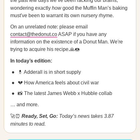
the past few days we’ve been racking our brains,
wondering exactly
how
good the Muffin Man’s baking
must've been to warrant its own nursery rhyme.
On an unrelated note: please email
contact@thedonut.co
ASAP if you have any
information on the existence of a Donut Man. We're
trying to acquire his recipe.🙏🍩
In today’s edition:
💊 Adderall is in short supply
💔 How America feels about civil war
📸 The latest James Webb x Hubble collab
… and more.
🚀⏰
Ready, Set, Go:
Today’s news takes 3.87
minutes to read.