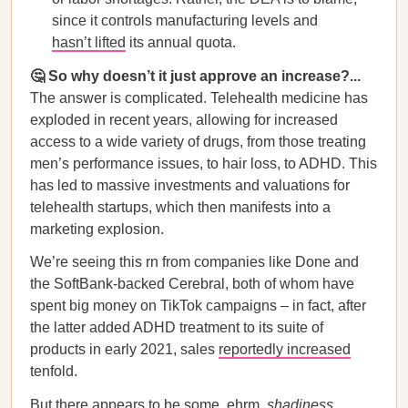
since it controls manufacturing levels and
hasn’t lifted
its annual quota.
🤔 So why doesn’t it just approve an increase?...
The answer is complicated. Telehealth medicine has
exploded in recent years, allowing for increased
access to a wide variety of drugs, from those treating
men’s performance issues, to hair loss, to ADHD. This
has led to massive investments and valuations for
telehealth startups, which then manifests into a
marketing explosion.
We’re seeing this rn from companies like Done and
the SoftBank-backed Cerebral, both of whom have
spent big money on TikTok campaigns – in fact, after
the latter added ADHD treatment to its suite of
products in early 2021, sales
reportedly increased
tenfold.
But there appears to be some, ehrm,
shadiness