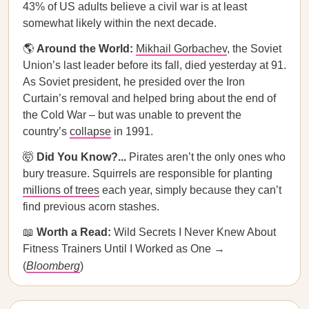
43% of US adults believe a civil war is at least
somewhat likely within the next decade.
🌎
Around the World:
Mikhail Gorbachev
, the Soviet
Union’s last leader before its fall, died yesterday at 91.
As Soviet president, he presided over the Iron
Curtain’s removal and helped bring about the end of
the Cold War – but was unable to prevent the
country’s
collapse
in 1991.
🤯
Did You Know?...
Pirates aren’t the only ones who
bury treasure. Squirrels are responsible for planting
millions of trees
each year, simply because they can’t
find previous acorn stashes.
📖
Worth a Read:
Wild Secrets I Never Knew About
Fitness Trainers Until I Worked as One →
(
Bloomberg
)