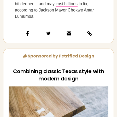
bit deeper… and may
cost billions
to fix,
according to Jackson Mayor Chokwe Antar
Lumumba.
🪵 Sponsored by Petrified Design
Combining classic Texas style with
modern design