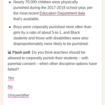
Nearly 70,000 children were physically
punished during the 2017-2018 school year, per
the most recent
Education Department data
that’s available.
Boys were corporally punished more often than
girls by a ratio of about 5-to-1, and Black
students and those with disabilities were also
disproportionately more likely to be punished.
📊 Flash poll:
Do you think teachers should be
allowed to corporally punish their students – with
parental consent – when other discipline options have
failed?
Yes
No
Unsure/other