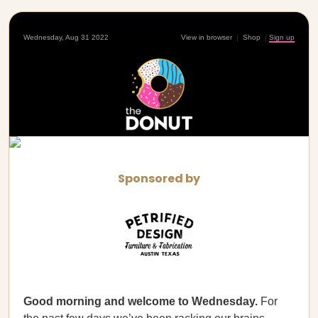
Wednesday, Aug 31 2022
View in browser
|
Shop
|
Sign up
Sponsored by
Good morning and welcome to Wednesday.
For