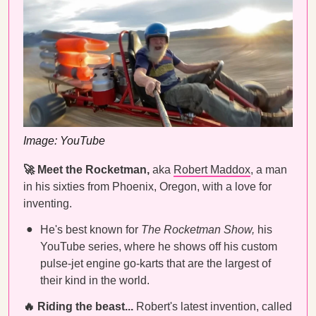
Image: YouTube
🚀 Meet the Rocketman,
aka
Robert Maddox
, a man
in his sixties from Phoenix, Oregon, with a love for
inventing.
He's best known for
The Rocketman Show,
his
YouTube series, where he shows off his custom
pulse-jet engine go-karts that are the largest of
their kind in the world.
🔥 Riding the beast...
Robert's latest invention, called