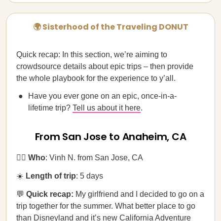
🌍 Sisterhood of the Traveling DONUT
Quick recap: In this section, we’re aiming to
crowdsource details about epic trips – then provide
the whole playbook for the experience to y’all.
Have you ever gone on an epic, once-in-a-
lifetime trip?
Tell us about it here
.
From San Jose to Anaheim, CA
🚶‍♂️
Who
: Vinh N. from San Jose, CA
☀️
Length of trip
: 5 days
💬
Quick recap:
My girlfriend and I decided to go on a
trip together for the summer. What better place to go
than Disneyland and it’s new California Adventure