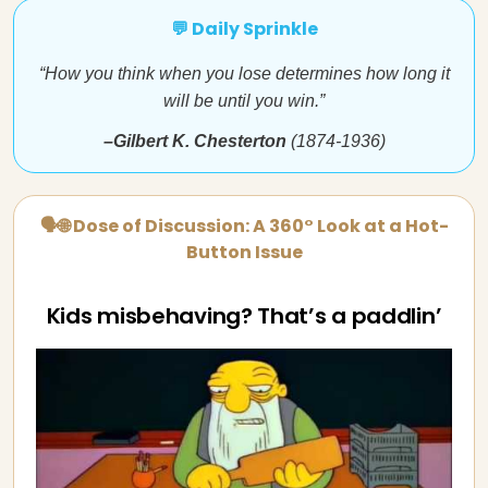
💬 Daily Sprinkle
“How you think when you lose determines how long it
will be until you win.”
–Gilbert K. Chesterton
(1874-1936)
🗣🌐 Dose of Discussion: A 360° Look at a Hot-
Button Issue
Kids misbehaving? That’s a paddlin’