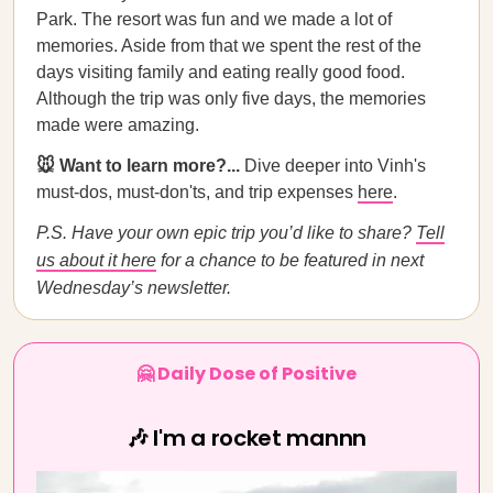
Park. The resort was fun and we made a lot of
memories. Aside from that we spent the rest of the
days visiting family and eating really good food.
Although the trip was only five days, the memories
made were amazing.
🐭 Want to learn more?...
Dive deeper into Vinh's
must-dos, must-don'ts, and trip expenses
here
.
P.S. Have your own epic trip you’d like to share?
Tell
us about it here
for a chance to be featured in next
Wednesday’s newsletter.
🤗 Daily Dose of Positive
🎶 I'm a rocket mannn