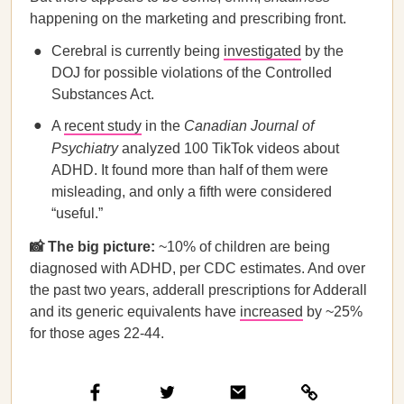
happening on the marketing and prescribing front.
Cerebral is currently being
investigated
by the
DOJ for possible violations of the Controlled
Substances Act.
A
recent study
in the
Canadian Journal of
Psychiatry
analyzed 100 TikTok videos about
ADHD. It found more than half of them were
misleading, and only a fifth were considered
“useful.”
📸 The big picture:
~10% of children are being
diagnosed with ADHD, per CDC estimates. And over
the past two years, adderall prescriptions for Adderall
and its generic equivalents have
increased
by ~25%
for those ages 22-44.