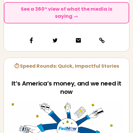
See a 360° view of what the media is
saying →
⏱ Speed Rounds: Quick, Impactful Stories
It’s America’s money, and we need it
now