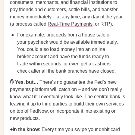
consumers, merchants, and financial institutions to
pay friends and customers, settle bills, and transfer
money immediately – at any time, any day of the year
(a process called
Real-Time Payments
, or RTP).
For example, proceeds from a house sale or
your paycheck would be available immediately.
You could also load money into an online
broker account and have the funds ready to
trade within seconds, or even get a cashiers
check after all the bank branches have closed.
✋ Yes, but…
There’s no guarantee the Fed’s new
payments platform will catch on – and we don't really
know what it'll eventually look like. The central bank is
leaving it up to third parties to build their own services
on top of FedNow, or incorporate it into existing or
new products.
+In the know:
Every time you swipe your debit card