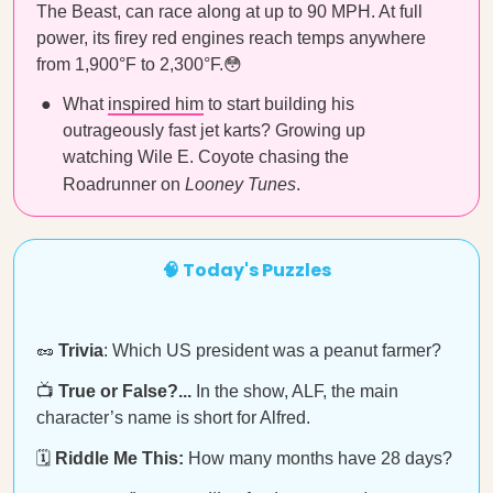
The Beast, can race along at up to 90 MPH. At full
power, its firey red engines reach temps anywhere
from 1,900°F to 2,300°F.😳
What
inspired him
to start building his
outrageously fast jet karts? Growing up
watching Wile E. Coyote chasing the
Roadrunner on
Looney Tunes
.
🧠 Today's Puzzles
🥜
Trivia
: Which US president was a peanut farmer?
📺
True or False?...
In the show, ALF, the main
character’s name is short for Alfred.
🗓️
Riddle Me This:
How many months have 28 days?