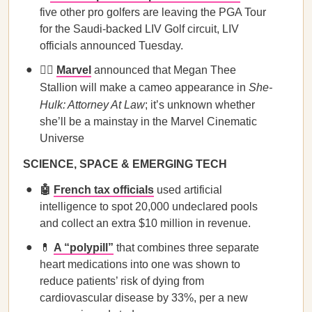
five other pro golfers are leaving the PGA Tour
for the Saudi-backed LIV Golf circuit, LIV
officials announced Tuesday.
🦸‍♀️
Marvel
announced that Megan Thee
Stallion will make a cameo appearance in
She-
Hulk: Attorney At Law
; it’s unknown whether
she’ll be a mainstay in the Marvel Cinematic
Universe
SCIENCE, SPACE & EMERGING TECH
🤖
French tax officials
used artificial
intelligence to spot 20,000 undeclared pools
and collect an extra $10 million in revenue.
💊
A “polypill”
that combines three separate
heart medications into one was shown to
reduce patients’ risk of dying from
cardiovascular disease by 33%, per a new