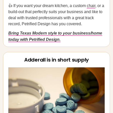
👍 If you want your dream kitchen, a custom
chair
, or a
build-out that perfectly suits your business and like to
deal with trusted professionals with a great track
record, Petrified Design has you covered.
Bring Texas Modern style to your business/home
today with Petrified Design.
Adderall is in short supply