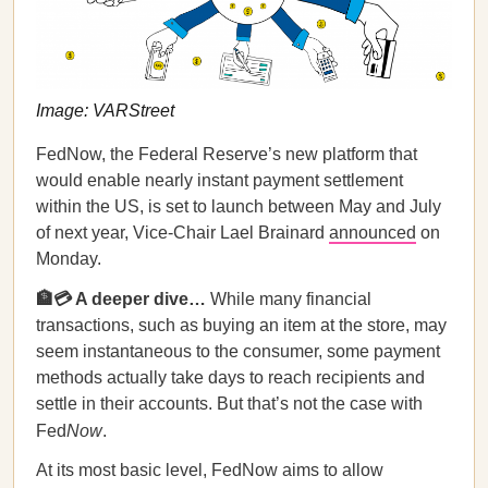
Image: VARStreet
FedNow, the Federal Reserve’s new platform that
would enable nearly instant payment settlement
within the US, is set to launch between May and July
of next year, Vice-Chair Lael Brainard
announced
on
Monday.
🏦💳 A deeper dive…
While many financial
transactions, such as buying an item at the store, may
seem instantaneous to the consumer, some payment
methods actually take days to reach recipients and
settle in their accounts. But that’s not the case with
Fed
Now
.
At its most basic level, FedNow aims to allow