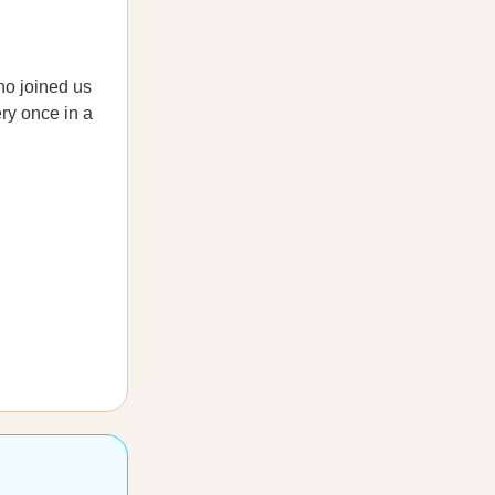
ho joined us
ery once in a