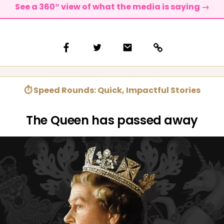
See a 360° view of what the media is saying →
⏱ Speed Rounds: Quick, Impactful Stories
The Queen has passed away