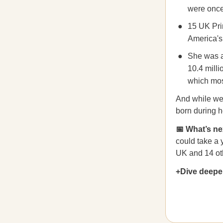
were once 
15 UK Pri
America's 
She was a
10.4 mill
which most
And while we’r
born during h
📅 What’s ne
could take a 
UK and 14 ot
+Dive deepe