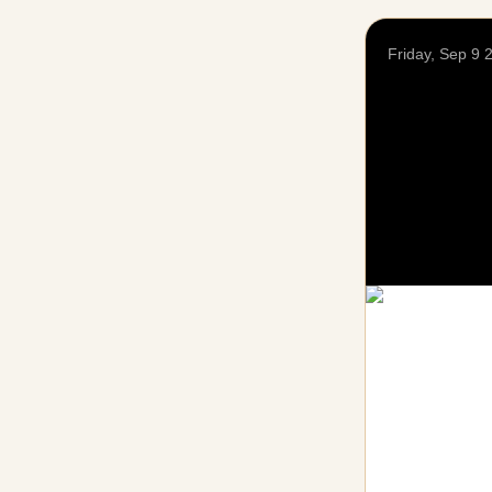
Friday, Sep 9 