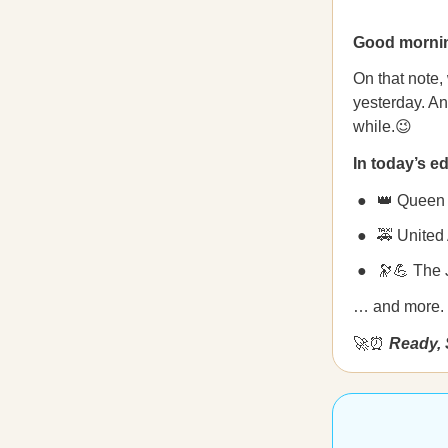
Good morni
On that note,
yesterday. And
while.😉
In today’s ed
👑 Queen 
🚕 United 
🔭💪
The 
… and more.
🚀⏰
Ready, 