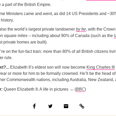
a part of the British Empire.
me Ministers came and went, as did 14 US Presidents and ~30
history.
lso the world’s largest private landowner
by far
, with the Crow
ion square miles – including about 90% of Canada (such as the
l
 private homes are built).
e on the fun-fact train: more than 80% of all British citizens liv
er rule.
xt?...
Elizabeth II’s eldest son will now become
King Charles III
year or more for him to be formally crowned. He’ll be the head of 
her Commonwealth nations, including Australia, New Zealand,
r:
​​Queen Elizabeth II: A life in pictures → (
BBC
)