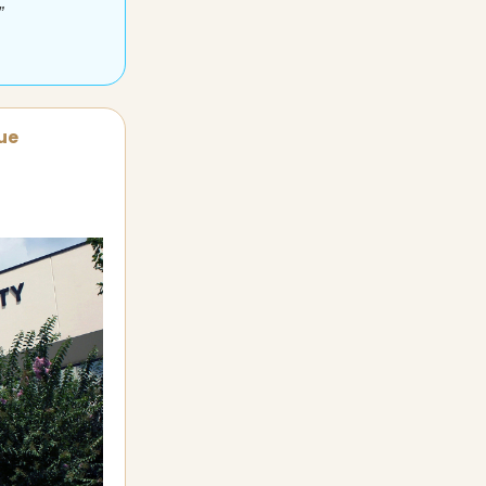
”
sue