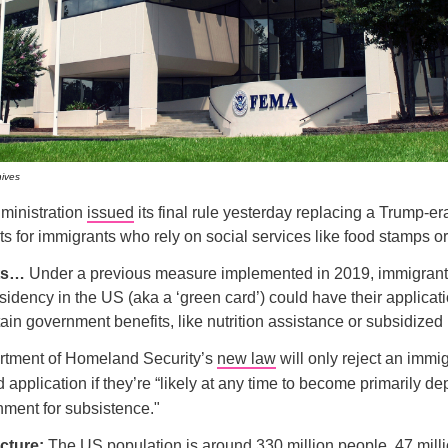
hives
ministration
issued
its final rule yesterday replacing a Trump-era
its for immigrants who rely on social services like food stamps o
ets…
Under a previous measure implemented in 2019, immigrant
idency in the US (aka a ‘green card’) could have their applicati
tain government benefits, like nutrition assistance or subsidized
tment of Homeland Security’s
new law
will only reject an immig
 application if they’re “likely at any time to become primarily d
nment for subsistence."
icture:
The US population is around 330 million people. 47 mill