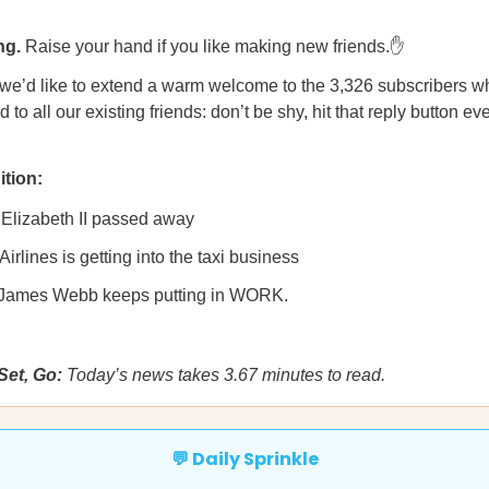
ng.
Raise your hand if you like making new friends.✋
 we’d like to extend a warm welcome to the 3,326 subscribers w
 to all our existing friends: don’t be shy, hit that reply button ev
ition:
Elizabeth II passed away
Airlines is getting into the taxi business
James Webb keeps putting in WORK.
Set, Go:
Today’s news takes 3.67 minutes to read.
💬 Daily Sprinkle