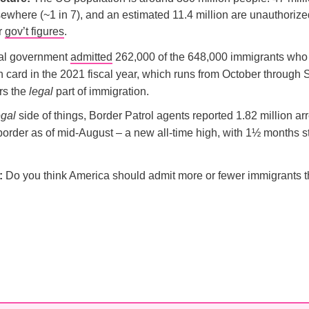
ewhere (~1 in 7), and an estimated 11.4 million are unauthoriz
er
gov’t figures
.
al government
admitted
262,000 of the 648,000 immigrants who
n card in the 2021 fiscal year, which runs from October through
rs the
legal
part of immigration.
egal
side of things, Border Patrol agents reported 1.82 million arr
order as of mid-August – a new all-time high, with 1½ months stil
l:
Do you think America should admit more or fewer immigrants th