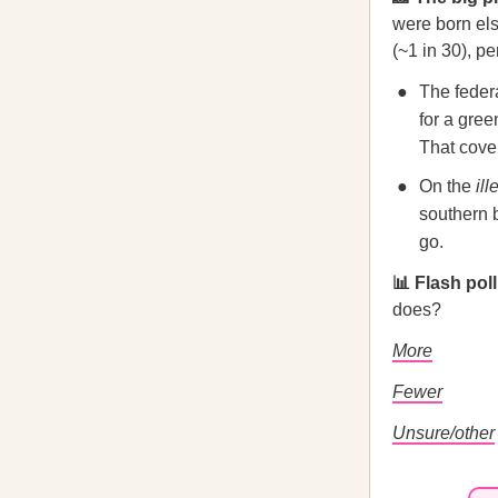
were born els
(~1 in 30), p
The feder
for a gree
That cove
On the
ill
southern b
go.
📊 Flash pol
does?
More
Fewer
Unsure/other