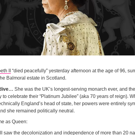
th II
“died peacefully” yesterday afternoon at the age of 96, su
 the Balmoral estate in Scotland.
 dive…
She was the UK’s longest-serving monarch ever, and the t
 to celebrate their “Platinum Jubilee” (aka 70 years of reign). W
hnically England’s head of state, her powers were entirely sy
nd she remained politically neutral.
ime as Queen:
 II saw the decolonization and independence of
more than 20 na