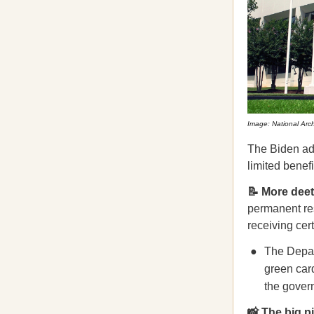
Image: National Arc
The Biden ad
limited benef
📝 More de
permanent res
receiving cer
The Depar
green card
the gover
📸 The big p