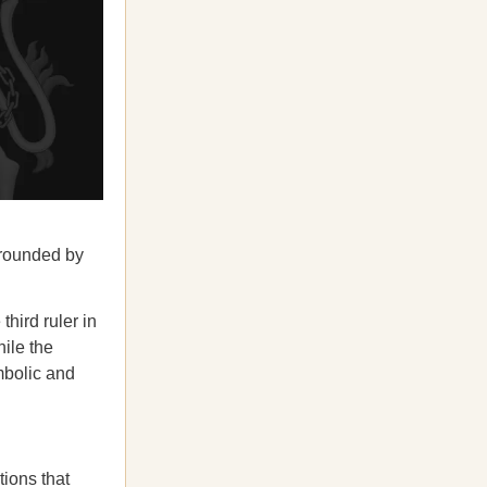
rrounded by
hird ruler in
hile the
mbolic and
tions
that