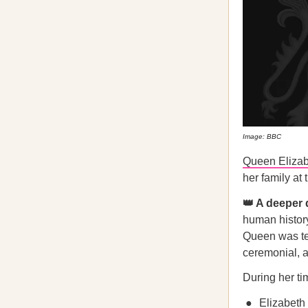
Image: BBC
Queen Elizabe
her family at
👑 A deeper
human history
Queen was tec
ceremonial, a
During her t
Elizabeth