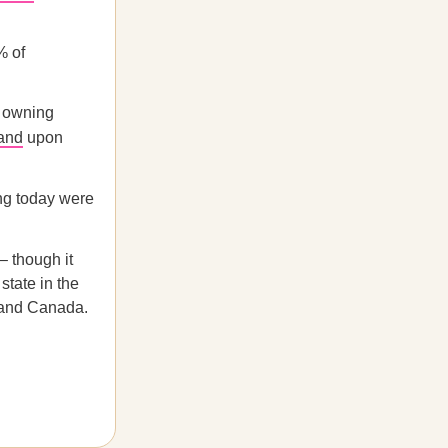
% of
n owning
and
upon
ing today were
– though it
state in the
 and Canada.