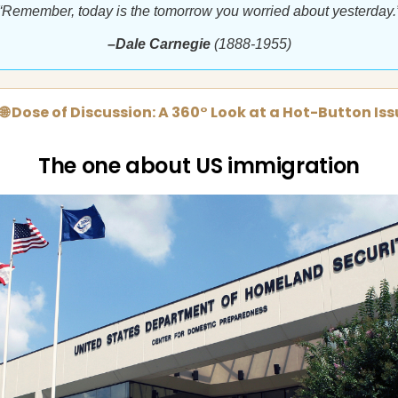
“Remember, today is the tomorrow you worried about yesterday.
–Dale Carnegie
(1888-1955)
🌐 Dose of Discussion: A 360° Look at a Hot-Button Is
The one about US immigration