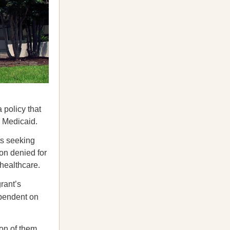
 policy that
r Medicaid.
s seeking
on denied for
 healthcare.
rant’s
ependent on
ion of them