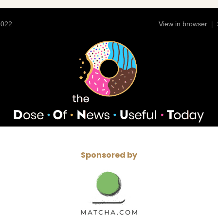
2022
View in browser
|
Sponsored by