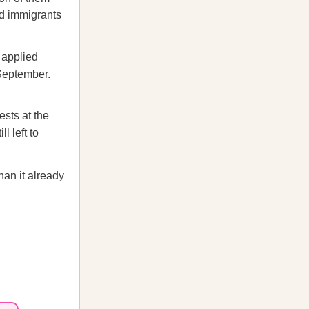
ed immigrants
 applied
 September.
ests at the
l left to
an it already