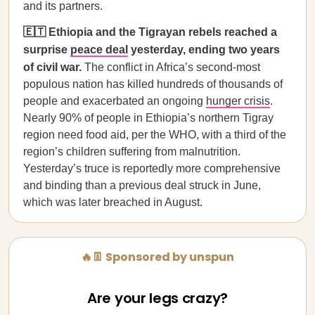
and its partners.
🇪🇹 Ethiopia and the Tigrayan rebels reached a
surprise
peace deal
yesterday, ending two years
of civil war.
The conflict in Africa’s second-most
populous nation has killed hundreds of thousands of
people and exacerbated an ongoing
hunger crisis
.
Nearly 90% of people in Ethiopia’s northern Tigray
region need food aid, per the WHO, with a third of the
region’s children suffering from malnutrition.
Yesterday’s truce is reportedly more comprehensive
and binding than a previous deal struck in June,
which was later breached in August.
🔥👖 Sponsored by unspun
Are your legs crazy?