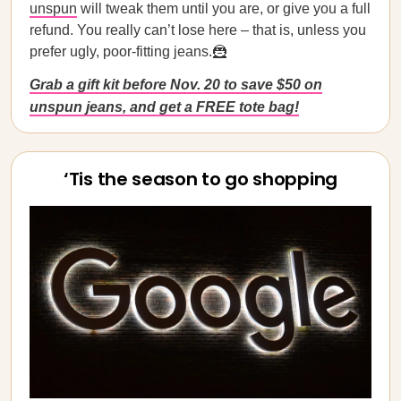
unspun
will tweak them until you are, or give you a full
refund. You really can’t lose here – that is, unless you
prefer ugly, poor-fitting jeans.🦹
Grab a gift kit before Nov. 20 to save $50 on
unspun jeans, and get a FREE tote bag!
‘Tis the season to go shopping