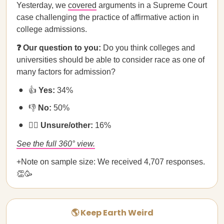
Yesterday, we
covered
arguments in a Supreme Court
case challenging the practice of affirmative action in
college admissions.
❓ Our question to you:
Do you think colleges and
universities should be able to consider race as one of
many factors for admission?
👍
Yes:
34%
👎
No:
50%
🤷‍♀️
Unsure/other:
16%
See the full 360° view.
+Note on sample size: We received 4,707 responses.
👏🥳
🌎 Keep Earth Weird