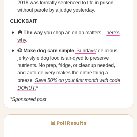
2018 was formally sentenced to life in prison
without parole by a judge yesterday.
CLICKBAIT
🧅 The way
you chop an onion matters –
here's
why
.
🐶 Make dog care simple.
Sundays
’ delicious
jerky-style dog food is air-dyed to preserve
nutrients. No prep, fridge, or cleanup needed,
and auto-delivery makes the entire thing a
breeze.
Save 50% on your first month with code
DONUT.
*
*Sponsored post
📊 Poll Results