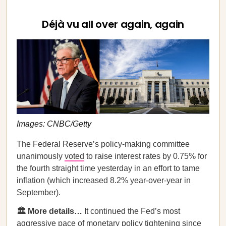
Déjà vu all over again, again
Images: CNBC/Getty
The Federal Reserve’s policy-making committee
unanimously
voted
to raise interest rates by 0.75% for
the fourth straight time yesterday in an effort to tame
inflation (which increased 8.2% year-over-year in
September).
🏛️ More details…
It continued the Fed’s most
aggressive pace of monetary policy tightening since