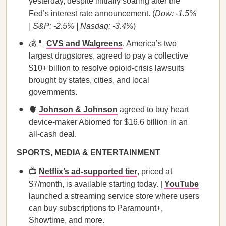
yesterday, despite initially soaring after the
Fed’s interest rate announcement. (
Dow: -1.5%
| S&P: -2.5% | Nasdaq: -3.4%
)
💰💊
CVS and Walgreens
, America’s two
largest drugstores, agreed to pay a collective
$10+ billion to resolve opioid-crisis lawsuits
brought by states, cities, and local
governments.
🫀
Johnson & Johnson
agreed to buy heart
device-maker Abiomed for $16.6 billion in an
all-cash deal.
SPORTS, MEDIA & ENTERTAINMENT
📺
Netflix’s ad-supported tier
, priced at
$7/month, is available starting today. |
YouTube
launched a streaming service store where users
can buy subscriptions to Paramount+,
Showtime, and more.