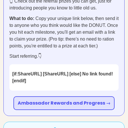
👆 Check out the referral prizes you can get, just for
introducing people you know to little old us.
What to do:
Copy your unique link below, then send it
to anyone who you think would like the DONUT. Once
you hit each milestone, you'll get an email with a link
to claim your prize. (Pro tip: there's no need to ration
points, you're entitled to a prize at each tier.)
Start referring.👇
[if:ShareURL] [ShareURL] [else] No link found!
[endif]
Ambassador Rewards and Progress →