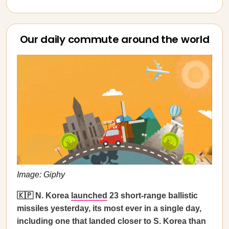
Our daily commute around the world
Image: Giphy
🇰🇵 N. Korea
launched
23 short-range ballistic
missiles yesterday, its most ever in a single day,
including one that landed closer to S. Korea than