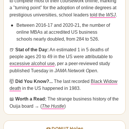
to complete most of their coursework online, marking
a "turning point" for the adoption of online degrees at
prestigious universities, school leaders
told the
WSJ
.
Between 2016-17 and 2020-21, the number of
online MBAs at accredited US business
schools nearly doubled, from 284 to 526.
🍺
Stat of the Day:
An estimated 1 in 5 deaths of
people ages 20 to 49 in the US were attributable to
excessive alcohol use
, per a peer-reviewed study
published Tuesday in
JAMA Network Open
.
🤯
Did You Know?...
The last recorded
Black Widow
death
in the US happened in 1983.
📖
Worth a Read:
​​The strange business history of the
Ouija board → (
The Hustle
)
🍩 DONUT Holes