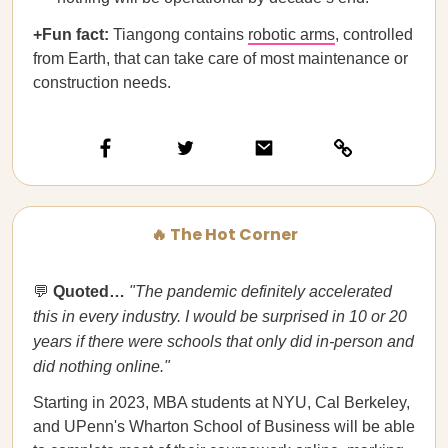
+Fun fact:
​​Tiangong contains
robotic arms
, controlled
from Earth, that can take care of most maintenance or
construction needs.
🔥 The Hot Corner
💬
Quoted…​​
"The pandemic definitely accelerated
this in every industry. I would be surprised in 10 or 20
years if there were schools that only did in-person and
did nothing online."
Starting in 2023, MBA students at NYU, Cal Berkeley,
and UPenn's Wharton School of Business will be able