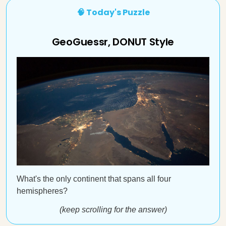
🧠 Today's Puzzle
GeoGuessr, DONUT Style
What's the only continent that spans all four
hemispheres?
(keep scrolling for the answer)