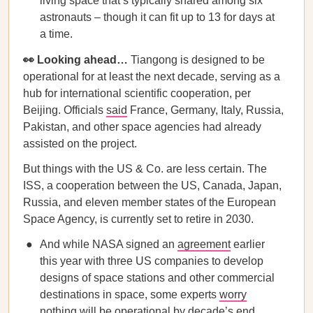
living space that’s typically shared among six
astronauts – though it can fit up to 13 for days at
a time.
👀 Looking ahead…
Tiangong is designed to be
operational for at least the next decade, serving as a
hub for international scientific cooperation, per
Beijing. Officials
said
France, Germany, Italy, Russia,
Pakistan, and other space agencies had already
assisted on the project.
But things with the US & Co. are less certain. The
ISS, a cooperation between the US, Canada, Japan,
Russia, and eleven member states of the European
Space Agency, is currently set to retire in 2030.
And while NASA signed an
agreement
earlier
this year with three US companies to develop
designs of space stations and other commercial
destinations in space, some experts
worry
nothing will be operational by decade’s end.