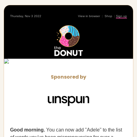
Thursday, Nov 3 2022
View in browser
|
Shop
|
Sign up
Sponsored by
Good morning.
You can now add "Adele" to the list