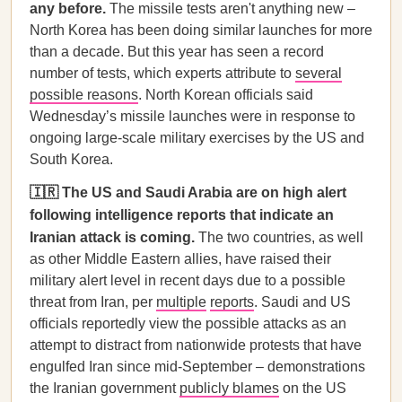
any before.
The missile tests aren't anything new –
North Korea has been doing similar launches for more
than a decade. But this year has seen a record
number of tests, which experts attribute to
several
possible reasons
. North Korean officials said
Wednesday’s missile launches were in response to
ongoing large-scale military exercises by the US and
South Korea.
🇮🇷 The US and Saudi Arabia are on high alert
following intelligence reports that indicate an
Iranian attack is coming.
The two countries, as well
as other Middle Eastern allies, have raised their
military alert level in recent days due to a possible
threat from Iran, per
multiple
reports
. Saudi and US
officials reportedly view the possible attacks as an
attempt to distract from nationwide protests that have
engulfed Iran since mid-September – demonstrations
the Iranian government
publicly blames
on the US