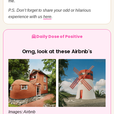
me.
P.S. Don’t forget to share your odd or hilarious
experience with us
here
.
🤗 Daily Dose of Positive
Omg, look at these Airbnb's
Images: Airbnb