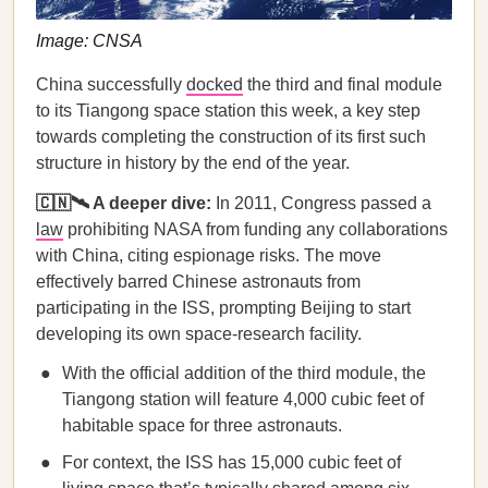
Image: CNSA
China successfully
docked
the third and final module
to its Tiangong space station this week, a key step
towards completing the construction of its first such
structure in history by the end of the year.
🇨🇳🛰️ A deeper dive:
In 2011, Congress passed a
law
prohibiting NASA from funding any collaborations
with China, citing espionage risks. The move
effectively barred Chinese astronauts from
participating in the ISS, prompting Beijing to start
developing its own space-research facility.
With the official addition of the third module, the
Tiangong station will feature 4,000 cubic feet of
habitable space for three astronauts.
For context, the ISS has 15,000 cubic feet of