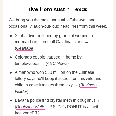
Live from Austin, Texas
We bring you the most unusual, off-the-wall and
occasionally laugh-out-loud headlines from this week.
Scuba diver rescued by group of women in
mermaid costumes off Catalina Island →
(
Geartape
)
Colorado couple trapped in home by
tumbleweeds → (
ABC News
)
A man who won $30 million on the Chinese
lottery says he'll keep it secret from his wife and
child in case it makes them lazy → (
Business
Insider
)
Bavaria police find crystal meth in doughnut →
(
Deutsche Welle
...
P.S.
This
DONUT is a meth-
free zone🙅‍♀️.)