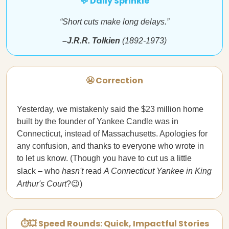
💬 Daily Sprinkle
“Short cuts make long delays.”
–J.R.R. Tolkien
(1892-1973)
😬 Correction
Yesterday, we mistakenly said the $23 million home
built by the founder of Yankee Candle was in
Connecticut, instead of Massachusetts. Apologies for
any confusion, and thanks to everyone who wrote in
to let us know. (Though you have to cut us a little
slack – who
hasn't
read
A Connecticut Yankee in King
Arthur's Court
?😉)
⏱💥 Speed Rounds: Quick, Impactful Stories