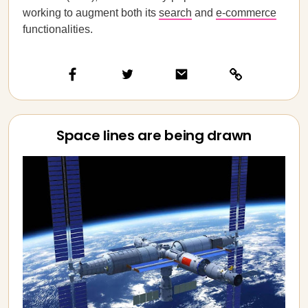
working to augment both its
search
and
e-commerce
functionalities.
Space lines are being drawn