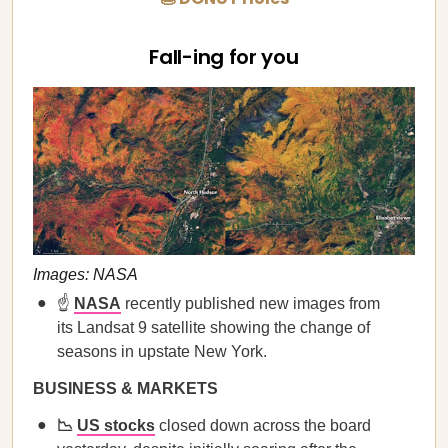
Fall-ing for you
Images: NASA
☝️
NASA
recently published new images from
its Landsat 9 satellite showing the change of
seasons in upstate New York.
BUSINESS & MARKETS
📉
US stocks
closed down across the board