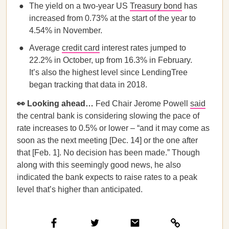
The yield on a two-year US
Treasury bond
has
increased from 0.73% at the start of the year to
4.54% in November.
Average
credit card
interest rates jumped to
22.2% in October, up from 16.3% in February.
It’s also the highest level since LendingTree
began tracking that data in 2018.
👀 Looking ahead…
Fed Chair Jerome Powell
said
the central bank is considering slowing the pace of
rate increases to 0.5% or lower – “and it may come as
soon as the next meeting [Dec. 14] or the one after
that [Feb. 1]. No decision has been made.” Though
along with this seemingly good news, he also
indicated the bank expects to raise rates to a peak
level that’s higher than anticipated.