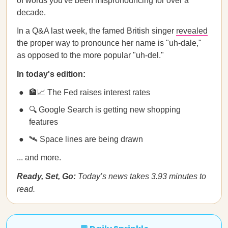
of words you've been mispronouncing for over a
decade.
In a Q&A last week, the famed British singer
revealed
the proper way to pronounce her name is "uh-dale,"
as opposed to the more popular "uh-del."
In today's edition:
🏦📈 The Fed raises interest rates
🔍 Google Search is getting new shopping
features
🛰️ Space lines are being drawn
... and more.
Ready, Set, Go:
Today’s news takes 3.93 minutes to
read.