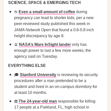
SCIENCE, SPACE & EMERGING TECH
☕
Even a small amount of coffee
during
pregnancy can lead to shorter kids, per a new
peer-reviewed study published this week in
JAMA Network Open
that found a 0.6-0.8 inch
height discrepancy by age 8.
🪫
NASA’s Mars InSight lander
only has
enough power to last a few more weeks, the
agency said on Tuesday.
EVERYTHING ELSE
🎓
Stanford University
is reviewing its security
procedures after a man pretended to be a
student and lived in an on-campus dormitory for
at least 10 months.
⚖️
The 24-year-old man
responsible for killing
17 people at a Parkland, FL, high school in