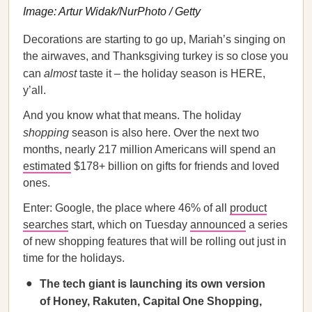
Image: Artur Widak/NurPhoto / Getty
Decorations are starting to go up, Mariah’s singing on
the airwaves, and Thanksgiving turkey is so close you
can
almost
taste it – the holiday season is HERE,
y’all.
And you know what that means. The holiday
shopping
season is also here. Over the next two
months, nearly 217 million Americans will spend an
estimated
$178+ billion on gifts for friends and loved
ones.
Enter: Google, the place where 46% of all
product
searches
start, which on Tuesday
announced
a series
of new shopping features that will be rolling out just in
time for the holidays.
The tech giant is launching its own version
of Honey, Rakuten, Capital One Shopping,