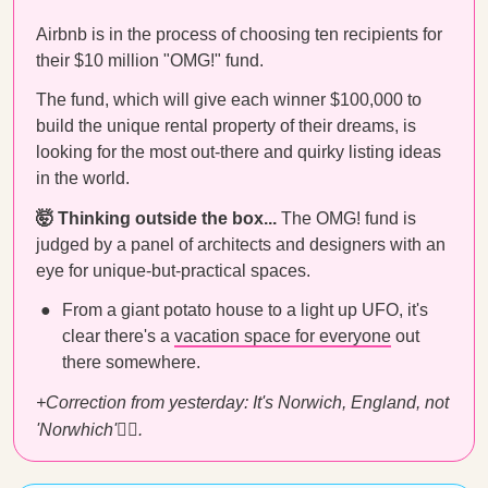
Airbnb is in the process of choosing ten recipients for
their $10 million "OMG!" fund.
The fund, which will give each winner $100,000 to
build the unique rental property of their dreams, is
looking for the most out-there and quirky listing ideas
in the world.
🤯 Thinking outside the box...
The OMG! fund is
judged by a panel of architects and designers with an
eye for unique-but-practical spaces.
From a giant potato house to a light up UFO, it's
clear there's a
vacation space for everyone
out
there somewhere.
+Correction from yesterday: It's Norwich, England, not
'Norwhich'
🤦‍♀️
.