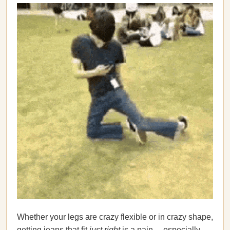
Whether your legs are crazy flexible or in crazy shape,
getting jeans that fit
just right
is a pain… especially