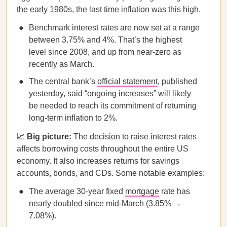
the early 1980s, the last time inflation was this high.
Benchmark interest rates are now set at a range
between 3.75% and 4%. That’s the highest
level since 2008, and up from near-zero as
recently as March.
The central bank’s
official statement
, published
yesterday, said “ongoing increases” will likely
be needed to reach its commitment of returning
long-term inflation to 2%.
📈 Big picture:
The decision to raise interest rates
affects borrowing costs throughout the entire US
economy. It also increases returns for savings
accounts, bonds, and CDs. Some notable examples:
The average 30-year fixed
mortgage
rate has
nearly doubled since mid-March (3.85% →
7.08%).