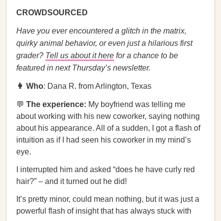
CROWDSOURCED
Have you ever encountered a glitch in the matrix,
quirky animal behavior, or even just a hilarious first
grader?
Tell us about it here
for a chance to be
featured in next Thursday’s newsletter.
👩 Who
: Dana R. from Arlington, Texas
💬
The experience:
My boyfriend was telling me
about working with his new coworker, saying nothing
about his appearance. All of a sudden, I got a flash of
intuition as if I had seen his coworker in my mind’s
eye.
I interrupted him and asked “does he have curly red
hair?” – and it turned out he did!
It’s pretty minor, could mean nothing, but it was just a
powerful flash of insight that has always stuck with