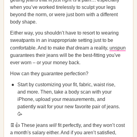
when you’ve worked tirelessly to sculpt your legs
beyond the norm, or were just born with a different
body shape.
Either way, you shouldn’t have to resort to wearing
sweatpants in an inappropriate setting just to be
comfortable. And to make
that
dream a reality,
unspun
guarantees their jeans will be the best-fitting you've
ever worn – or your money back.
How can they guarantee perfection?
Start by customizing your fit, fabric, waist rise,
and more. Then, take a body scan with your
iPhone, upload your measurements, and
patiently wait for your new favorite pair of jeans.
🥳
👖👍 These jeans
will
fit perfectly, and they won’t cost
a month's salary either. And if you aren’t satisfied,