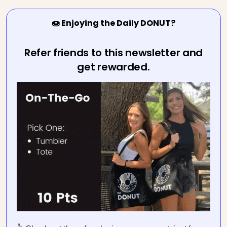
🍩 Enjoying the Daily DONUT?
Refer friends to this newsletter and
get rewarded.