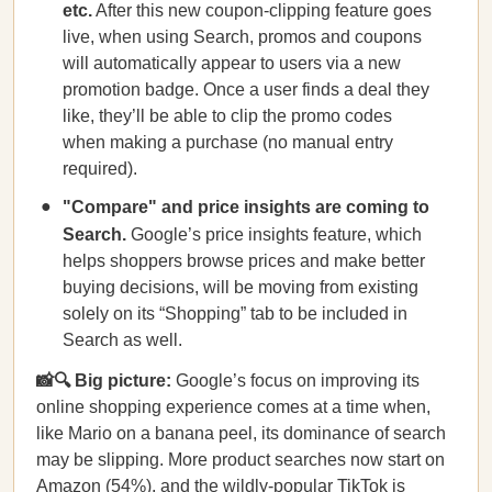
etc.
After this new coupon-clipping feature goes
live, when using Search, promos and coupons
will automatically appear to users via a new
promotion badge. Once a user finds a deal they
like, they’ll be able to clip the promo codes
when making a purchase (no manual entry
required).
"Compare" and price insights are coming to
Search.
Google’s price insights feature, which
helps shoppers browse prices and make better
buying decisions, will be moving from existing
solely on its “Shopping” tab to be included in
Search as well.
📸🔍 Big picture:
Google’s focus on improving its
online shopping experience comes at a time when,
like Mario on a banana peel, its dominance of search
may be slipping. More product searches now start on
Amazon (54%), and the wildly-popular TikTok is