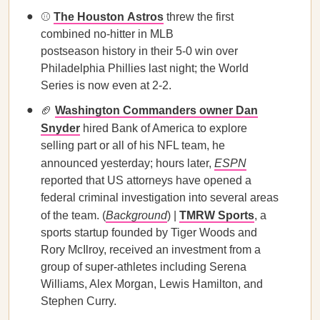
⚾️
The Houston Astros
threw the first
combined no-hitter in MLB
postseason history in their 5-0 win over
Philadelphia Phillies last night; the World
Series is now even at 2-2.
🏈
Washington Commanders owner Dan
Snyder
hired Bank of America to explore
selling part or all of his NFL team, he
announced yesterday; hours later,
ESPN
reported that US attorneys have opened a
federal criminal investigation into several areas
of the team. (
Background
) |
TMRW Sports
, a
sports startup founded by Tiger Woods and
Rory McIlroy, received an investment from a
group of super-athletes including Serena
Williams, Alex Morgan, Lewis Hamilton, and
Stephen Curry.