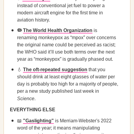
instead of conventional jet fuel to power a
modern aircraft engine for the first time in
aviation history.
🦠
The World Health Organization
is
renaming monkeypox as “mpox” over concerns
the original name could be perceived as racist;
the WHO said it’ll use both terms over the next
year as “monkeypox” is gradually phased out.
💧
The oft-repeated suggestion
that you
should drink at least eight glasses of water per
day is probably too high for a majority of people,
per a new study published last week in
Science
.
EVERYTHING ELSE
📖
"Gaslighting"
is Merriam-Webster's 2022
word of the year; it means manipulating