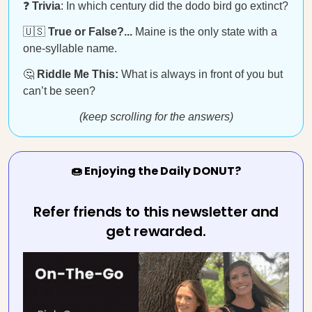
❓
Trivia
: In which century did the dodo bird go extinct?
🇺🇸
True or False?...
Maine is the only state with a
one-syllable name.
🤔
Riddle Me This:
What is always in front of you but
can’t be seen?
(keep scrolling for the answers)
🍩 Enjoying the Daily DONUT?
Refer friends to this newsletter and
get rewarded.