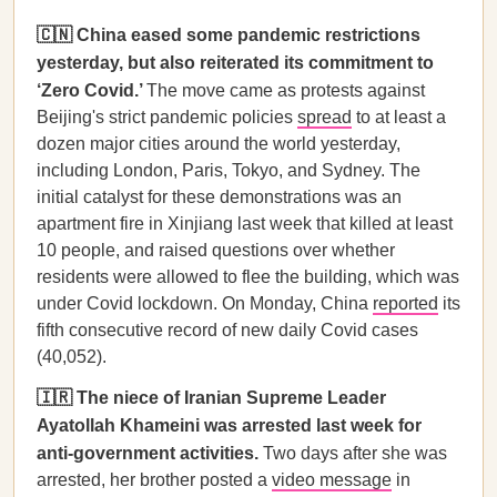
🇨🇳 China eased some pandemic restrictions
yesterday, but also reiterated its commitment to
‘Zero Covid.’
The move came as protests against
Beijing's strict pandemic policies
spread
to at least a
dozen major cities around the world yesterday,
including London, Paris, Tokyo, and Sydney. The
initial catalyst for these demonstrations was an
apartment fire in Xinjiang last week that killed at least
10 people, and raised questions over whether
residents were allowed to flee the building, which was
under Covid lockdown. On Monday, China
reported
its
fifth consecutive record of new daily Covid cases
(40,052).
🇮🇷 The niece of Iranian Supreme Leader
Ayatollah Khameini was arrested last week for
anti-government activities.
Two days after she was
arrested, her brother posted a
video message
in