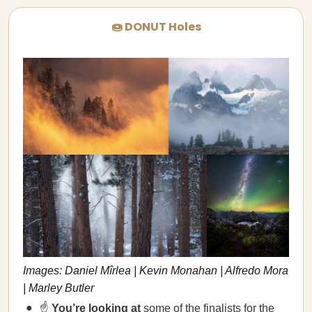
🍩 DONUT Holes
Images: Daniel Mîrlea | Kevin Monahan | Alfredo Mora
| Marley Butler
☝️
You’re looking at
some of the finalists for the