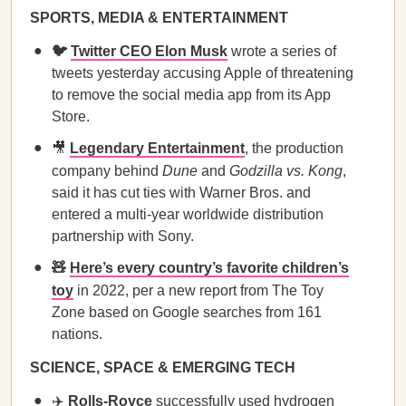
SPORTS, MEDIA & ENTERTAINMENT
🐦
Twitter CEO Elon Musk
wrote a series of
tweets yesterday accusing Apple of threatening
to remove the social media app from its App
Store.
🎥
Legendary Entertainment
, the production
company behind
Dune
and
Godzilla vs. Kong
,
said it has cut ties with Warner Bros. and
entered a multi-year worldwide distribution
partnership with Sony.
🧸
Here’s every country’s favorite children’s
toy
in 2022, per a new report from The Toy
Zone based on Google searches from 161
nations.
SCIENCE, SPACE & EMERGING TECH
✈️
​​Rolls-Royce
successfully used hydrogen