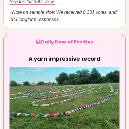
See the full 360° view
.
+Note on sample size: We received 8,231 votes, and
283 longform responses.
🤗 Daily Dose of Positive
A yarn impressive record