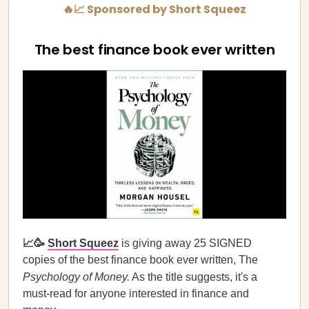
🔥📈 Sponsored by Short Squeez
The best finance book ever written
📈🥳
Short Squeez
is giving away 25 SIGNED
copies of the best finance book ever written, The
Psychology of Money.
As the title suggests, it's a
must-read for anyone interested in finance and