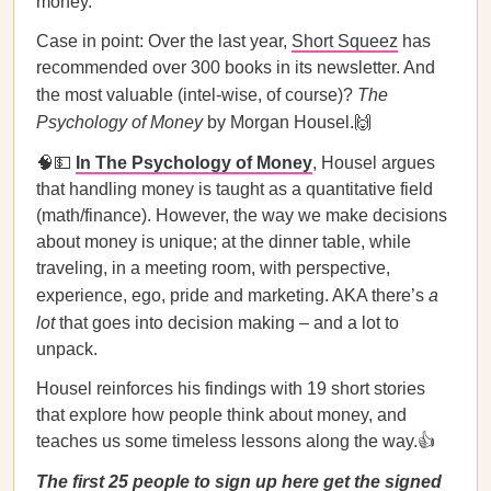
money.
Case in point: Over the last year,
Short Squeez
has
recommended over 300 books in its newsletter. And
the most valuable (intel-wise, of course)?
The
Psychology of Money
by Morgan Housel.🙌
🧠💵
In The Psychology of Money
, Housel argues
that handling money is taught as a quantitative field
(math/finance). However, the way we make decisions
about money is unique; at the dinner table, while
traveling, in a meeting room, with perspective,
experience, ego, pride and marketing. AKA there’s
a
lot
that goes into decision making – and a lot to
unpack.
Housel reinforces his findings with 19 short stories
that explore how people think about money, and
teaches us some timeless lessons along the way.👍
The first 25 people to sign up here get the signed