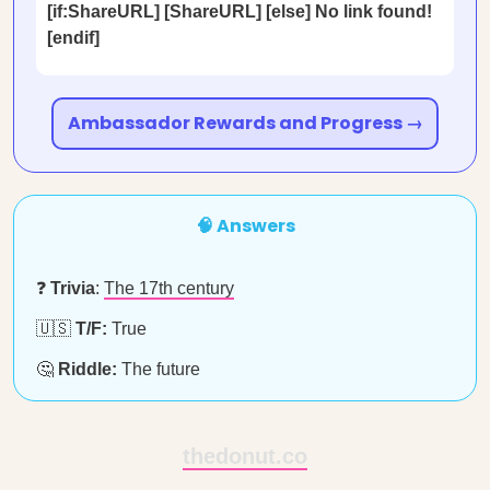
[if:ShareURL] [ShareURL] [else] No link found!
[endif]
Ambassador Rewards and Progress →
🧠 Answers
❓
Trivia
:
The 17th century
🇺🇸
T/F:
True
🤔
Riddle:
The future
thedonut.co