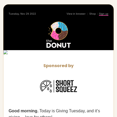
Tuesday, Nov 29 2022
View in browser
|
Shop
|
Sign up
Sponsored by
Good morning.
Today is Giving Tuesday, and it’s