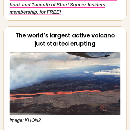
book and 1-month of Short Squeez Insiders
membership, for FREE!
The world’s largest active volcano
just started erupting
Image: KHON2