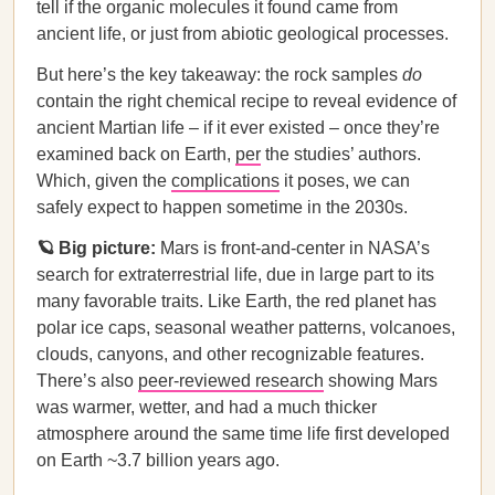
tell if the organic molecules it found came from
ancient life, or just from abiotic geological processes.
But here’s the key takeaway: the rock samples
do
contain the right chemical recipe to reveal evidence of
ancient Martian life – if it ever existed – once they’re
examined back on Earth,
per
the studies’ authors.
Which, given the
complications
it poses, we can
safely expect to happen sometime in the 2030s.
🪐 Big picture:
Mars is front-and-center in NASA’s
search for extraterrestrial life, due in large part to its
many favorable traits. Like Earth, the red planet has
polar ice caps, seasonal weather patterns, volcanoes,
clouds, canyons, and other recognizable features.
There’s also
peer-reviewed research
showing Mars
was warmer, wetter, and had a much thicker
atmosphere around the same time life first developed
on Earth ~3.7 billion years ago.