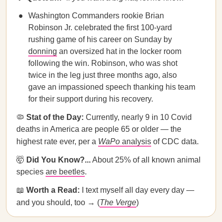
Washington Commanders rookie Brian
Robinson Jr. celebrated the first 100-yard
rushing game of his career on Sunday by
donning
an oversized hat in the locker room
following the win. Robinson, who was shot
twice in the leg just three months ago, also
gave an impassioned speech thanking his team
for their support during his recovery.
🦠
Stat of the Day:
Currently, nearly 9 in 10 Covid
deaths in America are people 65 or older — the
highest rate ever, per a
WaPo
analysis
of CDC data.
🤯
Did You Know?...
About 25% of all known animal
species
are beetles
.
📖
Worth a Read:
I text myself all day every day —
and you should, too → (
The Verge
)