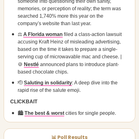
someone into questioning their own sanity,
memories, or perception of reality; the term was
searched 1,740% more this year on the
company's website than last year.
⚖️
A Florida woman
filed a class-action lawsuit
accusing Kraft Heinz of misleading advertising,
based on the time it takes to prepare a single-
serving cup of microwavable mac and cheese. |
🍪
Nestlé
announced plans to introduce plant-
based chocolate chips.
🫡
Saluting in solidarity
: A deep dive into the
rapid rise of the salute emoji.
CLICKBAIT
🏙️
The best & worst
cities for single people.
📊 Poll Results