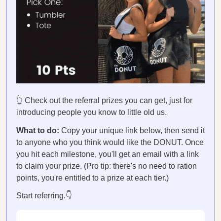
👆 Check out the referral prizes you can get, just for
introducing people you know to little old us.
What to do:
Copy your unique link below, then send it
to anyone who you think would like the DONUT. Once
you hit each milestone, you'll get an email with a link
to claim your prize. (Pro tip: there's no need to ration
points, you're entitled to a prize at each tier.)
Start referring.👇