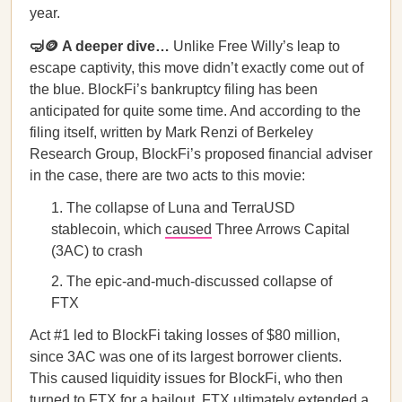
year.
🤿🪙 A deeper dive…
Unlike Free Willy’s leap to
escape captivity, this move didn’t exactly come out of
the blue. BlockFi’s bankruptcy filing has been
anticipated for quite some time. And according to the
filing itself, written by Mark Renzi of Berkeley
Research Group, BlockFi’s proposed financial adviser
in the case, there are two acts to this movie:
The collapse of Luna and TerraUSD
stablecoin, which
caused
Three Arrows Capital
(3AC) to crash
The epic-and-much-discussed collapse of
FTX
Act #1 led to BlockFi taking losses of $80 million,
since 3AC was one of its largest borrower clients.
This caused liquidity issues for BlockFi, who then
turned to FTX for a bailout. FTX ultimately extended a