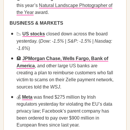
this year’s
Natural Landscape Photographer of
the Year
award.
BUSINESS & MARKETS
📉
US stocks
closed down across the board
yesterday. (
Dow: -1.5% | S&P: -1.5% | Nasdaq:
-1.6%
)
🏦
JPMorgan Chase, Wells Fargo, Bank of
America
, and other large US banks are
creating a plan to reimburse customers who fall
victim to scams on their Zelle payment network,
sources told the
WSJ
.
💰
Meta
was fined $275 million by Irish
regulators yesterday for violating the EU’s data
privacy law; Facebook’s parent company has
been ordered to pay over $900 million in
European fines since last year.