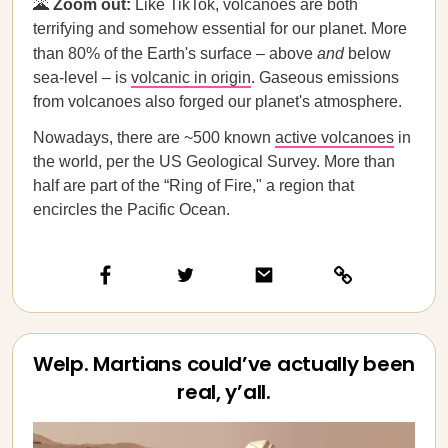
🌋
Zoom out:
Like TikTok, volcanoes are both
terrifying and somehow essential for our planet. More
than 80% of the Earth's surface – above
and
below
sea-level – is
volcanic in origin
. Gaseous emissions
from volcanoes also forged our planet's atmosphere.
Nowadays, there are ~500 known
active volcanoes
in
the world, per the US Geological Survey. More than
half are part of the “Ring of Fire," a region that
encircles the Pacific Ocean.
Welp. Martians could’ve actually been
real, y’all.