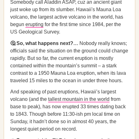
Somebody call Aladdin ASAP, cuz an ancient giant
just woke up from its slumber. Hawaii's Mauna Loa
volcano, the largest active volcano in the world, has
begun
erupting
for the first time since 1984, per the
US Geological Survey.
🤔 So, what happens next?…
Nobody really knows;
officials said the situation on the ground could change
rapidly. But so far, the current eruption is mostly
contained within the mountain’s summit – a stark
contrast to a 1950 Mauna Loa eruption, when its lava
traveled 15 miles to the ocean in under three hours.
And speaking of past eruptions, Hawaii’s largest
volcano (and the
tallest mountain in the world
from
base to peak), has now erupted 33 times dating back
to 1843. Though before 11:30-ish pm local time on
Sunday, it hadn’t done so in almost 40 years, the
longest quiet period on record.