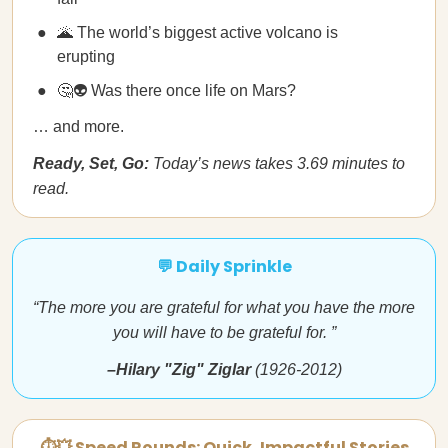
🌋 The world’s biggest active volcano is
erupting
🤔👽 Was there once life on Mars?
… and more.
Ready, Set, Go:
Today’s news takes 3.69 minutes to
read.
💬 Daily Sprinkle
“The more you are grateful for what you have the more
you will have to be grateful for. ”
–Hilary "Zig" Ziglar
(1926-2012)
⏱💥 Speed Rounds: Quick, Impactful Stories