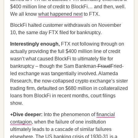
$400 million line of credit to BlockFi… and then, well.
We all know
what happened next
to FTX.
BlockFi halted customer withdrawals on November
10, the same day FTX filed for bankruptcy.
Interestingly enough,
FTX not following through on
actually providing the full $400 million line of credit
wasn’t what caused BlockFi to ultimately file for
bankruptcy – though the Sam Bankman-
Fraud
Fried-
led exchange was tangentially involved. Alameda
Research, the now-collapsed crypto exchange’s sister
trading firm, defaulted on $680 million in collateralized
loans from BlockFi in recent months, court filings
show.
+Dive deeper:
Into the phenomenon of
financial
contagion
, when the failure of one institution
ultimately leads to a cascade of similar failures
elsewhere. The
US banking crisis of 1930-31
is a