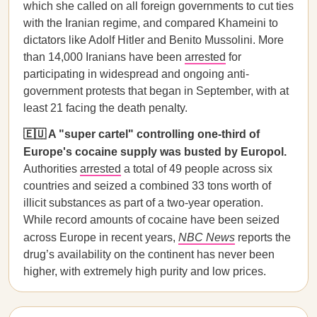
which she called on all foreign governments to cut ties
with the Iranian regime, and compared Khameini to
dictators like Adolf Hitler and Benito Mussolini. More
than 14,000 Iranians have been
arrested
for
participating in widespread and ongoing anti-
government protests that began in September, with at
least 21 facing the death penalty.
🇪🇺 A "super cartel" controlling one-third of
Europe's cocaine supply was busted by Europol.
Authorities
arrested
a total of 49 people across six
countries and seized a combined 33 tons worth of
illicit substances as part of a two-year operation.
While record amounts of cocaine have been seized
across Europe in recent years,
NBC News
reports the
drug’s availability on the continent has never been
higher, with extremely high purity and low prices.