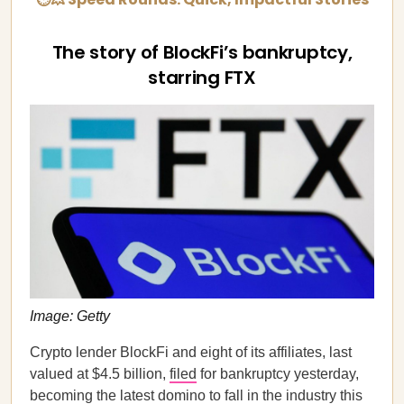
The story of BlockFi’s bankruptcy,
starring FTX
Image: Getty
Crypto lender BlockFi and eight of its affiliates, last
valued at $4.5 billion,
filed
for bankruptcy yesterday,
becoming the latest domino to fall in the industry this