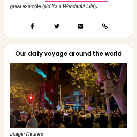
great example (s/o
It’s a Wonderful Life
).
Our daily voyage around the world
Image: Reuters