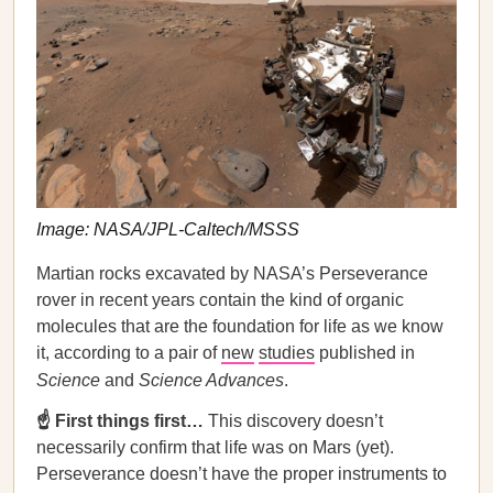
Image: NASA/JPL-Caltech/MSSS
Martian rocks excavated by NASA’s Perseverance
rover in recent years contain the kind of organic
molecules that are the foundation for life as we know
it, according to a pair of
new
studies
published in
Science
and
Science Advances
.
☝️ First things first…
This discovery doesn’t
necessarily confirm that life was on Mars (yet).
Perseverance doesn’t have the proper instruments to