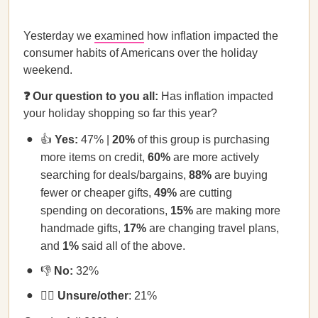
Yesterday we
examined
how inflation impacted the
consumer habits of Americans over the holiday
weekend.
❓ Our question to you all:
Has inflation impacted
your holiday shopping so far this year?
👍
Yes:
47% |
20%
of this group is purchasing
more items on credit,
60%
are more actively
searching for deals/bargains,
88%
are buying
fewer or cheaper gifts,
49%
are cutting
spending on decorations,
15%
are making more
handmade gifts,
17%
are changing travel plans,
and
1%
said all of the above.
👎
No:
32%
🤷‍♀️
Unsure/other
: 21%