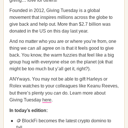
giving… love for others!
Founded in 2012, Giving Tuesday is a global
movement that inspires millions across the globe to
give back and help out. More than $2.7 billion was
donated in the US on this day last year.
And no matter who you are or where you’re from, one
thing we can all agree on is that it feels good to give
back. You know, the warm fuzzies that feel like a big
group hug with everyone else on the planet (ok that
might be too much but y’all get it, right?).
ANYways. You may not be able to gift Harleys or
Rolex watches to your colleagues like Keanu Reeves,
but there’s plenty you
can
do. Learn more about
Giving Tuesday
here
.
In today’s edition:
🪙 BlockFi becomes the latest crypto domino to
fall