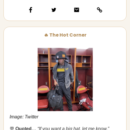
🔥 The Hot Corner
Image: Twitter
💬
Quoted…​​
“If you want a big hat, let me know.”