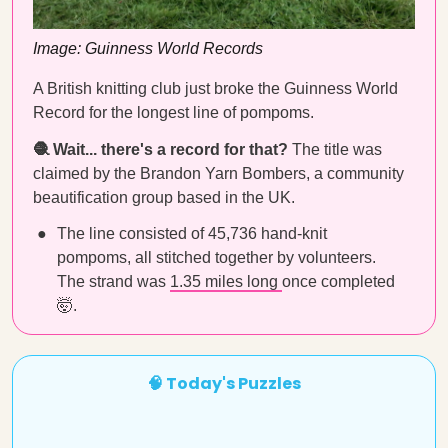
Image: Guinness World Records
A British knitting club just broke the Guinness World
Record for the longest line of pompoms.
🧶 Wait... there's a record for that?
The title was
claimed by the Brandon Yarn Bombers, a community
beautification group based in the UK.
The line consisted of 45,736 hand-knit
pompoms, all stitched together by volunteers.
The strand was
1.35 miles long
once completed
🤯.
🧠 Today's Puzzles