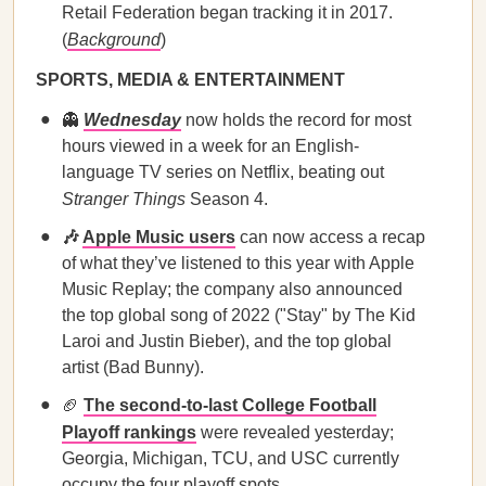
Retail Federation began tracking it in 2017.
(
Background
)
SPORTS, MEDIA & ENTERTAINMENT
👻
Wednesday
now holds the record for most
hours viewed in a week for an English-
language TV series on Netflix, beating out
Stranger Things
Season 4.
🎶
Apple Music users
can now access a recap
of what they’ve listened to this year with Apple
Music Replay; the company also announced
the top global song of 2022 ("Stay" by The Kid
Laroi and Justin Bieber), and the top global
artist (Bad Bunny).
🏈
The second-to-last College Football
Playoff rankings
were revealed yesterday;
Georgia, Michigan, TCU, and USC currently
occupy the four playoff spots.