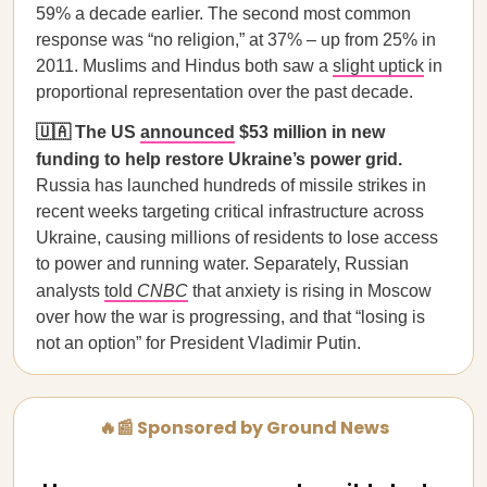
59% a decade earlier. The second most common
response was “no religion,” at 37% – up from 25% in
2011. Muslims and Hindus both saw a
slight uptick
in
proportional representation over the past decade.
🇺🇦 The US
announced
$53 million in new
funding to help restore Ukraine’s power grid.
Russia has launched hundreds of missile strikes in
recent weeks targeting critical infrastructure across
Ukraine, causing millions of residents to lose access
to power and running water. Separately, Russian
analysts
told
CNBC
that anxiety is rising in Moscow
over how the war is progressing, and that “losing is
not an option” for President Vladimir Putin.
🔥📰 Sponsored by Ground News