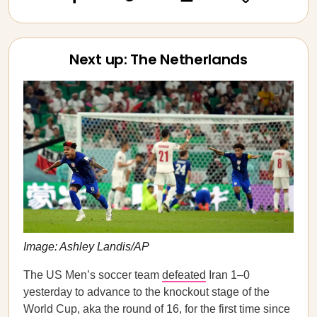
Next up: The Netherlands
Image: Ashley Landis/AP
The US Men’s soccer team
defeated
Iran 1–0
yesterday to advance to the knockout stage of the
World Cup, aka the round of 16, for the first time since