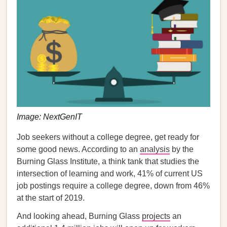
Image: NextGenIT
Job seekers without a college degree, get ready for
some good news. According to an
analysis
by the
Burning Glass Institute, a think tank that studies the
intersection of learning and work, 41% of current US
job postings require a college degree, down from 46%
at the start of 2019.
And looking ahead, Burning Glass
projects
an