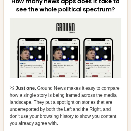
How many news apps does it take to
see the whole political spectrum?
🥇
Just one.
Ground News
makes it easy to compare
how a single story is being framed across the media
landscape. They put a spotlight on stories that are
underreported by both the Left and the Right, and
don't use your browsing history to show you content
you already agree with.