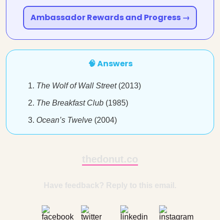
Ambassador Rewards and Progress →
🧠 Answers
The Wolf of Wall Street
(2013)
The Breakfast Club
(1985)
Ocean’s Twelve
(2004)
thedonut.co
Have feedback? Reply to this email.