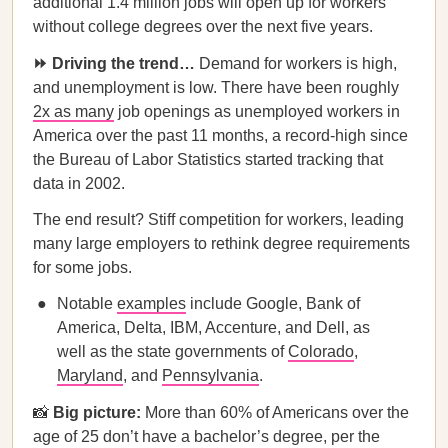
additional 1.4 million jobs will open up for workers
without college degrees over the next five years.
⏩ Driving the trend…
Demand for workers is high,
and unemployment is low. There have been roughly
2x as many
job openings as unemployed workers in
America over the past 11 months, a record-high since
the Bureau of Labor Statistics started tracking that
data in 2002.
The end result? Stiff competition for workers, leading
many large employers to rethink degree requirements
for some jobs.
Notable
examples
include Google, Bank of
America, Delta, IBM, Accenture, and Dell, as
well as the state governments of
Colorado
,
Maryland
, and
Pennsylvania
.
📸
Big picture:
More than 60% of Americans over the
age of 25 don’t have a bachelor’s degree, per the