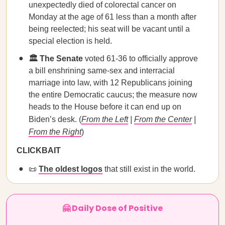
unexpectedly died of colorectal cancer on
Monday at the age of 61 less than a month after
being reelected; his seat will be vacant until a
special election is held.
🏛️ The Senate
voted 61-36 to officially approve
a bill enshrining same-sex and interracial
marriage into law, with 12 Republicans joining
the entire Democratic caucus; the measure now
heads to the House before it can end up on
Biden’s desk. (
From the Left
|
From the Center
|
From the Right
)
CLICKBAIT
📜
The oldest logos
that still exist in the world.
🤗 Daily Dose of Positive