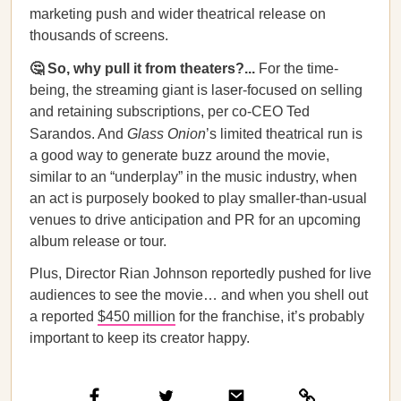
marketing push and wider theatrical release on
thousands of screens.
🤔 So, why pull it from theaters?...
For the time-
being, the streaming giant is laser-focused on selling
and retaining subscriptions, per co-CEO Ted
Sarandos. And
Glass Onion
’s limited theatrical run is
a good way to generate buzz around the movie,
similar to an “underplay” in the music industry, when
an act is purposely booked to play smaller-than-usual
venues to drive anticipation and PR for an upcoming
album release or tour.
Plus, Director Rian Johnson reportedly pushed for live
audiences to see the movie… and when you shell out
a reported
$450 million
for the franchise, it’s probably
important to keep its creator happy.