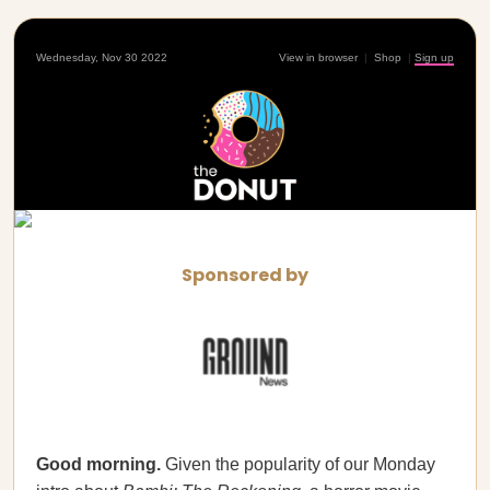
Wednesday, Nov 30 2022
View in browser
|
Shop
|
Sign up
Sponsored by
Good morning.
Given the popularity of our Monday