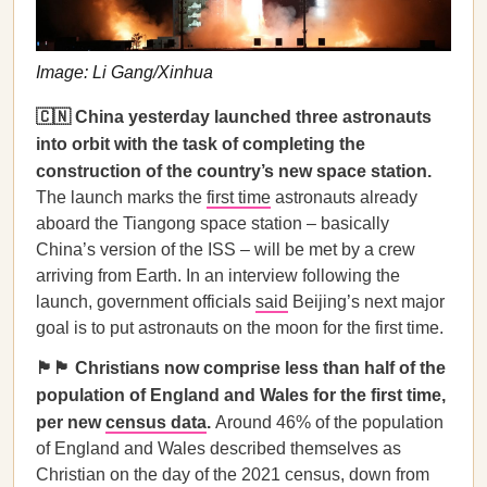
Image: Li Gang/Xinhua
🇨🇳 China yesterday launched three astronauts
into orbit with the task of completing the
construction of the country’s new space station.
The launch marks the
first time
astronauts already
aboard the Tiangong space station – basically
China’s version of the ISS – will be met by a crew
arriving from Earth. In an interview following the
launch, government officials
said
Beijing’s next major
goal is to put astronauts on the moon for the first time.
🏴󠁧󠁢󠁥󠁮󠁧󠁿🏴󠁧󠁢󠁷󠁬󠁳󠁿 Christians now comprise less than half of the
population of England and Wales for the first time,
per new
census data
.
Around 46% of the population
of England and Wales described themselves as
Christian on the day of the 2021 census, down from