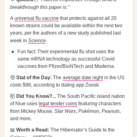
breakthrough this paper is.”
A
universal flu vaccine
that protects against all 20
known strains could be available within the next two
years, per the authors of a new study published last
week in
Science
.
Fun fact: Their experimental flu shot uses the
same mRNA technology as successful Covid
vaccines from Pfizer/BioNTech and Moderna.
🤑
Stat of the Day:
The
average date night
in the US
costs $98, according to dating app Zoosk.
🤯
Did You Know?...
The South Pacific island nation
of Niue uses
legal tender coins
featuring characters
from Mickey Mouse,
Star Wars
,
Pokémon
,
Peanuts
,
and more.
📖
Worth a Read:
The Hibernator’s Guide to the