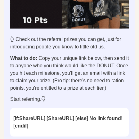
👆 Check out the referral prizes you can get, just for
introducing people you know to little old us.
What to do:
Copy your unique link below, then send it
to anyone who you think would like the DONUT. Once
you hit each milestone, you'll get an email with a link
to claim your prize. (Pro tip: there's no need to ration
points, you're entitled to a prize at each tier.)
Start referring.👇
[if:ShareURL] [ShareURL] [else] No link found!
[endif]