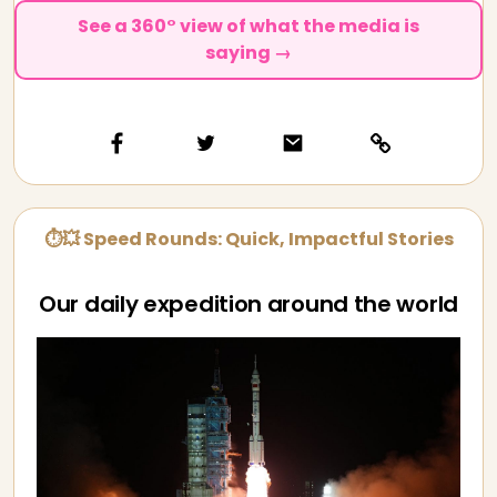
See a 360° view of what the media is
saying →
⏱💥 Speed Rounds: Quick, Impactful Stories
Our daily expedition around the world