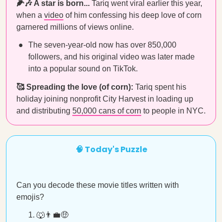
🌽🎶 A star is born...
Tariq went viral earlier this year,
when a
video
of him confessing his deep love of corn
garnered millions of views online.
The seven-year-old now has over 850,000
followers, and his original video was later made
into a popular sound on TikTok.
🥰 Spreading the love (of corn):
Tariq spent his
holiday joining nonprofit City Harvest in loading up
and distributing
50,000 cans of corn
to people in NYC.
🧠 Today's Puzzle
Can you decode these movie titles written with
emojis?
🐺👨‍💼🤑