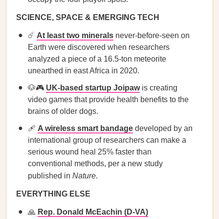
SCIENCE, SPACE & EMERGING TECH
☄️
At least two minerals
never-before-seen on
Earth were discovered when researchers
analyzed a piece of a 16.5-ton meteorite
unearthed in east Africa in 2020.
🐶🎮
UK-based startup Joipaw
is creating
video games that provide health benefits to the
brains of older dogs.
🩹
A wireless smart bandage
developed by an
international group of researchers can make a
serious wound heal 25% faster than
conventional methods, per a new study
published in
Nature
.
EVERYTHING ELSE
🙏
Rep. Donald McEachin (D-VA)