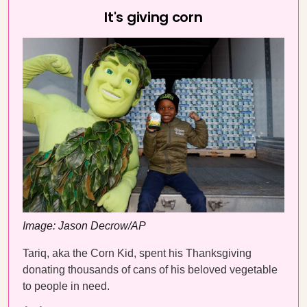
It's giving corn
Image: Jason Decrow/AP
Tariq, aka the Corn Kid, spent his Thanksgiving
donating thousands of cans of his beloved vegetable
to people in need.