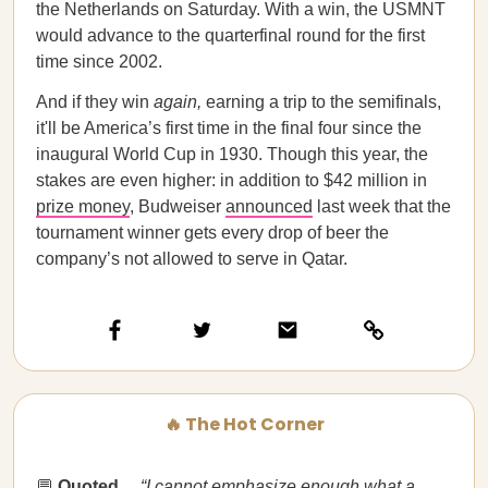
the Netherlands on Saturday. With a win, the USMNT
would advance to the quarterfinal round for the first
time since 2002.
And if they win
again,
earning a trip to the semifinals,
it'll be America’s first time in the final four since the
inaugural World Cup in 1930. Though this year, the
stakes are even higher: in addition to $42 million in
prize money
, Budweiser
announced
last week that the
tournament winner gets every drop of beer the
company’s not allowed to serve in Qatar.
🔥 The Hot Corner
💬
Quoted…​​
“I cannot emphasize enough what a