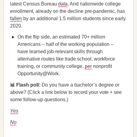
latest Census Bureau
data
. And ​​nationwide college
enrollment, already on the decline pre-pandemic, has
fallen
by an additional 1.5 million students since early
2020.
On the flip side, an estimated 70+ million
Americans – half of the working population –
have learned job-relevant skills through
alternative routes like trade school, workforce
training, or community college,
per
nonprofit
Opportunity@Work.
📊 Flash poll:
Do you have a bachelor’s degree or
above? (Click a link below to record your vote + see
some follow-up questions.)
Yes
No