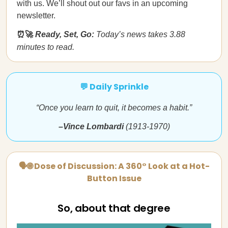
with us. We’ll shout out our favs in an upcoming
newsletter.
⏰🚀
Ready, Set, Go:
Today’s news takes 3.88
minutes to read.
💬 Daily Sprinkle
“Once you learn to quit, it becomes a habit.”
–Vince Lombardi
(1913-1970)
🗣🌐 Dose of Discussion: A 360° Look at a Hot-
Button Issue
So, about that degree