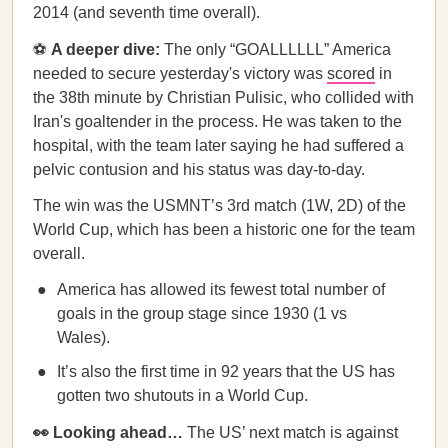
2014 (and seventh time overall).
⚽️
A deeper dive:
The only “GOALLLLLL” America
needed to secure yesterday's victory was
scored
in
the 38th minute by Christian Pulisic, who collided with
Iran's goaltender in the process. He was taken to the
hospital, with the team later saying he had suffered a
pelvic contusion and his status was day-to-day.
The win was the USMNT’s 3rd match (1W, 2D) of the
World Cup, which has been a historic one for the team
overall.
America has allowed its fewest total number of
goals in the group stage since 1930 (1 vs
Wales).
It’s also the first time in 92 years that the US has
gotten two shutouts in a World Cup.
👀 Looking ahead…
The US’ next match is against