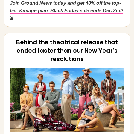
Join Ground News today and get 40% off the top-
tier Vantage plan. Black Friday sale ends Dec 2nd!
⌛
Behind the theatrical release that
ended faster than our New Year’s
resolutions