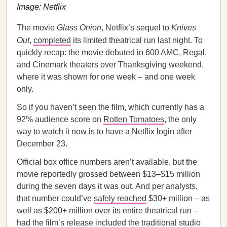
Image: Netflix
The movie
Glass Onion
, Netflix’s sequel to
Knives
Out
,
completed
its limited theatrical run last night. To
quickly recap: the movie debuted in 600 AMC, Regal,
and Cinemark theaters over Thanksgiving weekend,
where it was shown for one week – and one week
only.
So if you haven’t seen the film, which currently has a
92% audience score on
Rotten Tomatoes
, the only
way to watch it now is to have a Netflix login after
December 23.
Official box office numbers aren’t available, but the
movie reportedly grossed between $13–$15 million
during the seven days it was out. And per analysts,
that number could’ve
safely reached
$30+ million – as
well as $200+ million over its entire theatrical run –
had the film’s release included the traditional studio