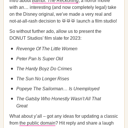
intro about
Bambi: The Reckoning
, a horror movie
with an… interesting (and now completely legal) take
on the Disney original, we've made a very real and
not-at-all-rash decision to 🥁🥁🥁 launch a film studio!
So without further ado, allow us to present the
DONUT Studios’ film slate for 2023:
Revenge Of The Little Women
Peter Pan Is Super Old
The Hardy Boyz Do Crimes
The Sun No Longer Rises
Popeye The Sailorman… Is Unemployed
The Gatsby Who Honestly Wasn't All That
Great
What about y’all – got any ideas for updating a classic
from
the public domain
? Hit reply and share a laugh