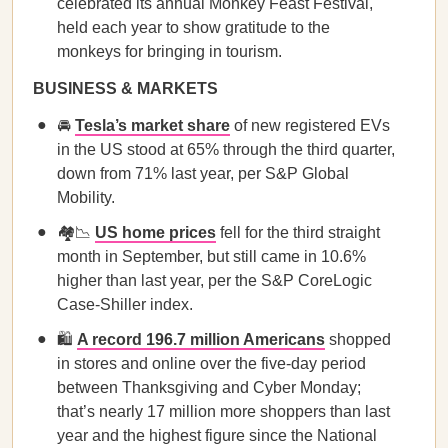
celebrated its annual Monkey Feast Festival,
held each year to show gratitude to the
monkeys for bringing in tourism.
BUSINESS & MARKETS
🚘
Tesla’s market share
of new registered EVs
in the US stood at 65% through the third quarter,
down from 71% last year, per S&P Global
Mobility.
🏘️📉
US home prices
fell for the third straight
month in September, but still came in 10.6%
higher than last year, per the S&P CoreLogic
Case-Shiller index.
🛍️
A record 196.7 million Americans
shopped
in stores and online over the five-day period
between Thanksgiving and Cyber Monday;
that’s nearly 17 million more shoppers than last
year and the highest figure since the National