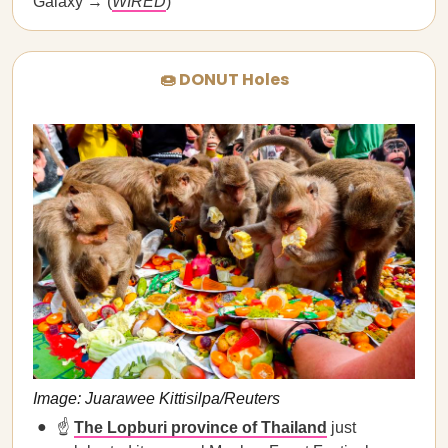
Galaxy → (
WIRED
)
🍩 DONUT Holes
Image: Juarawee Kittisilpa/Reuters
☝️
The Lopburi province of Thailand
just