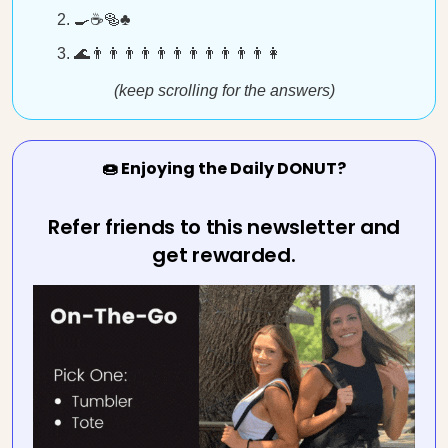
🍳☕🥯♣️
🌊👨👨👨👨👨👨👨👨👨👨👨👩
(keep scrolling for the answers)
🍩 Enjoying the Daily DONUT?
Refer friends to this newsletter and
get rewarded.