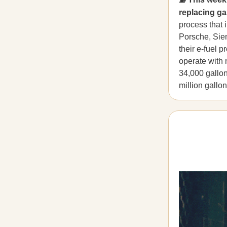
replacing ga
process that 
Porsche, Sie
their e-fuel 
operate with 
34,000 gallon
million gallo