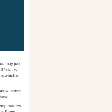
you may just
 37 states
m, which is
f snow across
travel.
temperatures
 in. Some