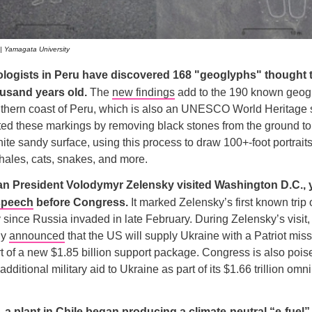
 | Yamagata University
ologists in Peru have discovered 168 "geoglyphs" thought 
ousand years old.
The
new findings
add to the 190 known geog
thern coast of Peru, which is also an UNESCO World Heritage s
ed these markings by removing black stones from the ground to
ite sandy surface, using this process to draw 100+-foot portrait
 whales, cats, snakes, and more.
an President Volodymyr Zelensky visited Washington D.C., 
speech
before Congress.
It marked Zelensky’s first known trip 
since Russia invaded in late February. During Zelensky’s visit,
ly
announced
that the US will supply Ukraine with a Patriot mis
rt of a new $1.85 billion support package. Congress is also poi
 additional military aid to Ukraine as part of its $1.66 trillion o
 a plant in Chile began producing a climate-neutral “e-fuel”