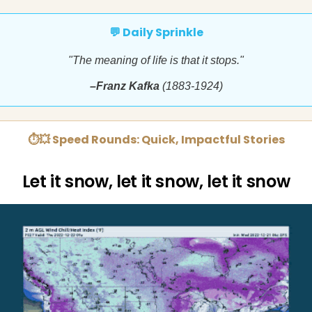
💬 Daily Sprinkle
"The meaning of life is that it stops."
–Franz Kafka
(1883-1924)
⏱💥 Speed Rounds: Quick, Impactful Stories
Let it snow, let it snow, let it snow