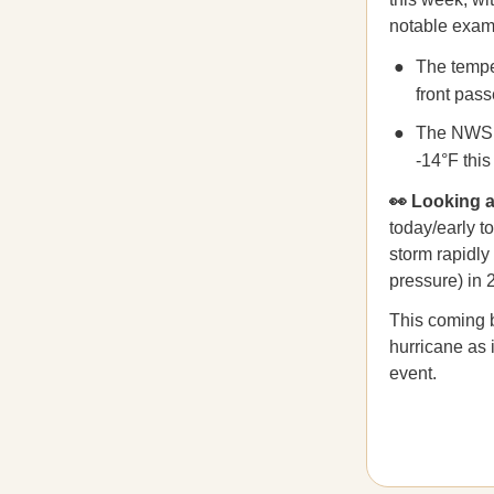
notable exam
The tempe
front pas
The NWS 
-14°F this
👀 Looking
today/early t
storm rapidly
pressure) in 
This coming b
hurricane as 
event.