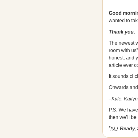
Good morni
wanted to tak
Thank you.
The newest wri
room with us”
honest, and y
article ever c
It sounds cli
Onwards and 
–Kyle, Kailyn
P.S. We have 
then we’ll be
🚀⏰
Ready, 