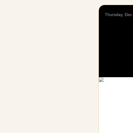
Thursday, Dec