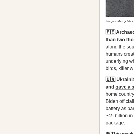
Images: Jhony Islas
🇵🇪 Archae
than two th
along the sou
humans creat
underlying wh
birds, killer
🇺🇦 Ukraini
and
gave a 
home country 
Biden official
battery as pa
$45 billion in
package.
⛽ This week,