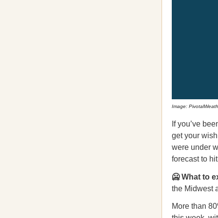
Image: PivotalWeath
If you’ve be
get your wish
were under wi
forecast to h
🥶 What to e
the Midwest a
More than 80
this week, wi