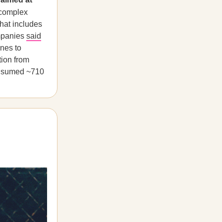
 complex
that includes
mpanies
said
ines to
tion from
consumed ~710