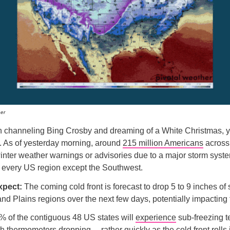
er
en channeling Bing Crosby and dreaming of a White Christmas, 
. As of yesterday morning, around
215 million Americans
across
nter weather warnings or advisories due to a major storm syste
it every US region except the Southwest.
xpect:
The coming cold front is forecast to drop 5 to 9 inches o
nd Plains regions over the next few days, potentially impacting 
% of the contiguous 48 US states will
experience
sub-freezing 
th thermometers dropping… rather quickly as the cold front rolls