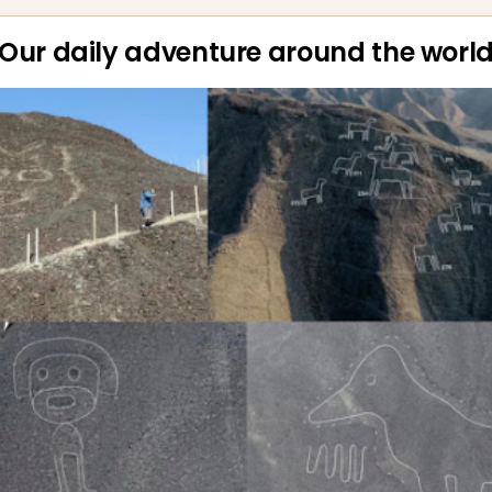
Our daily adventure around the worl