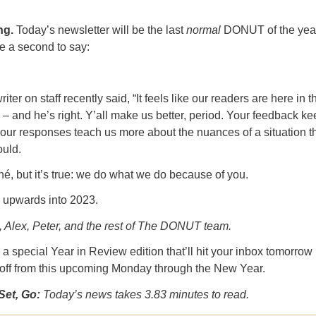
ng.
Today’s newsletter will be the last
normal
DONUT of the year
e a second to say:
ter on staff recently said, “It feels like our readers are here in t
 – and he’s right. Y’all make us better, period. Your feedback k
our responses teach us more about the nuances of a situation 
ould.
ché, but it’s true: we do what we do because of you.
upwards into 2023.
, Alex, Peter, and the rest of The DONUT team.
a special Year in Review edition that’ll hit your inbox tomorrow
 off from this upcoming Monday through the New Year.
Set, Go:
Today’s news takes 3.83 minutes to read.