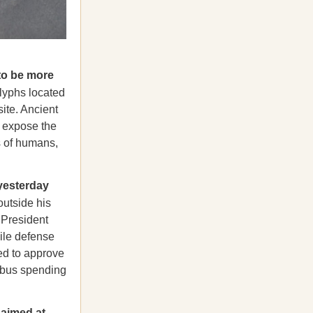
to be more
lyphs located
ite. Ancient
 expose the
s of humans,
yesterday
outside his
 President
sile defense
sed to approve
mnibus spending
 aimed at