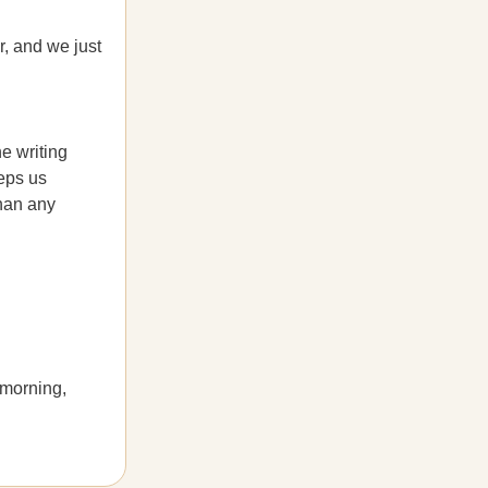
, and we just
he writing
eeps us
than any
 morning,