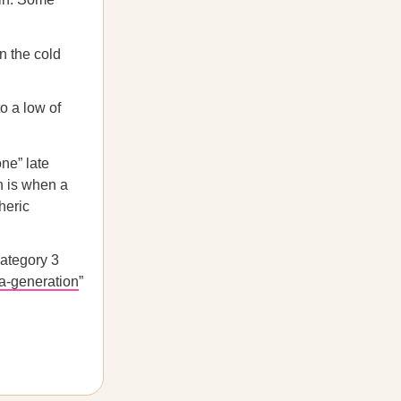
 the cold
o a low of
ne” late
h is when a
heric
Category 3
a-generation
”