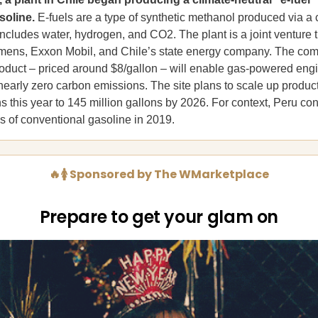
soline.
E-fuels are a type of synthetic methanol produced via a
includes water, hydrogen, and CO2. The plant is a joint venture 
mens, Exxon Mobil, and Chile’s state energy company. The co
product – priced around $8/gallon – will enable gas-powered eng
nearly zero carbon emissions. The site plans to scale up produc
s this year to 145 million gallons by 2026. For context, Peru 
ns of conventional gasoline in 2019.
🔥🚺 Sponsored by The WMarketplace
Prepare to get your glam on