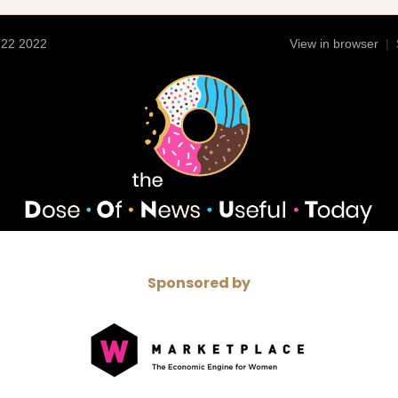
 22 2022
View in browser
|
Sponsored by