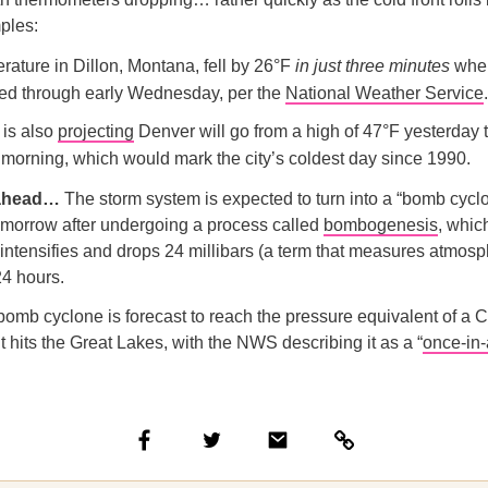
ples:
rature in Dillon, Montana, fell by 26°F
in just
three minutes
when
sed through early Wednesday, per the
National Weather Service
.
is also
projecting
Denver will go from a high of 47°F yesterday t
 morning, which would mark the city’s coldest day since 1990.
 ahead…
The storm system is expected to turn into a “bomb cyclo
omorrow after undergoing a process called
bombogenesis
, whic
 intensifies and drops 24 millibars (a term that measures atmosp
24 hours.
omb cyclone is forecast to reach the pressure equivalent of a 
it hits the Great Lakes, with the NWS describing it as a “
once-in-