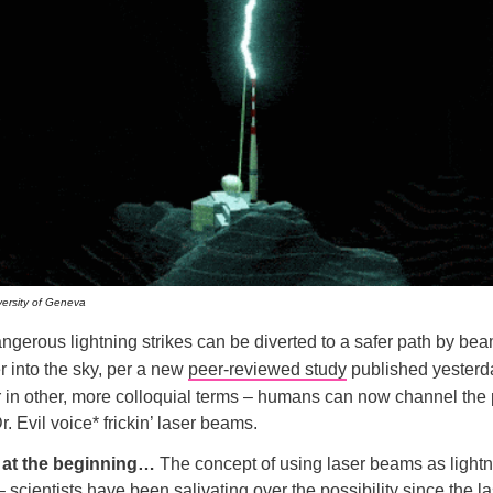
versity of Geneva
angerous lightning strikes can be diverted to a safer path by be
 into the sky, per a new
peer-reviewed study
published yesterd
r in other, more colloquial terms – humans can now channel the
. Evil voice* frickin’ laser beams.
t at the beginning…
The concept of using laser beams as lightn
 scientists have been salivating over the possibility since the la