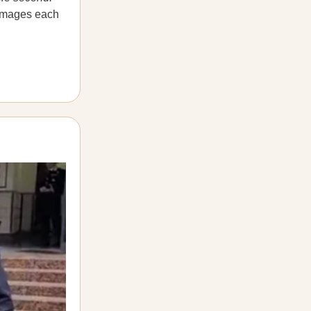
 damages each