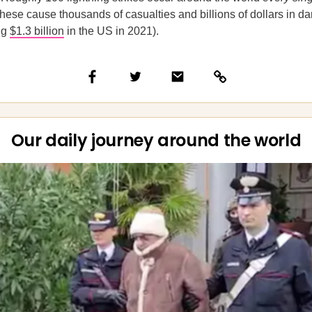
 these cause thousands of casualties and billions of dollars in
ng
$1.3 billion
in the US in 2021).
Our daily journey around the world