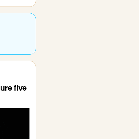
ure five