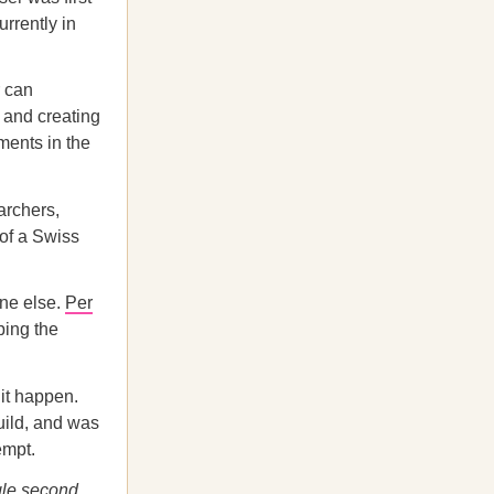
urrently in
r can
e and creating
iments in the
archers,
 of a Swiss
one else.
Per
ping the
 it happen.
build, and was
empt.
gle second.