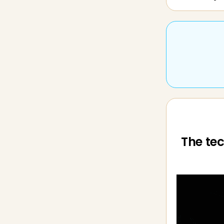
The tec