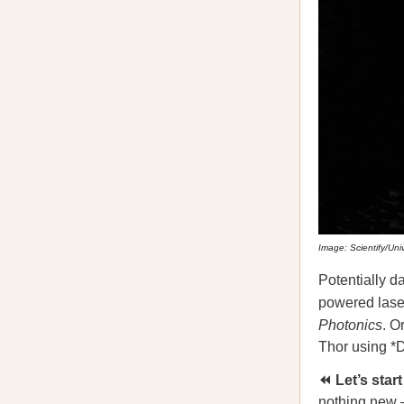
Image: Scientify/Uni
Potentially d
powered laser
Photonics
. O
Thor using *Dr
⏪ Let’s star
nothing new
–