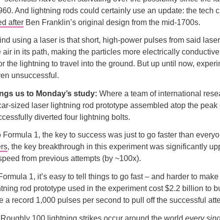
960. And lightning rods could certainly use an update: the tech c
d after
Ben Franklin’s original design from the mid-1700s.
nd using a laser is that short, high-power pulses from said lase
 air in its path, making the particles more electrically conductiv
or the lightning to travel into the ground. But up until now, exper
ven unsuccessful.
ings us to Monday’s study:
Where a team of international rese
ar-sized laser lightning rod prototype assembled atop the peak
cessfully diverted four lightning bolts.
o Formula 1, the key to success was just to go faster than every
ers
, the key breakthrough in this experiment was significantly up
g speed from previous attempts (by ~100x).
Formula 1, it’s easy to tell things to go fast – and harder to make
htning rod prototype used in the experiment cost $2.2 billion to 
re a record 1,000 pulses per second to pull off the successful att
:
Roughly 100 lightning strikes occur around the world
every sin