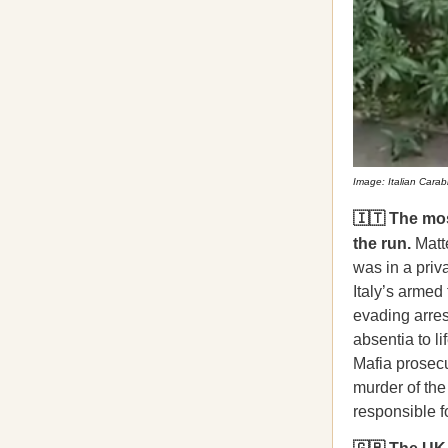
Image: Italian Carabi
🇮🇹 The mos
the run.
Matte
was in a priv
Italy’s armed
evading arres
absentia to li
Mafia prosecu
murder of the
responsible f