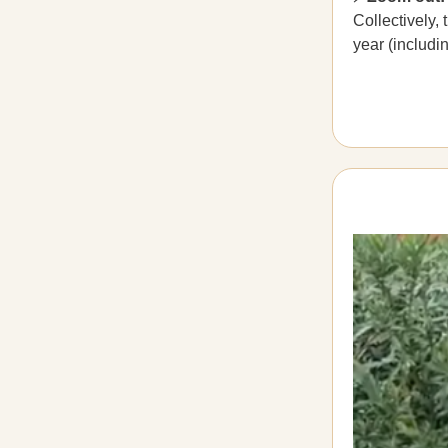
Collectively,
year (includi