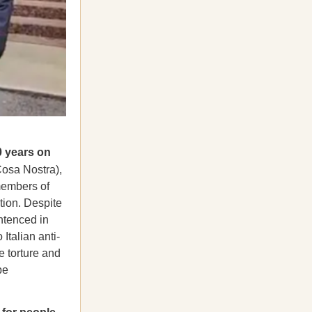
0 years on
Cosa Nostra),
 members of
tion. Despite
ntenced in
Italian anti-
e torture and
be