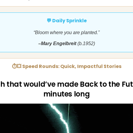
💬 Daily Sprinkle
“Bloom where you are planted."
–Mary Engelbreit
(b.1952)
⏱💥 Speed Rounds: Quick, Impactful Stories
h that would’ve made Back to the Fut
minutes long