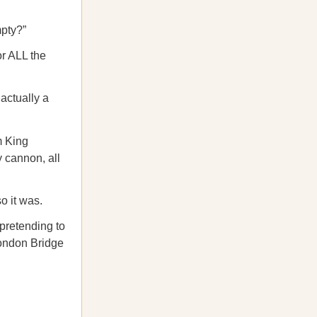
mpty?”
or ALL the
 actually a
m King
 cannon, all
o it was.
pretending to
London Bridge