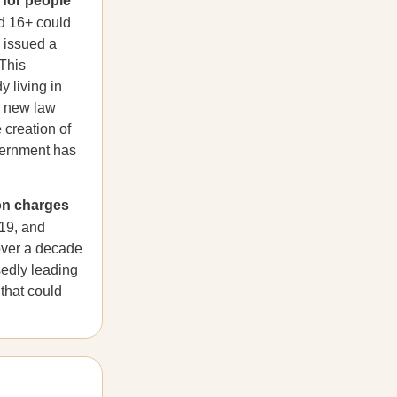
 for people
d 16+ could
e issued a
 This
y living in
 new law
 creation of
overnment has
on charges
19, and
 over a decade
sedly leading
 that could