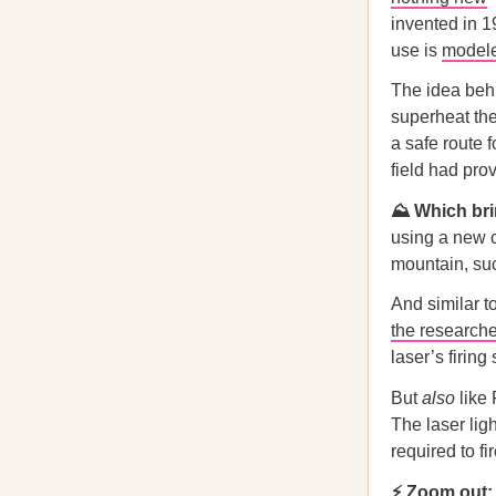
invented in 1
use is
modele
The idea behi
superheat the
a safe route f
field had pro
⛰️ Which br
using a new c
mountain, suc
And similar t
the research
laser’s firin
But
also
like 
The laser lig
required to fi
⚡ Zoom out