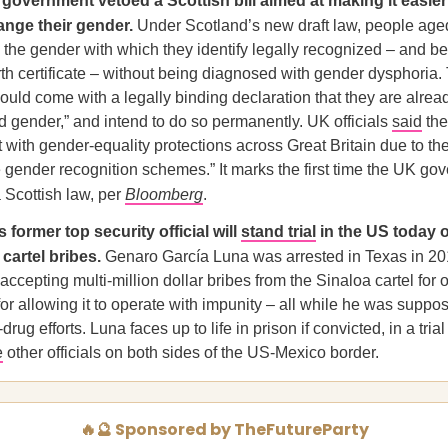
government vetoed a Scottish bill aimed at making it easier
hange their gender.
Under Scotland’s new draft law, people age
 the gender with which they identify legally recognized – and b
h certificate – without being diagnosed with gender dysphoria.
ould come with a legally binding declaration that they are alread
ed gender,” and intend to do so permanently. UK officials
said
the
t with gender-equality protections across Great Britain due to the
 gender recognition schemes.” It marks the first time the UK g
 Scottish law, per
Bloomberg
.
 former top security official will
stand trial
in the US today 
cartel bribes.
Genaro García Luna was arrested in Texas in 20
accepting multi-million dollar bribes from the Sinaloa cartel for
or allowing it to operate with impunity – all while he was suppo
drug efforts. Luna faces up to life in prison if convicted, in a trial
e
other officials on both sides of the US-Mexico border.
🔥🔮 Sponsored by TheFutureParty