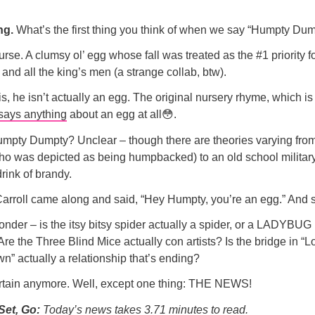
ng.
What’s the first thing you think of when we say “Humpty Du
urse. A clumsy ol’ egg whose fall was treated as the #1 priority f
 and all the king’s men (a strange collab, btw).
is, he isn’t actually an egg. The original nursery rhyme, which is
says anything
about an egg at all😳.
mpty Dumpty? Unclear – though there are theories varying fro
who was depicted as being humpbacked) to an old school military
drink of brandy.
rroll came along and said, “Hey Humpty, you’re an egg.” And s
der – is the itsy bitsy spider actually a spider, or a LADYBUG 
Are the Three Blind Mice actually con artists? Is the bridge in “
wn” actually a relationship that’s ending?
ertain anymore. Well, except one thing: THE NEWS!
Set, Go:
Today’s news takes 3.71 minutes to read.