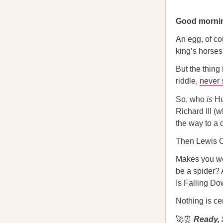
Good morni
An egg, of co
king’s horses
But the thing 
riddle,
never 
So, who
is
Hu
Richard III (
the way to a 
Then Lewis Ca
Makes you won
be a spider? 
Is Falling Do
Nothing is c
🚀⏰
Ready, 