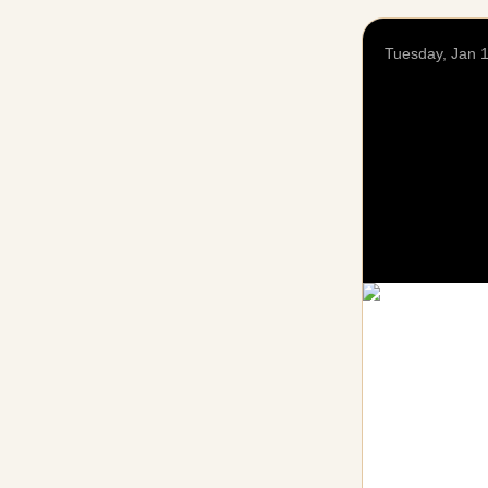
Tuesday, Jan 