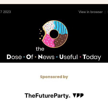
17 2023
View in browser
|
Sponsored by