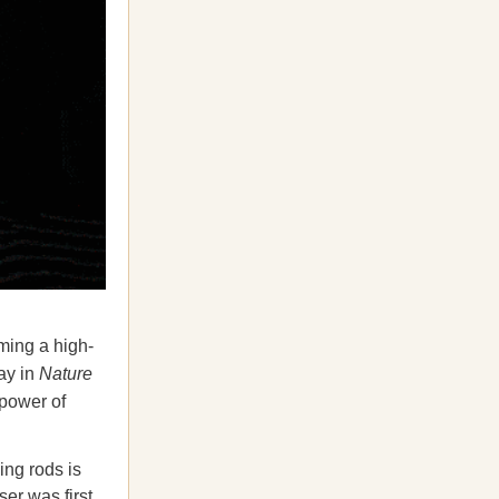
aming a high-
ay in
Nature
 power of
ing rods is
ser was first