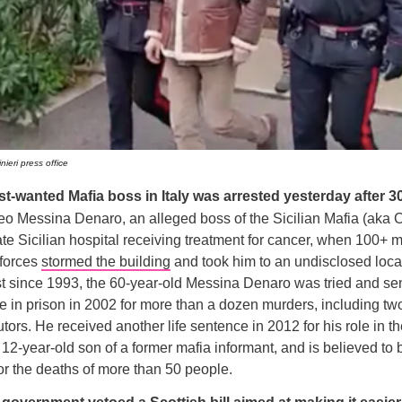
nieri press office
t-wanted Mafia boss in Italy was arrested yesterday after 3
o Messina Denaro, an alleged boss of the Sicilian Mafia (aka 
ate Sicilian hospital receiving treatment for cancer, when 100+
 forces
stormed the building
and took him to an undisclosed loca
t since 1993, the 60-year-old Messina Denaro was tried and se
fe in prison in 2002 for more than a dozen murders, including two 
tors. He received another life sentence in 2012 for his role in th
 12-year-old son of a former mafia informant, and is believed to 
or the deaths of more than 50 people.