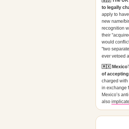
🇬🇧 The UK 
to legally c
apply to have
new name/birt
recognition w
their “acquir
would conflic
“two separate
ever vetoed a
🇲🇽 Mexico’s
of accepting 
charged with 
in exchange f
Mexico’s anti-
also
implicat