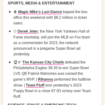
SPORTS, MEDIA & ENTERTAINMENT
🍿
Magic Mike’s Last Dance
topped the box
office this weekend with $8.2 million in ticket
sales.
⚾
Derek Jeter
, the New York Yankees Hall of
Fame shortstop, will join the
MLB on Fox
team
as a commentator for 2023, the network
announced in a pregame Super Bowl ad
yesterday.
🏆🏈
The Kansas City Chiefs
defeated the
Philadelphia Eagles 38-35 to win Super Bowl
LVII; QB Patrick Mahomes was named the
game’s MVP. |
Rihanna
performed the halftime
show. |
Team Fluff
won yesterday’s 2023
Puppy Bowl in a close 87-83 victory over Team
Ruff.