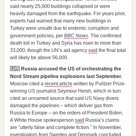
said nearly 25,000 buildings collapsed or were
heavily damaged from the earthquake. For years prior,
experts had warned that many new buildings in
Turkey were unsafe due to endemic corruption and
government policies, per
BBC News
. The confirmed
death toll in Turkey and Syria has risen to more than
33,000, though the UN’s aid agency
said
the final total
will likely be above 56,000.
🇷🇺 Russia accused the US of orchestrating the
Nord Stream pipeline explosions last September.
Moscow cited a
recent article
written by Pulitzer Prize-
winning US journalist Seymour Hersh, which in turn
cited an unnamed source that said US Navy divers
damaged the pipelines – which deliver gas from
Russia to Europe – on the orders of President Biden.
A White House spokesperson
said
Russia’s claims
are "utterly false and complete fiction." In November,
investigators from Sweden and Denmark
concluded