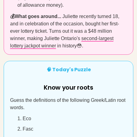
of allowance money).
💰What goes around...
Juliette recently turned 18,
and in celebration of the occasion, bought her first-
ever lottery ticket. Turns out it was a $48 million
winner, making Juliette Ontario's
second-largest
lottery jackpot winner
in history😳.
🧠 Today's Puzzle
Know your roots
Guess the definitions of the following Greek/Latin root
words.
Eco
Fasc