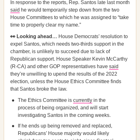
In response to the reports, Rep. Santos late last month
said
he would temporarily step down from the two
House Committees to which he was assigned to “take
time to properly clear my name.”
👀 Looking ahead…
House Democrats’ resolution to
expel Santos, which needs two-thirds support in the
chamber, is unlikely to succeed due to lack of
Republican support. House Speaker Kevin McCarthy
(R-CA) and other GOP representatives have
said
they’re unwilling to upend the results of the 2022
election, unless the House Ethics Committee finds
that Santos broke the law.
The Ethics Committee is
currently
in the
process of being organized, and will start
investigating Santos in the coming weeks.
If he ends up being removed and replaced,
Republicans’ House majority would likely