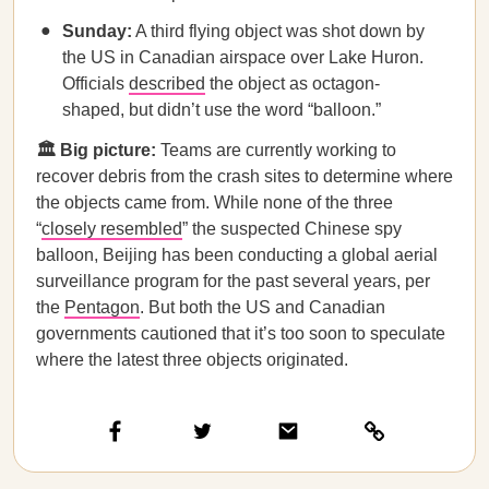
Sunday:
A third flying object was shot down by
the US in Canadian airspace over Lake Huron.
Officials
described
the object as octagon-
shaped, but didn’t use the word “balloon.”
🏛️ Big picture:
Teams are currently working to
recover debris from the crash sites to determine where
the objects came from. While none of the three
“
closely resembled
” the suspected Chinese spy
balloon, Beijing has been conducting a global aerial
surveillance program for the past several years, per
the
Pentagon
. But both the US and Canadian
governments cautioned that it’s too soon to speculate
where the latest three objects originated.