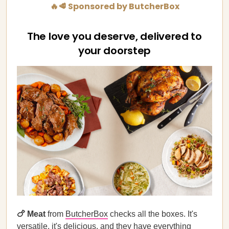
🔥🥩 Sponsored by ButcherBox
The love you deserve, delivered to
your doorstep
🍗 Meat
from
ButcherBox
checks all the boxes. It's
versatile, it's delicious, and they have everything