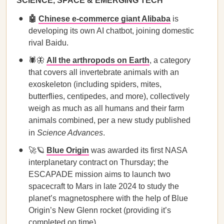
SCIENCE, SPACE & EMERGING TECH
🤖
Chinese e-commerce giant Alibaba
is
developing its own AI chatbot, joining domestic
rival Baidu.
🕷️🦋
All the arthropods on Earth
, a category
that covers all invertebrate animals with an
exoskeleton (including spiders, mites,
butterflies, centipedes, and more), collectively
weigh as much as all humans and their farm
animals combined, per a new study published
in
Science Advances
.
🚀🪐
Blue Origin
was awarded its first NASA
interplanetary contract on Thursday; the
ESCAPADE mission aims to launch two
spacecraft to Mars in late 2024 to study the
planet’s magnetosphere with the help of Blue
Origin’s New Glenn rocket (providing it’s
completed on time).