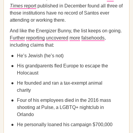
Times
report
published in December found all three of
those institutions have no record of Santos ever
attending or working there.
And like the Energizer Bunny, the list keeps on going.
Further
reporting
uncovered
more
falsehoods
,
including claims that:
He’s Jewish (he’s not)
His grandparents fled Europe to escape the
Holocaust
He founded and ran a tax-exempt animal
charity
Four of his employees died in the 2016 mass
shooting at Pulse, a LGBTQ+ nightclub in
Orlando
He personally loaned his campaign $700,000