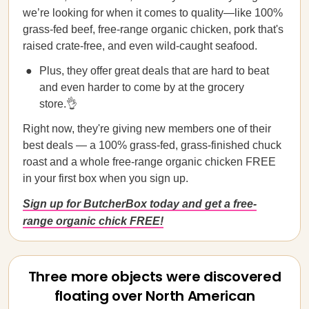
we’re looking for when it comes to quality—like 100%
grass-fed beef, free-range organic chicken, pork that's
raised crate-free, and even wild-caught seafood.
Plus, they offer great deals that are hard to beat
and even harder to come by at the grocery
store.👌
Right now, they're giving new members one of their
best deals — a 100% grass-fed, grass-finished chuck
roast and a whole free-range organic chicken FREE
in your first box when you sign up.
Sign up for ButcherBox today and get a free-
range organic chick FREE!
Three more objects were discovered
floating over North American