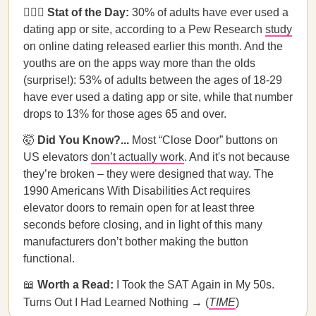
👩‍❤️‍👨
Stat of the Day:
30% of adults have ever used a
dating app or site, according to a Pew Research
study
on online dating released earlier this month. And the
youths are on the apps way more than the olds
(surprise!): 53% of adults between the ages of 18-29
have ever used a dating app or site, while that number
drops to 13% for those ages 65 and over.
🤯
Did You Know?...
Most “Close Door” buttons on
US elevators
don’t actually work
. And it's not because
they’re broken – they were designed that way. The
1990 Americans With Disabilities Act requires
elevator doors to remain open for at least three
seconds before closing, and in light of this many
manufacturers don’t bother making the button
functional.
📖
Worth a Read:
I Took the SAT Again in My 50s.
Turns Out I Had Learned Nothing → (
TIME
)