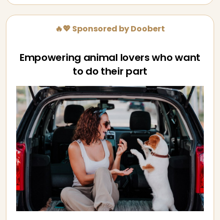
🔥💖 Sponsored by Doobert
Empowering animal lovers who want
to do their part