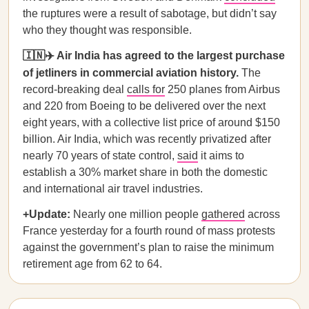
the ruptures were a result of sabotage, but didn’t say
who they thought was responsible.
🇮🇳✈️ Air India has agreed to the largest purchase
of jetliners in commercial aviation history.
The
record-breaking deal
calls for
250 planes from Airbus
and 220 from Boeing to be delivered over the next
eight years, with a collective list price of around $150
billion. Air India, which was recently privatized after
nearly 70 years of state control,
said
it aims to
establish a 30% market share in both the domestic
and international air travel industries.
+Update:
Nearly one million people
gathered
across
France yesterday for a fourth round of mass protests
against the government’s plan to raise the minimum
retirement age from 62 to 64.