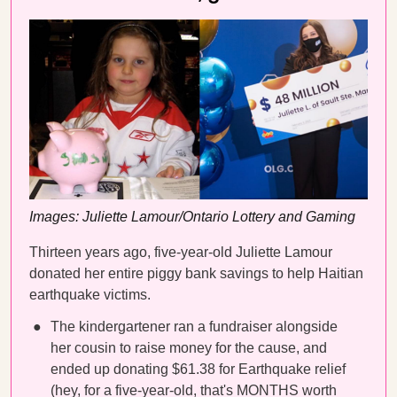
Images: Juliette Lamour/Ontario Lottery and Gaming
Thirteen years ago, five-year-old Juliette Lamour
donated her entire piggy bank savings to help Haitian
earthquake victims.
The kindergartener ran a fundraiser alongside
her cousin to raise money for the cause, and
ended up donating $61.38 for Earthquake relief
(hey, for a five-year-old, that's MONTHS worth