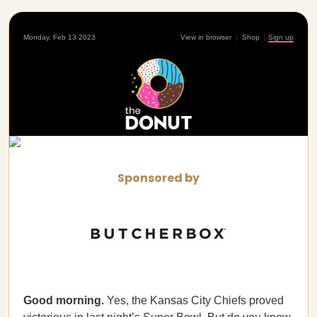
Monday, Feb 13 2023
View in browser
|
Shop
|
Sign up
Sponsored by
Good morning.
Yes, the Kansas City Chiefs proved