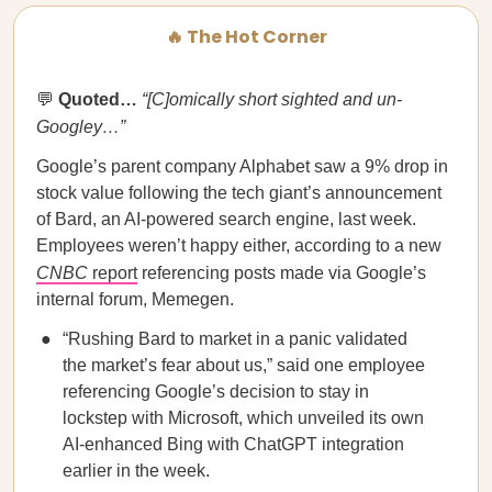
🔥 The Hot Corner
💬
Quoted…​​
“[C]omically short sighted and un-
Googley…”
Google’s parent company Alphabet saw a 9% drop in
stock value following the tech giant’s announcement
of Bard, an AI-powered search engine, last week.
Employees weren’t happy either, according to a new
CNBC
report
referencing posts made via Google’s
internal forum, Memegen.
“Rushing Bard to market in a panic validated
the market’s fear about us,” said one employee
referencing Google’s decision to stay in
lockstep with Microsoft, which unveiled its own
AI-enhanced Bing with ChatGPT integration
earlier in the week.