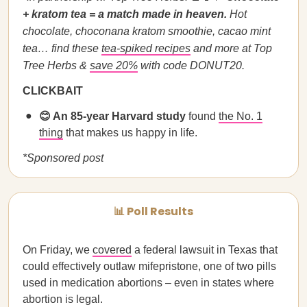
+ kratom tea = a match made in heaven.
Hot
chocolate, choconana kratom smoothie, cacao mint
tea…
find these
tea-spiked recipes
and more at Top
Tree Herbs &
save 20%
with code DONUT20.
CLICKBAIT
😊 An 85-year Harvard study
found
the No. 1
thing
that makes us happy in life.
*Sponsored post
📊 Poll Results
On Friday, we
covered
a federal lawsuit in Texas that
could effectively outlaw mifepristone, one of two pills
used in medication abortions – even in states where
abortion is legal.