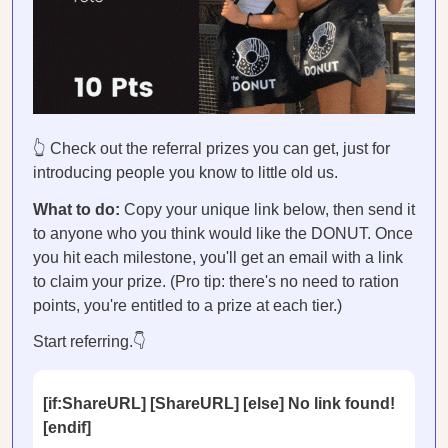
👆 Check out the referral prizes you can get, just for
introducing people you know to little old us.
What to do:
Copy your unique link below, then send it
to anyone who you think would like the DONUT. Once
you hit each milestone, you'll get an email with a link
to claim your prize. (Pro tip: there's no need to ration
points, you're entitled to a prize at each tier.)
Start referring.👇
[if:ShareURL] [ShareURL] [else] No link found!
[endif]