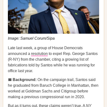
Image: Samuel Corum/Sipa
Late last week, a group of House Democrats
announced a
resolution
to expel Rep. George Santos
(R-NY) from the chamber, citing a growing list of
fabrications told by Santos while he was running for
office last year.
📅 Background:
On the campaign trail, Santos said
he graduated from Baruch College in Manhattan, then
worked at Goldman Sachs and Citigroup before
making a previous congressional run in 2020.
But as it turns out, these claims weren’t true. A
NY