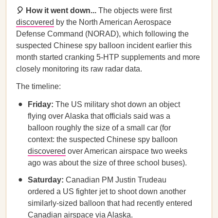
🎈 How it went down...
The objects were first
discovered
by the North American Aerospace
Defense Command (NORAD), which following the
suspected Chinese spy balloon incident earlier this
month started cranking 5-HTP supplements and more
closely monitoring its raw radar data.
The timeline:
Friday:
The US military shot down an object
flying over Alaska that officials said was a
balloon roughly the size of a small car (for
context: the suspected Chinese spy balloon
discovered
over American airspace two weeks
ago was about the size of three school buses).
Saturday:
Canadian PM Justin Trudeau
ordered a US fighter jet to shoot down another
similarly-sized balloon that had recently entered
Canadian airspace via Alaska.