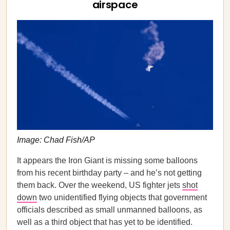
airspace
Image: Chad Fish/AP
It appears the Iron Giant is missing some balloons
from his recent birthday party – and he’s not getting
them back. Over the weekend, US fighter jets
shot
down
two unidentified flying objects that government
officials described as small unmanned balloons, as
well as a third object that has yet to be identified.