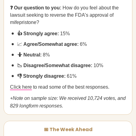
❓ Our question to you:
How do you feel about the
lawsuit seeking to reverse the FDA’s approval of
mifepristone?
👍 Strongly agree:
15%
📈
Agree/Somewhat agree:
6%
🤷 Neutral:
8%
📉 Disagree/Somewhat disagree:
10%
👎 Strongly disagree:
61%
Click here
to read some of the best responses.
+Note on sample size: We received 10,724 votes, and
829 longform responses.
📅 The Week Ahead