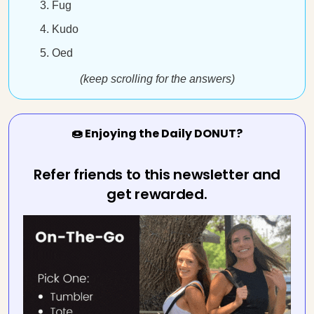
Fug
Kudo
Oed
(keep scrolling for the answers)
🍩 Enjoying the Daily DONUT?
Refer friends to this newsletter and
get rewarded.