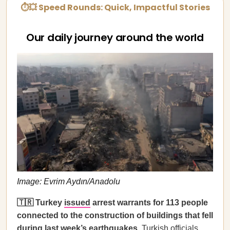
⏱💥 Speed Rounds: Quick, Impactful Stories
Our daily journey around the world
Image: Evrim Aydın/Anadolu
🇹🇷 Turkey
issued
arrest warrants for 113 people
connected to the construction of buildings that fell
during last week’s earthquakes.
Turkish officials