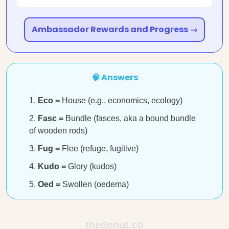
Ambassador Rewards and Progress →
🧠 Answers
Eco =
House (e.g., economics, ecology)
Fasc =
Bundle (fasces, aka a bound bundle
of wooden rods)
Fug =
Flee (refuge, fugitive)
Kudo =
Glory (kudos)
Oed =
Swollen (oedema)
thedonut.co