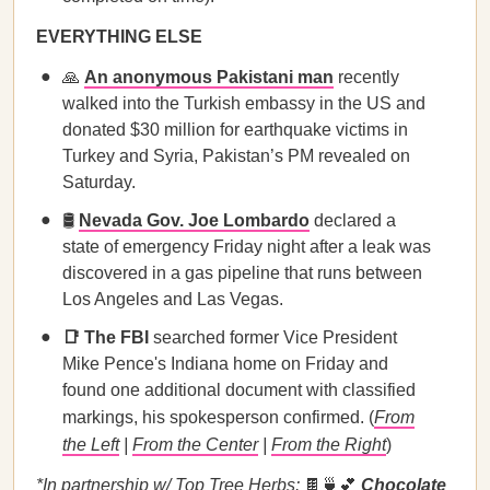
EVERYTHING ELSE
🙏
An anonymous Pakistani man
recently
walked into the Turkish embassy in the US and
donated $30 million for earthquake victims in
Turkey and Syria, Pakistan’s PM revealed on
Saturday.
🛢️
Nevada Gov. Joe Lombardo
declared a
state of emergency Friday night after a leak was
discovered in a gas pipeline that runs between
Los Angeles and Las Vegas.
📑 The FBI
searched former Vice President
Mike Pence's Indiana home on Friday and
found one additional document with classified
markings, his spokesperson confirmed. (
From
the Left
|
From the Center
|
From the Right
)
*In partnership w/ Top Tree Herbs:
🍫🍵💕
Chocolate