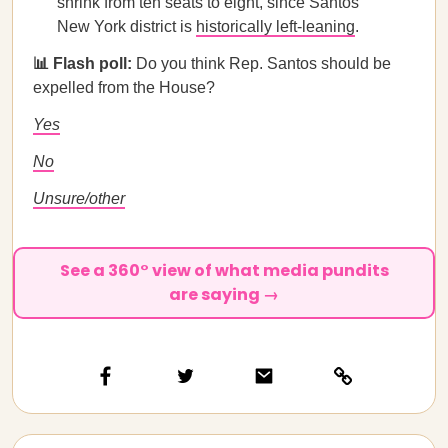
shrink from ten seats to eight, since Santos’
New York district is
historically left-leaning
.
📊 Flash poll:
Do you think Rep. Santos should be
expelled from the House?
Yes
No
Unsure/other
See a 360° view of what media pundits
are saying →