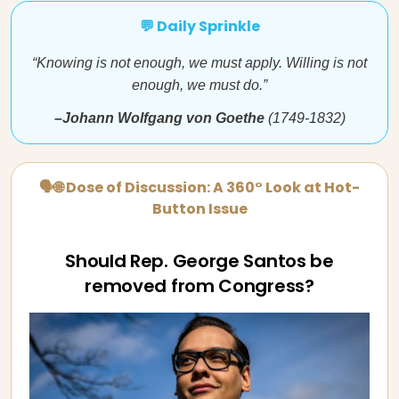
💬 Daily Sprinkle
“Knowing is not enough, we must apply. Willing is not
enough, we must do.”
–Johann Wolfgang von Goethe
(1749-1832)
🗣🌐 Dose of Discussion: A 360° Look at Hot-
Button Issue
Should Rep. George Santos be
removed from Congress?