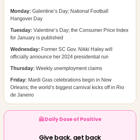
Monday:
Galentine’s Day; National Football
Hangover Day
Tuesday:
Valentine’s Day; the Consumer Price Index
for January is published
Wednesday:
Former SC Gov. Nikki Haley will
officially announce her 2024 presidential run
Thursday:
Weekly unemployment claims
Friday:
Mardi Gras celebrations begin in New
Orleans; the world’s biggest carnival kicks off in Rio
de Janeiro
🤗 Daily Dose of Positive
Give back, get back