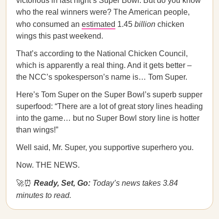
victorious in last night’s Super Bowl. But do you know
who the real winners were? The American people,
who consumed an
estimated
1.45
billion
chicken
wings this past weekend.
That’s according to the National Chicken Council,
which is apparently a real thing. And it gets better –
the NCC’s spokesperson’s name is… Tom Super.
Here’s Tom Super on the Super Bowl’s superb supper
superfood: “There are a lot of great story lines heading
into the game… but no Super Bowl story line is hotter
than wings!”
Well said, Mr. Super, you supportive superhero you.
Now. THE NEWS.
🚀⏰
Ready, Set, Go:
Today’s news takes 3.84
minutes to read.