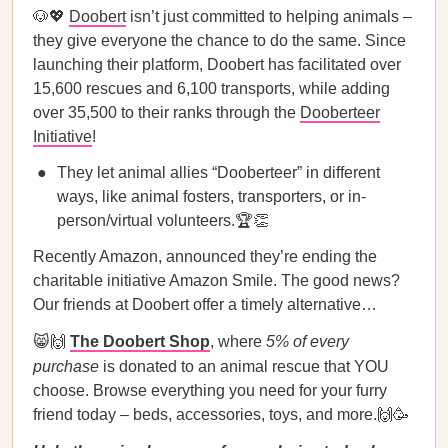
🐶💖
Doobert
isn’t just committed to helping animals –
they give everyone the chance to do the same. Since
launching their platform, Doobert has facilitated over
15,600 rescues and 6,100 transports, while adding
over 35,500 to their ranks through the
Dooberteer
Initiative
!
They let animal allies “Dooberteer” in different
ways, like animal fosters, transporters, or in-
person/virtual volunteers.🏆👏
Recently Amazon, announced they’re ending the
charitable initiative Amazon Smile. The good news?
Our friends at Doobert offer a timely alternative…
😸🙌
The Doobert Shop
, where
5% of every
purchase
is donated
to an animal rescue that YOU
choose. Browse everything you need for your furry
friend today – beds, accessories, toys, and more.🙌🥳