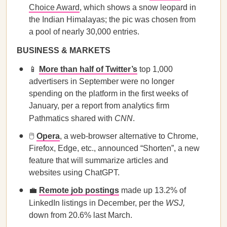
Choice Award
, which shows a snow leopard in
the Indian Himalayas; the pic was chosen from
a pool of nearly 30,000 entries.
BUSINESS & MARKETS
📱
More than half of Twitter’s
top 1,000
advertisers in September were no longer
spending on the platform in the first weeks of
January, per a report from analytics firm
Pathmatics shared with
CNN
.
🖱️
Opera
, a web-browser alternative to Chrome,
Firefox, Edge, etc., announced “Shorten”, a new
feature that will summarize articles and
websites using ChatGPT.
💼
Remote job postings
made up 13.2% of
LinkedIn listings in December, per the
WSJ,
down from 20.6% last March.