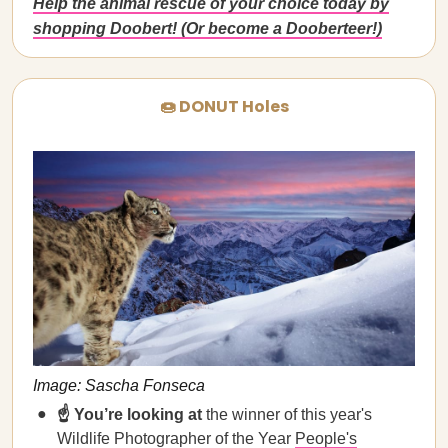
Help the animal rescue of your choice today by
shopping Doobert! (Or become a Dooberteer!)
🍩 DONUT Holes
Image: Sascha Fonseca
☝️ You’re looking at
the winner of this year's
Wildlife Photographer of the Year
People's