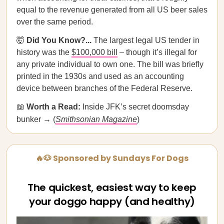
equal to the revenue generated from all US beer sales
over the same period.
🤯
Did You Know?...
The largest legal US tender in
history was the
$100,000 bill
– though it’s illegal for
any private individual to own one. The bill was briefly
printed in the 1930s and used as an accounting
device between branches of the Federal Reserve.
📖
Worth a Read:
Inside JFK’s secret doomsday
bunker → (
Smithsonian Magazine
)
🔥🐶 Sponsored by Sundays For Dogs
The quickest, easiest way to keep
your doggo happy (and healthy)