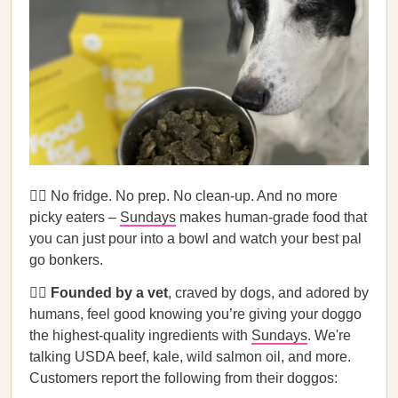
🙅‍♀️ No fridge. No prep. No clean-up. And no more
picky eaters –
Sundays
makes human-grade food that
you can just pour into a bowl and watch your best pal
go bonkers.
👩‍⚕️
Founded by a vet
, craved by dogs, and adored by
humans, feel good knowing you’re giving your doggo
the highest-quality ingredients with
Sundays
. We're
talking USDA beef, kale, wild salmon oil, and more.
Customers report the following from their doggos: