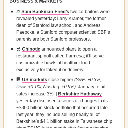
BUSINESS & MARKETS
⚖️
Sam Bankman-Fried’s
two co-bailors were
revealed yesterday: Larry Kramer, the former
dean of Stanford law school, and Andreas
Paepcke, a Stanford computer scientist; SBF’s
parents are both Stanford professors.
🥣
Chipotle
announced plans to open a
restaurant spinoff called Farmesa; it'll serve
customizable bowls of healthier food
exclusively for takeout or delivery.
🏢
US markets
close higher
(S&P: +0.3%;
Dow: +0.1%; Nasdaq: +0.9%);
January retail
sales increase 3%. |
Berkshire Hathaway
yesterday disclosed a series of changes to its
~$300 billion stock portfolio that occurred late
last year; they include selling nearly all of
Berkshire’s $4.1 billion stake in Taiwanese chip