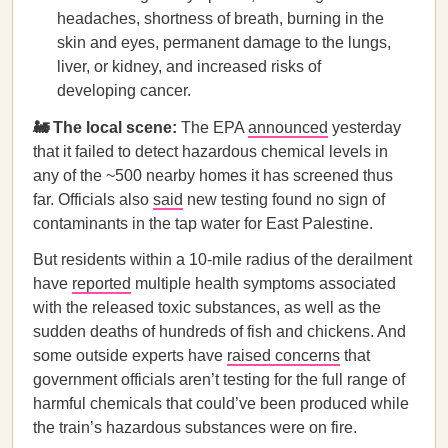
headaches, shortness of breath, burning in the
skin and eyes, permanent damage to the lungs,
liver, or kidney, and increased risks of
developing cancer.
🚂 The local scene:
The EPA
announced
yesterday
that it failed to detect hazardous chemical levels in
any of the ~500 nearby homes it has screened thus
far. Officials also
said
new testing found no sign of
contaminants in the tap water for East Palestine.
But residents within a 10-mile radius of the derailment
have
reported
multiple health symptoms associated
with the released toxic substances, as well as the
sudden deaths of hundreds of fish and chickens. And
some outside experts have
raised concerns
that
government officials aren’t testing for the full range of
harmful chemicals that could’ve been produced while
the train’s hazardous substances were on fire.