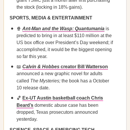
giant TSMC just a month after first purchasing
the stock (locking in 18% gains).
SPORTS, MEDIA & ENTERTAINMENT
🍿
Ant-Man and the Wasp: Quantumania
is
predicted to bring in at least $110 million at the
US box office over President’s Day weekend; if
accomplished, it would be the biggest opening
so far this year.
📖
Calvin & Hobbes
creator Bill Watterson
announced a new graphic novel for adults
called
The Mysteries;
the book has a October
10 release date.
🏀
Ex-UT Austin basketball coach Chris
Beard’s
domestic abuse case has been
dropped, Texas prosecutors announced
yesterday.
SCIENCE, SPACE & EMERGING TECH