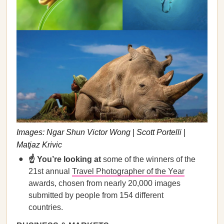
Images: Ngar Shun Victor Wong | Scott Portelli |
Matjaz Krivic
☝️ You’re looking at
some of the winners of the
21st annual
Travel Photographer of the Year
awards, chosen from nearly 20,000 images
submitted by people from 154 different
countries.