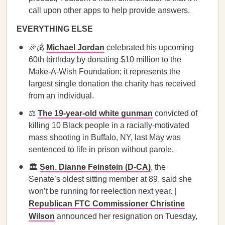
call upon other apps to help provide answers.
EVERYTHING ELSE
🎉💰
Michael Jordan
celebrated his upcoming
60th birthday by donating $10 million to the
Make-A-Wish Foundation; it represents the
largest single donation the charity has received
from an individual.
⚖️
The 19-year-old white gunman
convicted of
killing 10 Black people in a racially-motivated
mass shooting in Buffalo, NY, last May was
sentenced to life in prison without parole.
🏛️
Sen. Dianne Feinstein (D-CA)
, the
Senate’s oldest sitting member at 89, said she
won’t be running for reelection next year. |
Republican FTC Commissioner Christine
Wilson
announced her resignation on Tuesday,