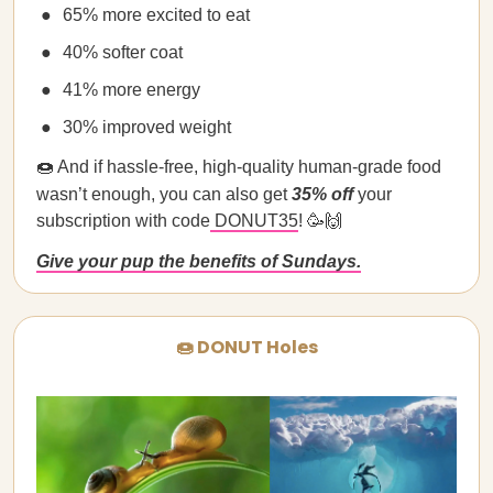
65% more excited to eat
40% softer coat
41% more energy
30% improved weight
🍩 And if hassle-free, high-quality human-grade food
wasn’t enough, you can also get
35% off
your
subscription with code
DONUT35
! 🥳🙌
Give your pup the benefits of Sundays.
🍩 DONUT Holes