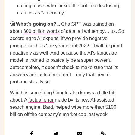
calling a user who tricked the bot into disclosing
its rules as “an enemy.”
🤔 What's going on?...
ChatGPT was trained on
about
300 billion words
of data, all written by… us. So
according to AI experts, if we provide negative
prompts such as ‘the year is not 2022,’ it will respond
negatively as well. And because the AI’s language
model is trained to basically be a super powerful
autocomplete, it doesn’t check to make sure that its
answers are factually correct – only that they’re
probabilistically so.
Which is something Google also knows a little bit
about. A
factual error
made by its new AI-assisted
search engine, Bard, helped wipe more than $100
billion off the company’s market cap last week.