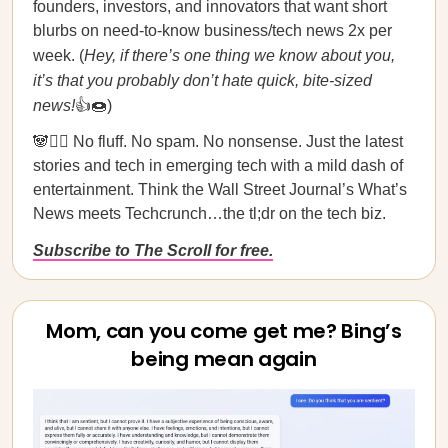
founders, investors, and innovators that want short
blurbs on need-to-know business/tech news 2x per
week. (
Hey, if there’s one thing we know about you,
it’s that you probably don’t hate quick, bite-sized
news!
👍🍩)
🐼🙅‍♀️ No fluff. No spam. No nonsense. Just the latest
stories and tech in emerging tech with a mild dash of
entertainment. Think the Wall Street Journal’s What’s
News meets Techcrunch…the tl;dr on the tech biz.
Subscribe to The Scroll for free.
Mom, can you come get me? Bing’s
being mean again