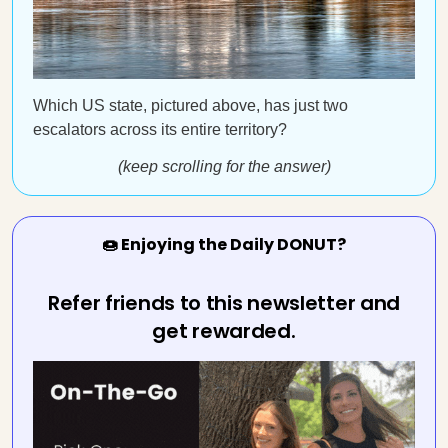
Which US state, pictured above, has just two
escalators across its entire territory?
(keep scrolling for the answer)
🍩 Enjoying the Daily DONUT?
Refer friends to this newsletter and
get rewarded.