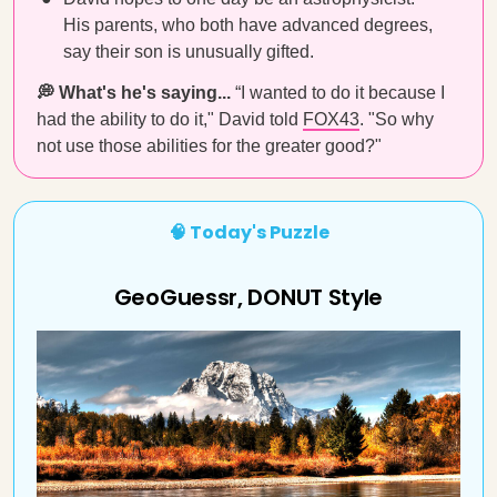
His parents, who both have advanced degrees,
say their son is unusually gifted.
💭 What's he's saying...
“I wanted to do it because I
had the ability to do it," David told
FOX43
. "So why
not use those abilities for the greater good?"
🧠 Today's Puzzle
GeoGuessr, DONUT Style