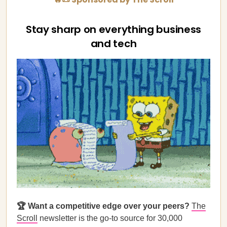
Stay sharp on everything business
and tech
🏆 Want a competitive edge over your peers?
The
Scroll
newsletter is the go-to source for 30,000