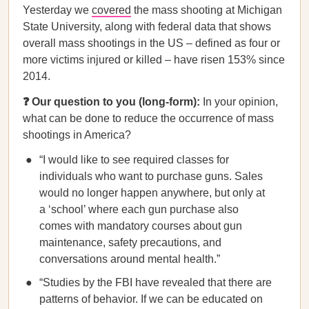
Yesterday we
covered
the mass shooting at Michigan
State University, along with federal data that shows
overall mass shootings in the US – defined as four or
more victims injured or killed – have risen 153% since
2014.
❓ Our question to you (long-form):
In your opinion,
what can be done to reduce the occurrence of mass
shootings in America?
“I would like to see required classes for
individuals who want to purchase guns. Sales
would no longer happen anywhere, but only at
a ‘school’ where each gun purchase also
comes with mandatory courses about gun
maintenance, safety precautions, and
conversations around mental health.”
“Studies by the FBI have revealed that there are
patterns of behavior. If we can be educated on