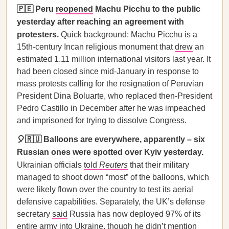
🇵🇪 Peru
reopened
Machu Picchu to the public
yesterday after reaching an agreement with
protesters.
Quick background: Machu Picchu is a
15th-century Incan religious monument that
drew
an
estimated 1.11 million international visitors last year. It
had been closed since mid-January in response to
mass protests calling for the resignation of Peruvian
President Dina Boluarte, who replaced then-President
Pedro Castillo in December after he was impeached
and imprisoned for trying to dissolve Congress.
🎈🇷🇺 Balloons are everywhere, apparently – six
Russian ones were spotted over Kyiv yesterday.
Ukrainian officials
told
Reuters
that their military
managed to shoot down “most” of the balloons, which
were likely flown over the country to test its aerial
defensive capabilities. Separately, the UK’s defense
secretary
said
Russia has now deployed 97% of its
entire army into Ukraine, though he didn’t mention