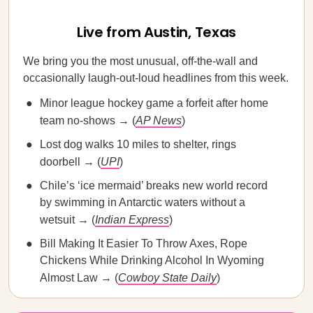
Live from Austin, Texas
We bring you the most unusual, off-the-wall and
occasionally laugh-out-loud headlines from this week.
Minor league hockey game a forfeit after home
team no-shows → (
AP News
)
Lost dog walks 10 miles to shelter, rings
doorbell → (
UPI
)
Chile’s ‘ice mermaid’ breaks new world record
by swimming in Antarctic waters without a
wetsuit → (
Indian Express
)
Bill Making It Easier To Throw Axes, Rope
Chickens While Drinking Alcohol In Wyoming
Almost Law → (
Cowboy State Daily
)