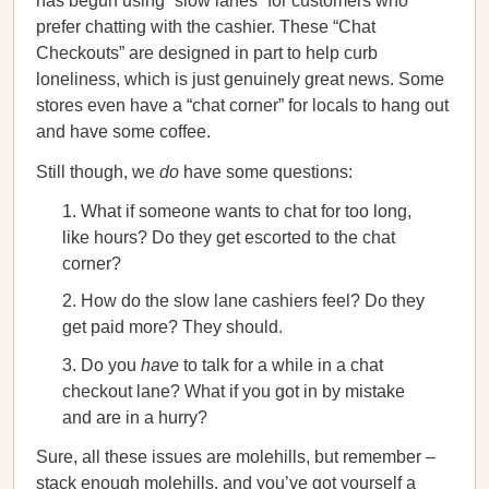
has begun using “slow lanes” for customers who
prefer chatting with the cashier. These “Chat
Checkouts” are designed in part to help curb
loneliness, which is just genuinely great news. Some
stores even have a “chat corner” for locals to hang out
and have some coffee.
Still though, we
do
have some questions:
What if someone wants to chat for too long,
like hours? Do they get escorted to the chat
corner?
How do the slow lane cashiers feel? Do they
get paid more? They should.
Do you
have
to talk for a while in a chat
checkout lane? What if you got in by mistake
and are in a hurry?
Sure, all these issues are molehills, but remember –
stack enough molehills, and you’ve got yourself a