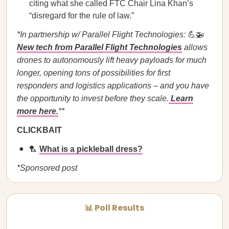
citing what she called FTC Chair Lina Khan’s
“disregard for the rule of law.”
*In partnership w/ Parallel Flight Technologies:
💪🚁
New tech from Parallel Flight Technologies
allows
drones to autonomously lift heavy payloads for much
longer, opening tons of possibilities for first
responders and logistics applications – and you have
the opportunity to invest before they scale.
Learn
more here.
**
CLICKBAIT
🏸
What is a pickleball dress?
*Sponsored post
📊 Poll Results