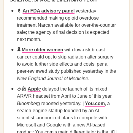
💊
An FDA advisory panel
yesterday
recommended making opioid overdose
treatment Narcan available for over-the-counter
sale; the agency’s final decision is expected
next month.
🎗️
More older women
with low-risk breast
cancer could opt to skip radiation after surgery
to avoid further side effects and costs, per a
peer-reviewed study published yesterday in the
New England Journal of Medicine.
🥽🤖
Apple
delayed the launch of its mixed
AR/VR headset from April to June of this year,
Bloomberg
reported yesterday. |
You.com
, a
search-engine startup founded by an AI
scientist, announced plans to compete with
Microsoft and Google with a new AI-based
product; You.com’s main differentiator is that it’ll