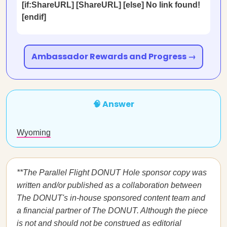
[if:ShareURL] [ShareURL] [else] No link found!
[endif]
Ambassador Rewards and Progress →
🧠 Answer
Wyoming
**The Parallel Flight DONUT Hole sponsor copy was
written and/or published as a collaboration between
The DONUT's in-house sponsored content team and
a financial partner of The DONUT. Although the piece
is not and should not be construed as editorial