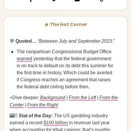
🔥 The Hot Corner
💬
Quoted…​​
“Between July and September 2023.
”
The nonpartisan Congressional Budget Office
warned
yesterday that the federal government
is on track to default on its debt this summer for
the first time in history. Which could be averted
if Congress reaches an agreement that raises
the federal debt ceiling before then.
+Dive deeper:
Background
|
From the Left
|
From the
Center
|
From the Right
🎰🃏
Stat of the Day:
The US gambling industry
earned a record
$100 billion
in revenue last year
when accounting for tribal casinos; that’s roughly