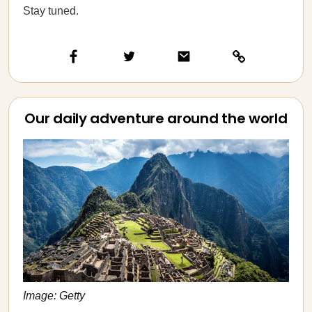
Stay tuned.
Our daily adventure around the world
Image: Getty