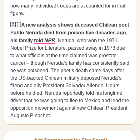
how many individual troops are accounted for in that
figure.
🇨🇱 A new analysis shows deceased Chilean poet
Pablo Neruda died from poison five decades ago,
his family
told
NPR
.
Neruda, who won the 1971
Nobel Prize for Literature, passed away in 1973 due
to what officials at the time claimed was prostate
cancer – though Neruda’s family has consistently said
he was poisoned. The poet’s death came days after
the US-backed Chilean military deposed Neruda’s
friend and ally President Salvador Allende. Hours
before he died, Neruda reportedly told his longtime
driver that he was going to flee to Mexico and lead the
opposition movement against new Chilean President
Augusto Pinochet.
🔥📜 Sponsored by The Scroll