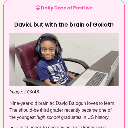
🤗 Daily Dose of Positive
David, but with the brain of Goliath
Image: FOX43
Nine-year-old brainiac David Balogun loves to learn.
The should-be third grader recently became one of
the youngest
high school
graduates in US history.
David hopes to one day be an astrophysicist.