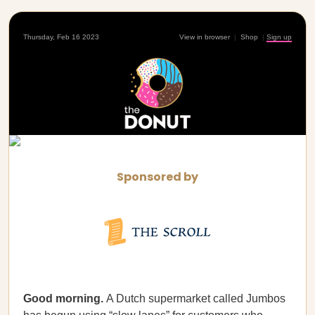
Thursday, Feb 16 2023
View in browser
|
Shop
|
Sign up
Sponsored by
Good morning.
A Dutch supermarket called Jumbos