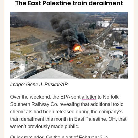
The East Palestine train derailment
Image: Gene J. Puskar/AP
Over the weekend, the EPA sent
a letter
to Norfolk
Southern Railway Co. revealing that additional toxic
chemicals had been released during the company’s
train derailment this month in East Palestine, OH, that
weren’t previously made public.
Quick reminder: On the night of February 3, a