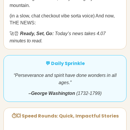
mountain.
(in a slow, chat checkout vibe sorta voice) And now,
THE NEWS:
🚀⏰
Ready, Set, Go:
Today’s news takes 4.07
minutes to read.
💬 Daily Sprinkle
“Perseverance and spirit have done wonders in all
ages.”
–George Washington
(1732-1799)
⏱💥 Speed Rounds: Quick, Impactful Stories