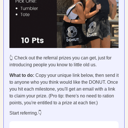
👆 Check out the referral prizes you can get, just for
introducing people you know to little old us.
What to do:
Copy your unique link below, then send it
to anyone who you think would like the DONUT. Once
you hit each milestone, you'll get an email with a link
to claim your prize. (Pro tip: there's no need to ration
points, you're entitled to a prize at each tier.)
Start referring.👇