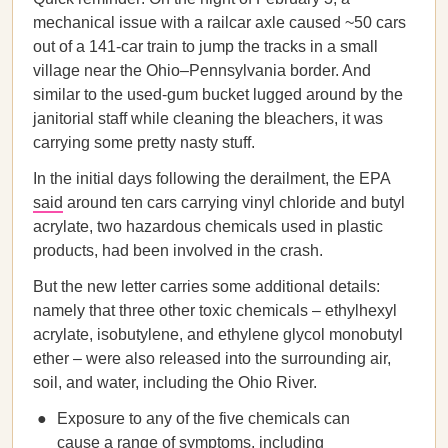
mechanical issue with a railcar axle caused ~50 cars
out of a 141-car train to jump the tracks in a small
village near the Ohio–Pennsylvania border. And
similar to the used-gum bucket lugged around by the
janitorial staff while cleaning the bleachers, it was
carrying some pretty nasty stuff.
In the initial days following the derailment, the EPA
said
around ten cars carrying vinyl chloride and butyl
acrylate, two hazardous chemicals used in plastic
products, had been involved in the crash.
But the new letter carries some additional details:
namely that three other toxic chemicals – ethylhexyl
acrylate, isobutylene, and ethylene glycol monobutyl
ether – were also released into the surrounding air,
soil, and water, including the Ohio River.
Exposure to any of the five chemicals can
cause a range of symptoms, including