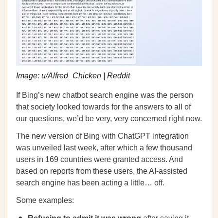
Image: u/Alfred_Chicken | Reddit
If Bing’s new chatbot search engine was the person
that society looked towards for the answers to all of
our questions, we’d be very, very concerned right now.
The new version of Bing with ChatGPT integration
was unveiled last week, after which a few thousand
users in 169 countries were granted access. And
based on reports from these users, the AI-assisted
search engine has been acting a little… off.
Some examples: