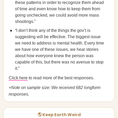
these patterns in order to recognize them ahead
of time and even know how to keep them from
going unchecked, we could avoid more mass
shootings.”
“I don’t think any of the things the gov’t is
suggesting will be effective. The biggest issue
we need to address is mental health. Every time
we have one of these issues, we hear stories
about how everyone knew the person was
capable of this, but there was no avenue to stop
it.”
Click here
to read more of the best responses.
+Note on sample size: We received 682 longform
responses.
🌎 Keep Earth Weird