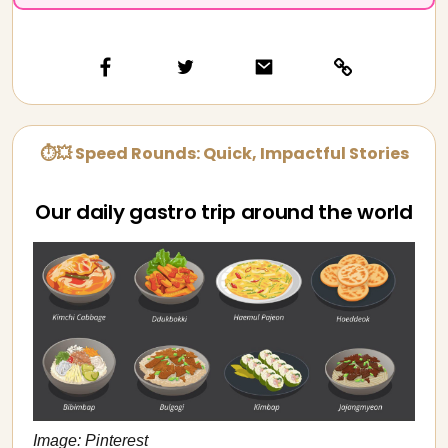
⏱💥 Speed Rounds: Quick, Impactful Stories
Our daily gastro trip around the world
Image: Pinterest