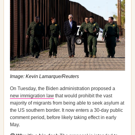
Image: Kevin Lamarque/Reuters
On Tuesday, the Biden administration proposed a
new immigration law
that would prohibit the vast
majority of migrants from being able to seek asylum at
the US southern border. It now enters a 30-day public
comment period, before likely taking effect in early
May.