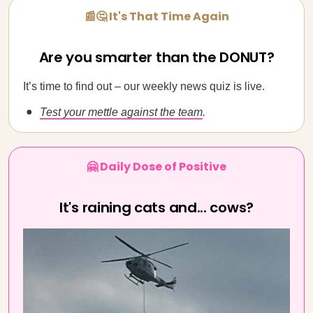
📰🤔 It's That Time Again
Are you smarter than the DONUT?
It’s time to find out – our weekly news quiz is live.
Test your mettle against the team
.
🤗 Daily Dose of Positive
It's raining cats and... cows?