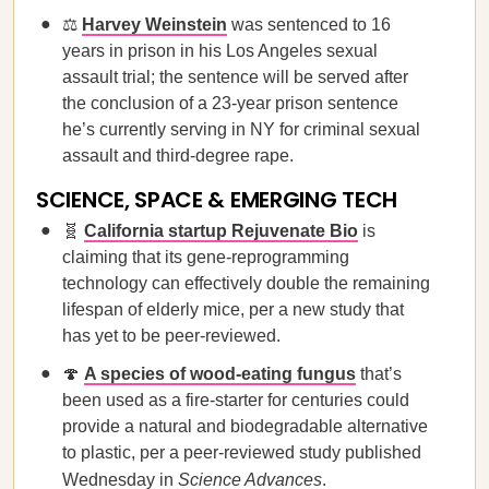
⚖️
Harvey Weinstein
was sentenced to 16
years in prison in his Los Angeles sexual
assault trial; the sentence will be served after
the conclusion of a 23-year prison sentence
he’s currently serving in NY for criminal sexual
assault and third-degree rape.
SCIENCE, SPACE & EMERGING TECH
🧬
California startup Rejuvenate Bio
is
claiming that its gene-reprogramming
technology can effectively double the remaining
lifespan of elderly mice, per a new study that
has yet to be peer-reviewed.
🍄
A species of wood-eating fungus
that’s
been used as a fire-starter for centuries could
provide a natural and biodegradable alternative
to plastic, per a peer-reviewed study published
Wednesday in
Science Advances
.