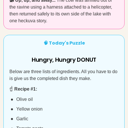
🚁 Up, up, and away...
The cow was airlifted out of
the ravine using a harness attached to a helicopter,
then returned safely to its own side of the lake with
one heckuva story.
🧠 Today's Puzzle
Hungry, Hungry DONUT
Below are three lists of ingredients. All you have to do
is give us the completed dish they make.
☝️
Recipe #1:
Olive oil
Yellow onion
Garlic