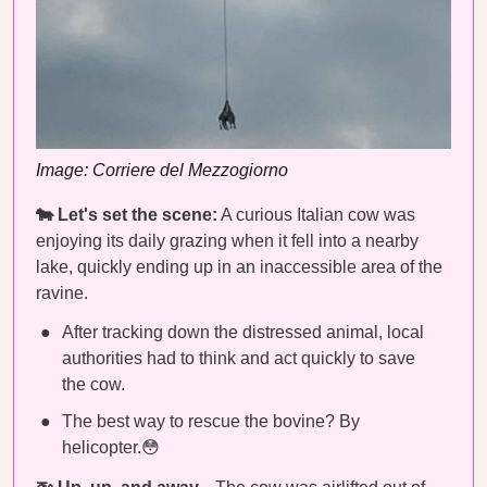
Image: Corriere del Mezzogiorno
🐄 Let's set the scene:
A curious Italian cow was
enjoying its daily grazing when it fell into a nearby
lake, quickly ending up in an inaccessible area of the
ravine.
After tracking down the distressed animal, local
authorities had to think and act quickly to save
the cow.
The best way to rescue the bovine? By
helicopter.😳