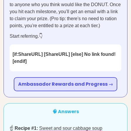
to anyone who you think would like the DONUT. Once
you hit each milestone, you'll get an email with a link
to claim your prize. (Pro tip: there's no need to ration
points, you're entitled to a prize at each tier.)
Start referring.👇
[if:ShareURL] [ShareURL] [else] No link found!
[endif]
Ambassador Rewards and Progress →
🧠 Answers
☝️
Recipe #1:
Sweet and sour cabbage soup