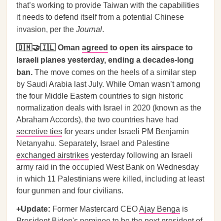
that’s working to provide Taiwan with the capabilities
it needs to defend itself from a potential Chinese
invasion, per the
Journal
.
🇴🇲🤝🇮🇱 Oman
agreed
to open its airspace to
Israeli planes yesterday, ending a decades-long
ban.
The move comes on the heels of a similar step
by Saudi Arabia last July. While Oman wasn’t among
the four Middle Eastern countries to sign historic
normalization deals with Israel in 2020 (known as the
Abraham Accords), the two countries have had
secretive ties
for years under Israeli PM Benjamin
Netanyahu. Separately, Israel and Palestine
exchanged airstrikes
yesterday following an Israeli
army raid in the occupied West Bank on Wednesday
in which 11 Palestinians were killed, including at least
four gunmen and four civilians.
+Update:
Former Mastercard CEO
Ajay Benga
is
President Biden's nominee to be the next president of