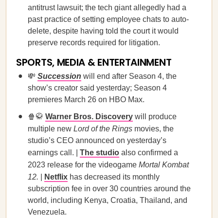
antitrust lawsuit; the tech giant allegedly had a
past practice of setting employee chats to auto-
delete, despite having told the court it would
preserve records required for litigation.
SPORTS, MEDIA & ENTERTAINMENT
💸
Succession
will end after Season 4, the
show’s creator said yesterday; Season 4
premieres March 26 on HBO Max.
🍿🥋
Warner Bros. Discovery
will produce
multiple new
Lord of the Rings
movies, the
studio’s CEO announced on yesterday’s
earnings call. |
The studio
also confirmed a
2023 release for the videogame
Mortal Kombat
12.
|
Netflix
has decreased its monthly
subscription fee in over 30 countries around the
world, including Kenya, Croatia, Thailand, and
Venezuela.