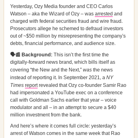
Yesterday, Ozy Media founder and CEO Carlos
Watson – aka the Wizard of Ozy – was
arrested
and
charged with federal securities fraud and wire fraud.
Prosecutors allege he schemed to defraud investors
out of ~$50 million by misrepresenting the company's
debts, financial performance, and audience size.
🗣📰 Background:
This isn’t the first time the
digitally-forward news brand, which bills itself as
covering “the New and the Next,”
was
the news
instead of reporting it. In September 2021, a
NY
Times
report
revealed that Ozy co-founder Samir Rao
had impersonated a YouTube exec on a conference
call with Goldman Sachs earlier that year – voice
modulator and all – in an attempt to secure a $40
million investment from the bank.
And here’s where it comes full circle: yesterday’s
arrest of Watson comes in the same week that Rao