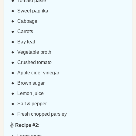
Tomato paste
Sweet paprika
Cabbage
Carrots
Bay leaf
Vegetable broth
Crushed tomato
Apple cider vinegar
Brown sugar
Lemon juice
Salt & pepper
Fresh chopped parsley
✌️
Recipe #2: