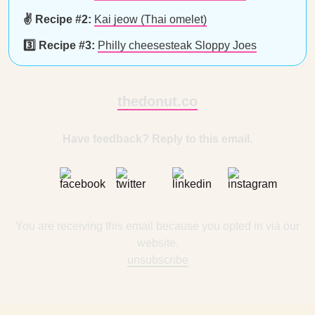
✌️ Recipe #2:
Kai jeow (Thai omelet)
3️⃣ Recipe #3:
Philly cheesesteak Sloppy Joes
thedonut.co
Have feedback? Reply to this email.
You are receiving this email because you opted in via our
website.
unsubscribe