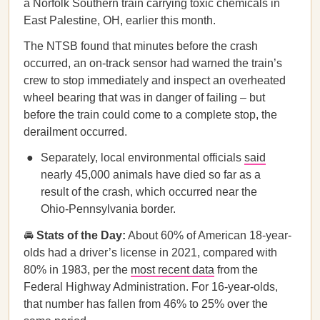
a Norfolk Southern train carrying toxic chemicals in
East Palestine, OH, earlier this month.
The NTSB found that minutes before the crash
occurred, an on-track sensor had warned the train’s
crew to stop immediately and inspect an overheated
wheel bearing that was in danger of failing – but
before the train could come to a complete stop, the
derailment occurred.
Separately, local environmental officials
said
nearly 45,000 animals have died so far as a
result of the crash, which occurred near the
Ohio-Pennsylvania border.
🚘
Stats of the Day:
About 60% of American 18-year-
olds had a driver’s license in 2021, compared with
80% in 1983, per the
most recent data
from the
Federal Highway Administration. For 16-year-olds,
that number has fallen from 46% to 25% over the