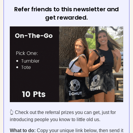
Refer friends to this newsletter and
get rewarded.
👆 Check out the referral prizes you can get, just for
introducing people you know to little old us.
What to do:
Copy your unique link below, then send it