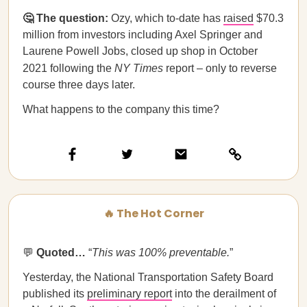
🤔 The question:
Ozy, which to-date has
raised
$70.3
million from investors including Axel Springer and
Laurene Powell Jobs, closed up shop in October
2021 following the
NY Times
report – only to reverse
course three days later.
What happens to the company this time?
🔥 The Hot Corner
💬
Quoted…​​
“
This was 100% preventable.
”
Yesterday, the National Transportation Safety Board
published its
preliminary report
into the derailment of