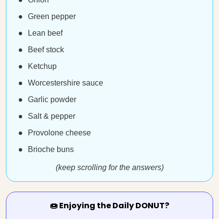
Green pepper
Lean beef
Beef stock
Ketchup
Worcestershire sauce
Garlic powder
Salt & pepper
Provolone cheese
Brioche buns
(keep scrolling for the answers)
🍩 Enjoying the Daily DONUT?