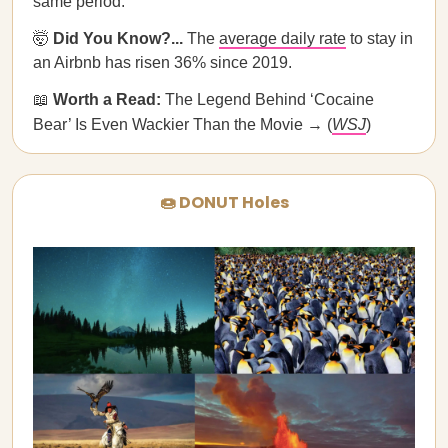
same period.
🤯
Did You Know?...
The
average daily rate
to stay in
an Airbnb has risen 36% since 2019.
📖
Worth a Read:
The Legend Behind ‘Cocaine
Bear’ Is Even Wackier Than the Movie → (
WSJ
)
🍩 DONUT Holes