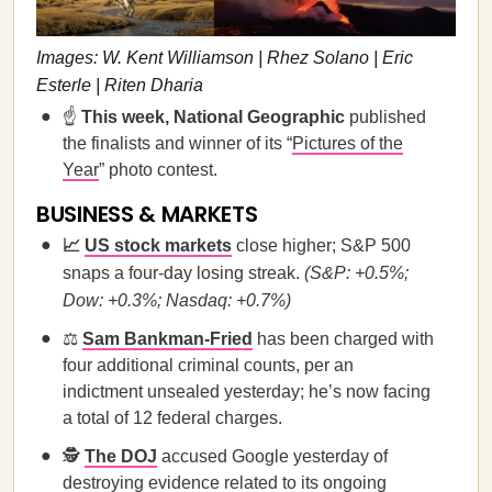
Images: W. Kent Williamson | Rhez Solano | Eric
Esterle | Riten Dharia
☝️
This week, National Geographic
published
the finalists and winner of its “
Pictures of the
Year
” photo contest.
BUSINESS & MARKETS
📈
US stock markets
close higher; S&P 500
snaps a four-day losing streak.
(S&P: +0.5%;
Dow: +0.3%; Nasdaq: +0.7%)
⚖️
Sam Bankman-Fried
has been charged with
four additional criminal counts, per an
indictment unsealed yesterday; he’s now facing
a total of 12 federal charges.
🕵️
The DOJ
accused Google yesterday of
destroying evidence related to its ongoing