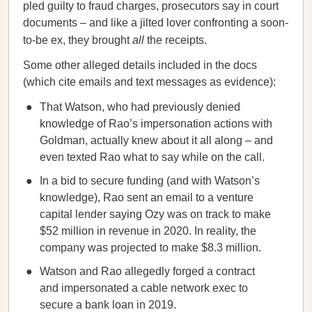
pled guilty to fraud charges, prosecutors say in court
documents – and like a jilted lover confronting a soon-
to-be ex, they brought
all
the receipts.
Some other alleged details included in the docs
(which cite emails and text messages as evidence):
That Watson, who had previously denied
knowledge of Rao’s impersonation actions with
Goldman, actually knew about it all along – and
even texted Rao what to say while on the call.
In a bid to secure funding (and with Watson’s
knowledge), Rao sent an email to a venture
capital lender saying Ozy was on track to make
$52 million in revenue in 2020. In reality, the
company was projected to make $8.3 million.
Watson and Rao allegedly forged a contract
and impersonated a cable network exec to
secure a bank loan in 2019.