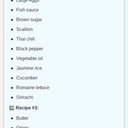
Large eggs
Fish sauce
Brown sugar
Scallion
Thai chili
Black pepper
Vegetable oil
Jasmine rice
Cucumber
Romaine lettuce
Sirirachi
3️⃣
Recipe #3:
Butter
Onion