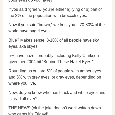
color eyes do you have?
If you said “green,” you’re either a) lying or b) part of
the 2% of the
population
with broccoli eyes.
Now if you said “brown,” we trust you – 70-80% of the
world have bagel eyes.
Blue? Makes sense: 8-10% of all people have sky
eyes, aka skyes.
5% have hazel, probably including Kelly Clarkson
given her 2004 hit “Behind These Hazel Eyes.”
Rounding us out are 5% of people with amber eyes,
and 3% with grey eyes, or gray eyes, depending on
where you live.
Now, do you know who has black and white eyes and
is read all over?
THE NEWS (ok the joke doesn’t work written down
who cares it’s Friday!).