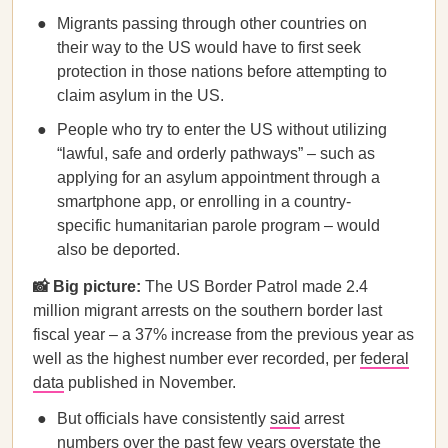
Migrants passing through other countries on
their way to the US would have to first seek
protection in those nations before attempting to
claim asylum in the US.
People who try to enter the US without utilizing
“lawful, safe and orderly pathways” – such as
applying for an asylum appointment through a
smartphone app, or enrolling in a country-
specific humanitarian parole program – would
also be deported.
📸 Big picture:
The US Border Patrol made 2.4
million migrant arrests on the southern border last
fiscal year – a 37% increase from the previous year as
well as the highest number ever recorded, per
federal
data
published in November.
But officials have consistently
said
arrest
numbers over the past few years overstate the