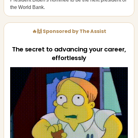
the World Bank.
🔥🙌 Sponsored by The Assist
The secret to advancing your career,
effortlessly