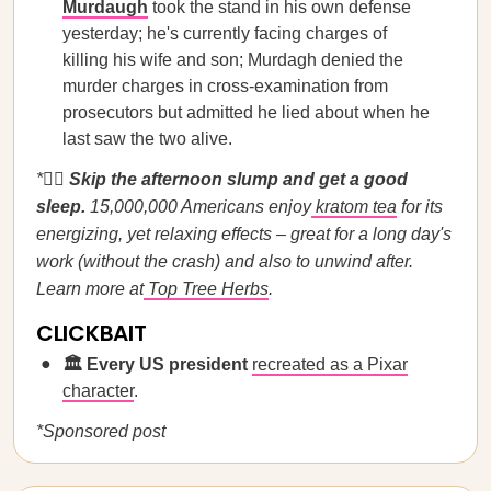
Murdaugh
took the stand in his own defense
yesterday; he's currently facing charges of
killing his wife and son; Murdagh denied the
murder charges in cross-examination from
prosecutors but admitted he lied about when he
last saw the two alive.
*🏃‍♀️
Skip the afternoon slump and get a good
sleep.
15,000,000 Americans enjoy
kratom tea
for its
energizing, yet relaxing effects – great for a long day's
work (without the crash) and also to unwind after.
Learn more at
Top Tree Herbs
.
CLICKBAIT
🏛️ Every US president
recreated as a Pixar
character
.
*Sponsored post