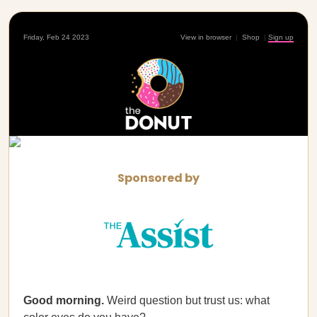
Friday, Feb 24 2023
View in browser
|
Shop
|
Sign up
Sponsored by
Good morning.
Weird question but trust us: what