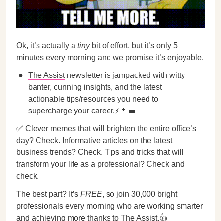
Ok, it’s actually a
tiny
bit of effort, but it’s only 5
minutes every morning and we promise it’s enjoyable.
The Assist
newsletter is jampacked with witty
banter, cunning insights, and the latest
actionable tips/resources you need to
supercharge your career.⚡👩‍💼
✅ Clever memes that will brighten the entire office’s
day? Check. Informative articles on the latest
business trends? Check. Tips and tricks that will
transform your life as a professional? Check and
check.
The best part? It’s
FREE
, so join 30,000 bright
professionals every morning who are working smarter
and achieving more thanks to
The Assist
.👍