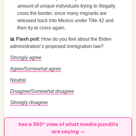
amount of
unique
individuals trying to illegally
cross the border, since many migrants are
released back into Mexico under Title 42 and
then try to cross again.
📊 Flash poll:
How do you feel about the Biden
administration’s proposed immigration law?
Strongly agree
Agree/Somewhat agree
Neutral
Disagree/Somewhat disagree
Strongly disagree
See a 360° view of what media pundits
are saying →