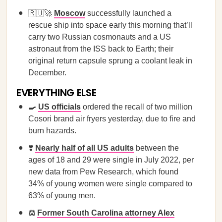
🇷🇺🚀
Moscow
successfully launched a
rescue ship into space early this morning that’ll
carry two Russian cosmonauts and a US
astronaut from the ISS back to Earth; their
original return capsule sprung a coolant leak in
December.
EVERYTHING ELSE
🍳
US officials
ordered the recall of two million
Cosori brand air fryers yesterday, due to fire and
burn hazards.
❣️
Nearly half of all US adults
between the
ages of 18 and 29 were single in July 2022, per
new data from Pew Research, which found
34% of young women were single compared to
63% of young men.
⚖️
Former South Carolina attorney Alex