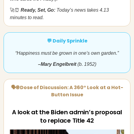
🚀⏰
Ready, Set, Go:
Today’s news takes 4.13
minutes to read.
💬 Daily Sprinkle
“Happiness must be grown in one's own garden.”
–Mary Engelbreit
(b. 1952)
🗣🌐 Dose of Discussion: A 360° Look at a Hot-
Button Issue
A look at the Biden admin’s proposal
to replace Title 42