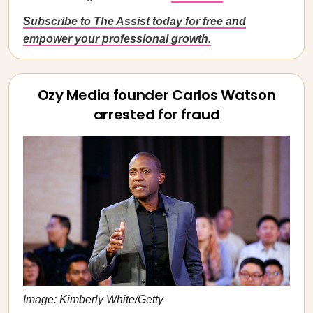
Subscribe to The Assist today for free and
empower your professional growth.
Ozy Media founder Carlos Watson
arrested for fraud
Image: Kimberly White/Getty