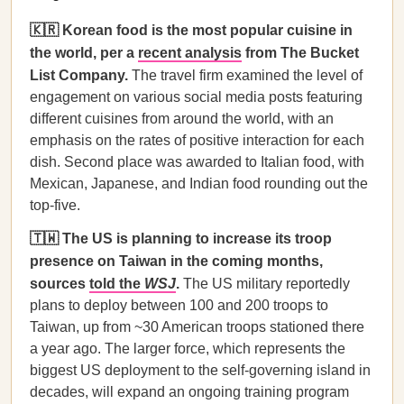
🇰🇷 Korean food is the most popular cuisine in
the world, per a
recent analysis
from The Bucket
List Company.
The travel firm examined the level of
engagement on various social media posts featuring
different cuisines from around the world, with an
emphasis on the rates of positive interaction for each
dish. Second place was awarded to Italian food, with
Mexican, Japanese, and Indian food rounding out the
top-five.
🇹🇼 The US is planning to increase its troop
presence on Taiwan in the coming months,
sources
told the
WSJ
.
The US military reportedly
plans to deploy between 100 and 200 troops to
Taiwan, up from ~30 American troops stationed there
a year ago. The larger force, which represents the
biggest US deployment to the self-governing island in
decades, will expand an ongoing training program