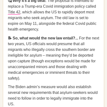
🤔 Why it’s a big deal:
The proposal is intended to
replace a Trump-era Covid immigration policy called
Title 42
, which allows the US to rapidly deport most
migrants who seek asylum. The old law is set to
expire on May 11, alongside the federal Covid public
health emergency.
📝 So, what would the new law entail?...
For the next
two years, US officials would presume that all
migrants who illegally cross the southern border are
ineligible for asylum – meaning they’d be deported
upon capture (though exceptions would be made for
unaccompanied minors and those dealing with
medical emergencies or imminent threats to their
safety).
The Biden admin’s measure would also establish
several new requirements that asylum-seekers would
need to follow in order to legally immigrate into the
US.