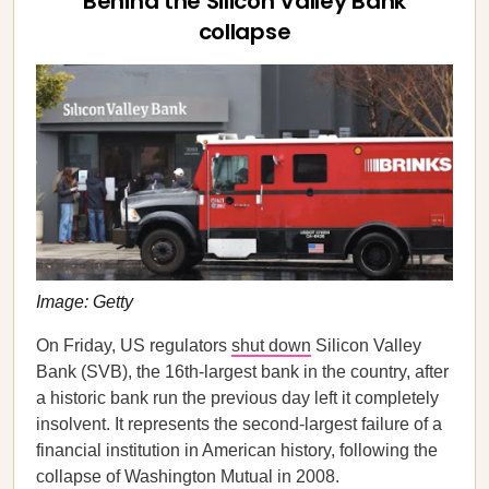
Behind the Silicon Valley Bank
collapse
Image: Getty
On Friday, US regulators
shut down
Silicon Valley
Bank (SVB), the 16th-largest bank in the country, after
a historic bank run the previous day left it completely
insolvent. It represents the second-largest failure of a
financial institution in American history, following the
collapse of Washington Mutual in 2008.