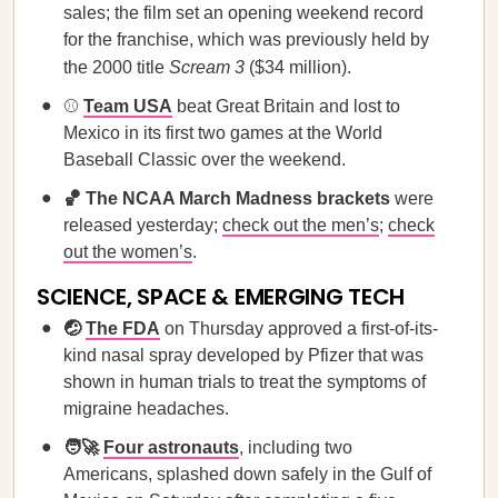
sales; the film set an opening weekend record
for the franchise, which was previously held by
the 2000 title
Scream 3
($34 million).
⚾️
Team USA
beat Great Britain and lost to
Mexico in its first two games at the World
Baseball Classic over the weekend.
🏀 The NCAA March Madness brackets
were
released yesterday;
check out the men’s
;
check
out the women’s
.
SCIENCE, SPACE & EMERGING TECH
🤕
The FDA
on Thursday approved a first-of-its-
kind nasal spray developed by Pfizer that was
shown in human trials to treat the symptoms of
migraine headaches.
🧑‍🚀
Four astronauts
, including two
Americans, splashed down safely in the Gulf of