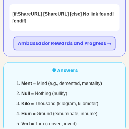
[if:ShareURL] [ShareURL] [else] No link found!
[endif]
Ambassador Rewards and Progress →
🧠 Answers
Ment =
Mind (e.g., demented, mentality)
Null =
Nothing (nullify)
Kilo =
Thousand (kilogram, kilometer)
Hum =
Ground (exhuminate, inhume)
Vert =
Turn (convert, invert)