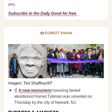
you.
Subscribe to the Daily Good for free.
🍩 DONUT Holes
Images: Ted Shaffrey/AP
☝️
A new monument
honoring famed
abolitionist Harriet Tubman was unveiled on
Thursday by the city of Newark, NJ.