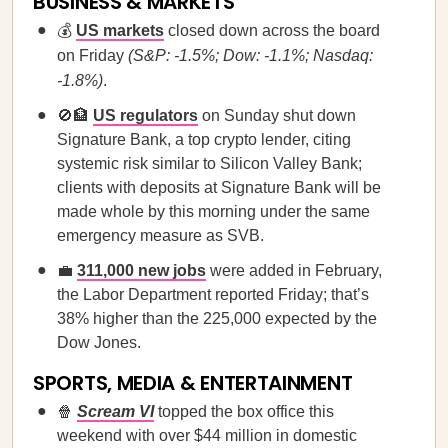
BUSINESS & MARKETS
💰
US markets
closed down across the board
on Friday
(S&P: -1.5%; Dow: -1.1%; Nasdaq:
-1.8%)
.
🚫🏦
US regulators
on Sunday shut down
Signature Bank, a top crypto lender, citing
systemic risk similar to Silicon Valley Bank;
clients with deposits at Signature Bank will be
made whole by this morning under the same
emergency measure as SVB.
💼
311,000 new jobs
were added in February,
the Labor Department reported Friday; that’s
38% higher than the 225,000 expected by the
Dow Jones.
SPORTS, MEDIA & ENTERTAINMENT
🍿
Scream VI
topped the box office this
weekend with over $44 million in domestic