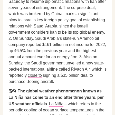
Saturday to resume diplomatic relations with Iran after
seven years of estrangement. The surprise deal,
which was brokered by China, marks a significant
blow to Israel’s key foreign policy goal of establishing
relations with Saudi Arabia, since the Israeli
government considers Iran to be its top global enemy.
2. On Sunday, Saudi Arabia’s state-run Aramco oil
company
reported
$161 billion in net income for 2022,
up 46.5% from the previous year and the highest
annual amount ever for an energy firm. 3. Also on
Sunday, the Saudi government unveiled a new state-
backed international airline called Riyadh Air, which is
reportedly
close to
signing a $35 billion deal to
purchase Boeing aircraft.
🌎🌀 The global weather phenomenon known as
La Niña has come to an end after three years, per
US weather officials.
La Niña
– which refers to the
periodic cooling of ocean surface temperatures in the