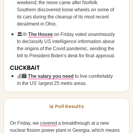
weekend; the move came after Norfolk
Southern discovered loose wheels on some of
its cars during the cleanup of its most recent
derailment in Ohio.
🏛️🦠
The House
on Friday voted unanimously
to declassify US intelligence information about
the origins of the Covid pandemic, sending the
bill to President Biden's desk for final approval.
CLICKBAIT
💰🏙
The salary you need
to live comfortably
in the US' largest 25 metro areas.
📊 Poll Results
On Friday, we
covered
a breakthrough at a new
nuclear fission power plant in Georgia, which means