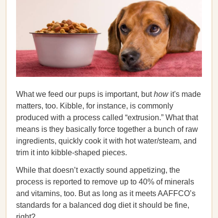
What we feed our pups is important, but
how
it's made
matters, too. Kibble, for instance, is commonly
produced with a process called “extrusion.” What that
means is they basically force together a bunch of raw
ingredients, quickly cook it with hot water/steam, and
trim it into kibble-shaped pieces.
While that doesn’t exactly sound appetizing, the
process is reported to remove up to 40% of minerals
and vitamins, too. But as long as it meets AAFFCO’s
standards for a balanced dog diet it should be fine,
right?