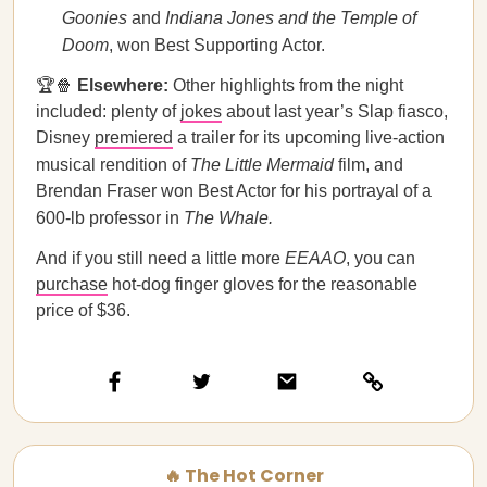
Goonies
and
Indiana Jones and the Temple of
Doom
, won Best Supporting Actor.
🏆🍿
Elsewhere:
Other highlights from the night
included: plenty of
jokes
about last year’s Slap fiasco,
Disney
premiered
a trailer for its upcoming live-action
musical rendition of
The Little Mermaid
film, and
Brendan Fraser won Best Actor for his portrayal of a
600-lb professor in
The Whale.
And if you still need a little more
EEAAO
, you can
purchase
hot-dog finger gloves for the reasonable
price of $36.
🔥 The Hot Corner