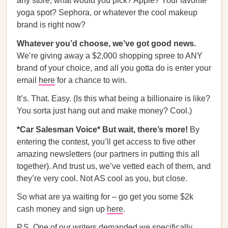
any store, what would you pick? Apple? Your favorite
yoga spot? Sephora, or whatever the cool makeup
brand is right now?
Whatever you’d choose, we’ve got good news.
We’re giving away a $2,000 shopping spree to ANY
brand of your choice, and all you gotta do is enter your
email
here
for a chance to win.
It’s. That. Easy. (Is this what being a billionaire is like?
You sorta just hang out and make money? Cool.)
*Car Salesman Voice* But wait, there’s more!
By
entering the contest, you’ll get access to five other
amazing newsletters (our partners in putting this all
together). And trust us, we’ve vetted each of them, and
they’re very cool. Not AS cool as you, but close.
So what are ya waiting for – go get you some $2k
cash money and sign up
here
.
P.S. One of our writers demanded we specifically