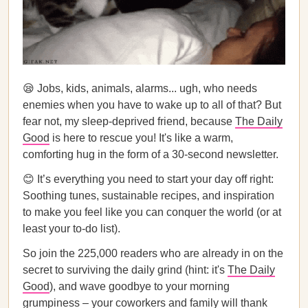
😪 Jobs, kids, animals, alarms... ugh, who needs
enemies when you have to wake up to all of that? But
fear not, my sleep-deprived friend, because
The Daily
Good
is here to rescue you! It's like a warm,
comforting hug in the form of a 30-second newsletter.
😊 It’s everything you need to start your day off right:
Soothing tunes, sustainable recipes, and inspiration
to make you feel like you can conquer the world (or at
least your to-do list).
So join the 225,000 readers who are already in on the
secret to surviving the daily grind (hint: it's
The Daily
Good
), and wave goodbye to your morning
grumpiness – your coworkers and family will thank