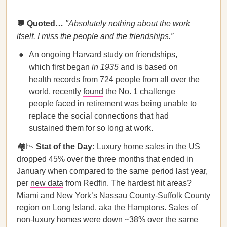
💬 Quoted…
"Absolutely nothing about the work
itself. I miss the people and the friendships.”
An ongoing Harvard study on friendships,
which first began
in
1935
and is based on
health records from 724 people from all over the
world, recently
found
the No. 1 challenge
people faced in retirement was being unable to
replace the social connections that had
sustained them for so long at work.
🏘️📉
Stat of the Day:
Luxury home sales in the US
dropped 45% over the three months that ended in
January when compared to the same period last year,
per
new data
from Redfin. The hardest hit areas?
Miami and New York’s Nassau County-Suffolk County
region on Long Island, aka the Hamptons. Sales of
non-luxury homes were down ~38% over the same