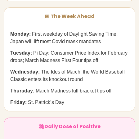
📅 The Week Ahead
Monday:
First weekday of Daylight Saving Time,
Japan will lift most Covid mask mandates
Tuesday:
Pi Day; Consumer Price Index for February
drops; March Madness First Four tips off
Wednesday:
The Ides of March; the World Baseball
Classic enters its knockout round
Thursday:
March Madness full bracket tips off
Friday:
St. Patrick’s Day
🤗 Daily Dose of Positive