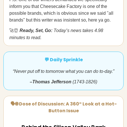
inform you that Cheesecake Factory is one of the
possible brands, which is obvious since we said "all
brands" but this writer was insistent so, here ya go.
🚀⏰
Ready, Set, Go:
Today’s news takes 4.98
minutes to read.
💬 Daily Sprinkle
“Never put off to tomorrow what you can do to-day.”
–Thomas Jefferson
(1743-1826)
🗣🌐 Dose of Discussion: A 360° Look at a Hot-
Button Issue