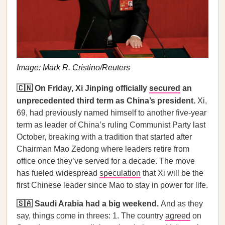
Image: Mark R. Cristino/Reuters
🇨🇳 On Friday, Xi Jinping officially
secured
an
unprecedented third term as China’s president.
Xi,
69, had previously named himself to another five-year
term as leader of China’s ruling Communist Party last
October, breaking with a tradition that started after
Chairman Mao Zedong where leaders retire from
office once they’ve served for a decade. The move
has fueled widespread
speculation
that Xi will be the
first Chinese leader since Mao to stay in power for life.
🇸🇦 Saudi Arabia had a big weekend.
And as they
say, things come in threes: 1. The country
agreed
on