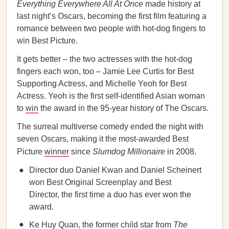
Everything Everywhere All At Once
made history at
last night’s Oscars, becoming the first film featuring a
romance between two people with hot-dog fingers to
win Best Picture.
It gets better – the two actresses with the hot-dog
fingers each won, too – Jamie Lee Curtis for Best
Supporting Actress, and Michelle Yeoh for Best
Actress. Yeoh is the first self-identified Asian woman
to
win
the award in the 95-year history of The Oscars.
The surreal multiverse comedy ended the night with
seven Oscars, making it the most-awarded Best
Picture
winner
since
Slumdog Millionaire
in 2008.
Director duo Daniel Kwan and Daniel Scheinert
won Best Original Screenplay and Best
Director, the first time a duo has ever won the
award.
Ke Huy Quan, the former child star from
The