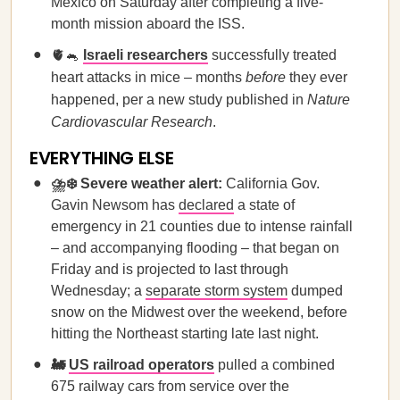
Mexico on Saturday after completing a five-
month mission aboard the ISS.
🫀🐁
Israeli researchers
successfully treated
heart attacks in mice – months
before
they ever
happened, per a new study published in
Nature
Cardiovascular Research
.
EVERYTHING ELSE
⛈️❄️ Severe weather alert:
California Gov.
Gavin Newsom has
declared
a state of
emergency in 21 counties due to intense rainfall
– and accompanying flooding – that began on
Friday and is projected to last through
Wednesday; a
separate storm system
dumped
snow on the Midwest over the weekend, before
hitting the Northeast starting late last night.
🚂
US railroad operators
pulled a combined
675 railway cars from service over the