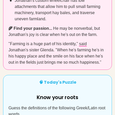
Jonathan's custom wheelchair has tow
attachments that allow him to pull small farming
machinery, transport hay bales, and traverse
uneven farmland.
🌾 Find your passion...
He may be nonverbal, but
Jonathan's joy is clear when he's out on the farm.
"Farming is a huge part of his identity,"
said
Jonathan's sister Glenda. "When he's farming he's in
his happy place and the smile on his face when he's
out in the fields just brings me so much happiness."
🧠 Today's Puzzle
Know your roots
Guess the definitions of the following Greek/Latin root
words.