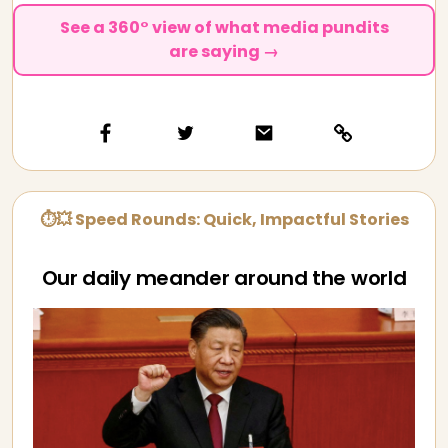
See a 360° view of what media pundits
are saying →
⏱💥 Speed Rounds: Quick, Impactful Stories
Our daily meander around the world