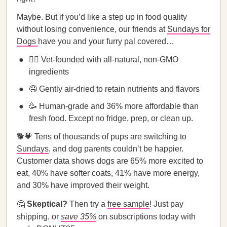
Maybe. But if you’d like a step up in food quality
without losing convenience, our friends at
Sundays for
Dogs
have you and your furry pal covered…
👩‍⚕️ Vet-founded with all-natural, non-GMO
ingredients
🤤 Gently air-dried to retain nutrients and flavors
🥳 Human-grade and 36% more affordable than
fresh food. Except no fridge, prep, or clean up.
🐕💗 Tens of thousands of pups are switching to
Sundays
, and dog parents couldn’t be happier.
Customer data shows dogs are 65% more excited to
eat, 40% have softer coats, 41% have more energy,
and 30% have improved their weight.
🤔
Skeptical?
Then try a
free sample
! Just pay
shipping, or
save 35%
on subscriptions today with