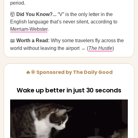
period.
🤯
Did You Know?...
“V” is the only letter in the
English language that’s never silent, according to
Merriam-Webster
.
📖
Worth a Read:
Why some travelers fly across the
world without leaving the airport → (
The Hustle
)
🔥🌞 Sponsored by The Daily Good
Wake up better in just 30 seconds