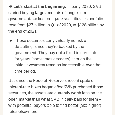
⏪ Let’s start at the beginning:
In early 2020, SVB
started
buying
large amounts of longer-term,
government-backed mortgage securities. Its portfolio
rose from $27 billion in Q1 of 2020, to $128 billion by
the end of 2021.
These securities carry virtually no risk of
defaulting, since they’re backed by the
government. They pay out a fixed interest rate
for years (sometimes decades), though the
initial investment remains inaccessible over that
time period.
But since the Federal Reserve’s recent spate of
interest-rate hikes began
after
SVB purchased those
securities, the assets are currently worth less on the
open market than what SVB initially paid for them –
with potential buyers able to find better (aka higher)
rates elsewhere.