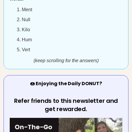
Ment
Null
Kilo
Hum
Vert
(keep scrolling for the answers)
🍩 Enjoying the Daily DONUT?
Refer friends to this newsletter and
get rewarded.