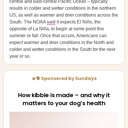
central and east-central Pacific Ocean – typically
results in colder and wetter conditions in the northern
US, as well as warmer and drier conditions across the
South. The NOAA
said
it expects El Niño, the
opposite of La Niña, to begin at some point this
summer or fall. Once that occurs, Americans can
expect warmer and drier conditions in the North and
colder and wetter conditions in the South for the next
year or so.
🔥🐕 Sponsored by Sundays
How kibble is made – and why it
matters to your dog’s health