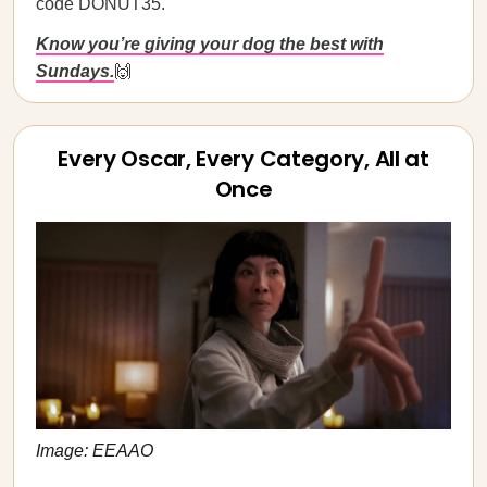
code DONUT35.
Know you’re giving your dog the best with
Sundays.
🙌
Every Oscar, Every Category, All at
Once
Image: EEAAO