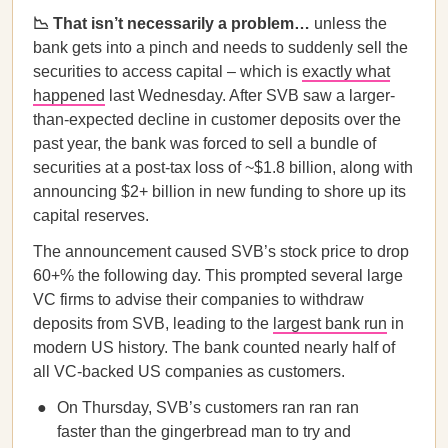
📉 That isn’t necessarily a problem…
unless the
bank gets into a pinch and needs to suddenly sell the
securities to access capital – which is
exactly what
happened
last Wednesday. After SVB saw a larger-
than-expected decline in customer deposits over the
past year, the bank was forced to sell a bundle of
securities at a post-tax loss of ~$1.8 billion, along with
announcing $2+ billion in new funding to shore up its
capital reserves.
The announcement caused SVB’s stock price to drop
60+% the following day. This prompted several large
VC firms to advise their companies to withdraw
deposits from SVB, leading to the
largest bank run
in
modern US history. The bank counted nearly half of
all VC-backed US companies as customers.
On Thursday, SVB’s customers ran ran ran
faster than the gingerbread man to try and