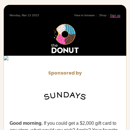
Monday, Mar 13 2023
View in browser
|
Shop
|
Sign up
Sponsored by
Good morning.
If you could get a $2,000 gift card to