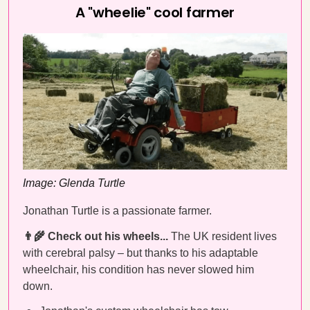
A "wheelie" cool farmer
Image: Glenda Turtle
Jonathan Turtle is a passionate farmer.
👨‍🌾 Check out his wheels...
The UK resident lives
with cerebral palsy – but thanks to his adaptable
wheelchair, his condition has never slowed him
down.