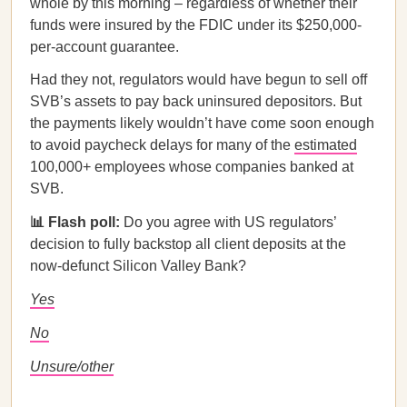
whole by this morning – regardless of whether their
funds were insured by the FDIC under its $250,000-
per-account guarantee.
Had they not, regulators would have begun to sell off
SVB’s assets to pay back uninsured depositors. But
the payments likely wouldn’t have come soon enough
to avoid paycheck delays for many of the
estimated
100,000+ employees whose companies banked at
SVB.
📊 Flash poll:
Do you agree with US regulators’
decision to fully backstop all client deposits at the
now-defunct Silicon Valley Bank?
Yes
No
Unsure/other