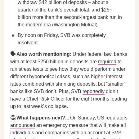
withdraw $42 billion of deposits – about a
quarter of the bank’s overall total, and $25+
billion more than the second-largest bank run in
the modern era (Washington Mutual).
By noon on Friday, SVB was completely
insolvent.
🗣️ Also worth mentioning:
Under federal law, banks
with at least $250 billion in deposits are
required
to
run stress tests to see how they would perform under
different hypothetical crises, such as higher interest
rates combined with shrinking deposits, but “smaller”
banks like SVB don’t. Plus, SVB
reportedly
didn’t
have a Chief Risk Officer for the eight months leading
up to last week’s collapse.
🤔 What happens next?...
On Sunday, US regulators
announced
an emergency measure that will make all
individuals and companies with an account at SVB