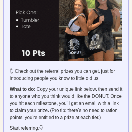
👆 Check out the referral prizes you can get, just for
introducing people you know to little old us.
What to do:
Copy your unique link below, then send it
to anyone who you think would like the DONUT. Once
you hit each milestone, you'll get an email with a link
to claim your prize. (Pro tip: there's no need to ration
points, you're entitled to a prize at each tier.)
Start referring.👇