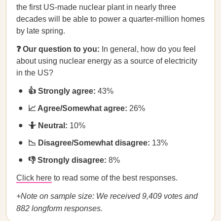
the first US-made nuclear plant in nearly three
decades will be able to power a quarter-million homes
by late spring.
❓ Our question to you:
In general, how do you feel
about using nuclear energy as a source of electricity
in the US?
👍 Strongly agree:
43%
📈 Agree/Somewhat agree:
26%
🤷 Neutral:
10%
📉 Disagree/Somewhat disagree:
13%
👎 Strongly disagree:
8%
Click here
to read some of the best responses.
+Note on sample size: We received 9,409 votes and
882 longform responses.