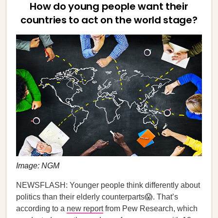
How do young people want their
countries to act on the world stage?
Image: NGM
NEWSFLASH: Younger people think differently about
politics than their elderly counterparts😱. That’s
according to a
new report
from Pew Research, which