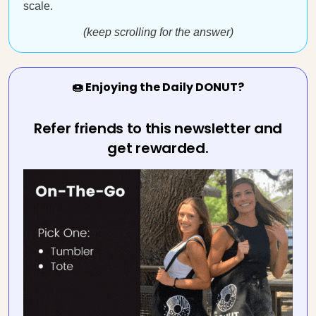
scale.
(keep scrolling for the answer)
🍩 Enjoying the Daily DONUT?
Refer friends to this newsletter and
get rewarded.