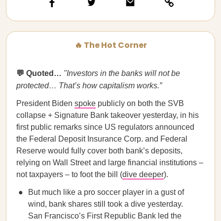
🔥 The Hot Corner
💬 Quoted…
"Investors in the banks will not be
protected… That’s how capitalism works.”
President Biden
spoke
publicly on both the SVB
collapse + Signature Bank takeover yesterday, in his
first public remarks since US regulators announced
the Federal Deposit Insurance Corp. and Federal
Reserve would fully cover both bank’s deposits,
relying on Wall Street and large financial institutions –
not taxpayers – to foot the bill (
dive deeper
).
But much like a pro soccer player in a gust of
wind, bank shares still took a dive yesterday.
San Francisco’s First Republic Bank led the