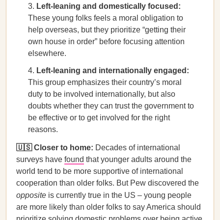
Left-leaning and domestically focused:
These young folks feels a moral obligation to
help overseas, but they prioritize “getting their
own house in order” before focusing attention
elsewhere.
Left-leaning and internationally engaged:
This group emphasizes their country’s moral
duty to be involved internationally, but also
doubts whether they can trust the government to
be effective or to get involved for the right
reasons.
🇺🇸 Closer to home:
Decades of international
surveys have
found
that younger adults around the
world tend to be more supportive of international
cooperation than older folks. But Pew discovered the
opposite
is currently true in the US – young people
are more likely than older folks to say America should
prioritize solving domestic problems over being active