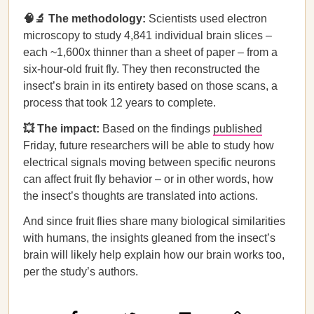
🧠🔬 The methodology:
Scientists used electron
microscopy to study 4,841 individual brain slices –
each ~1,600x thinner than a sheet of paper – from a
six-hour-old fruit fly. They then reconstructed the
insect’s brain in its entirety based on those scans, a
process that took 12 years to complete.
💥 The impact:
Based on the findings
published
Friday, future researchers will be able to study how
electrical signals moving between specific neurons
can affect fruit fly behavior – or in other words, how
the insect’s thoughts are translated into actions.
And since fruit flies share many biological similarities
with humans, the insights gleaned from the insect’s
brain will likely help explain how our brain works too,
per the study’s authors.