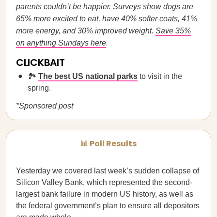
parents couldn’t be happier. Surveys show dogs are
65% more excited to eat, have 40% softer coats, 41%
more energy, and 30% improved weight.
Save 35%
on anything Sundays here
.
CLICKBAIT
🏞️
The best US national parks
to visit in the
spring.
*Sponsored post
📊 Poll Results
Yesterday we covered last week’s sudden collapse of
Silicon Valley Bank, which represented the second-
largest bank failure in modern US history, as well as
the federal government’s plan to ensure all depositors