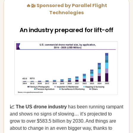
🔥🚁 Sponsored by Parallel Flight
Technologies
An industry prepared for lift-off
📈 The US drone industry
has been running rampant
and shows no signs of slowing… it’s projected to
grow to over $583.5 billion by 2030. And things are
about to change in an even bigger way, thanks to