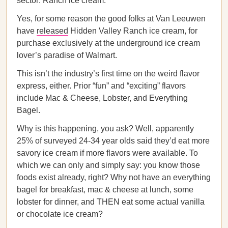
sector: Ranch ice cream.
Yes, for some reason the good folks at Van Leeuwen
have
released
Hidden Valley Ranch ice cream, for
purchase exclusively at the underground ice cream
lover’s paradise of Walmart.
This isn’t the industry’s first time on the weird flavor
express, either. Prior “fun” and “exciting” flavors
include Mac & Cheese, Lobster, and Everything
Bagel.
Why is this happening, you ask? Well, apparently
25% of surveyed 24-34 year olds said they’d eat more
savory ice cream if more flavors were available. To
which we can only and simply say: you know those
foods exist already, right? Why not have an everything
bagel for breakfast, mac & cheese at lunch, some
lobster for dinner, and THEN eat some actual vanilla
or chocolate ice cream?