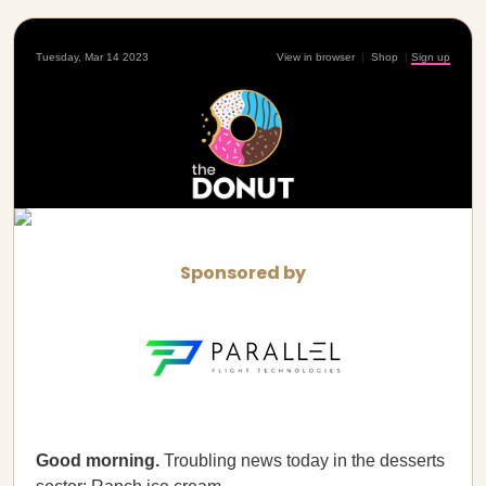
Tuesday, Mar 14 2023
View in browser
|
Shop
|
Sign up
Sponsored by
Good morning.
Troubling news today in the desserts