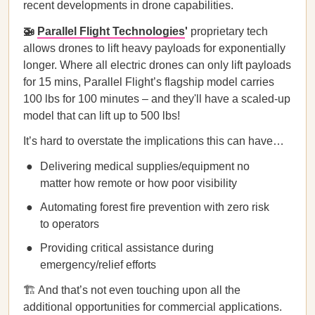
recent developments in drone capabilities.
🚁
Parallel Flight Technologies
'
proprietary tech
allows drones to lift heavy payloads for exponentially
longer. Where all electric drones can only lift payloads
for 15 mins, Parallel Flight’s flagship model carries
100 lbs for 100 minutes – and they'll have a scaled-up
model that can lift up to 500 lbs!
It’s hard to overstate the implications this can have…
Delivering medical supplies/equipment no
matter how remote or how poor visibility
Automating forest fire prevention with zero risk
to operators
Providing critical assistance during
emergency/relief efforts
🏗️ And that’s not even touching upon all the
additional opportunities for commercial applications.