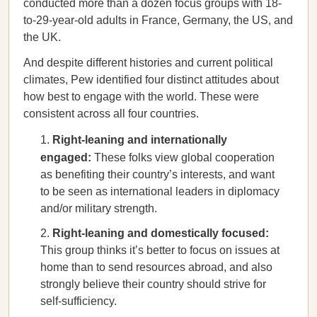
conducted more than a dozen focus groups with 18-
to-29-year-old adults in France, Germany, the US, and
the UK.
And despite different histories and current political
climates, Pew identified four distinct attitudes about
how best to engage with the world. These were
consistent across all four countries.
Right-leaning and internationally
engaged:
These folks view global cooperation
as benefiting their country’s interests, and want
to be seen as international leaders in diplomacy
and/or military strength.
Right-leaning and domestically focused:
This group thinks it’s better to focus on issues at
home than to send resources abroad, and also
strongly believe their country should strive for
self-sufficiency.