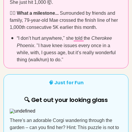
She just hit 1,000 🤯.
🏃‍♀️ What a milestone...
Surrounded by friends and
family, 79-year-old Mae crossed the finish line of her
1,000th consecutive 5K earlier this month.
“I don’t hurt anywhere," she
told
the
Cherokee
Phoenix
. "I have knee issues every once in a
while, with, I guess age, but it’s really wonderful
thing (walk/run) to do."
🧠 Just for Fun
🔍 Get out your looking glass
There's an adorable Corgi wandering through the
garden – can you find her? Hint: This puzzle is not to