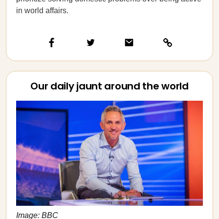
in world affairs.
Our daily jaunt around the world
Image: BBC