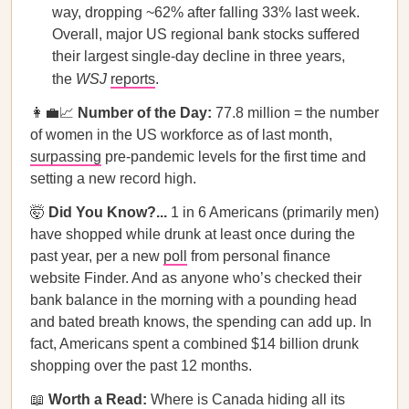
way, dropping ~62% after falling 33% last week.
Overall, major US regional bank stocks suffered
their largest single-day decline in three years,
the
WSJ
reports
.
👩‍💼📈
Number of the Day:
77.8 million = the number
of women in the US workforce as of last month,
surpassing
pre-pandemic levels for the first time and
setting a new record high.
🤯
Did You Know?...
1 in 6 Americans (primarily men)
have shopped while drunk at least once during the
past year, per a new
poll
from personal finance
website Finder. And as anyone who’s checked their
bank balance in the morning with a pounding head
and bated breath knows, the spending can add up. In
fact, Americans spent a combined $14 billion drunk
shopping over the past 12 months.
📖
Worth a Read:
Where is Canada hiding all its