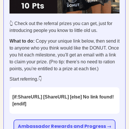
👆 Check out the referral prizes you can get, just for
introducing people you know to little old us.
What to do:
Copy your unique link below, then send it
to anyone who you think would like the DONUT. Once
you hit each milestone, you'll get an email with a link
to claim your prize. (Pro tip: there's no need to ration
points, you're entitled to a prize at each tier.)
Start referring.👇
[if:ShareURL] [ShareURL] [else] No link found!
[endif]
Ambassador Rewards and Progress →