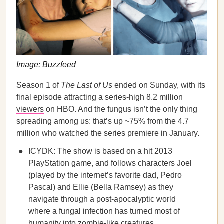
Image: Buzzfeed
Season 1 of
The Last of Us
ended on Sunday, with its
final episode attracting a series-high 8.2 million
viewers
on HBO. And the fungus isn’t the only thing
spreading among us: that’s up ~75% from the 4.7
million who watched the series premiere in January.
ICYDK: The show is based on a hit 2013
PlayStation game, and follows characters Joel
(played by the internet’s favorite dad, Pedro
Pascal) and Ellie (Bella Ramsey) as they
navigate through a post-apocalyptic world
where a fungal infection has turned most of
humanity into zombie-like creatures.