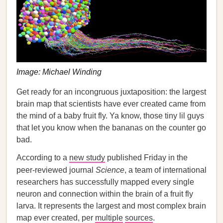
Image: Michael Winding
Get ready for an incongruous juxtaposition: the largest
brain map that scientists have ever created came from
the mind of a baby fruit fly. Ya know, those tiny lil guys
that let you know when the bananas on the counter go
bad.
According to a
new study
published Friday in the
peer-reviewed journal
Science
, a team of international
researchers has successfully mapped every single
neuron and connection within the brain of a fruit fly
larva. It represents the largest and most complex brain
map ever created, per
multiple
sources
.