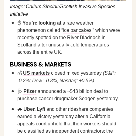
Image: Callum Sinclair/Scottish Invasive Species
Initiative
☝️
You’re looking at
a rare weather
phenomenon called “
ice pancakes
,” which were
recently spotted on the River Bladnoch in
Scotland after unusually cold temperatures
across the entire UK.
BUSINESS & MARKETS
💰
US markets
closed mixed yesterday
(S&P:
-0.2%; Dow: -0.3%; Nasdaq: +0.5%)
.
🩺
Pfizer
announced a ~$43 billion deal to
purchase cancer drugmaker Seagen yesterday.
🚗
Uber, Lyft
and other rideshare companies
earned a victory yesterday after a California
appeals court upheld that their workers should
be classified as independent contractors; the