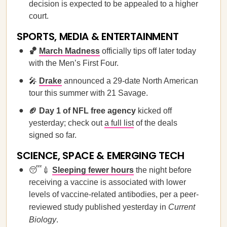
decision is expected to be appealed to a higher
court.
SPORTS, MEDIA & ENTERTAINMENT
🏀
March Madness
officially tips off later today
with the Men’s First Four.
🎤
Drake
announced a 29-date North American
tour this summer with 21 Savage.
🏈 Day 1 of NFL free agency
kicked off
yesterday; check out
a full list
of the deals
signed so far.
SCIENCE, SPACE & EMERGING TECH
😴💉
Sleeping fewer hours
the night before
receiving a vaccine is associated with lower
levels of vaccine-related antibodies, per a peer-
reviewed study published yesterday in
Current
Biology
.