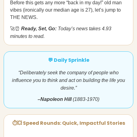
Before this gets any more “back in my day!” old man
vibes (ironically our median age is 27), let’s jump to
THE NEWS.
🚀⏰
Ready, Set, Go:
Today’s news takes 4.93
minutes to read.
💬 Daily Sprinkle
“Deliberately seek the company of people who
influence you to think and act on building the life you
desire.”
–Napoleon Hill
(1883-1970)
⏱💥 Speed Rounds: Quick, Impactful Stories