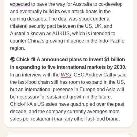
expected
to pave the way for Australia to co-develop
and eventually build its own attack boats in the
coming decades. The deal was struck under a
trilateral security pact between the US, UK, and
Australia known as AUKUS, which is intended to
counter China’s growing influence in the Indo-Pacific
region.
🌏 Chick-fil-A announced plans to invest $1 billion
in expanding to five international markets by 2030.
In an interview with the
WSJ
, CEO Andrew Cathy said
the fast-food chain still has room to expand in the US,
but an international presence in Europe and Asia will
be necessary for sustained growth in the future.
Chick-fil-A’s US sales have quadrupled over the past
decade, and the company currently averages more
sales per restaurant than any other fast-food brand.