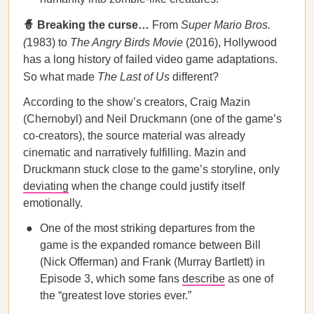
🧙 Breaking the curse…
From
Super Mario Bros.
(
1983) to
The Angry Birds Movie
(2016), Hollywood
has a long history of failed video game adaptations.
So what made
The Last of Us
different?
According to the show’s creators, Craig Mazin
(Chernobyl) and Neil Druckmann (one of the game’s
co-creators), the source material was already
cinematic and narratively fulfilling. Mazin and
Druckmann stuck close to the game’s storyline, only
deviating
when the change could justify itself
emotionally.
One of the most striking departures from the
game is the expanded romance between Bill
(Nick Offerman) and Frank (Murray Bartlett) in
Episode 3, which some fans
describe
as one of
the “greatest love stories ever.”