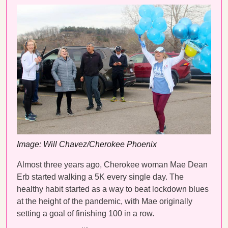
Image: Will Chavez/Cherokee Phoenix
Almost three years ago, Cherokee woman Mae Dean
Erb started walking a 5K every single day. The
healthy habit started as a way to beat lockdown blues
at the height of the pandemic, with Mae originally
setting a goal of finishing 100 in a row.