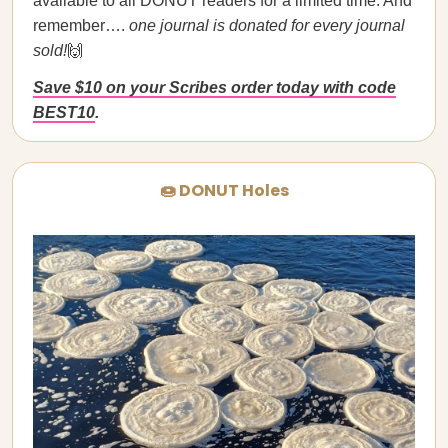
available to all DONUT readers for a limited time. And
remember….
one journal is donated for every journal
sold!
🙌
Save $10 on your Scribes order today with code
BEST10
.
🍩 DONUT Holes