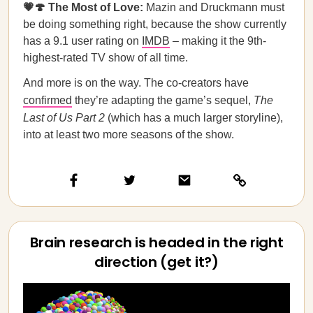
💗🍄 The Most of Love:
Mazin and Druckmann must
be doing something right, because the show currently
has a 9.1 user rating on
IMDB
– making it the 9th-
highest-rated TV show of all time.
And more is on the way. The co-creators have
confirmed
they’re adapting the game’s sequel,
The
Last of Us Part 2
(which has a much larger storyline),
into at least two more seasons of the show.
Brain research is headed in the right
direction (get it?)