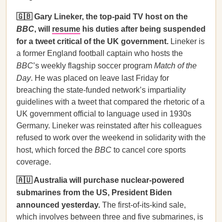
🇬🇧 Gary Lineker, the top-paid TV host on the
BBC
, will
resume
his duties after being suspended
for a tweet critical of the UK government.
Lineker is
a former England football captain who hosts the
BBC
’s weekly flagship soccer program
Match of the
Day
. He was placed on leave last Friday for
breaching the state-funded network’s impartiality
guidelines with a tweet that compared the rhetoric of a
UK government official to language used in 1930s
Germany. Lineker was reinstated after his colleagues
refused to work over the weekend in solidarity with the
host, which forced the
BBC
to cancel core sports
coverage.
🇦🇺 Australia will purchase nuclear-powered
submarines from the US, President Biden
announced yesterday.
The first-of-its-kind sale,
which involves between three and five submarines, is