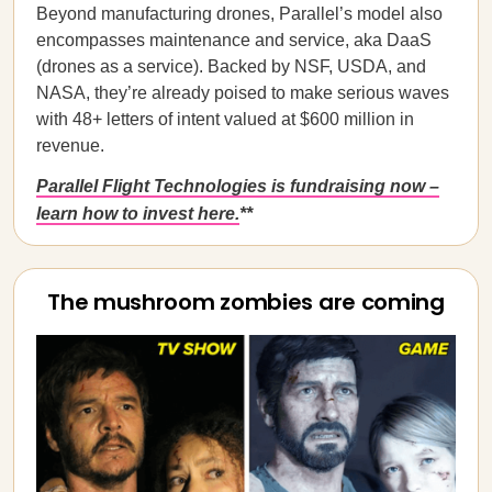
Beyond manufacturing drones, Parallel’s model also
encompasses maintenance and service, aka DaaS
(drones as a service). Backed by NSF, USDA, and
NASA, they’re already poised to make serious waves
with 48+ letters of intent valued at $600 million in
revenue.
Parallel Flight Technologies is fundraising now –
learn how to invest here.
**
The mushroom zombies are coming