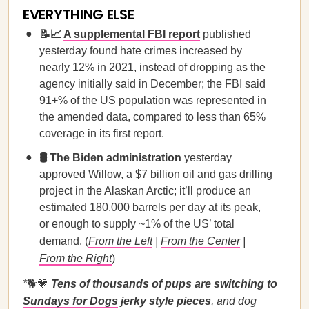
EVERYTHING ELSE
📝📈
A supplemental FBI report
published
yesterday found hate crimes increased by
nearly 12% in 2021, instead of dropping as the
agency initially said in December; the FBI said
91+% of the US population was represented in
the amended data, compared to less than 65%
coverage in its first report.
🛢️ The Biden administration
yesterday
approved Willow, a $7 billion oil and gas drilling
project in the Alaskan Arctic; it’ll produce an
estimated 180,000 barrels per day at its peak,
or enough to supply ~1% of the US’ total
demand. (
From the Left
|
From the Center
|
From the Right
)
*
🐕💗
Tens of thousands of pups are switching to
Sundays for Dogs
jerky style pieces
, and dog