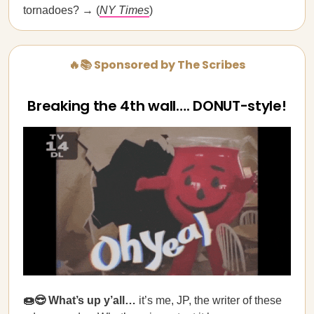
tornadoes? → (
NY Times
)
🔥📚 Sponsored by The Scribes
Breaking the 4th wall…. DONUT-style!
🍩😎 What’s up y’all…
it’s me, JP, the writer of these