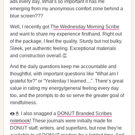
ads every day. What’s so important it has me
emerging from my anonymous comfort zone behind a
blue screen???
Well, I recently got T
he Wednesday Morning Scribe
and want to share my experience firsthand. Right out
of the package, I feel the quality. Sturdy but not bulky.
Sleek, yet authentic feeling. Exceptional materials
and construction overall.👏
And the daily questions keep me accountable and
thoughtful, with important questions like “What am I
grateful for?” or “Yesterday I learned…”. There’s great
value in rating my energy/general feeling every day
too, and the prompts to do so serve the greater goal of
mindfulness.
🍩📓 I also snagged a
DONUT Branded Scribes
notebook
! These journals were initially made for
DONUT staff, writers, and superfans, but now they’re