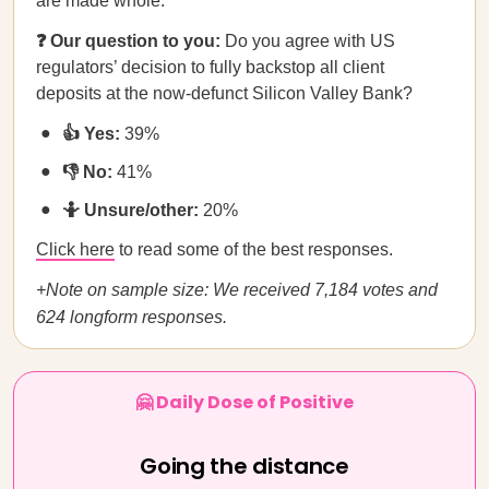
are made whole.
❓ Our question to you:
Do you agree with US
regulators’ decision to fully backstop all client
deposits at the now-defunct Silicon Valley Bank?
👍 Yes:
39%
👎 No:
41%
🤷 Unsure/other:
20%
Click here
to read some of the best responses.
+Note on sample size: We received 7,184 votes and
624 longform responses.
🤗 Daily Dose of Positive
Going the distance