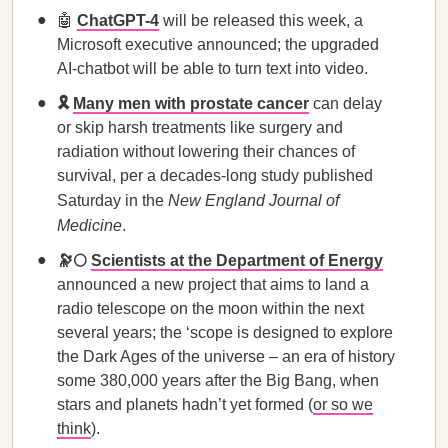
🤖
ChatGPT-4
will be released this week, a
Microsoft executive announced; the upgraded
AI-chatbot will be able to turn text into video.
🎗️
Many men with prostate cancer
can delay
or skip harsh treatments like surgery and
radiation without lowering their chances of
survival, per a decades-long study published
Saturday in the
New England Journal of
Medicine
.
🔭🌕
Scientists at the Department of Energy
announced a new project that aims to land a
radio telescope on the moon within the next
several years; the ‘scope is designed to explore
the Dark Ages of the universe – an era of history
some 380,000 years after the Big Bang, when
stars and planets hadn’t yet formed (
or so we
think
).