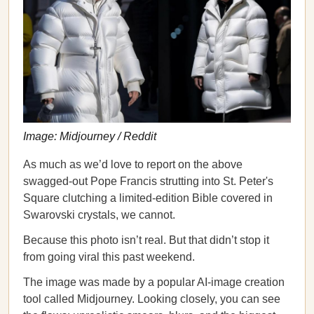
Image: Midjourney / Reddit
As much as we’d love to report on the above
swagged-out Pope Francis strutting into St. Peter's
Square clutching a limited-edition Bible covered in
Swarovski crystals, we cannot.
Because this photo isn’t real. But that didn’t stop it
from going viral this past weekend.
The image was made by a popular AI-image creation
tool called Midjourney. Looking closely, you can see