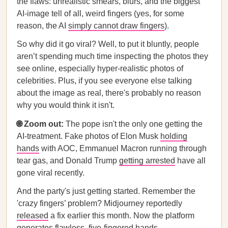
the flaws: unrealistic smears, blurs, and the biggest
AI-image tell of all, weird fingers (yes, for some
reason, the AI
simply cannot draw fingers
).
So why did it go viral? Well, to put it bluntly, people
aren’t spending much time inspecting the photos they
see online, especially hyper-realistic photos of
celebrities. Plus, if you see everyone else talking
about the image as real, there's probably no reason
why you would think it isn't.
🌐 Zoom out:
The pope isn't the only one getting the
AI-treatment. Fake photos of Elon Musk
holding
hands
with AOC, Emmanuel Macron running through
tear gas, and Donald Trump
getting arrested
have all
gone viral recently.
And the party's just getting started. Remember the
'crazy fingers’ problem? Midjourney reportedly
released
a fix earlier this month. Now the platform
generates flawless, five-fingered hands.