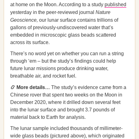
at home on the Moon. According to a study
published
yesterday in the peer-reviewed journal
Nature
Geoscience,
our lunar surface contains trillions of
gallons of previously-undiscovered water that’s
embedded in microscopic glass beads scattered
across its surface.
There’s no word yet on whether you can run a string
through ‘em – but the study’s findings could help
future lunar missions produce drinking water,
breathable air, and rocket fuel.
📿 More details…
The study’s evidence came from a
Chinese rover that spent two weeks on the Moon in
December 2020, where it drilled down several feet
into the lunar surface and brought 3.7 pounds of
material back to Earth for analysis.
The lunar sample included thousands of millimeter-
wide glass beads (pictured above), which originated