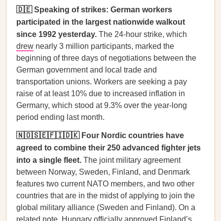
🇩🇪 Speaking of strikes: German workers
participated in the largest nationwide walkout
since 1992 yesterday.
The 24-hour strike, which
drew
nearly 3 million participants, marked the
beginning of three days of negotiations between the
German government and local trade and
transportation unions. Workers are seeking a pay
raise of at least 10% due to increased inflation in
Germany, which stood at 9.3% over the year-long
period ending last month.
🇳🇴🇸🇪🇫🇮🇩🇰 Four Nordic countries have
agreed to combine their 250 advanced fighter jets
into a single fleet.
The joint military agreement
between Norway, Sweden, Finland, and Denmark
features two current NATO members, and two other
countries that are in the midst of applying to join the
global military alliance (Sweden and Finland). On a
related note, Hungary officially
approved
Finland’s