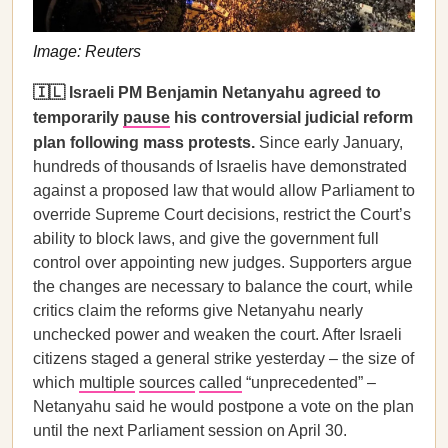
Image: Reuters
🇮🇱 Israeli PM Benjamin Netanyahu agreed to
temporarily
pause
his controversial judicial reform
plan following mass protests.
Since early January,
hundreds of thousands of Israelis have demonstrated
against a proposed law that would allow Parliament to
override Supreme Court decisions, restrict the Court’s
ability to block laws, and give the government full
control over appointing new judges. Supporters argue
the changes are necessary to balance the court, while
critics claim the reforms give Netanyahu nearly
unchecked power and weaken the court. After Israeli
citizens staged a general strike yesterday – the size of
which
multiple
sources
called
“unprecedented” –
Netanyahu said he would postpone a vote on the plan
until the next Parliament session on April 30.