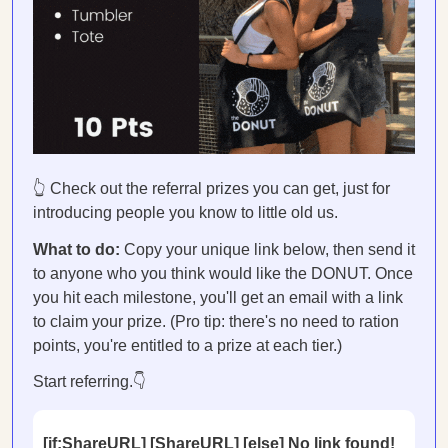
👆 Check out the referral prizes you can get, just for
introducing people you know to little old us.
What to do:
Copy your unique link below, then send it
to anyone who you think would like the DONUT. Once
you hit each milestone, you'll get an email with a link
to claim your prize. (Pro tip: there's no need to ration
points, you're entitled to a prize at each tier.)
Start referring.👇
[if:ShareURL] [ShareURL] [else] No link found!