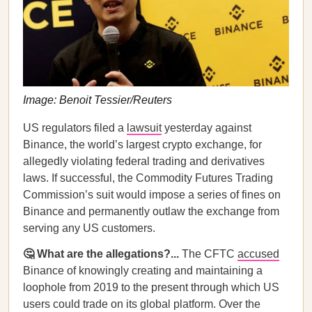
Image: Benoit Tessier/Reuters
US regulators filed a
lawsuit
yesterday against
Binance, the world’s largest crypto exchange, for
allegedly violating federal trading and derivatives
laws. If successful, the Commodity Futures Trading
Commission’s suit would impose a series of fines on
Binance and permanently outlaw the exchange from
serving any US customers.
🤔 What are the allegations?...
The CFTC
accused
Binance of knowingly creating and maintaining a
loophole from 2019 to the present through which US
users could trade on its global platform. Over the