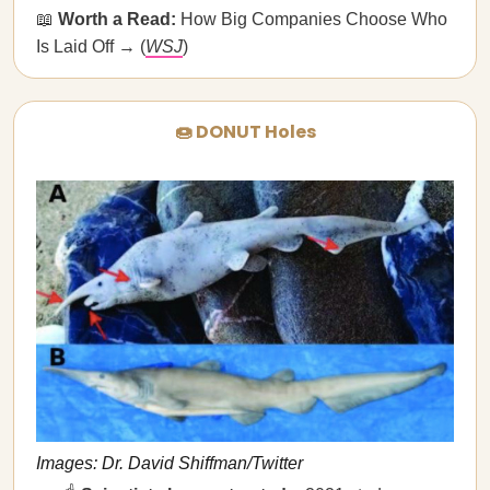
📖
Worth a Read:
How Big Companies Choose Who
Is Laid Off → (
WSJ
)
🍩 DONUT Holes
Images: Dr. David Shiffman/Twitter