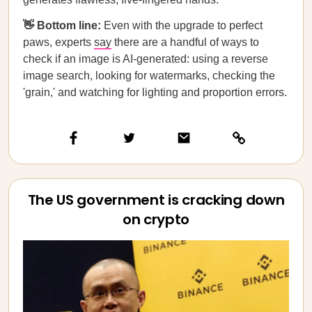
👋 Bottom line:
Even with the upgrade to perfect
paws, experts
say
there are a handful of ways to
check if an image is AI-generated: using a reverse
image search, looking for watermarks, checking the
'grain,' and watching for lighting and proportion errors.
The US government is cracking down
on crypto