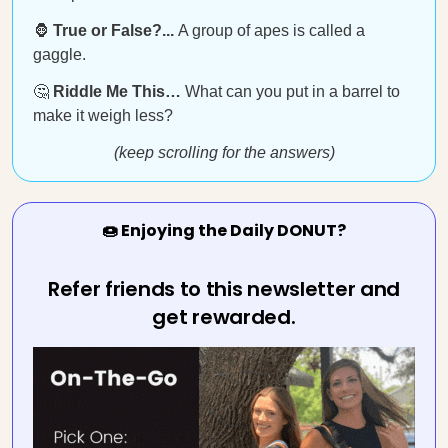
🦍
True or False?...
A group of apes is called a
gaggle.
🤔
Riddle Me This…
What can you put in a barrel to
make it weigh less?
(keep scrolling for the answers)
🍩 Enjoying the Daily DONUT?
Refer friends to this newsletter and
get rewarded.