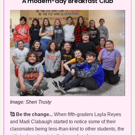
A modern-day Breakfast Club
Image: Sheri Trusty
🥰 Be the change...
When fifth-graders Layla Reyes
and Madi Clabaugh started to notice some of their
classmates being less-than-kind to other students, the