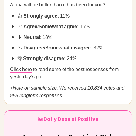
Alpha will be better than it has been for you?
👍
Strongly agree:
11%
📈
Agree/Somewhat agree:
15%
🤷
Neutral
: 18%
📉
Disagree/Somewhat disagree:
32%
👎
Strongly disagree:
24%
Click here
to read some of the best responses from
yesterday’s poll.
+Note on sample size: We received 10,834 votes and
988 longform responses.
🤗 Daily Dose of Positive