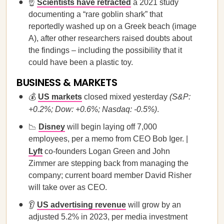
☝️
Scientists have retracted
a 2021 study
documenting a “rare goblin shark” that
reportedly washed up on a Greek beach (image
A), after other researchers raised doubts about
the findings – including the possibility that it
could have been a plastic toy.
BUSINESS & MARKETS
💰
US markets
closed mixed yesterday
(S&P:
+0.2%; Dow: +0.6%; Nasdaq: -0.5%)
.
📉
Disney
will begin laying off 7,000
employees, per a memo from CEO Bob Iger. |
Lyft
co-founders Logan Green and John
Zimmer are stepping back from managing the
company; current board member David Risher
will take over as CEO.
👂
US advertising revenue
will grow by an
adjusted 5.2% in 2023, per media investment