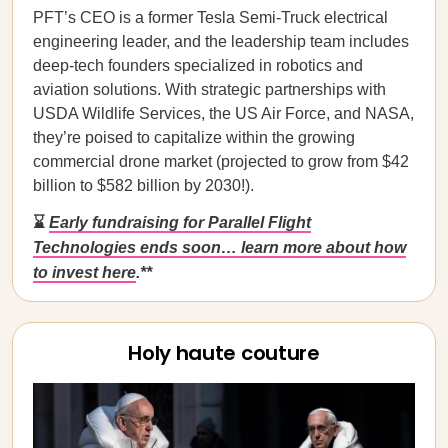
PFT’s CEO is a former Tesla Semi-Truck electrical
engineering leader, and the leadership team includes
deep-tech founders specialized in robotics and
aviation solutions. With strategic partnerships with
USDA Wildlife Services, the US Air Force, and NASA,
they’re poised to capitalize within the growing
commercial drone market (projected to grow from $42
billion to $582 billion by 2030!).
⌛
Early fundraising for Parallel Flight
Technologies ends soon… learn more about how
to invest here
.**
Holy haute couture