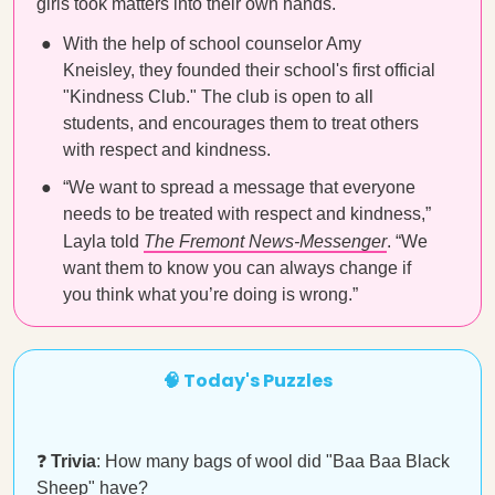
girls took matters into their own hands.
With the help of school counselor Amy
Kneisley, they founded their school's first official
"Kindness Club." The club is open to all
students, and encourages them to treat others
with respect and kindness.
“We want to spread a message that everyone
needs to be treated with respect and kindness,”
Layla told
The Fremont News-Messenger
. “We
want them to know you can always change if
you think what you’re doing is wrong.”
🧠 Today's Puzzles
❓
Trivia
: How many bags of wool did "Baa Baa Black
Sheep" have?