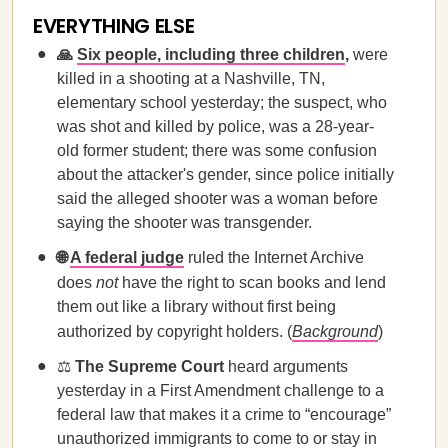
EVERYTHING ELSE
🙏
Six people, including three children
,
were
killed in a shooting at a Nashville, TN,
elementary school yesterday; the suspect, who
was shot and killed by police, was a 28-year-
old former student; there was some confusion
about the attacker's gender, since police initially
said the alleged shooter was a woman before
saying the shooter was transgender.
🌐
A federal judge
ruled the Internet Archive
does
not
have the right to scan books and lend
them out like a library without first being
authorized by copyright holders. (
Background
)
⚖️
The Supreme Court
heard arguments
yesterday in a First Amendment challenge to a
federal law that makes it a crime to “encourage”
unauthorized immigrants to come to or stay in