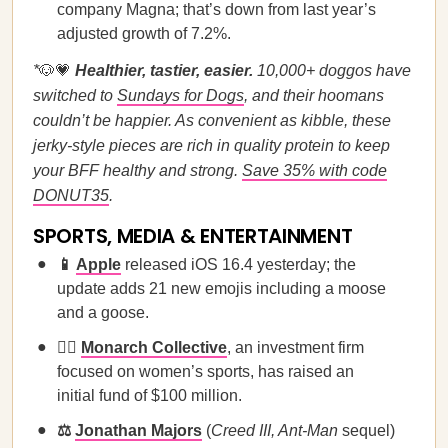
company Magna; that’s down from last year’s
adjusted growth of 7.2%.
*
🐶💗
Healthier, tastier, easier.
10,000+ doggos have
switched to
Sundays for Dogs
, and their hoomans
couldn’t be happier. As convenient as kibble, these
jerky-style pieces are rich in quality protein to keep
your BFF healthy and strong.
Save 35% with code
DONUT35
.
SPORTS, MEDIA & ENTERTAINMENT
📱
Apple
released iOS 16.4 yesterday; the
update adds 21 new emojis including a moose
and a goose.
🏃‍♀️
Monarch Collective
, an investment firm
focused on women’s sports, has raised an
initial fund of $100 million.
⚖️
Jonathan Majors
(
Creed III, Ant-Man
sequel)