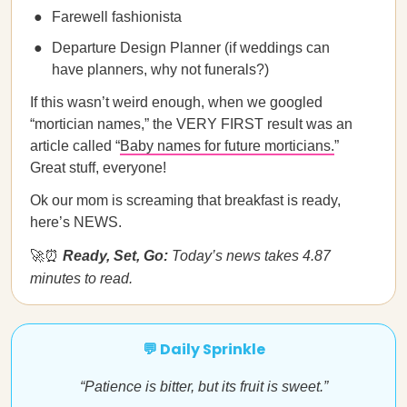
Farewell fashionista
Departure Design Planner (if weddings can
have planners, why not funerals?)
If this wasn’t weird enough, when we googled
“mortician names,” the VERY FIRST result was an
article called “
Baby names for future morticians.
”
Great stuff, everyone!
Ok our mom is screaming that breakfast is ready,
here’s NEWS.
🚀⏰
Ready, Set, Go:
Today’s news takes 4.87
minutes to read.
💬 Daily Sprinkle
“Patience is bitter, but its fruit is sweet.”