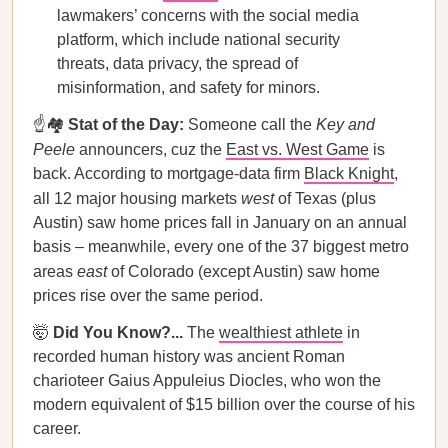
lawmakers’ concerns with the social media
platform, which include national security
threats, data privacy, the spread of
misinformation, and safety for minors.
☝️🏘️
Stat of the Day:
Someone call the
Key and
Peele
announcers, cuz the
East vs. West Game
is
back. According to mortgage-data firm
Black Knight
,
all 12 major housing markets
west
of Texas (plus
Austin) saw home prices fall in January on an annual
basis – meanwhile, every one of the 37 biggest metro
areas
east
of Colorado (except Austin) saw home
prices rise over the same period.
🤯
Did You Know?...
The
wealthiest athlete
in
recorded human history was ancient Roman
charioteer Gaius Appuleius Diocles, who won the
modern equivalent of $15 billion over the course of his
career.