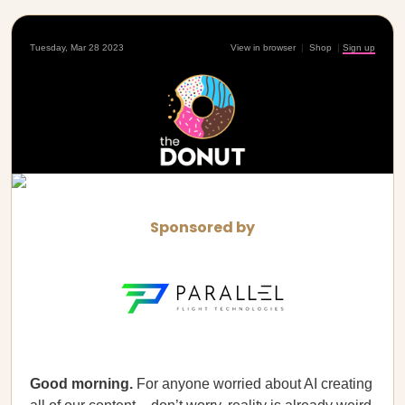
Tuesday, Mar 28 2023
View in browser
|
Shop
|
Sign up
Sponsored by
Good morning.
For anyone worried about AI creating