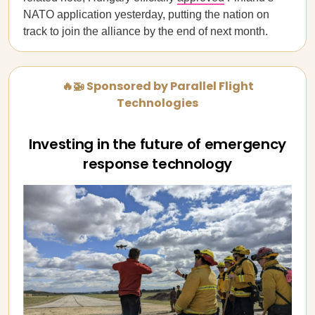
NATO application yesterday, putting the nation on
track to join the alliance by the end of next month.
🔥🚁 Sponsored by Parallel Flight
Technologies
Investing in the future of emergency
response technology