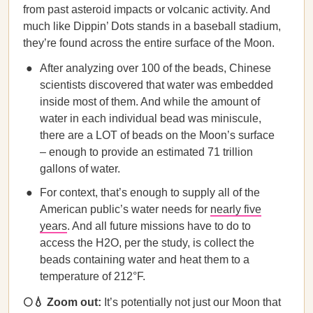
from past asteroid impacts or volcanic activity. And
much like Dippin’ Dots stands in a baseball stadium,
they’re found across the entire surface of the Moon.
After analyzing over 100 of the beads, Chinese
scientists discovered that water was embedded
inside most of them. And while the amount of
water in each individual bead was miniscule,
there are a LOT of beads on the Moon’s surface
– enough to provide an estimated 71 trillion
gallons of water.
For context, that’s enough to supply all of the
American public’s water needs for
nearly five
years
. And all future missions have to do to
access the H2O, per the study, is collect the
beads containing water and heat them to a
temperature of 212°F.
🌕💧 Zoom out:
It’s potentially not just our Moon that