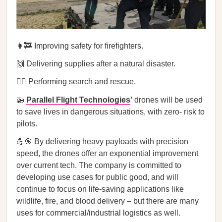
👩‍🚒 Improving safety for firefighters.
🙌 Delivering supplies after a natural disaster.
🦸‍♀️ Performing search and rescue.
🚁
Parallel Flight Technologies
'
drones will be used
to save lives in dangerous situations, with zero- risk to
pilots.
💪🎯 By delivering heavy payloads with precision
speed, the drones offer an exponential improvement
over current tech. The company is committed to
developing use cases for public good, and will
continue to focus on life-saving applications like
wildlife, fire, and blood delivery – but there are many
uses for commercial/industrial logistics as well.