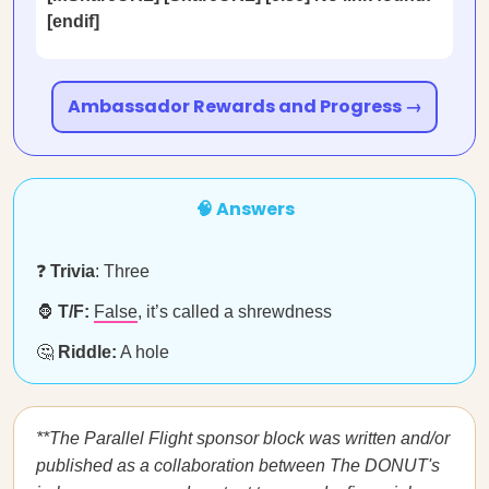
[endif]
Ambassador Rewards and Progress →
🧠 Answers
❓
Trivia
: Three
🦍
T/F:
False
, it’s called a shrewdness
🤔
Riddle:
A hole
**The Parallel Flight sponsor block was written and/or
published as a collaboration between The DONUT's