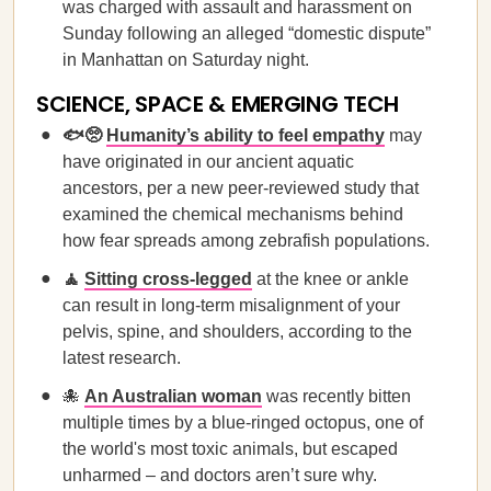
was charged with assault and harassment on
Sunday following an alleged “domestic dispute”
in Manhattan on Saturday night.
SCIENCE, SPACE & EMERGING TECH
🐟🥺
Humanity’s ability to feel empathy
may
have originated in our ancient aquatic
ancestors, per a new peer-reviewed study that
examined the chemical mechanisms behind
how fear spreads among zebrafish populations.
🧘
Sitting cross-legged
at the knee or ankle
can result in long-term misalignment of your
pelvis, spine, and shoulders, according to the
latest research.
🐙
An Australian woman
was recently bitten
multiple times by a blue-ringed octopus, one of
the world's most toxic animals, but escaped
unharmed – and doctors aren’t sure why.