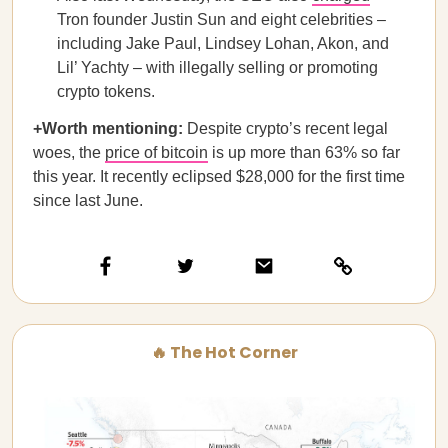
Tron founder Justin Sun and eight celebrities –
including Jake Paul, Lindsey Lohan, Akon, and
Lil’ Yachty – with illegally selling or promoting
crypto tokens.
+Worth mentioning:
Despite crypto’s recent legal
woes, the
price of bitcoin
is up more than 63% so far
this year. It recently eclipsed $28,000 for the first time
since last June.
🔥 The Hot Corner