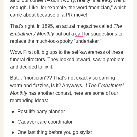
all of our content – don’t worry, reality is already weird
enough. Like, for example, the word “mortician,” which
came about because of a PR move!
That’s right. In 1895, an actual magazine called
The
Embalmers’ Monthly
put out a
call
for suggestions to
replace the much-too-spooky “undertaker.”
Wow. First off, big ups to the self-awareness of these
funeral directors. They looked inward, saw a problem,
and decided to fix it.
But… “mortician”?? That’s not exactly screaming
warm-and-fuzzies, is it? Anyways. If
The Embalmers’
Monthly
has another contest, here are some of our
rebranding ideas:
Post-life party planner
Cadaver care coordinator
One last thing before you go stylist