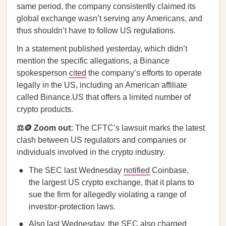
same period, the company consistently claimed its
global exchange wasn’t serving any Americans, and
thus shouldn’t have to follow US regulations.
In a statement published yesterday, which didn’t
mention the specific allegations, a Binance
spokesperson
cited
the company’s efforts to operate
legally in the US, including an American affiliate
called Binance.US that offers a limited number of
crypto products.
⚖️🪙 Zoom out:
The CFTC’s lawsuit marks the latest
clash between US regulators and companies or
individuals involved in the crypto industry.
The SEC last Wednesday
notified
Coinbase,
the largest US crypto exchange, that it plans to
sue the firm for allegedly violating a range of
investor-protection laws.
Also last Wednesday, the SEC also
charged