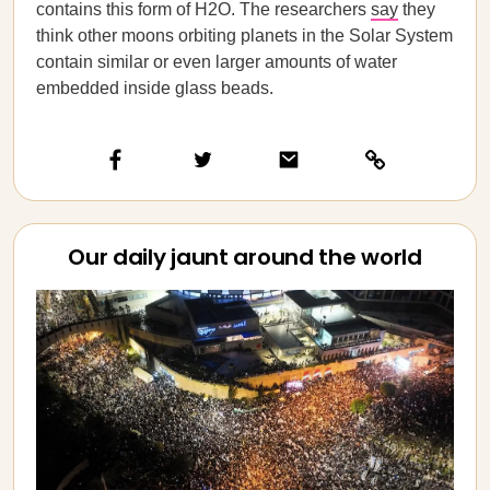
contains this form of H2O. The researchers
say
they
think other moons orbiting planets in the Solar System
contain similar or even larger amounts of water
embedded inside glass beads.
Our daily jaunt around the world