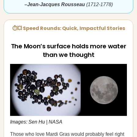
–Jean-Jacques Rousseau
(1712-1778)
⏱💥 Speed Rounds: Quick, Impactful Stories
The Moon’s surface holds more water
than we thought
Images: Sen Hu | NASA
Those who love Mardi Gras would probably feel right