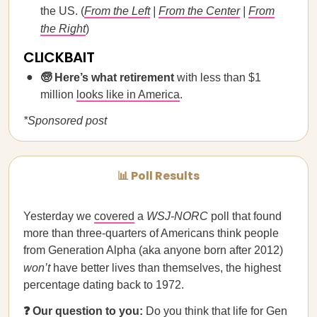
the US. (
From the Left
|
From the Center
|
From
the Right
)
CLICKBAIT
🧓 Here’s what retirement
with less than $1
million
looks like in America
.
*Sponsored post
📊 Poll Results
Yesterday we
covered
a
WSJ-NORC
poll that found
more than three-quarters of Americans think people
from Generation Alpha (aka anyone born after 2012)
won’t
have better lives than themselves, the highest
percentage dating back to 1972.
❓ Our question to you:
Do you think that life for Gen