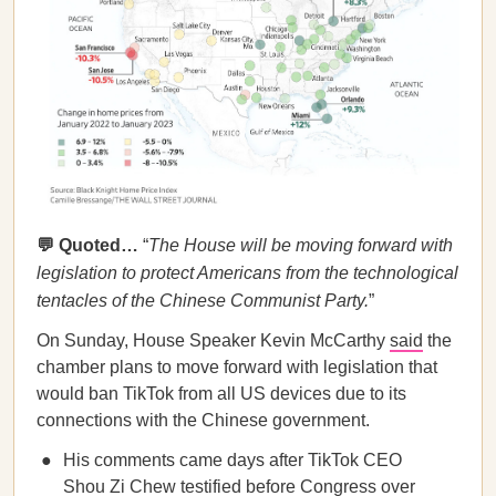
💬 Quoted…
“
The House will be moving forward with
legislation to protect Americans from the technological
tentacles of the Chinese Communist Party.
”
On Sunday, House Speaker Kevin McCarthy
said
the
chamber plans to move forward with legislation that
would ban TikTok from all US devices due to its
connections with the Chinese government.
His comments came days after TikTok CEO
Shou Zi Chew
testified
before Congress over