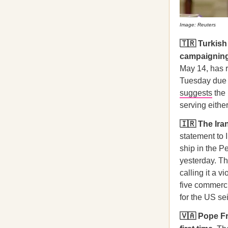
Image: Reuters
🇹🇷 Turkis
campaigning a
May 14, has r
Tuesday due 
suggests
the 
serving eithe
🇮🇷 The Ir
statement to I
ship in the P
yesterday. Th
calling it a v
five commerci
for the US se
🇻🇦 Pope Fr