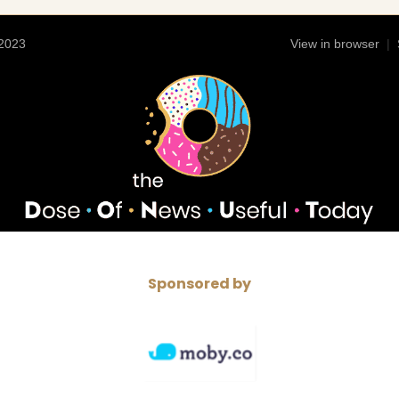
 2023
View in browser
|
Sponsored by