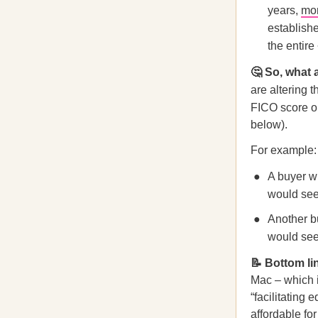
years,
mo
establish
the entire
🤔 So, what 
are altering t
FICO score o
below).
For example:
A buyer w
would see 
Another b
would see
📝 Bottom li
Mac – which 
“facilitatin
affordable fo