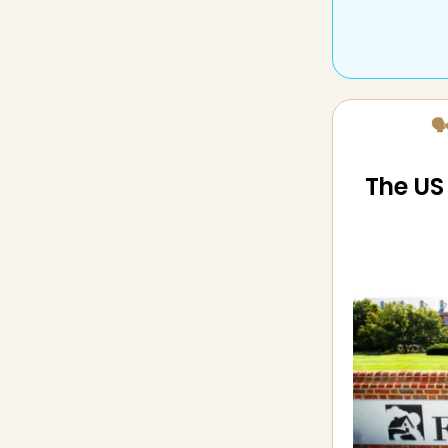
🗣
The US