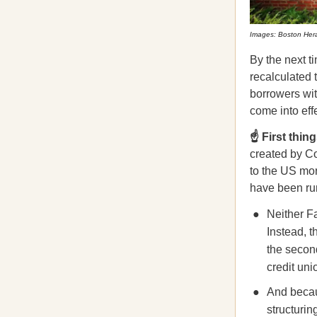
Images: Boston Hera
By the next 
recalculated t
borrowers wit
come into eff
☝️ First thing
created by C
to the US mo
have been ru
Neither F
Instead, 
the second
credit uni
And beca
structurin