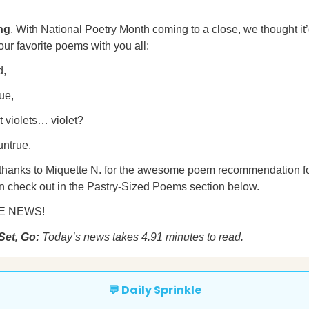
ng
. With National Poetry Month coming to a close, we thought it’
our favorite poems with you all:
d,
ue,
 violets… violet?
untrue.
 thanks to Miquette N. for the awesome poem recommendation fo
n check out in the Pastry-Sized Poems section below.
HE NEWS!
Set, Go:
Today’s news takes 4.91 minutes to read.
💬 Daily Sprinkle