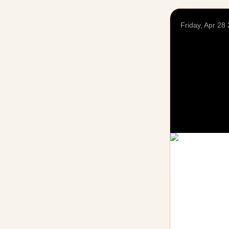
Friday, Apr 28