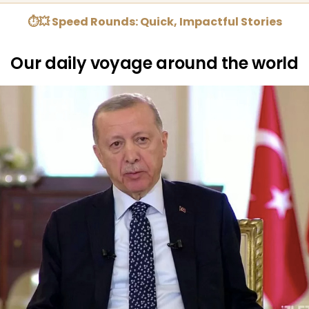
⏱💥 Speed Rounds: Quick, Impactful Stories
Our daily voyage around the world