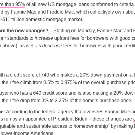
re than 95%
of all new US mortgage loans conformed to criteria
ed by Fannie Mae and Freddie Mac, which collectively own abo
 ~$11 trillion domestic mortgage market.
are the new changes?...
Starting on Monday, Fannie Mae and 
heir standards to
increase
upfront fees for borrowers with good c
r above), as well as
decrease
fees for borrowers with poor credit
ith a credit score of 740 who makes a 20% down payment on a
their fee climb from 0.5% to 0.875% of the overall purchase pri
uyer who has a 640 credit score and is also making a 20% do
 their fee drop from 3% to 2.25% of the home’s purchase price.
ne:
According to the federal agency that oversees Fannie Mae a
is run by an appointee of President Biden – these changes are
g equitable and sustainable access to homeownership" by makin
r lower-income Americans.