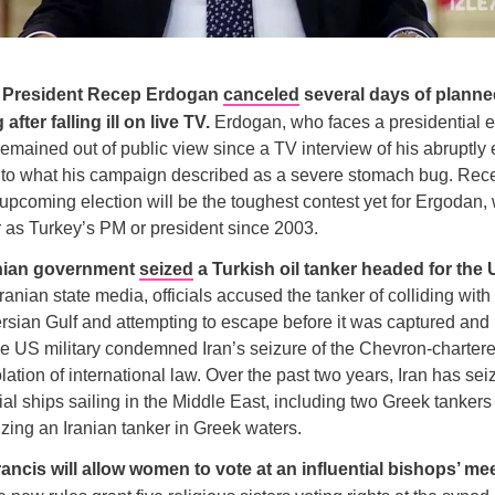
h President Recep Erdogan
canceled
several days of planne
fter falling ill on live TV.
Erdogan, who faces a presidential e
emained out of public view since a TV interview of his abruptly
to what his campaign described as a severe stomach bug. Rece
upcoming election will be the toughest contest yet for Ergodan
r as Turkey’s PM or president since 2003.
anian government
seized
a Turkish oil tanker headed for the
ranian state media, officials accused the tanker of colliding with
ersian Gulf and attempting to escape before it was captured an
e US military condemned Iran’s seizure of the Chevron-chartered
iolation of international law. Over the past two years, Iran has sei
al ships sailing in the Middle East, including two Greek tankers 
izing an Iranian tanker in Greek waters.
ancis will allow women to vote at an influential bishops’ mee