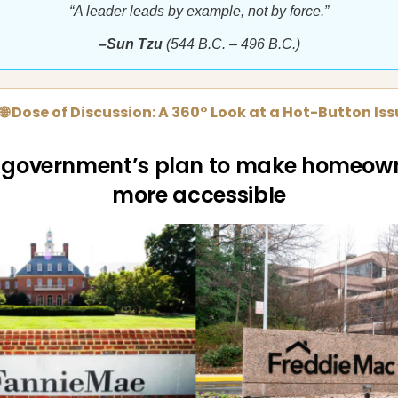
“A leader leads by example, not by force.”
–Sun Tzu
(544 B.C. – 496 B.C.)
🌐 Dose of Discussion: A 360° Look at a Hot-Button Is
 government’s plan to make homeow
more accessible