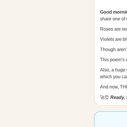
Good morni
share one of 
Roses are re
Violets are bl
Though aren’t
This poem’s 
Also, a huge
which you ca
And now, T
🚀⏰
Ready, 