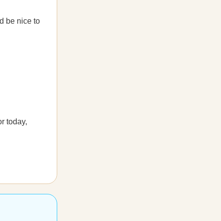
d be nice to
r today,