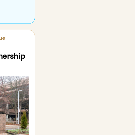
sue
nership