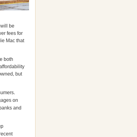
will be
er fees for
ie Mac that
e both
affordability
owned, but
sumers.
tgages on
y banks and
up
recent