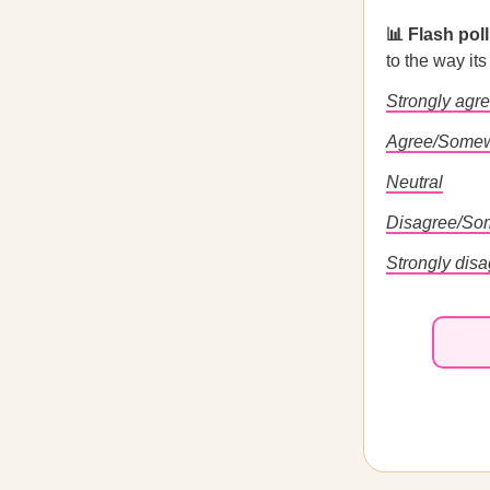
📊 Flash pol
to the way it
Strongly agr
Agree/Somew
Neutral
Disagree/So
Strongly dis