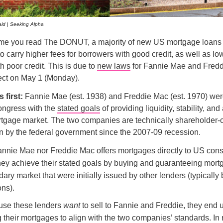
ld | Seeking Alpha
time you read The DONUT, a majority of new US mortgage loans 
o carry higher fees for borrowers with good credit, as well as low
h poor credit. This is due to
new laws
for Fannie Mae and Fredd
ect on May 1 (Monday).
s first:
Fannie Mae (est. 1938) and Freddie Mac (est. 1970) wer
ongress with the
stated goals
of providing liquidity, stability, and 
rtgage market. The two companies are technically shareholder-
n by the federal government since the 2007-09 recession.
annie Mae nor Freddie Mac offers mortgages directly to US con
they achieve their stated goals by buying and guaranteeing mor
ary market that were initially issued by other lenders (typicall
ons).
use these lenders
want
to sell to Fannie and Freddie, they end 
g their mortgages to align with the two companies’ standards. In 