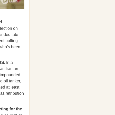
d
lection on
 ended late
nt polling
, who’s been
 US.
In a
 an Iranian
d impounded
 oil tanker,
zed at least
as retribution
ting for the