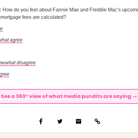
l:
How do you feel about Fannie Mae and Freddie Mac’s upcom
s mortgage fees are calculated?
ee
hat agree
mewhat disagree
agree
See a 360° view of what media pundits are saying →