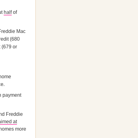
ut
half
of
Freddie Mac
redit (680
 (679 or
 home
ce.
wn payment
nd Freddie
aimed at
g homes more