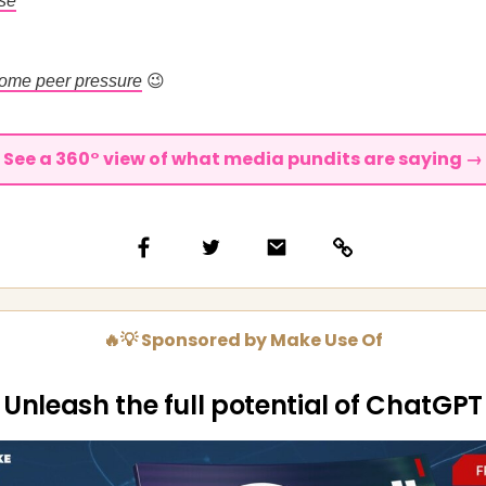
rse
ome peer pressure
😉
See a 360° view of what media pundits are saying →
🔥💡 Sponsored by Make Use Of
Unleash the full potential of ChatGPT