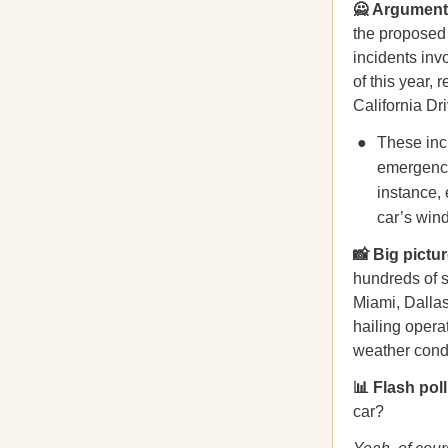
🙅 Argument
the proposed
incidents inv
of this year,
California Dr
These inci
emergency
instance, 
car’s wind
📸 Big pictur
hundreds of s
Miami, Dalla
hailing operat
weather condi
📊 Flash poll
car?