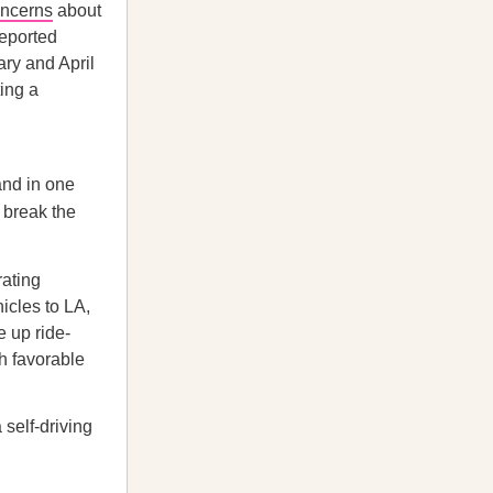
oncerns
about
eported
ry and April
ting a
and in one
o break the
ating
icles to LA,
e up ride-
th favorable
 self-driving