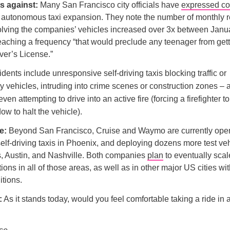
s against:
Many San Francisco city officials have
expressed c
 autonomous taxi expansion. They note the number of monthly r
olving the companies’ vehicles increased over 3x between Janua
 reaching a frequency “that would preclude any teenager from get
iver’s License.”
dents include unresponsive self-driving taxis blocking traffic or
 vehicles, intruding into crime scenes or construction zones – 
even attempting to drive into an active fire (forcing a firefighter t
ow to halt the vehicle).
e:
Beyond San Francisco, Cruise and Waymo are currently oper
elf-driving taxis in Phoenix, and deploying dozens more test veh
s, Austin, and Nashville. Both companies
plan
to eventually scal
ions in all of those areas, as well as in other major US cities wi
tions.
:
As it stands today, would you feel comfortable taking a ride in a