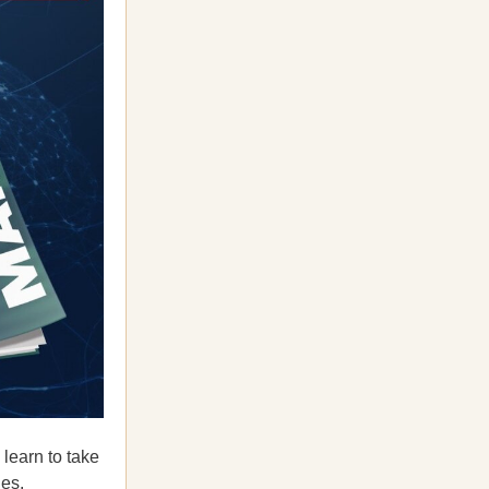
 learn to take
es.