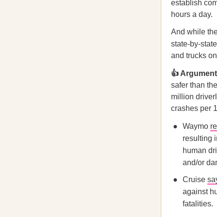
establish com
hours a day.
And while the 
state-by-stat
and trucks o
👍 Arguments
safer than th
million drive
crashes per 1
Waymo
r
resulting 
human dri
and/or da
Cruise
sa
against hu
fatalities.