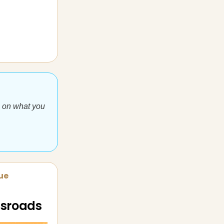
e on what you
sue
ossroads