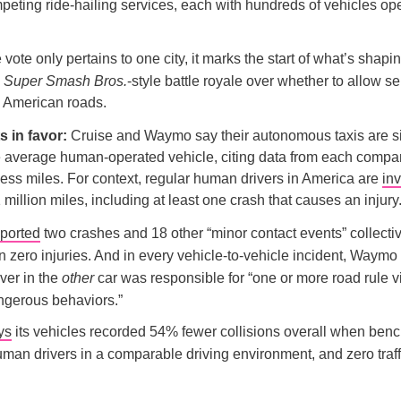
peting ride-hailing services, each with hundreds of vehicles op
vote only pertains to one city, it marks the start of what’s shapi
e
Super Smash Bros.
-style battle royale over whether to allow se
n American roads.
 in favor:
Cruise and Waymo say their autonomous taxis are si
e average human-operated vehicle, citing data from each compani
rless miles. For context, regular human drivers in America are
inv
 million miles, including at least one crash that causes an injury
eported
two crashes and 18 other “minor contact events” collecti
in zero injuries. And in every vehicle-to-vehicle incident, Waymo
ver in the
other
car was responsible for “one or more road rule v
ngerous behaviors.”
ys
its vehicles recorded 54% fewer collisions overall when be
man drivers in a comparable driving environment, and zero traff