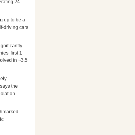
erating 24
ng up to be a
lf-driving cars
gnificantly
es’ first 1
olved in
~3.5
.
vely
 says the
iolation
nchmarked
ic