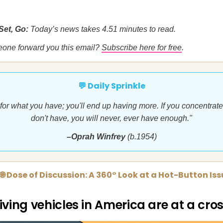
Set, Go:
Today’s news takes 4.51 minutes to read.
eone forward you this email?
Subscribe here for free
.
💬 Daily Sprinkle
 for what you have; you'll end up having more. If you concentrat
don't have, you will never, ever have enough."
–Oprah Winfrey
(b.1954)
🌐 Dose of Discussion: A 360° Look at a Hot-Button Is
iving vehicles in America are at a cr