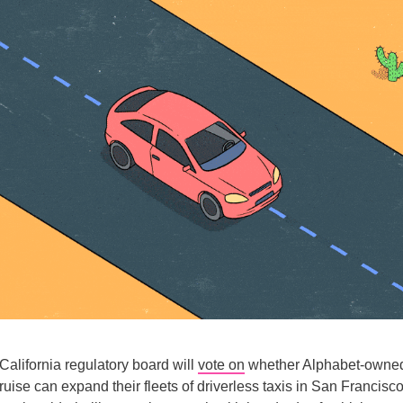
California regulatory board will
vote on
whether Alphabet-own
se can expand their fleets of driverless taxis in San Francisc