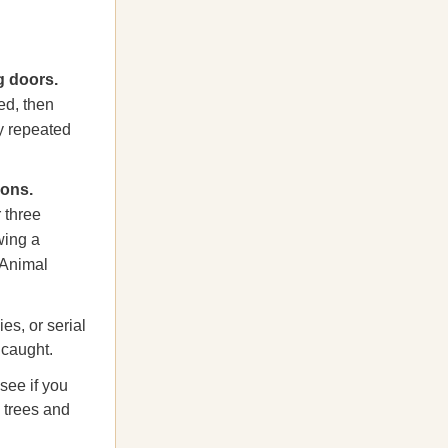
 doors.
ed, then
y repeated
ions.
 three
wing a
 Animal
s, or serial
 caught.
see if you
h trees and