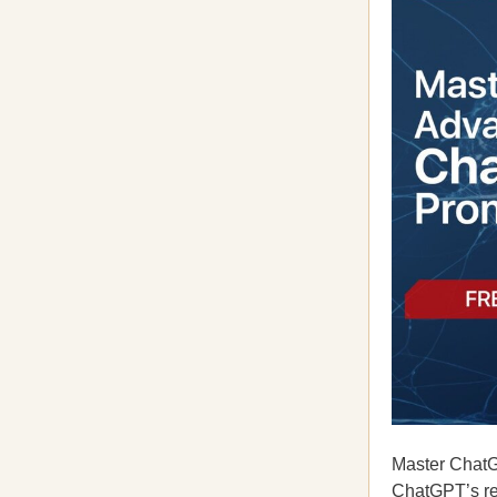
Master ChatG
ChatGPT’s re