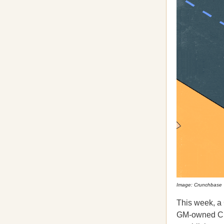
Image: Crunchbase
This week, a 
GM-owned Crui