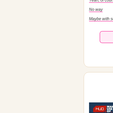
Yeah, of cou
No way
Maybe with s