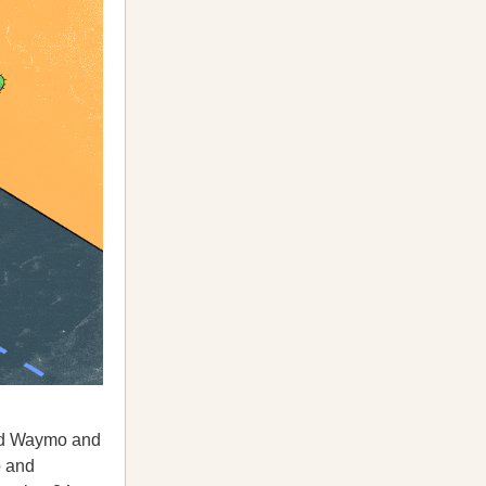
ed Waymo and
o and