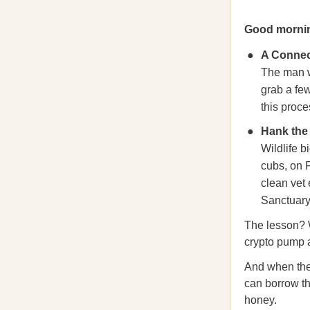
Good morni
A Connec
The man w
grab a fe
this proce
Hank the 
Wildlife b
cubs, on F
clean vet
Sanctuary,
The lesson? 
crypto pump a
And when the 
can borrow th
honey.