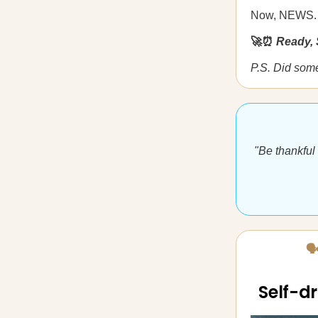
Now, NEWS.
🚀⏰
Ready, 
P.S. Did som
"Be thankful
🗣
Self-dr