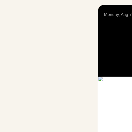
Monday, Aug 7