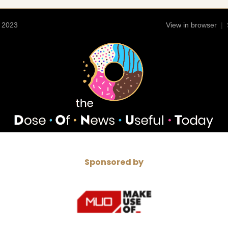
 2023
View in browser
|
Sponsored by