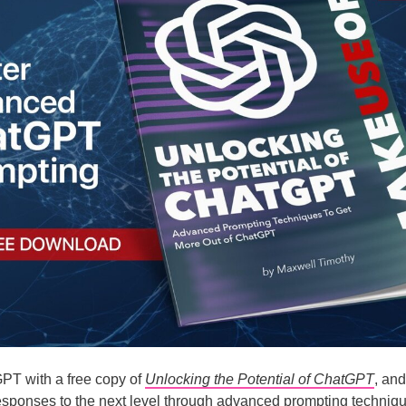
PT with a free copy of
Unlocking the Potential of ChatGPT
, and
sponses to the next level through advanced prompting techniqu