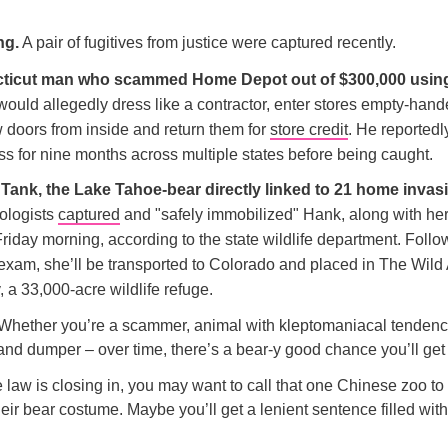
ng.
A pair of fugitives from justice were captured recently.
ticut man who scammed Home Depot out of $300,000 using
ould allegedly dress like a contractor, enter stores empty-hand
w doors from inside and return them for
store credit
. He reportedl
ss for nine months across multiple states before being caught.
Tank, the Lake Tahoe-bear directly linked to 21 home invas
iologists
captured
and "safely immobilized" Hank, along with her
riday morning, according to the state wildlife department. Follo
 exam, she’ll be transported to Colorado and placed in The Wild
 a 33,000-acre wildlife refuge.
Whether you’re a scammer, animal with kleptomaniacal tendencie
nd dumper – over time, there’s a bear-y good chance you’ll get
law is closing in, you may want to call that one Chinese zoo to 
eir bear costume. Maybe you’ll get a lenient sentence filled wit