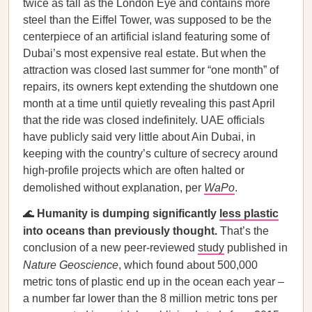
twice as tall as the London Eye and contains more
steel than the Eiffel Tower, was supposed to be the
centerpiece of an artificial island featuring some of
Dubai’s most expensive real estate. But when the
attraction was closed last summer for “one month” of
repairs, its owners kept extending the shutdown one
month at a time until quietly revealing this past April
that the ride was closed indefinitely. UAE officials
have publicly said very little about Ain Dubai, in
keeping with the country’s culture of secrecy around
high-profile projects which are often halted or
demolished without explanation, per
WaPo
.
🌊
Humanity is dumping significantly
less plastic
into oceans than previously thought.
That’s the
conclusion of a new peer-reviewed
study
published in
Nature Geoscience
, which found about 500,000
metric tons of plastic end up in the ocean each year –
a number far lower than the 8 million metric tons per