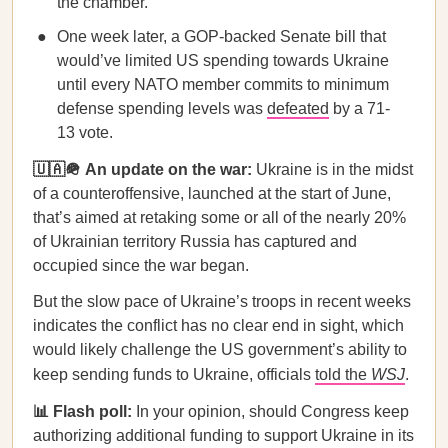
the chamber.
One week later, a GOP-backed Senate bill that
would’ve limited US spending towards Ukraine
until every NATO member commits to minimum
defense spending levels was
defeated
by a 71-
13 vote.
🇺🇦🪖 An update on the war:
Ukraine is in the midst
of a counteroffensive, launched at the start of June,
that’s aimed at retaking some or all of the nearly 20%
of Ukrainian territory Russia has captured and
occupied since the war began.
But the slow pace of Ukraine’s troops in recent weeks
indicates the conflict has no clear end in sight, which
would likely challenge the US government’s ability to
keep sending funds to Ukraine, officials
told the
WSJ
.
📊 Flash poll:
In your opinion, should Congress keep
authorizing additional funding to support Ukraine in its