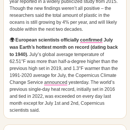
year reported in a widely publicized study from 2015.
Though the new findings weren’t all positive – the
researchers said the total amount of plastic in the
oceans is still growing by 4% per year, and will likely
double within the next two decades.
🌍 European scientists officially
confirmed
July
was Earth’s hottest month on record (dating back
to 1940).
July’s global average temperature of
62.51°F was more than half-a-degree higher than the
previous high set in 2019, and 1.3°F warmer than the
1991-2020 average for July, the Copernicus Climate
Change Service
announced
yesterday. The world’s
previous single-day heat record, initially set in 2016
and tied in 2022, was exceeded on every day last
month except for July 1st and 2nd, Copernicus
scientists said.