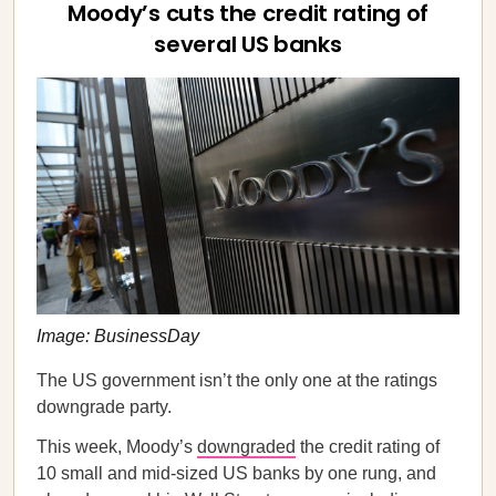
Moody’s cuts the credit rating of
several US banks
Image: BusinessDay
The US government isn’t the only one at the ratings
downgrade party.
This week, Moody’s
downgraded
the credit rating of
10 small and mid-sized US banks by one rung, and