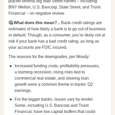
placed several big Wall Street names – including
BNY Mellon, U.S. Bancorp, State Street, and Truist
Financial – on negative review.
🤔 What does this mean?...
Bank credit ratings are
estimates of how likely a bank is to go out of business
or default. Though, as a consumer, you’re likely not at
risk if your bank has a bad credit rating, as long as
your accounts are FDIC insured.
The reasons for the downgrades, per Moody:
Increased funding costs, profitability pressures,
a looming recession, rising risks tied to
commercial real estate, and slowing loan
growth were a common theme in banks' Q2
earnings.
For the bigger banks, issues vary by lender.
Some, including U.S. Bancorp and Truist
Financial, have low capital buffers that could