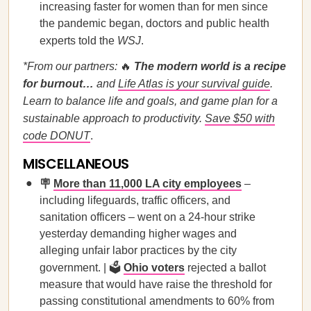
increasing faster for women than for men since
the pandemic began, doctors and public health
experts told the
WSJ
.
*From our partners:
🔥
The modern world is a recipe
for burnout…
and
Life Atlas is your survival guide
.
Learn to balance life and goals, and game plan for a
sustainable approach to productivity.
Save $50 with
code DONUT
.
MISCELLANEOUS
🪧
More than 11,000 LA city employees
–
including lifeguards, traffic officers, and
sanitation officers – went on a 24-hour strike
yesterday demanding higher wages and
alleging unfair labor practices by the city
government. | 🗳
Ohio voters
rejected a ballot
measure that would have raise the threshold for
passing constitutional amendments to 60% from