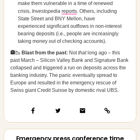
make them vulnerable in a time of renewed
crisis,
Investopedia
reports
. Others, including
State Street and BNY Mellon, have
experienced significant outflows in non-interest
bearing deposits (i.e., people are increasingly
taking money out of checking accounts).
🏦📉 Blast from the past:
Not
that
long ago – this
past March – Silicon Valley Bank and Signature Bank
collapsed and triggered a run on deposits across the
banking industry. The panic eventually spread to
Europe and resulted in the emergency rescue of
Swiss giant Credit Suisse by domestic rival UBS.
Emergency press conference time