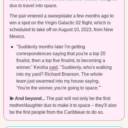
duo to travel into space.
The pair entered a sweepstake a few months ago to
win a spot on the Virgin Galactic 02 flight, which is
scheduled to take off on August 10, 2023, from New
Mexico.
"Suddenly months later I'm getting
correspondences saying that you're a top 20
finalist, then a top five finalist, to becoming a
winner," Keisha
said
. "Suddenly, who's walking
into my yard? Richard Branson. The whole
team just swarmed into my house saying,
'You're the winner, you're going to space.'"
💫 And beyond...
The pair will not only be the first
mother/daughter duo to make it to space – they'll also
be the first people from the Caribbean to do so.