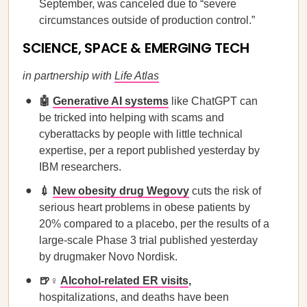
September, was canceled due to “severe
circumstances outside of production control.”
SCIENCE, SPACE & EMERGING TECH
in partnership with
Life Atlas
🤖
Generative AI systems
like ChatGPT can
be tricked into helping with scams and
cyberattacks by people with little technical
expertise, per a report published yesterday by
IBM researchers.
💉
New obesity drug Wegovy
cuts the risk of
serious heart problems in obese patients by
20% compared to a placebo, per the results of a
large-scale Phase 3 trial published yesterday
by drugmaker Novo Nordisk.
🍺♀️
Alcohol-related ER visits
,
hospitalizations, and deaths have been