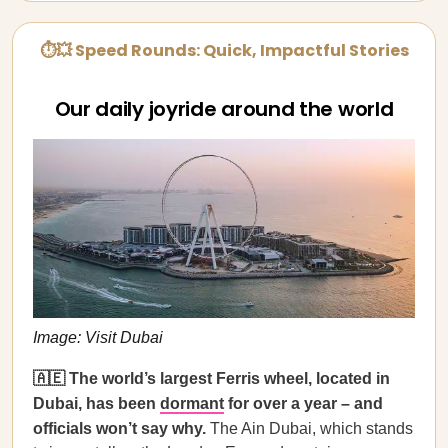
⏱💥 Speed Rounds: Quick, Impactful Stories
Our daily joyride around the world
Image: Visit Dubai
🇦🇪 The world’s largest Ferris wheel, located in
Dubai, has been
dormant
for over a year – and
officials won’t say why.
The Ain Dubai, which stands