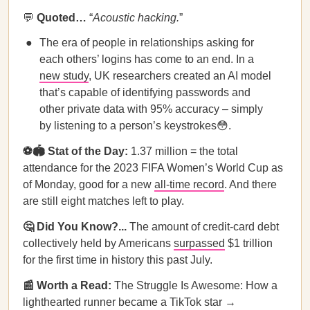
💬
Quoted…
“
Acoustic hacking.
”
The era of people in relationships asking for
each others’ logins has come to an end. In a
new study
, UK researchers created an AI model
that’s capable of identifying passwords and
other private data with 95% accuracy – simply
by listening to a person’s keystrokes😳.
⚽🏟️ Stat of the Day:
1.37 million = the total
attendance for the 2023 FIFA Women’s World Cup as
of Monday, good for a new
all-time record
. And there
are still eight matches left to play.
🤔 Did You Know?...
The amount of credit-card debt
collectively held by Americans
surpassed
$1 trillion
for the first time in history this past July.
📰 Worth a Read:
The Struggle Is Awesome: How a
lighthearted runner became a TikTok star →