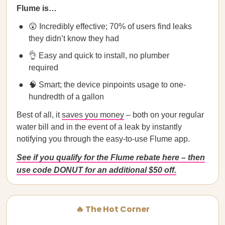
Flume is…
😲 Incredibly effective; 70% of users find leaks
they didn’t know they had
👌 Easy and quick to install, no plumber
required
🧠 Smart; the device pinpoints usage to one-
hundredth of a gallon
Best of all, it
saves you money
– both on your regular
water bill and in the event of a leak by instantly
notifying you through the easy-to-use Flume app.
See if you qualify for the Flume rebate here – then
use code DONUT for an additional $50 off.
🔥 The Hot Corner