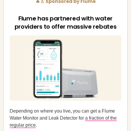
🔥💧 Sponsored by Flume
Flume has partnered with water
providers to offer massive rebates
Depending on where you live
,
you can get a Flume
Water Monitor and Leak Detector for
a fraction of the
regular price
.