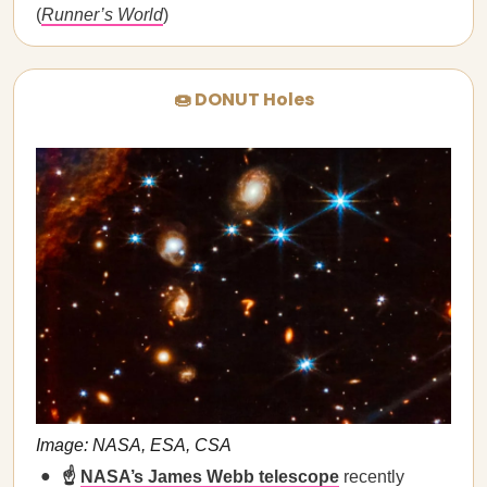
(
Runner’s World
)
🍩 DONUT Holes
Image: NASA, ESA, CSA
☝️
NASA’s James Webb telescope
recently