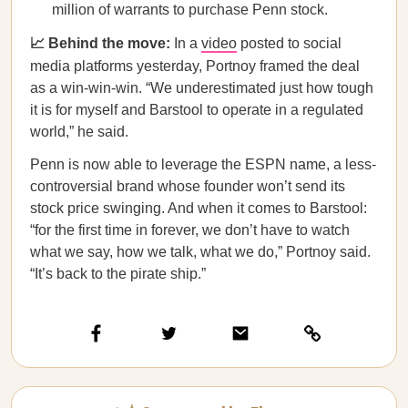
million of warrants to purchase Penn stock.
📈 Behind the move:
In a
video
posted to social
media platforms yesterday,
Portnoy framed the deal
as a win-win-win. “We underestimated just how tough
it is for myself and Barstool to operate in a regulated
world,” he said.
Penn is now able to leverage the ESPN name, a less-
controversial brand whose founder won’t send its
stock price swinging. And when it comes to Barstool:
“for the first time in forever, we don’t have to watch
what we say, how we talk, what we do,” Portnoy said.
“It’s back to the pirate ship.”