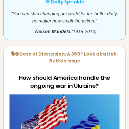
💬 Daily Sprinkle
“You can start changing our world for the better daily,
no matter how small the action.”
–Nelson Mandela
(1918-2013)
🗣🌐 Dose of Discussion: A 360° Look at a Hot-
Button Issue
How should America handle the
ongoing war in Ukraine?