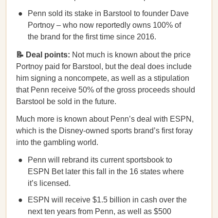
Penn sold its stake in Barstool to founder Dave
Portnoy – who now reportedly owns 100% of
the brand for the first time since 2016.
📝 Deal points:
Not much is known about the price
Portnoy paid for Barstool, but the deal does include
him signing a noncompete, as well as a stipulation
that Penn receive 50% of the gross proceeds should
Barstool be sold in the future.
Much more is known about Penn’s deal with ESPN,
which is the Disney-owned sports brand’s first foray
into the gambling world.
Penn will rebrand its current sportsbook to
ESPN Bet later this fall in the 16 states where
it’s licensed.
ESPN will receive $1.5 billion in cash over the
next ten years from Penn, as well as $500