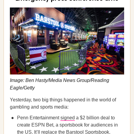
Image: Ben Hasty/Media News Group/Reading
Eagle/Getty
Yesterday, two big things happened in the world of
gambling and sports media:
Penn Entertainment
signed
a $2 billion deal to
create ESPN Bet, a sportsbook for audiences in
the US. It’ll replace the Barstool Sportsbook.