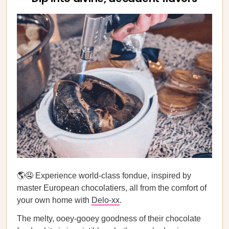
🌎🤤 Experience world-class fondue, inspired by
master European chocolatiers, all from the comfort of
your own home with
Delo-xx
.
The melty, ooey-gooey goodness of their chocolate