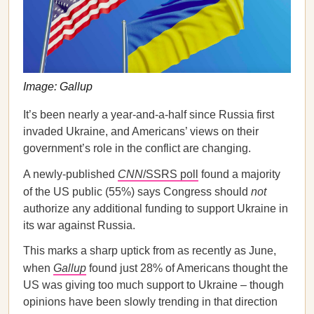
Image: Gallup
It’s been nearly a year-and-a-half since Russia first
invaded Ukraine, and Americans’ views on their
government’s role in the conflict are changing.
A newly-published
CNN
/SSRS poll
found a majority
of the US public (55%) says Congress should
not
authorize any additional funding to support Ukraine in
its war against Russia.
This marks a sharp uptick from as recently as June,
when
Gallup
found just 28% of Americans thought the
US was giving too much support to Ukraine – though
opinions have been slowly trending in that direction