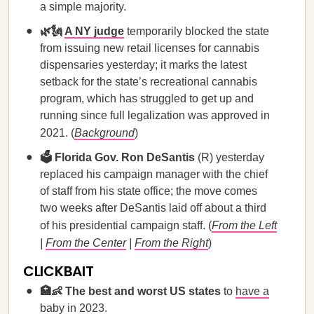
a simple majority.
🌿🗽
A NY judge
temporarily blocked the state
from issuing new retail licenses for cannabis
dispensaries yesterday; it marks the latest
setback for the state’s recreational cannabis
program, which has struggled to get up and
running since full legalization was approved in
2021. (
Background
)
🗳️ Florida Gov. Ron DeSantis
(R) yesterday
replaced his campaign manager with the chief
of staff from his state office; the move comes
two weeks after DeSantis laid off about a third
of his presidential campaign staff. (
From the Left
|
From the Center
|
From the Right
)
CLICKBAIT
🏥👶 The best and worst US states
to
have a
baby in 2023
.