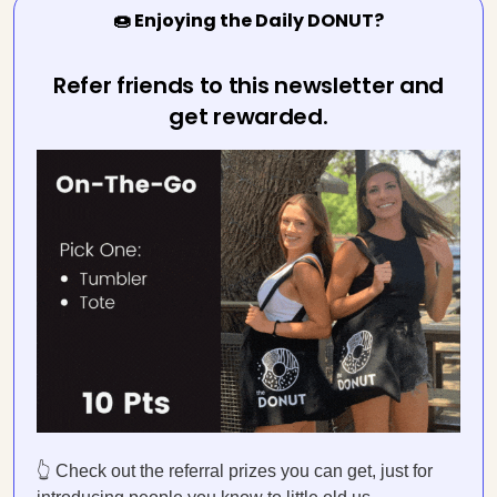
🍩 Enjoying the Daily DONUT?
Refer friends to this newsletter and
get rewarded.
👆 Check out the referral prizes you can get, just for