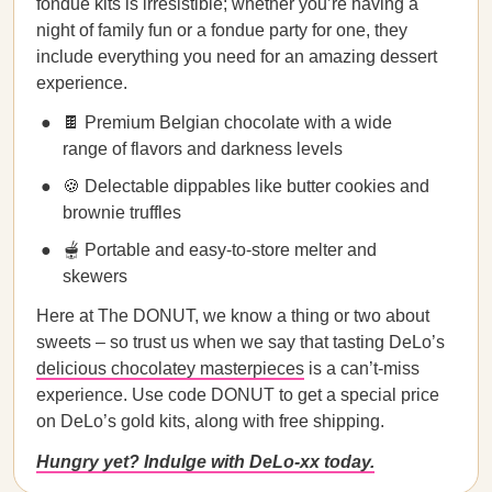
fondue kits is irresistible; whether you’re having a
night of family fun or a fondue party for one, they
include everything you need for an amazing dessert
experience.
🍫 Premium Belgian chocolate with a wide
range of flavors and darkness levels
🍪 Delectable dippables like butter cookies and
brownie truffles
🫕 Portable and easy-to-store melter and
skewers
Here at The DONUT, we know a thing or two about
sweets – so trust us when we say that tasting DeLo’s
delicious chocolatey masterpieces
is a can’t-miss
experience. Use code DONUT to get a special price
on DeLo’s gold kits, along with free shipping.
Hungry yet? Indulge with DeLo-xx today.