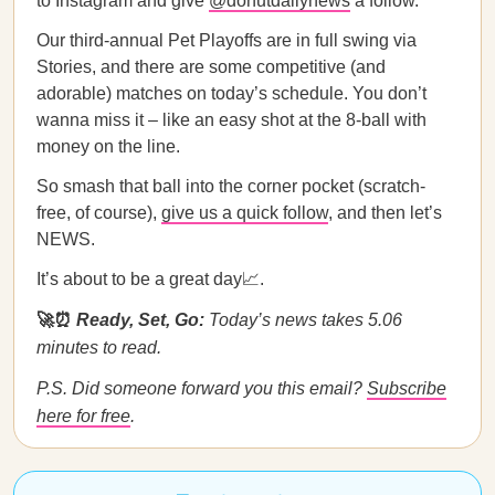
to Instagram and give
@donutdailynews
a follow.
Our third-annual Pet Playoffs are in full swing via
Stories, and there are some competitive (and
adorable) matches on today’s schedule. You don’t
wanna miss it – like an easy shot at the 8-ball with
money on the line.
So smash that ball into the corner pocket (scratch-
free, of course),
give us a quick follow
, and then let’s
NEWS.
It’s about to be a great day📈.
🚀⏰
Ready, Set, Go:
Today’s news takes 5.06
minutes to read.
P.S. Did someone forward you this email?
Subscribe
here for free
.