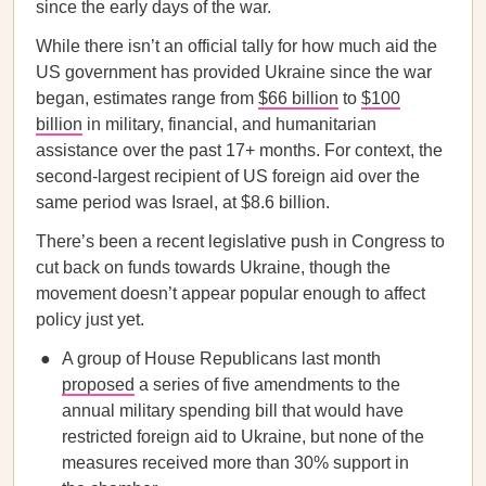
since the early days of the war.
While there isn’t an official tally for how much aid the
US government has provided Ukraine since the war
began, estimates range from
$66 billion
to
$100
billion
in military, financial, and humanitarian
assistance over the past 17+ months. For context, the
second-largest recipient of US foreign aid over the
same period was Israel, at $8.6 billion.
There’s been a recent legislative push in Congress to
cut back on funds towards Ukraine, though the
movement doesn’t appear popular enough to affect
policy just yet.
A group of House Republicans last month
proposed
a series of five amendments to the
annual military spending bill that would have
restricted foreign aid to Ukraine, but none of the
measures received more than 30% support in