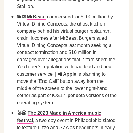
Stallion.
🍔⚖️
MrBeast
countersued for $100 million by
Virtual Dining Concepts, the ghost kitchen
company behind his virtual burger restaurant
chain; it comes after MrBeast Burgers sued
Virtual Dining Concepts last month seeking a
contract termination and $10 million in
damages over allegations that it “tarnished” the
YouTuber’s reputation with bad food and poor
customer service. |
📲
Apple
is planning to
move the “End Call” button away from the
middle of the screen to the lower right-hand
corner as part of iOS17, per beta versions of the
operating system.
🎤🙅
The 2023 Made in America music
festival
, a two-day event in Philadelphia slated
to feature Lizzo and SZA as headliners in early