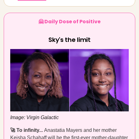
🤗 Daily Dose of Positive
Sky's the limit
Image: Virgin Galactic
🚀 To infinity...
Anastatia Mayers and her mother
Keisha Schahaff will be the first-ever mother-daughter