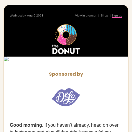
Wednesday, Aug 9 2023
View in browser
|
Shop
|
Sign up
Sponsored by
Good morning.
If you haven’t already, head on over