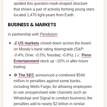
spotted this question-mark-shaped structure
that shows a pair of actively forming young stars
located 1,470 light-years from Earth.
BUSINESS & MARKETS
in partnership with
Pendulum
💰
US markets
closed down across the board
on Moody’s bank rating downgrade
(S&P:
-0.4%; Dow: -0.5%; Nasdaq: -0.8%)
. | 📈
Penn
Entertainment
stock up ~20% in after-hours
trading.
🚫
The SEC
announced a combined $549
million in penalties against some banks,
including Wells Fargo, for allowing employees
to use unsupervised side channels such as
WhatsApp and Signal to conduct business; the
penalties add to nearly $2 billion in similar