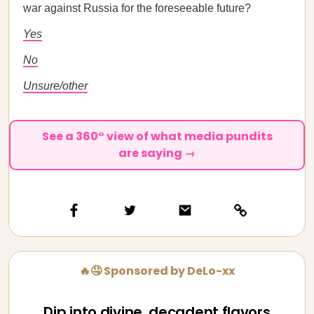
war against Russia for the foreseeable future?
Yes
No
Unsure/other
See a 360° view of what media pundits
are saying →
🔥🤤 Sponsored by DeLo-xx
Dip into divine, decadent flavors