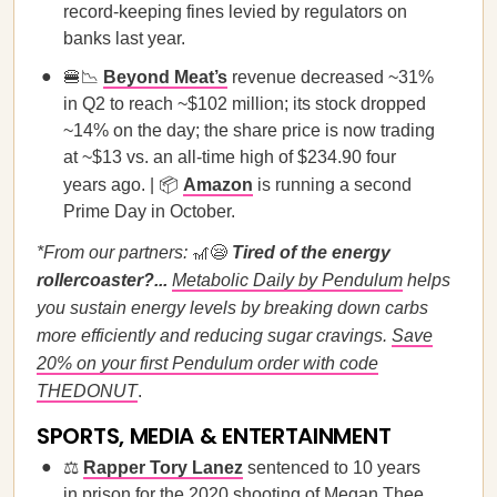
record-keeping fines levied by regulators on
banks last year.
🍔📉
Beyond Meat’s
revenue decreased ~31%
in Q2 to reach ~$102 million; its stock dropped
~14% on the day; the share price is now trading
at ~$13 vs. an all-time high of $234.90 four
years ago. | 📦
Amazon
is running a second
Prime Day in October.
*From our partners:
🎢😪
Tired of the energy
rollercoaster?...
Metabolic Daily by Pendulum
helps
you sustain energy levels by breaking down carbs
more efficiently and reducing sugar cravings.
Save
20% on your first Pendulum order with code
THEDONUT
.
SPORTS, MEDIA & ENTERTAINMENT
⚖️
Rapper Tory Lanez
sentenced to 10 years
in prison for the 2020 shooting of Megan Thee