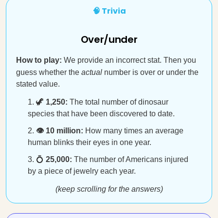
🧠 Trivia
Over/under
How to play:
We provide an incorrect stat. Then you
guess whether the
actual
number is over or under the
stated value.
🦖
1,250:
The total number of dinosaur
species that have been discovered to date.
👁️ 10 million:
How many times an average
human blinks their eyes in one year.
💍
25,000:
The number of Americans injured
by a piece of jewelry each year.
(keep scrolling for the answers)