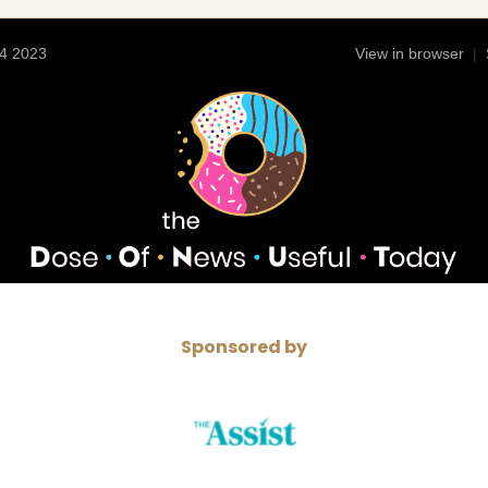
4 2023
View in browser
|
Sponsored by