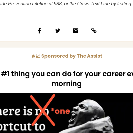
ide Prevention Lifeline at 988, or the Crisis Text Line by texti
🔥📈 Sponsored by The Assist
 #1 thing you can do for your career e
morning