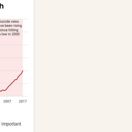
gh
y important