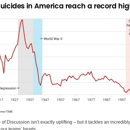
uicides in America reach a record hi
arme/TIME
f Discussion isn’t exactly uplifting – but it tackles an incredibl
 our teams' hearts.