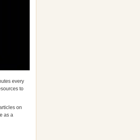
inutes every
esources to
articles on
fe as a