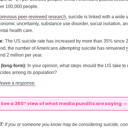
per 100,000 people.
previous
peer
-
reviewed
research
, suicide is linked with a wide v
conomic uncertainty, substance use disorder, social isolation, and
tal health care.
e:
The US suicide rate has increased by more than 35% since 
iod, the number of Americans
attempting
suicide has remained
r
nd 2 million per year.
l (long-form):
In your opinion, what steps should the US take to
icides among its population?
 leave a response.
See a 360° view of what media pundits are saying →
T:
If you or someone you know may be considering suicide, cont