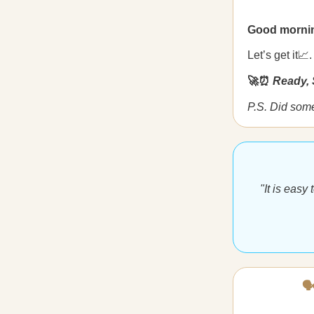
Good morni
Let’s get it📈.
🚀⏰
Ready, 
P.S. Did som
"It is easy
🗣