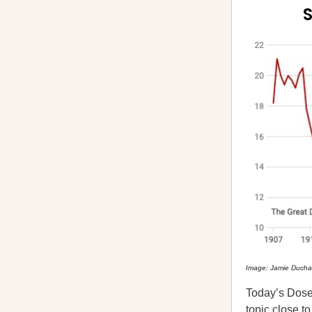
S
Image: Jamie Duch
Today’s Dose o
topic close to