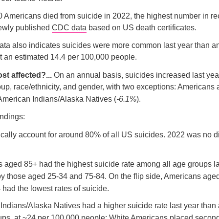
 Americans died from suicide in 2022, the highest number in r
newly published
CDC data
based on US death certificates.
ata also indicates suicides were more common last year than an
t an estimated 14.4 per 100,000 people.
st affected?...
On an annual basis, suicides increased last yea
up, race/ethnicity, and gender, with two exceptions: Americans
 American Indians/Alaska Natives (
-6.1%
).
ndings:
cally account for around 80% of all US suicides. 2022 was no di
 aged 85+ had the highest suicide rate among all age groups la
by those aged 25-34 and 75-84. On the flip side, Americans age
had the lowest rates of suicide.
ndians/Alaska Natives had a higher suicide rate last year than a
oups, at ~24 per 100,000 people; White Americans placed secon