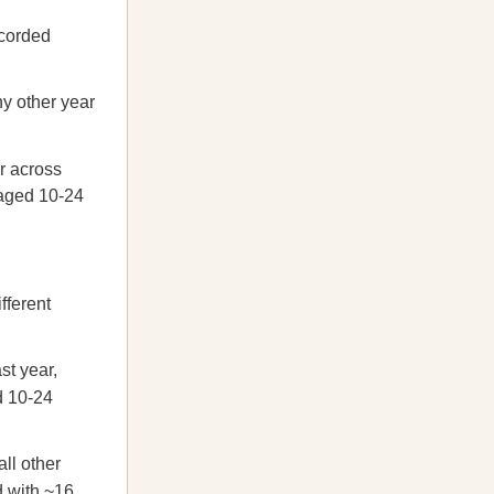
ecorded
y other year
r across
 aged 10-24
fferent
st year,
d 10-24
ll other
d with ~16