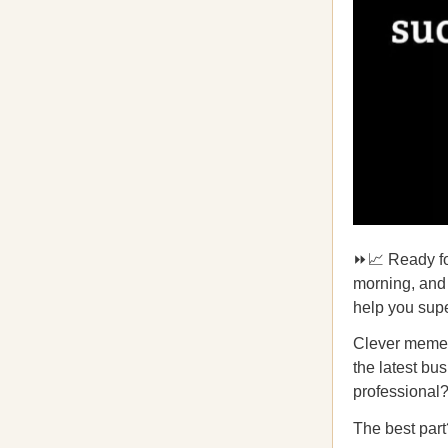
⏩📈 Ready fo
morning, and 
help you supe
Clever memes 
the latest bu
professiona
The best part?