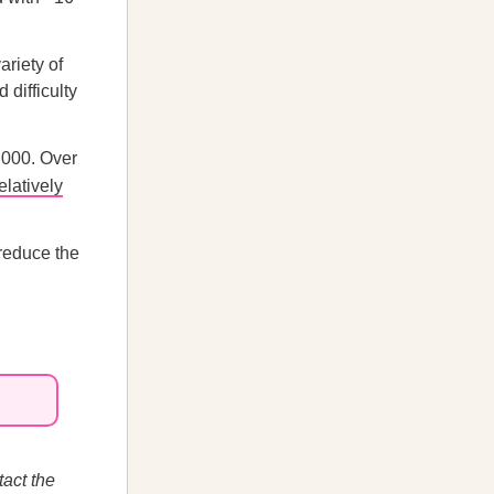
ariety of
 difficulty
2000. Over
elatively
 reduce the
act the