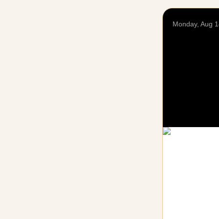
Monday, Aug 1