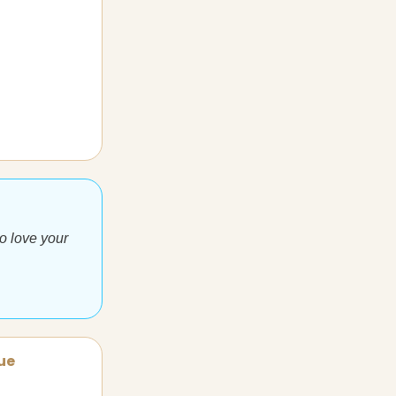
to love your
sue