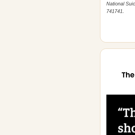
National Suic
741741.
The