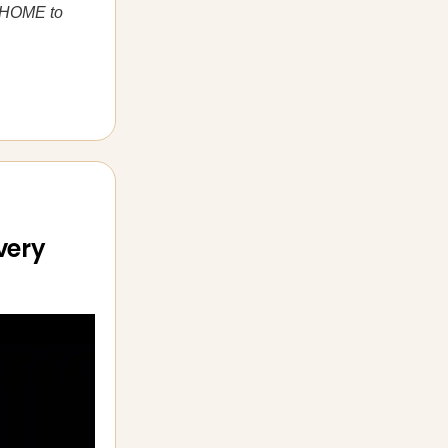
ng HOME to
very