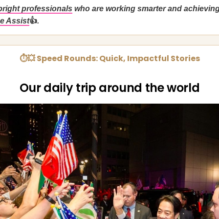
bright professionals
who are working smarter and achievin
e Assist
👍
.
⏱💥 Speed Rounds: Quick, Impactful Stories
Our daily trip around the world