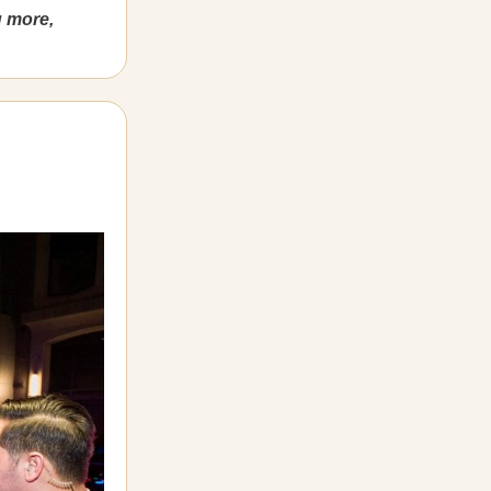
g more,