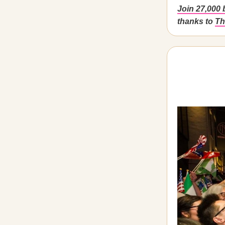
Join 27,000 
thanks to
Th