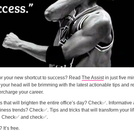
r your new shortcut to success? Read
The Assist
in just five m
your head will be brimming with the latest actionable tips and r
rcharge your career.
that will brighten the entire office’s day? Check✅. Informative 
siness trends? Check✅. Tips and tricks that will transform your li
l? Check✅ and check✅.
 It’s free
.