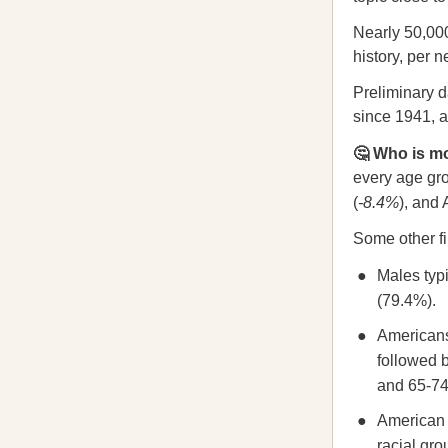
Nearly 50,000
history, per 
Preliminary d
since 1941, a
🤔 Who is mo
every age gro
(
-8.4%
), and
Some other fi
Males typi
(79.4%).
Americans
followed 
and 65-74 
American I
racial gr