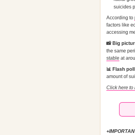
suicides 
According to
factors like e
accessing men
📸 Big pictur
the same per
stable
at arou
📊 Flash pol
amount of su
Click here to
+IMPORTAN