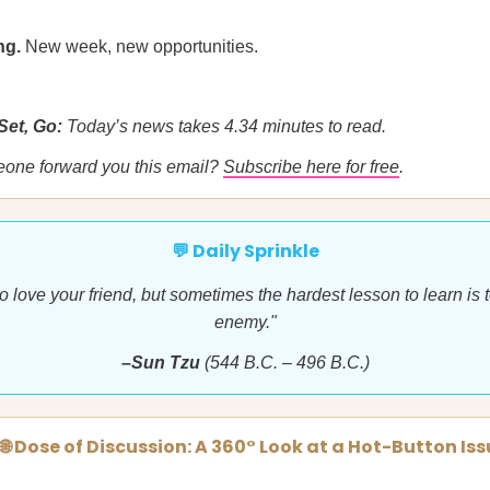
ng.
New week, new opportunities.
Set, Go:
Today’s news takes 4.34 minutes to read.
eone forward you this email?
Subscribe here for free
.
💬 Daily Sprinkle
 to love your friend, but sometimes the hardest lesson to learn is 
enemy."
–Sun Tzu
(544 B.C. – 496 B.C.)
🌐 Dose of Discussion: A 360° Look at a Hot-Button Is