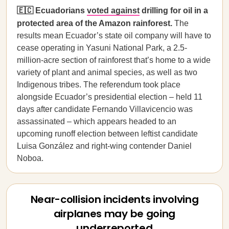
🇪🇨 Ecuadorians
voted against
drilling for oil in a
protected area of the Amazon rainforest.
The
results mean Ecuador’s state oil company will have to
cease operating in Yasuni National Park, a 2.5-
million-acre section of rainforest that’s home to a wide
variety of plant and animal species, as well as two
Indigenous tribes. The referendum took place
alongside Ecuador’s presidential election – held 11
days after candidate Fernando Villavicencio was
assassinated – which appears headed to an
upcoming runoff election between leftist candidate
Luisa González and right-wing contender Daniel
Noboa.
Near-collision incidents involving
airplanes may be going
underreported