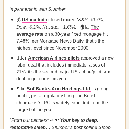
in partnership with
Slumber
💰
US markets
closed mixed
(S&P: +0.7%;
Dow: -0.1%; Nasdaq: +1.6%). |
🏠📈
The
average rate
on a 30-year fixed mortgage hit
7.48%, per Mortgage News Daily; that’s the
highest level since November 2000.
👩‍✈️🤝
American Airlines pilots
approved a new
labor deal that includes immediate raises of
21%; it’s the second major US airline/pilot labor
deal to get done this year.
📁📊
SoftBank’s Arm Holdings Ltd.
is going
public, per a regulatory filing; the British
chipmaker’s IPO is widely expected to be the
largest of the year.
*From our partners:
🗝️💤
Your key to deep,
restorative sleep…
Slumber’s
best-selling Sleep