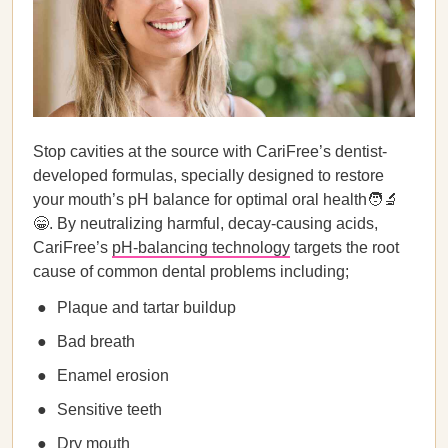
Stop cavities at the source with CariFree’s dentist-
developed formulas, specially designed to restore
your mouth’s pH balance for optimal oral health🧑‍🔬
😁. By neutralizing harmful, decay-causing acids,
CariFree’s
pH-balancing technology
targets the root
cause of common dental problems including;
Plaque and tartar buildup
Bad breath
Enamel erosion
Sensitive teeth
Dry mouth