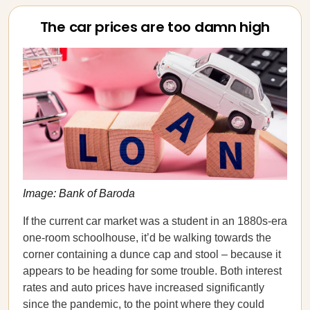
The car prices are too damn high
Image: Bank of Baroda
If the current car market was a student in an 1880s-era
one-room schoolhouse, it’d be walking towards the
corner containing a dunce cap and stool – because it
appears to be heading for some trouble. Both interest
rates and auto prices have increased significantly
since the pandemic, to the point where they could