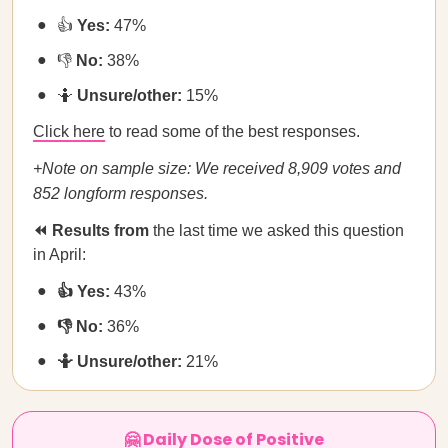
👍
Yes:
47%
👎
No:
38%
🤷
Unsure/other:
15%
Click here
to read some of the best responses.
+Note on sample size: We received 8,909 votes and
852 longform responses.
⏪ Results from
the last time we asked this question
in April:
👍 Yes:
43%
👎 No:
36%
🤷 Unsure/other:
21%
🤗 Daily Dose of Positive