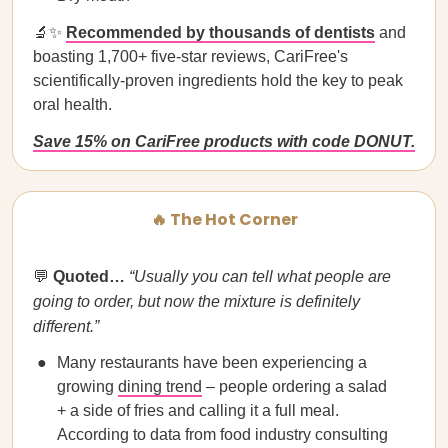
🔬✨
Recommended by thousands of dentists
and
boasting 1,700+ five-star reviews, CariFree's
scientifically-proven ingredients hold the key to peak
oral health.
Save 15% on CariFree products with code DONUT.
🔥 The Hot Corner
💬
Quoted…
“Usually you can tell what people are
going to order, but now the mixture is definitely
different.”
Many restaurants have been experiencing a
growing
dining trend
– people ordering a salad
+ a side of fries and calling it a full meal.
According to data from food industry consulting