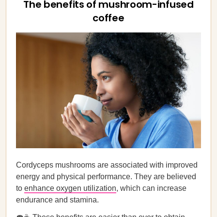
The benefits of mushroom-infused
coffee
Cordyceps mushrooms are associated with improved
energy and physical performance. They are believed
to
enhance oxygen utilization
, which can increase
endurance and stamina.