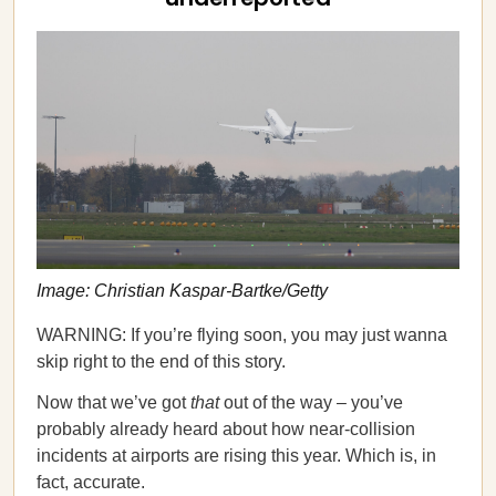
Image: Christian Kaspar-Bartke/Getty
WARNING: If you’re flying soon, you may just wanna
skip right to the end of this story.
Now that we’ve got
that
out of the way – you’ve
probably already heard about how near-collision
incidents at airports are rising this year. Which is, in
fact, accurate.