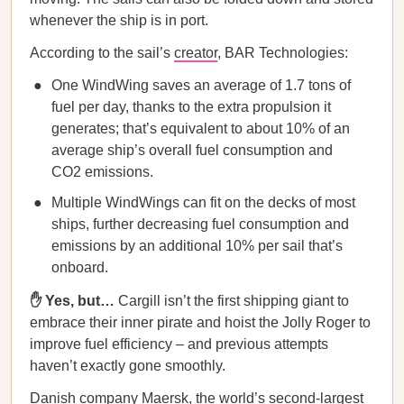
whenever the ship is in port.
According to the sail’s
creator
, BAR Technologies:
One WindWing saves an average of 1.7 tons of
fuel per day, thanks to the extra propulsion it
generates; that’s equivalent to about 10% of an
average ship’s overall fuel consumption and
CO2 emissions.
Multiple WindWings can fit on the decks of most
ships, further decreasing fuel consumption and
emissions by an additional 10% per sail that’s
onboard.
✋ Yes, but…
Cargill isn’t the first shipping giant to
embrace their inner pirate and hoist the Jolly Roger to
improve fuel efficiency – and previous attempts
haven’t exactly gone smoothly.
Danish company Maersk, the world’s second-largest