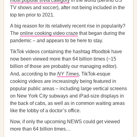
most popular trivia category
in the world (behind US
TV shows and soccer), after not being included in the
top ten prior to 2021.
A big reason for its relatively recent rise in popularity?
The
online cooking video craze
that began during the
pandemic – and appears to be here to stay.
TikTok videos containing the hashtag #foodtok have
now been viewed more than 64 billion times (~15
billion of those are probably our managing editor).
And, according to the
NY Times
, TikTok-esque
cooking videos are increasingly being featured in
popular public areas – including large vertical screens
on New York City subways and iPad-size displays in
the back of cabs, as well as in common waiting areas
like the lobby of a doctor’s office.
Now, if only the upcoming NEWS could get viewed
more than 64 billion times…