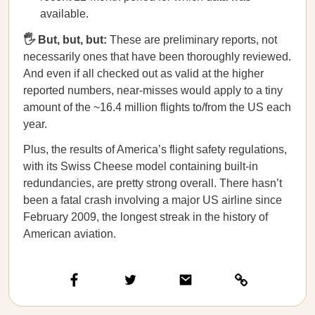
available.
🖐️ But, but, but:
These are preliminary reports, not
necessarily ones that have been thoroughly reviewed.
And even if all checked out as valid at the higher
reported numbers, near-misses would apply to a tiny
amount of the ~16.4 million flights to/from the US each
year.
Plus, the results of America’s flight safety regulations,
with its Swiss Cheese model containing built-in
redundancies, are pretty strong overall. There hasn’t
been a fatal crash involving a major US airline since
February 2009, the longest streak in the history of
American aviation.