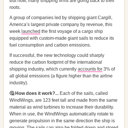
But now, many shipping firms are going back to their
roots.
A group of companies led by shipping giant Cargill,
America’s largest private company by revenue, this
week
launched
the first voyage of a cargo ship
equipped with custom-made giant sails to reduce its
fuel consumption and carbon emissions.
If successful, the new technology could sharply
reduce the carbon footprint of the international
shipping industry, which currently
accounts for
3% of
all global emissions (a figure higher than the airline
industry).
🤔 How does it work?...
Each of the sails, called
WindWings, are 123 feet tall and made from the same
material as wind turbines to increase their durability.
When in use, the WindWings automatically rotate to
generate propulsion in the same direction the ship is
moving. The sails can also be folded down and stored