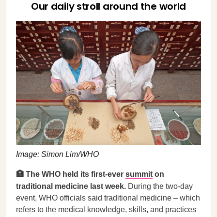
Our daily stroll around the world
Image: Simon Lim/WHO
🏥 The WHO held its first-ever
summit
on
traditional medicine last week.
During the two-day
event, WHO officials said traditional medicine – which
refers to the medical knowledge, skills, and practices