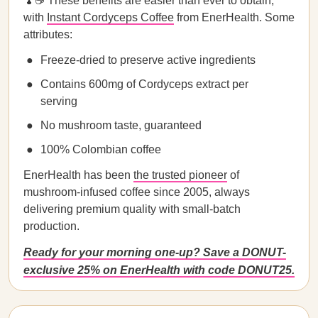
🍄☕ These benefits are easier than ever to obtain,
with
Instant Cordyceps Coffee
from EnerHealth. Some
attributes:
Freeze-dried to preserve active ingredients
Contains 600mg of Cordyceps extract per
serving
No mushroom taste, guaranteed
100% Colombian coffee
EnerHealth has been
the trusted pioneer
of
mushroom-infused coffee since 2005, always
delivering premium quality with small-batch
production.
Ready for your morning one-up? Save a DONUT-
exclusive 25% on EnerHealth with code DONUT25.