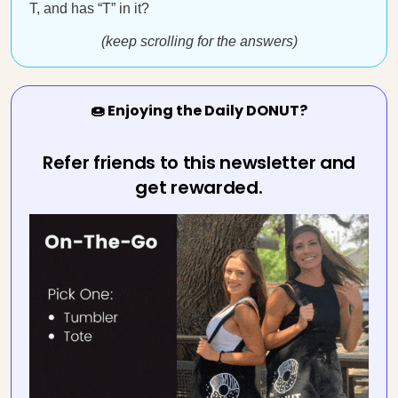
T, and has “T” in it?
(keep scrolling for the answers)
🍩 Enjoying the Daily DONUT?
Refer friends to this newsletter and
get rewarded.