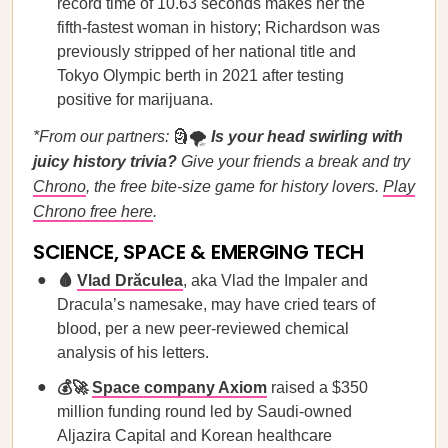
record time of 10.63 seconds makes her the
fifth-fastest woman in history; Richardson was
previously stripped of her national title and
Tokyo Olympic berth in 2021 after testing
positive for marijuana.
*From our partners:
🗿🌪️
Is your head swirling with
juicy history trivia?
Give your friends a break and try
Chrono
, the free bite-size game for history lovers.
Play
Chrono free here
.
SCIENCE, SPACE & EMERGING TECH
🩸
Vlad Drăculea
, aka Vlad the Impaler and
Dracula’s namesake, may have cried tears of
blood, per a new peer-reviewed chemical
analysis of his letters.
💰🚀
Space company Axiom
raised a $350
million funding round led by Saudi-owned
Aljazira Capital and Korean healthcare