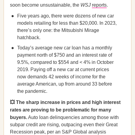
soon become unsustainable, the
WSJ
reports
.
Five years ago, there were dozens of new car
models retailing for less than $20,000. In 2023,
there’s only one: the Mitsubishi Mirage
hatchback.
Today’s average new car loan has a monthly
payment north of $750 and an interest rate of
9.5%, compared to $554 and < 4% in October
2019. Paying off a new car at current prices
now demands 42 weeks of income for the
average American, up from around 33 before
the pandemic.
💥 The sharp increase in prices and high interest
rates are proving to be problematic for many
buyers.
Auto loan delinquencies among those with
subpar credit are rising, outpacing even their Great
Recession peak, per an S&P Global analysis