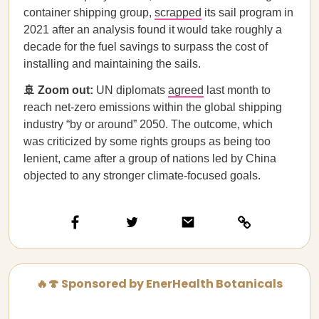
container shipping group,
scrapped
its sail program in
2021 after an analysis found it would take roughly a
decade for the fuel savings to surpass the cost of
installing and maintaining the sails.
🚢 Zoom out:
UN diplomats
agreed
last month to
reach net-zero emissions within the global shipping
industry “by or around” 2050. The outcome, which
was criticized by some rights groups as being too
lenient, came after a group of nations led by China
objected to any stronger climate-focused goals.
🔥🍄 Sponsored by EnerHealth Botanicals