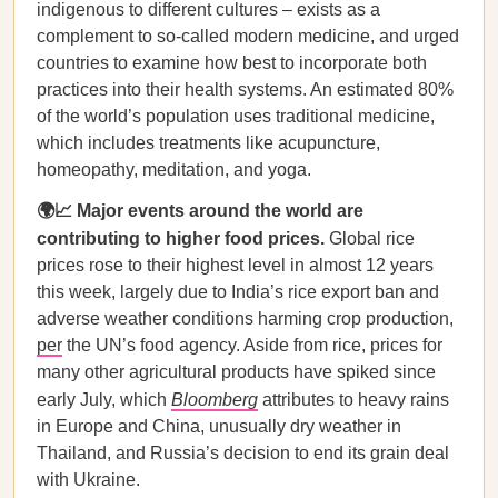
indigenous to different cultures – exists as a
complement to so-called modern medicine, and urged
countries to examine how best to incorporate both
practices into their health systems. An estimated 80%
of the world’s population uses traditional medicine,
which includes treatments like acupuncture,
homeopathy, meditation, and yoga.
🌍📈 Major events around the world are
contributing to higher food prices.
Global rice
prices rose to their highest level in almost 12 years
this week, largely due to India’s rice export ban and
adverse weather conditions harming crop production,
per
the UN’s food agency. Aside from rice, prices for
many other agricultural products have spiked since
early July, which
Bloomberg
attributes to heavy rains
in Europe and China, unusually dry weather in
Thailand, and Russia’s decision to end its grain deal
with Ukraine.