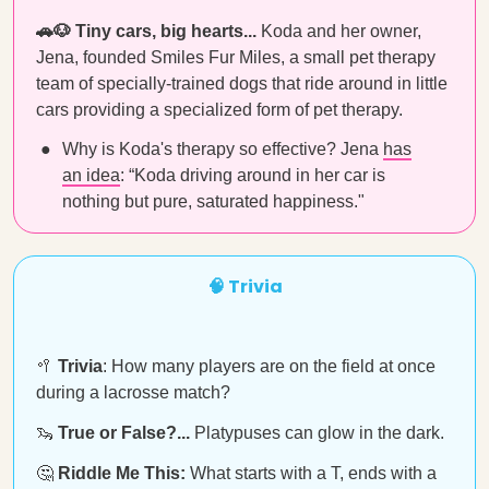
🚗🐶 Tiny cars, big hearts...
Koda and her owner,
Jena, founded Smiles Fur Miles, a small pet therapy
team of specially-trained dogs that ride around in little
cars providing a specialized form of pet therapy.
Why is Koda's therapy so effective? Jena
has
an idea
: “Koda driving around in her car is
nothing but pure, saturated happiness."
🧠 Trivia
🥍
Trivia
: How many players are on the field at once
during a lacrosse match?
🦦
True or False?...
Platypuses can glow in the dark.
🤔
Riddle Me This:
What starts with a T, ends with a