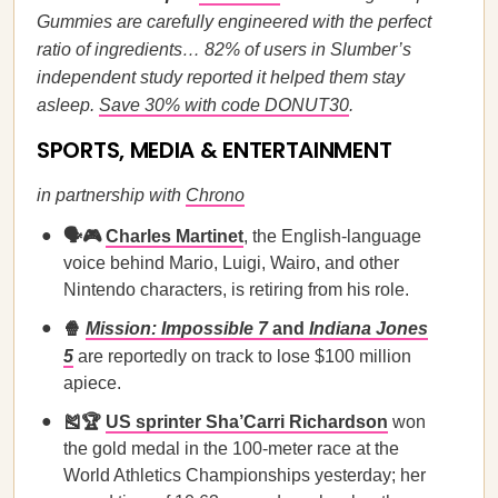
Gummies are carefully engineered with the perfect
ratio of ingredients… 82% of users in Slumber’s
independent study reported it helped them stay
asleep.
Save 30% with code DONUT30
.
SPORTS, MEDIA & ENTERTAINMENT
in partnership with
Chrono
🗣️🎮
Charles Martinet
, the English-language
voice behind Mario, Luigi, Wairo, and other
Nintendo characters, is retiring from his role.
🍿
Mission: Impossible 7
and
Indiana Jones
5
are reportedly on track to lose $100 million
apiece.
🎽🏆
US sprinter Sha’Carri Richardson
won
the gold medal in the 100-meter race at the
World Athletics Championships yesterday; her