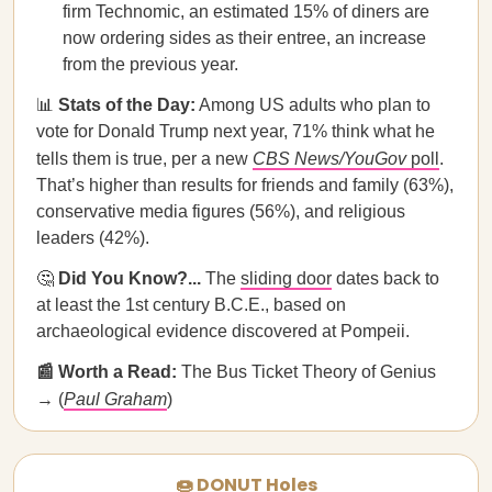
firm Technomic, an estimated 15% of diners are
now ordering sides as their entree, an increase
from the previous year.
📊
Stats of the Day:
Among US adults who plan to
vote for Donald Trump next year, 71% think what he
tells them is true, per a new
CBS News/YouGov
poll
.
That’s higher than results for friends and family (63%),
conservative media figures (56%), and religious
leaders (42%).
🤔
Did You Know?...
The
sliding door
dates back to
at least the 1st century B.C.E., based on
archaeological evidence discovered at Pompeii.
📰 Worth a Read:
The Bus Ticket Theory of Genius
→ (
Paul Graham
)
🍩 DONUT Holes