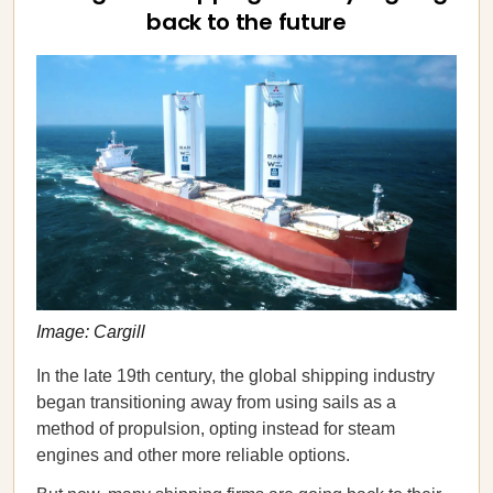
back to the future
Image: Cargill
In the late 19th century, the global shipping industry
began transitioning away from using sails as a
method of propulsion, opting instead for steam
engines and other more reliable options.