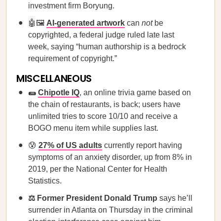
investment firm Boryung.
🤖🖼️
​​AI-generated artwork
can
not
be
copyrighted, a federal judge ruled late last
week, saying “human authorship is a bedrock
requirement of copyright.”
MISCELLANEOUS
🌯
Chipotle IQ
, an online trivia game based on
the chain of restaurants, is back; users have
unlimited tries to score 10/10 and receive a
BOGO menu item while supplies last.
😰
27% of US adults
currently report having
symptoms of an anxiety disorder, up from 8% in
2019, per the National Center for Health
Statistics.
⚖️ Former President Donald Trump
says he’ll
surrender in Atlanta on Thursday in the criminal