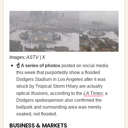
Images: ASTV | X
☝️ A series of photos
posted on social media
this week that purportedly show a flooded
Dodgers Stadium in Los Angeles after it was
struck by Tropical Storm Hilary are actually
optical illusions, according to the
LA Times
; a
Dodgers spokesperson also confirmed the
ballpark and surrounding area was merely
soaked, not flooded.
BUSINESS & MARKETS