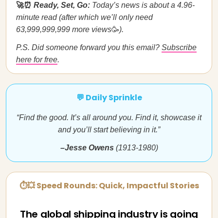
🚀⏰
Ready, Set, Go:
Today’s news is about a 4.96-
minute read (after which we’ll only need
63,999,999,999 more views
🥳
).
P.S. Did someone forward you this email?
Subscribe
here for free
.
💬 Daily Sprinkle
“Find the good. It’s all around you. Find it, showcase it
and you’ll start believing in it.”
–Jesse Owens
(1913-1980)
⏱💥 Speed Rounds: Quick, Impactful Stories
The global shipping industry is going