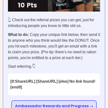
👆 Check out the referral prizes you can get, just for
introducing people you know to little old us.
What to do:
Copy your unique link below, then send it
to anyone who you think would like the DONUT. Once
you hit each milestone, you'll get an email with a link
to claim your prize. (Pro tip: there's no need to ration
points, you're entitled to a prize at each tier.)
Start referring.👇
[if:ShareURL] [ShareURL] [else] No link found!
[endif]
Ambassador Rewards and Progress →