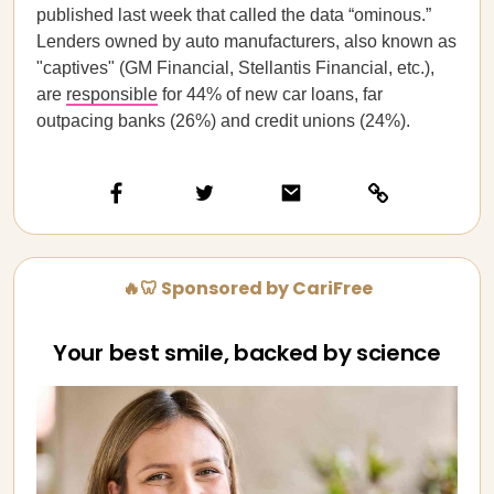
published last week that called the data “ominous.”
Lenders owned by auto manufacturers, also known as
"captives" (GM Financial, Stellantis Financial, etc.),
are
responsible
for 44% of new car loans, far
outpacing banks (26%) and credit unions (24%).
🔥🦷 Sponsored by CariFree
Your best smile, backed by science