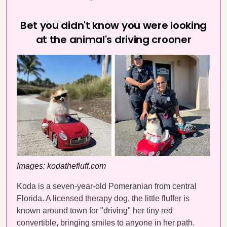
Bet you didn't know you were looking
at the animal's driving crooner
Images: kodathefluff.com
Koda is a seven-year-old Pomeranian from central
Florida. A licensed therapy dog, the little fluffer is
known around town for "driving" her tiny red
convertible, bringing smiles to anyone in her path.