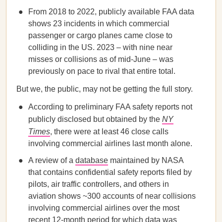
From 2018 to 2022, publicly available FAA data
shows 23 incidents in which commercial
passenger or cargo planes came close to
colliding in the US. 2023 – with nine near
misses or collisions as of mid-June – was
previously on pace to rival that entire total.
But we, the public, may not be getting the full story.
According to preliminary FAA safety reports not
publicly disclosed but obtained by the
NY
Times
, there were at least 46 close calls
involving commercial airlines last month alone.
A review of a
database
maintained by NASA
that contains confidential safety reports filed by
pilots, air traffic controllers, and others in
aviation shows ~300 accounts of near collisions
involving commercial airlines over the most
recent 12-month period for which data was