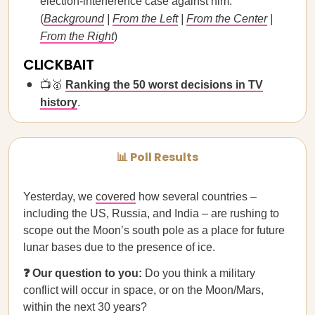
election-interference case against him.
(
Background
|
From the Left
|
From the Center
|
From the Right
)
CLICKBAIT
📺🥇
Ranking the 50 worst decisions in TV
history
.
📊 Poll Results
Yesterday, we
covered
how several countries –
including the US, Russia, and India – are rushing to
scope out the Moon’s south pole as a place for future
lunar bases due to the presence of ice.
❓ Our question to you:
Do you think a military
conflict will occur in space, or on the Moon/Mars,
within the next 30 years?