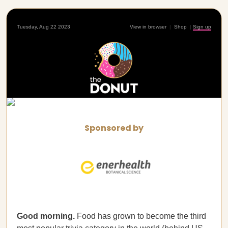
Tuesday, Aug 22 2023
View in browser
|
Shop
|
Sign up
Sponsored by
Good morning.
Food has grown to become the third