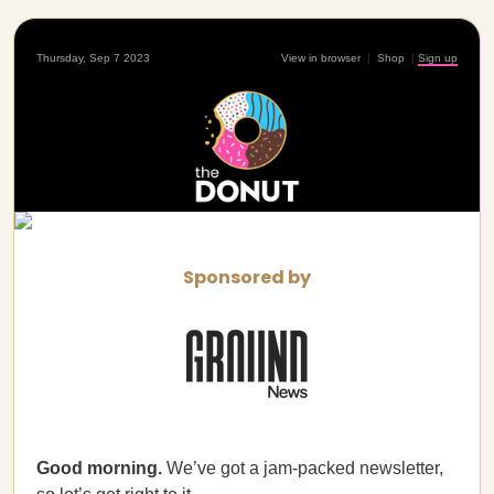
Thursday, Sep 7 2023
View in browser
|
Shop
|
Sign up
Sponsored by
Good morning.
We’ve got a jam-packed newsletter,