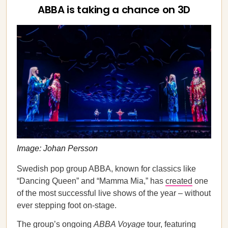
ABBA is taking a chance on 3D
Image: Johan Persson
Swedish pop group ABBA, known for classics like
“Dancing Queen” and “Mamma Mia,” has
created
one
of the most successful live shows of the year – without
ever stepping foot on-stage.
The group’s ongoing
ABBA Voyage
tour, featuring