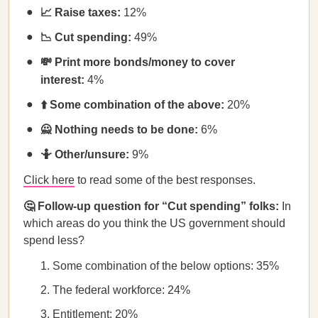
📈 Raise taxes:
12%
📉 Cut spending:
49%
💸 Print more bonds/money to cover
interest:
4%
⬆️ Some combination of the above:
20%
🙅 Nothing needs to be done:
6%
🤷 Other/unsure:
9%
Click here
to read some of the best responses.
🤔 Follow-up question for “Cut spending” folks:
In
which areas do you think the US government should
spend less?
Some combination of the below options: 35%
The federal workforce: 24%
Entitlement: 20%