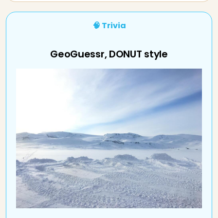
🧠 Trivia
GeoGuessr, DONUT style