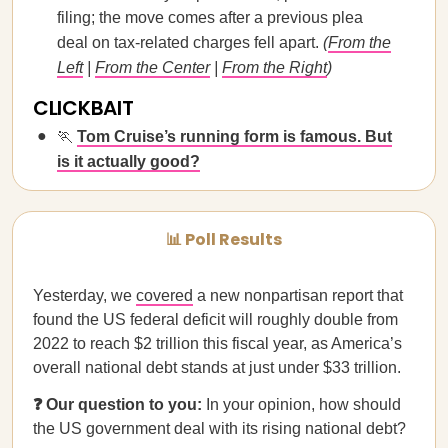
filing; the move comes after a previous plea
deal on tax-related charges fell apart.
(
From the
Left
|
From the Center
|
From the Right
)
CLICKBAIT
🏃
Tom Cruise’s running form is famous. But
is it actually good?
📊 Poll Results
Yesterday, we
covered
a new nonpartisan report that
found the US federal deficit will roughly double from
2022 to reach $2 trillion this fiscal year, as America’s
overall national debt stands at just under $33 trillion.
❓ Our question to you:
In your opinion, how should
the US government deal with its rising national debt?