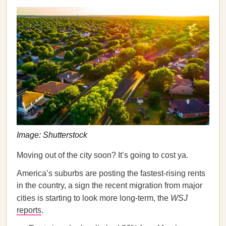
Image: Shutterstock
Moving out of the city soon? It’s going to cost ya.
America’s suburbs are posting the fastest-rising rents
in the country, a sign the recent migration from major
cities is starting to look more long-term, the
WSJ
reports
.