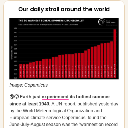
Our daily stroll around the world
Image: Copernicus
🌎🥵 Earth just
experienced
its hottest summer
since at least 1940.
A UN report, published yesterday
by the World Meteorological Organization and
European climate service Copernicus, found the
June-July-August season was the “warmest on record