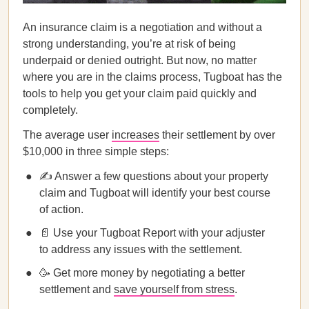
An insurance claim is a negotiation and without a
strong understanding, you’re at risk of being
underpaid or denied outright. But now, no matter
where you are in the claims process, Tugboat has the
tools to help you get your claim paid quickly and
completely.
The average user
increases
their settlement by over
$10,000 in three simple steps:
✍️ Answer a few questions about your property
claim and Tugboat will identify your best course
of action.
📄 Use your Tugboat Report with your adjuster
to address any issues with the settlement.
🥳 Get more money by negotiating a better
settlement and
save yourself from stress
.