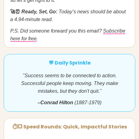
so let’s get right to it.
🚀⏰
Ready, Set, Go:
Today’s news should be about
a 4.94-minute read.
P.S. Did someone forward you this email?
Subscribe
here for free
.
💬 Daily Sprinkle
"Success seems to be connected to action.
Successful people keep moving. They make
mistakes, but they don't quit."
–Conrad Hilton
(1887-1979)
⏱💥 Speed Rounds: Quick, Impactful Stories