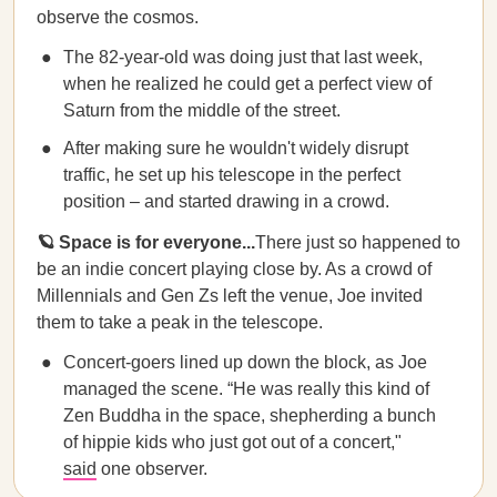
observe the cosmos.
The 82-year-old was doing just that last week,
when he realized he could get a perfect view of
Saturn from the middle of the street.
After making sure he wouldn't widely disrupt
traffic, he set up his telescope in the perfect
position – and started drawing in a crowd.
🪐 Space is for everyone...
There just so happened to
be an indie concert playing close by. As a crowd of
Millennials and Gen Zs left the venue, Joe invited
them to take a peak in the telescope.
Concert-goers lined up down the block, as Joe
managed the scene. “He was really this kind of
Zen Buddha in the space, shepherding a bunch
of hippie kids who just got out of a concert,"
said
one observer.