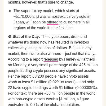
months, however, that’s sure to change.
The super-luxury model, which starts at
~$170,000 and was almost exclusively sold in
Japan, will soon be
offered
to customers in all
regions of the world for the first time.
🪙 Stat of the Day:
The crypto boom, drop, and
whatever it’s doing now has resulted in investors
collectively losing billions of dollars. But, as in any
market, there were also winners – just not that many.
According to a report
released
by Henley & Partners
on Monday, a very small percentage of the 425 million
people trading crypto possess any significant assets.
Per the report, 88,200 people have crypto assets
worth at least $1 million (0.02% of users) – and only
22 have crypto holdings worth $1 billion (0.000005%).
For context, there are ~56 million people in the world
with non-crypto assets worth >$1 million, a figure
equivalent to 0.7% of the global population.