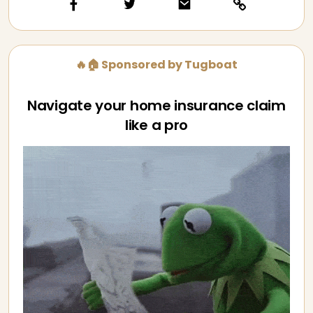
🔥🏠 Sponsored by Tugboat
Navigate your home insurance claim
like a pro