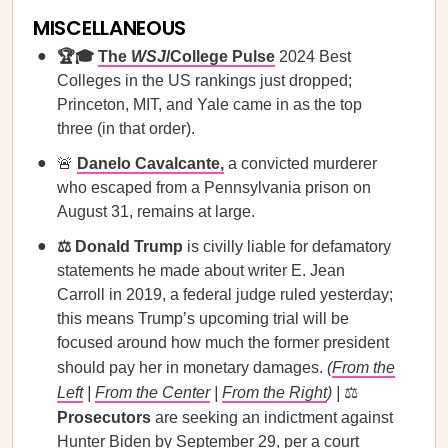
MISCELLANEOUS
🏆🎓
The
WSJ
/College Pulse
2024 Best
Colleges in the US rankings just dropped;
Princeton, MIT, and Yale came in as the top
three (in that order).
🚨
Danelo Cavalcante,
a convicted murderer
who escaped from a Pennsylvania prison on
August 31, remains at large.
⚖️ Donald Trump
is civilly liable for defamatory
statements he made about writer E. Jean
Carroll in 2019, a federal judge ruled yesterday;
this means Trump’s upcoming trial will be
focused around how much the former president
should pay her in monetary damages.
(
From the
Left
|
From the Center
|
From the Right
) |
⚖️
Prosecutors
are seeking an indictment against
Hunter Biden by September 29, per a court