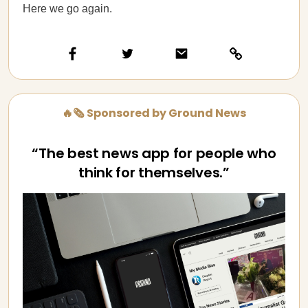
Here we go again.
🔥🗞️ Sponsored by Ground News
“The best news app for people who
think for themselves.”