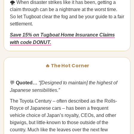
🌪️ When disaster strikes like it has been, getting a
claim through can be a nightmare at the worst time.
So let Tugboat clear the fog and be your guide to a fair
settlement.
Save 15% on Tugboat Home Insurance Claims
with code DONUT.
🔥 The Hot Corner
💬
Quoted…
“[Designed to maintain] the highest of
Japanese sensibilities.”
The Toyota Century – often described as the Rolls-
Royce of Japanese cars – has been a frequent
vehicle choice of Japan’s royalty, CEOs, and other
bigwigs, but little-known to those outside of the
country. Much like the leaves over the next few