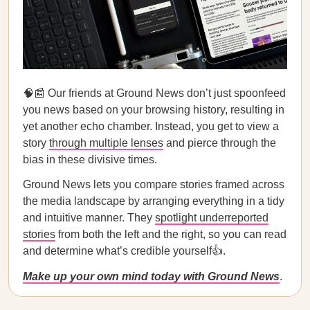
🧠📰 Our friends at Ground News don’t just spoonfeed
you news based on your browsing history, resulting in
yet another echo chamber. Instead, you get to view a
story
through multiple lenses
and pierce through the
bias in these divisive times.
Ground News lets you compare stories framed across
the media landscape by arranging everything in a tidy
and intuitive manner. They
spotlight underreported
stories
from both the left and the right, so you can read
and determine what’s credible yourself👍.
Make up your own mind today with Ground News
.