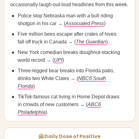
occasionally laugh-out-loud headlines from this week.
Police stop Nebraska man with a bull riding
shotgun in his car → (
Associated Press
)
Five million bees escape after crates of hives
fall off truck in Canada → (
The Guardian
)
New York comedian breaks doughnut-stacking
world record → (
UPI
)
Three-legged bear breaks into Florida patio,
drinks two White Claws → (
NBC6 South
Florida
)
TikTok-famous cat living in Home Depot draws
in crowds of new customers → (
ABC6
Philadelphia
)
🤗 Daily Dose of Positive