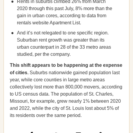
Rents in suburbs climbed 26% from March
2020 through this past July, 8% more than the
gain in urban cores, according to data from
rentals website Apartment List.
And it’s not relegated to one specific region.
Suburban rent growth was greater than its
urban counterpart in 28 of the 33 metro areas
studied, per the company.
This shift appears to be happening at the expense
of cities.
Suburbs nationwide gained population last
year, while core counties in large metro areas
collectively lost more than 800,000 movers, according
to US census data. The population of St. Charles,
Missouri, for example, grew nearly 1% between 2020
and 2022, while the city of St. Louis lost about 5% of
its residents over the same period.