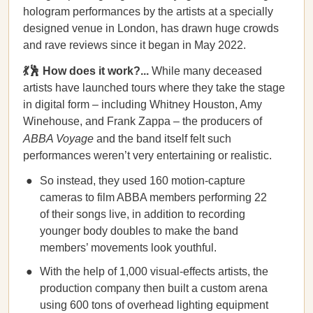
hologram performances by the artists at a specially
designed venue in London, has drawn huge crowds
and rave reviews since it began in May 2022.
💃🕺 How does it work?...
While many deceased
artists have launched tours where they take the stage
in digital form – including Whitney Houston, Amy
Winehouse, and Frank Zappa – the producers of
ABBA Voyage
and the band itself felt such
performances weren’t very entertaining or realistic.
So instead, they used 160 motion-capture
cameras to film ABBA members performing 22
of their songs live, in addition to recording
younger body doubles to make the band
members’ movements look youthful.
With the help of 1,000 visual-effects artists, the
production company then built a custom arena
using 600 tons of overhead lighting equipment