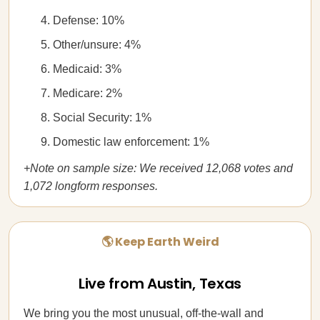
Defense: 10%
Other/unsure: 4%
Medicaid: 3%
Medicare: 2%
Social Security: 1%
Domestic law enforcement: 1%
+Note on sample size: We received 12,068 votes and
1,072 longform responses.
🌎 Keep Earth Weird
Live from Austin, Texas
We bring you the most unusual, off-the-wall and