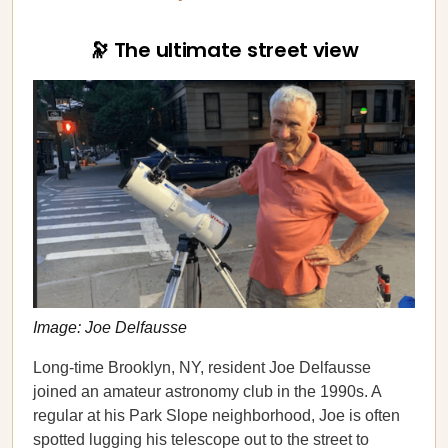
🔭 The ultimate street view
Image: Joe Delfausse
Long-time Brooklyn, NY, resident Joe Delfausse
joined an amateur astronomy club in the 1990s. A
regular at his Park Slope neighborhood, Joe is often
spotted lugging his telescope out to the street to