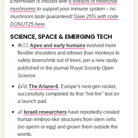
EnerHealth is infused with
6 extracts of medicinal
mushrooms
to support your immune system – no
mushroom taste guaranteed!
Save 25% with code
DONUT25 here
.
SCIENCE, SPACE & EMERGING TECH
🦧🙋‍♀️
Apes and early humans
evolved more
flexible shoulders and elbows than monkeys to
safely downclimb out of trees, per a new study
published in the journal
Royal Society Open
Science
.
👍🚀
The Ariane-6
, Europe’s next-gen rocket,
successfully completed its first "hot-fire" test on
a launch pad.
👶
Israeli researchers
have reportedly created
human embryo-like structures from stem cells
(no sperm or egg) and grown them outside the
womb.