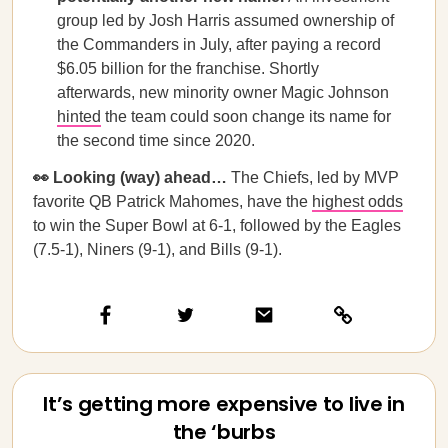
group led by Josh Harris assumed ownership of
the Commanders in July, after paying a record
$6.05 billion for the franchise. Shortly
afterwards, new minority owner Magic Johnson
hinted
the team could soon change its name for
the second time since 2020.
👀 Looking (way) ahead…
The Chiefs, led by MVP
favorite QB Patrick Mahomes, have the
highest odds
to win the Super Bowl at 6-1, followed by the Eagles
(7.5-1), Niners (9-1), and Bills (9-1).
It’s getting more expensive to live in
the ‘burbs