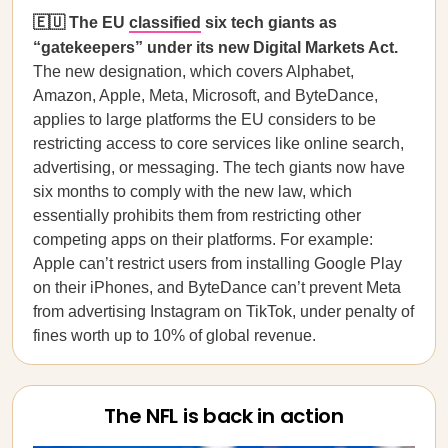
🇪🇺 The EU
classified
six tech giants as
“gatekeepers” under its new Digital Markets Act.
The new designation, which covers Alphabet,
Amazon, Apple, Meta, Microsoft, and ByteDance,
applies to large platforms the EU considers to be
restricting access to core services like online search,
advertising, or messaging. The tech giants now have
six months to comply with the new law, which
essentially prohibits them from restricting other
competing apps on their platforms. For example:
Apple can’t restrict users from installing Google Play
on their iPhones, and ByteDance can’t prevent Meta
from advertising Instagram on TikTok, under penalty of
fines worth up to 10% of global revenue.
The NFL is back in action