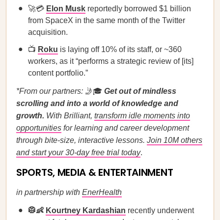
🚀💳
Elon Musk
reportedly borrowed $1 billion
from SpaceX in the same month of the Twitter
acquisition.
📺
Roku
is laying off 10% of its staff, or ~360
workers, as it “performs a strategic review of [its]
content portfolio.”
*From our partners:
🤳🎓
Get out of mindless
scrolling and into a world of knowledge and
growth.
With Brilliant,
transform idle moments into
opportunities
for learning and career development
through bite-size, interactive lessons.
Join 10M others
and start your 30-day free trial today
.
SPORTS, MEDIA & ENTERTAINMENT
in partnership with
EnerHealth
🥼👶
Kourtney Kardashian
recently underwent