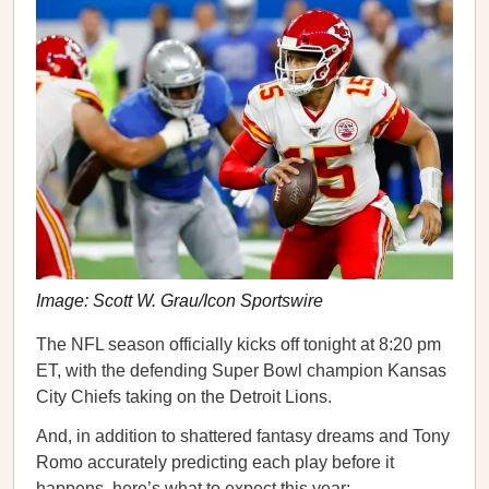
Image: Scott W. Grau/Icon Sportswire
The NFL season officially kicks off tonight at 8:20 pm
ET, with the defending Super Bowl champion Kansas
City Chiefs taking on the Detroit Lions.
And, in addition to shattered fantasy dreams and Tony
Romo accurately predicting each play before it
happens, here’s what to expect this year: