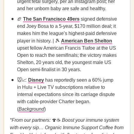
urgent fetal surgery, per an Instagram post; her
and her unborn baby are safe and healthy.
🏈
The San Francisco 49ers
signed defensive
end Joey Bosa to a 5-year, $170 million deal; it
makes him the league’s highest-paid defensive
player in history. | 🎾
American Ben Shelton
upset fellow American Francis Tiafoe at the US
Open to reach the semifinals; the victory makes
Shelton, 20 years old, the youngest male US
Open semi-finalist in 30 years.
🐭📈
Disney
has reportedly seen a 60% jump
in Hulu + Live TV subscriptions relative to
internal expectations since its carriage dispute
with cable-provider Charter began.
(
Background
)
*From our partners:
🍄☕
Boost your immune system
with every sip… Organic Immune Support Coffee from