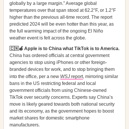
globally by a large margin.” Average global
temperatures over that span stood at 62.2°F, or 1.2°F
higher than the previous all-time record. The report
predicted 2024 will be even hotter than this year, as
the full warming impact of the ongoing El Niño
weather event is felt across the globe.
🇨🇳🍎 Apple is to China what TikTok is to America.
China has ordered officials at central government
agencies to stop using iPhones or other foreign-
branded devices for work, and to stop bringing them
into the office, per a new
WSJ
report
, mirroring similar
bans in the US restricting federal and local
government officials from using Chinese-owned
TikTok over security concerns. Experts say China’s
move is likely geared towards both national security
and its economy, as the government hopes to boost
market shares for domestic smartphone
manufacturers.