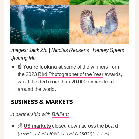
Images: Jack Zhi | Nicolas Reusens | Henley Spiers |
Qiuqing Mu
☝️ You’re looking at
some of the winners from
the 2023
Bird Photographer of the Year
awards,
which fielded more than 20,000 entries from
around the world.
BUSINESS & MARKETS
in partnership with
Brilliant
💰
US markets
closed down across the board
(S&P: -0.7%; Dow: -0.6%; Nasdaq: -1.1%)
.