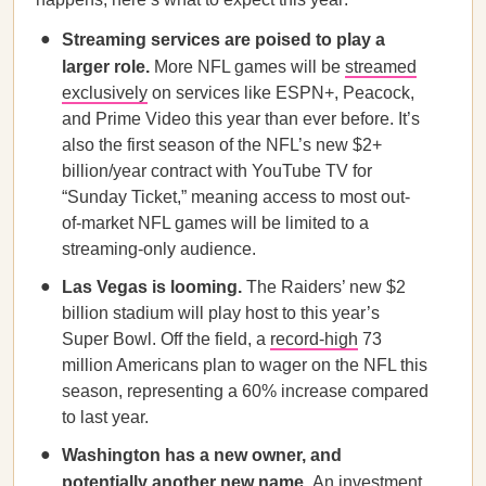
Streaming services are poised to play a
larger role.
More NFL games will be
streamed
exclusively
on services like ESPN+, Peacock,
and Prime Video this year than ever before. It’s
also the first season of the NFL’s new $2+
billion/year contract with YouTube TV for
“Sunday Ticket,” meaning access to most out-
of-market NFL games will be limited to a
streaming-only audience.
Las Vegas is looming.
The Raiders’ new $2
billion stadium will play host to this year’s
Super Bowl. Off the field, a
record-high
73
million Americans plan to wager on the NFL this
season, representing a 60% increase compared
to last year.
Washington has a new owner, and
potentially another new name.
An investment