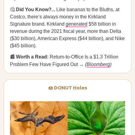
🤔
Did You Know?...
Like bananas to the Bluths, at
Costco, there’s always money in the Kirkland
Signature brand. Kirkland
generated
$58 billion in
revenue during the 2021 fiscal year, more than Delta
($30 billion), American Express ($44 billion), and Nike
($45 billion).
📰 Worth a Read:
Return-to-Office Is a $1.3 Trillion
Problem Few Have Figured Out →
(
Bloomberg
)
🍩 DONUT Holes