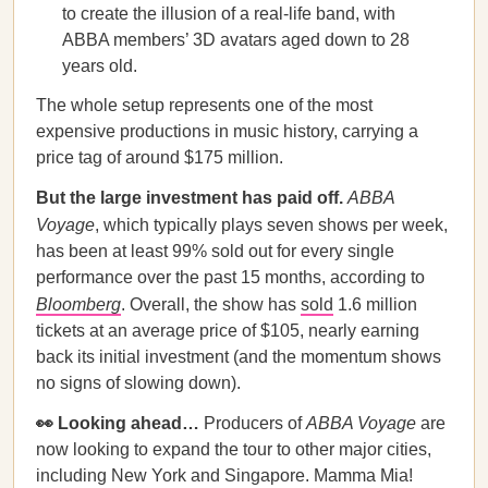
to create the illusion of a real-life band, with
ABBA members’ 3D avatars aged down to 28
years old.
The whole setup represents one of the most
expensive productions in music history, carrying a
price tag of around $175 million.
But the large investment has paid off.
ABBA
Voyage
, which typically plays seven shows per week,
has been at least 99% sold out for every single
performance over the past 15 months, according to
Bloomberg
. Overall, the show has
sold
1.6 million
tickets at an average price of $105, nearly earning
back its initial investment (and the momentum shows
no signs of slowing down).
👀 Looking ahead…
Producers of
ABBA Voyage
are
now looking to expand the tour to other major cities,
including New York and Singapore. Mamma Mia!