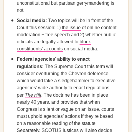
unconstitutional but partisan gerrymandering is
not.
Social media:
Two topics will be in front of the
Court this session: 1)
the issue
of online content
moderation + free speech and 2) whether public
officials are legally allowed to
block
constituents’ accounts
on social media.
Federal agencies’ ability to enact
regulations:
The Supreme Court this term will
consider overturning the Chevron deference,
which would take a sledgehammer to executive
agencies’ wide authority to enact regulations,
per
The Hill
. The doctrine has been in place
nearly 40 years, and provides that when
Congress is silent or vague on an issue, courts
must uphold agencies’ actions if they’re based
on a reasonable reading of the statute.
Separately, SCOTUS justices will also decide