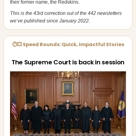
their former name, the Redskins.
This is the 43rd correction out of the 442 newsletters
we’ve published since January 2022.
⏱💥 Speed Rounds: Quick, Impactful Stories
The Supreme Court is back in session