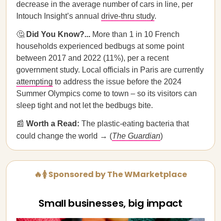
decrease in the average number of cars in line, per
Intouch Insight’s annual
drive-thru study
.
🤔
Did You Know?...
More than 1 in 10 French
households experienced bedbugs at some point
between 2017 and 2022 (11%), per a recent
government study. Local officials in Paris are currently
attempting
to address the issue before the 2024
Summer Olympics come to town – so its visitors can
sleep tight and not let the bedbugs bite.
📰
Worth a Read:
The plastic-eating bacteria that
could change the world → (
The Guardian
)
🔥🚺 Sponsored by The WMarketplace
Small businesses, big impact