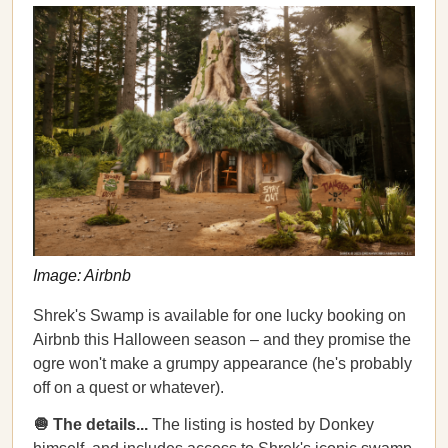
Image: Airbnb
Shrek's Swamp is available for one lucky booking on
Airbnb this Halloween season – and they promise the
ogre won't make a grumpy appearance (he's probably
off on a quest or whatever).
🧅 The details...
The listing is hosted by Donkey