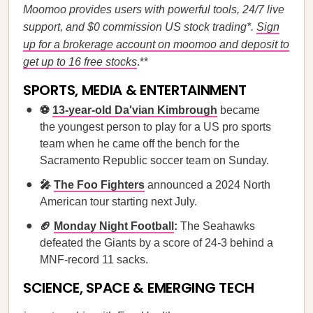
Moomoo provides users with powerful tools, 24/7 live
support, and $0 commission US stock trading*.
Sign
up for a brokerage account on moomoo and deposit to
get up to 16 free stocks
.**
SPORTS, MEDIA & ENTERTAINMENT
⚽
13-year-old Da'vian Kimbrough
became
the youngest person to play for a US pro sports
team when he came off the bench for the
Sacramento Republic soccer team on Sunday.
🎤
The Foo Fighters
announced a 2024 North
American tour starting next July.
🏈
Monday Night Football
:
The Seahawks
defeated the Giants by a score of 24-3 behind a
MNF-record 11 sacks.
SCIENCE, SPACE & EMERGING TECH