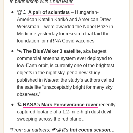
in partnership with
EnerHealth
🏆💉
A pair of scientists
– Hungarian-
American Katalin Karikó and American Drew
Weissman – were awarded the Nobel Prize in
Medicine yesterday for research that laid the
foundation for mRNA Covid vaccines.
🛰️
The BlueWalker 3 satellite
,
aka largest
commercial antenna system ever deployed to
low-Earth orbit, is currently one of the brightest
objects in the night sky, per a new study
published in
Nature
; the study’s authors called
the satellite “unacceptably bright for many sky
observers.”
🪐
NASA’s Mars Perseverance rover
recently
captured footage of a 1.2-mile-high dust devil
sweeping across the red planet.
*From our partners:
🍂🤤
It’s hot cocoa season…