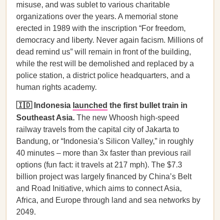
misuse, and was sublet to various charitable
organizations over the years. A memorial stone
erected in 1989 with the inscription “For freedom,
democracy and liberty. Never again facism. Millions of
dead remind us” will remain in front of the building,
while the rest will be demolished and replaced by a
police station, a district police headquarters, and a
human rights academy.
🇮🇩 Indonesia
launched
the first bullet train in
Southeast Asia.
The new Whoosh high-speed
railway travels from the capital city of Jakarta to
Bandung, or “Indonesia’s Silicon Valley,” in roughly
40 minutes – more than 3x faster than previous rail
options (fun fact: it travels at 217 mph). The $7.3
billion project was largely financed by China’s Belt
and Road Initiative, which aims to connect Asia,
Africa, and Europe through land and sea networks by
2049.