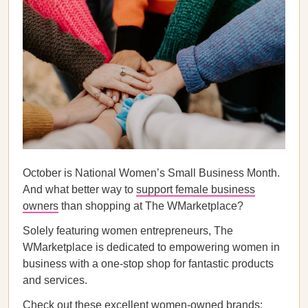
October is National Women’s Small Business Month.
And what better way to
support female business
owners
than shopping at The WMarketplace?
Solely featuring women entrepreneurs, The
WMarketplace is dedicated to empowering women in
business with a one-stop shop for fantastic products
and services.
Check out these excellent women-owned brands: