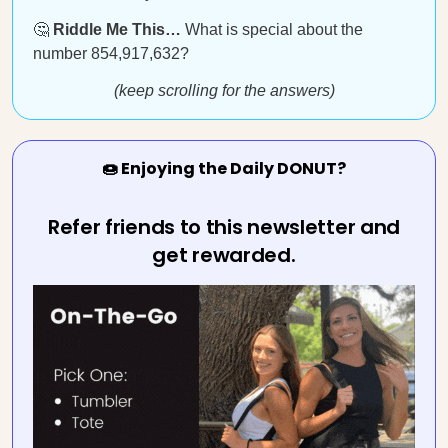
🤔
Riddle Me This…
What is special about the
number 854,917,632?
(keep scrolling for the answers)
🍩 Enjoying the Daily DONUT?
Refer friends to this newsletter and
get rewarded.