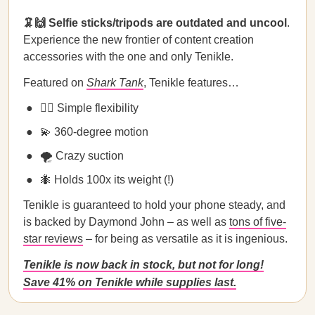
🦑🙌 Selfie sticks/tripods are outdated and uncool
.
Experience the new frontier of content creation
accessories with the one and only Tenikle.
Featured on
Shark Tank
, Tenikle features…
🧘‍♀️ Simple flexibility
💫 360-degree motion
🌪️ Crazy suction
🐜 Holds 100x its weight (!)
Tenikle is guaranteed to hold your phone steady, and
is backed by Daymond John – as well as
tons of five-
star reviews
– for being as versatile as it is ingenious.
Tenikle is now back in stock, but not for long!
Save 41% on Tenikle while supplies last.