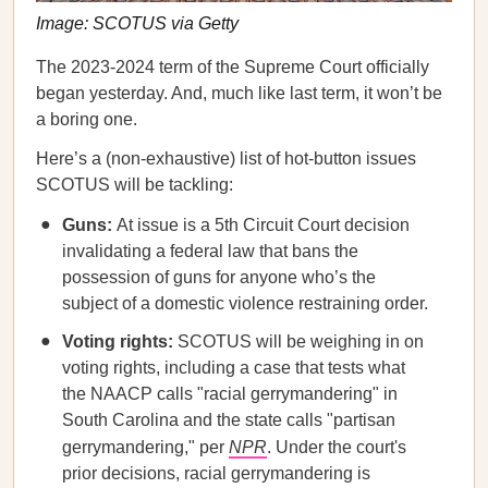
Image: SCOTUS via Getty
The 2023-2024 term of the Supreme Court officially
began yesterday. And, much like last term, it won’t be
a boring one.
Here’s a (non-exhaustive) list of hot-button issues
SCOTUS will be tackling:
Guns:
At issue is a 5th Circuit Court decision
invalidating a federal law that bans the
possession of guns for anyone who’s the
subject of a domestic violence restraining order.
Voting rights:
SCOTUS will be weighing in on
voting rights, including a case that tests what
the NAACP calls "racial gerrymandering" in
South Carolina and the state calls "partisan
gerrymandering," per
NPR
. Under the court's
prior decisions, racial gerrymandering is