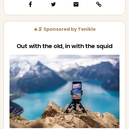
🔥🦑 Sponsored by Tenikle
Out with the old, in with the squid