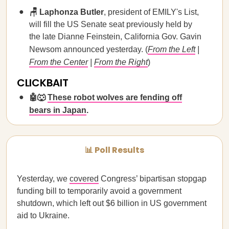
🪑 Laphonza Butler
, president of EMILY's List,
will fill the US Senate seat previously held by
the late Dianne Feinstein, California Gov. Gavin
Newsom announced yesterday. (
From the Left
|
From the Center
|
From the Right
)
CLICKBAIT
🤖🐺
These robot wolves are fending off
bears in Japan
.
📊 Poll Results
Yesterday, we
covered
Congress’ bipartisan stopgap
funding bill to temporarily avoid a government
shutdown, which left out $6 billion in US government
aid to Ukraine.