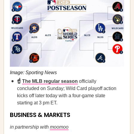
Image: Sporting News
☝️
The MLB regular season
officially
concluded on Sunday; Wild Card playoff action
kicks off later today with a four-game slate
starting at 3 pm ET.
BUSINESS & MARKETS
in partnership with
moomoo