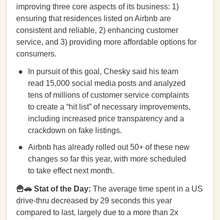
improving three core aspects of its business: 1)
ensuring that residences listed on Airbnb are
consistent and reliable, 2) enhancing customer
service, and 3) providing more affordable options for
consumers.
In pursuit of this goal, Chesky said his team
read 15,000 social media posts and analyzed
tens of millions of customer service complaints
to ​​create a “hit list” of necessary improvements,
including increased price transparency and a
crackdown on fake listings.
Airbnb has already rolled out 50+ of these new
changes so far this year, with more scheduled
to take effect next month.
🍟🚗 Stat of the Day:
The average time spent in a US
drive-thru decreased by 29 seconds this year
compared to last, largely due to a more than 2x