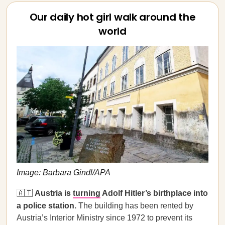
Our daily hot girl walk around the
world
Image: Barbara Gindl/APA
🇦🇹
Austria is
turning
Adolf Hitler’s birthplace into
a police station.
The building has been rented by
Austria’s Interior Ministry since 1972 to prevent its