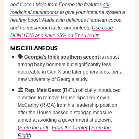
and Cocoa Mojo from Enerhealth features
six
medicinal mushrooms
to give your immune system a
healthy boost. Made with delicious Peruvian cocoa
and no mushroom taste, guaranteed.
Use code
DONUT25 and save 25% on EnerHealth
.
MISCELLANEOUS
🗣️
Georgia’s thick southern accent
is robust
among baby boomers but significantly less
noticeable in Gen X and later generations, per a
new University of Georgia study.
🏛️ Rep. Matt Gaetz (R-FL)
officially introduced
a motion to remove House Speaker Kevin
McCarthy (R-CA) from his leadership position
after the House passed a stopgap measure
aimed at avoiding a government shutdown.
(
From the Left
|
From the Center
|
From the
Right
)