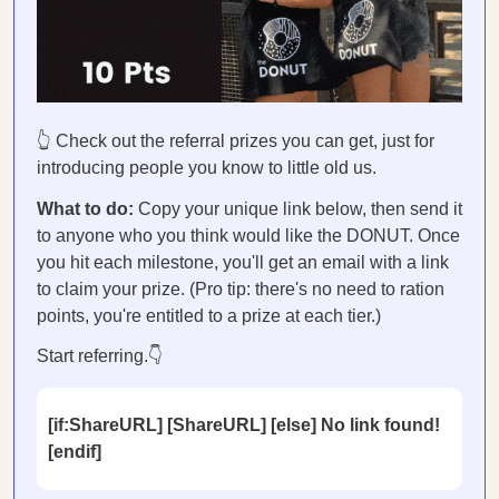
👆 Check out the referral prizes you can get, just for
introducing people you know to little old us.
What to do:
Copy your unique link below, then send it
to anyone who you think would like the DONUT. Once
you hit each milestone, you'll get an email with a link
to claim your prize. (Pro tip: there's no need to ration
points, you're entitled to a prize at each tier.)
Start referring.👇
[if:ShareURL] [ShareURL] [else] No link found!
[endif]