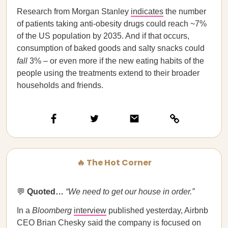
Research from Morgan Stanley
indicates
the number
of patients taking anti-obesity drugs could reach ~7%
of the US population by 2035. And if that occurs,
consumption of baked goods and salty snacks could
fall
3% – or even more if the new eating habits of the
people using the treatments extend to their broader
households and friends.
🔥 The Hot Corner
💬
Quoted…
“We need to get our house in order.”
In a
Bloomberg
interview
published yesterday, Airbnb
CEO Brian Chesky said the company is focused on