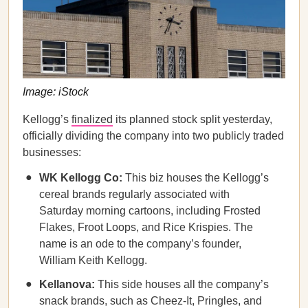
Image: iStock
Kellogg’s
finalized
its planned stock split yesterday,
officially dividing the company into two publicly traded
businesses:
WK Kellogg Co:
This biz houses the Kellogg’s
cereal brands regularly associated with
Saturday morning cartoons, including Frosted
Flakes, Froot Loops, and Rice Krispies. The
name is an ode to the company’s founder,
William Keith Kellogg.
Kellanova:
This side houses all the company’s
snack brands, such as Cheez-It, Pringles, and