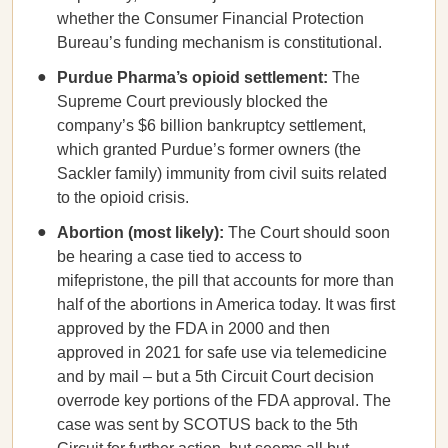
whether the Consumer Financial Protection
Bureau’s funding mechanism is constitutional.
Purdue Pharma’s opioid settlement:
The
Supreme Court previously blocked the
company’s $6 billion bankruptcy settlement,
which granted Purdue’s former owners (the
Sackler family) immunity from civil suits related
to the opioid crisis.
Abortion (most likely):
The Court should soon
be hearing a case tied to access to
mifepristone, the pill that accounts for more than
half of the abortions in America today. It was first
approved by the FDA in 2000 and then
approved in 2021 for safe use via telemedicine
and by mail – but a 5th Circuit Court decision
overrode key portions of the FDA approval. The
case was sent by SCOTUS back to the 5th