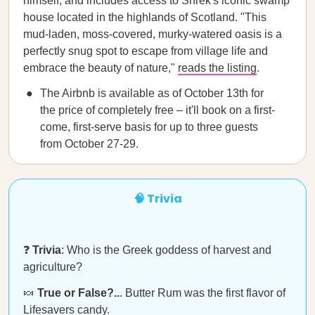
himself, and includes access to Shrek's iconic swamp
house located in the highlands of Scotland. "This
mud-laden, moss-covered, murky-watered oasis is a
perfectly snug spot to escape from village life and
embrace the beauty of nature,"
reads the listing
.
The Airbnb is available as of October 13th for
the price of completely free – it'll book on a first-
come, first-serve basis for up to three guests
from October 27-29.
🧠 Trivia
❓
Trivia
: Who is the Greek goddess of harvest and
agriculture?
🍬
True or False?..
. Butter Rum was the first flavor of
Lifesavers candy.