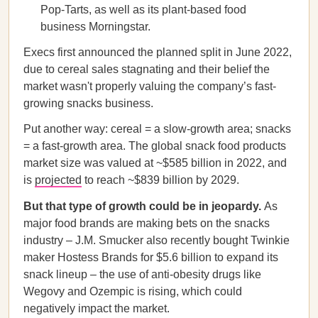
Pop-Tarts, as well as its plant-based food
business Morningstar.
Execs first announced the planned split in June 2022,
due to cereal sales stagnating and their belief the
market wasn't properly valuing the company’s fast-
growing snacks business.
Put another way: cereal = a slow-growth area; snacks
= a fast-growth area. The global snack food products
market size was valued at ~$585 billion in 2022, and
is
projected
to reach ~$839 billion by 2029.
But that type of growth could be in jeopardy.
As
major food brands are making bets on the snacks
industry – J.M. Smucker also recently bought Twinkie
maker Hostess Brands for $5.6 billion to expand its
snack lineup – the use of anti-obesity drugs like
Wegovy and Ozempic is rising, which could
negatively impact the market.