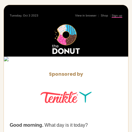
Tuesday, Oct 3 2023
View in browser
|
Shop
|
Sign up
Sponsored by
Good morning.
What day is it today?