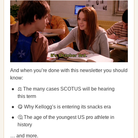
And when you’re done with this newsletter you should
know:
⚖️ The many cases SCOTUS will be hearing
this term
😋 Why Kellogg’s is entering its snacks era
🤔 The age of the youngest US pro athlete in
history
… and more.