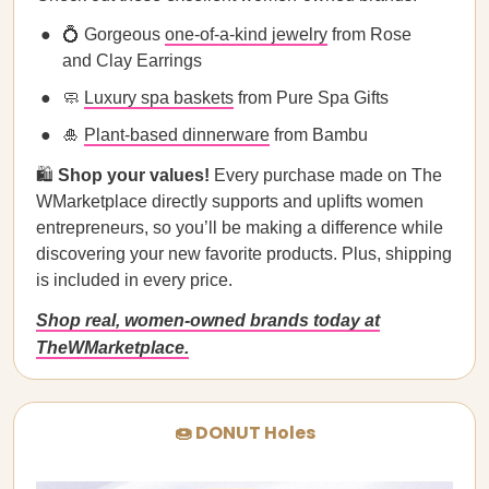
💍 Gorgeous
one-of-a-kind jewelry
from Rose
and Clay Earrings
🧼
Luxury spa baskets
from Pure Spa Gifts
🎍
Plant-based dinnerware
from Bambu
🛍️
Shop your values!
Every purchase made on The
WMarketplace directly supports and uplifts women
entrepreneurs, so you’ll be making a difference while
discovering your new favorite products. Plus, shipping
is included in every price.
Shop real, women-owned brands today at
TheWMarketplace.
🍩 DONUT Holes