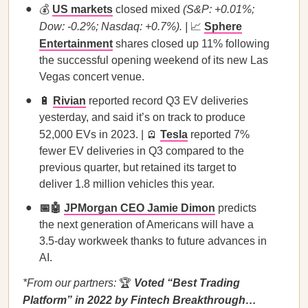
💰
US markets
closed mixed
(S&P: +0.01%;
Dow: -0.2%; Nasdaq: +0.7%). |
📈
Sphere
Entertainment
shares closed up 11% following
the successful opening weekend of its new Las
Vegas concert venue.
🔋
Rivian
reported record Q3 EV deliveries
yesterday, and said it’s on track to produce
52,000 EVs in 2023. | 🪫
Tesla
reported 7%
fewer EV deliveries in Q3 compared to the
previous quarter, but retained its target to
deliver 1.8 million vehicles this year.
📅🤖
JPMorgan CEO Jamie Dimon
predicts
the next generation of Americans will have a
3.5-day workweek thanks to future advances in
AI.
*From our partners:
🏆
Voted “Best Trading
Platform” in 2022 by Fintech Breakthrough…