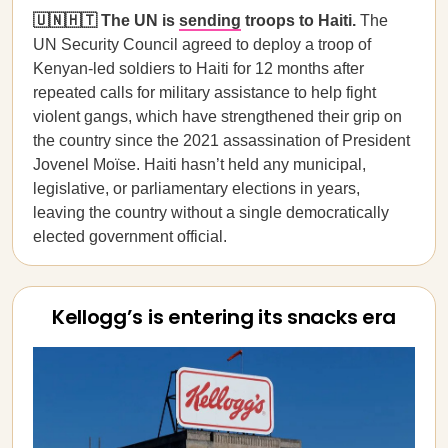
🇺🇳🇭🇹 The UN is
sending
troops to Haiti.
The
UN Security Council agreed to deploy a troop of
Kenyan-led soldiers to Haiti for 12 months after
repeated calls for military assistance to help fight
violent gangs, which have strengthened their grip on
the country since the 2021 assassination of President
Jovenel Moïse. Haiti hasn’t held any municipal,
legislative, or parliamentary elections in years,
leaving the country without a single democratically
elected government official.
Kellogg’s is entering its snacks era