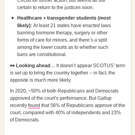
Circuit for further action, but seems all but
certain to return to the justices soon.
Healthcare + transgender students (most
likely):
At least 21 states have enacted laws
banning hormone therapy, surgery or other
forms of care for minors, and there’s a split
among the lower courts as to whether such
bans are constitutional.
👀 Looking ahead…
It doesn’t appear SCOTUS’ term
is set up to bring the country together – in fact, the
opposite is much more likely.
In 2020, ~50% of both Republicans and Democrats
approved of the court’s performance. But Gallup
recently
found
that 56% of Republicans approve of the
court, compared with 40% of independents and 23%
of Democrats.