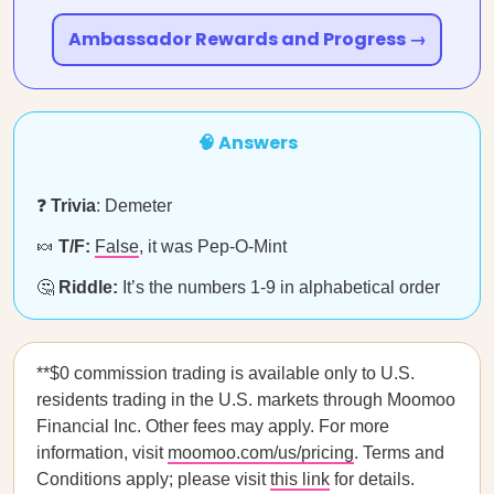
Ambassador Rewards and Progress →
🧠 Answers
❓
Trivia
: Demeter
🍬
T/F:
False
, it was Pep-O-Mint
🤔
Riddle:
It’s the numbers 1-9 in alphabetical order
**$0 commission trading is available only to U.S.
residents trading in the U.S. markets through Moomoo
Financial Inc. Other fees may apply. For more
information, visit
moomoo.com/us/pricing
. Terms and
Conditions apply; please visit
this link
for details.