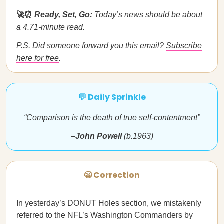
🚀⏰
Ready, Set, Go:
Today’s news should be about
a 4.71-minute read.
P.S. Did someone forward you this email?
Subscribe
here for free
.
💬 Daily Sprinkle
“Comparison is the death of true self-contentment”
–John Powell
(b.1963)
😬 Correction
In yesterday’s DONUT Holes section, we mistakenly
referred to the NFL’s Washington Commanders by