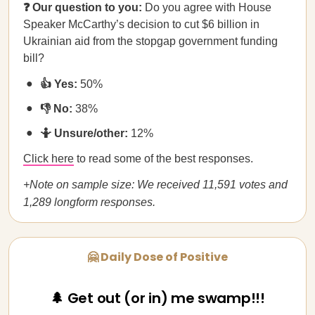
❓ Our question to you:
Do you agree with House
Speaker McCarthy’s decision to cut $6 billion in
Ukrainian aid from the stopgap government funding
bill?
👍 Yes:
50%
👎 No:
38%
🤷 Unsure/other:
12%
Click here
to read some of the best responses.
+Note on sample size: We received 11,591 votes and
1,289 longform responses.
🤗 Daily Dose of Positive
🌲 Get out (or in) me swamp!!!