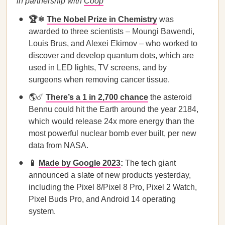
in partnership with
Coop
🏆⚛️
The Nobel Prize in Chemistry
was
awarded to three scientists – Moungi Bawendi,
Louis Brus, and Alexei Ekimov – who worked to
discover and develop quantum dots, which are
used in LED lights, TV screens, and by
surgeons when removing cancer tissue.
🌎☄️
There’s a 1 in 2,700 chance
the asteroid
Bennu could hit the Earth around the year 2184,
which would release 24x more energy than the
most powerful nuclear bomb ever built, per new
data from NASA.
📱
Made by Google 2023
:
The tech giant
announced a slate of new products yesterday,
including the Pixel 8/Pixel 8 Pro, Pixel 2 Watch,
Pixel Buds Pro, and Android 14 operating
system.