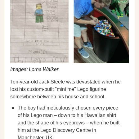
Images: Lorna Walker
Ten-year-old Jack Steele was devastated when he
lost his custom-built "mini me" Lego figurine
somewhere between his house and school.
The boy had meticulously chosen every piece
of his Lego man – down to his Hawaiian shirt
and the shape of his eyebrows – when he built
him at the Lego Discovery Centre in
Manchester, UK.