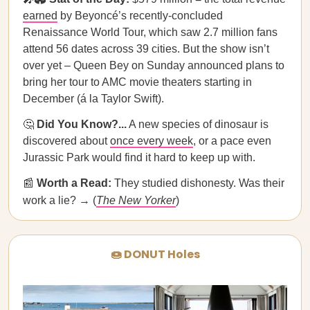
earned
by Beyoncé’s recently-concluded
Renaissance World Tour, which saw 2.7 million fans
attend 56 dates across 39 cities. But the show isn’t
over yet – Queen Bey on Sunday announced plans to
bring her tour to AMC movie theaters starting in
December (á la Taylor Swift).
🤔
Did You Know?...
A new species of dinosaur is
discovered about
once every week
, or a pace even
Jurassic Park would find it hard to keep up with.
📰
Worth a Read:
They studied dishonesty. Was their
work a lie? → (
The New Yorker
)
🍩 DONUT Holes