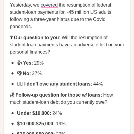
Yesterday, we
covered
the resumption of federal
student-loan payments for ~45 million US adults
following a three-year hiatus due to the Covid
pandemic.
❓ Our question to you:
Will the resumption of
student-loan payments have an adverse effect on your
personal finances?
👍 Yes:
29%
👎 No:
27%
🙅‍♀️ I don’t owe any student loans:
44%
💰 Follow-up question for those w/ loans:
How
much student-loan debt do you currently owe?
Under $10,000:
24%
$10,000-$25,000:
19%