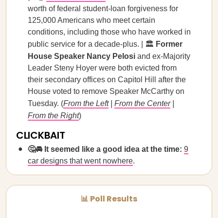
worth of federal student-loan forgiveness for
125,000 Americans who meet certain
conditions, including those who have worked in
public service for a decade-plus. | 🏛️
Former
House Speaker Nancy Pelosi
and ex-Majority
Leader Steny Hoyer were both evicted from
their secondary offices on Capitol Hill after the
House voted to remove Speaker McCarthy on
Tuesday. (
From the Left
|
From the Center
|
From the Right
)
CLICKBAIT
🤔🚘 It seemed like a good idea at the time:
9
car designs that went nowhere
.
📊 Poll Results