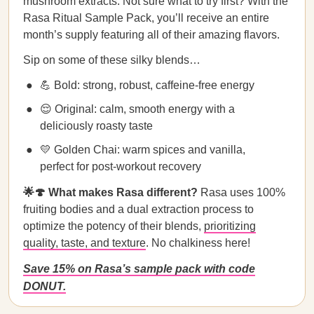
mushroom extracts. Not sure what to try first? With the
Rasa Ritual Sample Pack, you’ll receive an entire
month’s supply featuring all of their amazing flavors.
Sip on some of these silky blends…
💪 Bold: strong, robust, caffeine-free energy
😌 Original: calm, smooth energy with a
deliciously roasty taste
💛 Golden Chai: warm spices and vanilla,
perfect for post-workout recovery
🌟🍄 What makes Rasa different?
Rasa uses 100%
fruiting bodies and a dual extraction process to
optimize the potency of their blends,
prioritizing
quality, taste, and texture
. No chalkiness here!
Save 15% on Rasa’s sample pack with code
DONUT.