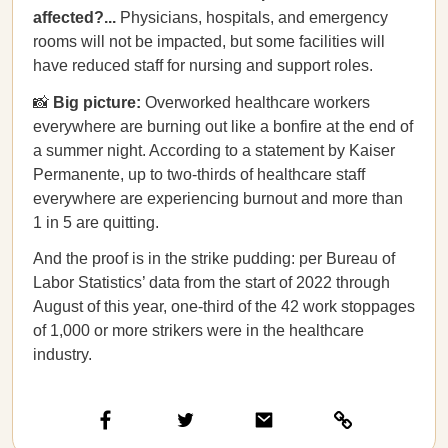
affected?...
Physicians, hospitals, and emergency
rooms will not be impacted, but some facilities will
have reduced staff for nursing and support roles.
📸
Big picture:
Overworked healthcare workers
everywhere are burning out like a bonfire at the end of
a summer night. According to a statement by Kaiser
Permanente, up to two-thirds of healthcare staff
everywhere are experiencing burnout and more than
1 in 5 are quitting.
And the proof is in the strike pudding: per Bureau of
Labor Statistics’ data from the start of 2022 through
August of this year, one-third of the 42 work stoppages
of 1,000 or more strikers were in the healthcare
industry.