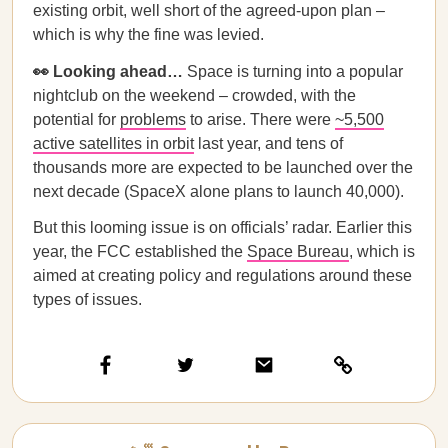
existing orbit, well short of the agreed-upon plan –
which is why the fine was levied.
👀 Looking ahead…
Space is turning into a popular
nightclub on the weekend – crowded, with the
potential for
problems
to arise. There were
~5,500
active satellites in orbit
last year, and tens of
thousands more are expected to be launched over the
next decade (SpaceX alone plans to launch 40,000).
But this looming issue is on officials’ radar. Earlier this
year, the FCC established the
Space Bureau
, which is
aimed at creating policy and regulations around these
types of issues.