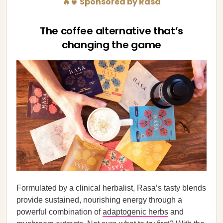
🔥🍵 Sponsored by Rasa
The coffee alternative that’s
changing the game
Formulated by a clinical herbalist, Rasa’s tasty blends
provide sustained, nourishing energy through a
powerful combination of
adaptogenic herbs
and