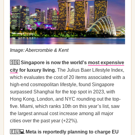
Image: Abercrombie & Kent
🇸🇬 Singapore is now the world's
most expensive
city
for luxury living.
The Julius Baer Lifestyle Index,
which evaluates the cost of 20 items associated with a
high-end cosmopolitan lifestyle, found Singapore
surpassed Shanghai for the top spot in 2023, with
Hong Kong, London, and NYC rounding out the top-
five. Miami, which ranks 10th on this year’s list, saw
the largest annual cost increase among all major
cities over the past year (+22%).
🇪🇺💻 Meta is reportedly planning to charge EU