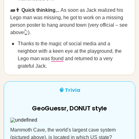
🧱👨 Quick thinking...
As soon as Jack realized his
Lego man was missing, he got to work on a missing
person poster to hang around town (very official – see
above👆).
Thanks to the magic of social media and a
neighbor with a keen eye at the playground, the
Lego man was
found
and returned to a very
grateful Jack.
🧠 Trivia
GeoGuessr, DONUT style
Mammoth Cave, the world's largest cave system
(pictured above), is located in which US state?