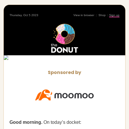
Thursday, Oct 5 2023
View in browser
|
Shop
|
Sign up
Sponsored by
Good morning.
On today’s docket: