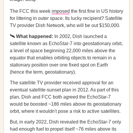
The FCC this week
imposed
the first fine in US history
for littering in outer space. Its lucky recipient? Satellite
TV provider Dish Network, who will be out $150,000.
🛰️ What happened:
In 2002, Dish launched a
satellite known as EchoStar-7 into geostationary orbit,
a level of space beginning 22,000 miles above the
equator that enables orbiting objects to remain in a
stationary position over one fixed spot on Earth
(hence the term, geostationary).
The satellite TV provider received approval for an
eventual satellite-sunset plan in 2012. As part of this
plan, Dish and FCC both agreed the EchoStar-7
would be boosted ~186 miles above its geostationary
orbit, where it wouldn't pose a risk to active satellites.
But, in early 2022, Dish revealed the EchoStar-7 only
had enough fuel to propel itself ~76 miles above its