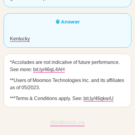
🧠 Answer
Kentucky
*Accolades are not indicative of future performance.
See more:
bit.ly/46qL4AH
**Users of Moomoo Technologies Inc. and its affiliates
as of 05/2023.
***Terms & Conditions apply. See:
bit.ly/46qkwiU
thedonut.co