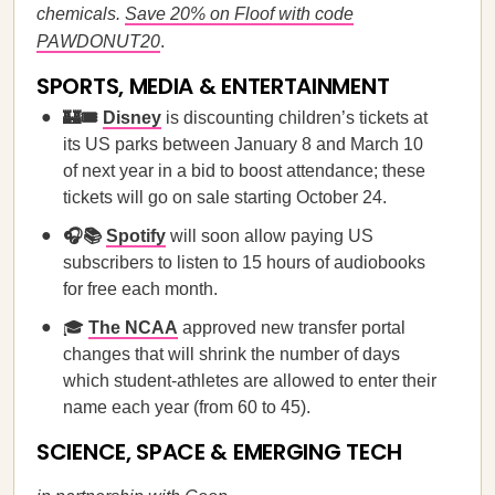
chemicals.
Save 20% on Floof with code
PAWDONUT20
.
SPORTS, MEDIA & ENTERTAINMENT
🏰🎟️
Disney
is discounting children’s tickets at
its US parks between January 8 and March 10
of next year in a bid to boost attendance; these
tickets will go on sale starting October 24.
🎧📚
Spotify
will soon allow paying US
subscribers to listen to 15 hours of audiobooks
for free each month.
🎓
The NCAA
approved new transfer portal
changes that will shrink the number of days
which student-athletes are allowed to enter their
name each year (from 60 to 45).
SCIENCE, SPACE & EMERGING TECH