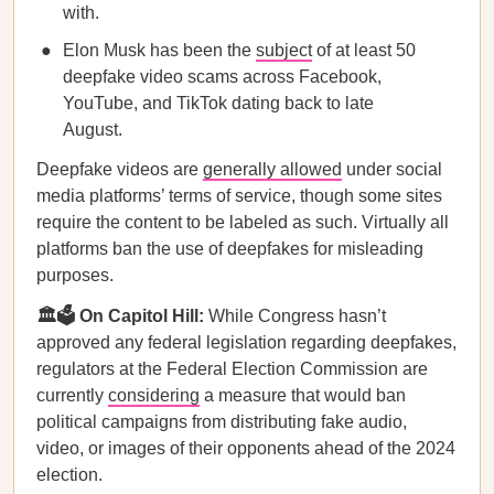
with.
Elon Musk has been the
subject
of at least 50
deepfake video scams across Facebook,
YouTube, and TikTok dating back to late
August.
Deepfake videos are
generally allowed
under social
media platforms’ terms of service, though some sites
require the content to be labeled as such. Virtually all
platforms ban the use of deepfakes for misleading
purposes.
🏛️🗳️ On Capitol Hill:
While Congress hasn’t
approved any federal legislation regarding deepfakes,
regulators at the Federal Election Commission are
currently
considering
a measure that would ban
political campaigns from distributing fake audio,
video, or images of their opponents ahead of the 2024
election.