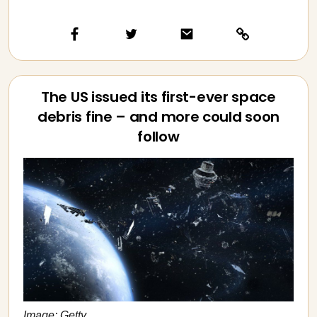
The US issued its first-ever space
debris fine – and more could soon
follow
Image: Getty