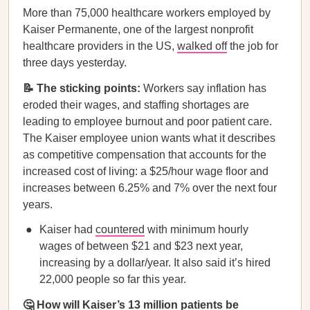
More than 75,000 healthcare workers employed by
Kaiser Permanente, one of the largest nonprofit
healthcare providers in the US,
walked off
the job for
three days yesterday.
📝 The sticking points:
Workers say inflation has
eroded their wages, and staffing shortages are
leading to employee burnout and poor patient care.
The Kaiser employee union wants what it describes
as competitive compensation that accounts for the
increased cost of living: a $25/hour wage floor and
increases between 6.25% and 7% over the next four
years.
Kaiser had
countered
with minimum hourly
wages of between $21 and $23 next year,
increasing by a dollar/year. It also said it’s hired
22,000 people so far this year.
🤔 How will Kaiser’s 13 million patients be