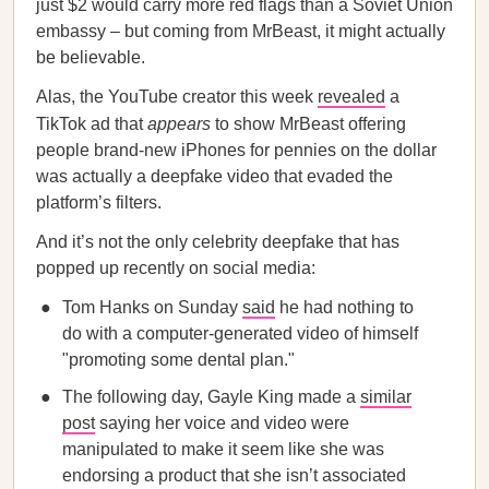
just $2 would carry more red flags than a Soviet Union
embassy – but coming from MrBeast, it might actually
be believable.
Alas, the YouTube creator this week
revealed
a
TikTok ad that
appears
to show MrBeast offering
people brand-new iPhones for pennies on the dollar
was actually a deepfake video that evaded the
platform’s filters.
And it’s not the only celebrity deepfake that has
popped up recently on social media:
Tom Hanks on Sunday
said
he had nothing to
do with a computer-generated video of himself
"promoting some dental plan."
The following day, Gayle King made a
similar
post
saying her voice and video were
manipulated to make it seem like she was
endorsing a product that she isn’t associated