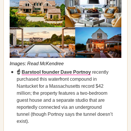
Images: Read McKendree
☝️
Barstool founder Dave Portnoy
recently
purchased this waterfront compound in
Nantucket for a Massachusetts record $42
million; the property features a two-bedroom
guest house and a separate studio that are
reportedly connected via an underground
tunnel (though Portnoy says the tunnel doesn’t
exist).