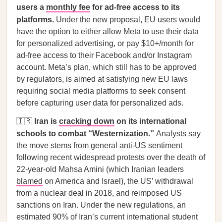
users a
monthly fee
for ad-free access to its
platforms.
Under the new proposal, EU users would
have the option to either allow Meta to use their data
for personalized advertising, or pay $10+/month for
ad-free access to their Facebook and/or Instagram
account. Meta’s plan, which still has to be approved
by regulators, is aimed at satisfying new EU laws
requiring social media platforms to seek consent
before capturing user data for personalized ads.
🇮🇷
Iran is
cracking down
on its international
schools to combat “Westernization.”
Analysts say
the move stems from general anti-US sentiment
following recent widespread protests over the death of
22-year-old Mahsa Amini (which Iranian leaders
blamed
on America and Israel), the US’ withdrawal
from a nuclear deal in 2018, and reimposed US
sanctions on Iran. Under the new regulations, an
estimated 90% of Iran’s current international student