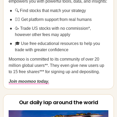
empowers you with powerful tools, data, and insights:
🔍 Find stocks that match your strategy
💁‍♀️ Get platform support from real humans
🥳 Trade US stocks with no commission*,
however other fees may apply
🎓 Use free educational resources to help you
trade with greater confidence
Moomoo is committed to its community of over 20
million global users**. They even give new users up
to 15 free shares*** for signing up and depositing.
Join moomoo today.
Our daily lap around the world