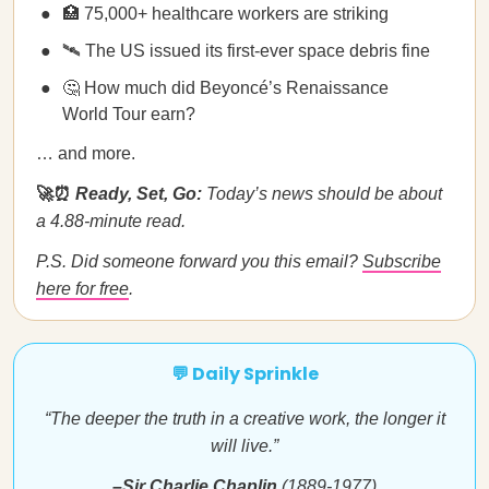
🏥 75,000+ healthcare workers are striking
🛰️ The US issued its first-ever space debris fine
🤔 How much did Beyoncé’s Renaissance
World Tour earn?
… and more.
🚀⏰
Ready, Set, Go:
Today’s news should be about
a 4.88-minute read.
P.S. Did someone forward you this email?
Subscribe
here for free
.
💬 Daily Sprinkle
“The deeper the truth in a creative work, the longer it
will live.”
–Sir Charlie Chaplin
(1889-1977)