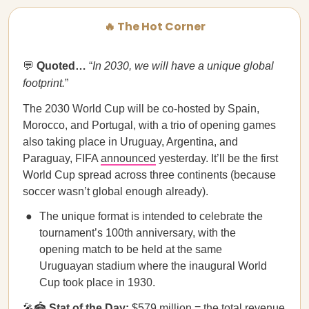
🔥 The Hot Corner
💬
Quoted…
“
In 2030, we will have a unique global
footprint.
”
The 2030 World Cup
will be co-hosted by Spain,
Morocco, and Portugal, with a trio of opening games
also taking place in Uruguay, Argentina, and
Paraguay, FIFA
announced
yesterday. It’ll be the first
World Cup spread across three continents (because
soccer wasn’t global enough already).
The unique format is intended to celebrate the
tournament’s 100th anniversary, with the
opening match to be held at the same
Uruguayan stadium where the inaugural World
Cup took place in 1930.
🎤🏟️
Stat of the Day:
$579 million = the total revenue