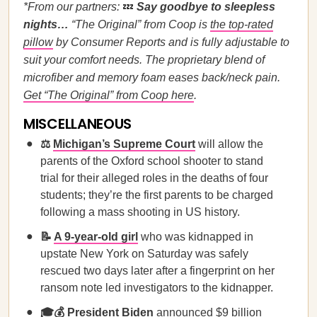
*From our partners:
💤
Say goodbye to sleepless
nights…
“The Original” from
Coop is
the top-rated
pillow
by Consumer Reports and is fully adjustable to
suit your comfort needs. The proprietary blend of
microfiber and memory foam eases back/neck pain.
Get “The Original” from Coop here
.
MISCELLANEOUS
⚖️
Michigan’s Supreme Court
will allow the
parents of the Oxford school shooter to stand
trial for their alleged roles in the deaths of four
students; they’re the first parents to be charged
following a mass shooting in US history.
📝
A 9-year-old girl
who was kidnapped in
upstate New York on Saturday was safely
rescued two days later after a fingerprint on her
ransom note led investigators to the kidnapper.
🎓💰
President Biden
announced $9 billion