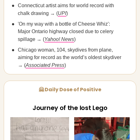
Connecticut artist aims for world record with
chalk drawing → (
UPI
)
'On my way with a bottle of Cheese Whiz':
Major Ontario highway closed due to celery
spillage → (
Yahoo! News
)
Chicago woman, 104, skydives from plane,
aiming for record as the world’s oldest skydiver
→ (
Associated Press
)
🤗 Daily Dose of Positive
Journey of the lost Lego