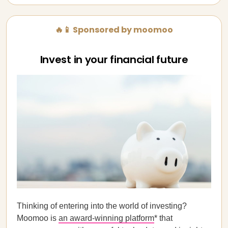
🔥📱 Sponsored by moomoo
Invest in your financial future
Thinking of entering into the world of investing?
Moomoo is
an award-winning platform
* that