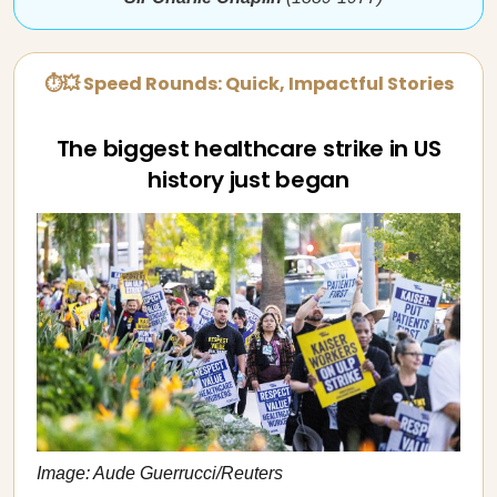
⏱💥 Speed Rounds: Quick, Impactful Stories
The biggest healthcare strike in US
history just began
Image: Aude Guerrucci/Reuters