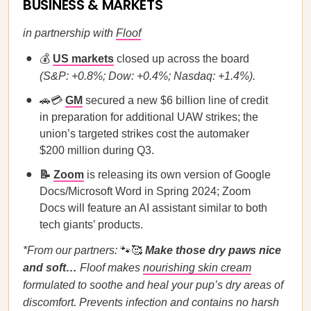
BUSINESS & MARKETS
in partnership with
Floof
💰
US markets
closed up across the board
(S&P: +0.8%; Dow: +0.4%; Nasdaq: +1.4%).
🚗💳
GM
secured a new $6 billion line of credit
in preparation for additional UAW strikes; the
union’s targeted strikes cost the automaker
$200 million during Q3.
📝
Zoom
is releasing its own version of Google
Docs/Microsoft Word in Spring 2024; Zoom
Docs will feature an AI assistant similar to both
tech giants’ products.
*From our partners:
🐾🥰
Make those dry paws nice
and soft…
Floof makes
nourishing skin cream
formulated to soothe and heal your pup’s dry areas of
discomfort. Prevents infection and contains no harsh