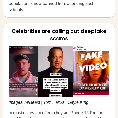
population is now banned from attending such
schools.
Celebrities are calling out deepfake
scams
Images: MrBeast | Tom Hanks | Gayle King
In most cases, an offer to buy an iPhone 15 Pro for