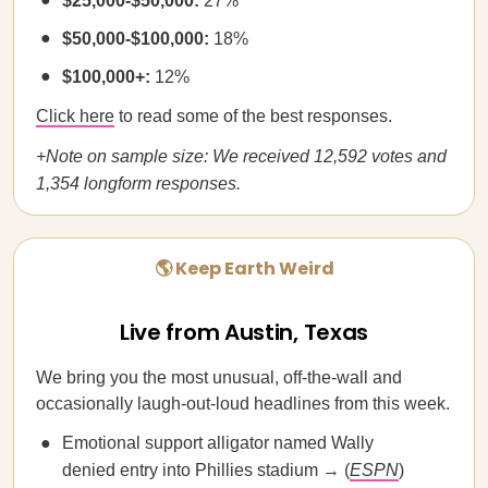
$25,000-$50,000:
27%
$50,000-$100,000:
18%
$100,000+:
12%
Click here
to read some of the best responses.
+Note on sample size: We received 12,592 votes and
1,354 longform responses.
🌎 Keep Earth Weird
Live from Austin, Texas
We bring you the most unusual, off-the-wall and
occasionally laugh-out-loud headlines from this week.
Emotional support alligator named Wally
denied entry into Phillies stadium → (
ESPN
)