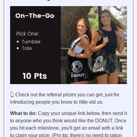
👆 Check out the referral prizes you can get, just for
introducing people you know to little old us.
What to do:
Copy your unique link below, then send it
to anyone who you think would like the DONUT. Once
you hit each milestone, you'll get an email with a link
to claim your prize. (Pro tip: there's no need to ration