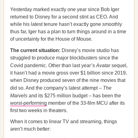
Yesterday marked exactly one year since Bob Iger
returned to Disney for a second stint as CEO. And
while his latest tenure hasn’t exactly gone smoothly
thus far, Iger has a plan to turn things around in a time
of uncertainty for the House of Mouse.
The current situation:
Disney’s movie studio has
struggled to produce major blockbusters since the
Covid pandemic. Other than last year’s
Avatar
sequel,
it hasn’t had a movie gross over $1 billion since 2019,
when Disney produced seven of the nine movies that
did so. And the company’s latest attempt –
The
Marvels
and its $275 million budget
– has been the
worst-performing
member of the 33-film MCU after its
first two weeks in theaters.
When it comes to linear TV and streaming, things
aren’t much better: