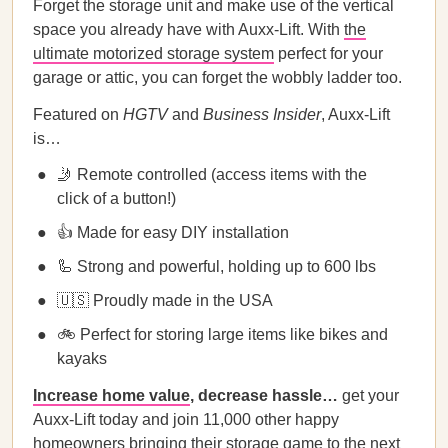
Forget the storage unit and make use of the vertical
space you already have with Auxx-Lift. With
the
ultimate motorized storage system
perfect for your
garage or attic, you can forget the wobbly ladder too.
Featured on
HGTV
and
Business Insider
, Auxx-Lift
is…
🤳 Remote controlled (access items with the
click of a button!)
👍 Made for easy DIY installation
🦾 Strong and powerful, holding up to 600 lbs
🇺🇸 Proudly made in the USA
🚲 Perfect for storing large items like bikes and
kayaks
Increase home value
, decrease hassle…
get your
Auxx-Lift today and join 11,000 other happy
homeowners bringing their storage game to the next