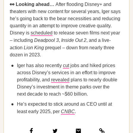
👀 Looking ahead…
After flooding Disney+ and
theaters with new content for several years, Iger says
he’s going back to the bear necessities and reducing
quantity in an attempt to improve creative quality.
Disney is
scheduled
to release seven films next year
– including
Deadpool 3
,
Inside Out 2
, and a live-
action
Lion King
prequel – down from nearly three
dozen in 2023.
Iger has also recently
cut
jobs and hiked prices
across Disney’s services in an effort to improve
profitability, and
revealed
plans to nearly double
Disney’s investment in theme parks over the
next decade to reach ~$60 billion.
He’s expected to stick around as CEO until at
least early 2025, per
CNBC
.