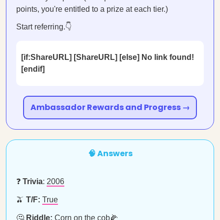
points, you're entitled to a prize at each tier.)
Start referring.👇
[if:ShareURL] [ShareURL] [else] No link found!
[endif]
Ambassador Rewards and Progress →
🧠 Answers
❓
Trivia
:
2006
🫒
T/F:
True
🤔
Riddle:
Corn on the cob🌽