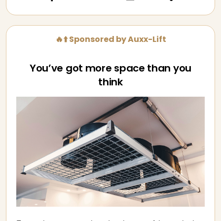
🔥⬆️ Sponsored by Auxx-Lift
You’ve got more space than you
think