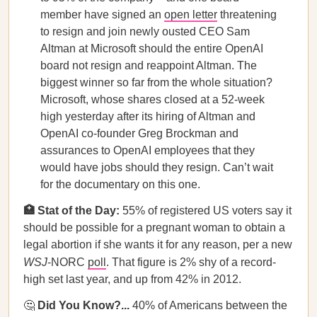
member have signed an
open letter
threatening
to resign and join newly ousted CEO Sam
Altman at Microsoft should the entire OpenAI
board not resign and reappoint Altman. The
biggest winner so far from the whole situation?
Microsoft, whose shares closed at a 52-week
high yesterday after its hiring of Altman and
OpenAI co-founder Greg Brockman and
assurances to OpenAI employees that they
would have jobs should they resign. Can’t wait
for the documentary on this one.
🏥 Stat of the Day:
55% of registered US voters say it
should be possible for a pregnant woman to obtain a
legal abortion if she wants it for any reason, per a new
WSJ
-NORC
poll
. That figure is 2% shy of a record-
high set last year, and up from 42% in 2012.
🤔
Did You Know?...
40% of Americans between the