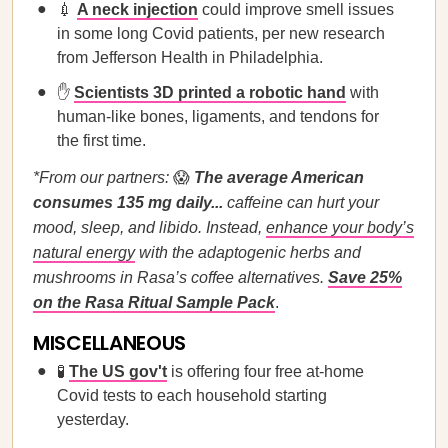
💉
A neck injection
could improve smell issues
in some long Covid patients, per new research
from Jefferson Health in Philadelphia.
✋
Scientists 3D printed a robotic hand
with
human-like bones, ligaments, and tendons for
the first time.
*From our partners:
😱
The average American
consumes 135 mg daily...
caffeine can hurt your
mood, sleep, and libido. Instead,
enhance your body’s
natural energy
with the adaptogenic herbs and
mushrooms in Rasa’s coffee alternatives.
Save 25%
on the Rasa Ritual Sample Pack
.
MISCELLANEOUS
🧪
The US gov't
is offering four free at-home
Covid tests to each household starting
yesterday.