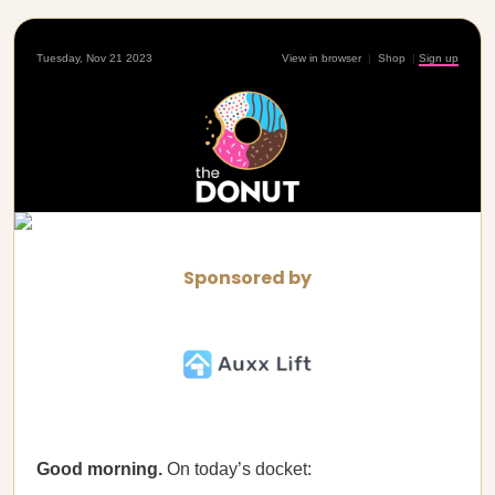
Tuesday, Nov 21 2023
View in browser
|
Shop
|
Sign up
Sponsored by
Good morning.
On today’s docket: