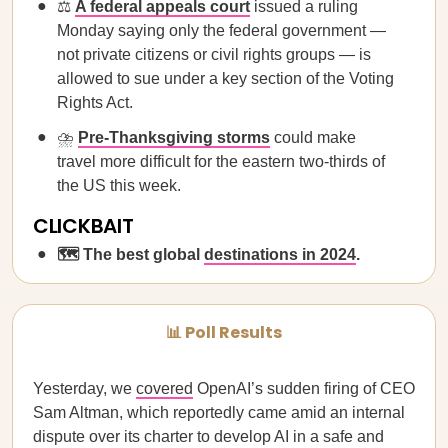
⚖️
A federal appeals court
issued a ruling
Monday saying only the federal government —
not private citizens or civil rights groups — is
allowed to sue under a key section of the Voting
Rights Act.
⛈️
Pre-Thanksgiving storms
could make
travel more difficult for the eastern two-thirds of
the US this week.
CLICKBAIT
🗺️ The best global
destinations in 2024
.
📊 Poll Results
Yesterday, we
covered
OpenAI’s sudden firing of CEO
Sam Altman, which reportedly came amid an internal
dispute over its charter to develop AI in a safe and