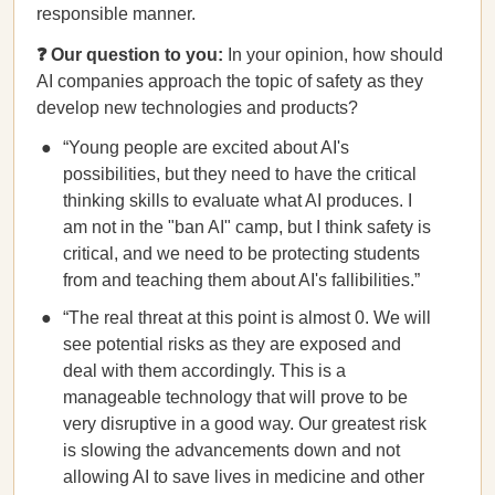
responsible manner.
❓ Our question to you:
In your opinion, how should
AI companies approach the topic of safety as they
develop new technologies and products?
“Young people are excited about AI's
possibilities, but they need to have the critical
thinking skills to evaluate what AI produces. I
am not in the "ban AI" camp, but I think safety is
critical, and we need to be protecting students
from and teaching them about AI's fallibilities.”
“The real threat at this point is almost 0. We will
see potential risks as they are exposed and
deal with them accordingly. This is a
manageable technology that will prove to be
very disruptive in a good way. Our greatest risk
is slowing the advancements down and not
allowing AI to save lives in medicine and other