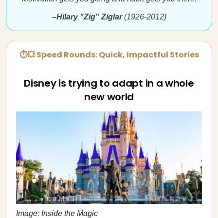
–Hilary "Zig" Ziglar
(1926-2012)
⏱💥 Speed Rounds: Quick, Impactful Stories
Disney is trying to adapt in a whole
new world
Image: Inside the Magic