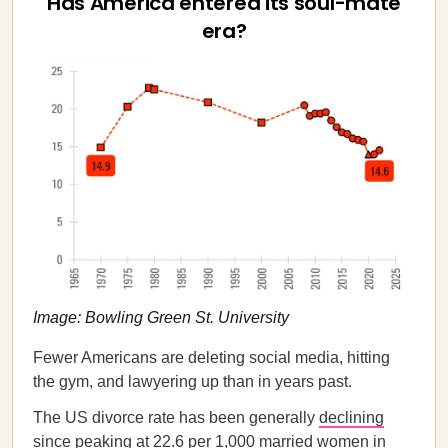
Has America entered its soul-mate
era?
Image: Bowling Green St. University
Fewer Americans are deleting social media, hitting
the gym, and lawyering up than in years past.
The US divorce rate has been generally
declining
since peaking at 22.6 per 1,000 married women in