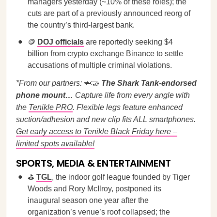
managers yesterday (~10% of these roles); the
cuts are part of a previously announced reorg of
the country’s third-largest bank.
🪙
DOJ officials
are reportedly seeking $4
billion from crypto exchange Binance to settle
accusations of multiple criminal violations.
*From our partners:
🦈🤝
The Shark Tank-endorsed
phone mount…
Capture life from every angle with
the
Tenikle PRO
. Flexible legs feature enhanced
suction/adhesion and new clip fits ALL smartphones.
Get early access to Tenikle Black Friday here –
limited spots available!
SPORTS, MEDIA & ENTERTAINMENT
⛳
TGL
, the indoor golf league founded by Tiger
Woods and Rory McIlroy, postponed its
inaugural season one year after the
organization’s venue’s roof collapsed; the