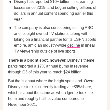
Disney has
reported
$10+ billion in streaming
losses since 2019, and began cutting billions of
dollars in annual content spending earlier this
year.
The company is also considering selling ABC
and its eight owned TV stations, along with
taking on a financial partner for its ESPN sports
empire, amid an industry-wide
decline
in linear
TV viewership outside of live sports.
There is a bright spot, however.
Disney’s theme
parks reported a 17% annual bump in revenue
through Q3 of this year to reach $24 billion.
But that’s about where the bright spots end. Overall,
Disney’s stock is currently trading at ~$95/share,
which is about the same as when Iger re-took the
helm and roughly half its value compared to
November 2021.