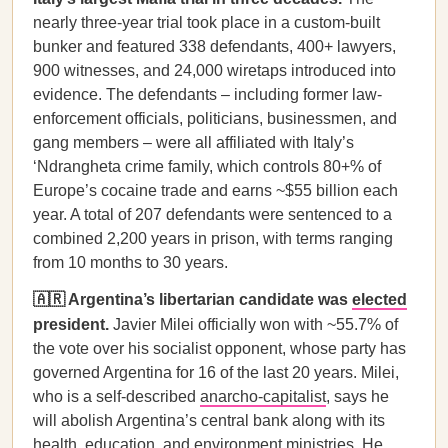
nearly three-year trial took place in a custom-built
bunker and featured 338 defendants, 400+ lawyers,
900 witnesses, and 24,000 wiretaps introduced into
evidence. The defendants – including former law-
enforcement officials, politicians, businessmen, and
gang members – were all affiliated with Italy’s
‘Ndrangheta crime family, which controls 80+% of
Europe’s cocaine trade and earns ~$55 billion each
year. A total of 207 defendants were sentenced to a
combined 2,200 years in prison, with terms ranging
from 10 months to 30 years.
🇦🇷 Argentina’s libertarian candidate was
elected
president.
Javier Milei officially won with ~55.7% of
the vote over his socialist opponent, whose party has
governed Argentina for 16 of the last 20 years. Milei,
who is a self-described
anarcho-capitalist
, says he
will abolish Argentina’s central bank along with its
health, education, and environment ministries. He