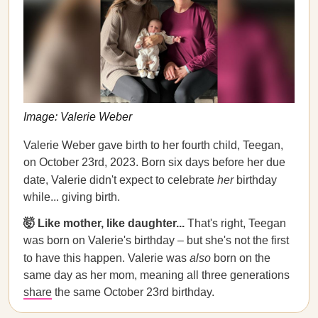
Image: Valerie Weber
Valerie Weber gave birth to her fourth child, Teegan,
on October 23rd, 2023. Born six days before her due
date, Valerie didn't expect to celebrate
her
birthday
while... giving birth.
🤯 Like mother, like daughter...
That's right, Teegan
was born on Valerie's birthday – but she's not the first
to have this happen. Valerie was
also
born on the
same day as her mom, meaning all three generations
share
the same October 23rd birthday.