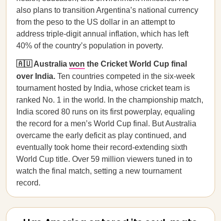
also plans to transition Argentina’s national currency
from the peso to the US dollar in an attempt to
address triple-digit annual inflation, which has left
40% of the country’s population in poverty.
🇦🇺 Australia
won
the Cricket World Cup final
over India.
Ten countries competed in the six-week
tournament hosted by India, whose cricket team is
ranked No. 1 in the world. In the championship match,
India scored 80 runs on its first powerplay, equaling
the record for a men’s World Cup final. But Australia
overcame the early deficit as play continued, and
eventually took home their record-extending sixth
World Cup title. Over 59 million viewers tuned in to
watch the final match, setting a new tournament
record.