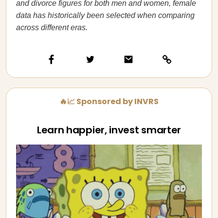
and divorce figures for both men and women, female
data has historically been selected when comparing
across different eras.
🔥📈 Sponsored by INVRS
Learn happier, invest smarter