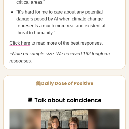
critical areas."
“It’s hard for me to care about any potential
dangers posed by AI when climate change
represents a much more real and existential
threat to humanity.”
Click here
to read more of the best responses.
+Note on sample size: We received 162 longform
responses.
🤗 Daily Dose of Positive
📆 Talk about coincidence