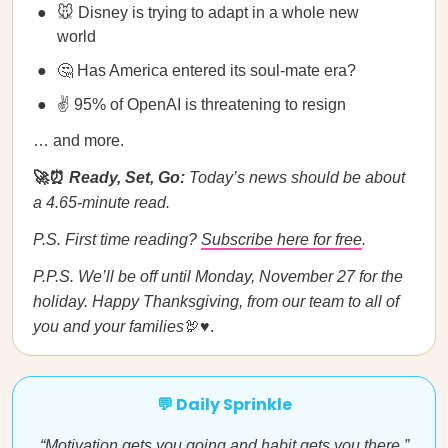
🐭 Disney is trying to adapt in a whole new
world
🤔 Has America entered its soul-mate era?
✌️ 95% of OpenAI is threatening to resign
… and more.
🚀⏰
Ready, Set, Go:
Today’s news should be about
a 4.65-minute read.
P.S. First time reading?
Subscribe here for free
.
P.P.S. We’ll be off until Monday, November 27 for the
holiday. Happy Thanksgiving, from our team to all of
you and your families
🦃♥️.
💬 Daily Sprinkle
“Motivation gets you going and habit gets you there.”