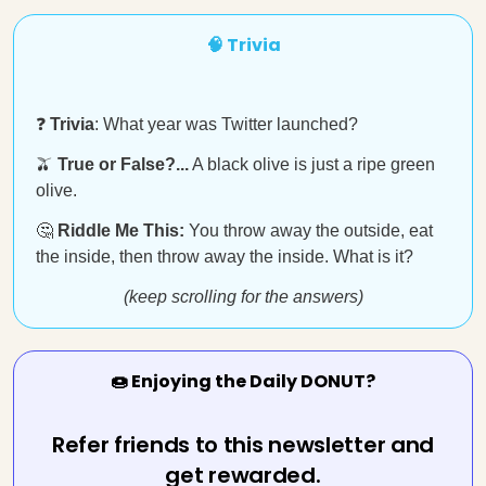
🧠 Trivia
❓
Trivia
: What year was Twitter launched?
🫒
True or False?...
A black olive is just a ripe green
olive.
🤔
Riddle Me This:
You throw away the outside, eat
the inside, then throw away the inside. What is it?
(keep scrolling for the answers)
🍩 Enjoying the Daily DONUT?
Refer friends to this newsletter and
get rewarded.