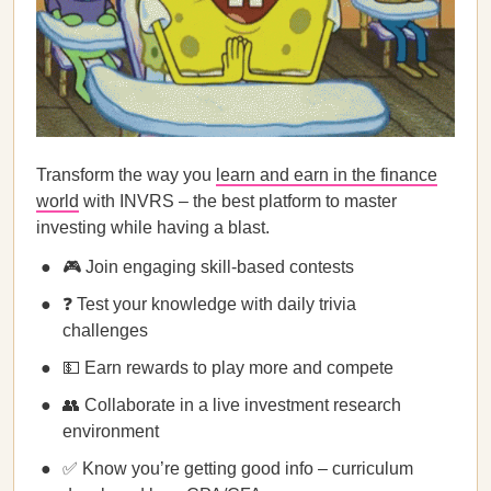
Transform the way you
learn and earn in the finance
world
with INVRS – the best platform to master
investing while having a blast.
🎮 Join engaging skill-based contests
❓ Test your knowledge with daily trivia
challenges
💵 Earn rewards to play more and compete
👥 Collaborate in a live investment research
environment
✅ Know you’re getting good info – curriculum