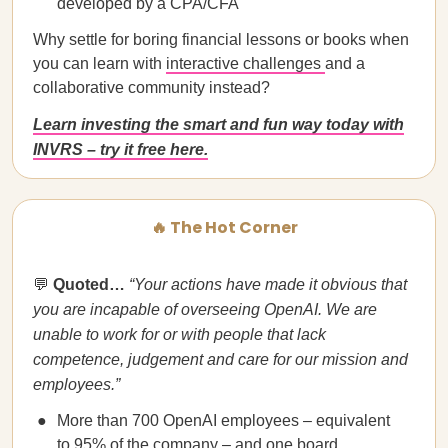
developed by a CPA/CFA
Why settle for boring financial lessons or books when
you can learn with
interactive challenges
and a
collaborative community instead?
Learn investing the smart and fun way today with
INVRS – try it free here.
🔥 The Hot Corner
💬
Quoted…
“Your actions have made it obvious that
you are incapable of overseeing OpenAI. We are
unable to work for or with people that lack
competence, judgement and care for our mission and
employees.”
More than 700 OpenAI employees – equivalent
to 95% of the company – and one board