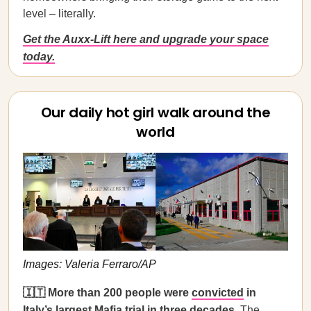
level – literally.
Get the Auxx-Lift here and upgrade your space
today.
Our daily hot girl walk around the
world
Images: Valeria Ferraro/AP
🇮🇹 More than 200 people were
convicted
in
Italy’s largest Mafia trial in three decades.
The