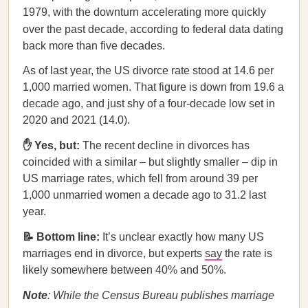
1979, with the downturn accelerating more quickly
over the past decade, according to federal data
dating
back more than five decades.
As of last year, the US divorce rate stood at 14.6 per
1,000 married women. That figure is down from 19.6 a
decade ago, and just shy of a four-decade low set in
2020 and 2021 (14.0).
✋ Yes, but:
The recent decline in divorces has
coincided with a similar – but slightly smaller – dip in
US marriage rates, which fell from around 39 per
1,000 unmarried women a decade ago to 31.2 last
year.
📝 Bottom line:
It’s unclear exactly how many US
marriages end in divorce, but experts
say
the rate is
likely somewhere between 40% and 50%.
Note
: While the Census Bureau publishes marriage