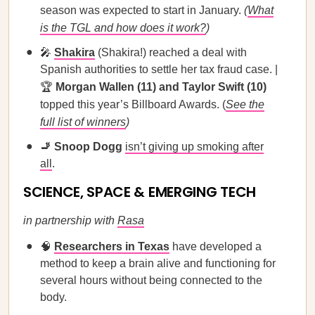
season was expected to start in January.
(
What
is the TGL and how does it work?
)
🎤
Shakira
(Shakira!) reached a deal with
Spanish authorities to settle her tax fraud case. |
🏆
Morgan Wallen (11) and Taylor Swift (10)
topped this year’s Billboard Awards. (
See the
full list of winners
)
🚬 Snoop Dogg
isn’t giving up smoking after
all
.
SCIENCE, SPACE & EMERGING TECH
in partnership with
Rasa
🧠
Researchers in Texas
have developed a
method to keep a brain alive and functioning for
several hours without being connected to the
body.