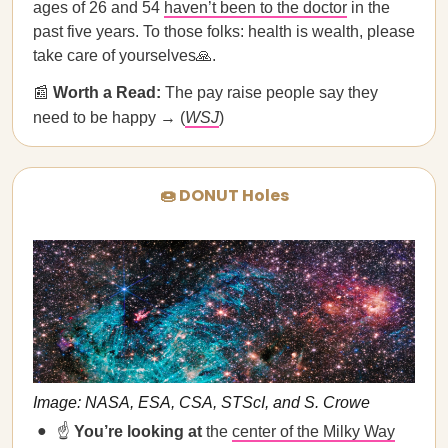
ages of 26 and 54
haven’t been to the doctor
in the
past five years. To those folks: health is wealth, please
take care of yourselves🙏.
📰
Worth a Read:
The pay raise people say they
need to be happy → (
WSJ
)
🍩 DONUT Holes
Image: NASA, ESA, CSA, STScI, and S. Crowe
☝️
You’re looking at
the
center of the Milky Way