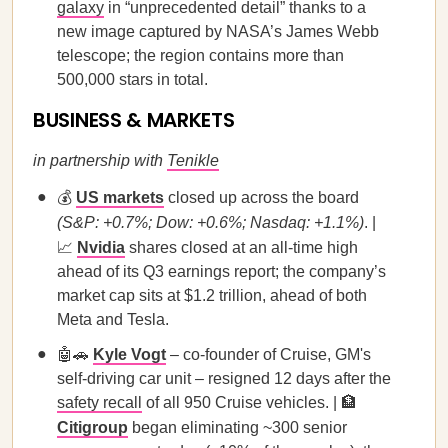
galaxy
in “unprecedented detail” thanks to a
new image captured by NASA’s James Webb
telescope; the region contains more than
500,000 stars in total.
BUSINESS & MARKETS
in partnership with
Tenikle
💰
US markets
closed up across the board
(S&P: +0.7%; Dow: +0.6%; Nasdaq: +1.1%)
. |
📈
Nvidia
shares closed at an all-time high
ahead of its Q3 earnings report; the company’s
market cap sits at $1.2 trillion, ahead of both
Meta and Tesla.
🤖🚗
Kyle Vogt
– co-founder of Cruise, GM's
self-driving car unit – resigned 12 days after the
safety recall
of all 950 Cruise vehicles. | 🏦
Citigroup
began eliminating ~300 senior