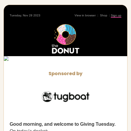
Tuesday, Nov 28 2023
View in browser
|
Shop
|
Sign up
Sponsored by
Good morning, and welcome to Giving Tuesday.