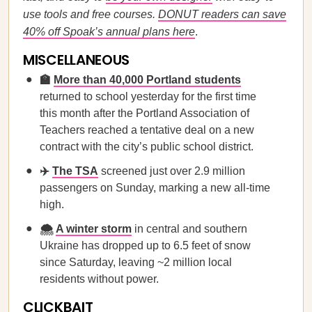
use tools and free courses.
DONUT readers can save
40% off Spoak’s annual plans here
.
MISCELLANEOUS
🏫
More than 40,000 Portland students
returned to school yesterday for the first time
this month after the Portland Association of
Teachers reached a tentative deal on a new
contract with the city’s public school district.
✈️
The TSA
screened just over 2.9 million
passengers on Sunday, marking a new all-time
high.
🌨️
A winter storm
in central and southern
Ukraine has dropped up to 6.5 feet of snow
since Saturday, leaving ~2 million local
residents without power.
CLICKBAIT