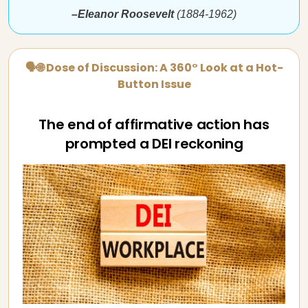
–Eleanor Roosevelt
(1884-1962)
🗣🌐 Dose of Discussion: A 360° Look at a Hot-
Button Issue
The end of affirmative action has
prompted a DEI reckoning