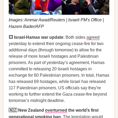
Images: Ammar Awad/Reuters | Israeli PM's Office |
Hazem Bader/AFP
💥 Israel-Hamas war update:
Both sides
agreed
yesterday to extend their ongoing cease-fire for two
additional days (through tomorrow) to allow for the
release of more Israeli hostages and Palestinian
prisoners. As part of yesterday’s agreement, Hamas
committed to releasing 20 Israeli hostages in
exchange for 60 Palestinian prisoners. In total, Hamas
has released 69 hostages, while Israel has released
117 Palestinian prisoners. US officials say they’re
working to further extend the Gaza cease-fire beyond
tomorrow’s midnight deadline.
🇳🇿 New Zealand
overturned
the world’s first
generational smoking ban.
The legislation would