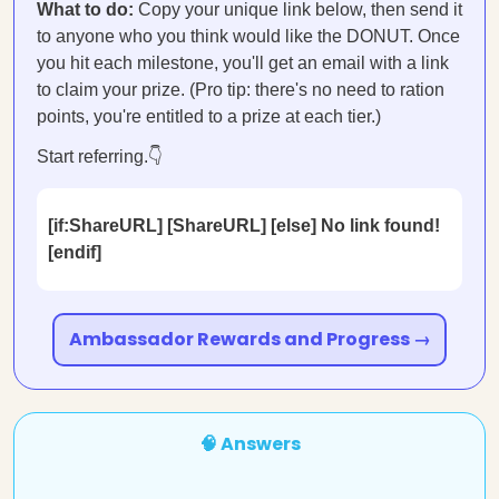
What to do:
Copy your unique link below, then send it
to anyone who you think would like the DONUT. Once
you hit each milestone, you'll get an email with a link
to claim your prize. (Pro tip: there's no need to ration
points, you're entitled to a prize at each tier.)
Start referring.👇
[if:ShareURL] [ShareURL] [else] No link found!
[endif]
Ambassador Rewards and Progress →
🧠 Answers