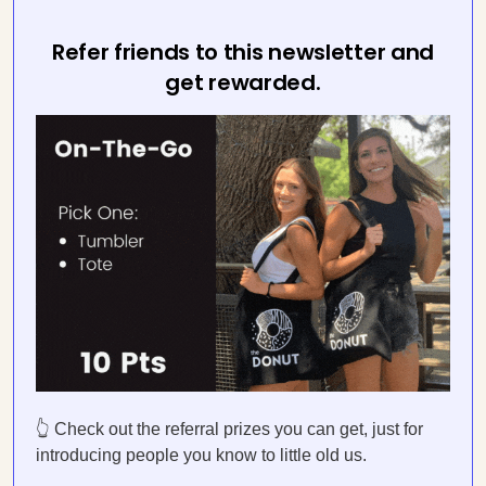
Refer friends to this newsletter and
get rewarded.
👆 Check out the referral prizes you can get, just for
introducing people you know to little old us.