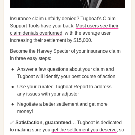
Insurance claim unfairly denied? Tugboat’s Claim
Support Tools have your back.
Most users see their
claim denials overturned
, with the average user
increasing their settlement by $15,000.
Become the Harvey Specter of your insurance claim
in three easy steps:
Answer a few questions about your claim and
Tugboat will identify your best course of action
Use your curated Tugboat Report to address
any issues with your adjuster
Negotiate a better settlement and get more
money!
✅
Satisfaction, guaranteed…
Tugboat is dedicated
to making sure you
get the settlement you deserve
, so