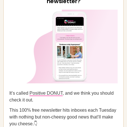
newsletter?
It’s called
Positive DONUT
, and we think you should
check it out.
This 100% free newsletter hits inboxes each Tuesday
with nothing but non-cheesy good news that’ll make
you cheese.👇