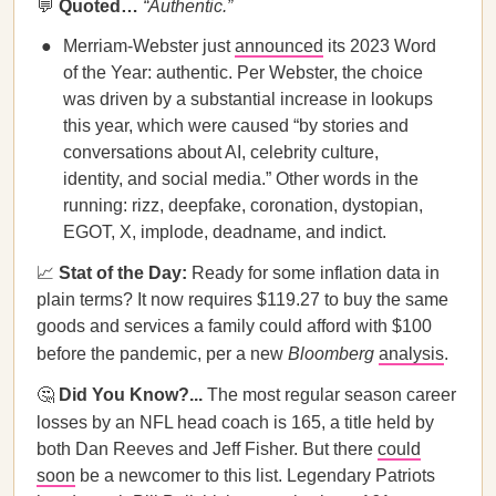
💬
Quoted…
“Authentic.”
Merriam-Webster just
announced
its 2023 Word
of the Year: authentic. Per Webster, the choice
was driven by a substantial increase in lookups
this year, which were caused “by stories and
conversations about AI, celebrity culture,
identity, and social media.” Other words in the
running: rizz, deepfake, coronation, dystopian,
EGOT, X, implode, deadname, and indict.
📈
Stat of the Day:
Ready for some inflation data in
plain terms? It now requires $119.27 to buy the same
goods and services a family could afford with $100
before the pandemic, per a new
Bloomberg
analysis
.
🤔
Did You Know?...
The most regular season career
losses by an NFL head coach is 165, a title held
by
both Dan Reeves and Jeff Fisher. But there
could
soon
be a newcomer to this list. Legendary Patriots