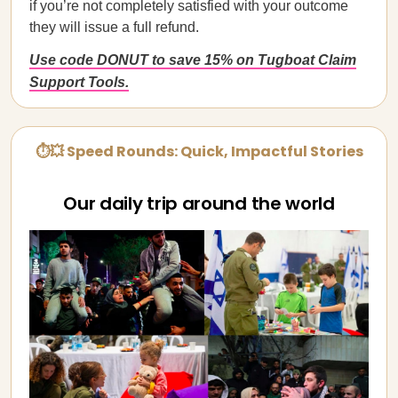
if you’re not completely satisfied with your outcome
they will issue a full refund.
Use code DONUT to save 15% on Tugboat Claim
Support Tools.
⏱💥 Speed Rounds: Quick, Impactful Stories
Our daily trip around the world