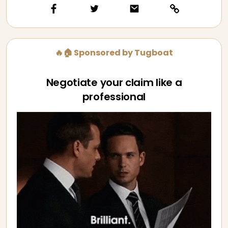
🔥🏠 Sponsored by Tugboat
Negotiate your claim like a
professional