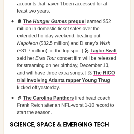
accounts that haven’t been accessed for at
least two years.
🍿
The
Hunger Games
prequel
earned $52
million in domestic ticket sales over the
extended holiday weekend, beating out
Napoleon
($32.5 million) and Disney’s
Wish
($31.7 million) for the top spot. | 🎤
Taylor Swift
said her
Eras Tour
concert film will be released
for streaming on her birthday, December 13,
and will have three extra songs. | ⚖️
The RICO
trial involving Atlanta rapper Young Thug
kicked off yesterday.
🏈
The Carolina Panthers
fired head coach
Frank Reich after an NFL-worst 1-10 record to
start the season.
SCIENCE, SPACE & EMERGING TECH