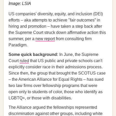
Image: LSIA
US companies' diversity, equity, and inclusion (DEI)
efforts – aka attempts to achieve "fair outcomes” in
hiring and promotion – have taken a step back after
the Supreme Court struck down affirmative action this
summer, per a
new report
from consulting firm
Paradigm.
Some quick background:
In June, the Supreme
Court
ruled
that US public and private schools can't
explicitly consider race in their admissions process.
Since then, the group that brought the SCOTUS case
– the American Alliance for Equal Rights – has sued
two law firms over fellowship programs that were
open only to students of color, those who identify as
LGBTQ+, or those with disabilities.
The Alliance argued the fellowships represented
discrimination against other groups, including white