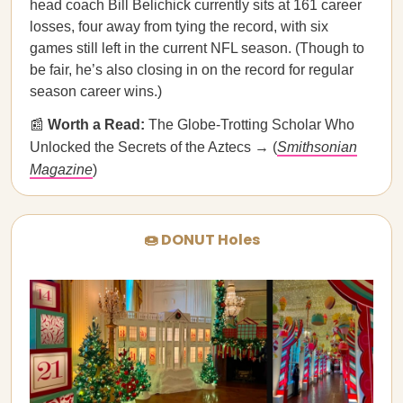
head coach Bill Belichick currently sits at 161 career
losses, four away from tying the record, with six
games still left in the current NFL season. (Though to
be fair, he’s also closing in on the record for regular
season career wins.)
📰
Worth a Read:
The Globe-Trotting Scholar Who
Unlocked the Secrets of the Aztecs → (
Smithsonian
Magazine
)
🍩 DONUT Holes