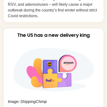
RSV, and adenoviruses – will likely cause a major
outbreak during the country’s first winter without strict
Covid restrictions.
The US has a new delivery king
Image: ShippingChimp