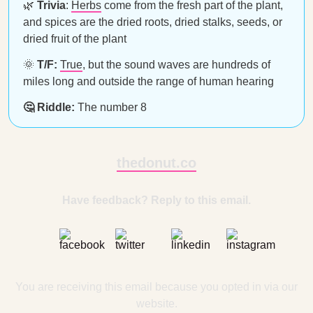
🌿
Trivia
:
Herbs
come from the fresh part of the plant,
and spices are the dried roots, dried stalks, seeds, or
dried fruit of the plant
🌞
T/F:
True
, but the sound waves are hundreds of
miles long and outside the range of human hearing
🤔 Riddle:
The number 8
thedonut.co
Have feedback? Reply to this email.
You are receiving this email because you opted in via our
website.