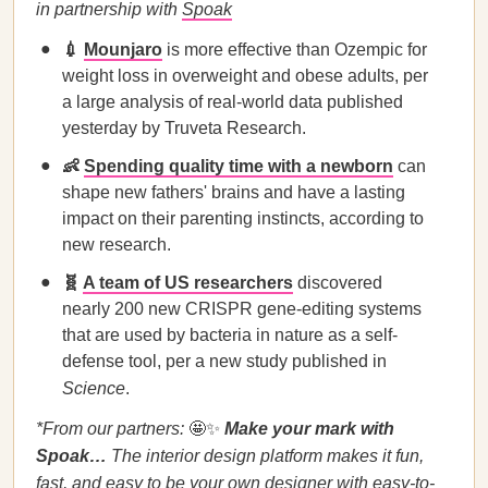
in partnership with
Spoak
💉
Mounjaro
is more effective than Ozempic for
weight loss in overweight and obese adults, per
a large analysis of real-world data published
yesterday by Truveta Research.
👶
Spending quality time with a newborn
can
shape new fathers' brains and have a lasting
impact on their parenting instincts, according to
new research.
🧬
A team of US researchers
discovered
nearly 200 new CRISPR gene-editing systems
that are used by bacteria in nature as a self-
defense tool, per a new study published in
Science
.
*From our partners:
🤩✨
Make your mark with
Spoak…
The interior design platform makes it fun,
fast, and easy to
be your own designer
with easy-to-