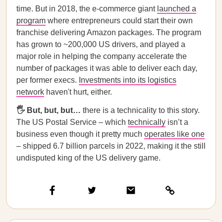
time. But in 2018, the e-commerce giant
launched a
program
where entrepreneurs could start their own
franchise delivering Amazon packages. The program
has grown to ~200,000 US drivers, and played a
major role in helping the company accelerate the
number of packages it was able to deliver each day,
per former execs.
Investments into its logistics
network
haven't hurt, either.
🖐️ But, but, but…
there is a technicality to this story.
The US Postal Service – which
technically
isn’t a
business even though it pretty much
operates like one
– shipped 6.7 billion parcels in 2022, making it the still
undisputed king of the US delivery game.