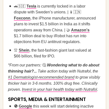
🚗🇸🇪
Tesla
is currently locked in a labor
dispute with Sweden’s unions. | 📱🇮🇳
Foxconn
, the iPhone manufacturer, announced
plans to invest $1.5 billion in India as it shifts
operations away from China. | 🤝
Amazon's
$1.7 billion deal to buy iRobot has run into
objections from EU antitrust regulators.
👚
Shein
, the fast-fashion giant last valued at
$66 billion, filed for IPO.
*From our partners:
🤔
Wondering what to do about
thinning hair?...
Take action today with Nutrafol, the
#1 Dermatologist-recommended brand
to grow visibly
thicker hair in 3-6 months. 100% drug free. Clinically
proven.
Invest in your hair health today with Nutrafol
.
SPORTS, MEDIA & ENTERTAINMENT
🚫
Google
this week will start deleting inactive