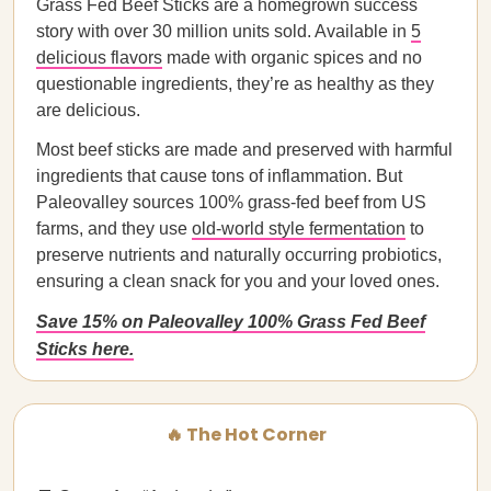
Grass Fed Beef Sticks are a homegrown success
story with over 30 million units sold. Available in
5
delicious flavors
made with organic spices and no
questionable ingredients, they’re as healthy as they
are delicious.
Most beef sticks are made and preserved with harmful
ingredients that cause tons of inflammation. But
Paleovalley sources 100% grass-fed beef from US
farms, and they use
old-world style fermentation
to
preserve nutrients and naturally occurring probiotics,
ensuring a clean snack for you and your loved ones.
Save 15% on Paleovalley 100% Grass Fed Beef
Sticks here.
🔥 The Hot Corner