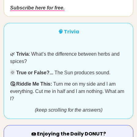
Subscribe here for free.
🧠 Trivia
🌿
Trivia
: What’s the difference between herbs and
spices?
🌞
True or False?...
The Sun produces sound.
🤔 Riddle Me This:
Turn me on my side and I am
everything. Cut me in half and I am nothing. What am
I?
(keep scrolling for the answers)
🍩 Enjoying the Daily DONUT?