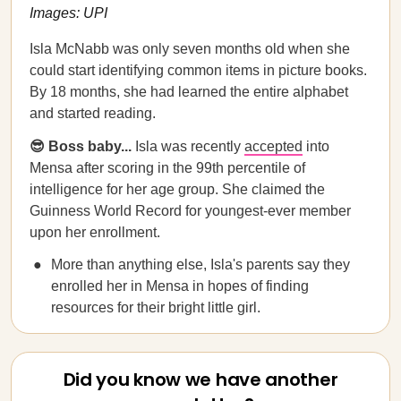
Images: UPI
Isla McNabb was only seven months old when she
could start identifying common items in picture books.
By 18 months, she had learned the entire alphabet
and started reading.
😎 Boss baby...
Isla was recently
accepted
into
Mensa after scoring in the 99th percentile of
intelligence for her age group. She claimed the
Guinness World Record for youngest-ever member
upon her enrollment.
More than anything else, Isla's parents say they
enrolled her in Mensa in hopes of finding
resources for their bright little girl.
Did you know we have another