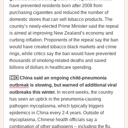
have prevented residents born after 2008 from
purchasing cigarettes and reduced the number of
domestic stores that can sell tobacco products. The
country’s newly-elected Prime Minister said the repeal
is aimed at improving New Zealand’s economy and
curbing inflation. Proponents of the repeal say the ban
would have created tobacco black markets and crime
rings, while critics say the ban would have prevented
thousands of smoking-related deaths and saved
billions of dollars in healthcare spending.
🇨🇳 China said an ongoing child-pneumonia
outbreak
is slowing, but warned of additional viral
outbreaks this winter.
In recent weeks, the country
has seen an uptick in the pneumonia-causing
pathogen mycoplasma, which typically triggers
epidemics in China every 2-4 years. Outside of
mycoplasma, Chinese health officials say a
combination of other pathogens – including the flu,