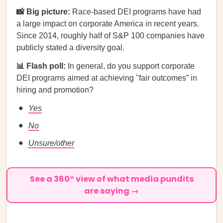
📸 Big picture:
Race-based DEI programs have had
a large impact on corporate America in recent years.
Since 2014, roughly half of S&P 100 companies have
publicly stated a diversity goal.
📊 Flash poll:
In general, do you support corporate
DEI programs aimed at achieving "fair outcomes” in
hiring and promotion?
Yes
No
Unsure/other
See a 360° view of what media pundits
are saying →