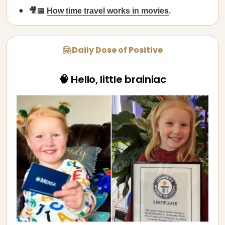
🎥📅
How time travel works in movies
.
🤗 Daily Dose of Positive
🧠 Hello, little brainiac