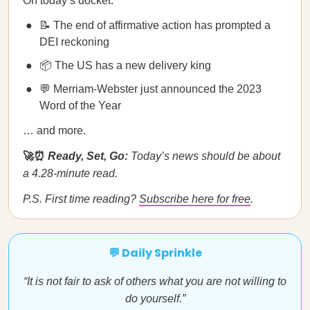
On today’s docket:
📝 The end of affirmative action has prompted a
DEI reckoning
📦 The US has a new delivery king
💬 Merriam-Webster just announced the 2023
Word of the Year
… and more.
🚀⏰
Ready, Set, Go:
Today’s news should be about
a 4.28-minute read.
P.S. First time reading?
Subscribe here for free
.
💬 Daily Sprinkle
“It is not fair to ask of others what you are not willing to
do yourself.”