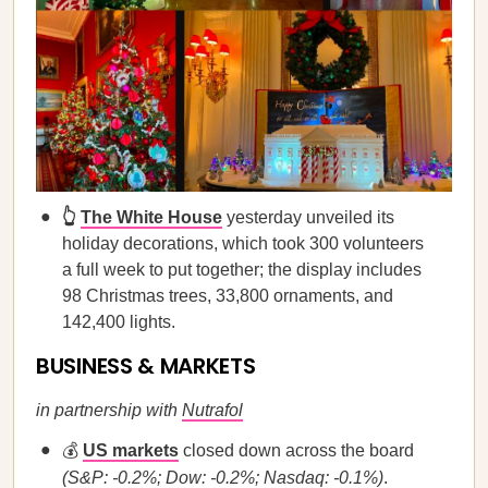
👆
The White House
yesterday unveiled its
holiday decorations, which took 300 volunteers
a full week to put together; the display includes
98 Christmas trees, 33,800 ornaments, and
142,400 lights.
BUSINESS & MARKETS
in partnership with
Nutrafol
💰
US markets
closed down across the board
(S&P: -0.2%; Dow: -0.2%; Nasdaq: -0.1%)
.