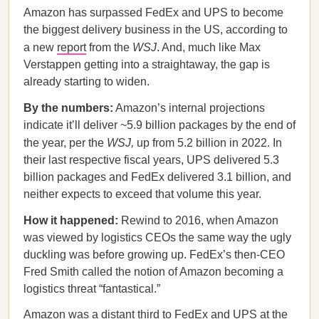
Amazon has surpassed FedEx and UPS to become
the biggest delivery business in the US, according to
a new
report
from the
WSJ
. And, much like Max
Verstappen getting into a straightaway, the gap is
already starting to widen.
By the numbers:
Amazon’s internal projections
indicate it’ll deliver ~5.9 billion packages by the end of
the year, per the
WSJ,
up from 5.2 billion in 2022. In
their last respective fiscal years, UPS delivered 5.3
billion packages and FedEx delivered 3.1 billion, and
neither expects to exceed that volume this year.
How it happened:
Rewind to 2016, when Amazon
was viewed by logistics CEOs the same way the ugly
duckling was before growing up. FedEx’s then-CEO
Fred Smith called the notion of Amazon becoming a
logistics threat “fantastical.”
Amazon was a distant third to FedEx and UPS at the