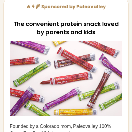
🔥👩‍🌾 Sponsored by Paleovalley
The convenient protein snack loved
by parents and kids
Founded by a Colorado mom, Paleovalley 100%