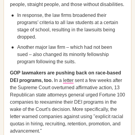
people, straight people, and those without disabilities.
In response, the law firms broadened their
programs’ criteria to all law students at a certain
stage of school, resulting in the lawsuits being
dropped.
Another major law firm – which had not been
sued – also changed its minority fellowship
program following the suits.
GOP lawmakers are pushing back on race-based
DEI programs, too.
In a
letter
sent a few weeks after
the Supreme Court overturned affirmative action, 13
Republican state attorneys general urged Fortune 100
companies to reexamine their DEI programs in the
wake of the Court's decision. More specifically, the
letter warned companies against using "explicit racial
quotas in hiring, recruiting, retention, promotion, and
advancement."