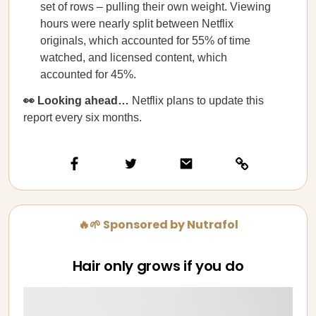
set of rows – pulling their own weight. Viewing
hours were nearly split between Netflix
originals, which accounted for 55% of time
watched, and licensed content, which
accounted for 45%.
👀 Looking ahead…
Netflix plans to update this
report every six months.
🔥🌱 Sponsored by Nutrafol
Hair only grows if you do