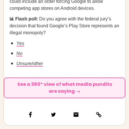
could include an order forcing Google to allow
competing app stores on Android devices.
📊 Flash poll:
Do you agree with the federal jury’s
decision that found Google’s Play Store represents an
illegal monopoly?
Yes
No
Unsure/other
See a 360° view of what media pundits
are saying →