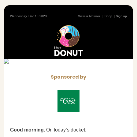
Wednesday, Dec 13 2023
View in browser
|
Shop
|
Sign up
Sponsored by
Good morning.
On today’s docket: