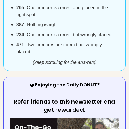
265:
One number is correct and placed in the
right spot
387:
Nothing is right
234:
One number is correct but wrongly placed
471:
Two numbers are correct but wrongly
placed
(keep scrolling for the answers)
🍩 Enjoying the Daily DONUT?
Refer friends to this newsletter and
get rewarded.