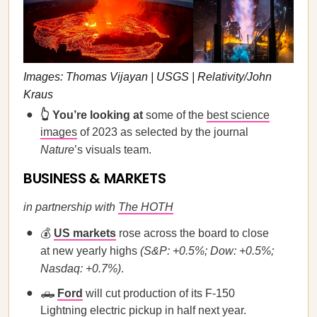
Images: Thomas Vijayan | USGS | Relativity/John
Kraus
👆 You’re looking at
some of the
best science
images
of 2023 as selected by the journal
Nature
’s visuals team.
BUSINESS & MARKETS
in partnership with
The HOTH
💰
US markets
rose across the board to close
at new yearly highs
(S&P: +0.5%; Dow: +0.5%;
Nasdaq: +0.7%)
.
🛻
Ford
will cut production of its F-150
Lightning electric pickup in half next year.