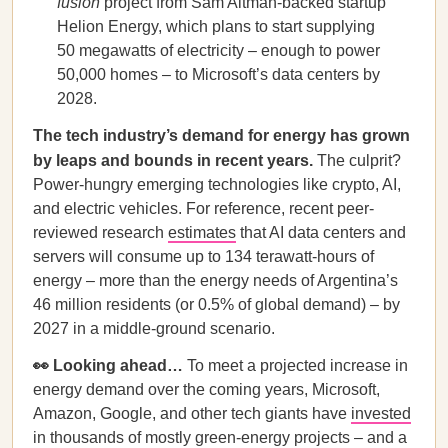
fusion
project from Sam Altman-backed startup
Helion Energy, which plans to start supplying
50 megawatts of electricity – enough to power
50,000 homes – to Microsoft’s data centers by
2028.
The tech industry’s demand for energy has grown
by leaps and bounds in recent years.
The culprit?
Power-hungry emerging technologies like crypto, AI,
and electric vehicles. For reference, recent peer-
reviewed research
estimates
that AI data centers and
servers will consume up to 134 terawatt-hours of
energy – more than the energy needs of Argentina’s
46 million residents (or 0.5% of global demand) – by
2027 in a middle-ground scenario.
👀 Looking ahead…
To meet a projected increase in
energy demand over the coming years, Microsoft,
Amazon, Google, and other tech giants have
invested
in thousands of mostly green-energy projects – and a