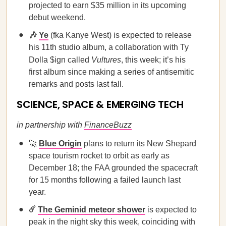
projected to earn $35 million in its upcoming
debut weekend.
🎶
Ye
(fka Kanye West) is expected to release
his 11th studio album, a collaboration with Ty
Dolla $ign called
Vultures
, this week; it’s his
first album since making a series of antisemitic
remarks and posts last fall.
SCIENCE, SPACE & EMERGING TECH
in partnership with
FinanceBuzz
🚀
Blue Origin
plans to return its New Shepard
space tourism rocket to orbit as early as
December 18; the FAA grounded the spacecraft
for 15 months following a failed launch last
year.
☄️
The Geminid meteor shower
is expected to
peak in the night sky this week, coinciding with