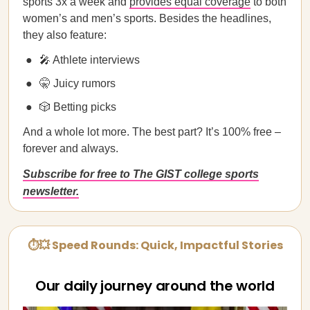
sports 3x a week and
provides equal coverage
to both
women’s and men’s sports. Besides the headlines,
they also feature:
🎤 Athlete interviews
🤫 Juicy rumors
🎲 Betting picks
And a whole lot more. The best part? It’s 100% free –
forever and always.
Subscribe for free to The GIST college sports
newsletter.
⏱💥 Speed Rounds: Quick, Impactful Stories
Our daily journey around the world