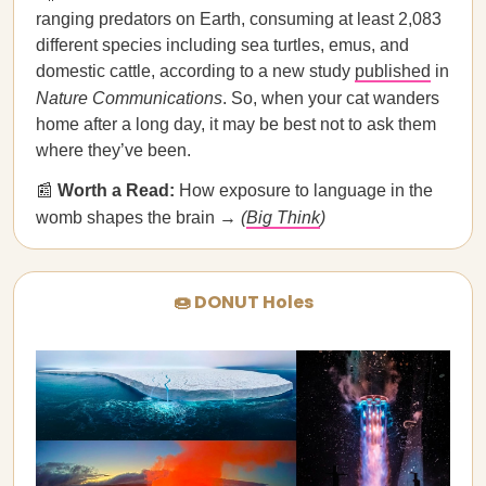
ranging predators on Earth, consuming at least 2,083
different species including sea turtles, emus, and
domestic cattle, according to a new study
published
in
Nature Communications
. So, when your cat wanders
home after a long day, it may be best not to ask them
where they’ve been.
📰
Worth a Read:
How exposure to language in the
womb shapes the brain →
(
Big Think
)
🍩 DONUT Holes