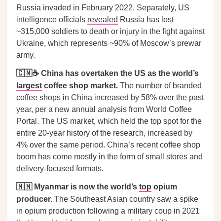
Russia invaded in February 2022. Separately, US
intelligence officials
revealed
Russia has lost
~315,000 soldiers to death or injury in the fight against
Ukraine, which represents ~90% of Moscow’s prewar
army.
🇨🇳☕ China has overtaken the US as the world’s
largest
coffee shop market.
The number of branded
coffee shops in China increased by 58% over the past
year, per a new annual analysis from World Coffee
Portal. The US market, which held the top spot for the
entire 20-year history of the research, increased by
4% over the same period. China’s recent coffee shop
boom has come mostly in the form of small stores and
delivery-focused formats.
🇲🇲 Myanmar is now the world’s
top
opium
producer.
The Southeast Asian country saw a spike
in opium production following a military coup in 2021