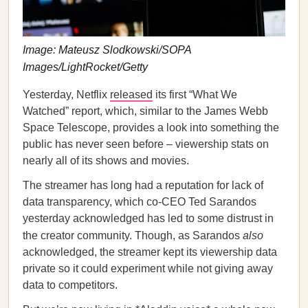
Image: Mateusz Slodkowski/SOPA
Images/LightRocket/Getty
Yesterday, Netflix
released
its first “What We
Watched” report, which, similar to the James Webb
Space Telescope, provides a look into something the
public has never seen before – viewership stats on
nearly all of its shows and movies.
The streamer has long had a reputation for lack of
data transparency, which co-CEO Ted Sarandos
yesterday acknowledged has led to some distrust in
the creator community. Though, as Sarandos
also
acknowledged, the streamer kept its viewership data
private so it could experiment while not giving away
data to competitors.