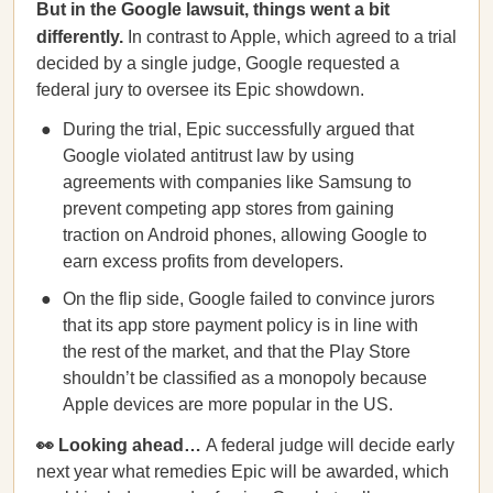
But in the Google lawsuit, things went a bit
differently.
In contrast to Apple, which agreed to a trial
decided by a single judge, Google requested a
federal jury to oversee its Epic showdown.
During the trial, Epic successfully argued that
Google violated antitrust law by using
agreements with companies like Samsung to
prevent competing app stores from gaining
traction on Android phones, allowing Google to
earn excess profits from developers.
On the flip side, Google failed to convince jurors
that its app store payment policy is in line with
the rest of the market, and that the Play Store
shouldn’t be classified as a monopoly because
Apple devices are more popular in the US.
👀 Looking ahead…
A federal judge will decide early
next year what remedies Epic will be awarded, which