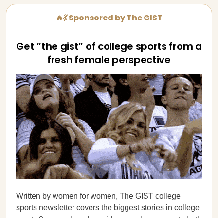
🔥💃 Sponsored by The GIST
Get “the gist” of college sports from a
fresh female perspective
Written by women for women, The GIST college
sports newsletter covers the biggest stories in college