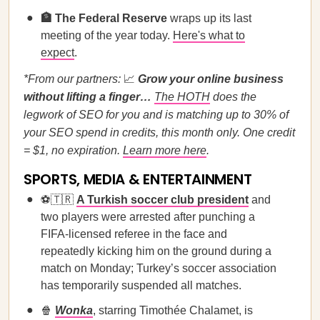
🏦 The Federal Reserve
wraps up its last
meeting of the year today.
Here's what to
expect
.
*From our partners:
📈
Grow your online business
without lifting a finger…
The HOTH
does the
legwork of SEO for you and is matching up to 30% of
your SEO spend in credits, this month only. One credit
= $1, no expiration.
Learn more here
.
SPORTS, MEDIA & ENTERTAINMENT
⚽🇹🇷
A Turkish soccer club president
and
two players were arrested after punching a
FIFA-licensed referee in the face and
repeatedly kicking him on the ground during a
match on Monday; Turkey’s soccer association
has temporarily suspended all matches.
🍿
Wonka
, starring Timothée Chalamet, is