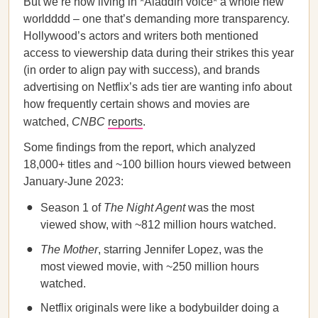
But we’re now living in *Aladdin voice* a whole new
worldddd – one that’s demanding more transparency.
Hollywood’s actors and writers both mentioned
access to viewership data during their strikes this year
(in order to align pay with success), and brands
advertising on Netflix’s ads tier are wanting info about
how frequently certain shows and movies are
watched,
CNBC
reports
.
Some findings from the report, which analyzed
18,000+ titles and ~100 billion hours viewed between
January-June 2023:
Season 1 of
The Night Agent
was the most
viewed show, with ~812 million hours watched.
The Mother
, starring Jennifer Lopez, was the
most viewed movie, with ~250 million hours
watched.
Netflix originals were like a bodybuilder doing a