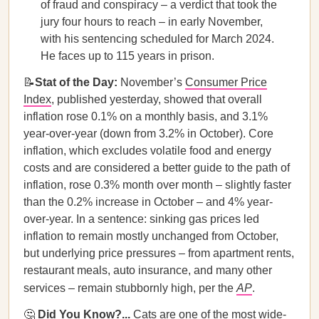
of fraud and conspiracy – a verdict that took the
jury four hours to reach – in early November,
with his sentencing scheduled for March 2024.
He faces up to 115 years in prison.
📝
Stat of the Day:
November’s
Consumer Price
Index
, published yesterday, showed that overall
inflation rose 0.1% on a monthly basis, and 3.1%
year-over-year (down from 3.2% in October). Core
inflation, which excludes volatile food and energy
costs and are considered a better guide to the path of
inflation, rose 0.3% month over month – slightly faster
than the 0.2% increase in October – and 4% year-
over-year. In a sentence: sinking gas prices led
inflation to remain mostly unchanged from October,
but underlying price pressures – from apartment rents,
restaurant meals, auto insurance, and many other
services – remain stubbornly high, per the
AP
.
🤔
Did You Know?...
Cats are one of the most wide-