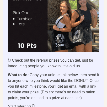
👆 Check out the referral prizes you can get, just for
introducing people you know to little old us.
What to do:
Copy your unique link below, then send it
to anyone who you think would like the DONUT. Once
you hit each milestone, you'll get an email with a link
to claim your prize. (Pro tip: there's no need to ration
points, you're entitled to a prize at each tier.)
Start referring.👇