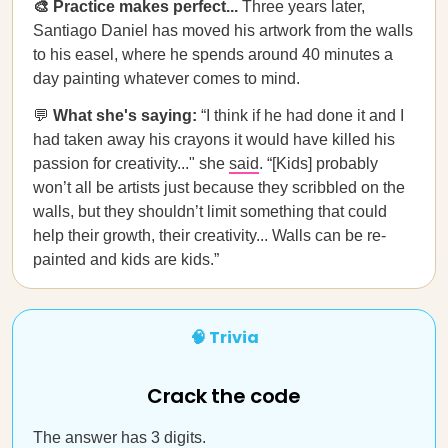
🎨 Practice makes perfect...
Three years later,
Santiago Daniel has moved his artwork from the walls
to his easel, where he spends around 40 minutes a
day painting whatever comes to mind.
💬
What she's saying:
“I think if he had done it and I
had taken away his crayons it would have killed his
passion for creativity..." she
said
. “[Kids] probably
won’t all be artists just because they scribbled on the
walls, but they shouldn’t limit something that could
help their growth, their creativity... Walls can be re-
painted and kids are kids.”
🧠 Trivia
Crack the code
The answer has 3 digits.