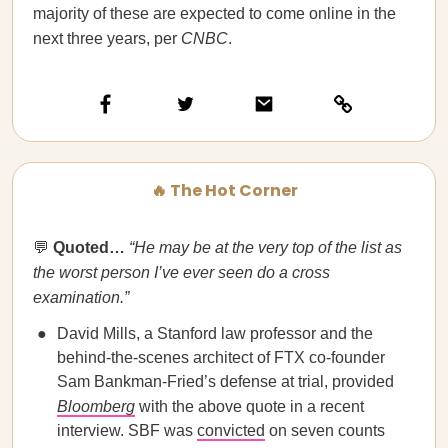
majority of these are expected to come online in the
next three years, per
CNBC
.
🔥 The Hot Corner
💬
Quoted…
“He may be at the very top of the list as
the worst person I’ve ever seen do a cross
examination.”
David Mills, a Stanford law professor and the
behind-the-scenes architect of FTX co-founder
Sam Bankman-Fried’s defense at trial, provided
Bloomberg
with the above quote in a recent
interview. SBF was
convicted
on seven counts