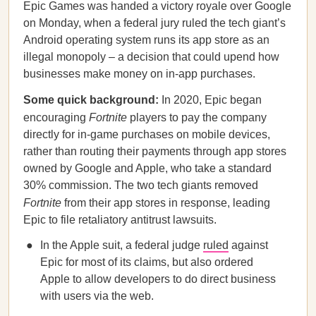
Epic Games was handed a victory royale over Google
on Monday, when a federal jury ruled the tech giant’s
Android operating system runs its app store as an
illegal monopoly – a decision that could upend how
businesses make money on in-app purchases.
Some quick background:
In 2020, Epic began
encouraging
Fortnite
players to pay the company
directly for in-game purchases on mobile devices,
rather than routing their payments through app stores
owned by Google and Apple, who take a standard
30% commission. The two tech giants removed
Fortnite
from their app stores in response, leading
Epic to file retaliatory antitrust lawsuits.
In the Apple suit, a federal judge
ruled
against
Epic for most of its claims, but also ordered
Apple to allow developers to do direct business
with users via the web.