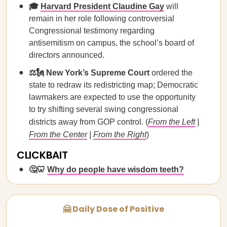
🎓
Harvard President Claudine Gay
will
remain in her role following controversial
Congressional testimony regarding
antisemitism on campus, the school’s board of
directors announced.
⚖️🗽 New York’s Supreme Court
ordered the
state to redraw its redistricting map; Democratic
lawmakers are expected to use the opportunity
to try shifting several swing congressional
districts away from GOP control. (
From the Left
|
From the Center
|
From the Right
)
CLICKBAIT
🤔🦷
Why do people have wisdom teeth?
🤗 Daily Dose of Positive