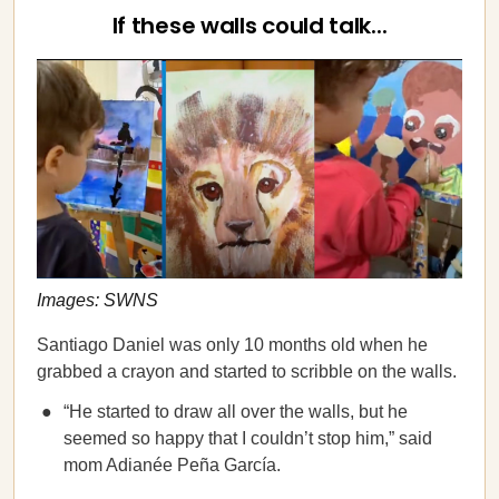
If these walls could talk...
Images: SWNS
Santiago Daniel was only 10 months old when he
grabbed a crayon and started to scribble on the walls.
“He started to draw all over the walls, but he
seemed so happy that I couldn’t stop him,” said
mom Adianée Peña García.