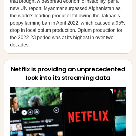
that brought widespread economic instability, per a
new UN report. Myanmar surpassed Afghanistan as
the world’s leading producer following the Taliban's
poppy farming ban in April 2022, which caused a 95%
drop in local opium production. Opium production for
the 2022-23 period was at its highest in over two
decades.
Netflix is providing an unprecedented
look into its streaming data