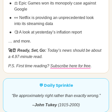
⚖️ Epic Games won its monopoly case against
Google
👀 Netflix is providing an unprecedented look
into its streaming data
🧐 A look at yesterday’s inflation report
… and more.
🚀⏰
Ready, Set, Go:
Today’s news should be about
a 4.97-minute read.
P.S. First time reading?
Subscribe here for free
.
💬 Daily Sprinkle
“Be approximately right rather than exactly wrong.”
–John Tukey
(1915-2000)