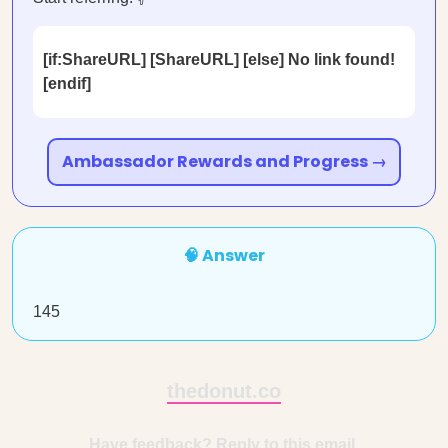
[if:ShareURL] [ShareURL] [else] No link found!
[endif]
Ambassador Rewards and Progress →
🧠 Answer
145
thedonut.co
Have feedback? Reply to this email.