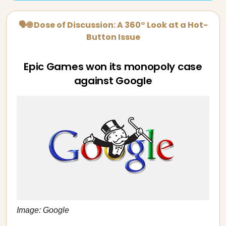
🗣🌐 Dose of Discussion: A 360° Look at a Hot-
Button Issue
Epic Games won its monopoly case
against Google
Image: Google