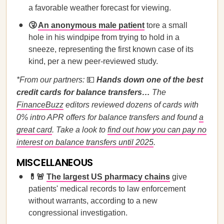
a favorable weather forecast for viewing.
🤧
An anonymous male patient
tore a small
hole in his windpipe from trying to hold in a
sneeze, representing the first known case of its
kind, per a new peer-reviewed study.
*From our partners:
💵
Hands down one of the best
credit cards for balance transfers…
The
FinanceBuzz
editors reviewed dozens of cards with
0% intro APR offers for balance transfers and found
a
great card
. Take a look to
find out how you can pay no
interest on balance transfers until 2025
.
MISCELLANEOUS
💊🚨
The largest US pharmacy chains
give
patients' medical records to law enforcement
without warrants, according to a new
congressional investigation.