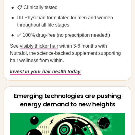
📋 Clinically tested
🧑‍⚕️ Physician-formulated for men and women
throughout all life stages
✅ 100% drug-free (no prescription needed!)
See
visibly thicker hair
within 3-6 months with
Nutrafol, the science-backed supplement supporting
hair wellness from within.
Invest in your hair health today.
Emerging technologies are pushing
energy demand to new heights