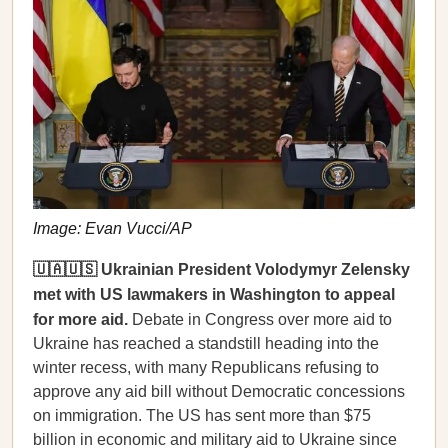
Image: Evan Vucci/AP
🇺🇦🇺🇸 Ukrainian President Volodymyr Zelensky
met with US lawmakers in Washington to appeal
for more aid.
Debate in Congress over more aid to
Ukraine has reached a standstill heading into the
winter recess, with many Republicans refusing to
approve any aid bill without Democratic concessions
on immigration. The US has sent more than $75
billion in economic and military aid to Ukraine since