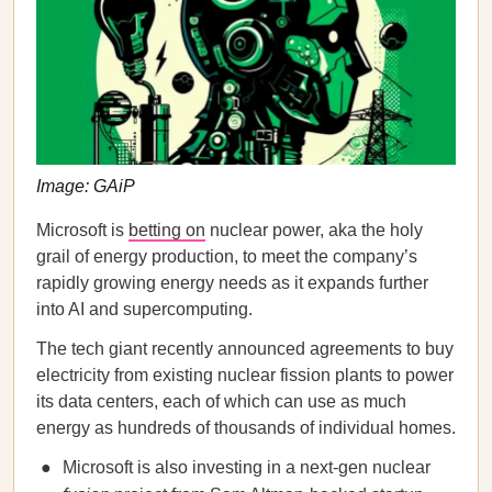
Image: GAiP
Microsoft is
betting on
nuclear power, aka the holy
grail of energy production, to meet the company’s
rapidly growing energy needs as it expands further
into AI and supercomputing.
The tech giant recently announced agreements to buy
electricity from existing nuclear fission plants to power
its data centers, each of which can use as much
energy as hundreds of thousands of individual homes.
Microsoft is also investing in a next-gen nuclear