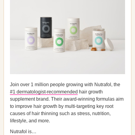
Join over 1 million people growing with Nutrafol, the
#1 dermatologist-recommended
hair growth
supplement brand. Their award-winning formulas aim
to improve hair growth by multi-targeting key root
causes of hair thinning such as stress, nutrition,
lifestyle, and more.
Nutrafol is…