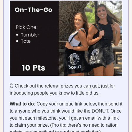
👆 Check out the referral prizes you can get, just for
introducing people you know to little old us.
What to do:
Copy your unique link below, then send it
to anyone who you think would like the DONUT. Once
you hit each milestone, you'll get an email with a link
to claim your prize. (Pro tip: there's no need to ration