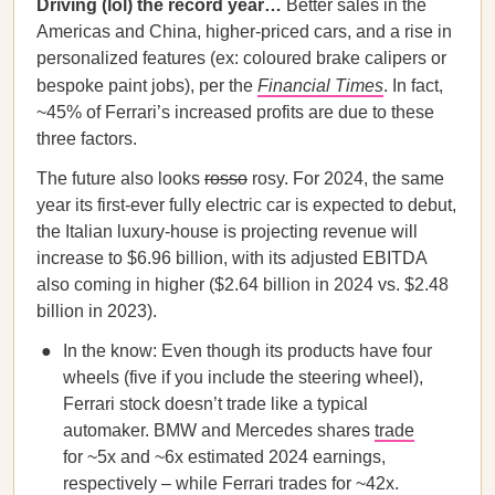
Driving (lol) the record year…
Better sales in the
Americas and China, higher-priced cars, and a rise in
personalized features (ex: coloured brake calipers or
bespoke paint jobs), per the
Financial Times
. In fact,
~45% of Ferrari’s increased profits are due to these
three factors.
The future also looks
rosso
rosy. For 2024, the same
year its first-ever fully electric car is expected to debut,
the Italian luxury-house is projecting revenue will
increase to $6.96 billion, with its adjusted EBITDA
also coming in higher ($2.64 billion in 2024 vs. $2.48
billion in 2023).
In the know: Even though its products have four
wheels (five if you include the steering wheel),
Ferrari stock doesn’t trade like a typical
automaker. BMW and Mercedes shares
trade
for ~5x and ~6x estimated 2024 earnings,
respectively – while Ferrari trades for ~42x.