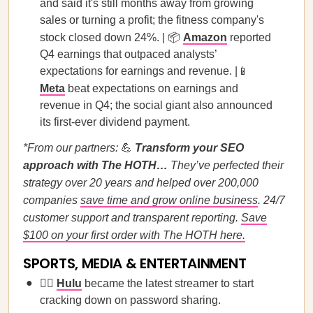
and said it's still months away from growing
sales or turning a profit; the fitness company's
stock closed down 24%. | 📦
Amazon
reported
Q4 earnings that outpaced analysts’
expectations for earnings and revenue. |📱
Meta
beat expectations on earnings and
revenue in Q4; the social giant also announced
its first-ever dividend payment.
*From our partners:
💪
Transform your SEO
approach with The HOTH…
They’ve perfected their
strategy over 20 years and helped over 200,000
companies
save time and grow online business
. 24/7
customer support and transparent reporting.
Save
$100 on your first order with The HOTH here.
SPORTS, MEDIA & ENTERTAINMENT
🙅‍♀️
Hulu
became the latest streamer to start
cracking down on password sharing.