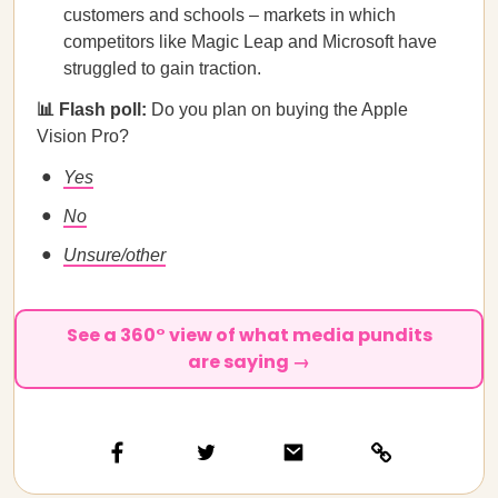
customers and schools – markets in which
competitors like Magic Leap and Microsoft have
struggled to gain traction.
📊 Flash poll:
Do you plan on buying the Apple
Vision Pro?
Yes
No
Unsure/other
See a 360° view of what media pundits
are saying →