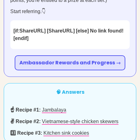
points, you're entitled to a prize at each tier.)
Start referring.👇
[if:ShareURL] [ShareURL] [else] No link found!
[endif]
Ambassador Rewards and Progress →
🧠 Answers
☝️ Recipe #1:
Jambalaya
✌️ Recipe #2:
Vietnamese-style chicken skewers
3️⃣ Recipe #3:
Kitchen sink cookies