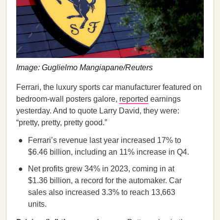
Image: Guglielmo Mangiapane/Reuters
Ferrari, the luxury sports car manufacturer featured on
bedroom-wall posters galore,
reported
earnings
yesterday. And to quote Larry David, they were:
“pretty, pretty, pretty good.”
Ferrari’s revenue last year increased 17% to
$6.46 billion, including an 11% increase in Q4.
Net profits grew 34% in 2023, coming in at
$1.36 billion, a record for the automaker. Car
sales also increased 3.3% to reach 13,663
units.