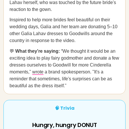
Lahav herself, who was touched by the future bride's
reaction to the gown.
Inspired to help more brides feel beautiful on their
wedding days, Galia and her team are donating 5–10
other Galia Lahav dresses to Goodwills around the
country in response to the video.
💬
What they're saying:
“We thought it would be an
exciting idea to play fairy godmother and donate a few
dresses ourselves to Goodwill for more Cinderella
moments,"
wrote
a brand spokesperson. "It's a
reminder that sometimes, life's surprises can be as
beautiful as the dress itself."
🧠 Trivia
Hungry, hungry DONUT