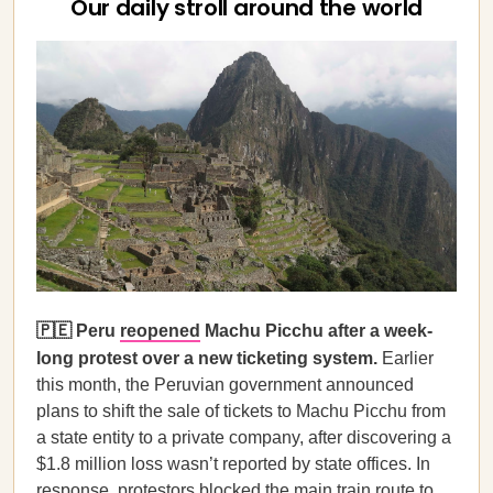
Our daily stroll around the world
🇵🇪 Peru
reopened
Machu Picchu after a week-
long protest over a new ticketing system.
Earlier
this month, the Peruvian government announced
plans to shift the sale of tickets to Machu Picchu from
a state entity to a private company, after discovering a
$1.8 million loss wasn’t reported by state offices. In
response, protestors blocked the main train route to