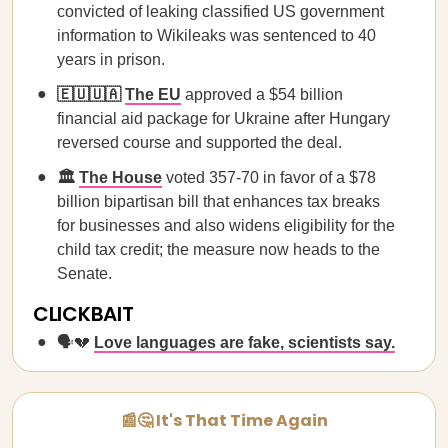
convicted of leaking classified US government
information to Wikileaks was sentenced to 40
years in prison.
🇪🇺🇺🇦
The EU
approved a $54 billion
financial aid package for Ukraine after Hungary
reversed course and supported the deal.
🏛️
The House
voted 357-70 in favor of a $78
billion bipartisan bill that enhances tax breaks
for businesses and also widens eligibility for the
child tax credit; the measure now heads to the
Senate.
CLICKBAIT
🗣️💔 ​​
Love languages are fake, scientists say.
📰🤔 It's That Time Again