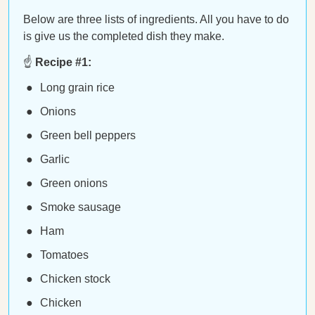
Below are three lists of ingredients. All you have to do
is give us the completed dish they make.
☝️
Recipe #1:
Long grain rice
Onions
Green bell peppers
Garlic
Green onions
Smoke sausage
Ham
Tomatoes
Chicken stock
Chicken