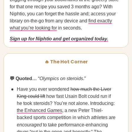
for that one recipe you saved 3 months ago? With
Niphtio, you can forget the hassle and; access your
library on-the-go from any device and
find exactly
what you’re looking for
in seconds.
Sign up for Niphtio and get organized today.
🔥 The Hot Corner
💬 Quoted…
“
Olympics on steroids.
”
Have you ever wondered
how much the Liver
King could lift
how fast Usain Bolt could run if
he took steroids? You’re not alone. Introducing:
the Enhanced Games
, a new Peter Thiel-
backed sports competition in which athletes are
encouraged
to take performance-enhancing
drugs “out in the open and honestly.” The