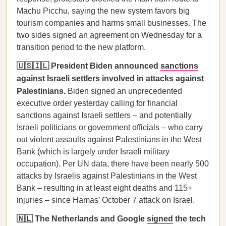
Machu Picchu, saying the new system favors big
tourism companies and harms small businesses. The
two sides signed an agreement on Wednesday for a
transition period to the new platform.
🇺🇸🇮🇱 President Biden announced
sanctions
against Israeli settlers involved in attacks against
Palestinians.
Biden signed an unprecedented
executive order yesterday calling for financial
sanctions against Israeli settlers – and potentially
Israeli politicians or government officials – who carry
out violent assaults against Palestinians in the West
Bank (which is largely under Israeli military
occupation). Per UN data, there have been nearly 500
attacks by Israelis against Palestinians in the West
Bank – resulting in at least eight deaths and 115+
injuries – since Hamas’ October 7 attack on Israel.
🇳🇱 The Netherlands and Google
signed
the tech