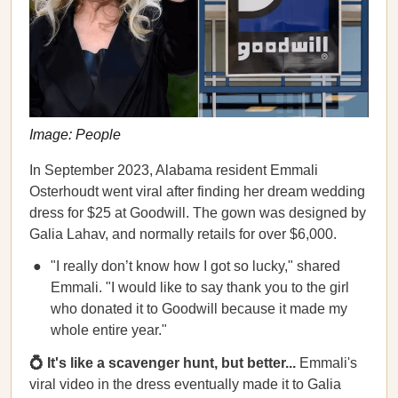
Image: People
In September 2023, Alabama resident Emmali
Osterhoudt went viral after finding her dream wedding
dress for $25 at Goodwill. The gown was designed by
Galia Lahav, and normally retails for over $6,000.
"I really don’t know how I got so lucky," shared
Emmali. "I would like to say thank you to the girl
who donated it to Goodwill because it made my
whole entire year."
💍 It's like a scavenger hunt, but better...
Emmali's
viral video in the dress eventually made it to Galia