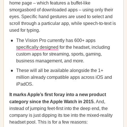
home page – which features a buffet-like
smorgasbord of downloaded apps – using only their
eyes. Specific hand gestures are used to select and
scroll through a particular app, while speech-to-text is
used for typing.
The Vision Pro currently has 600+ apps
specifically designed
for the headset, including
custom apps for streaming, sports, gaming,
business management, and more.
These will all be available alongside the 1+
million already compatible apps across iOS and
iPadOS.
It marks Apple’s first foray into a new product
category since the Apple Watch in 2015.
And,
instead of jumping feet-first into the deep end, the
company is just dipping its toe into the mixed-reality
headset pool. This is for a few reasons: