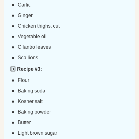
Garlic
Ginger
Chicken thighs, cut
Vegetable oil
Cilantro leaves
Scallions
3️⃣
Recipe #3:
Flour
Baking soda
Kosher salt
Baking powder
Butter
Light brown sugar