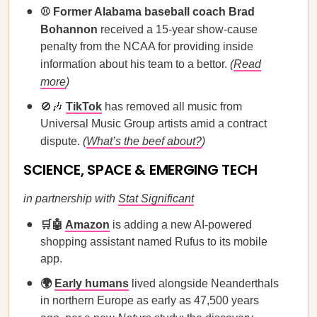
⚾ Former Alabama baseball coach Brad
Bohannon
received a 15-year show-cause
penalty from the NCAA for providing inside
information about his team to a bettor.
(
Read
more
)
🚫🎶
TikTok
has removed all music from
Universal Music Group artists amid a contract
dispute.
(
What’s the beef about?
)
SCIENCE, SPACE & EMERGING TECH
in partnership with
Stat Significant
🛒🤖
Amazon
is adding a new AI-powered
shopping assistant named Rufus to its mobile
app.
🌍
Early humans
lived alongside Neanderthals
in northern Europe as early as 47,500 years