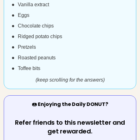
Vanilla extract
Eggs
Chocolate chips
Ridged potato chips
Pretzels
Roasted peanuts
Toffee bits
(keep scrolling for the answers)
🍩 Enjoying the Daily DONUT?
Refer friends to this newsletter and
get rewarded.