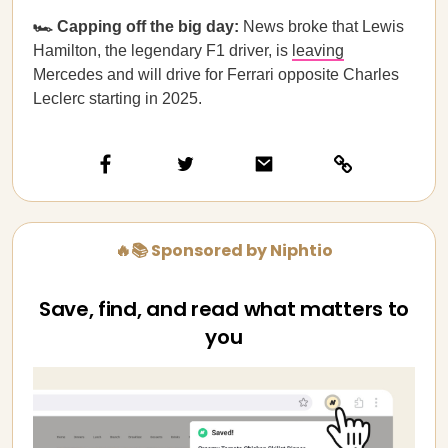
🏎️ Capping off the big day:
News broke that Lewis
Hamilton, the legendary F1 driver, is
leaving
Mercedes and will drive for Ferrari opposite Charles
Leclerc starting in 2025.
🔥📚 Sponsored by Niphtio
Save, find, and read what matters to
you