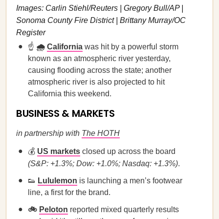
Images: Carlin Stiehl/Reuters | Gregory Bull/AP |
Sonoma County Fire District | Brittany Murray/OC
Register
☝️
🌧️
California
was hit by a powerful storm
known as an atmospheric river yesterday,
causing flooding across the state; another
atmospheric river is also projected to hit
California this weekend.
BUSINESS & MARKETS
in partnership with
The HOTH
💰
US markets
closed up across the board
(S&P: +1.3%; Dow: +1.0%; Nasdaq: +1.3%)
.
👟
Lululemon
is launching a men’s footwear
line, a first for the brand.
🚲
Peloton
reported mixed quarterly results