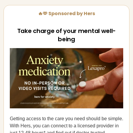
🔥🫶 Sponsored by Hers
Take charge of your mental well-
being
Getting access to the care you need should be simple.
With Hers, you can connect to a licensed provider in
just 12-48 hours* and find out if
doctor-trusted