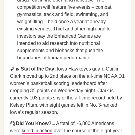
competition will feature five events – combat,
gymnastics, track and field, swimming, and
weightlifting – held once a year at already-
existing venues. Thiel and other high-profile
investors say the Enhanced Games are
intended to aid research into nutritional
supplements and biohacks that push the
boundaries of human performance.
🏀🔥
Stat of the Day:
Iowa Hawkeyes guard Caitlin
Clark
moved up
to 2nd place on the all-time NCAA D1
women’s basketball scoring leaderboard after
dropping 35 points on Wednesday night. Clark is
currently 103 points shy of the all-time record held by
Kelsey Plum, with eight games left in No. 3-ranked
Iowa’s regular season.
🤔
Did You Know?...
A total of ~6,800 Americans
were
killed in action
over the course of the eight-year