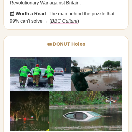
Revolutionary War against Britain.
📰
Worth a Read:
The man behind the puzzle that
99% can't solve → (
BBC Culture
)
🍩 DONUT Holes