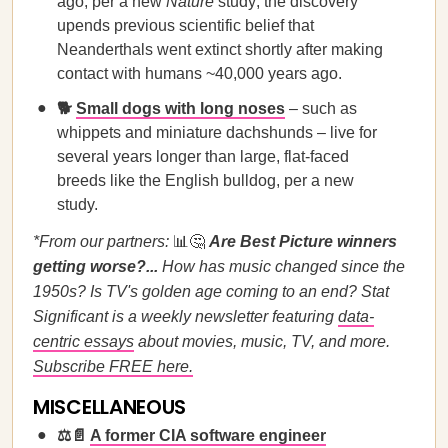
ago, per a new
Nature
study; the discovery
upends previous scientific belief that
Neanderthals went extinct shortly after making
contact with humans ~40,000 years ago.
🐕
Small dogs with long noses
– such as
whippets and miniature dachshunds – live for
several years longer than large, flat-faced
breeds like the English bulldog, per a new
study.
*From our partners:
📊🤔
Are Best Picture winners
getting worse?...
How has music changed since the
1950s? Is TV's golden age coming to an end? Stat
Significant is a weekly newsletter featuring
data-
centric essays
about movies, music, TV, and more.
Subscribe FREE here.
MISCELLANEOUS
⚖️📄
A former CIA software engineer