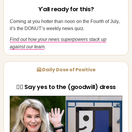
Y'all ready for this?
Coming at you hotter than noon on the Fourth of July,
it’s the DONUT’s weekly news quiz.
Find out how your news superpowers stack up
against our team
.
🤗 Daily Dose of Positive
👰‍♀️ Say yes to the (goodwill) dress