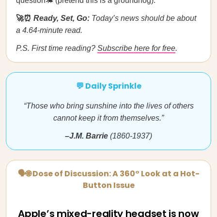
question🦔 (pretend this is a groundhog).
🚀⏰
Ready, Set, Go:
Today’s news should be about
a 4.64-minute read.
P.S. First time reading?
Subscribe here for free
.
💬 Daily Sprinkle
“Those who bring sunshine into the lives of others
cannot keep it from themselves.”
–J.M. Barrie
(1860-1937)
🗣🌐 Dose of Discussion: A 360° Look at a Hot-
Button Issue
Apple’s mixed-reality headset is now