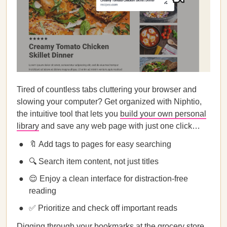
Tired of countless tabs cluttering your browser and
slowing your computer? Get organized with Niphtio,
the intuitive tool that lets you
build your own personal
library
and save any web page with just one click…
🔖 Add tags to pages for easy searching
🔍 Search item content, not just titles
😌 Enjoy a clean interface for distraction-free
reading
✅ Prioritize and check off important reads
Digging through your bookmarks at the grocery store