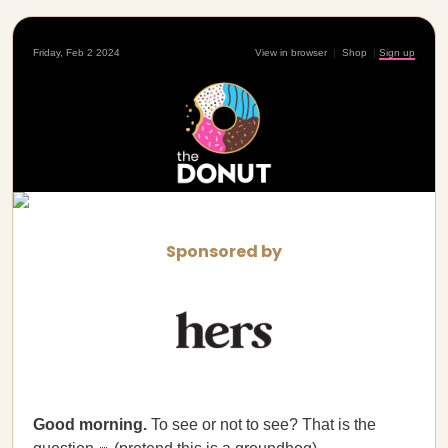
Friday, Feb 2 2024
View in browser
|
Shop
|
Sign up
Sponsored by
Good morning.
To see or not to see? That is the