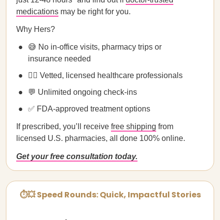
medications
may be right for you.
Why Hers?
😅 No in-office visits, pharmacy trips or
insurance needed
🧑‍⚕️ Vetted, licensed healthcare professionals
💬 Unlimited ongoing check-ins
✅ FDA-approved treatment options
If prescribed, you’ll receive
free shipping
from
licensed U.S. pharmacies, all done 100% online.
Get your free consultation today.
⏱💥 Speed Rounds: Quick, Impactful Stories