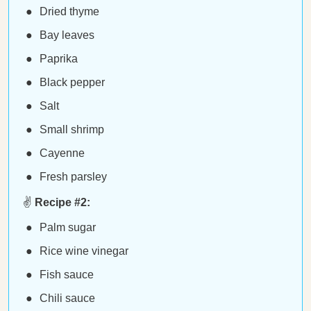
Dried thyme
Bay leaves
Paprika
Black pepper
Salt
Small shrimp
Cayenne
Fresh parsley
✌️
Recipe #2:
Palm sugar
Rice wine vinegar
Fish sauce
Chili sauce