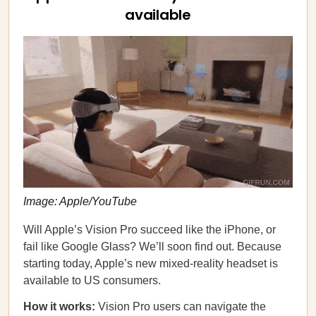
available
Image: Apple/YouTube
Will Apple’s Vision Pro succeed like the iPhone, or
fail like Google Glass? We’ll soon find out. Because
starting today, Apple’s new mixed-reality headset is
available to US consumers.
How it works:
Vision Pro users can navigate the