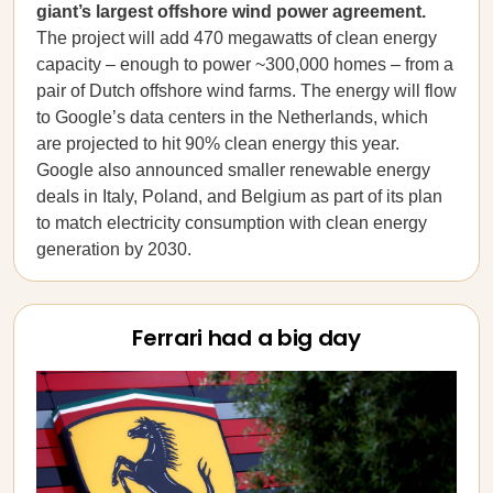
giant’s largest offshore wind power agreement.
The project will add 470 megawatts of clean energy
capacity – enough to power ~300,000 homes – from a
pair of Dutch offshore wind farms. The energy will flow
to Google’s data centers in the Netherlands, which
are projected to hit 90% clean energy this year.
Google also announced smaller renewable energy
deals in Italy, Poland, and Belgium as part of its plan
to match electricity consumption with clean energy
generation by 2030.
Ferrari had a big day