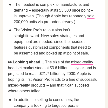
The headset is complex to manufacture, and
demand – especially at its $3,500 price point –
is unproven. (Though Apple has reportedly
sold
200,000 units via pre-order already.)
The Vision Pro’s rollout also isn’t
straightforward. New sales strategies and
equipment are needed, since the headset
features customized components that need to
be assembled and boxed up at point of sale.
👀 Looking ahead…
The size of the
mixed-reality
headset market
stood at $3.6 billion this year, and is
projected to reach $21.7 billion by 2030. Apple is
hoping its first Vision Pro leads to a line of successful
mixed-reality products – and that it can succeed
where others failed.
In addition to selling to consumers, the
company is looking to target corporate