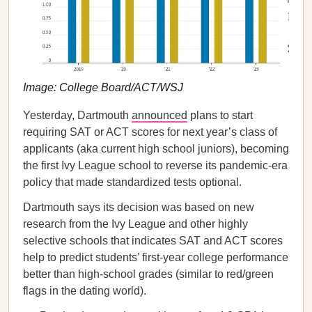
Image: College Board/ACT/WSJ
Yesterday, Dartmouth
announced
plans to start
requiring SAT or ACT scores for next year’s class of
applicants (aka current high school juniors), becoming
the first Ivy League school to reverse its pandemic-era
policy that made standardized tests optional.
Dartmouth says its decision was based on new
research from the Ivy League and other highly
selective schools that indicates SAT and ACT scores
help to predict students’ first-year college performance
better than high-school grades (similar to red/green
flags in the dating world).