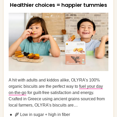
Healthier choices = happier tummies
A hit with adults and kiddos alike, OLYRA’s 100%
organic biscuits are the perfect way to
fuel your day
on-the-go
for guilt-free satisfaction and energy.
Crafted in Greece using ancient grains sourced from
local farmers, OLYRA’s biscuits are…
🌾 Low in sugar + high in fiber