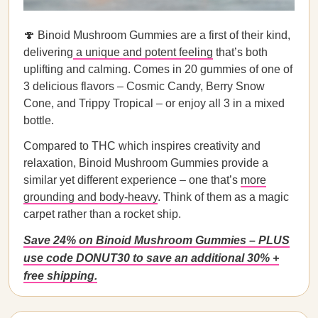
🍄 Binoid Mushroom Gummies are a first of their kind,
delivering
a unique and potent feeling
that’s both
uplifting and calming. Comes in 20 gummies of one of
3 delicious flavors – Cosmic Candy, Berry Snow
Cone, and Trippy Tropical – or enjoy all 3 in a mixed
bottle.
Compared to THC which inspires creativity and
relaxation, Binoid Mushroom Gummies provide a
similar yet different experience – one that’s
more
grounding and body-heavy
. Think of them as a magic
carpet rather than a rocket ship.
Save 24% on Binoid Mushroom Gummies – PLUS
use code DONUT30 to save an additional 30% +
free shipping.