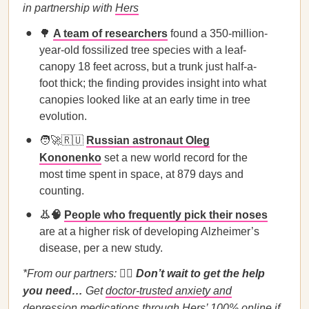
in partnership with
Hers
🌳
A team of researchers
found a 350-million-
year-old fossilized tree species with a leaf-
canopy 18 feet across, but a trunk just half-a-
foot thick; the finding provides insight into what
canopies looked like at an early time in tree
evolution.
🧑‍🚀🇷🇺
Russian astronaut Oleg
Kononenko
set a new world record for the
most time spent in space, at 879 days and
counting.
👃🧠
People who frequently pick their noses
are at a higher risk of developing Alzheimer’s
disease, per a new study.
*From our partners:
🙍‍♀️
Don’t wait to get the help
you need…
Get
doctor-trusted anxiety and
depression medications
through Hers’ 100% online if