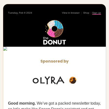
Tuesday, Feb 6 2024
View in browser
|
Shop
|
Sign up
Sponsored by
Good morning.
We’ve got a packed newsletter today,