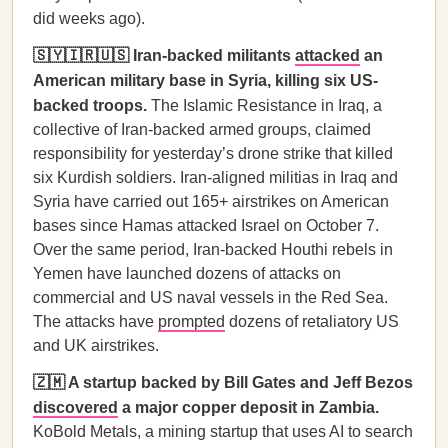
did weeks ago).
🇸🇾🇮🇷🇺🇸 Iran-backed militants
attacked
an
American military base in Syria, killing six US-
backed troops.
The Islamic Resistance in Iraq, a
collective of Iran-backed armed groups, claimed
responsibility for yesterday’s drone strike that killed
six Kurdish soldiers. Iran-aligned militias in Iraq and
Syria have carried out 165+ airstrikes on American
bases since Hamas attacked Israel on October 7.
Over the same period, Iran-backed Houthi rebels in
Yemen have launched dozens of attacks on
commercial and US naval vessels in the Red Sea.
The attacks have
prompted
dozens of retaliatory US
and UK airstrikes.
🇿🇲 A startup backed by Bill Gates and Jeff Bezos
discovered
a major copper deposit in Zambia.
KoBold Metals, a mining startup that uses AI to search