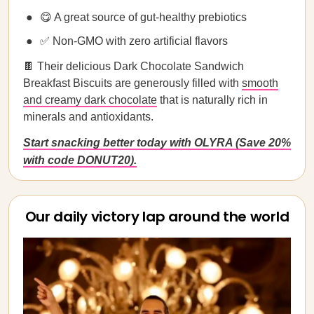
😋 A great source of gut-healthy prebiotics
✅ Non-GMO with zero artificial flavors
🍫 Their delicious Dark Chocolate Sandwich
Breakfast Biscuits are generously filled with
smooth
and creamy dark chocolate
that is naturally rich in
minerals and antioxidants.
Start snacking better today with OLYRA (Save 20%
with code DONUT20).
Our daily victory lap around the world