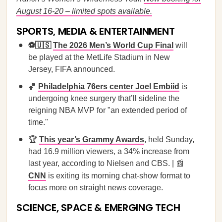
August 16-20 – limited spots available.
SPORTS, MEDIA & ENTERTAINMENT
⚽🇺🇸
The 2026 Men’s World Cup Final
will
be played at the MetLife Stadium in New
Jersey, FIFA announced.
🏀
Philadelphia 76ers center Joel Embiid
is
undergoing knee surgery that’ll sideline the
reigning NBA MVP for "an extended period of
time."
🏆
This year’s Grammy Awards
, held Sunday,
had 16.9 million viewers, a 34% increase from
last year, according to Nielsen and CBS. | 📰
CNN
is exiting its morning chat-show format to
focus more on straight news coverage.
SCIENCE, SPACE & EMERGING TECH