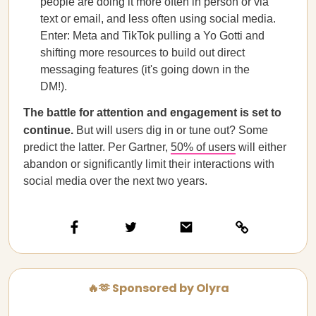
people are doing it more often in person or via
text or email, and less often using social media.
Enter: Meta and TikTok pulling a Yo Gotti and
shifting more resources to build out direct
messaging features (it's going down in the
DM!).
The battle for attention and engagement is set to
continue.
But will users dig in or tune out? Some
predict the latter. Per Gartner,
50% of users
will either
abandon or significantly limit their interactions with
social media over the next two years.
🔥🫶 Sponsored by Olyra