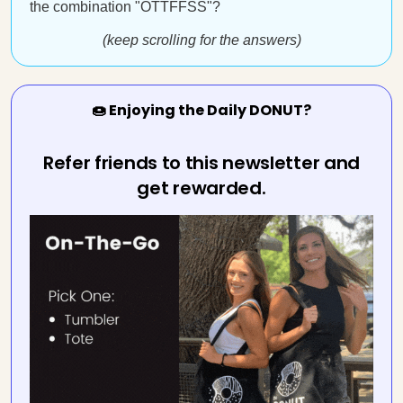
the combination "OTTFFSS"?
(keep scrolling for the answers)
🍩 Enjoying the Daily DONUT?
Refer friends to this newsletter and
get rewarded.