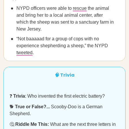
NYPD officers were able to
rescue
the animal
and bring her to a local animal center, after
which the sheep was sent to a sanctuary farm in
New Jersey.
“Not baaaaad for a group of cops with no
experience shepherding a sheep,” the NYPD
tweeted
.
🧠 Trivia
❓
Trivia
: Who invented the first electric battery?
🐕
True or False?...
Scooby-Doo is a German
Shepherd.
🤔
Riddle Me This:
What are the next three letters in