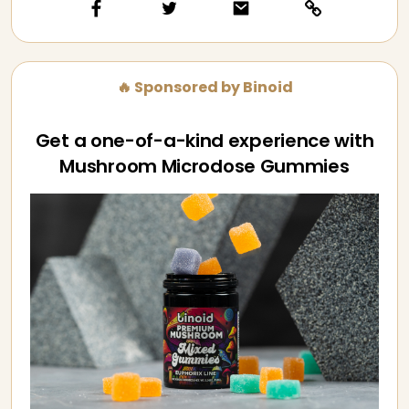
🔥 Sponsored by Binoid
Get a one-of-a-kind experience with
Mushroom Microdose Gummies