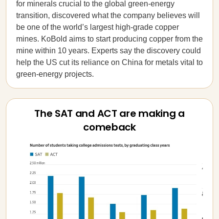
for minerals crucial to the global green-energy
transition, discovered what the company believes will
be one of the world’s largest high-grade copper
mines. KoBold aims to start producing copper from the
mine within 10 years. Experts say the discovery could
help the US cut its reliance on China for metals vital to
green-energy projects.
The SAT and ACT are making a
comeback