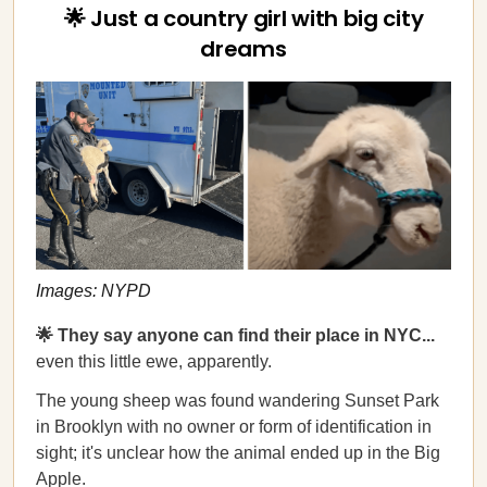
🌟 Just a country girl with big city
dreams
Images: NYPD
🌟 They say anyone can find their place in NYC...
even this little ewe, apparently.
The young sheep was found wandering Sunset Park
in Brooklyn with no owner or form of identification in
sight; it's unclear how the animal ended up in the Big
Apple.