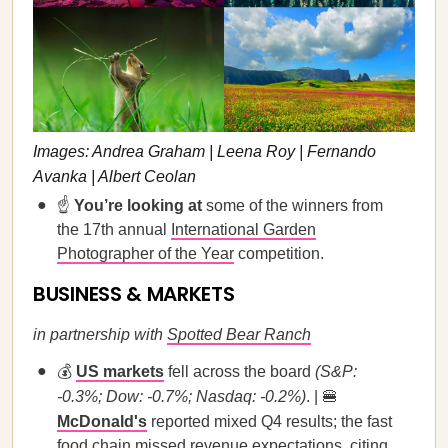
Images: Andrea Graham | Leena Roy | Fernando
Avanka | Albert Ceolan
☝️
You’re looking at
some of the winners from
the 17th annual
International Garden
Photographer of the Year
competition.
BUSINESS & MARKETS
in partnership with
Spotted Bear Ranch
💰
US markets
fell across the board
(S&P:
-0.3%; Dow: -0.7%; Nasdaq: -0.2%)
. | 🍔
McDonald's
reported mixed Q4 results; the fast
food chain missed revenue expectations, citing