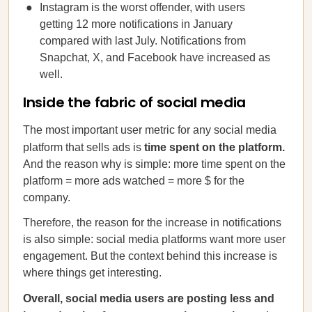
Instagram is the worst offender, with users
getting 12 more notifications in January
compared with last July. Notifications from
Snapchat, X, and Facebook have increased as
well.
Inside the fabric of social media
The most important user metric for any social media
platform that sells ads is
time spent on the platform.
And the reason why is simple: more time spent on the
platform = more ads watched = more $ for the
company.
Therefore, the reason for the increase in notifications
is also simple: social media platforms want more user
engagement. But the context behind this increase is
where things get interesting.
Overall, social media users are posting less and