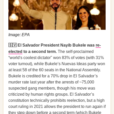
Image: EPA
🇸🇻 El Salvador President Nayib Bukele was
re-
elected
to a second term.
The self-proclaimed
“world's coolest dictator" won 83% of votes (with 31%
voter turnout), while Bukele’s Nuevas Ideas party won
at least 58 of the 60 seats in the National Assembly.
Bukele is credited for a 70% drop in El Salvador’s
murder rate last year after the arrests of ~75,000
suspected gang members, though his move was
criticized by human rights groups. El Salvador’s
constitution technically prohibits reelection, but a high
court ruling in 2021 allows the president to run again if
they step down before a second term (which Bukele