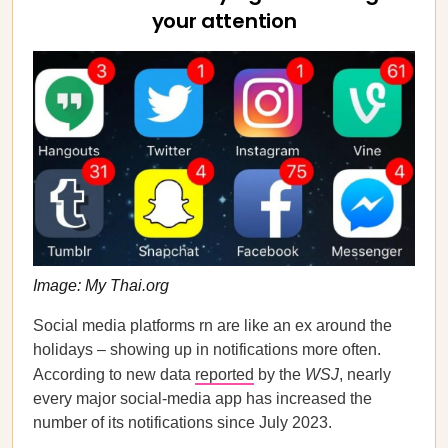
your attention
Image: My Thai.org
Social media platforms rn are like an ex around the
holidays – showing up in notifications more often.
According to new data
reported
by the
WSJ
, nearly
every major social-media app has increased the
number of its notifications since July 2023.