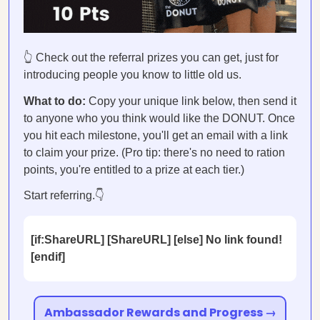
👆 Check out the referral prizes you can get, just for
introducing people you know to little old us.
What to do:
Copy your unique link below, then send it
to anyone who you think would like the DONUT. Once
you hit each milestone, you'll get an email with a link
to claim your prize. (Pro tip: there's no need to ration
points, you're entitled to a prize at each tier.)
Start referring.👇
[if:ShareURL] [ShareURL] [else] No link found!
[endif]
Ambassador Rewards and Progress →