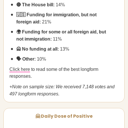
🔴 The House bill:
14%
🇺🇸 Funding for immigration, but not
foreign aid:
21%
🌍 Funding for some or all foreign aid, but
not immigration:
11%
🙅 No funding at all:
13%
🗣️ Other:
10%
Click here
to read some of the best longform
responses.
+Note on sample size: We received 7,148 votes and
497 longform responses.
🤗 Daily Dose of Positive