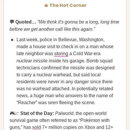
🔥 The Hot Corner
💬 Quoted…
“We think it's gonna be a long, long time
before we get another call like this again."
Last week, police in Bellevue, Washington,
made a house visit to check in on a man whose
late neighbor was
storing
a Cold War-era
nuclear missile
inside his garage. Bomb squad
technicians confirmed the missile was designed
to carry a nuclear warhead, but said local
residents were never in any danger since there
was no warhead attached. In potentially related
news, a huge man who answers to the name of
“Reacher” was seen fleeing the scene.
🎮📈
Stat of the Day:
Palworld
, the open-world
survival game often referred to as “Pokémon with
guns,” has
sold
7+ million copies on Xbox and 12+