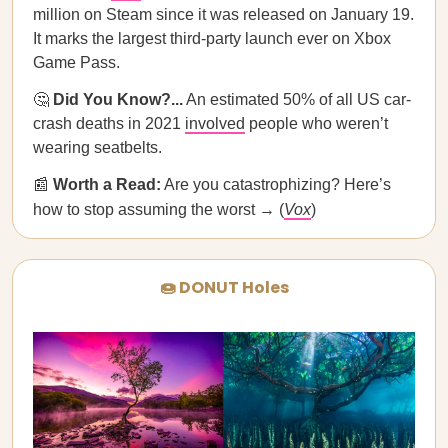
million on Steam since it was released on January 19.
It marks the largest third-party launch ever on Xbox
Game Pass.
🤔
Did You Know?...
An estimated 50% of all US car-
crash deaths in 2021
involved
people who weren’t
wearing seatbelts.
📰
Worth a Read:
Are you catastrophizing? Here’s
how to stop assuming the worst → (
Vox
)
🍩 DONUT Holes