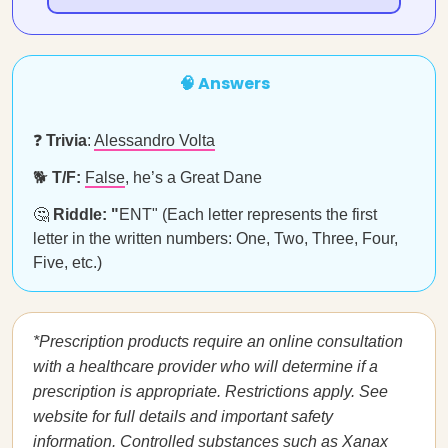
🧠 Answers
❓
Trivia
:
Alessandro Volta
🐕
T/F:
False
, he’s a Great Dane
🤔
Riddle: "
ENT" (Each letter represents the first
letter in the written numbers: One, Two, Three, Four,
Five, etc.)
*Prescription products require an online consultation
with a healthcare provider who will determine if a
prescription is appropriate. Restrictions apply. See
website for full details and important safety
information. Controlled substances such as Xanax