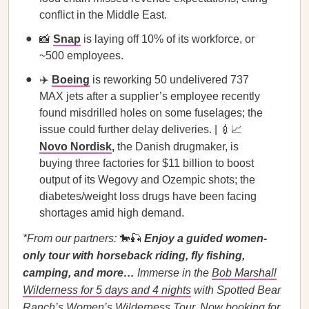
conflict in the Middle East.
📸
Snap
is laying off 10% of its workforce, or
~500 employees.
✈️
Boeing
is reworking 50 undelivered 737
MAX jets after a supplier’s employee recently
found misdrilled holes on some fuselages; the
issue could further delay deliveries. | 💉📈
Novo Nordisk
,
the Danish drugmaker, is
buying three factories for $11 billion to boost
output of its Wegovy and Ozempic shots; the
diabetes/weight loss drugs have been facing
shortages amid high demand.
*From our partners:
🐎🎣
Enjoy a guided women-
only tour with horseback riding, fly fishing,
camping, and more…
Immerse in the
Bob Marshall
Wilderness for 5 days and 4 nights
with Spotted Bear
Ranch’s Women’s Wilderness Tour.
Now booking for