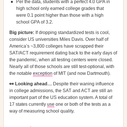
Per the data, students with a perfect 4.0 GPA in
high school only earned college grades that
were 0.1 point higher than those with a high
school GPA of 3.2.
Big picture:
If dropping standardized tests is cool,
consider US universities Miles Davis. Over half of
America’s ~3,800 colleges have scrapped their
SAT/ACT requirement dating back to the early days of
the pandemic, when all testing centers were closed.
Nearly all of those schools are still test-optional, with
the notable
exception
of MIT (and now Dartmouth).
👀 Looking ahead…
Despite their waning influence
in college admissions, the SAT and ACT are still an
important part of the US education system. A total of
17 states currently
use
one or both of the tests as a
way of measuring school quality.