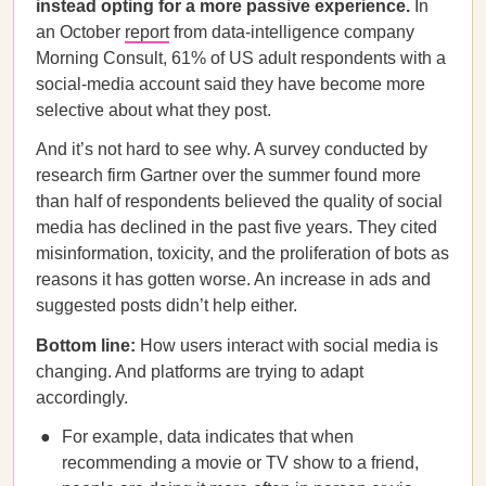
instead opting for a more passive experience.
In
an October
report
from data-intelligence company
Morning Consult, 61% of US adult respondents with a
social-media account said they have become more
selective about what they post.
And it’s not hard to see why. A survey conducted by
research firm Gartner over the summer found more
than half of respondents believed the quality of social
media has declined in the past five years. They cited
misinformation, toxicity, and the proliferation of bots as
reasons it has gotten worse. An increase in ads and
suggested posts didn’t help either.
Bottom line:
How users interact with social media is
changing. And platforms are trying to adapt
accordingly.
For example, data indicates that when
recommending a movie or TV show to a friend,