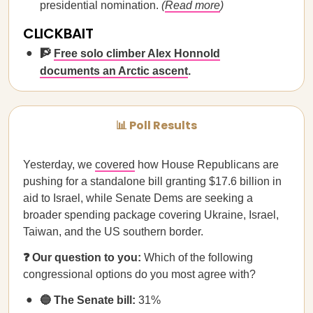
presidential nomination.
(
Read more
)
CLICKBAIT
🧗
Free solo climber Alex Honnold
documents an Arctic ascent
.
📊 Poll Results
Yesterday, we
covered
how House Republicans are
pushing for a standalone bill granting $17.6 billion in
aid to Israel, while Senate Dems are seeking a
broader spending package covering Ukraine, Israel,
Taiwan, and the US southern border.
❓ Our question to you:
Which of the following
congressional options do you most agree with?
🔵 The Senate bill:
31%