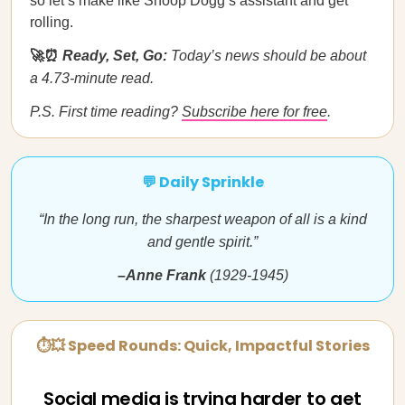
so let’s make like Snoop Dogg’s assistant and get
rolling.
🚀⏰
Ready, Set, Go:
Today’s news should be about
a 4.73-minute read.
P.S. First time reading?
Subscribe here for free
.
💬 Daily Sprinkle
“In the long run, the sharpest weapon of all is a kind
and gentle spirit.”
–Anne Frank
(1929-1945)
⏱💥 Speed Rounds: Quick, Impactful Stories
Social media is trying harder to get