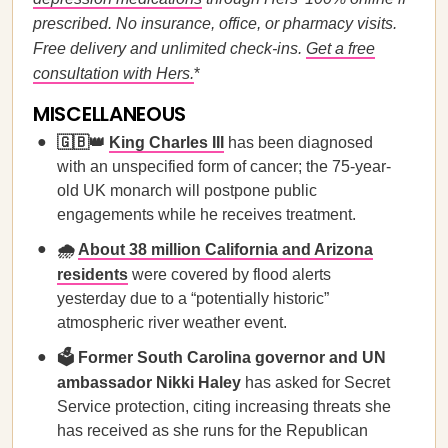
prescribed. No insurance, office, or pharmacy visits.
Free delivery and unlimited check-ins.
Get a free
consultation with Hers.
*
MISCELLANEOUS
🇬🇧👑
King Charles III
has been diagnosed
with an unspecified form of cancer; the 75-year-
old UK monarch will postpone public
engagements while he receives treatment.
🌧️
About 38 million California and Arizona
residents
were covered by flood alerts
yesterday due to a “potentially historic”
atmospheric river weather event.
🗳️ Former South Carolina governor and UN
ambassador Nikki Haley
has asked for Secret
Service protection, citing increasing threats she
has received as she runs for the Republican