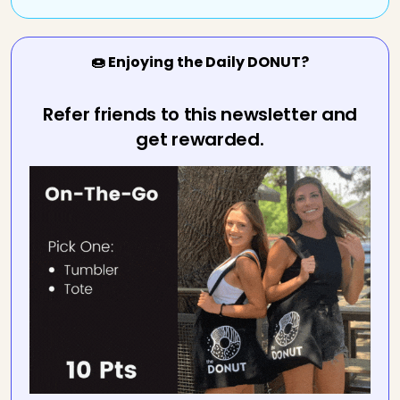
🍩 Enjoying the Daily DONUT?
Refer friends to this newsletter and
get rewarded.