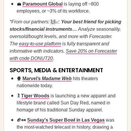
💼
Paramount Global
is laying off ~800
employees, or ~3% of its workforce.
*From our partners:
🙌📈
Your best friend for picking
stocks/financial instruments…
Analyze seasonality,
oversold/bought levels, and more with Forecaster.
The
easy-to-use platform
is fully transparent and
informative with indicators.
Save 20% on Forecaster
with code DONUT20
.
SPORTS, MEDIA & ENTERTAINMENT
🍿
Marvel’s
Madame Web
hits theaters
nationwide today.
🏌️
Tiger Woods
is launching a new apparel and
lifestyle brand called Sun Day Red, named in
homage of his traditional Sunday apparel.
🏈👀
Sunday's Super Bowl in Las Vegas
was
the most-watched telecast in history, drawing a