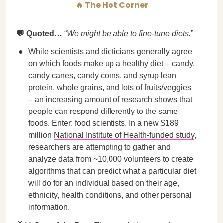
🔥 The Hot Corner
💬 Quoted…
“
We might be able to fine-tune diets.
”
While scientists and dieticians generally agree
on which foods make up a healthy diet –
candy,
candy canes, candy corns, and syrup
lean
protein, whole grains, and lots of fruits/veggies
– an increasing amount of research shows that
people can respond differently to the same
foods. Enter: food scientists. In a new $189
million
National Institute of Health-funded study
,
researchers are attempting to gather and
analyze data from ~10,000 volunteers to create
algorithms that can predict what a particular diet
will do for an individual based on their age,
ethnicity, health conditions, and other personal
information.