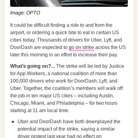
Image: OPTO
It could be difficult finding a ride to and from the
airport, or ordering a quick bite to eat in certain US
cities today. Thousands of drivers for Uber, Lyft, and
DoorDash are expected to
go on strike
across the US
later this morning in an effort to increase their pay.
What’s going on?...
The strike will be led by Justice
for App Workers, a national coalition of more than
100,000 drivers who work for DoorDash, Lyft, and
Uber. Together, the coalition’s members will walk off
the job in ten major US cities – including Austin,
Chicago, Miami, and Philadelphia – for two hours
starting at 11 am local time.
Uber and DoorDash have both downplayed the
potential impact of the strike, saying a similar
driver protest last year had no effect on