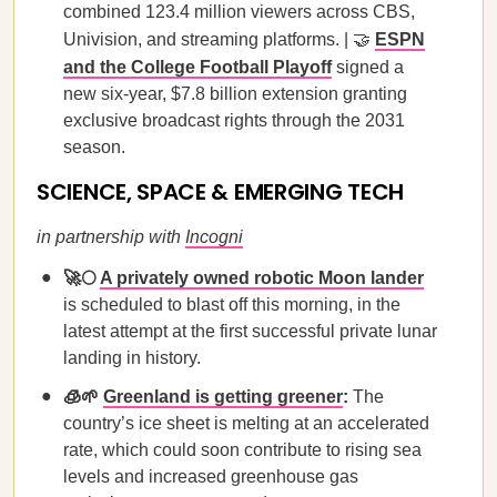
combined 123.4 million viewers across CBS,
Univision, and streaming platforms. | 🤝
ESPN
and the College Football Playoff
signed a
new six-year, $7.8 billion extension granting
exclusive broadcast rights through the 2031
season.
SCIENCE, SPACE & EMERGING TECH
in partnership with
Incogni
🚀🌕
A privately owned robotic Moon lander
is scheduled to blast off this morning, in the
latest attempt at the first successful private lunar
landing in history.
🧊🌱
Greenland is getting greener
:
The
country’s ice sheet is melting at an accelerated
rate, which could soon contribute to rising sea
levels and increased greenhouse gas