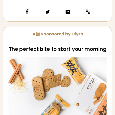
🔥🙌 Sponsored by Olyra
The perfect bite to start your morning