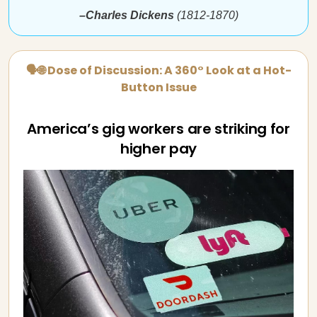
–Charles Dickens
(1812-1870)
🗣🌐 Dose of Discussion: A 360° Look at a Hot-
Button Issue
America’s gig workers are striking for
higher pay