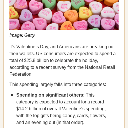
Image: Getty
It’s Valentine’s Day, and Americans are breaking out
their wallets. US consumers are expected to spend a
total of $25.8 billion to celebrate the holiday,
according to a recent
survey
from the National Retail
Federation.
This spending largely falls into three categories:
Spending on significant others:
This
category is expected to account for a record
$14.2 billion of overall Valentine’s spending,
with the top gifts being candy, cards, flowers,
and an evening out (in that order).