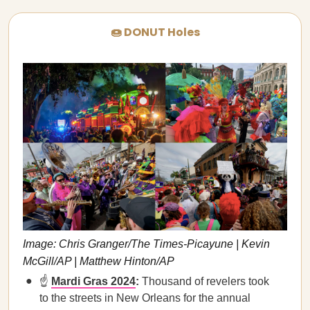
🍩 DONUT Holes
Image: Chris Granger/The Times-Picayune | Kevin
McGill/AP | Matthew Hinton/AP
☝️
Mardi Gras 2024
:
Thousand of revelers took
to the streets in New Orleans for the annual