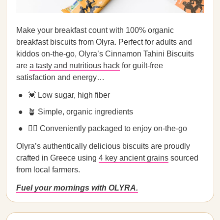
Make your breakfast count with 100% organic
breakfast biscuits from Olyra. Perfect for adults and
kiddos on-the-go, Olyra’s Cinnamon Tahini Biscuits
are
a tasty and nutritious hack
for guilt-free
satisfaction and energy…
💓 Low sugar, high fiber
🪴 Simple, organic ingredients
🏃‍♀️ Conveniently packaged to enjoy on-the-go
Olyra’s authentically delicious biscuits are proudly
crafted in Greece using
4 key ancient grains
sourced
from local farmers.
Fuel your mornings with OLYRA.