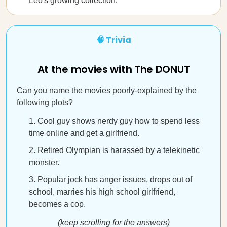
Leo's growing collection.
🧠 Trivia
At the movies with The DONUT
Can you name the movies poorly-explained by the
following plots?
Cool guy shows nerdy guy how to spend less
time online and get a girlfriend.
Retired Olympian is harassed by a telekinetic
monster.
Popular jock has anger issues, drops out of
school, marries his high school girlfriend,
becomes a cop.
(keep scrolling for the answers)