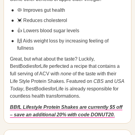
🦠 Improves gut health
💓 Reduces cholesterol
👍 Lowers blood sugar levels
🙌 Aids weight loss by increasing feeling of
fullness
Great, but what about the taste? Luckily,
BestBodiesforLife perfected a recipe that contains a
full serving of ACV with
none
of the taste with their
Life Style Protein Shakes. Featured on
CBS
and
USA
Today
, BestBodiesforLife is already responsible for
countless health transformations.
BBfL Lifestyle Protein Shakes are currently $5 off
– save an additional 20% with code DONUT20.