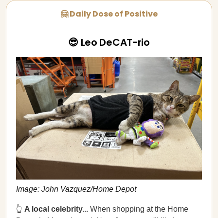
🤗 Daily Dose of Positive
😎 Leo DeCAT-rio
Image: John Vazquez/Home Depot
👆
A local celebrity...
When shopping at the Home