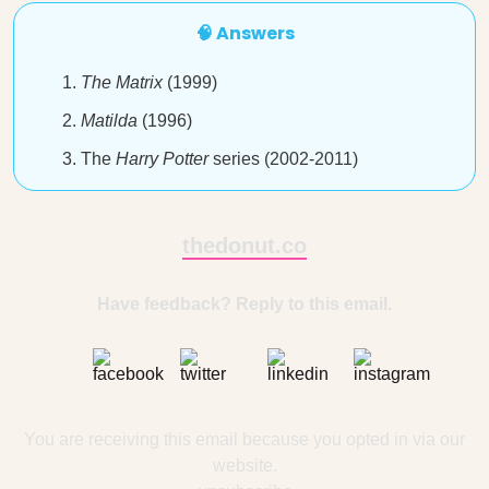
🧠 Answers
The Matrix
(1999)
Matilda
(1996)
The
Harry Potter
series (2002-2011)
thedonut.co
Have feedback? Reply to this email.
You are receiving this email because you opted in via our
website.