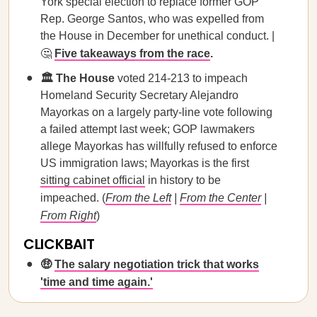
York special election to replace former GOP
Rep. George Santos, who was expelled from
the House in December for unethical conduct. |
🤔
Five takeaways from the race
.
🏛️ The House
voted 214-213 to impeach
Homeland Security Secretary Alejandro
Mayorkas on a largely party-line vote following
a failed attempt last week; GOP lawmakers
allege Mayorkas has willfully refused to enforce
US immigration laws; Mayorkas is the first
sitting cabinet official
in history to be
impeached. (
From the Left
|
From the Center
|
From Right
)
CLICKBAIT
🤑
The salary negotiation trick that works
'time and time again.'