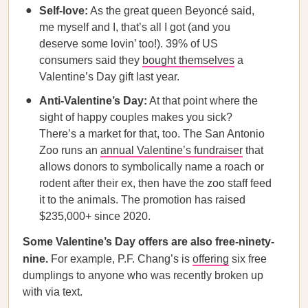
Self-love:
As the great queen Beyoncé said,
me myself and I, that’s all I got (and you
deserve some lovin’ too!). 39% of US
consumers said they
bought themselves
a
Valentine’s Day gift last year.
Anti-Valentine’s Day:
At that point where the
sight of happy couples makes you sick?
There’s a market for that, too. The San Antonio
Zoo runs an
annual Valentine’s fundraiser
that
allows donors to symbolically name a roach or
rodent after their ex, then have the zoo staff feed
it to the animals. The promotion has raised
$235,000+ since 2020.
Some Valentine’s Day offers are also free-ninety-
nine.
For example, P.F. Chang’s is
offering
six free
dumplings to anyone who was recently broken up
with via text.