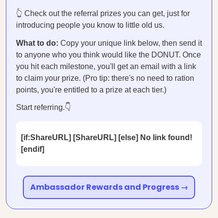
👆 Check out the referral prizes you can get, just for
introducing people you know to little old us.
What to do:
Copy your unique link below, then send it
to anyone who you think would like the DONUT. Once
you hit each milestone, you'll get an email with a link
to claim your prize. (Pro tip: there's no need to ration
points, you're entitled to a prize at each tier.)
Start referring.👇
[if:ShareURL] [ShareURL] [else] No link found!
[endif]
Ambassador Rewards and Progress →