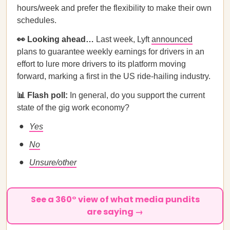
hours/week and prefer the flexibility to make their own
schedules.
👀 Looking ahead…
Last week, Lyft
announced
plans to guarantee weekly earnings for drivers in an
effort to lure more drivers to its platform moving
forward, marking a first in the US ride-hailing industry.
📊 Flash poll:
In general, do you support the current
state of the gig work economy?
Yes
No
Unsure/other
See a 360° view of what media pundits
are saying →