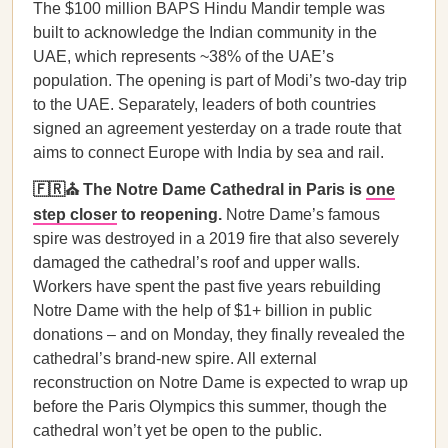
The $100 million BAPS Hindu Mandir temple was
built to acknowledge the Indian community in the
UAE, which represents ~38% of the UAE’s
population. The opening is part of Modi’s two-day trip
to the UAE. Separately, leaders of both countries
signed an agreement yesterday on a trade route that
aims to connect Europe with India by sea and rail.
🇫🇷⛪ The Notre Dame Cathedral in Paris is
one
step closer
to reopening.
Notre Dame’s famous
spire was destroyed in a 2019 fire that also severely
damaged the cathedral’s roof and upper walls.
Workers have spent the past five years rebuilding
Notre Dame with the help of $1+ billion in public
donations – and on Monday, they finally revealed the
cathedral’s brand-new spire. All external
reconstruction on Notre Dame is expected to wrap up
before the Paris Olympics this summer, though the
cathedral won’t yet be open to the public.