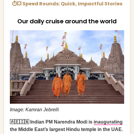
⏱💥 Speed Rounds: Quick, Impactful Stories
Our daily cruise around the world
Image: Kamran Jebrelli
🇦🇪🇮🇳 Indian PM Narendra Modi is
inaugurating
the Middle East’s largest Hindu temple in the UAE.