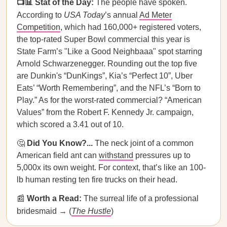
📺📊 Stat of the Day:
The people have spoken.
According to
USA Today
’s annual
Ad Meter
Competition
, which had 160,000+ registered voters,
the top-rated Super Bowl commercial this year is
State Farm’s "Like a Good Neighbaaa" spot starring
Arnold Schwarzenegger. Rounding out the top five
are Dunkin's “DunKings”, Kia’s “Perfect 10”, Uber
Eats’ “Worth Remembering”, and the NFL’s “Born to
Play.” As for the worst-rated commercial? “American
Values” from the Robert F. Kennedy Jr. campaign,
which scored a 3.41 out of 10.
🤔
Did You Know?...
The neck joint of a common
American field ant can
withstand
pressures up to
5,000x its own weight. For context, that’s like an 100-
lb human resting ten fire trucks on their head.
📰
Worth a Read:
The surreal life of a professional
bridesmaid → (
The Hustle
)