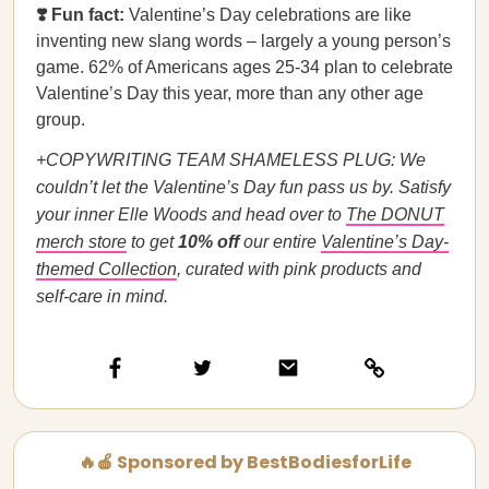
❣️ Fun fact:
Valentine’s Day celebrations are like
inventing new slang words – largely a young person’s
game. 62% of Americans ages 25-34 plan to celebrate
Valentine’s Day this year, more than any other age
group.
+COPYWRITING TEAM SHAMELESS PLUG: We
couldn’t let the Valentine’s Day fun pass us by. Satisfy
your inner Elle Woods and head over to
The DONUT
merch store
to get
10% off
our entire
Valentine’s Day-
themed Collection
, curated with pink products and
self-care in mind.
🔥🍎 Sponsored by BestBodiesforLife