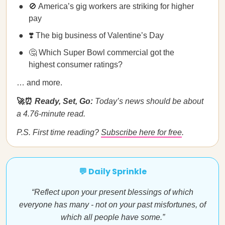
🚫 America’s gig workers are striking for higher
pay
❣️ The big business of Valentine’s Day
🤔 Which Super Bowl commercial got the
highest consumer ratings?
… and more.
🚀⏰
Ready, Set, Go:
Today’s news should be about
a 4.76-minute read.
P.S. First time reading?
Subscribe here for free
.
💬 Daily Sprinkle
“Reflect upon your present blessings of which
everyone has many - not on your past misfortunes, of
which all people have some.”