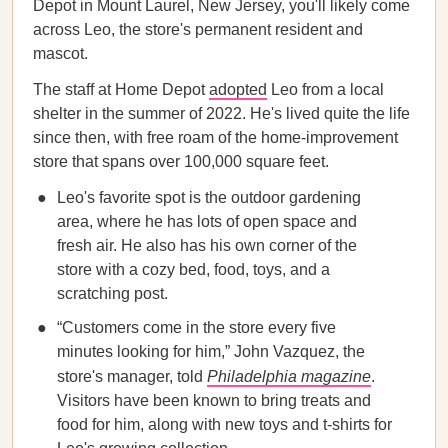
Depot in Mount Laurel, New Jersey, you'll likely come
across Leo, the store's permanent resident and
mascot.
The staff at Home Depot
adopted
Leo from a local
shelter in the summer of 2022. He's lived quite the life
since then, with free roam of the home-improvement
store that spans over 100,000 square feet.
Leo's favorite spot is the outdoor gardening
area, where he has lots of open space and
fresh air. He also has his own corner of the
store with a cozy bed, food, toys, and a
scratching post.
“Customers come in the store every five
minutes looking for him,” John Vazquez, the
store's manager, told
Philadelphia magazine
.
Visitors have been known to bring treats and
food for him, along with new toys and t-shirts for