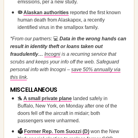
emissions, per a new study.
🦠
Alaskan authorities
reported the first known
human death from Alaskapox, a recently
identified virus in the smallpox family.
*From our partners:
💻
Data in the wrong hands can
result in identity theft or loans taken out
fraudulently…
Incogni
is a recurring service that
scrubs and keeps your info off the web. Safeguard
personal info with Incogni –
save 50% annually via
this link
.
MISCELLANEOUS
🛬
A small private plane
landed safely in
Buffalo, New York, on Monday after one of the
doors fell off the aircraft in midair; both
passengers were unharmed.
🗳️
Former Rep. Tom Suozzi (D)
won the New