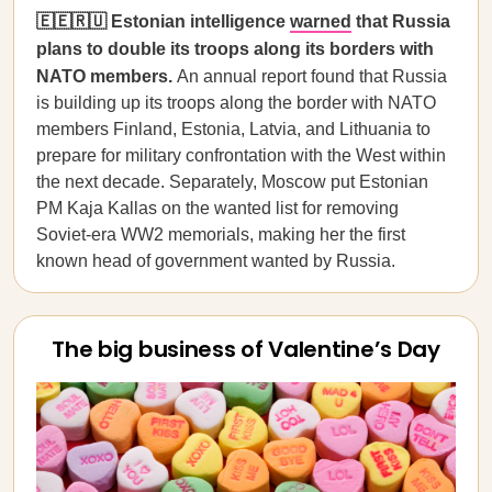
🇪🇪🇷🇺 Estonian intelligence
warned
that Russia
plans to double its troops along its borders with
NATO members.
An annual report found that Russia
is building up its troops along the border with NATO
members Finland, Estonia, Latvia, and Lithuania to
prepare for military confrontation with the West within
the next decade. Separately, Moscow put Estonian
PM Kaja Kallas on the wanted list for removing
Soviet-era WW2 memorials, making her the first
known head of government wanted by Russia.
The big business of Valentine’s Day