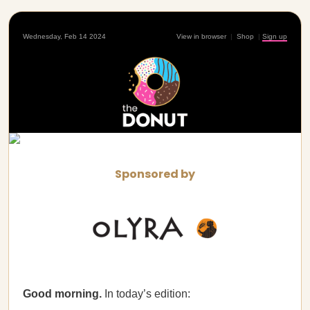
Wednesday, Feb 14 2024
View in browser
|
Shop
|
Sign up
Sponsored by
Good morning.
In today’s edition: