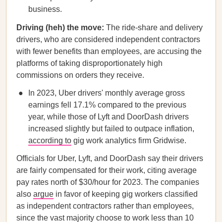
business.
Driving (heh) the move:
The ride-share and delivery
drivers, who are considered independent contractors
with fewer benefits than employees, are accusing the
platforms of taking disproportionately high
commissions on orders they receive.
In 2023, Uber drivers' monthly average gross
earnings fell 17.1% compared to the previous
year, while those of Lyft and DoorDash drivers
increased slightly but failed to outpace inflation,
according to
gig work analytics firm Gridwise.
Officials for Uber, Lyft, and DoorDash say their drivers
are fairly compensated for their work, citing average
pay rates north of $30/hour for 2023. The companies
also
argue
in favor of keeping gig workers classified
as independent contractors rather than employees,
since the vast majority choose to work less than 10