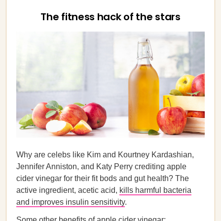
The fitness hack of the stars
Why are celebs like Kim and Kourtney Kardashian,
Jennifer Anniston, and Katy Perry crediting apple
cider vinegar for their fit bods and gut health? The
active ingredient, acetic acid,
kills harmful bacteria
and improves insulin sensitivity
.
Some other benefits of apple cider vinegar: