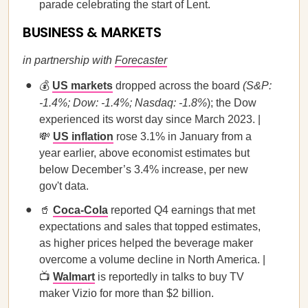
parade celebrating the start of Lent.
BUSINESS & MARKETS
in partnership with
Forecaster
💰
US markets
dropped across the board
(S&P:
-1.4%; Dow: -1.4%; Nasdaq: -1.8%
); the Dow
experienced its worst day since March 2023. |
💸
US inflation
rose 3.1% in January from a
year earlier, above economist estimates but
below December’s 3.4% increase, per new
gov't data.
🥤
Coca-Cola
reported Q4 earnings that met
expectations and sales that topped estimates,
as higher prices helped the beverage maker
overcome a volume decline in North America. |
📺
Walmart
is reportedly in talks to buy TV
maker Vizio for more than $2 billion.