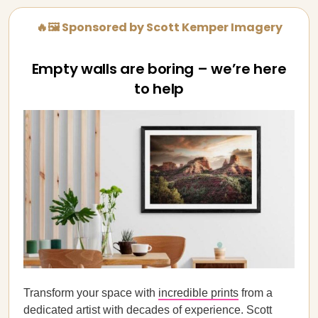
🔥🖼️ Sponsored by Scott Kemper Imagery
Empty walls are boring – we’re here
to help
Transform your space with
incredible prints
from a
dedicated artist with decades of experience. Scott