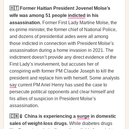
🇭🇹 Former Haitian President Jovenel Moïse’s
wife was among 51 people
indicted
in his
assassination.
Former First Lady Martine Moïse, the
ex-prime minister, the former chief of National Police,
and dozens of presidential aides were all among
those indicted in connection with President Moïse’s
assassination during a home invasion in 2021. The
indictment doesn’t provide any direct evidence of the
First Lady’s involvement, but accuses her of
conspiring with former PM Claude Joseph to kill the
president and replace him with herself. Some analysts
say
current PM Ariel Henry has used the case to
persecute political opponents and clear himself and
his allies of suspicion in President Moïse’s
assassination.
🇨🇳💉 China is experiencing a
surge
in domestic
sales of weight-loss drugs.
While diabetes drugs