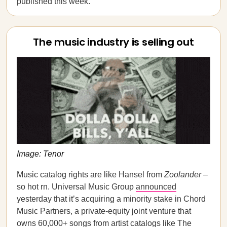
published this week.
The music industry is selling out
Image: Tenor
Music catalog rights are like Hansel from
Zoolander
–
so hot rn. Universal Music Group
announced
yesterday that it’s acquiring a minority stake in Chord
Music Partners, a private-equity joint venture that
owns 60,000+ songs from artist catalogs like The