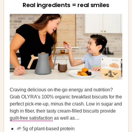
Real ingredients = real smiles
Craving delicious on-the-go energy and nutrition?
Grab OLYRA’s 100% organic breakfast biscuits for the
perfect pick-me-up, minus the crash. Low in sugar and
high in fiber, their tasty cream-filled biscuits provide
guilt-free satisfaction
as well as…
🌱 5g of plant-based protein