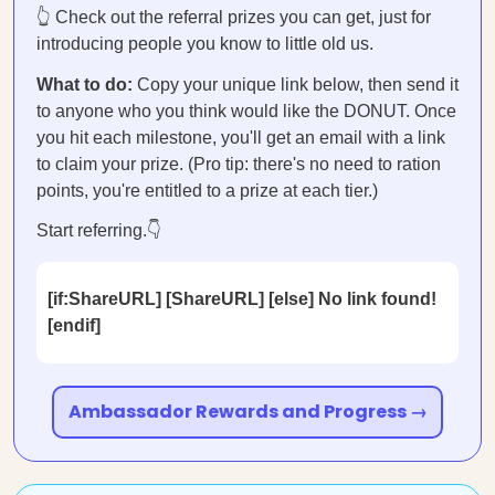
👆 Check out the referral prizes you can get, just for
introducing people you know to little old us.
What to do:
Copy your unique link below, then send it
to anyone who you think would like the DONUT. Once
you hit each milestone, you'll get an email with a link
to claim your prize. (Pro tip: there's no need to ration
points, you're entitled to a prize at each tier.)
Start referring.👇
[if:ShareURL] [ShareURL] [else] No link found!
[endif]
Ambassador Rewards and Progress →