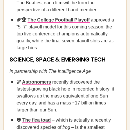
The Beatles; each film will be from the
perspective of a different band member.
🏈🏆
The College Football Playoff
approved a
“5+7” playoff model for this coming season; the
top five conference champions automatically
qualify, while the final seven playoff slots are at-
large bids.
SCIENCE, SPACE & EMERGING TECH
in partnership with
The Intelligence Age
🌌
Astronomers
recently discovered the
fastest-growing black hole in recorded history; it
swallows up the mass equivalent of one Sun
every day, and has a mass ~17 billion times
larger than our Sun.
🐸
The flea toad
– which is actually a recently
discovered species of
frog
– is the smallest