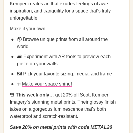
Kemper creates art that exudes feelings of awe,
inspiration, and tranquility for a space that’s truly
unforgettable.
Make it your own…
🌎 Browse unique prints from all around the
world
🛋️ Experiment with AR tools to preview each
piece on your walls
🖼️ Pick your favorite sizing, media, and frame
✨
Make your space shine!
🚨 This week only
… get 20% off Scott Kemper
Imagery’s stunning metal prints. Their glossy finish
takes on a gorgeous luminescence that’s both
waterproof and scratch-resistant.
Save 20% on metal prints with code METAL20