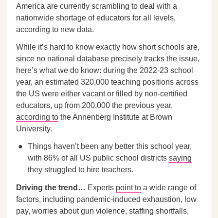
America are currently scrambling to deal with a
nationwide shortage of educators for all levels,
according to new data.
While it’s hard to know exactly how short schools are,
since no national database precisely tracks the issue,
here’s what we do know: during the 2022-23 school
year, an estimated 320,000 teaching positions across
the US were either vacant or filled by non-certified
educators, up from 200,000 the previous year,
according to
the Annenberg Institute at Brown
University.
Things haven’t been any better this school year,
with 86% of all US public school districts
saying
they struggled to hire teachers.
Driving the trend…
Experts
point to
a wide range of
factors, including pandemic-induced exhaustion, low
pay, worries about gun violence, staffing shortfalls,