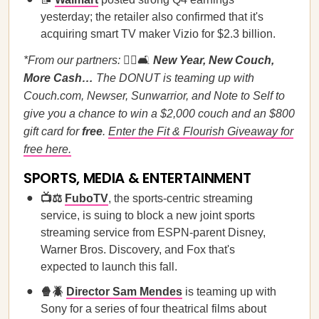
yesterday; the retailer also confirmed that it's
acquiring smart TV maker Vizio for $2.3 billion.
*From our partners:
🏃‍♀️🛋️
New Year, New Couch,
More Cash…
The DONUT is teaming up with
Couch.com, Newser, Sunwarrior, and Note to Self to
give you a chance to win a $2,000 couch and an $800
gift card for
free
.
Enter the Fit & Flourish Giveaway for
free here.
SPORTS, MEDIA & ENTERTAINMENT
📺⚖️
FuboTV
, the sports-centric streaming
service, is suing to block a new joint sports
streaming service from ESPN-parent Disney,
Warner Bros. Discovery, and Fox that's
expected to launch this fall.
🍿🪲
Director Sam Mendes
is teaming up with
Sony for a series of four theatrical films about