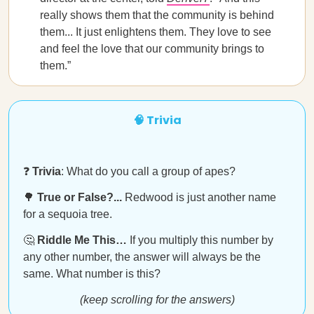
really shows them that the community is behind
them... It just enlightens them. They love to see
and feel the love that our community brings to
them.”
🧠 Trivia
❓
Trivia
: What do you call a group of apes?
🌳
True or False?...
Redwood is just another name
for a sequoia tree.
🤔
Riddle Me This…
If you multiply this number by
any other number, the answer will always be the
same. What number is this?
(keep scrolling for the answers)