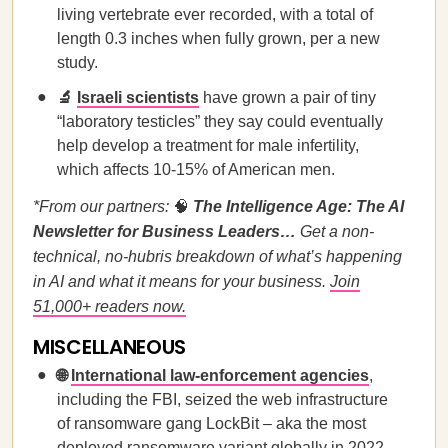
living vertebrate ever recorded, with a total of
length 0.3 inches when fully grown, per a new
study.
🔬
Israeli scientists
have grown a pair of tiny
“laboratory testicles” they say could eventually
help develop a treatment for male infertility,
which affects 10-15% of American men.
*From our partners:
🧠
The Intelligence Age: The AI
Newsletter for Business Leaders…
Get a non-
technical, no-hubris breakdown of what’s happening
in AI and what it means for your business.
Join
51,000+ readers now.
MISCELLANEOUS
🌐
International law-enforcement agencies
,
including the FBI, seized the web infrastructure
of ransomware gang LockBit – aka the most
deployed ransomware variant globally in 2022.