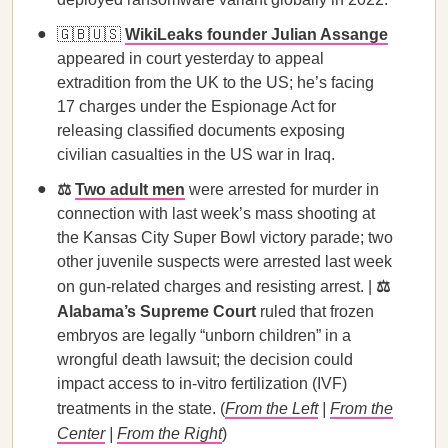
🇬🇧🇺🇸
WikiLeaks founder Julian Assange
appeared in court yesterday to appeal
extradition from the UK to the US; he’s facing
17 charges under the Espionage Act for
releasing classified documents exposing
civilian casualties in the US war in Iraq.
⚖️
Two adult men
were arrested for murder in
connection with last week’s mass shooting at
the Kansas City Super Bowl victory parade; two
other juvenile suspects were arrested last week
on gun-related charges and resisting arrest. |
⚖️
Alabama’s Supreme Court
ruled that frozen
embryos are legally “unborn children” in a
wrongful death lawsuit; the decision could
impact access to in-vitro fertilization (IVF)
treatments in the state. (
From the Left
|
From the
Center
|
From the Right
)