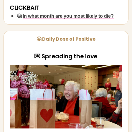
CLICKBAIT
🤔
In what month are you most likely to die?
🤗 Daily Dose of Positive
💌 Spreading the love