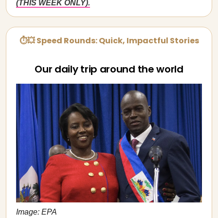
(THIS WEEK ONLY).
⏱💥 Speed Rounds: Quick, Impactful Stories
Our daily trip around the world
Image: EPA