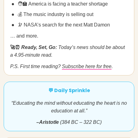
🧑‍🏫 America is facing a teacher shortage
💰 The music industry is selling out
🔭 NASA’s search for the next Matt Damon
… and more.
🚀⏰
Ready, Set, Go:
Today’s news should be about
a 4.95-minute read.
P.S. First time reading?
Subscribe here for free
.
💬 Daily Sprinkle
“Educating the mind without educating the heart is no
education at all.”
–Aristotle
(384 BC – 322 BC)