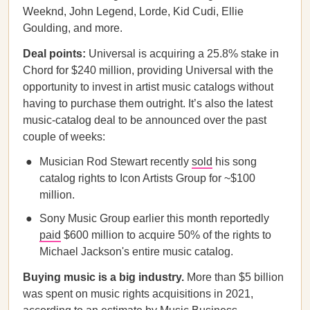
Weeknd, John Legend, Lorde, Kid Cudi, Ellie
Goulding, and more.
Deal points:
Universal is acquiring a 25.8% stake in
Chord for $240 million, providing Universal with the
opportunity to invest in artist music catalogs without
having to purchase them outright. It’s also the latest
music-catalog deal to be announced over the past
couple of weeks:
Musician Rod Stewart recently
sold
his song
catalog rights to Icon Artists Group for ~$100
million.
Sony Music Group earlier this month reportedly
paid
$600 million to acquire 50% of the rights to
Michael Jackson's entire music catalog.
Buying music is a big industry.
More than $5 billion
was spent on music rights acquisitions in 2021,