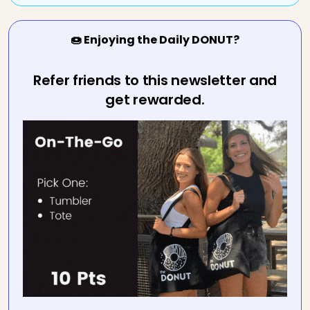
🍩 Enjoying the Daily DONUT?
Refer friends to this newsletter and
get rewarded.