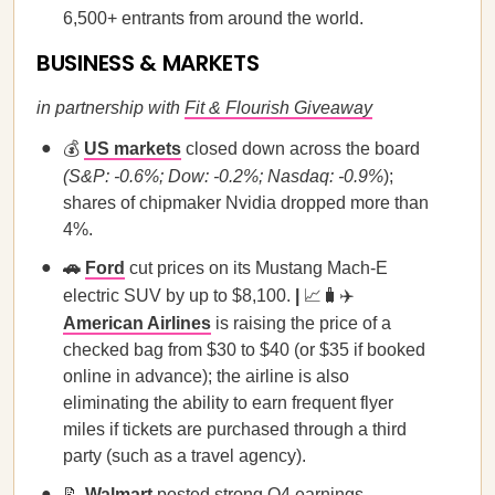
6,500+ entrants from around the world.
BUSINESS & MARKETS
in partnership with
Fit & Flourish Giveaway
💰
US markets
closed down across the board
(S&P: -0.6%; Dow: -0.2%; Nasdaq: -0.9%
);
shares of chipmaker Nvidia dropped more than
4%.
🚗
Ford
cut prices on its Mustang Mach-E
electric SUV by up to $8,100.
|
📈🧳✈️
American Airlines
is raising the price of a
checked bag from $30 to $40 (or $35 if booked
online in advance); the airline is also
eliminating the ability to earn frequent flyer
miles if tickets are purchased through a third
party (such as a travel agency).
📝
Walmart
posted strong Q4 earnings