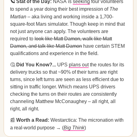
🪐 Stat of the Day:
NASA
is
seeking
four volunteers
to spend a year doing their best impression of
The
Martian
– aka living and working inside a 1,700-
square-foot Mars simulator. Though keep in mind that
not just anyone can apply. The volunteers are
required to
look like Matt Damon, walk like Matt
Damon, and talk like Matt Damon
have certain STEM
qualifications and experience in the field.
🤔
Did You Know?...
UPS
plans out
the routes for its
delivery trucks so that ~90% of their turns are right
turns, since left turns are seen as less efficient due to
sitting in traffic longer. Which means UPS drivers
checking the turns on their routes are consistently
channeling Matthew McConaughey – all right, all
right, all right.
📰
Worth a Read:
Westarctica: The micronation with
a real-world purpose → (
Big Think
)