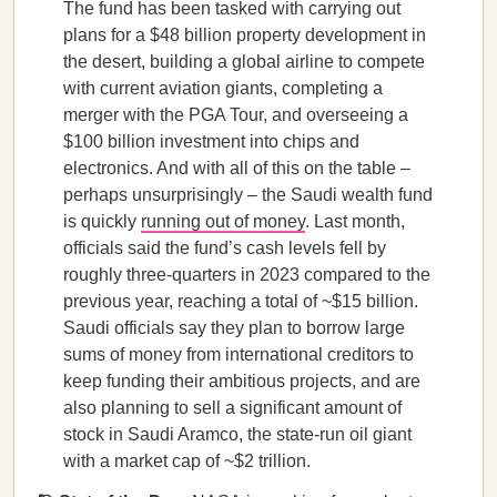
The fund has been tasked with carrying out
plans for a $48 billion property development in
the desert, building a global airline to compete
with current aviation giants, completing a
merger with the PGA Tour, and overseeing a
$100 billion investment into chips and
electronics. And with all of this on the table –
perhaps unsurprisingly – the Saudi wealth fund
is quickly
running out of money
. Last month,
officials said the fund’s cash levels fell by
roughly three-quarters in 2023 compared to the
previous year, reaching a total of ~$15 billion.
Saudi officials say they plan to borrow large
sums of money from international creditors to
keep funding their ambitious projects, and are
also planning to sell a significant amount of
stock in Saudi Aramco, the state-run oil giant
with a market cap of ~$2 trillion.