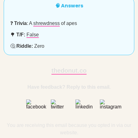
🧠 Answers
❓
Trivia
: A
shrewdness
of apes
🌳
T/F:
False
🤔
Riddle:
Zero
thedonut.co
Have feedback? Reply to this email.
You are receiving this email because you opted in via our
website.