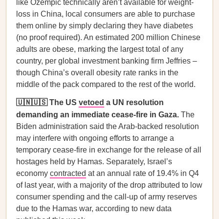
like Ozempic technically aren’t available for weight-
loss in China, local consumers are able to purchase
them online by simply declaring they have diabetes
(no proof required). An estimated 200 million Chinese
adults are obese, marking the largest total of any
country, per global investment banking firm Jeffries –
though China’s overall obesity rate ranks in the
middle of the pack compared to the rest of the world.
🇺🇳🇺🇸 The US
vetoed
a UN resolution
demanding an immediate cease-fire in Gaza.
The
Biden administration said the Arab-backed resolution
may interfere with ongoing efforts to arrange a
temporary cease-fire in exchange for the release of all
hostages held by Hamas. Separately, Israel’s
economy
contracted
at an annual rate of 19.4% in Q4
of last year, with a majority of the drop attributed to low
consumer spending and the call-up of army reserves
due to the Hamas war, according to new data