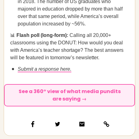
in 2018. The number of US graduates who
majored in education dropped by more than half
over that same period, while America’s overall
population increased by ~56%.
📊
Flash poll (long-form):
Calling all 20,000+
classrooms using the DONUT: How would you deal
with America’s teacher shortage? The best answers
will be featured in tomorrow’s newsletter.
Submit a response here.
See a 360° view of what media pundits
are saying →