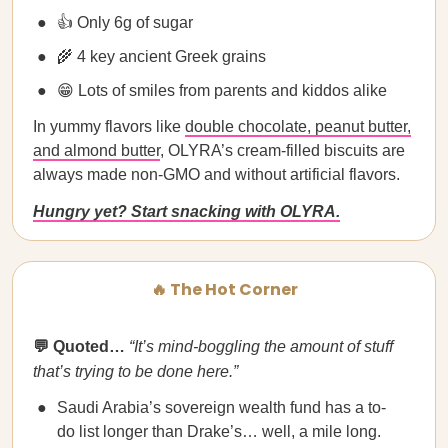
👍 Only 6g of sugar
🌾 4 key ancient Greek grains
😁 Lots of smiles from parents and kiddos alike
In yummy flavors like
double chocolate, peanut butter,
and almond butter
, OLYRA’s cream-filled biscuits are
always made non-GMO and without artificial flavors.
Hungry yet? Start snacking with OLYRA.
🔥 The Hot Corner
💬 Quoted…
“It’s mind-boggling the amount of stuff
that’s trying to be done here.”
Saudi Arabia’s sovereign wealth fund has a to-
do list longer than Drake’s… well, a mile long.