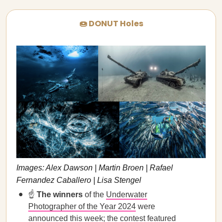
🍩 DONUT Holes
Images: Alex Dawson | Martin Broen | Rafael
Fernandez Caballero | Lisa Stengel
☝️
The winners
of the
Underwater
Photographer of the Year 2024
were
announced this week; the contest featured