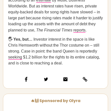
according to an
estimate
by Music Business
Worldwide. But as interest rates have risen, private
equity-backed deals for song rights have slowed – in
large part because rising rates made it harder to justify
loading up the assets with the amount of debt they
planned to use,
The Financial Times
reports
.
🖐️ Yes, but…
Investor interest in the space is like
Chris Hemsworth without the Thor costume on – still
strong. Case in point: the band Queen is reportedly
seeking
$1.2 billion for the rights to its entire catalog,
and is close to reaching a deal.
🔥🙌 Sponsored by Olyra