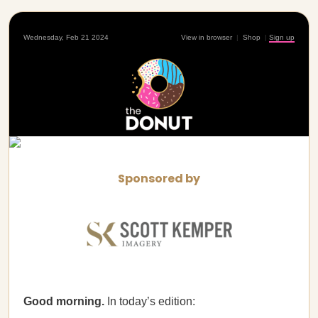
Wednesday, Feb 21 2024
View in browser
|
Shop
|
Sign up
Sponsored by
Good morning.
In today’s edition: