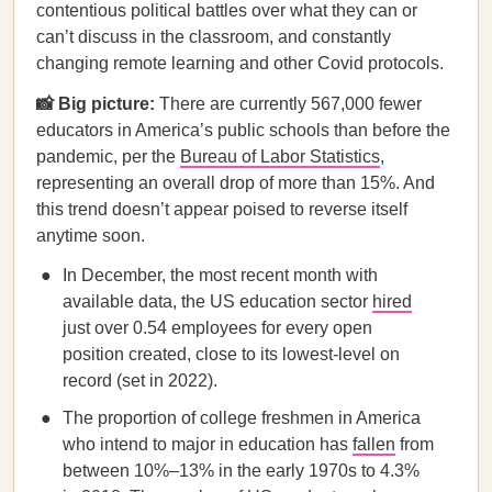
contentious political battles over what they can or
can’t discuss in the classroom, and constantly
changing remote learning and other Covid protocols.
📸 Big picture:
There are currently 567,000 fewer
educators in America’s public schools than before the
pandemic, per the
Bureau of Labor Statistics
,
representing an overall drop of more than 15%. And
this trend doesn’t appear poised to reverse itself
anytime soon.
In December, the most recent month with
available data, the US education sector
hired
just over 0.54 employees for every open
position created, close to its lowest-level on
record (set in 2022).
The proportion of college freshmen in America
who intend to major in education has
fallen
from
between 10%–13% in the early 1970s to 4.3%