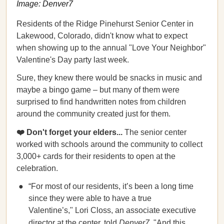
Image: Denver7
Residents of the Ridge Pinehurst Senior Center in
Lakewood, Colorado, didn't know what to expect
when showing up to the annual "Love Your Neighbor"
Valentine's Day party last week.
Sure, they knew there would be snacks in music and
maybe a bingo game – but many of them were
surprised to find handwritten notes from children
around the community created just for them.
❤️ Don't forget your elders...
The senior center
worked with schools around the community to collect
3,000+ cards for their residents to open at the
celebration.
“For most of our residents, it’s been a long time
since they were able to have a true
Valentine’s," Lori Closs, an associate executive
director at the center, told
Denver7
. "And this