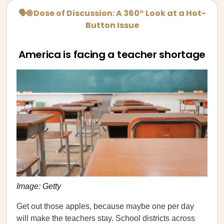
🗣🌐 Dose of Discussion: A 360° Look at a Hot-
Button Issue
America is facing a teacher shortage
Image: Getty
Get out those apples, because maybe one per day
will make the teachers stay. School districts across