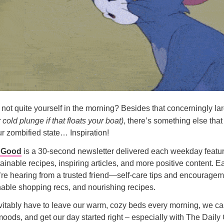
u not quite yourself in the morning? Besides that concerningly lar
 cold plunge if that floats your boat)
, there’s something else that
ur zombified state… Inspiration!
y Good
is a 30-second newsletter delivered each weekday featur
tainable recipes, inspiring articles, and more positive content. E
u’re hearing from a trusted friend—self-care tips and encourage
able shopping recs, and nourishing recipes.
itably have to leave our warm, cozy beds every morning, we can
oods, and get our day started right – especially with The Daily