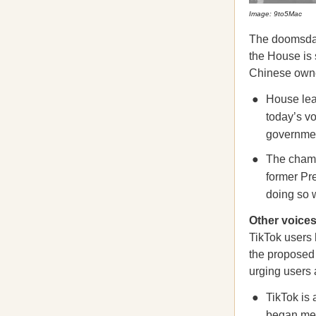
Image: 9to5Mac
The doomsday 
the House is
Chinese owner
House le
today’s v
government
The chamb
former Pr
doing so w
Other voices
TikTok users
the proposed 
urging users 
TikTok is
began
me