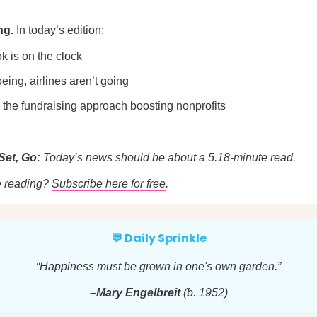
ng.
In today’s edition:
k is on the clock
Boeing, airlines aren’t going
 the fundraising approach boosting nonprofits
Set, Go:
Today’s news should be about a 5.18-minute read.
me reading?
Subscribe here for free
.
💬 Daily Sprinkle
“Happiness must be grown in one's own garden.”
–Mary Engelbreit
(b. 1952)