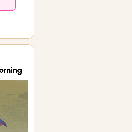
morning