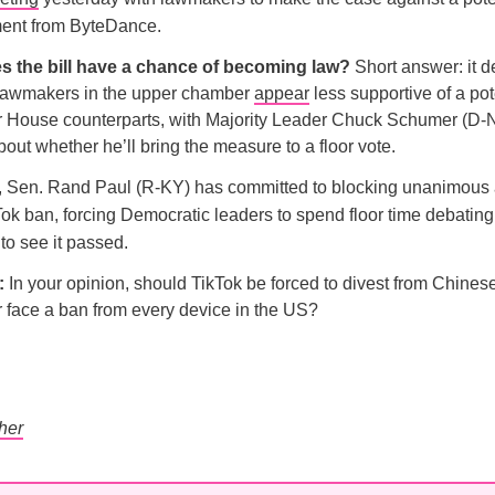
ment from ByteDance.
s the bill have a chance of becoming law?
Short answer: it 
Lawmakers in the upper chamber
appear
less supportive of a pot
ir House counterparts, with Majority Leader Chuck Schumer (D-
bout whether he’ll bring the measure to a floor vote.
s, Sen. Rand Paul (R-KY) has committed to blocking unanimous
Tok ban, forcing Democratic leaders to spend floor time debating t
to see it passed.
l:
In your opinion, should TikTok be forced to divest from Chine
 face a ban from every device in the US?
her