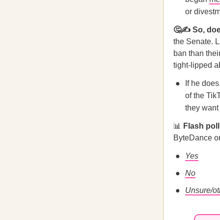
or divest
🤔✍️ So, doe
the Senate. 
ban than the
tight-lipped a
If he doe
of the Tik
they want 
📊
Flash pol
ByteDance or
Yes
No
Unsure/ot