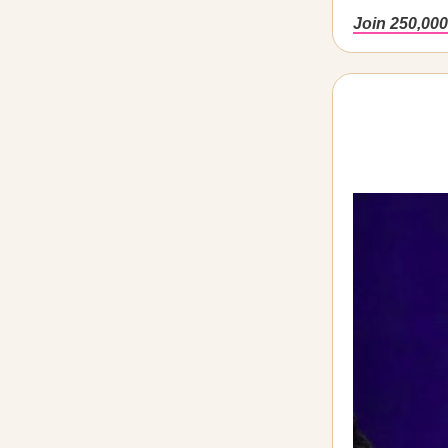
Join 250,000