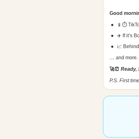
Good morni
📱⏱️ TikTo
✈️ If it’s 
📈 Behind
… and more.
🚀⏰
Ready, 
P.S. First ti