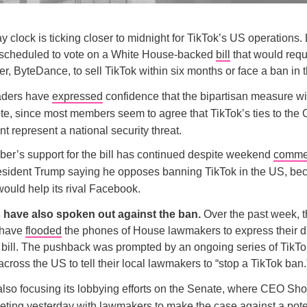
clock is ticking closer to midnight for TikTok’s US operations. 
 scheduled to vote on a White House-backed
bill
that would requi
, ByteDance, to sell TikTok within six months or face a ban in 
aders have
expressed
confidence that the bipartisan measure wi
ote, since most members seem to agree that TikTok’s ties to the
 represent a national security threat.
er’s support for the bill has continued despite weekend
comme
esident Trump saying he opposes banning TikTok in the US, be
ould help its rival Facebook.
 have also spoken out against the ban.
Over the past week, 
 have
flooded
the phones of House lawmakers to express their d
bill. The pushback was prompted by an ongoing series of TikTo
across the US to tell their local lawmakers to “stop a TikTok ban.
 also focusing its lobbying efforts on the Senate, where CEO S
eting
yesterday with lawmakers to make the case against a pote