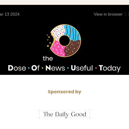
ar 13 2024
View in browser
|
Sponsored by