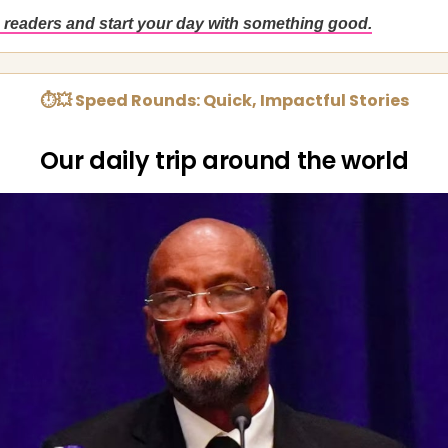
 readers and start your day with something good.
⏱💥 Speed Rounds: Quick, Impactful Stories
Our daily trip around the world