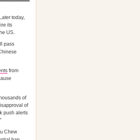
Later today,
re its
the US.
ll pass
 Chinese
nts
from
cause
thousands of
isapproval of
k push alerts
”
hou Chew
ntial ban