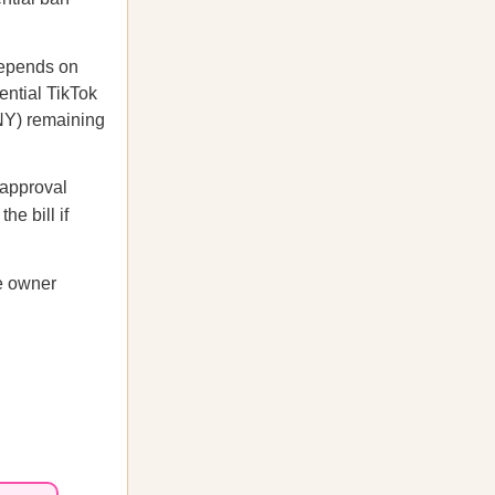
depends on
ential TikTok
NY) remaining
 approval
he bill if
se owner