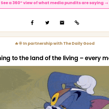
See a 360° view of what media pundits are saying →
🔥🌞 In partnership with The Daily Good
ing to the land of the living – every 