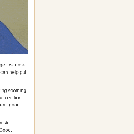
ge first dose
 can help pull
ing soothing
ach edition
ment, good
 still
 Good.