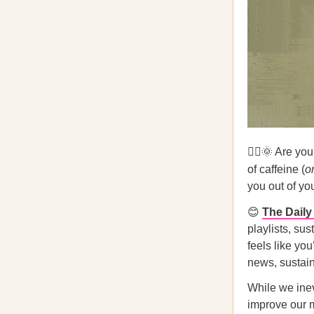
🧟‍♀️🌞 Are yo
of caffeine (
or
you out of yo
😊
The Dail
playlists, sus
feels like yo
news, sustain
While we inev
improve our m