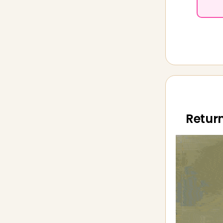
Return