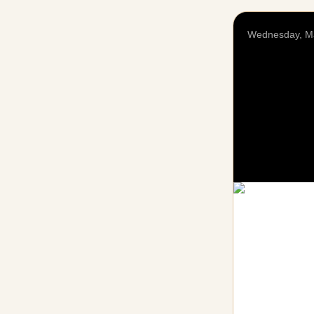
Wednesday, M