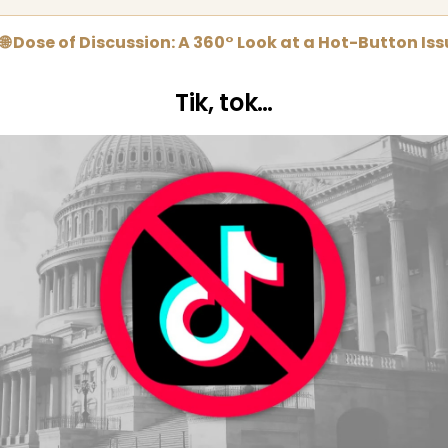
🌐 Dose of Discussion: A 360° Look at a Hot-Button Is
Tik, tok…