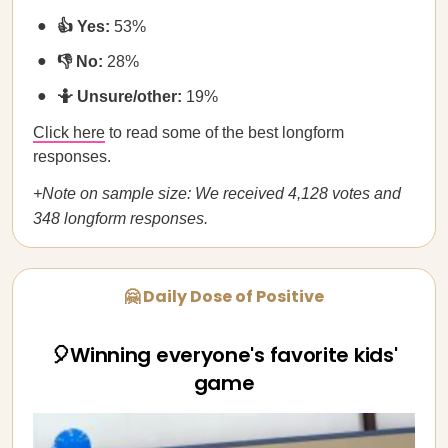
👍 Yes:
53%
👎 No:
28%
🤷 Unsure/other:
19%
Click here
to read some of the best longform
responses.
+Note on sample size: We received 4,128 votes and
348 longform responses.
🤗 Daily Dose of Positive
🎈Winning everyone's favorite kids'
game