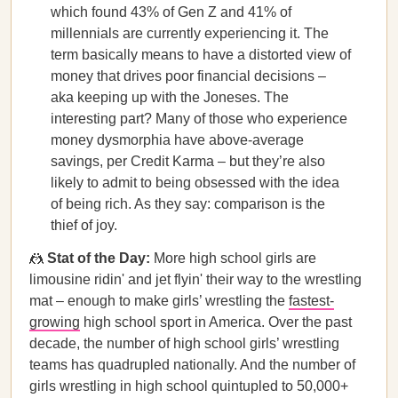
which found 43% of Gen Z and 41% of
millennials are currently experiencing it. The
term basically means to have a distorted view of
money that drives poor financial decisions –
aka keeping up with the Joneses. The
interesting part? Many of those who experience
money dysmorphia have above-average
savings, per Credit Karma – but they’re also
likely to admit to being obsessed with the idea
of being rich. As they say: comparison is the
thief of joy.
🤼
Stat of the Day:
More high school girls are
limousine ridin' and jet flyin' their way to the wrestling
mat – enough to make girls’ wrestling the
fastest-
growing
high school sport in America. Over the past
decade, the number of high school girls’ wrestling
teams has quadrupled nationally. And the number of
girls wrestling in high school quintupled to 50,000+