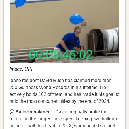
Image: UPI
Idaho resident David Rush has claimed more than
250 Guinness World Records in his lifetime. He
actively holds 162 of them, and has made it his goal to
hold the most concurrent titles by the end of 2024.
🎈 Balloon balance...
David originally broke the
record for the longest time spent keeping two balloons
in the air with his head in 2018, when he did so for 3