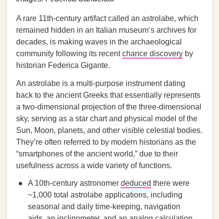
A rare 11th-century artifact called an astrolabe, which
remained hidden in an Italian museum’s archives for
decades, is making waves in the archaeological
community following its recent
chance discovery
by
historian Federica Gigante.
An
astrolabe is a multi-purpose instrument dating
back to the ancient Greeks that essentially represents
a two-dimensional projection of the three-dimensional
sky, serving as a star chart and physical model of the
Sun, Moon, planets, and other visible celestial bodies.
They’re often referred to by modern historians as the
“smartphones of the ancient world,” due to their
usefulness across a wide variety of functions.
A 10th-century astronomer
deduced
there were
~1,000 total astrolabe applications, including
seasonal and daily time-keeping, navigation
aids, an inclinometer, and an analog calculation