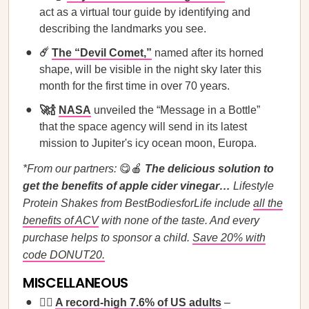
act as a virtual tour guide by identifying and
describing the landmarks you see.
☄️
The “Devil Comet,”
named after its horned
shape, will be visible in the night sky later this
month for the first time in over 70 years.
🚀🍾
NASA
unveiled the “Message in a Bottle”
that the space agency will send in its latest
mission to Jupiter's icy ocean moon, Europa.
*From our partners:
😋🍎
The delicious solution to
get the benefits of apple cider vinegar…
Lifestyle
Protein Shakes from BestBodiesforLife include
all the
benefits of ACV
with none of the taste. And every
purchase helps to sponsor a child.
Save 20% with
code DONUT20.
MISCELLANEOUS
🏳️‍🌈
A record-high 7.6% of US adults
–