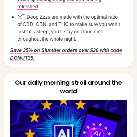
refreshed
.
😴 Deep Zzzs are made with the optimal ratio
of CBD, CBN, and THC to make sure you won’t
just fall asleep, you’ll stay on cloud nine
throughout the whole night.
Save 35% on Slumber orders over $30 with code
DONUT35.
Our daily morning stroll around the
world