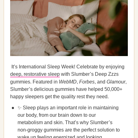
It’s International Sleep Week! Celebrate by enjoying
deep, restorative sleep
with Slumber’s Deep Zzzs
gummies. Featured in
WebMD
,
Forbes
, and
Glamour
,
Slumber’s delicious gummies have helped 50,000+
happy sleepers get the quality rest they need.
✨ Sleep plays an important role in maintaining
our body, from our brain down to our
metabolism and skin. That’s why Slumber’s
non-groggy gummies are the perfect solution to
wake up feeling energized and looking