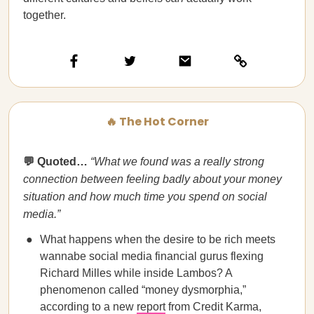
together.
🔥 The Hot Corner
💬 Quoted…
“What we found was a really strong
connection between feeling badly about your money
situation and how much time you spend on social
media.”
What happens when the desire to be rich meets
wannabe social media financial gurus flexing
Richard Milles while inside Lambos? A
phenomenon called “money dysmorphia,”
according to a new
report
from Credit Karma,