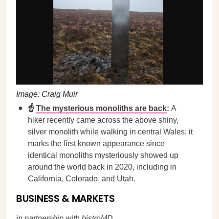
Image: Craig Muir
☝️
The mysterious monoliths are back
:
A
hiker recently came across the above shiny,
silver monolith while walking in central Wales; it
marks the first known appearance since
identical monoliths mysteriously showed up
around the world back in 2020, including in
California, Colorado, and Utah.
BUSINESS & MARKETS
in partnership with
bistroMD