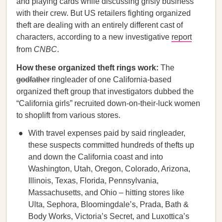
and playing cards while discussing grisly business
with their crew. But US retailers fighting organized
theft are dealing with an entirely different cast of
characters, according to a new investigative
report
from
CNBC
.
How these organized theft rings work:
The
godfather
ringleader of one California-based
organized theft group that investigators dubbed the
“California girls” recruited down-on-their-luck women
to shoplift from various stores.
With travel expenses paid by said ringleader,
these suspects committed hundreds of thefts up
and down the California coast and into
Washington, Utah, Oregon, Colorado, Arizona,
Illinois, Texas, Florida, Pennsylvania,
Massachusetts, and Ohio – hitting stores like
Ulta, Sephora, Bloomingdale’s, Prada, Bath &
Body Works, Victoria’s Secret, and Luxottica’s