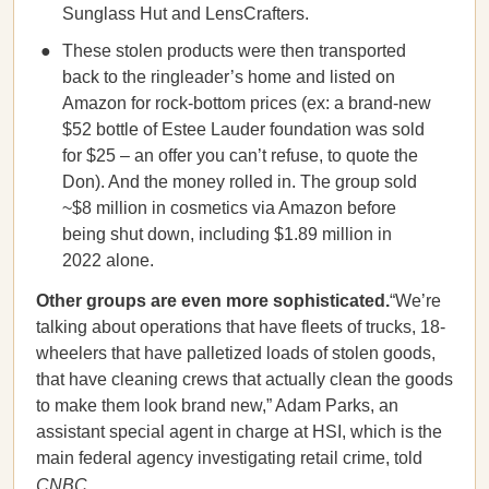
Sunglass Hut and LensCrafters.
These stolen products were then transported
back to the ringleader’s home and listed on
Amazon for rock-bottom prices (ex: a brand-new
$52 bottle of Estee Lauder foundation was sold
for $25 – an offer you can’t refuse, to quote the
Don). And the money rolled in. The group sold
~$8 million in cosmetics via Amazon before
being shut down, including $1.89 million in
2022 alone.
Other groups are even more sophisticated.
“We’re
talking about operations that have fleets of trucks, 18-
wheelers that have palletized loads of stolen goods,
that have cleaning crews that actually clean the goods
to make them look brand new,” Adam Parks, an
assistant special agent in charge at HSI, which is the
main federal agency investigating retail crime, told
CNBC
.