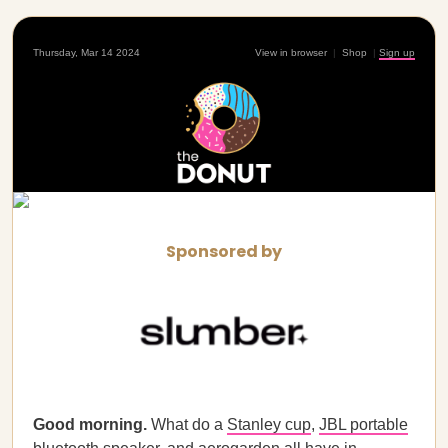
Thursday, Mar 14 2024
View in browser
|
Shop
|
Sign up
Sponsored by
Good morning.
What do a
Stanley cup
,
JBL portable