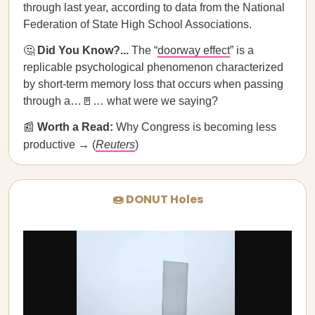
through last year, according to data from the National
Federation of State High School Associations.
🤔
Did You Know?...
The “
doorway effect
” is a
replicable psychological phenomenon characterized
by short-term memory loss that occurs when passing
through a…🚪… what were we saying?
📰
Worth a Read:
Why Congress is becoming less
productive → (
Reuters
)
🍩 DONUT Holes