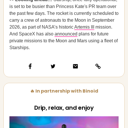
is set to be busier than Princess Kate's PR team over
the past few days. The rocket is currently scheduled to
carry a crew of astronauts to the Moon in September
2026, as part of NASA’s historic
Artemis III
mission.
And SpaceX has also
announced
plans for future
private missions to the Moon and Mars using a fleet of
Starships.
🔥 In partnership with Binoid
Drip, relax, and enjoy