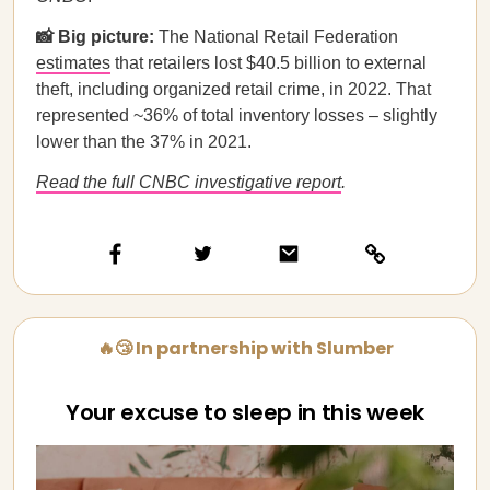
📸 Big picture:
The National Retail Federation
estimates
that retailers lost $40.5 billion to external
theft, including organized retail crime, in 2022. That
represented ~36% of total inventory losses – slightly
lower than the 37% in 2021.
Read the full CNBC investigative report
.
🔥😴 In partnership with Slumber
Your excuse to sleep in this week