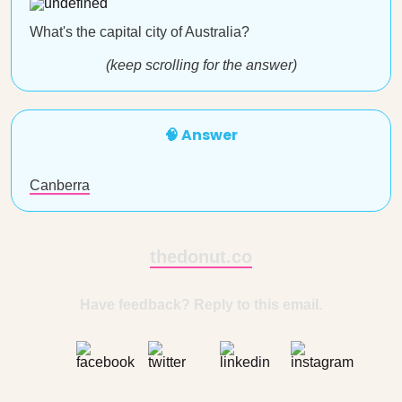
What's the capital city of Australia?
(keep scrolling for the answer)
🧠 Answer
Canberra
thedonut.co
Have feedback? Reply to this email.