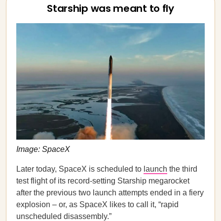
Starship was meant to fly
Image: SpaceX
Later today, SpaceX is scheduled to
launch
the third
test flight of its record-setting Starship megarocket
after the previous two launch attempts ended in a fiery
explosion – or, as SpaceX likes to call it, “rapid
unscheduled disassembly.”