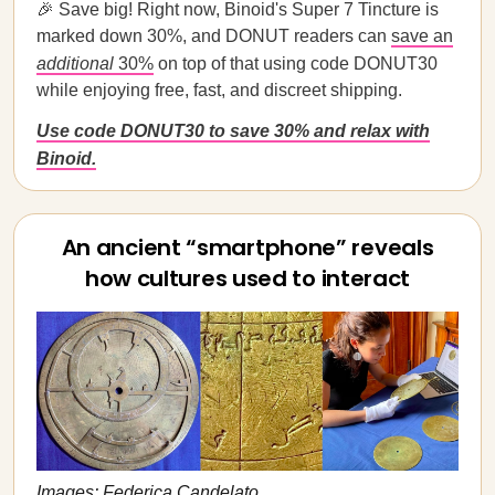
🎉 Save big! Right now, Binoid's Super 7 Tincture is
marked down 30%, and DONUT readers can
save an
additional
30%
on top of that using code DONUT30
while enjoying free, fast, and discreet shipping.
Use code DONUT30 to save 30% and relax with
Binoid.
An ancient “smartphone” reveals
how cultures used to interact
Images: Federica Candelato