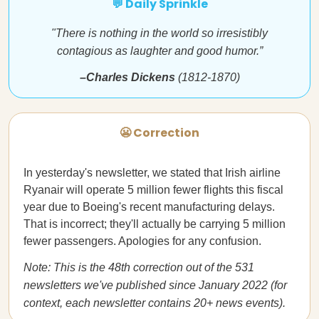
💬 Daily Sprinkle
"There is nothing in the world so irresistibly
contagious as laughter and good humor.”
–Charles Dickens
(1812-1870)
😬 Correction
In yesterday's newsletter, we stated that Irish airline
Ryanair will operate 5 million fewer flights this fiscal
year due to Boeing's recent manufacturing delays.
That is incorrect; they'll actually be carrying 5 million
fewer passengers. Apologies for any confusion.
Note: This is the 48th correction out of the 531
newsletters we've published since January 2022 (for
context, each newsletter contains 20+ news events).