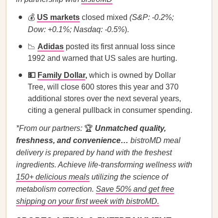
💰
US markets
closed mixed
(S&P: -0.2%;
Dow: +0.1%; Nasdaq: -0.5%
).
📉
Adidas
posted its first annual loss since
1992 and warned that US sales are hurting.
💵
Family Dollar
,
which is owned by Dollar
Tree, will close 600 stores this year and 370
additional stores over the next several years,
citing a general pullback in consumer spending.
*From our partners:
🏆
Unmatched quality,
freshness, and convenience…
bistroMD meal
delivery is prepared by hand with the freshest
ingredients. Achieve life-transforming wellness with
150+ delicious meals
utilizing the science of
metabolism correction.
Save 50% and get free
shipping on your first week with bistroMD.