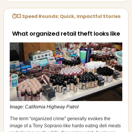
⏱💥 Speed Rounds: Quick, Impactful Stories
What organized retail theft looks like
Image: California Highway Patrol
The term “organized crime” generally evokes the
image of a Tony Soprano-like hardo eating deli meats