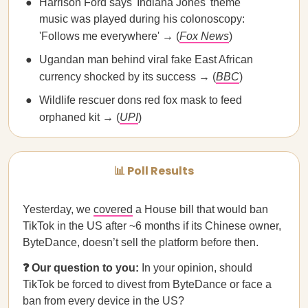
Harrison Ford says 'Indiana Jones' theme
music was played during his colonoscopy:
'Follows me everywhere' → (
Fox News
)
Ugandan man behind viral fake East African
currency shocked by its success → (
BBC
)
Wildlife rescuer dons red fox mask to feed
orphaned kit → (
UPI
)
📊 Poll Results
Yesterday, we
covered
a House bill that would ban
TikTok in the US after ~6 months if its Chinese owner,
ByteDance, doesn’t sell the platform before then.
❓ Our question to you:
In your opinion, should
TikTok be forced to divest from ByteDance or face a
ban from every device in the US?