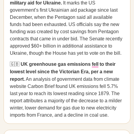
military aid for Ukraine.
It marks the US
government’s first Ukrainian aid package since last
December, when the Pentagon said all available
funds had been exhausted. US officials say the new
funding was created by cost savings from Pentagon
contracts that came in under bid. The Senate recently
approved $60+ billion in additional assistance to
Ukraine, though the House has yet to vote on the bill.
🇬🇧
UK greenhouse gas emissions
fell
to their
lowest level since the Victorian Era, per a new
report.
An analysis of government data from climate
website Carbon Brief found UK emissions fell 5.7%
last year to reach its lowest reading since 1879. The
report attributes a majority of the decrease to a milder
winter, lower demand for gas due to new electricity
imports from France, and a decline in coal use.