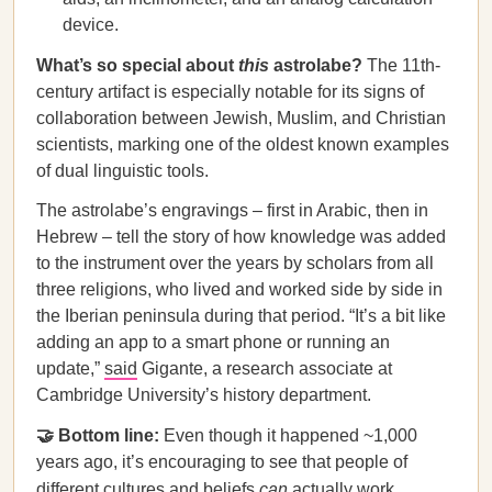
device.
What’s so special about
this
astrolabe?
The 11th-
century artifact is especially notable for its signs of
collaboration between Jewish, Muslim, and Christian
scientists, marking one of the oldest known examples
of dual linguistic tools.
The astrolabe’s engravings – first in Arabic, then in
Hebrew – tell the story of how knowledge was added
to the instrument over the years by scholars from all
three religions, who lived and worked side by side in
the Iberian peninsula during that period. “It’s a bit like
adding an app to a smart phone or running an
update,”
said
Gigante, a research associate at
Cambridge University’s history department.
🤝 Bottom line:
Even though it happened ~1,000
years ago, it’s encouraging to see that people of
different cultures and beliefs
can
actually work