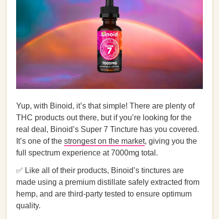
Yup, with Binoid, it’s that simple! There are plenty of
THC products out there, but if you’re looking for the
real deal, Binoid’s Super 7 Tincture has you covered.
It’s one of the
strongest on the market
, giving you the
full spectrum experience at 7000mg total.
✅ Like all of their products, Binoid’s tinctures are
made using a premium distillate safely extracted from
hemp, and are third-party tested to ensure optimum
quality.