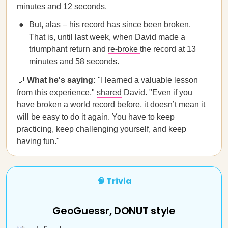
minutes and 12 seconds.
But, alas – his record has since been broken.
That is, until last week, when David made a
triumphant return and
re-broke
the record at 13
minutes and 58 seconds.
💬
What he's saying:
"I learned a valuable lesson
from this experience,"
shared
David. "Even if you
have broken a world record before, it doesn’t mean it
will be easy to do it again. You have to keep
practicing, keep challenging yourself, and keep
having fun."
🧠 Trivia
GeoGuessr, DONUT style