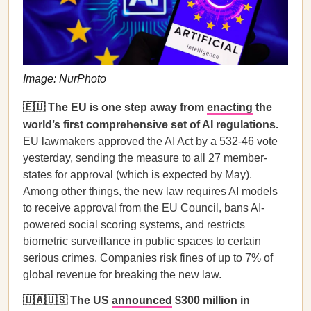
Image: NurPhoto
🇪🇺 The EU is one step away from
enacting
the
world’s first comprehensive set of AI regulations.
EU lawmakers approved the AI Act by a 532-46 vote
yesterday, sending the measure to all 27 member-
states for approval (which is expected by May).
Among other things, the new law requires AI models
to receive approval from the EU Council, bans AI-
powered social scoring systems, and restricts
biometric surveillance in public spaces to certain
serious crimes. Companies risk fines of up to 7% of
global revenue for breaking the new law.
🇺🇦🇺🇸 The US
announced
$300 million in