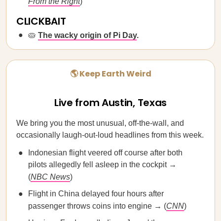
From the Right
)
CLICKBAIT
🥧
The wacky origin of Pi Day
.
🌎 Keep Earth Weird
Live from Austin, Texas
We bring you the most unusual, off-the-wall, and
occasionally laugh-out-loud headlines from this week.
Indonesian flight veered off course after both
pilots allegedly fell asleep in the cockpit →
(
NBC News
)
Flight in China delayed four hours after
passenger throws coins into engine → (
CNN
)