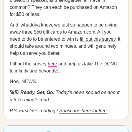
bluetooth speaker
, and
aerogarden
all have in
common? They can each be purchased on Amazon
for $50 or less.
And, whaddya know, we just so happen to be giving
away three $50 gift cards to Amazon.com. All you
need to do to be entered to win is
fill out this survey
. It
should take around two minutes, and will genuinely
help us serve you better.
Fill out the survey
here
and help us take The DONUT
to infinity and beyond📈.
Now, NEWS.
🚀⏰
Ready, Set, Go:
Today’s news should be about
a 5.15-minute read.
P.S. First time reading?
Subscribe here for free
.