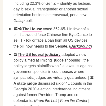
including 22.3% of Gen Z – identify as lesbian,
gay, bisexual, transgender, or another sexual
orientation besides heterosexual, per a new
Gallup
poll.
🏛️📲
The House
voted 352-65-1 in favor of a
bill that would force Chinese firm ByteDance to
sell TikTok or face a ban from all US devices;
the bill now heads to the Senate. (
Background
)
⚖️
The US federal judiciary
adopted a new
policy aimed at limiting "judge shopping"; the
policy targets plaintiffs who file lawsuits against
government policies in courthouses where
sympathetic judges are virtually guaranteed.
| ⚖️
A state judge
dismissed six of 41 counts in the
Georgia 2020 election interference indictment
against former President Trump and co-
defendants. (
From the Left
|
From the Center
|