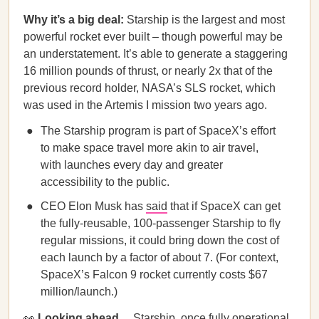
Why it’s a big deal:
Starship is the largest and most
powerful rocket ever built – though powerful may be
an understatement. It’s able to generate a staggering
16 million pounds of thrust, or nearly 2x that of the
previous record holder, NASA’s SLS rocket, which
was used in the Artemis I mission two years ago.
The Starship program is part of SpaceX’s effort
to make space travel more akin to air travel,
with launches every day and greater
accessibility to the public.
CEO Elon Musk has
said
that if SpaceX can get
the fully-reusable, 100-passenger Starship to fly
regular missions, it could bring down the cost of
each launch by a factor of about 7. (For context,
SpaceX’s Falcon 9 rocket currently costs $67
million/launch.)
👀
Looking ahead…
Starship, once fully operational,