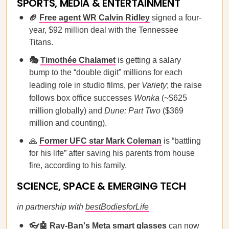
SPORTS, MEDIA & ENTERTAINMENT
🏈
Free agent WR Calvin Ridley
signed a four-
year, $92 million deal with the Tennessee
Titans.
🎭
Timothée Chalamet
is getting a salary
bump to the “double digit” millions for each
leading role in studio films, per
Variety
; the raise
follows box office successes
Wonka
(~$625
million globally) and
Dune: Part Two
($369
million and counting).
🙏
Former UFC star Mark Coleman
is “battling
for his life” after saving his parents from house
fire, according to his family.
SCIENCE, SPACE & EMERGING TECH
in partnership with
bestBodiesforLife
👓🤖
Ray-Ban's Meta smart glasses
can now