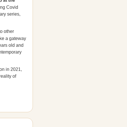
p at the
ing Covid
ary series,
to other
like a gateway
ears old and
ontemporary
on in 2021,
eality of