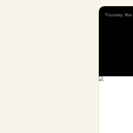
Thursday, Mar