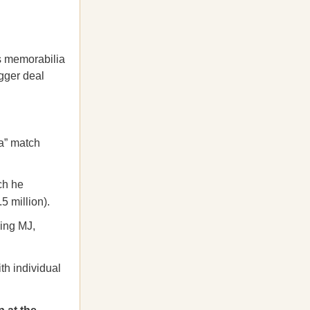
ts memorabilia
igger deal
la” match
ch he
5 million).
ding MJ,
th individual