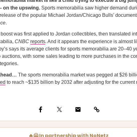
emorabilia market is like a child trying to execute a big jum
– on the upswing.
Sports memorabilia saw higher demand dur
 release of the popular Michael Jordan/Chicago Bulls’ document
nce
.
oost was first applied to Jordan collectibles, then translated in
abilia,
CNBC
reports
. And it appears the experience is almost 
y’s says its average clients for sports memorabilia are 20–40 y
 auctions, with some sales leading to more purchases in the c
tegories.
 ahead…
The sports memorabilia market was pegged at $26 billi
ted
to reach ~$135 billion by 2032 after adjusting for the current r
🔥🤗 In partnership with NoNetz