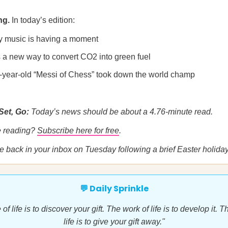
ng.
In today’s edition:
y music is having a moment
s a new way to convert CO2 into green fuel
-year-old “Messi of Chess” took down the world champ
Set, Go:
Today’s news should be about a 4.76-minute read.
me reading?
Subscribe here for free
.
be back in your inbox on Tuesday following a brief Easter holida
💬 Daily Sprinkle
f life is to discover your gift. The work of life is to develop it.
life is to give your gift away."