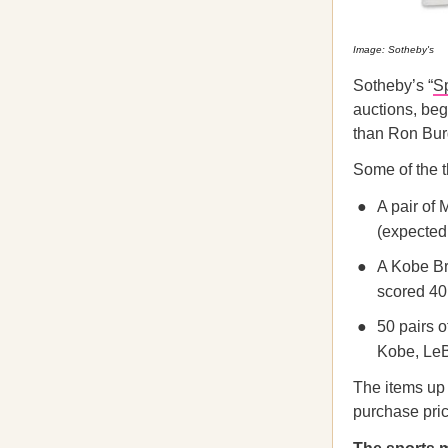
Image: Sotheby's
Sotheby’s “
S
auctions, beg
than Ron Burg
Some of the t
A pair of
(expected 
A Kobe Br
scored 40 
50 pairs 
Kobe, LeB
The items up f
purchase pric