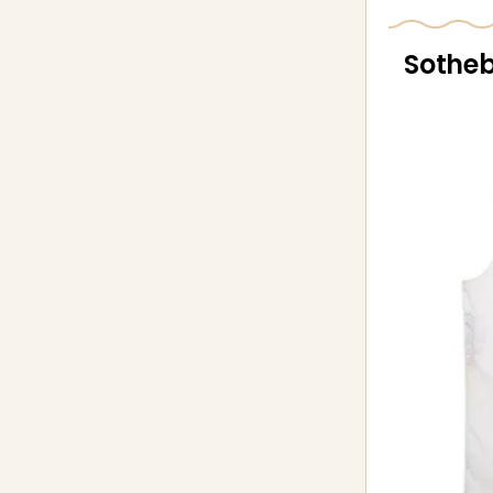
Sotheb