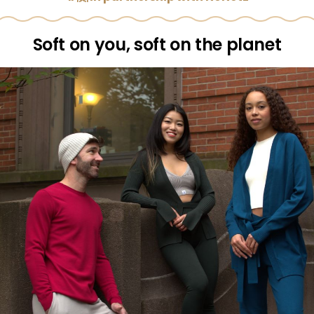
Soft on you, soft on the planet