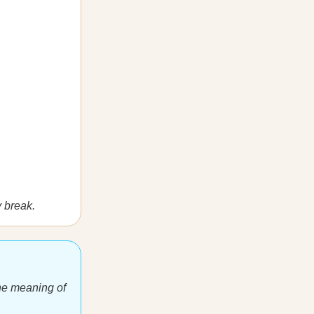
y break.
 The meaning of