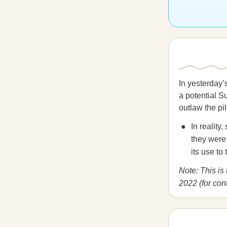
In yesterday’
a potential S
outlaw the pil
In realit
they were 
its use to
Note: This is
2022 (for con