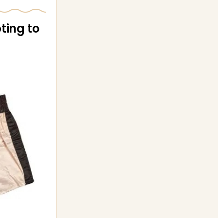
ting to