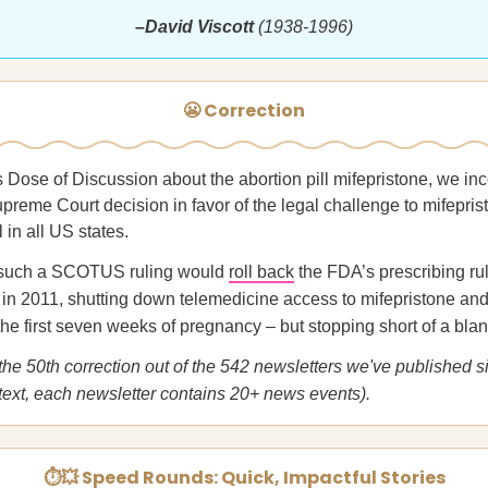
–David Viscott
(1938-1996)
😬 Correction
s Dose of Discussion about the abortion pill mifepristone, we inc
upreme Court decision in favor of the legal challenge to mifepri
l in all US states.
y, such a SCOTUS ruling would
roll back
the FDA’s prescribing ru
in 2011, shutting down telemedicine access to mifepristone and 
 the first seven weeks of pregnancy – but stopping short of a bla
 the 50th correction out of the 542 newsletters we've published 
text, each newsletter contains 20+ news events).
⏱💥 Speed Rounds: Quick, Impactful Stories