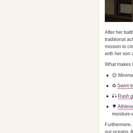
After her bat
traditional ac
mission to cr
with her son
What makes N
😌 Minima
♻️
Swim t
🎣
Rash g
🌳
Athleis
moisture-w
Furthermore, 
our oceans. A