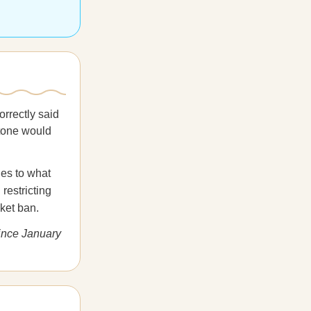
orrectly said
stone would
les to what
restricting
nket ban.
since January