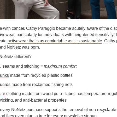
tle with cancer, Cathy Paraggio became acutely aware of the dis
tivewear, particularly for individuals with heightened sensitivity.
eate
activewear that’s as comfortable as it is sustainable
. Cathy
 and NoNetz was born.
oNetz different?
l seams and stitching =
maximum comfort
runks
made from recycled plastic bottles
uards
made from reclaimed fishing nets
ure
clothing made from wood pulp - fabric has temperature-regul
icking, and anti-bacterial properties
every NoNetz purchase supports the removal of non-recyclable 
nd they even plant a tree for every newsletter signup.