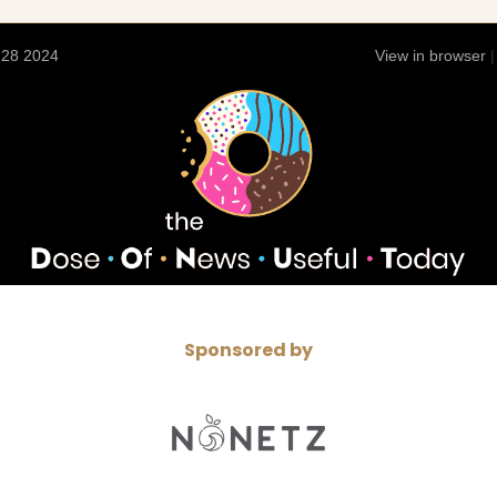
 28 2024
View in browser
Sponsored by