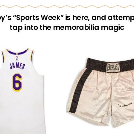
y’s “Sports Week” is here, and attemp
tap into the memorabilia magic