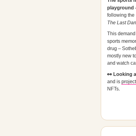
The sports m
playground 
following the
The Last Da
This demand b
sports memor
drug – Sotheb
mostly new to
and watch ca
👀 Looking
and is
projec
NFTs.