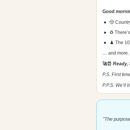
Good morni
🤠 Countr
♻️ There’
♟️ The 10
… and more.
🚀⏰
Ready, 
P.S. First ti
P.P.S. We’ll 
"The purpose o