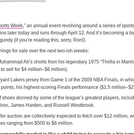
ports Week
,” an annual event revolving around a series of spor
ins later today and runs through April 12. And it’s becoming a b
undy (if you’re reading this, sorry, Ron!).
hings for sale over the next two-ish weeks:
 Muhammad Ali’s shorts from his legendary 1975 “Thrilla in Mani
to sell for $4 million–$6 million).
yant Lakers jersey from Game 1 of the 2009 NBA Finals, in whi
points, his highest-scoring Finals performance ($1.5 million–$2.
of shoes donned by some of the league’s greatest players, inclu
ron, James Harden, and Russell Westbrook.
or auction are collectively expected to fetch over $12 million, wi
es ranging from $500 to $6 million.