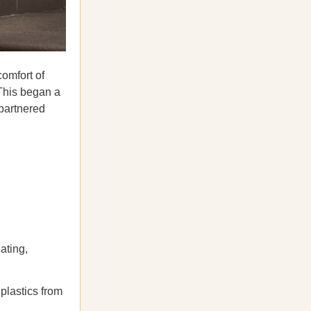
comfort of
 This began a
 partnered
ating,
plastics from